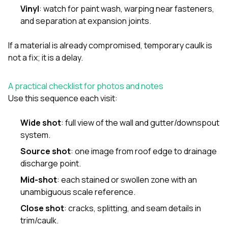
Vinyl
: watch for paint wash, warping near fasteners,
and separation at expansion joints.
If a material is already compromised, temporary caulk is
not a fix; it is a delay.
A practical checklist for photos and notes
Use this sequence each visit:
Wide shot
: full view of the wall and gutter/downspout
system.
Source shot
: one image from roof edge to drainage
discharge point.
Mid-shot
: each stained or swollen zone with an
unambiguous scale reference.
Close shot
: cracks, splitting, and seam details in
trim/caulk.