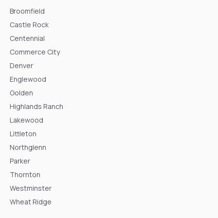
Broomfield
Castle Rock
Centennial
Commerce City
Denver
Englewood
Golden
Highlands Ranch
Lakewood
Littleton
Northglenn
Parker
Thornton
Westminster
Wheat Ridge