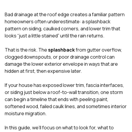
exactly as promised,
He bro
and the final result
lic
Bad drainage at the roof edge creates a familiar pattern
looks great. I would
adjuster
absolutely
they g
homeowners often underestimate: a splashback
recommend Nick and
a
pattern on siding, caulked corners, and lower trim that
his company to
re
looks “just a little stained” until the rain returns.
anyone needing
appr
roofing or gutter
s
work.
commu
That is the risk. The
splashback
from gutter overflow,
genuine
clogged downspouts, or poor drainage control can
whole
damage the lower exterior envelope in ways that are
avail
text
hidden at first, then expensive later.
matter what
itself
If your house has exposed lower trim, fascia interfaces,
His cr
or siding just below a roof-to-wall transition, one storm
the ent
ONE d
can begin a timeline that ends with peeling paint,
notc
softened wood, failed caulk lines, and sometimes interior
atten
moisture migration.
They di
they 
comple
In this guide, we’ll focus on what to look for, what to