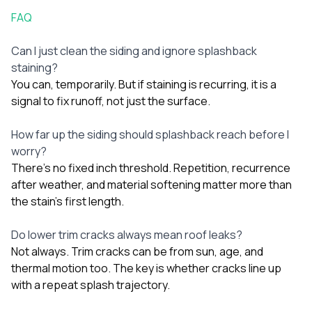
FAQ
Can I just clean the siding and ignore splashback
staining?
You can, temporarily. But if staining is recurring, it is a
signal to fix runoff, not just the surface.
How far up the siding should splashback reach before I
worry?
There’s no fixed inch threshold. Repetition, recurrence
after weather, and material softening matter more than
the stain’s first length.
Do lower trim cracks always mean roof leaks?
Not always. Trim cracks can be from sun, age, and
thermal motion too. The key is whether cracks line up
with a repeat splash trajectory.