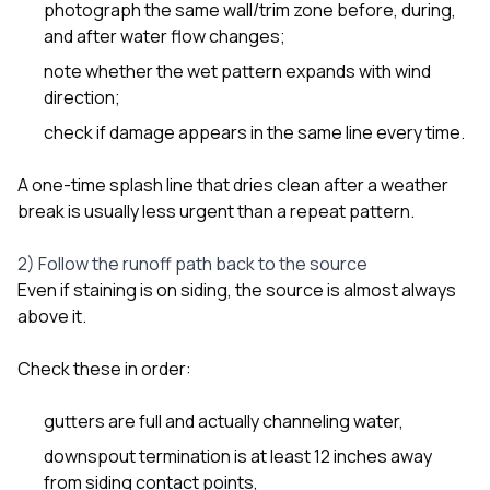
photograph the same wall/trim zone before, during,
and after water flow changes;
note whether the wet pattern expands with wind
direction;
check if damage appears in the same line every time.
A one-time splash line that dries clean after a weather
break is usually less urgent than a repeat pattern.
2) Follow the runoff path back to the source
Even if staining is on siding, the source is almost always
above it.
Check these in order:
gutters are full and actually channeling water,
downspout termination is at least 12 inches away
from siding contact points,