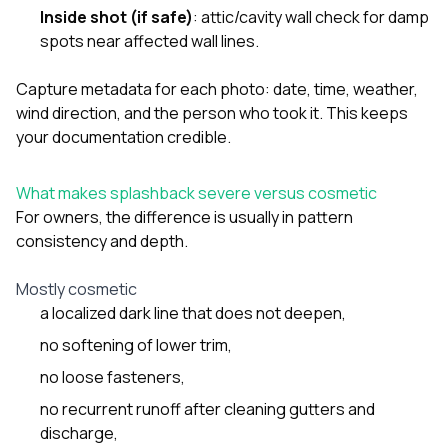
Inside shot (if safe)
: attic/cavity wall check for damp
spots near affected wall lines.
Capture metadata for each photo: date, time, weather,
wind direction, and the person who took it. This keeps
your documentation credible.
What makes splashback severe versus cosmetic
For owners, the difference is usually in pattern
consistency and depth.
Mostly cosmetic
a localized dark line that does not deepen,
no softening of lower trim,
no loose fasteners,
no recurrent runoff after cleaning gutters and
discharge,