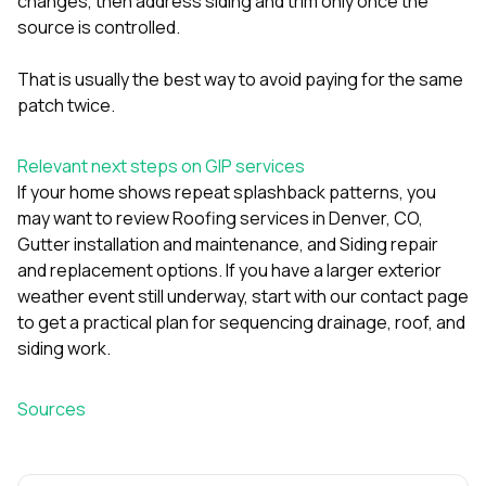
changes, then address siding and trim only once the
source is controlled.
That is usually the best way to avoid paying for the same
patch twice.
Relevant next steps on GIP services
If your home shows repeat splashback patterns, you
may want to review
Roofing services in Denver, CO
,
Gutter installation and maintenance
, and
Siding repair
and replacement options
. If you have a larger exterior
weather event still underway, start with
our contact page
to get a practical plan for sequencing drainage, roof, and
siding work.
Sources