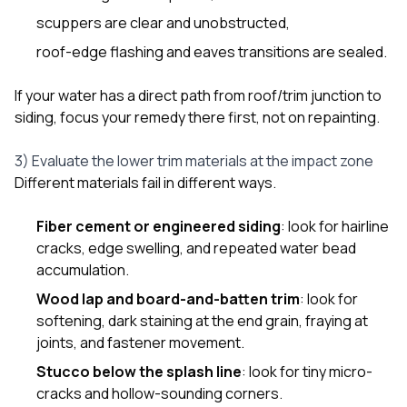
scuppers are clear and unobstructed,
roof-edge flashing and eaves transitions are sealed.
If your water has a direct path from roof/trim junction to
siding, focus your remedy there first, not on repainting.
3) Evaluate the lower trim materials at the impact zone
Different materials fail in different ways.
Fiber cement or engineered siding
: look for hairline
cracks, edge swelling, and repeated water bead
accumulation.
Wood lap and board-and-batten trim
: look for
softening, dark staining at the end grain, fraying at
joints, and fastener movement.
Stucco below the splash line
: look for tiny micro-
cracks and hollow-sounding corners.