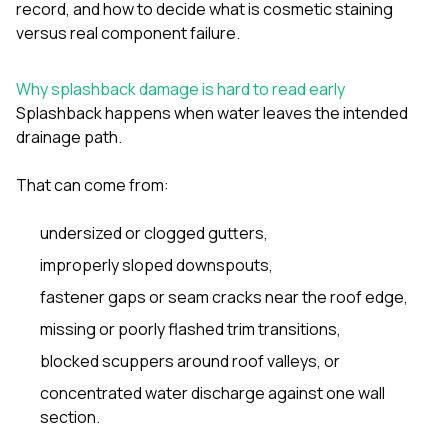
mas
record, and how to decide what is cosmetic staining
balcon
versus real component failure.
the r
siding,
beaut
Why splashback damage is hard to read early
trim a
Splashback happens when water leaves the intended
to el
even m
drainage path.
basica
life su
That can come from:
nice
catchi
stree
undersized or clogged gutters,
for da
improperly sloped downspouts,
had ra
sto
fastener gaps or seam cracks near the roof edge,
compl
honestl
missing or poorly flashed trim transitions,
my plac
blocked scuppers around roof valleys, or
first time
visite
concentrated water discharge against one wall
durin
section.
walking
me for