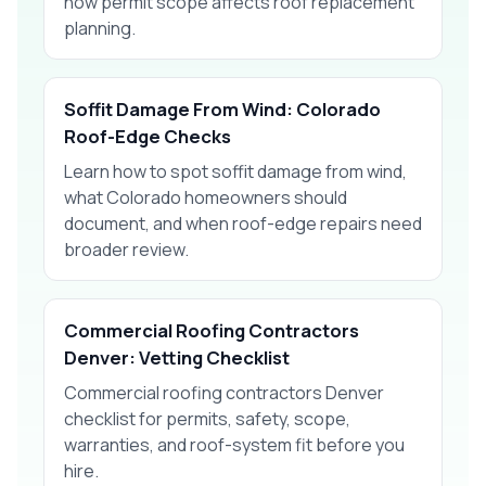
how permit scope affects roof replacement
planning.
Soffit Damage From Wind: Colorado
Roof-Edge Checks
Learn how to spot soffit damage from wind,
what Colorado homeowners should
document, and when roof-edge repairs need
broader review.
Commercial Roofing Contractors
Denver: Vetting Checklist
Commercial roofing contractors Denver
checklist for permits, safety, scope,
warranties, and roof-system fit before you
hire.