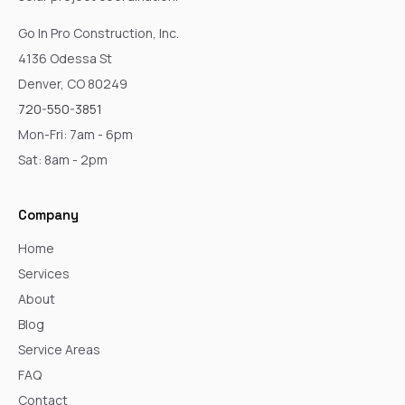
Go In Pro Construction, Inc.
4136 Odessa St
Denver, CO 80249
720-550-3851
Mon-Fri: 7am - 6pm
Sat: 8am - 2pm
Company
Home
Services
About
Blog
Service Areas
FAQ
Contact