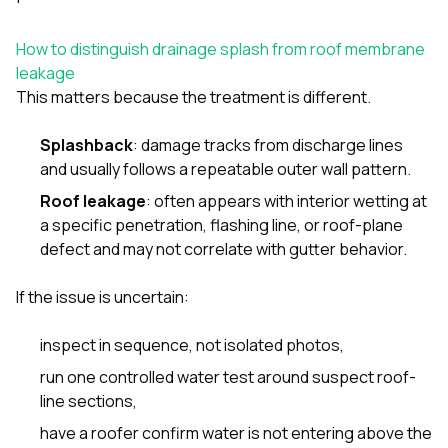
How to distinguish drainage splash from roof membrane
leakage
This matters because the treatment is different.
Splashback
: damage tracks from discharge lines
and usually follows a repeatable outer wall pattern.
Roof leakage
: often appears with interior wetting at
a specific penetration, flashing line, or roof-plane
defect and may not correlate with gutter behavior.
If the issue is uncertain:
inspect in sequence, not isolated photos,
run one controlled water test around suspect roof-
line sections,
have a roofer confirm water is not entering above the