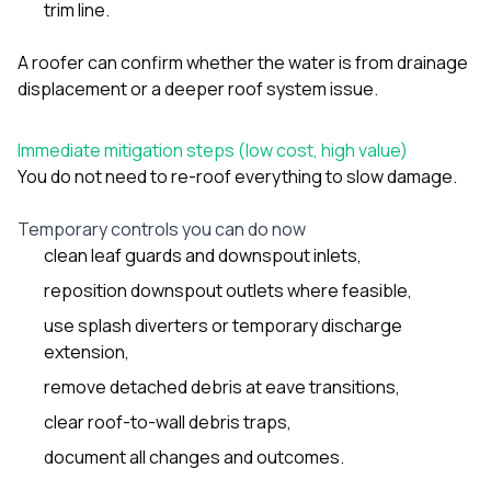
trim line.
A roofer can confirm whether the water is from drainage
displacement or a deeper roof system issue.
Immediate mitigation steps (low cost, high value)
You do not need to re-roof everything to slow damage.
Temporary controls you can do now
clean leaf guards and downspout inlets,
reposition downspout outlets where feasible,
use splash diverters or temporary discharge
extension,
remove detached debris at eave transitions,
clear roof-to-wall debris traps,
document all changes and outcomes.