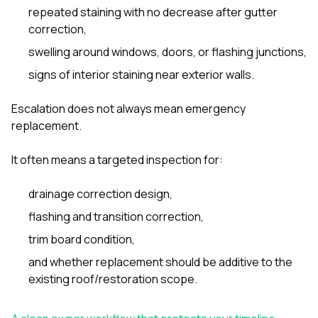
repeated staining with no decrease after gutter
correction,
swelling around windows, doors, or flashing junctions,
signs of interior staining near exterior walls.
Escalation does not always mean emergency
replacement.
It often means a targeted inspection for:
drainage correction design,
flashing and transition correction,
trim board condition,
and whether replacement should be additive to the
existing roof/restoration scope.