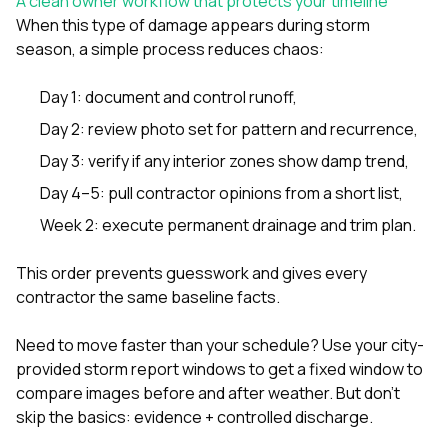
A clean owner workflow that protects your timeline
When this type of damage appears during storm
season, a simple process reduces chaos:
Day 1: document and control runoff,
Day 2: review photo set for pattern and recurrence,
Day 3: verify if any interior zones show damp trend,
Day 4–5: pull contractor opinions from a short list,
Week 2: execute permanent drainage and trim plan.
This order prevents guesswork and gives every
contractor the same baseline facts.
Need to move faster than your schedule? Use your city-
provided storm report windows to get a fixed window to
compare images before and after weather. But don’t
skip the basics: evidence + controlled discharge.