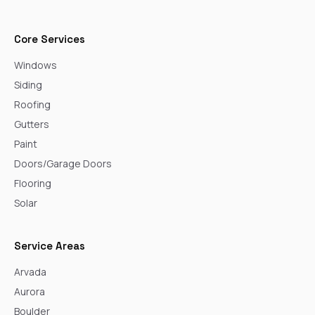
Core Services
Windows
Siding
Roofing
Gutters
Paint
Doors/Garage Doors
Flooring
Solar
Service Areas
Arvada
Aurora
Boulder