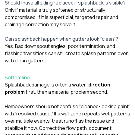
Should I have all siding replaced if splashback is visible?
Only if material is truly softened or structurally
compromised. If it is superficial, targeted repair and
drainage correction may solve it.
Can splashback happen when gutters look “clean”?
Yes. Bad downspout angles, poor termination, and
flashing transitions can still create splash patterns even
with clean gutters.
Bottom line
Splashback damage is often a
water-direction
problem
first, then a material problem second.
Homeowners should not confuse “cleaned-looking paint”
with “resolved cause.” If a wall zone repeats wet patterns
over multiple events, treat runoff as the issue and
stabilize it now. Correct the flow path, document