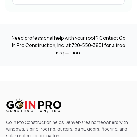
Need professional help with your roof? Contact Go
In Pro Construction, Inc. at
720-550-3851
for a free
inspection.
Go In Pro Construction helps Denver-area homeowners with
windows, siding, roofing, gutters, paint, doors, flooring, and
solar project coordination.