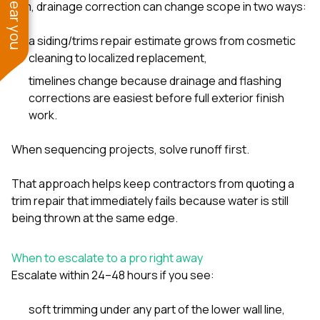
trim, drainage correction can change scope in two ways:
a siding/trims repair estimate grows from cosmetic
cleaning to localized replacement,
timelines change because drainage and flashing
corrections are easiest before full exterior finish
work.
When sequencing projects, solve runoff first.
That approach helps keep contractors from quoting a
trim repair that immediately fails because water is still
being thrown at the same edge.
When to escalate to a pro right away
Escalate within 24–48 hours if you see:
soft trimming under any part of the lower wall line,