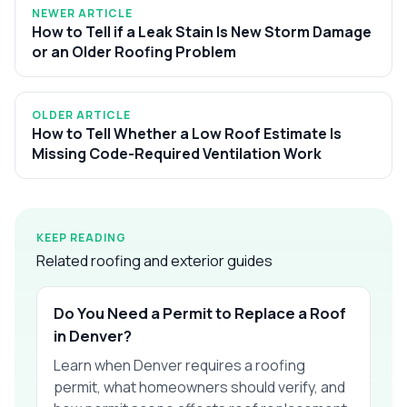
NEWER ARTICLE
How to Tell if a Leak Stain Is New Storm Damage
or an Older Roofing Problem
OLDER ARTICLE
How to Tell Whether a Low Roof Estimate Is
Missing Code-Required Ventilation Work
KEEP READING
Related roofing and exterior guides
Do You Need a Permit to Replace a Roof
in Denver?
Learn when Denver requires a roofing
permit, what homeowners should verify, and