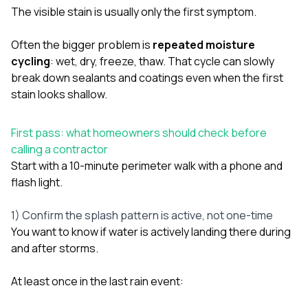
sure 
The visible stain is usually only the first symptom.
pe
passio
Often the bigger problem is
repeated moisture
hardwo
a gre
cycling
: wet, dry, freeze, thaw. That cycle can slowly
with. I
break down sealants and coatings even when the first
kept c
stain looks shallow.
fair 
witho
corn
First pass: what homeowners should check before
clean
calling a contractor
they le
they w
Start with a 10-minute perimeter walk with a phone and
there. If you’re dealing
flash light.
with
siding
1) Confirm the splash pattern is active, not one-time
need
actua
You want to know if water is actively landing there during
delive
and after storms.
an
Const
dow
At least once in the last rain event:
decisio
highl