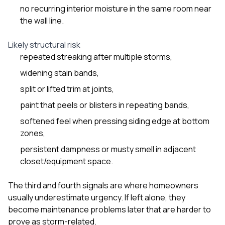
no recurring interior moisture in the same room near
the wall line.
Likely structural risk
repeated streaking after multiple storms,
widening stain bands,
split or lifted trim at joints,
paint that peels or blisters in repeating bands,
softened feel when pressing siding edge at bottom
zones,
persistent dampness or musty smell in adjacent
closet/equipment space.
The third and fourth signals are where homeowners
usually underestimate urgency. If left alone, they
become maintenance problems later that are harder to
prove as storm-related.