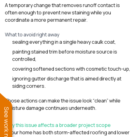
A temporary change that removes runoff contact is
often enough to prevent new staining while you
coordinate a more permanent repair.
What to avoid right away
sealing everything in a single heavy caulk coat,
painting stained trim before moisture source is
controlled,
covering softened sections with cosmetic touch-up,
ignoring gutter discharge that is aimed directly at
siding corners.
Those actions can make the issue look “clean” while
moisture damage continues underneath.
See work near you
Why this issue affects a broader project scope
If your home has both storm-affected roofing and lower