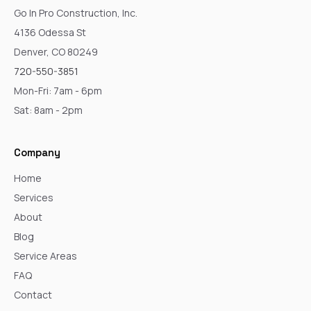
Go In Pro Construction, Inc.
4136 Odessa St
Denver, CO 80249
720-550-3851
Mon-Fri: 7am - 6pm
Sat: 8am - 2pm
Company
Home
Services
About
Blog
Service Areas
FAQ
Contact