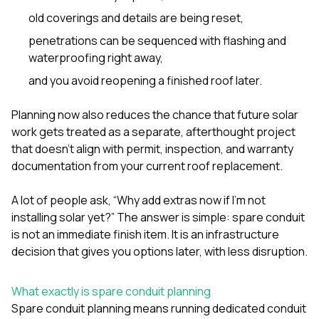
mas
balcon
old coverings and details are being reset,
the r
penetrations can be sequenced with flashing and
siding,
beaut
waterproofing right away,
trim a
and you avoid reopening a finished roof later.
to el
even m
basica
Planning now also reduces the chance that future solar
life su
work gets treated as a separate, afterthought project
nice
that doesn’t align with permit, inspection, and warranty
catchi
stree
documentation from your current roof replacement.
for da
had ra
A lot of people ask, “Why add extras now if I’m not
sto
installing solar yet?” The answer is simple: spare conduit
compl
honestl
is not an immediate finish item. It is an infrastructure
my plac
decision that gives you options later, with less disruption.
first time
visite
durin
What exactly is spare conduit planning
walking
Spare conduit planning means running dedicated conduit
me for