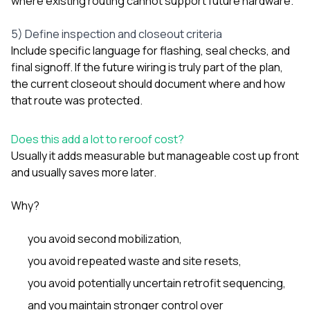
where existing routing cannot support future hardware.
5) Define inspection and closeout criteria
Include specific language for flashing, seal checks, and
final signoff. If the future wiring is truly part of the plan,
the current closeout should document where and how
that route was protected.
Does this add a lot to reroof cost?
Usually it adds measurable but manageable cost up front
and usually saves more later.
Why?
you avoid second mobilization,
you avoid repeated waste and site resets,
you avoid potentially uncertain retrofit sequencing,
and you maintain stronger control over