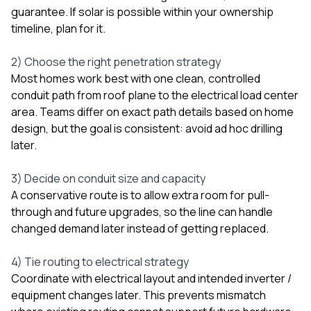
guarantee. If solar is possible within your ownership
timeline, plan for it.
2) Choose the right penetration strategy
Most homes work best with one clean, controlled
conduit path from roof plane to the electrical load center
area. Teams differ on exact path details based on home
design, but the goal is consistent: avoid ad hoc drilling
later.
3) Decide on conduit size and capacity
A conservative route is to allow extra room for pull-
through and future upgrades, so the line can handle
changed demand later instead of getting replaced.
4) Tie routing to electrical strategy
Coordinate with electrical layout and intended inverter /
equipment changes later. This prevents mismatch