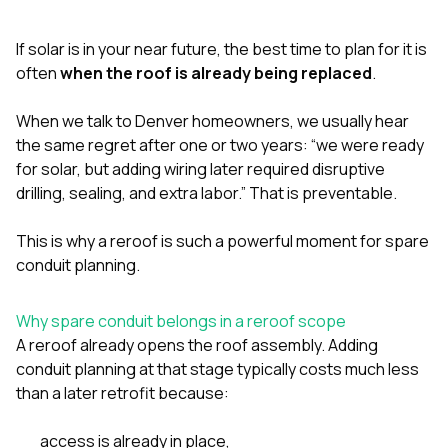
exactly as promised,
He bro
and the final result
lic
If solar is in your near future, the best time to plan for it is
looks great. I would
adjuster
absolutely
they g
often
when the roof is already being replaced
.
recommend Nick and
a
his company to
re
When we talk to Denver homeowners, we usually hear
anyone needing
appr
the same regret after one or two years: “we were ready
roofing or gutter
s
work.
commu
for solar, but adding wiring later required disruptive
genuine
drilling, sealing, and extra labor.” That is preventable.
whole
avail
text
This is why a reroof is such a powerful moment for spare
matter what
conduit planning.
itself
His cr
the ent
Why spare conduit belongs in a reroof scope
ONE d
A reroof already opens the roof assembly. Adding
notc
conduit planning at that stage typically costs much less
atten
They di
than a later retrofit because:
they 
comple
access is already in place,