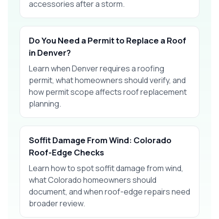
accessories after a storm.
Do You Need a Permit to Replace a Roof
in Denver?
Learn when Denver requires a roofing
permit, what homeowners should verify, and
how permit scope affects roof replacement
planning.
Soffit Damage From Wind: Colorado
Roof-Edge Checks
Learn how to spot soffit damage from wind,
what Colorado homeowners should
document, and when roof-edge repairs need
broader review.