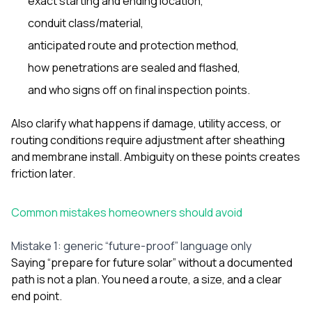
exact starting and ending location,
conduit class/material,
anticipated route and protection method,
how penetrations are sealed and flashed,
and who signs off on final inspection points.
Also clarify what happens if damage, utility access, or
routing conditions require adjustment after sheathing
and membrane install. Ambiguity on these points creates
friction later.
Common mistakes homeowners should avoid
Mistake 1: generic “future-proof” language only
Saying “prepare for future solar” without a documented
path is not a plan. You need a route, a size, and a clear
end point.