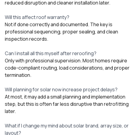
reduced disruption and cleaner installation later.
Will this affect roof warranty?
Not if done correctly and documented. The key is
professional sequencing, proper sealing, and clean
inspection records.
Can I install all this myself after reroofing?
Only with professional supervision. Most homes require
code-compliant routing, load considerations, and proper
termination.
Will planning for solar now increase project delays?
At most, it may add a small planning and implementation
step, but this is often far less disruptive than retrofitting
later.
What if I change my mind about solar brand, array size, or
layout?