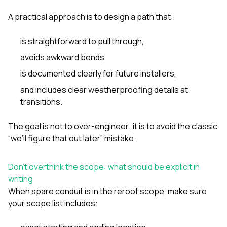
A practical approach is to design a path that:
is straightforward to pull through,
avoids awkward bends,
is documented clearly for future installers,
and includes clear weatherproofing details at
transitions.
The goal is not to over-engineer; it is to avoid the classic
“we’ll figure that out later” mistake.
Don’t overthink the scope: what should be explicit in
writing
When spare conduit is in the reroof scope, make sure
your scope list includes: