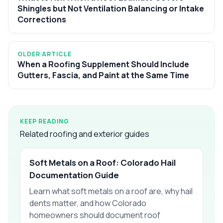
Shingles but Not Ventilation Balancing or Intake
Corrections
OLDER ARTICLE
When a Roofing Supplement Should Include
Gutters, Fascia, and Paint at the Same Time
KEEP READING
Related roofing and exterior guides
Soft Metals on a Roof: Colorado Hail
Documentation Guide
Learn what soft metals on a roof are, why hail
dents matter, and how Colorado
homeowners should document roof