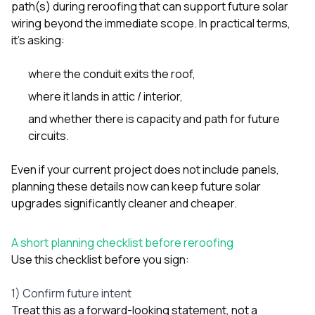
path(s) during reroofing that can support future solar
sure 
pe
wiring beyond the immediate scope. In practical terms,
passio
it’s asking:
hardwo
a gre
with. I
where the conduit exits the roof,
kept c
where it lands in attic / interior,
fair 
witho
and whether there is capacity and path for future
corn
circuits.
clean
they le
they w
Even if your current project does not include panels,
there. If you’re dealing
planning these details now can keep future solar
with
upgrades significantly cleaner and cheaper.
siding
need
actua
A short planning checklist before reroofing
delive
Use this checklist before you sign:
an
Const
dow
1) Confirm future intent
decisio
Treat this as a forward-looking statement, not a
highl