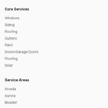
Core Services
Windows
Siding
Roofing
Gutters
Paint
Doors/Garage Doors
Flooring
Solar
Service Areas
Arvada
Aurora
Boulder