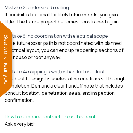
Mistake 2: undersized routing
If conduit is too small for likely future needs, you gain
little. The future project becomes constrained again.
Mistake 3: no coordination with electrical scope
See work near you
If the future solar path is not coordinated with planned
electrical layout, you can end up reopening sections of
the house or roof anyway.
Mistake 4: skipping a written handoff checklist
The best foresight is useless if no one tracks it through
completion. Demand a clear handoff note that includes
conduit location, penetration seals, and inspection
confirmation.
How to compare contractors on this point
Ask every bid: