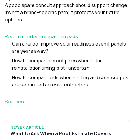
A good spare conduit approach should support change.
It’s not a brand-specific path; it protects your future
options.
Recommended companion reads
Can a reroof improve solar readiness even if panels
are years away?
How to compare reroof plans when solar
reinstallation timing is still uncertain
How to compare bids when roofing and solar scopes
are separated across contractors
Sources
NEWER ARTICLE
What to Ask When a Roof Estimate Covers