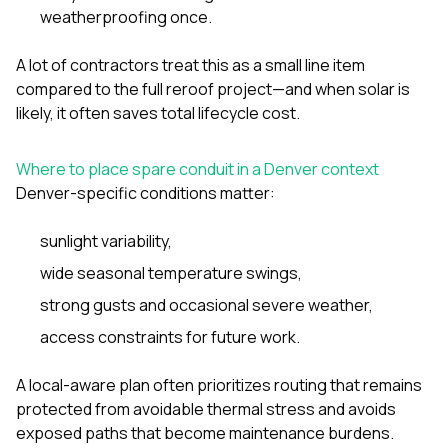
weatherproofing once.
A lot of contractors treat this as a small line item
compared to the full reroof project—and when solar is
likely, it often saves total lifecycle cost.
Where to place spare conduit in a Denver context
Denver-specific conditions matter:
sunlight variability,
wide seasonal temperature swings,
strong gusts and occasional severe weather,
access constraints for future work.
A local-aware plan often prioritizes routing that remains
protected from avoidable thermal stress and avoids
exposed paths that become maintenance burdens.