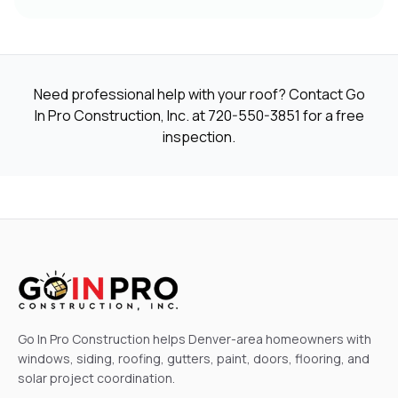
Need professional help with your roof? Contact Go
In Pro Construction, Inc. at
720-550-3851
for a free
inspection.
Go In Pro Construction helps Denver-area homeowners with
windows, siding, roofing, gutters, paint, doors, flooring, and
solar project coordination.