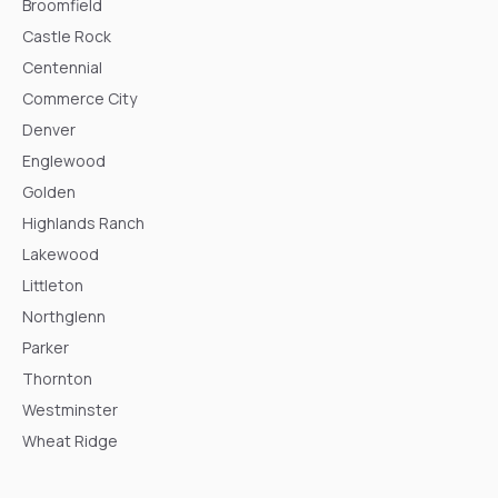
Broomfield
Castle Rock
Centennial
Commerce City
Denver
Englewood
Golden
Highlands Ranch
Lakewood
Littleton
Northglenn
Parker
Thornton
Westminster
Wheat Ridge