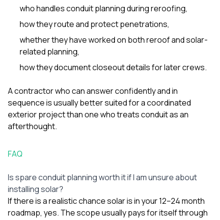
who handles conduit planning during reroofing,
how they route and protect penetrations,
whether they have worked on both reroof and solar-
related planning,
how they document closeout details for later crews.
A contractor who can answer confidently and in
sequence is usually better suited for a coordinated
exterior project than one who treats conduit as an
afterthought.
FAQ
Is spare conduit planning worth it if I am unsure about
installing solar?
If there is a realistic chance solar is in your 12–24 month
roadmap, yes. The scope usually pays for itself through