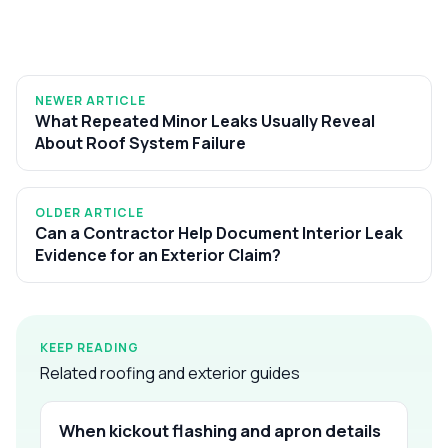
NEWER ARTICLE
What Repeated Minor Leaks Usually Reveal
About Roof System Failure
OLDER ARTICLE
Can a Contractor Help Document Interior Leak
Evidence for an Exterior Claim?
KEEP READING
Related roofing and exterior guides
When kickout flashing and apron details