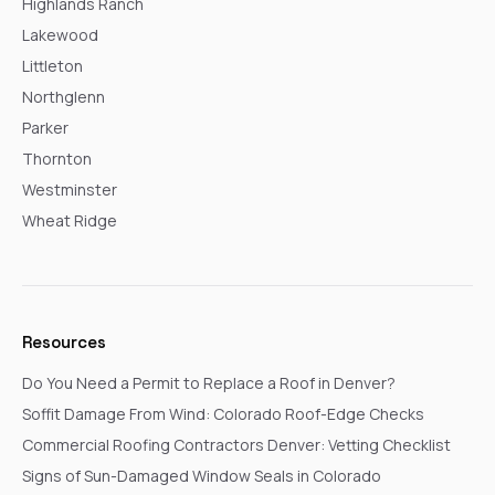
Highlands Ranch
Lakewood
Littleton
Northglenn
Parker
Thornton
Westminster
Wheat Ridge
Resources
Do You Need a Permit to Replace a Roof in Denver?
Soffit Damage From Wind: Colorado Roof-Edge Checks
Commercial Roofing Contractors Denver: Vetting Checklist
Signs of Sun-Damaged Window Seals in Colorado