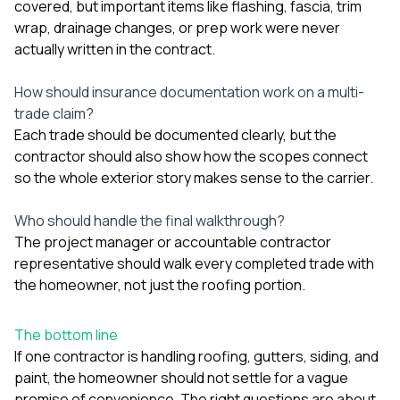
covered, but important items like flashing, fascia, trim
wrap, drainage changes, or prep work were never
actually written in the contract.
How should insurance documentation work on a multi-
trade claim?
Each trade should be documented clearly, but the
contractor should also show how the scopes connect
so the whole exterior story makes sense to the carrier.
Who should handle the final walkthrough?
The project manager or accountable contractor
representative should walk every completed trade with
the homeowner, not just the roofing portion.
The bottom line
If one contractor is handling roofing, gutters, siding, and
paint, the homeowner should not settle for a vague
promise of convenience. The right questions are about