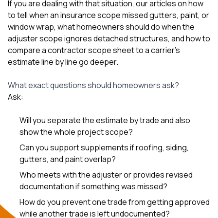
If you are dealing with that situation, our articles on
how
to tell when an insurance scope missed gutters, paint, or
window wrap
,
what homeowners should do when the
adjuster scope ignores detached structures
, and
how to
compare a contractor scope sheet to a carrier’s
estimate line by line
go deeper.
What exact questions should homeowners ask?
Ask:
Will you separate the estimate by trade and also
show the whole project scope?
Can you support supplements if roofing, siding,
gutters, and paint overlap?
Who meets with the adjuster or provides revised
documentation if something was missed?
How do you prevent one trade from getting approved
while another trade is left undocumented?