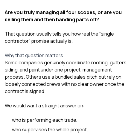
Are you truly managing all four scopes, or are you
selling them and then handing parts off?
That question usually tells you how real the “single
contractor” promise actually is.
Why that question matters
Some companies genuinely coordinate roofing, gutters,
siding, and paint under one project-management
process. Others use a bundled sales pitch but rely on
loosely connected crews with no clear owner once the
contract is signed.
We would want a straight answer on:
who is performing each trade,
who supervises the whole project,