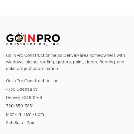
Go In Pro Construction helps Denver-area homeowners with
windows, siding, roofing, gutters, paint, doors, flooring, and
solar project coordination.
Go In Pro Construction, Inc.
4136 Odessa St
Denver, CO 80249
720-550-3851
Mon-Fri: 7am - 6pm
Sat: 8am - 2pm