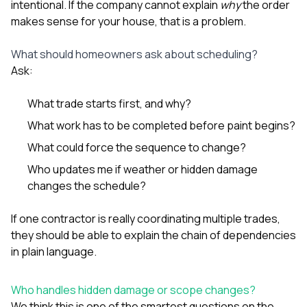
intentional. If the company cannot explain
why
the order
makes sense for your house, that is a problem.
What should homeowners ask about scheduling?
Ask:
What trade starts first, and why?
What work has to be completed before paint begins?
What could force the sequence to change?
Who updates me if weather or hidden damage
changes the schedule?
If one contractor is really coordinating multiple trades,
they should be able to explain the chain of dependencies
in plain language.
Who handles hidden damage or scope changes?
We think this is one of the smartest questions on the