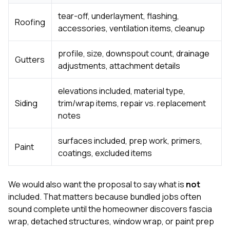
tear-off, underlayment, flashing,
Roofing
accessories, ventilation items, cleanup
profile, size, downspout count, drainage
Gutters
adjustments, attachment details
elevations included, material type,
Siding
trim/wrap items, repair vs. replacement
notes
surfaces included, prep work, primers,
Paint
coatings, excluded items
We would also want the proposal to say what is
not
included. That matters because bundled jobs often
sound complete until the homeowner discovers fascia
wrap, detached structures, window wrap, or paint prep