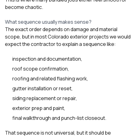
become chaotic.
What sequence usually makes sense?
The exact order depends on damage and material
scope, but in most Colorado exterior projects we would
expect the contractor to explain a sequence like:
inspection and documentation,
roof scope confirmation,
roofing and related flashing work,
gutter installation or reset,
siding replacement or repair,
exterior prep and paint,
final walkthrough and punch-list closeout.
That sequence is not universal, but it should be