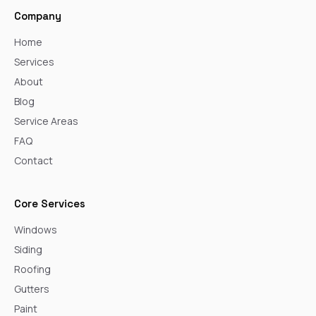
Company
Home
Services
About
Blog
Service Areas
FAQ
Contact
Core Services
Windows
Siding
Roofing
Gutters
Paint