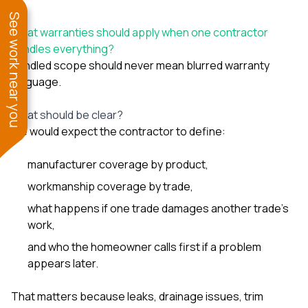
See work near you
What warranties should apply when one contractor
handles everything?
Bundled scope should never mean blurred warranty
language.
What should be clear?
We would expect the contractor to define:
manufacturer coverage by product,
workmanship coverage by trade,
what happens if one trade damages another trade’s
work,
and who the homeowner calls first if a problem
appears later.
That matters because leaks, drainage issues, trim