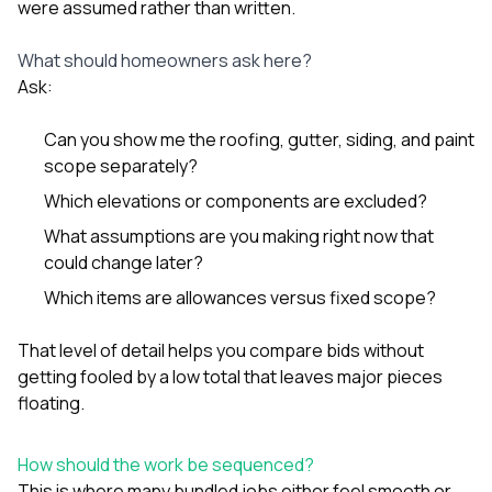
were assumed rather than written.
What should homeowners ask here?
Ask:
Can you show me the roofing, gutter, siding, and paint
scope separately?
Which elevations or components are excluded?
What assumptions are you making right now that
could change later?
Which items are allowances versus fixed scope?
That level of detail helps you compare bids without
getting fooled by a low total that leaves major pieces
floating.
How should the work be sequenced?
This is where many bundled jobs either feel smooth or