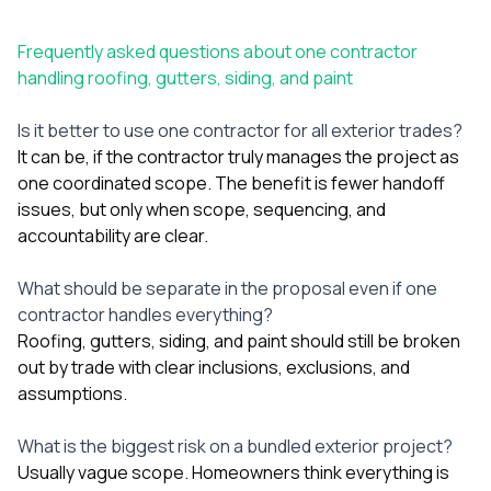
Frequently asked questions about one contractor
handling roofing, gutters, siding, and paint
Is it better to use one contractor for all exterior trades?
It can be, if the contractor truly manages the project as
one coordinated scope. The benefit is fewer handoff
issues, but only when scope, sequencing, and
accountability are clear.
What should be separate in the proposal even if one
contractor handles everything?
Roofing, gutters, siding, and paint should still be broken
out by trade with clear inclusions, exclusions, and
assumptions.
What is the biggest risk on a bundled exterior project?
Usually vague scope. Homeowners think everything is