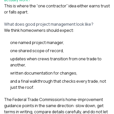
This is where the “one contractor” idea either earns trust
or falls apart.
What does good project management look like?
We think homeowners should expect:
one named project manager,
one shared scope of record,
updates when crews transition from one trade to
another,
written documentation for changes,
and a final walkthrough that checks every trade, not
just the roof.
The Federal Trade Commission’s home-improvement
guidance points in the same direction: slow down, get
terms in writing, compare details carefully, and do not let