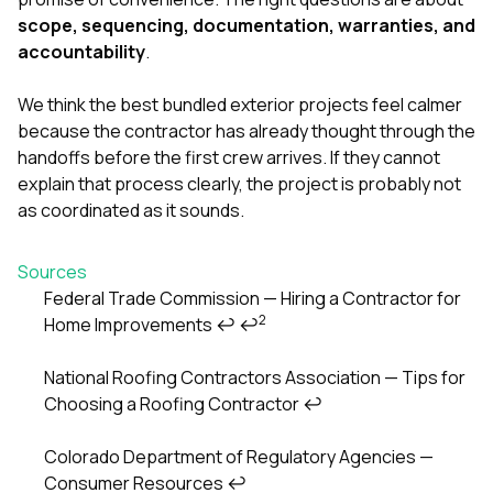
scope, sequencing, documentation, warranties, and
accountability
.
We think the best bundled exterior projects feel calmer
because the contractor has already thought through the
handoffs before the first crew arrives. If they cannot
explain that process clearly, the project is probably not
as coordinated as it sounds.
Sources
Federal Trade Commission — Hiring a Contractor for
2
Home Improvements
↩
↩
Footnotes
National Roofing Contractors Association — Tips for
Choosing a Roofing Contractor
↩
Colorado Department of Regulatory Agencies —
Consumer Resources
↩