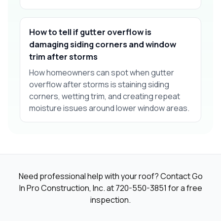
How to tell if gutter overflow is
damaging siding corners and window
trim after storms
How homeowners can spot when gutter
overflow after storms is staining siding
corners, wetting trim, and creating repeat
moisture issues around lower window areas.
Need professional help with your roof? Contact Go
In Pro Construction, Inc. at
720-550-3851
for a free
inspection.