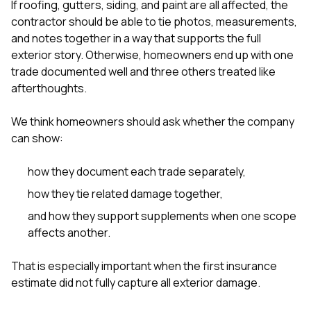
If roofing, gutters, siding, and paint are all affected, the
contractor should be able to tie photos, measurements,
and notes together in a way that supports the full
exterior story. Otherwise, homeowners end up with one
trade documented well and three others treated like
afterthoughts.
We think homeowners should ask whether the company
can show:
how they document each trade separately,
how they tie related damage together,
and how they support supplements when one scope
affects another.
That is especially important when the first insurance
estimate did not fully capture all exterior damage.