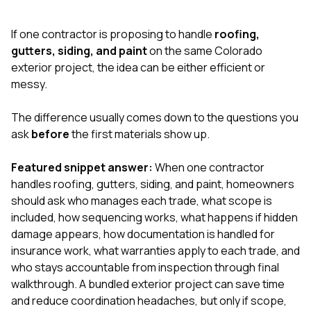
exactly as promised,
He bro
and the final result
lic
If one contractor is proposing to handle
roofing,
looks great. I would
adjuster
absolutely
they g
gutters, siding, and paint
on the same Colorado
recommend Nick and
a
exterior project, the idea can be either efficient or
his company to
re
messy.
anyone needing
appr
roofing or gutter
s
work.
commu
The difference usually comes down to the questions you
genuine
ask
before
the first materials show up.
whole
avail
text
Featured snippet answer:
When one contractor
matter what
handles roofing, gutters, siding, and paint, homeowners
itself
should ask who manages each trade, what scope is
His cr
included, how sequencing works, what happens if hidden
the ent
ONE d
damage appears, how documentation is handled for
notc
insurance work, what warranties apply to each trade, and
atten
who stays accountable from inspection through final
They di
walkthrough. A bundled exterior project can save time
they 
comple
and reduce coordination headaches, but only if scope,