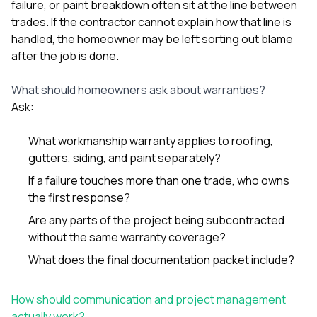
failure, or paint breakdown often sit at the line between
trades. If the contractor cannot explain how that line is
handled, the homeowner may be left sorting out blame
after the job is done.
What should homeowners ask about warranties?
Ask:
What workmanship warranty applies to roofing,
gutters, siding, and paint separately?
If a failure touches more than one trade, who owns
the first response?
Are any parts of the project being subcontracted
without the same warranty coverage?
What does the final documentation packet include?
How should communication and project management
actually work?