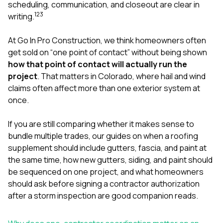
mas
scheduling, communication, and closeout are clear in
balcon
1
2
3
writing.
the r
siding,
beaut
At
Go In Pro Construction
, we think homeowners often
trim a
get sold on “one point of contact” without being shown
to el
how that point of contact will actually run the
even m
project
. That matters in Colorado, where hail and wind
basica
life su
claims often affect more than one exterior system at
nice
once.
catchi
stree
for da
If you are still comparing whether it makes sense to
had ra
bundle multiple trades, our guides on
when a roofing
sto
supplement should include gutters, fascia, and paint at
compl
the same time
,
how new gutters, siding, and paint should
honestl
my plac
be sequenced on one project
, and
what homeowners
first time
should ask before signing a contractor authorization
visite
after a storm inspection
are good companion reads.
durin
walking
me for