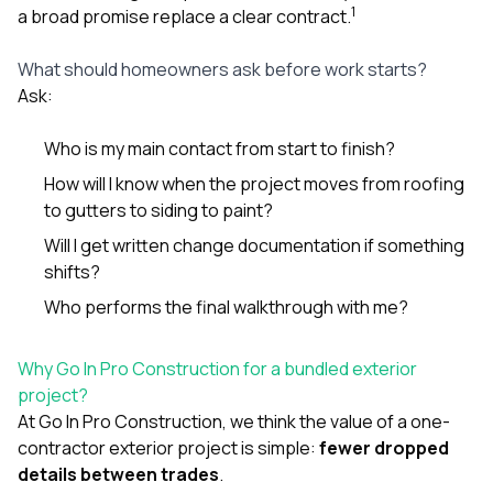
1
a broad promise replace a clear contract.
What should homeowners ask before work starts?
Ask:
Who is my main contact from start to finish?
How will I know when the project moves from roofing
to gutters to siding to paint?
Will I get written change documentation if something
shifts?
Who performs the final walkthrough with me?
Why Go In Pro Construction for a bundled exterior
project?
At
Go In Pro Construction
, we think the value of a one-
contractor exterior project is simple:
fewer dropped
details between trades
.