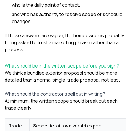
who is the daily point of contact,
and who has authority to resolve scope or schedule
changes.
If those answers are vague, the homeowner is probably
being asked to trust a marketing phrase rather than a
process.
What should be in the written scope before you sign?
We think a bundled exterior proposal should be more
detailed than a normal single-trade proposal, not less.
What should the contractor spell out in writing?
At minimum, the written scope should break out each
trade clearly:
Trade
Scope details we would expect