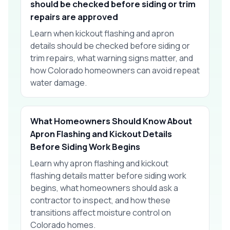
should be checked before siding or trim
repairs are approved
Learn when kickout flashing and apron
details should be checked before siding or
trim repairs, what warning signs matter, and
how Colorado homeowners can avoid repeat
water damage.
What Homeowners Should Know About
Apron Flashing and Kickout Details
Before Siding Work Begins
Learn why apron flashing and kickout
flashing details matter before siding work
begins, what homeowners should ask a
contractor to inspect, and how these
transitions affect moisture control on
Colorado homes.