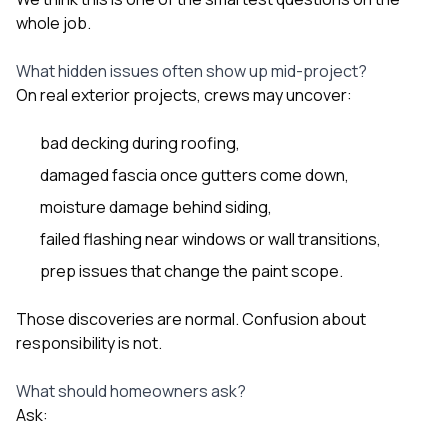
whole job.
What hidden issues often show up mid-project?
On real exterior projects, crews may uncover:
bad decking during roofing,
damaged fascia once gutters come down,
moisture damage behind siding,
failed flashing near windows or wall transitions,
prep issues that change the paint scope.
Those discoveries are normal. Confusion about
responsibility is not.
What should homeowners ask?
Ask: