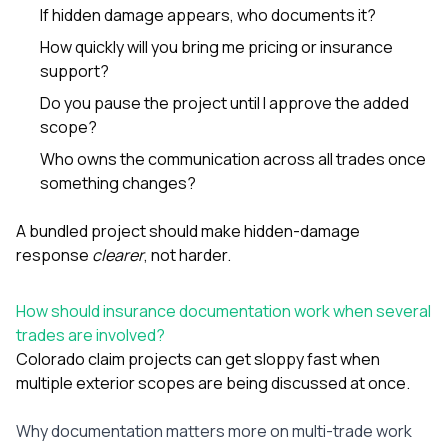
If hidden damage appears, who documents it?
How quickly will you bring me pricing or insurance
support?
Do you pause the project until I approve the added
scope?
Who owns the communication across all trades once
something changes?
A bundled project should make hidden-damage
response
clearer
, not harder.
How should insurance documentation work when several
trades are involved?
Colorado claim projects can get sloppy fast when
multiple exterior scopes are being discussed at once.
Why documentation matters more on multi-trade work