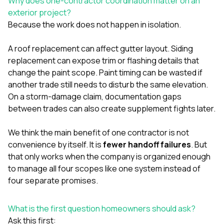
Why does one-contractor coordination matter on an
sure 
exterior project?
pe
passio
Because the work does not happen in isolation.
hardwo
a gre
A roof replacement can affect gutter layout. Siding
with. I
replacement can expose trim or flashing details that
kept c
fair 
change the paint scope. Paint timing can be wasted if
witho
another trade still needs to disturb the same elevation.
corn
On a storm-damage claim, documentation gaps
clean
between trades can also create supplement fights later.
they le
they w
there. If you’re dealing
We think the main benefit of one contractor is not
with
convenience by itself. It is
fewer handoff failures
. But
siding
that only works when the company is organized enough
need
actua
to manage all four scopes like one system instead of
delive
four separate promises.
an
Const
dow
What is the first question homeowners should ask?
decisio
Ask this first:
highl