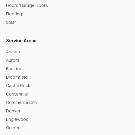
Doors/Garage Doors
Flooring
Solar
Service Areas
Arvada
Aurora
Boulder
Broomfield
Castle Rock
Centennial
Commerce City
Denver
Englewood
Golden