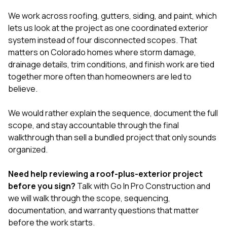
We work across
roofing
,
gutters
,
siding
, and
paint
, which
lets us look at the project as one coordinated exterior
system instead of four disconnected scopes. That
matters on Colorado homes where storm damage,
drainage details, trim conditions, and finish work are tied
together more often than homeowners are led to
believe.
We would rather explain the sequence, document the full
scope, and stay accountable through the final
walkthrough than sell a bundled project that only sounds
organized.
Need help reviewing a roof-plus-exterior project
before you sign?
Talk with Go In Pro Construction
and
we will walk through the scope, sequencing,
documentation, and warranty questions that matter
before the work starts.