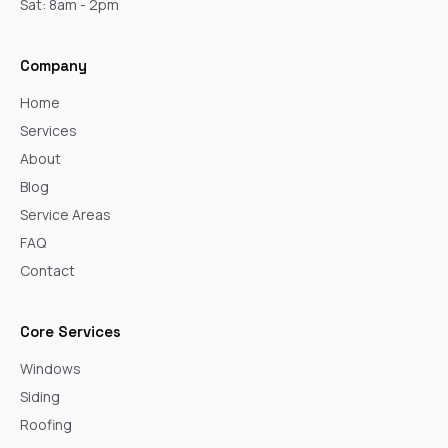
Sat: 8am - 2pm
Company
Home
Services
About
Blog
Service Areas
FAQ
Contact
Core Services
Windows
Siding
Roofing