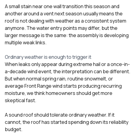
A small stain near one wall transition this season and
another around a vent next season usually means the
roof is not dealing with weather as a consistent system
anymore. The water entry points may differ, but the
larger message is the same: the assembly is developing
multiple weak links.
Ordinary weather is enough to trigger it
When leaks only appear during extreme hail or a once-in-
a-decade wind event, the interpretation can be different.
But when normal spring rain, routine snowmelt, or
average Front Range wind starts producing recurring
moisture, we think homeowners should get more
skeptical fast.
A sound roof should tolerate ordinary weather. If it
cannot, the roof has started spending down its reliability
budget.