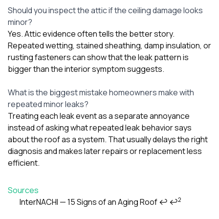
Should you inspect the attic if the ceiling damage looks
minor?
Yes. Attic evidence often tells the better story.
Repeated wetting, stained sheathing, damp insulation, or
rusting fasteners can show that the leak pattern is
bigger than the interior symptom suggests.
What is the biggest mistake homeowners make with
repeated minor leaks?
Treating each leak event as a separate annoyance
instead of asking what repeated leak behavior says
about the roof as a system. That usually delays the right
diagnosis and makes later repairs or replacement less
efficient.
Sources
2
InterNACHI — 15 Signs of an Aging Roof
↩
↩
Footnotes