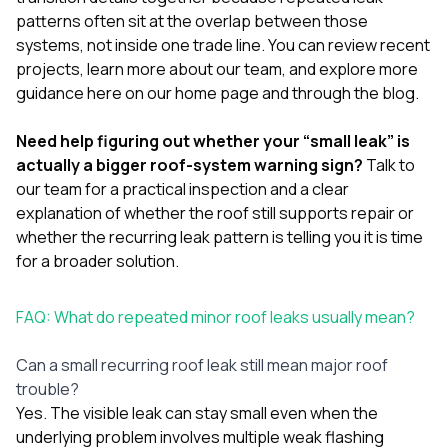
patterns often sit at the overlap between those
systems, not inside one trade line. You can review
recent
projects
, learn more
about our team
, and explore more
guidance
here on our home page
and
through the blog
.
Need help figuring out whether your “small leak” is
actually a bigger roof-system warning sign?
Talk to
our team
for a practical inspection and a clear
explanation of whether the roof still supports repair or
whether the recurring leak pattern is telling you it is time
for a broader solution.
FAQ: What do repeated minor roof leaks usually mean?
Can a small recurring roof leak still mean major roof
trouble?
Yes. The visible leak can stay small even when the
underlying problem involves multiple weak flashing