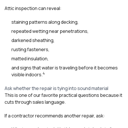
Attic inspection can reveal:
staining patterns along decking,
repeated wetting near penetrations,
darkened sheathing,
rusting fasteners,
matted insulation,
and signs that water is traveling before it becomes
4
visible indoors.
Ask whether the repair is tying into sound material
This is one of our favorite practical questions because it
cuts through sales language.
If a contractor recommends another repair, ask: