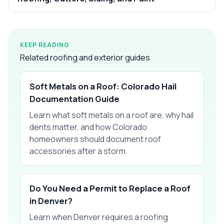
KEEP READING
Related roofing and exterior guides
Soft Metals on a Roof: Colorado Hail
Documentation Guide
Learn what soft metals on a roof are, why hail
dents matter, and how Colorado
homeowners should document roof
accessories after a storm.
Do You Need a Permit to Replace a Roof
in Denver?
Learn when Denver requires a roofing