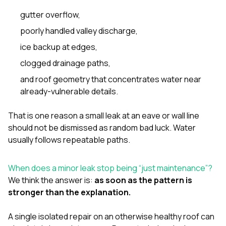
gutter overflow,
poorly handled valley discharge,
ice backup at edges,
clogged drainage paths,
and roof geometry that concentrates water near
already-vulnerable details.
That is one reason a small leak at an eave or wall line
should not be dismissed as random bad luck. Water
usually follows repeatable paths.
When does a minor leak stop being “just maintenance”?
We think the answer is:
as soon as the pattern is
stronger than the explanation.
A single isolated repair on an otherwise healthy roof can