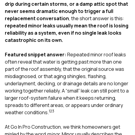
exactly as promised,
He bro
drip during certain storms, or a damp attic spot that
and the final result
lic
never seems dramatic enough to trigger a full
looks great. I would
adjuster
replacement conversation
, the short answer is this:
absolutely
they g
repeated minor leaks usually mean the roof is losing
recommend Nick and
a
his company to
re
reliability as a system, even if no single leak looks
anyone needing
appr
catastrophic on its own.
roofing or gutter
s
work.
commu
Featured snippet answer:
Repeated minor roof leaks
genuine
whole
often reveal that water is getting past more than one
avail
part of the roof assembly, that the original source was
text
misdiagnosed, or that aging shingles, flashing,
matter what
underlayment, decking, or drainage details are no longer
itself
His cr
working together reliably. A “small” leak can still point to a
the ent
larger roof-system failure when it keeps returning,
ONE d
spreads to different areas, or appears under ordinary
notc
1
2
3
weather conditions.
atten
They di
they 
At
Go In Pro Construction
, we think homeowners get
comple
misled by the word
minor
. Minor usually describes the