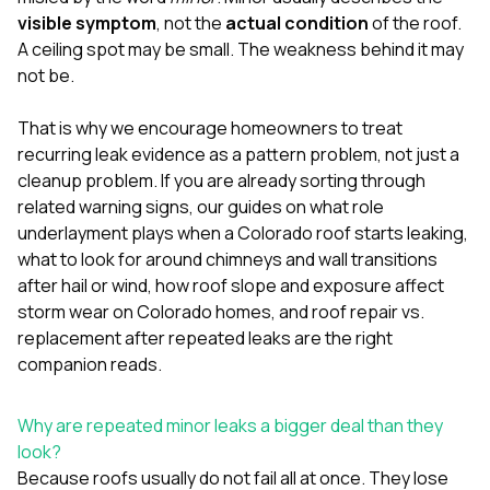
mas
balcon
visible symptom
, not the
actual condition
of the roof.
the r
A ceiling spot may be small. The weakness behind it may
siding,
not be.
beaut
trim a
to el
That is why we encourage homeowners to treat
even m
recurring leak evidence as a pattern problem, not just a
basica
cleanup problem. If you are already sorting through
life su
related warning signs, our guides on
what role
nice
catchi
underlayment plays when a Colorado roof starts leaking
,
stree
what to look for around chimneys and wall transitions
for da
after hail or wind
,
how roof slope and exposure affect
had ra
storm wear on Colorado homes
, and
roof repair vs.
sto
compl
replacement after repeated leaks
are the right
honestl
companion reads.
my plac
first time
visite
Why are repeated minor leaks a bigger deal than they
durin
look?
walking
Because roofs usually do not fail all at once. They lose
me for