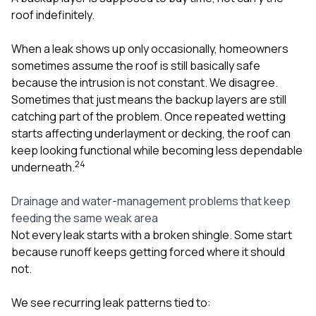
roof indefinitely.
When a leak shows up only occasionally, homeowners
sometimes assume the roof is still basically safe
because the intrusion is not constant. We disagree.
Sometimes that just means the backup layers are still
catching part of the problem. Once repeated wetting
starts affecting underlayment or decking, the roof can
keep looking functional while becoming less dependable
2
4
underneath.
Drainage and water-management problems that keep
feeding the same weak area
Not every leak starts with a broken shingle. Some start
because runoff keeps getting forced where it should
not.
We see recurring leak patterns tied to: