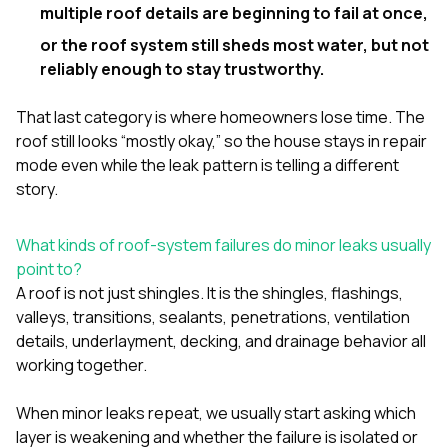
multiple roof details are beginning to fail at once,
or the roof system still sheds most water, but not
reliably enough to stay trustworthy.
That last category is where homeowners lose time. The
roof still looks “mostly okay,” so the house stays in repair
mode even while the leak pattern is telling a different
story.
What kinds of roof-system failures do minor leaks usually
point to?
A roof is not just shingles. It is the shingles, flashings,
valleys, transitions, sealants, penetrations, ventilation
details, underlayment, decking, and drainage behavior all
working together.
When minor leaks repeat, we usually start asking which
layer is weakening and whether the failure is isolated or