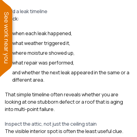
Build a leak timeline
See work near you
Track:
when each leak happened,
what weather triggered it,
where moisture showed up,
what repair was performed,
and whether the next leak appeared in the same or a
different area.
That simple timeline often reveals whether you are
looking at one stubborn defect or a roof that is aging
into multi-point failure.
Inspect the attic, not just the ceiling stain
The visible interior spot is often the least useful clue.