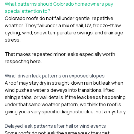
What patterns should Colorado homeowners pay
special attention to?
Colorado roofs do not fail under gentle, repetitive
weather. They fail under a mix of hail, UV, freeze-thaw
cycling, wind, snow, temperature swings, and drainage
stress.
That makes repeated minor leaks especially worth
respecting here.
Wind-driven leak patterns on exposed slopes
A roof may stay dry in straight-down rain but leak when
wind pushes water sideways into transitions, lifted
shingle tabs, or wall details. If the leak keeps happening
under that same weather pattern, we think the roof is
giving you a very specific diagnostic clue, not a mystery.
Delayed leak patterns after hail or wind events
Some roofs do not leak the same week they get