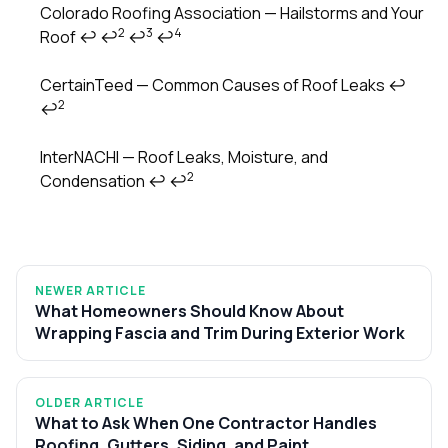
Colorado Roofing Association — Hailstorms and Your
2
3
4
Roof
↩
↩
↩
↩
CertainTeed — Common Causes of Roof Leaks
↩
2
↩
InterNACHI — Roof Leaks, Moisture, and
2
Condensation
↩
↩
NEWER ARTICLE
What Homeowners Should Know About
Wrapping Fascia and Trim During Exterior Work
OLDER ARTICLE
What to Ask When One Contractor Handles
Roofing, Gutters, Siding, and Paint