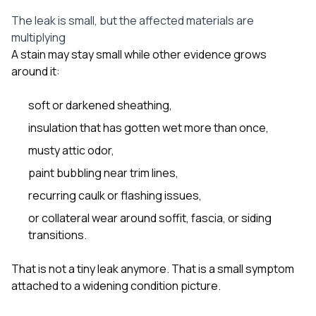
The leak is small, but the affected materials are
multiplying
A stain may stay small while other evidence grows
around it:
soft or darkened sheathing,
insulation that has gotten wet more than once,
musty attic odor,
paint bubbling near trim lines,
recurring caulk or flashing issues,
or collateral wear around soffit, fascia, or siding
transitions.
That is not a tiny leak anymore. That is a small symptom
attached to a widening condition picture.