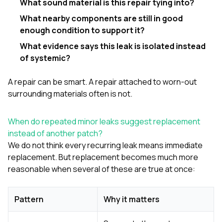
What sound material is this repair tying into?
What nearby components are still in good
enough condition to support it?
What evidence says this leak is isolated instead
of systemic?
A repair can be smart. A repair attached to worn-out
surrounding materials often is not.
When do repeated minor leaks suggest replacement
instead of another patch?
We do not think every recurring leak means immediate
replacement. But replacement becomes much more
reasonable when several of these are true at once:
Pattern
Why it matters