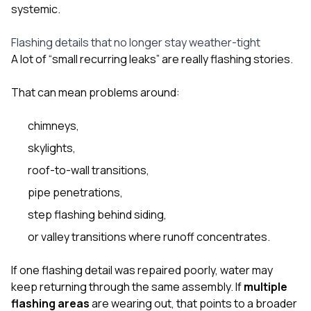
systemic.
Flashing details that no longer stay weather-tight
A lot of “small recurring leaks” are really flashing stories.
That can mean problems around:
chimneys,
skylights,
roof-to-wall transitions,
pipe penetrations,
step flashing behind siding,
or valley transitions where runoff concentrates.
If one flashing detail was repaired poorly, water may
keep returning through the same assembly. If
multiple
flashing areas
are wearing out, that points to a broader