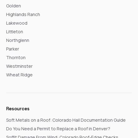
Golden
Highlands Ranch
Lakewood
Littleton
Northglenn
Parker
Thornton
Westminster
Wheat Ridge
Resources
Soft Metals on a Roof: Colorado Hail Documentation Guide
Do You Need a Permit to Replace a Roof in Denver?
Soffit Damage From Wind: Colorado Roof-Edge Checks