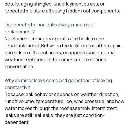
details, aging shingles, underlayment stress, or
repeated moisture affecting hidden roof components.
Do repeated minor leaks always mean roof
replacement?
No. Some recurring leaks still trace back to one
repairable detail. But when the leak returns after repair,
spreads to different areas, or appears under normal
weather, replacement becomes a more serious
conversation.
Why do minor leaks come and go instead of leaking
constantly?
Because leak behavior depends on weather direction,
runoff volume, temperature, ice, wind pressure, and how
water moves through the roof assembly. Intermittent
leaks are still real leaks; they are just condition-
dependent.