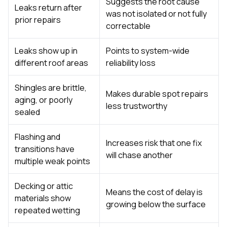
Suggests the root cause
Leaks return after
was not isolated or not fully
prior repairs
correctable
Leaks show up in
Points to system-wide
different roof areas
reliability loss
Shingles are brittle,
Makes durable spot repairs
aging, or poorly
less trustworthy
sealed
Flashing and
Increases risk that one fix
transitions have
will chase another
multiple weak points
Decking or attic
Means the cost of delay is
materials show
growing below the surface
repeated wetting