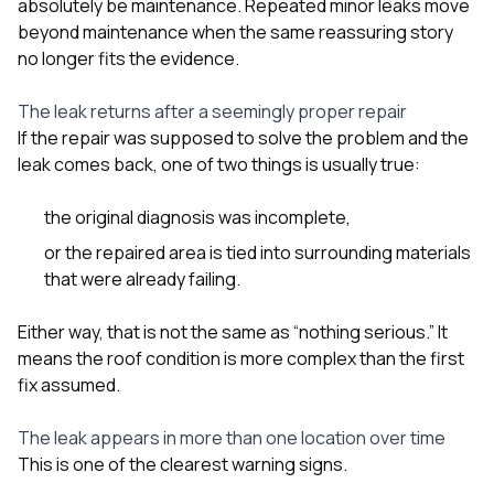
absolutely be maintenance. Repeated minor leaks move
beyond maintenance when the same reassuring story
no longer fits the evidence.
The leak returns after a seemingly proper repair
If the repair was supposed to solve the problem and the
leak comes back, one of two things is usually true:
the original diagnosis was incomplete,
or the repaired area is tied into surrounding materials
that were already failing.
Either way, that is not the same as “nothing serious.” It
means the roof condition is more complex than the first
fix assumed.
The leak appears in more than one location over time
This is one of the clearest warning signs.