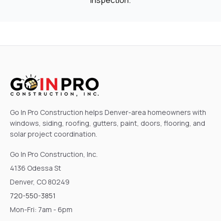
Go In Pro Construction helps Denver-area homeowners with
windows, siding, roofing, gutters, paint, doors, flooring, and
solar project coordination.
Go In Pro Construction, Inc.
4136 Odessa St
Denver, CO 80249
720-550-3851
Mon-Fri: 7am - 6pm