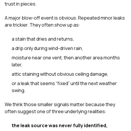
sure 
trust in pieces.
pe
passio
A major blow-off event is obvious. Repeated minor leaks
hardwo
are trickier. They often show up as:
a gre
with. I
kept c
a stain that dries and returns,
fair 
witho
a drip only during wind-driven rain,
corn
moisture near one vent, then another area months
clean
they le
later,
they w
attic staining without obvious ceiling damage,
there. If you’re dealing
with
or a leak that seems “fixed” until the next weather
siding
swing.
need
actua
delive
We think those smaller signals matter because they
an
often suggest one of three underlying realities:
Const
dow
decisio
the leak source was never fully identified,
highl