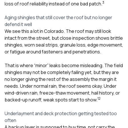
3
loss of roof reliability instead of one bad patch.
Aging shingles that still cover the roof but no longer
defend it well
We see this a lot in Colorado. The roof may still look
intact from the street, but close inspection shows brittle
shingles, worn seal strips, granule loss, edge movement,
or fatigue around fasteners and penetrations.
That is where “minor” leaks become misleading. The field
shingles may not be completely failing yet, but they are
no longer giving the rest of the assembly the margin it
needs. Under normal rain, the roof seems okay. Under
wind-driven rain, freeze-thaw movement, hail history, or
1
2
backed-up runoff, weak spots start to show.
Underlayment and deck protection getting tested too
often
A backup layer is supposed to buy time, not carry the