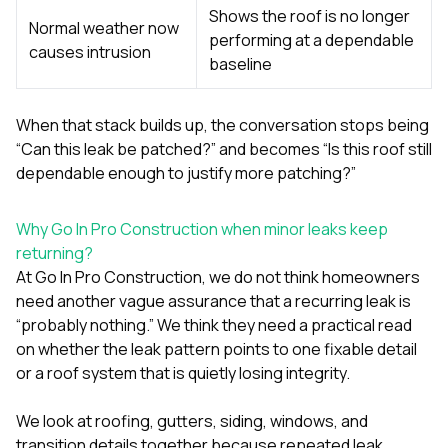
Shows the roof is no longer
Normal weather now
performing at a dependable
causes intrusion
baseline
When that stack builds up, the conversation stops being
“Can this leak be patched?” and becomes “Is this roof still
dependable enough to justify more patching?”
Why Go In Pro Construction when minor leaks keep
returning?
At
Go In Pro Construction
, we do not think homeowners
need another vague assurance that a recurring leak is
“probably nothing.” We think they need a practical read
on whether the leak pattern points to one fixable detail
or a roof system that is quietly losing integrity.
We look at
roofing
,
gutters
,
siding
,
windows
, and
transition details together because repeated leak