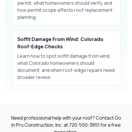
permit, what homeowners should verify, and
how permit scope affects roof replacement
planning.
Soffit Damage From Wind: Colorado
Roof-Edge Checks
Learn how to spot soffit damage from wind,
what Colorado homeowners should
document, and when roof-edge repairs need
broader review.
Need professional help with your roof? Contact Go
In Pro Construction, Inc. at
720-550-3851
for a free
inspection.