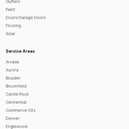
Gutters
Paint
Doors/Garage Doors
Flooring
Solar
Service Areas
Arvada
Aurora
Boulder
Broomfield
Castle Rock
Centennial
Commerce City
Denver
Englewood