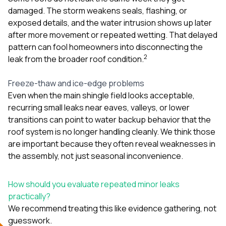
damaged. The storm weakens seals, flashing, or
exposed details, and the water intrusion shows up later
after more movement or repeated wetting. That delayed
pattern can fool homeowners into disconnecting the
2
leak from the broader roof condition.
Freeze-thaw and ice-edge problems
Even when the main shingle field looks acceptable,
recurring small leaks near eaves, valleys, or lower
transitions can point to water backup behavior that the
roof system is no longer handling cleanly. We think those
are important because they often reveal weaknesses in
the assembly, not just seasonal inconvenience.
How should you evaluate repeated minor leaks
practically?
We recommend treating this like evidence gathering, not
guesswork.