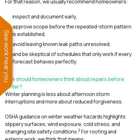
For that reason, we usually recommend homeowners:
inspect and document early,
approve scope before the repeated-storm pattern
See work near you
is established,
avoid leaving known leak paths unresolved,
and be skeptical of schedules that only work if every
forecast behaves perfectly.
How should homeowners think about repairs before
winter?
Winter planning is less about afternoon storm
interruptions and more about reduced forgiveness.
OSHA guidance on winter weather hazards highlights
slippery surfaces, wind exposure, cold stress, and
2
changing site safety conditions.
For roofing and
exterior work, we think that means: