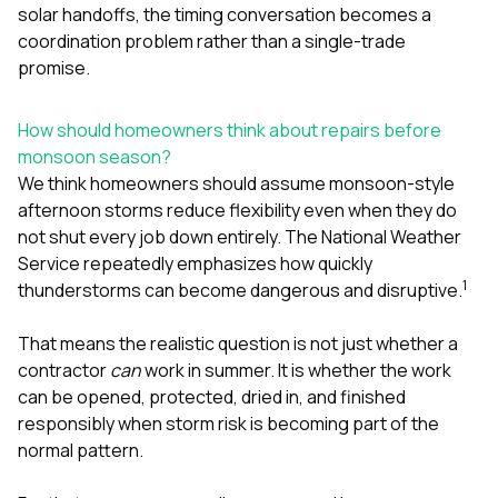
solar handoffs, the timing conversation becomes a
coordination problem rather than a single-trade
promise.
How should homeowners think about repairs before
monsoon season?
We think homeowners should assume monsoon-style
afternoon storms reduce flexibility even when they do
not shut every job down entirely. The National Weather
Service repeatedly emphasizes how quickly
1
thunderstorms can become dangerous and disruptive.
That means the realistic question is not just whether a
contractor
can
work in summer. It is whether the work
can be opened, protected, dried in, and finished
responsibly when storm risk is becoming part of the
normal pattern.