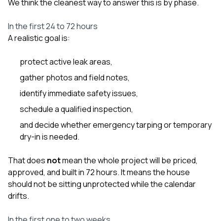
We think the cleanest way to answer this is by phase.
In the first 24 to 72 hours
A realistic goal is:
protect active leak areas,
gather photos and field notes,
identify immediate safety issues,
schedule a qualified inspection,
and decide whether emergency tarping or temporary
dry-in is needed.
That does
not
mean the whole project will be priced,
approved, and built in 72 hours. It means the house
should not be sitting unprotected while the calendar
drifts.
In the first one to two weeks