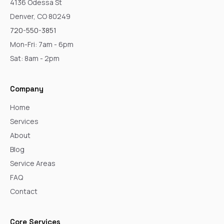
4136 Odessa St
Denver, CO 80249
720-550-3851
Mon-Fri: 7am - 6pm
Sat: 8am - 2pm
Company
Home
Services
About
Blog
Service Areas
FAQ
Contact
Core Services