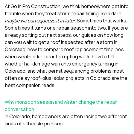
mas
balcon
At
Go In Pro Construction
, we think homeowners get into
the r
trouble when they treat storm repair timing like a dare:
siding,
maybe we can squeeze it in later.
Sometimes that works.
beaut
Sometimes it turns one repair season into two. If you are
trim a
to el
already sorting out next steps, our guides on
how long
even m
can you wait to get a roof inspected after a storm in
basica
Colorado
,
how to compare roof replacement timelines
life su
when weather keeps interrupting work
,
how to tell
nice
catchi
whether hail damage warrants emergency tarping in
stree
Colorado
, and
what permit sequencing problems most
for da
often delay roof-plus-solar projects in Colorado
are the
had ra
best companion reads.
sto
compl
honestl
Why monsoon season and winter change the repair
my plac
first time
conversation
visite
In Colorado, homeowners are often racing two different
durin
kinds of schedule pressure.
walking
me for