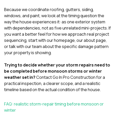
Because we coordinate
roofing
,
gutters
,
siding
,
windows
, and
paint
, we look at the timing question the
way the house experiences it: as one exterior system
with dependencies, not as five unrelated mini-projects. If
you want a better feel for how we approach real project
sequencing, start with our
homepage
, our
about page
,
or
talk with our team
about the specific damage pattern
your property is showing.
Trying to decide whether your storm repairs need to
be completed before monsoon storms or winter
weather set in?
Contact Go In Pro Construction
for a
practical inspection, a clearer scope, and a realistic
timeline based on the actual condition of the house.
FAQ: realistic storm-repair timing before monsoon or
winter