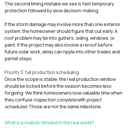
The second timing mistake we see is fast temporary
protection followed by slow decision-making.
If the storm damage may involve more than one exterior
system, the homeowner should figure that out early. A
roof problem may tie into
gutters
,
siding
,
windows
, or
paint
. If the project may also involve a reroof before
future solar work, delay can ripple into other trades and
permit steps.
Priority 3: full production scheduling
Once the scope is stable, the real production window
should be locked before the season becomes less
forgiving. We think homeowners lose valuable time when
they confuse
inspection complete
with
project
scheduled
. Those are not the same milestone.
What is a realistic timeline in the real world?