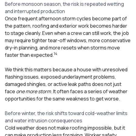
sure 
Before monsoon season, the risk is repeated wetting
pe
and interrupted production
passio
Once frequent afternoon storm cycles become part of
hardwo
the pattern, roofing and exterior work becomes harder
a gre
with. I
to stage cleanly. Even when a crew can still work, the job
kept c
may require tighter tear-off windows, more conservative
fair 
dry-in planning, and more resets when storms move
witho
1
4
corn
faster than expected.
clean
they le
We think this matters because a house with unresolved
they w
flashing issues, exposed underlayment problems,
there. If you’re dealing
with
damaged shingles, or active leak paths does not just
siding
face
one more storm
. It often faces a series of weather
need
opportunities for the same weakness to get worse.
actua
delive
an
Before winter, the risk shifts toward cold-weather limits
Const
and water intrusion consequences
dow
Cold weather does not make roofing impossible, but it
decisio
can make production less forgiving. Worker safety,
highl