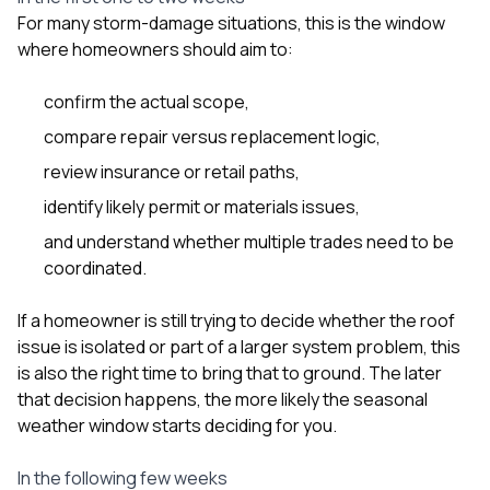
For many storm-damage situations, this is the window
where homeowners should aim to:
confirm the actual scope,
compare repair versus replacement logic,
review insurance or retail paths,
identify likely permit or materials issues,
and understand whether multiple trades need to be
coordinated.
If a homeowner is still trying to decide whether the roof
issue is isolated or part of a larger system problem, this
is also the right time to bring that to ground. The later
that decision happens, the more likely the seasonal
weather window starts deciding for you.
In the following few weeks