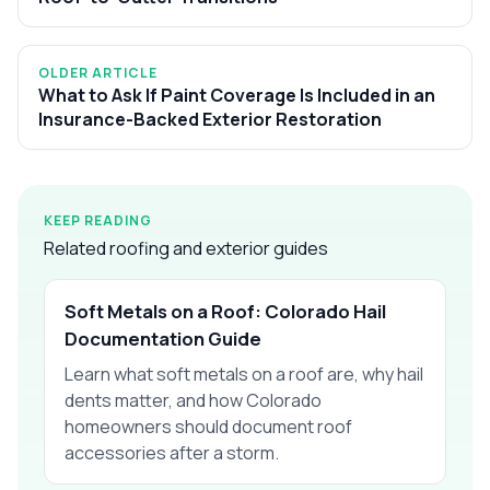
OLDER ARTICLE
What to Ask If Paint Coverage Is Included in an
Insurance-Backed Exterior Restoration
KEEP READING
Related roofing and exterior guides
Soft Metals on a Roof: Colorado Hail
Documentation Guide
Learn what soft metals on a roof are, why hail
dents matter, and how Colorado
homeowners should document roof
accessories after a storm.