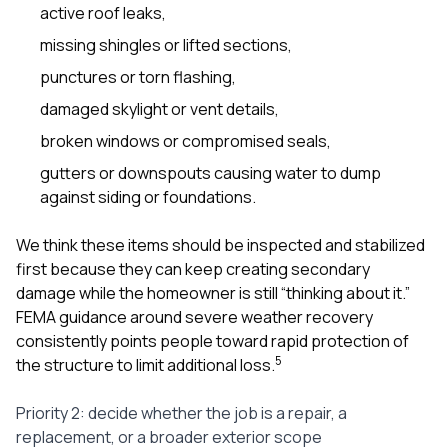
active roof leaks,
missing shingles or lifted sections,
punctures or torn flashing,
damaged skylight or vent details,
broken windows or compromised seals,
gutters or downspouts causing water to dump
against siding or foundations.
We think these items should be inspected and stabilized
first because they can keep creating secondary
damage while the homeowner is still “thinking about it.”
FEMA guidance around severe weather recovery
consistently points people toward rapid protection of
5
the structure to limit additional loss.
Priority 2: decide whether the job is a repair, a
replacement, or a broader exterior scope