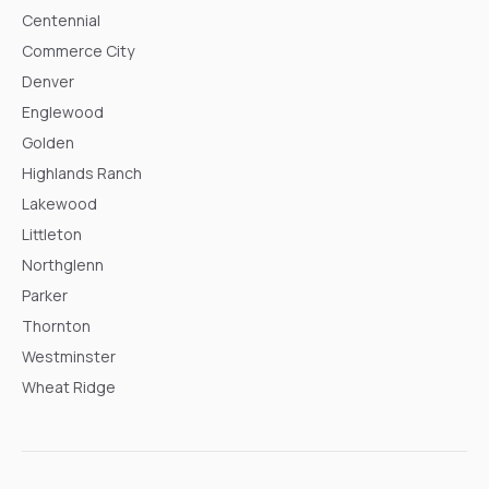
Centennial
Commerce City
Denver
Englewood
Golden
Highlands Ranch
Lakewood
Littleton
Northglenn
Parker
Thornton
Westminster
Wheat Ridge