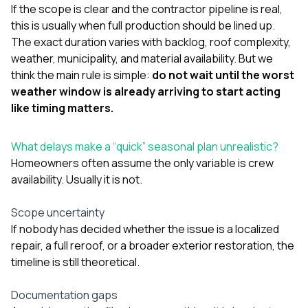
If the scope is clear and the contractor pipeline is real,
this is usually when full production should be lined up.
The exact duration varies with backlog, roof complexity,
weather, municipality, and material availability. But we
think the main rule is simple:
do not wait until the worst
weather window is already arriving to start acting
like timing matters.
What delays make a “quick” seasonal plan unrealistic?
Homeowners often assume the only variable is crew
availability. Usually it is not.
Scope uncertainty
If nobody has decided whether the issue is a localized
repair, a full reroof, or a broader exterior restoration, the
timeline is still theoretical.
Documentation gaps