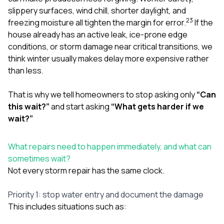
slippery surfaces, wind chill, shorter daylight, and
2
3
freezing moisture all tighten the margin for error.
If the
house already has an active leak, ice-prone edge
conditions, or storm damage near critical transitions, we
think winter usually makes delay more expensive rather
than less.
That is why we tell homeowners to stop asking only
“Can
this wait?”
and start asking
“What gets harder if we
wait?”
What repairs need to happen immediately, and what can
sometimes wait?
Not every storm repair has the same clock.
Priority 1: stop water entry and document the damage
This includes situations such as: