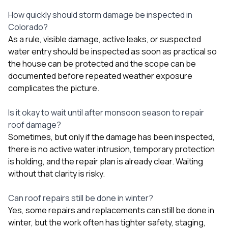
How quickly should storm damage be inspected in
Colorado?
As a rule, visible damage, active leaks, or suspected
water entry should be inspected as soon as practical so
the house can be protected and the scope can be
documented before repeated weather exposure
complicates the picture.
Is it okay to wait until after monsoon season to repair
roof damage?
Sometimes, but only if the damage has been inspected,
there is no active water intrusion, temporary protection
is holding, and the repair plan is already clear. Waiting
without that clarity is risky.
Can roof repairs still be done in winter?
Yes, some repairs and replacements can still be done in
winter, but the work often has tighter safety, staging,