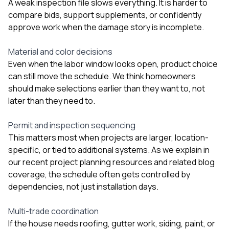
A weak inspection file slows everything. It is harder to
compare bids, support supplements, or confidently
approve work when the damage story is incomplete.
Material and color decisions
Even when the labor window looks open, product choice
can still move the schedule. We think homeowners
should make selections earlier than they want to, not
later than they need to.
Permit and inspection sequencing
This matters most when projects are larger, location-
specific, or tied to additional systems. As we explain in
our
recent project planning resources
and related blog
coverage, the schedule often gets controlled by
dependencies, not just installation days.
Multi-trade coordination
If the house needs roofing, gutter work, siding, paint, or