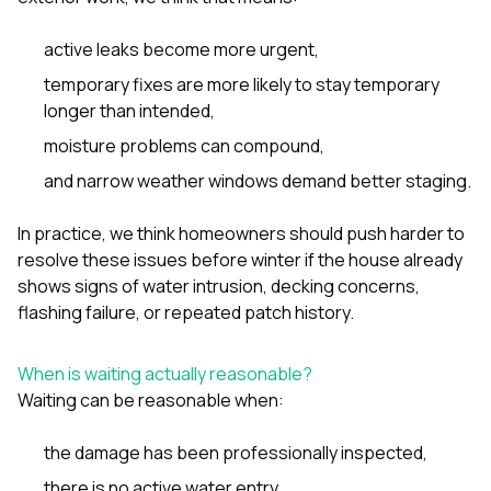
active leaks become more urgent,
temporary fixes are more likely to stay temporary
longer than intended,
moisture problems can compound,
and narrow weather windows demand better staging.
In practice, we think homeowners should push harder to
resolve these issues before winter if the house already
shows signs of water intrusion, decking concerns,
flashing failure, or repeated patch history.
When is waiting actually reasonable?
Waiting can be reasonable when:
the damage has been professionally inspected,
there is no active water entry,