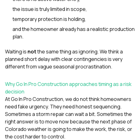
the issue is truly limited in scope,
temporary protection is holding,
and the homeowner already has a realistic production
plan.
Waiting is
not
the same thing as ignoring. We think a
planned short delay with clear contingencies is very
different from vague seasonal procrastination.
Why Go In Pro Construction approaches timing as a risk
decision
At
Go In Pro Construction
, we do not think homeowners
need fake urgency. They need honest sequencing.
Sometimes a storm repair can wait a bit. Sometimes the
right answer is to move now because the next phase of
Colorado weather is going to make the work, the risk, or
the cost harder to control.