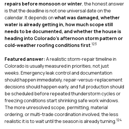
exactly as promised,
He bro
repairs before monsoon or winter
, the honest answer
and the final result
lic
is that the deadline is not one universal date on the
looks great. I would
adjuster
calendar. It depends on
what was damaged, whether
absolutely
they g
water is already getting in, how much scope still
recommend Nick and
a
his company to
re
needs to be documented, and whether the house is
anyone needing
appr
heading into Colorado’s afternoon storm pattern or
roofing or gutter
s
1
2
3
cold-weather roofing conditions first
.
work.
commu
genuine
whole
Featured answer:
A realistic storm-repair timeline in
avail
Colorado is usually measured in priorities, not just
text
weeks. Emergency leak control and documentation
matter what
should happen immediately, repair-versus-replacement
itself
His cr
decisions should happen early, and full production should
the ent
be scheduled before repeated thunderstorm cycles or
ONE d
freezing conditions start shrinking safe work windows.
notc
The more unresolved scope, permitting, material
atten
They di
ordering, or multi-trade coordination involved, the less
they 
1
2
4
realistic it is to wait until the season is already turning.
comple