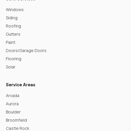
Windows
Siding
Roofing
Gutters
Paint
Doors/Garage Doors
Flooring
Solar
Service Areas
Arvada
Aurora
Boulder
Broomfield
Castle Rock