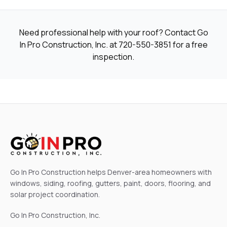
Need professional help with your roof? Contact Go
In Pro Construction, Inc. at
720-550-3851
for a free
inspection.
Go In Pro Construction helps Denver-area homeowners with
windows, siding, roofing, gutters, paint, doors, flooring, and
solar project coordination.
Go In Pro Construction, Inc.