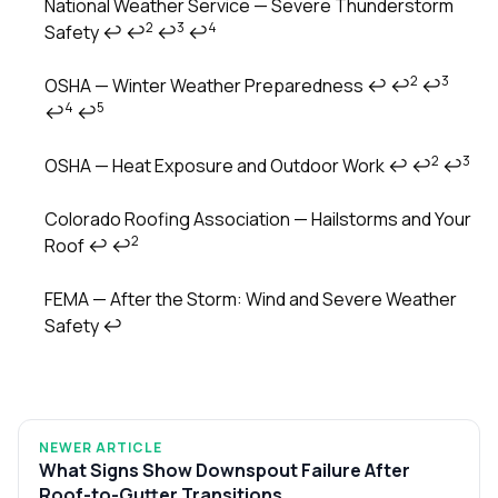
National Weather Service — Severe Thunderstorm
2
3
4
Safety
↩
↩
↩
↩
Footnotes
2
3
OSHA — Winter Weather Preparedness
↩
↩
↩
4
5
↩
↩
2
3
OSHA — Heat Exposure and Outdoor Work
↩
↩
↩
Colorado Roofing Association — Hailstorms and Your
2
Roof
↩
↩
FEMA — After the Storm: Wind and Severe Weather
Safety
↩
NEWER ARTICLE
What Signs Show Downspout Failure After
Roof-to-Gutter Transitions