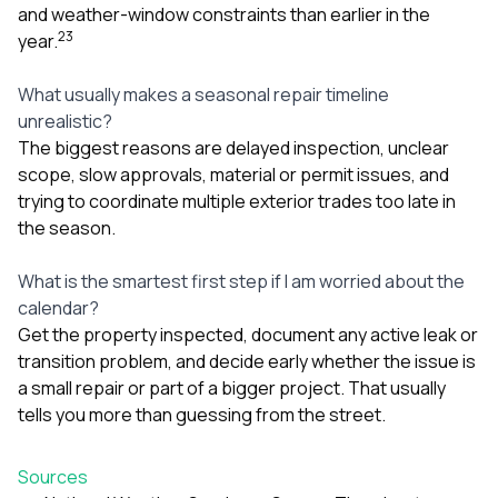
and weather-window constraints than earlier in the
2
3
year.
What usually makes a seasonal repair timeline
unrealistic?
The biggest reasons are delayed inspection, unclear
scope, slow approvals, material or permit issues, and
trying to coordinate multiple exterior trades too late in
the season.
What is the smartest first step if I am worried about the
calendar?
Get the property inspected, document any active leak or
transition problem, and decide early whether the issue is
a small repair or part of a bigger project. That usually
tells you more than guessing from the street.
Sources