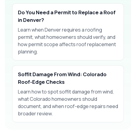
Do You Need a Permit to Replace a Roof
in Denver?
Learn when Denver requires a roofing
permit, what homeowners should verify, and
how permit scope affects roof replacement
planning.
Soffit Damage From Wind: Colorado
Roof-Edge Checks
Learn how to spot soffit damage from wind,
what Colorado homeowners should
document, and when roof-edge repairs need
broader review.