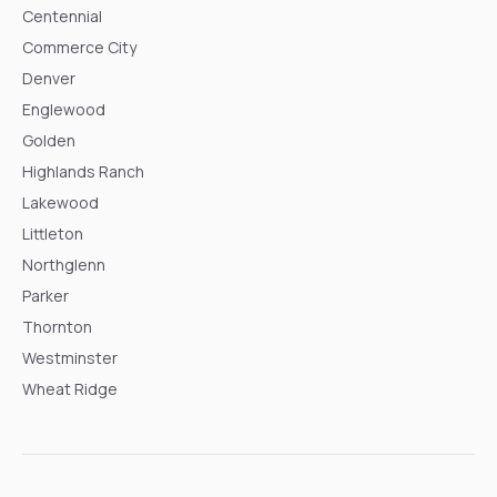
Centennial
Commerce City
Denver
Englewood
Golden
Highlands Ranch
Lakewood
Littleton
Northglenn
Parker
Thornton
Westminster
Wheat Ridge