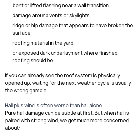
bent or lifted flashing near a wall transition,
damage around vents or skylights,
ridge or hip damage that appears to have broken the
surface,
roofing material in the yard,
or exposed dark underlayment where finished
roofing should be.
If you can already see the roof system is physically
opened up, waiting for the next weather cycle is usually
the wrong gamble.
Hail plus wind is often worse than hail alone
Pure hail damage can be subtle at first. But when hail is
paired with strong wind, we get much more concerned
about: