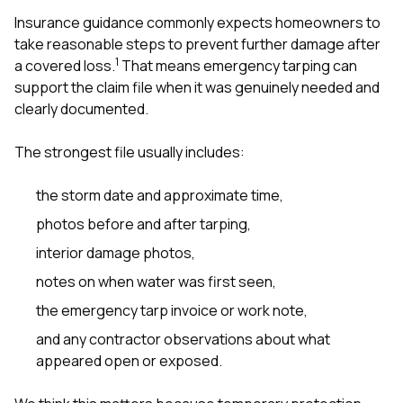
Insurance guidance commonly expects homeowners to
take reasonable steps to prevent further damage after
1
a covered loss.
That means emergency tarping can
support the claim file when it was genuinely needed and
clearly documented.
The strongest file usually includes:
the storm date and approximate time,
photos before and after tarping,
interior damage photos,
notes on when water was first seen,
the emergency tarp invoice or work note,
and any contractor observations about what
appeared open or exposed.