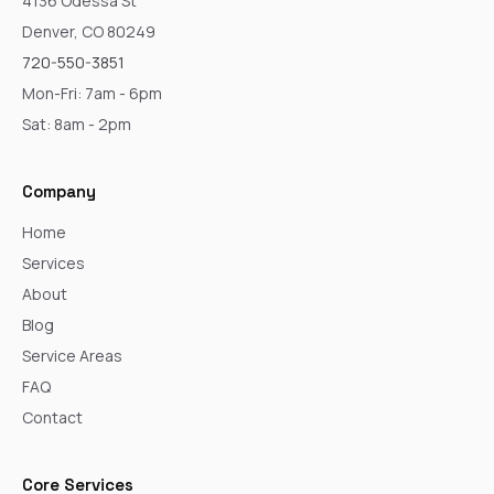
4136 Odessa St
Denver, CO 80249
720-550-3851
Mon-Fri: 7am - 6pm
Sat: 8am - 2pm
Company
Home
Services
About
Blog
Service Areas
FAQ
Contact
Core Services