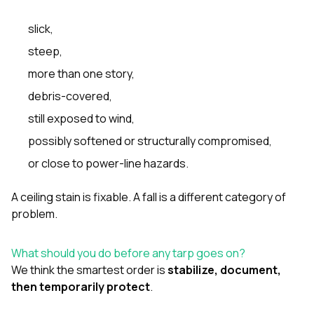
slick,
steep,
more than one story,
debris-covered,
still exposed to wind,
possibly softened or structurally compromised,
or close to power-line hazards.
A ceiling stain is fixable. A fall is a different category of
problem.
What should you do before any tarp goes on?
We think the smartest order is
stabilize, document,
then temporarily protect
.