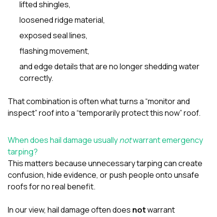
lifted shingles,
loosened ridge material,
exposed seal lines,
flashing movement,
and edge details that are no longer shedding water
correctly.
That combination is often what turns a “monitor and
inspect” roof into a “temporarily protect this now” roof.
When does hail damage usually
not
warrant emergency
tarping?
This matters because unnecessary tarping can create
confusion, hide evidence, or push people onto unsafe
roofs for no real benefit.
In our view, hail damage often does
not
warrant