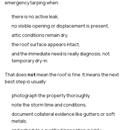
emergency tarping when:
there is no active leak,
no visible opening or displacement is present,
attic conditions remain dry,
the roof surface appears intact,
and the immediate need is really diagnosis, not
temporary dry-in.
That does
not
mean the roof is fine. It means the next
best step is usually:
photograph the property thoroughly,
note the storm time and conditions,
document collateral evidence like gutters or soft
metals,