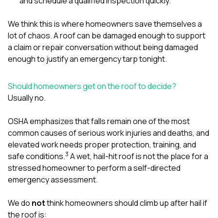
and schedule a qualified inspection quickly.
We think this is where homeowners save themselves a
lot of chaos. A roof can be damaged enough to support
a claim or repair conversation without being damaged
enough to justify an emergency tarp tonight.
Should homeowners get on the roof to decide?
Usually no.
OSHA emphasizes that falls remain one of the most
common causes of serious work injuries and deaths, and
elevated work needs proper protection, training, and
3
safe conditions.
A wet, hail-hit roof is not the place for a
stressed homeowner to perform a self-directed
emergency assessment.
We do
not
think homeowners should climb up after hail if
the roof is: