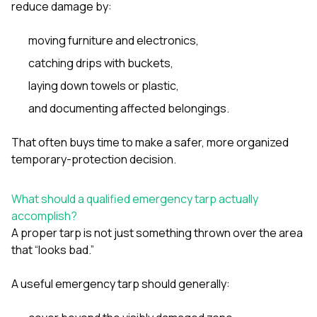
reduce damage by:
moving furniture and electronics,
catching drips with buckets,
laying down towels or plastic,
and documenting affected belongings.
That often buys time to make a safer, more organized
temporary-protection decision.
What should a qualified emergency tarp actually
accomplish?
A proper tarp is not just something thrown over the area
that “looks bad.”
A useful emergency tarp should generally: