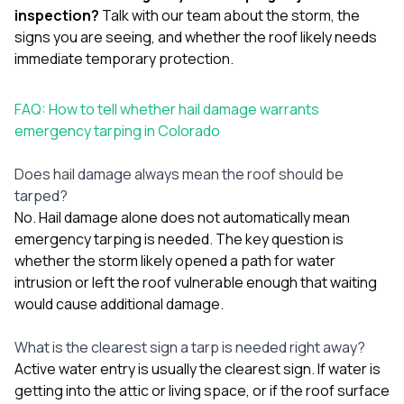
inspection?
Talk with our team
about the storm, the
signs you are seeing, and whether the roof likely needs
immediate temporary protection.
FAQ: How to tell whether hail damage warrants
emergency tarping in Colorado
Does hail damage always mean the roof should be
tarped?
No. Hail damage alone does not automatically mean
emergency tarping is needed. The key question is
whether the storm likely opened a path for water
intrusion or left the roof vulnerable enough that waiting
would cause additional damage.
What is the clearest sign a tarp is needed right away?
Active water entry is usually the clearest sign. If water is
getting into the attic or living space, or if the roof surface