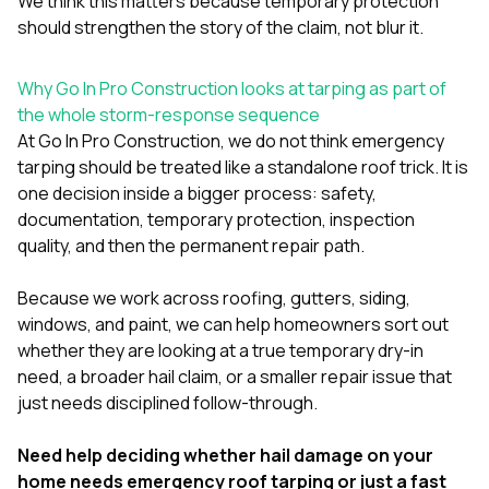
We think this matters because temporary protection
should strengthen the story of the claim, not blur it.
Why Go In Pro Construction looks at tarping as part of
the whole storm-response sequence
At
Go In Pro Construction
, we do not think emergency
tarping should be treated like a standalone roof trick. It is
one decision inside a bigger process: safety,
documentation, temporary protection, inspection
quality, and then the permanent repair path.
Because we work across
roofing
,
gutters
,
siding
,
windows
, and
paint
, we can help homeowners sort out
whether they are looking at a true temporary dry-in
need, a broader hail claim, or a smaller repair issue that
just needs disciplined follow-through.
Need help deciding whether hail damage on your
home needs emergency roof tarping or just a fast