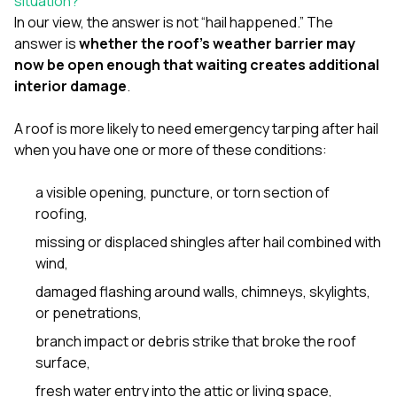
situation?
sure 
In our view, the answer is not “hail happened.” The
pe
passio
answer is
whether the roof’s weather barrier may
hardwo
now be open enough that waiting creates additional
a gre
interior damage
.
with. I
kept c
fair 
A roof is more likely to need emergency tarping after hail
witho
when you have one or more of these conditions:
corn
clean
a visible opening, puncture, or torn section of
they le
they w
roofing,
there. If you’re dealing
missing or displaced shingles after hail combined with
with
siding
wind,
need
damaged flashing around walls, chimneys, skylights,
actua
delive
or penetrations,
an
branch impact or debris strike that broke the roof
Const
dow
surface,
decisio
fresh water entry into the attic or living space,
highl