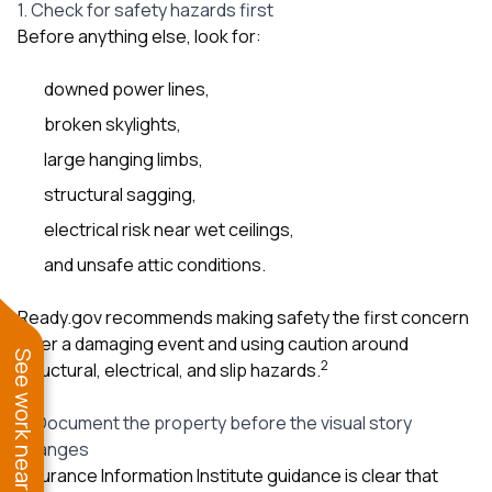
1. Check for safety hazards first
Before anything else, look for:
downed power lines,
broken skylights,
large hanging limbs,
structural sagging,
electrical risk near wet ceilings,
and unsafe attic conditions.
Ready.gov recommends making safety the first concern
after a damaging event and using caution around
See work near you
2
structural, electrical, and slip hazards.
2. Document the property before the visual story
changes
Insurance Information Institute guidance is clear that