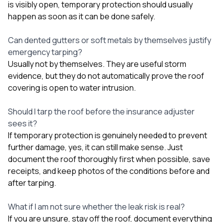
is visibly open, temporary protection should usually
happen as soon as it can be done safely.
Can dented gutters or soft metals by themselves justify
emergency tarping?
Usually not by themselves. They are useful storm
evidence, but they do not automatically prove the roof
covering is open to water intrusion.
Should I tarp the roof before the insurance adjuster
sees it?
If temporary protection is genuinely needed to prevent
further damage, yes, it can still make sense. Just
document the roof thoroughly first when possible, save
receipts, and keep photos of the conditions before and
after tarping.
What if I am not sure whether the leak risk is real?
If you are unsure, stay off the roof, document everything