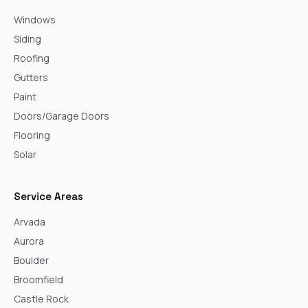
Windows
Siding
Roofing
Gutters
Paint
Doors/Garage Doors
Flooring
Solar
Service Areas
Arvada
Aurora
Boulder
Broomfield
Castle Rock