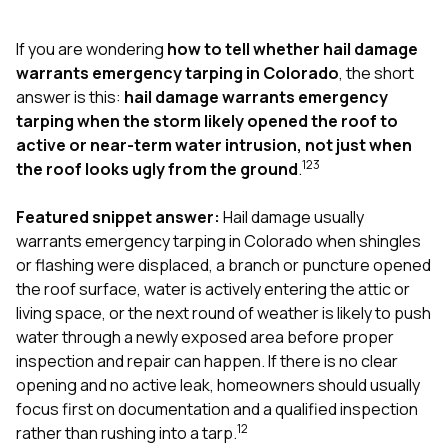
exactly as promised,
He bro
and the final result
lic
If you are wondering
how to tell whether hail damage
looks great. I would
adjuster
absolutely
they g
warrants emergency tarping in Colorado
, the short
recommend Nick and
a
answer is this:
hail damage warrants emergency
his company to
re
tarping when the storm likely opened the roof to
anyone needing
appr
active or near-term water intrusion, not just when
roofing or gutter
s
work.
commu
1
2
3
the roof looks ugly from the ground
.
genuine
whole
Featured snippet answer:
Hail damage usually
avail
text
warrants emergency tarping in Colorado when shingles
matter what
or flashing were displaced, a branch or puncture opened
itself
the roof surface, water is actively entering the attic or
His cr
living space, or the next round of weather is likely to push
the ent
ONE d
water through a newly exposed area before proper
notc
inspection and repair can happen. If there is no clear
atten
opening and no active leak, homeowners should usually
They di
focus first on documentation and a qualified inspection
they 
comple
1
2
rather than rushing into a tarp.