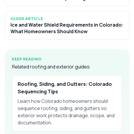
OLDER ARTICLE
Ice and Water Shield Requirements in Colorado:
What Homeowners Should Know
KEEP READING
Related roofing and exterior guides
Roofing, Siding, and Gutters: Colorado
Sequencing Tips
Learn how Colorado homeowners should
sequence roofing, siding, and gutters so
exterior work protects drainage, scope, and
documentation.