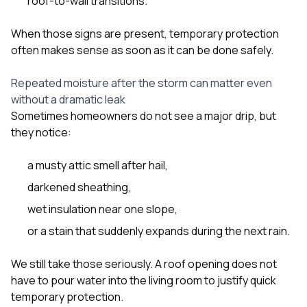
roof-to-wall transitions.
When those signs are present, temporary protection
often makes sense as soon as it can be done safely.
Repeated moisture after the storm can matter even
without a dramatic leak
Sometimes homeowners do not see a major drip, but
they notice:
a musty attic smell after hail,
darkened sheathing,
wet insulation near one slope,
or a stain that suddenly expands during the next rain.
We still take those seriously. A roof opening does not
have to pour water into the living room to justify quick
temporary protection.