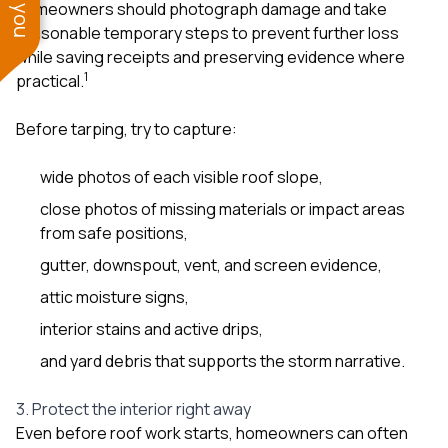
homeowners should photograph damage and take
reasonable temporary steps to prevent further loss
while saving receipts and preserving evidence where
1
practical.
Before tarping, try to capture:
wide photos of each visible roof slope,
close photos of missing materials or impact areas
from safe positions,
gutter, downspout, vent, and screen evidence,
attic moisture signs,
interior stains and active drips,
and yard debris that supports the storm narrative.
3. Protect the interior right away
Even before roof work starts, homeowners can often