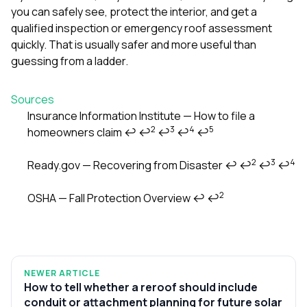
you can safely see, protect the interior, and get a
qualified inspection or emergency roof assessment
quickly. That is usually safer and more useful than
guessing from a ladder.
Sources
Insurance Information Institute — How to file a
2
3
4
5
homeowners claim
↩
↩
↩
↩
↩
Footnotes
2
3
4
Ready.gov — Recovering from Disaster
↩
↩
↩
↩
2
OSHA — Fall Protection Overview
↩
↩
NEWER ARTICLE
How to tell whether a reroof should include
conduit or attachment planning for future solar