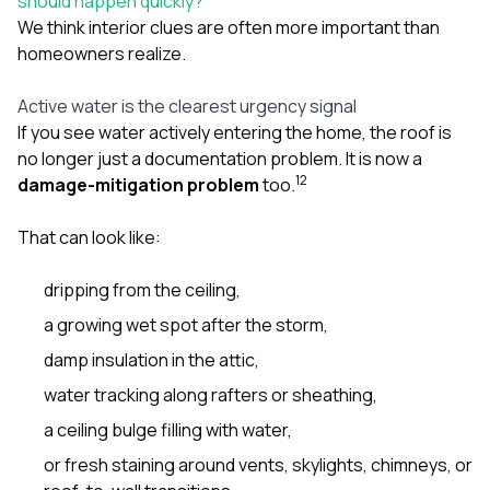
should happen quickly?
We think interior clues are often more important than
homeowners realize.
Active water is the clearest urgency signal
If you see water actively entering the home, the roof is
no longer just a documentation problem. It is now a
1
2
damage-mitigation problem
too.
That can look like:
dripping from the ceiling,
a growing wet spot after the storm,
damp insulation in the attic,
water tracking along rafters or sheathing,
a ceiling bulge filling with water,
or fresh staining around vents, skylights, chimneys, or