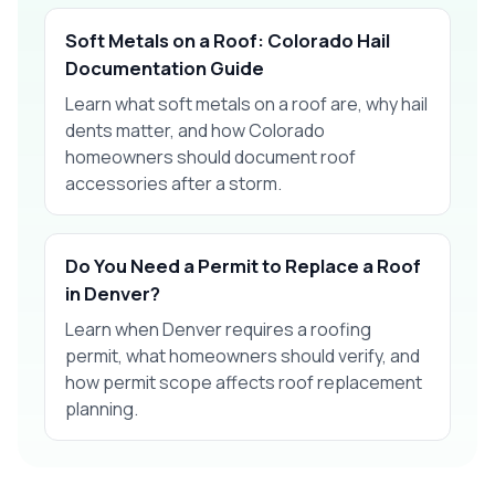
Soft Metals on a Roof: Colorado Hail
Documentation Guide
Learn what soft metals on a roof are, why hail
dents matter, and how Colorado
homeowners should document roof
accessories after a storm.
Do You Need a Permit to Replace a Roof
in Denver?
Learn when Denver requires a roofing
permit, what homeowners should verify, and
how permit scope affects roof replacement
planning.