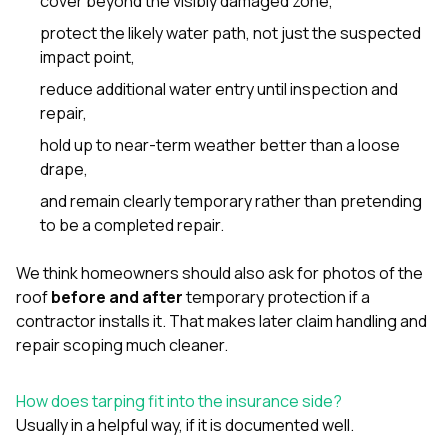
cover beyond the visibly damaged zone,
protect the likely water path, not just the suspected
impact point,
reduce additional water entry until inspection and
repair,
hold up to near-term weather better than a loose
drape,
and remain clearly temporary rather than pretending
to be a completed repair.
We think homeowners should also ask for photos of the
roof
before and after
temporary protection if a
contractor installs it. That makes later claim handling and
repair scoping much cleaner.
How does tarping fit into the insurance side?
Usually in a helpful way, if it is documented well.