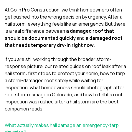
mas
balcon
At
Go In Pro Construction
, we think homeowners often
the r
get pushed into the wrong decision by urgency. After a
siding,
beaut
hail storm, everything feels like an emergency. But there
trim a
is a real difference between
a damaged roof that
to el
should be documented quickly
and
a damaged roof
even m
that needs temporary dry-in right now
.
basica
life su
nice
If you are still working through the broader storm-
catchi
response picture, our related guides on
roof leak after a
stree
for da
hail storm: first steps to protect your home
,
how to tarp
had ra
a storm-damaged roof safely while waiting for
sto
inspection
,
what homeowners should photograph after
compl
roof storm damage in Colorado
, and
how to tell if a roof
honestl
my plac
inspection was rushed after a hail storm
are the best
first time
companion reads.
visite
durin
walking
What actually makes hail damage an emergency-tarp
me for