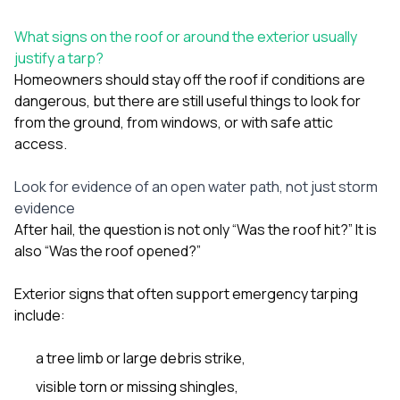
What signs on the roof or around the exterior usually
justify a tarp?
Homeowners should stay off the roof if conditions are
dangerous, but there are still useful things to look for
from the ground, from windows, or with safe attic
access.
Look for evidence of an open water path, not just storm
evidence
After hail, the question is not only “Was the roof hit?” It is
also “Was the roof opened?”
Exterior signs that often support emergency tarping
include:
a tree limb or large debris strike,
visible torn or missing shingles,