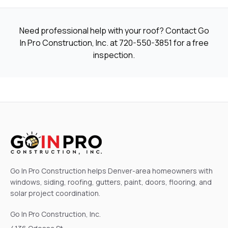
Need professional help with your roof? Contact Go
In Pro Construction, Inc. at
720-550-3851
for a free
inspection.
Go In Pro Construction helps Denver-area homeowners with
windows, siding, roofing, gutters, paint, doors, flooring, and
solar project coordination.
Go In Pro Construction, Inc.