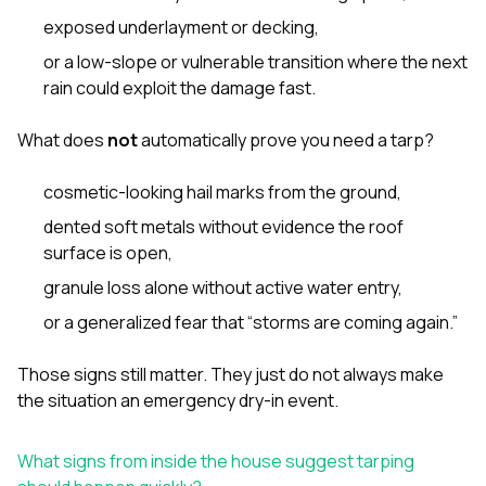
exposed underlayment or decking,
or a low-slope or vulnerable transition where the next
rain could exploit the damage fast.
What does
not
automatically prove you need a tarp?
cosmetic-looking hail marks from the ground,
dented soft metals without evidence the roof
surface is open,
granule loss alone without active water entry,
or a generalized fear that “storms are coming again.”
Those signs still matter. They just do not always make
the situation an emergency dry-in event.
What signs from inside the house suggest tarping