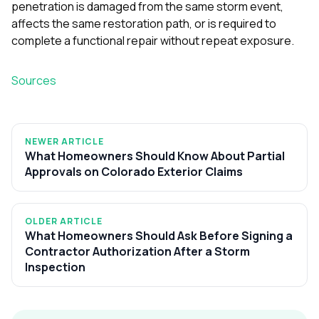
penetration is damaged from the same storm event,
affects the same restoration path, or is required to
complete a functional repair without repeat exposure.
Sources
NEWER ARTICLE
What Homeowners Should Know About Partial
Approvals on Colorado Exterior Claims
OLDER ARTICLE
What Homeowners Should Ask Before Signing a
Contractor Authorization After a Storm
Inspection