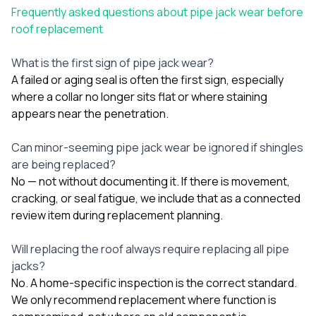
Frequently asked questions about pipe jack wear before
roof replacement
What is the first sign of pipe jack wear?
A failed or aging seal is often the first sign, especially
where a collar no longer sits flat or where staining
appears near the penetration.
Can minor-seeming pipe jack wear be ignored if shingles
are being replaced?
No — not without documenting it. If there is movement,
cracking, or seal fatigue, we include that as a connected
review item during replacement planning.
Will replacing the roof always require replacing all pipe
jacks?
No. A home-specific inspection is the correct standard.
We only recommend replacement where function is