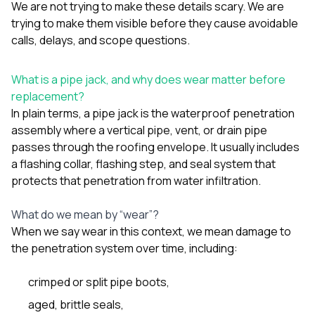
mas
We are not trying to make these details scary. We are
balcon
trying to make them visible before they cause avoidable
the r
calls, delays, and scope questions.
siding,
beaut
trim a
What is a pipe jack, and why does wear matter before
to el
even m
replacement?
basica
In plain terms, a pipe jack is the waterproof penetration
life su
assembly where a vertical pipe, vent, or drain pipe
nice
passes through the roofing envelope. It usually includes
catchi
stree
a flashing collar, flashing step, and seal system that
for da
protects that penetration from water infiltration.
had ra
sto
What do we mean by “wear”?
compl
honestl
When we say wear in this context, we mean damage to
my plac
the penetration system over time, including:
first time
visite
durin
crimped or split pipe boots,
walking
aged, brittle seals,
me for