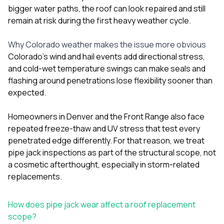
bigger water paths, the roof can look repaired and still
remain at risk during the first heavy weather cycle.
Why Colorado weather makes the issue more obvious
Colorado’s wind and hail events add directional stress,
and cold-wet temperature swings can make seals and
flashing around penetrations lose flexibility sooner than
expected.
Homeowners in Denver and the Front Range also face
repeated freeze-thaw and UV stress that test every
penetrated edge differently. For that reason, we treat
pipe jack inspections as part of the structural scope, not
a cosmetic afterthought, especially in storm-related
replacements.
How does pipe jack wear affect a roof replacement
scope?