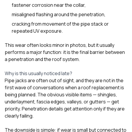
sure 
fastener corrosion near the collar,
pe
passio
misaligned flashing around the penetration,
hardwo
cracking from movement of the pipe stack or
a gre
with. I
repeated UV exposure.
kept c
fair 
This wear often looks minor in photos, but it usually
witho
performs a major function: it is the final barrier between
corn
clean
a penetration and the roof system.
they le
they w
Why is this usually noticed late?
there. If you’re dealing
Pipe jacks are often out of sight, and they are not in the
with
siding
first wave of conversations when a roof replacement is
need
being planned. The obvious visible items — shingles,
actua
underlayment, fascia edges, valleys, or gutters — get
delive
priority. Penetration details get attention only if they are
an
Const
clearly failing.
dow
decisio
The downside is simple: if wear is small but connected to
highl