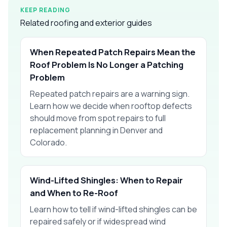
KEEP READING
Related roofing and exterior guides
When Repeated Patch Repairs Mean the
Roof Problem Is No Longer a Patching
Problem
Repeated patch repairs are a warning sign.
Learn how we decide when rooftop defects
should move from spot repairs to full
replacement planning in Denver and
Colorado.
Wind-Lifted Shingles: When to Repair
and When to Re-Roof
Learn how to tell if wind-lifted shingles can be
repaired safely or if widespread wind