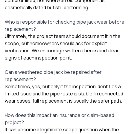
compromised, not where an old component is
cosmetically dated but still performing.
Who is responsible for checking pipe jack wear before
replacement?
Ultimately, the project team should document it in the
scope, but homeowners should ask for explicit
verification. We encourage written checks and clear
signs of each inspection point.
Can a weathered pipe jack be repaired after
replacement?
Sometimes, yes, but only if the inspection identifies a
limited issue and the pipe route is stable. In connected
wear cases, full replacement is usually the safer path.
How does this impact an insurance or claim-based
project?
It can become a legitimate scope question when the