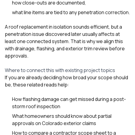
how close-outs are documented,
what line items are tied to any penetration correction.
A roof replacement in isolation sounds efficient, but a
penetration issue discovered later usually affects at
least one connected system. That is why we align this
with drainage, flashing, and exterior trim review before
approvals.
Where to connect this with existing project topics
If you are already deciding how broad your scope should
be, these related reads help:
How flashing damage can get missed during a post-
storm roof inspection
What homeowners should know about partial
approvals on Colorado exterior claims
How to compare a contractor scope sheet to a