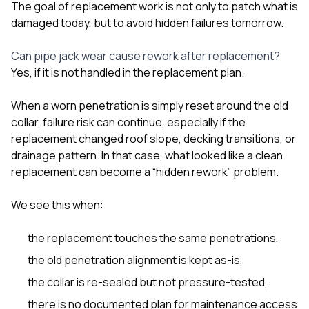
The goal of replacement work is not only to patch what is
damaged today, but to avoid hidden failures tomorrow.
Can pipe jack wear cause rework after replacement?
Yes, if it is not handled in the replacement plan.
When a worn penetration is simply reset around the old
collar, failure risk can continue, especially if the
replacement changed roof slope, decking transitions, or
drainage pattern. In that case, what looked like a clean
replacement can become a “hidden rework” problem.
We see this when:
the replacement touches the same penetrations,
the old penetration alignment is kept as-is,
the collar is re-sealed but not pressure-tested,
there is no documented plan for maintenance access