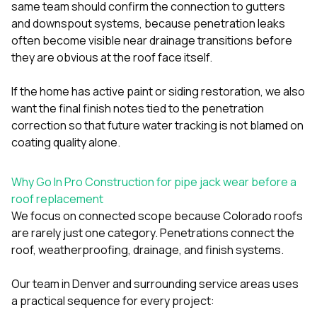
same team should confirm the connection to
gutters
and downspout systems
, because penetration leaks
often become visible near drainage transitions before
they are obvious at the roof face itself.
If the home has active paint or siding restoration, we also
want the final finish notes tied to the penetration
correction so that future water tracking is not blamed on
coating quality alone.
Why Go In Pro Construction for pipe jack wear before a
roof replacement
We focus on connected scope because Colorado roofs
are rarely just one category. Penetrations connect the
roof, weatherproofing, drainage, and finish systems.
Our team in Denver and surrounding service areas uses
a practical sequence for every project: