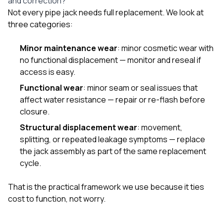
and correction?
Not every pipe jack needs full replacement. We look at
three categories:
Minor maintenance wear
: minor cosmetic wear with
no functional displacement — monitor and reseal if
access is easy.
Functional wear
: minor seam or seal issues that
affect water resistance — repair or re-flash before
closure.
Structural displacement wear
: movement,
splitting, or repeated leakage symptoms — replace
the jack assembly as part of the same replacement
cycle.
That is the practical framework we use because it ties
cost to function, not worry.