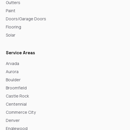
Gutters
Paint
Doors/Garage Doors
Flooring
Solar
Service Areas
Arvada
Aurora
Boulder
Broomfield
Castle Rock
Centennial
Commerce City
Denver
Englewood