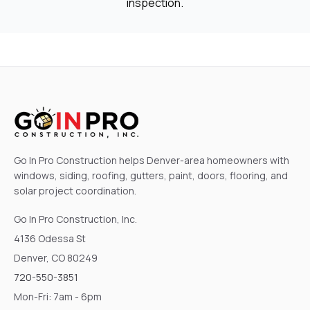
inspection.
Go In Pro Construction helps Denver-area homeowners with
windows, siding, roofing, gutters, paint, doors, flooring, and
solar project coordination.
Go In Pro Construction, Inc.
4136 Odessa St
Denver, CO 80249
720-550-3851
Mon-Fri: 7am - 6pm