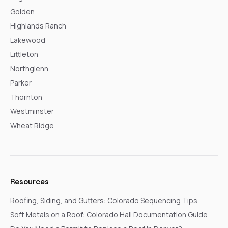
Golden
Highlands Ranch
Lakewood
Littleton
Northglenn
Parker
Thornton
Westminster
Wheat Ridge
Resources
Roofing, Siding, and Gutters: Colorado Sequencing Tips
Soft Metals on a Roof: Colorado Hail Documentation Guide