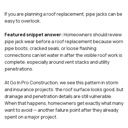
exactly as promised,
He bro
and the final result
lic
If you are planning a roof replacement, pipe jacks can be
looks great. I would
adjuster
absolutely
they g
easy to overlook.
recommend Nick and
a
his company to
re
Featured snippet answer:
Homeowners should review
anyone needing
appr
pipe jack wear before a roof replacement because worn
roofing or gutter
s
work.
commu
pipe boots, cracked seals, or loose flashing
genuine
connections can let water in after the visible roof work is
whole
complete, especially around vent stacks and utility
avail
text
penetrations.
matter what
itself
At
Go In Pro Construction
, we see this pattern in storm
His cr
and insurance projects: the roof surface looks good, but
the ent
ONE d
drainage and penetration details are still vulnerable.
notc
When that happens, homeowners get exactly what many
atten
want to avoid — another failure point after they already
They di
spent on a major project.
they 
comple