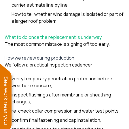
carrier estimate line by line
How to tell whether wind damage is isolated or part of
a larger roof problem
What to do once the replacement is underway
The most common mistake is signing off too early.
How we review during production
We follow a practical inspection cadence:
verify temporary penetration protection before
See work near you
weather exposure,
inspect flashings after membrane or sheathing
changes,
re-check collar compression and water test points,
confirm final fastening and cap installation,