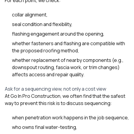
For each point, we check:
collar alignment,
seal condition and flexibility,
flashing engagement around the opening,
whether fasteners and flashing are compatible with
the proposed roofing method,
whether replacement of nearby components (e.g.,
downspout routing, fascia work, or trim changes)
affects access and repair quality.
Ask for a sequencing view, not only a cost view
At
Go In Pro Construction
, we often find that the safest
way to prevent this risk is to discuss sequencing:
when penetration work happens in the job sequence,
who owns final water-testing,