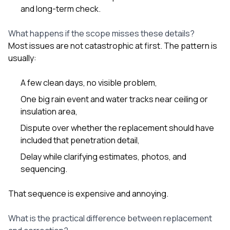
and long-term check.
What happens if the scope misses these details?
Most issues are not catastrophic at first. The pattern is
usually:
A few clean days, no visible problem,
One big rain event and water tracks near ceiling or
insulation area,
Dispute over whether the replacement should have
included that penetration detail,
Delay while clarifying estimates, photos, and
sequencing.
That sequence is expensive and annoying.
What is the practical difference between replacement