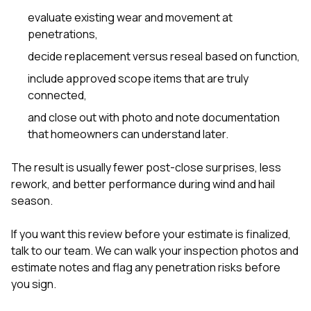
evaluate existing wear and movement at
penetrations,
decide replacement versus reseal based on function,
include approved scope items that are truly
connected,
and close out with photo and note documentation
that homeowners can understand later.
The result is usually fewer post-close surprises, less
rework, and better performance during wind and hail
season.
If you want this review before your estimate is finalized,
talk to our team
. We can walk your inspection photos and
estimate notes and flag any penetration risks before
you sign.