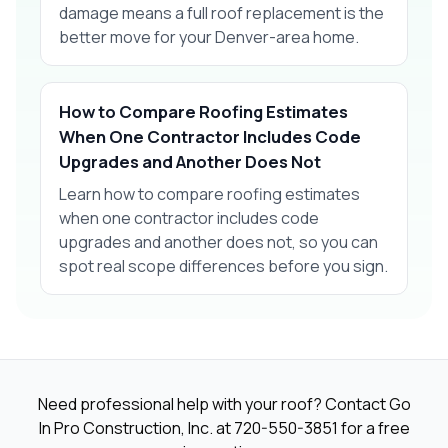
damage means a full roof replacement is the
better move for your Denver-area home.
How to Compare Roofing Estimates
When One Contractor Includes Code
Upgrades and Another Does Not
Learn how to compare roofing estimates
when one contractor includes code
upgrades and another does not, so you can
spot real scope differences before you sign.
Need professional help with your roof? Contact Go
In Pro Construction, Inc. at
720-550-3851
for a free