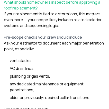
What should homeowners inspect before approving a
roof replacement?
If your replacement is tied to a storm loss, this matters
even more — your scope likely includes related exterior
systems and sequencing logic.
Pre-scope checks your crew should include
Ask your estimator to document each major penetration
point, especially:
vent stacks,
AC drain lines,
plumbing or gas vents,
any dedicated maintenance or equipment
penetrations,
older or previously repaired collar transitions.