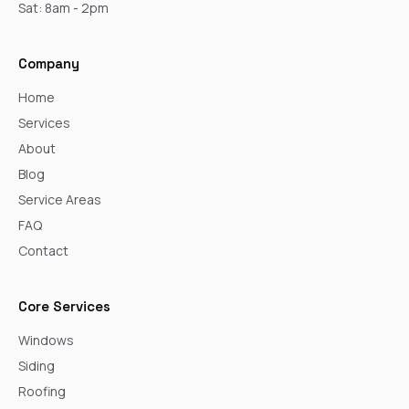
Sat: 8am - 2pm
Company
Home
Services
About
Blog
Service Areas
FAQ
Contact
Core Services
Windows
Siding
Roofing