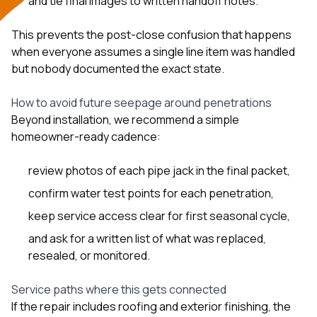
and tie final images to written handoff notes.
This prevents the post-close confusion that happens
when everyone assumes a single line item was handled
but nobody documented the exact state.
How to avoid future seepage around penetrations
Beyond installation, we recommend a simple
homeowner-ready cadence:
review photos of each pipe jack in the final packet,
confirm water test points for each penetration,
keep service access clear for first seasonal cycle,
and ask for a written list of what was replaced,
resealed, or monitored.
Service paths where this gets connected
If the repair includes
roofing
and exterior finishing, the