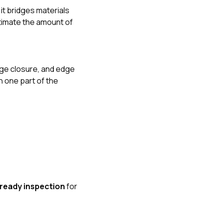
it bridges materials
stimate the amount of
dge closure, and edge
n one part of the
ready inspection
for