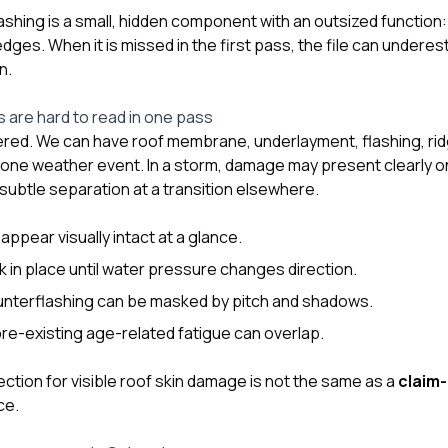
ashing is a small, hidden component with an outsized function: 
dges. When it is missed in the first pass, the file can undere
n.
s are hard to read in one pass
red. We can have roof membrane, underlayment, flashing, ri
in one weather event. In a storm, damage may present clearly o
subtle separation at a transition elsewhere.
ppear visually intact at a glance.
 in place until water pressure changes direction.
ounterflashing can be masked by pitch and shadows.
e-existing age-related fatigue can overlap.
ction for visible roof skin damage is not the same as a
claim-
ce.