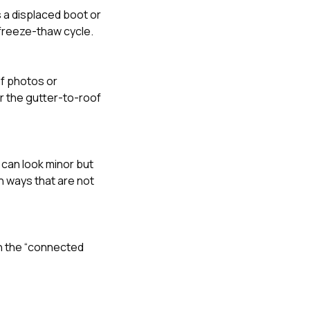
s a displaced boot or
t freeze-thaw cycle.
 if photos or
r the gutter-to-roof
 can look minor but
n ways that are not
in the “connected