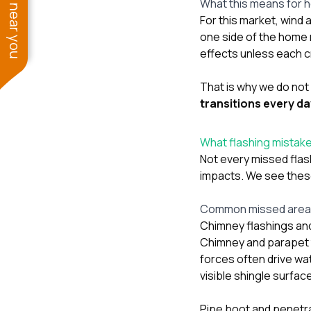
See work near you
What this means for 
For this market, wind 
one side of the home
effects unless each cr
That is why we do not 
transitions every d
What flashing mistakes
Not every missed flas
impacts. We see these
Common missed areas 
Chimney flashings an
Chimney and parapet t
forces often drive wat
visible shingle surfac
Pipe boot and penetra