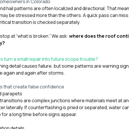
homeowners in Colorado
and hail patterns are often localized and directional. That me
 may be stressed more than the others. A quick pass can mis
itical transition is checked separately.
stop at “what is broken.” We ask:
where does the roof conti
ay?
 turn a small repair into future scope trouble?
hing detail causes failure, but some patterns are warning si
 again and again after storms.
that create false confidence
d parapets
ransitions are complex junctions where materials meet at an
er laterally. If counterflashing is pried or separated, water ca
e for a long time before signs appear.
tion details