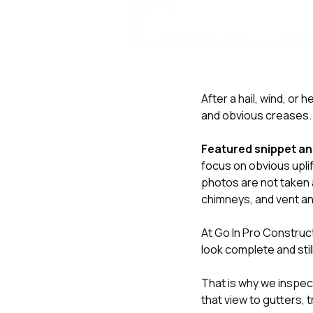
After a hail, wind, or
and obvious creases. T
Featured snippet a
focus on obvious uplif
photos are not taken a
chimneys, and vent an
At
Go In Pro Construc
look complete and stil
That is why we inspect
that view to gutters, 