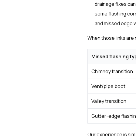
drainage fixes can
some flashing corr
and missed edge wo
When those links are
Missed flashing ty
Chimney transition
Vent/pipe boot
Valley transition
Gutter-edge flashi
Our experience is simp