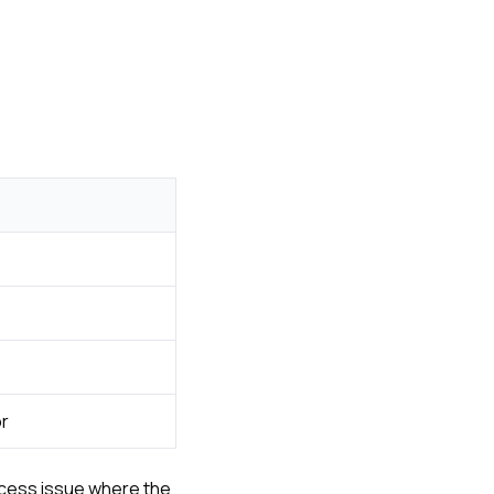
or
rocess issue where the