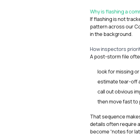
Why is flashing a com
If flashing is not tr
pattern across our C
in the background.
How inspectors priorit
A post-storm file oft
look for missing o
estimate tear-off 
call out obvious im
then move fast to 
That sequence makes s
details often require 
become “notes for la