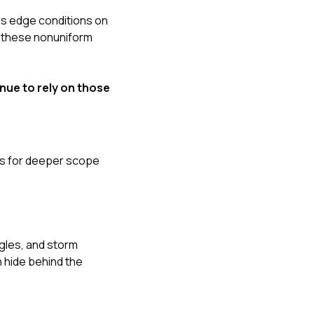
ans edge conditions on
s these nonuniform
nue to rely on those
gns for deeper scope
gles, and storm
n hide behind the