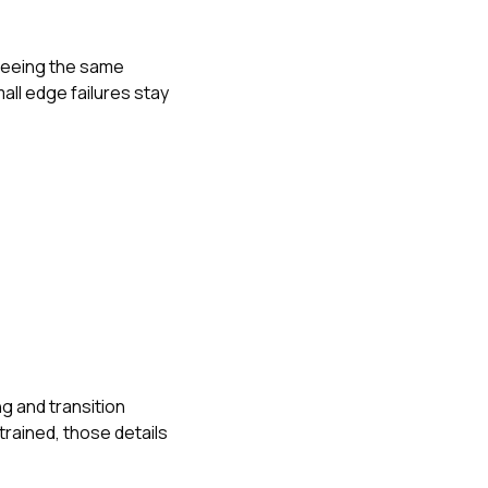
 seeing the same
ll edge failures stay
g and transition
trained, those details