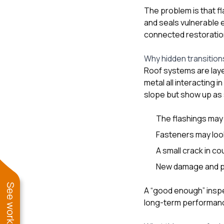
The problem is that fl
and seals vulnerable e
connected restoratio
Why hidden transition
Roof systems are laye
metal all interacting 
slope but show up as 
The flashings may a
Fasteners may look
A small crack in c
New damage and pr
A “good enough” inspe
long-term performan