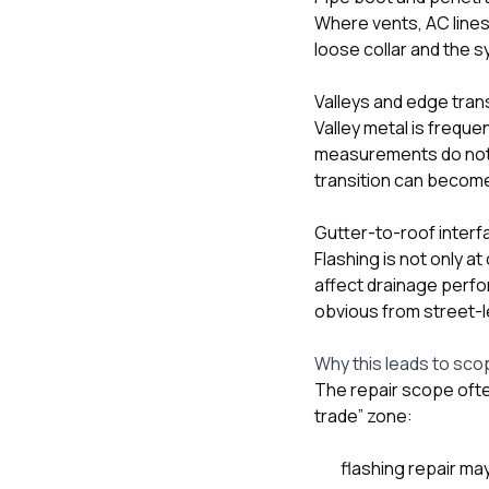
Where vents, AC lines,
loose collar and the s
Valleys and edge tran
Valley metal is frequen
measurements do not c
transition can become 
Gutter-to-roof inter
Flashing is not only a
affect drainage perfo
obvious from street-l
Why this leads to sco
The repair scope often
trade” zone:
flashing repair ma