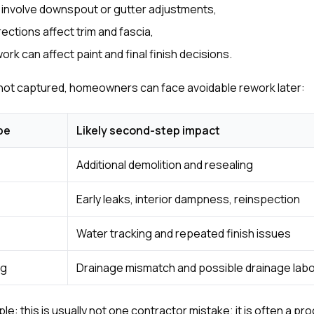
 involve downspout or gutter adjustments,
ections affect trim and fascia,
rk can affect paint and final finish decisions.
 not captured, homeowners can face avoidable rework later:
pe
Likely second-step impact
Additional demolition and resealing
Early leaks, interior dampness, reinspection
Water tracking and repeated finish issues
ng
Drainage mismatch and possible drainage lab
le: this is usually not one contractor mistake; it is often a p