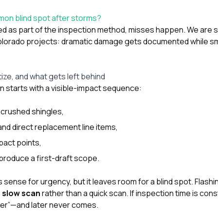
mon blind spot after storms?
acked as part of the inspection method, misses happen. We are
olorado projects: dramatic damage gets documented while sma
ize, and what gets left behind
en starts with a visible-impact sequence:
r crushed shingles,
and direct replacement line items,
pact points,
produce a first-draft scope.
ense for urgency, but it leaves room for a blind spot. Flashin
a
slow scan
rather than a quick scan. If inspection time is cons
ter”—and later never comes.