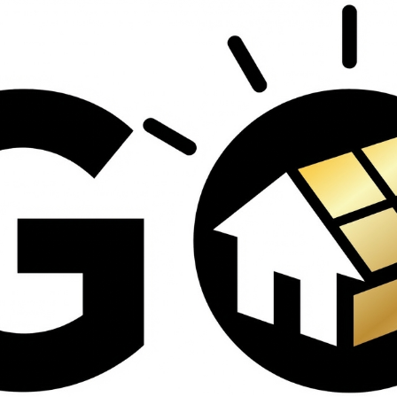
contractors and went
ed
above and beyond
s
working with the
th
insurance company.
We truly appreciate
om
his dedication and
hard work!
d
d
e
e
ct
o