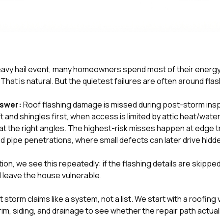
 heavy hail event, many homeowners spend most of their energy
hat is natural. But the quietest failures are often around flas
nswer:
Roof flashing damage is missed during post-storm in
t and shingles first, when access is limited by attic heat/wat
t the right angles. The highest-risk misses happen at edge tr
d pipe penetrations, where small defects can later drive hidd
tion
, we see this repeatedly: if the flashing details are skipped
l leave the house vulnerable.
 storm claims like a system, not a list. We start with a roofing
trim, siding, and drainage to see whether the repair path actual