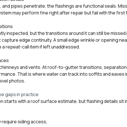
 and pipes penetrate, the flashings are functional seals. Mis
ystem may perform fine right after repair but fail with the firs
sitions
tly inspected, but the transitions around it can still be missed
apture edge continuity. A small edge wrinkle or opening nea
a repeat-call item if left unaddressed.
faces
t chimneys and vents. At roof-to-gutter transitions, separation
rmance. That is where water can track into soffits and eaves i
evel photos.
pe gaps in practice
 starts with a roof surface estimate, but flashing details sit 
y require siding access,