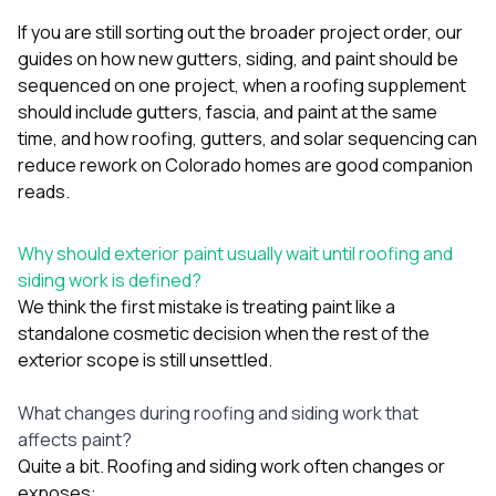
If you are still sorting out the broader project order, our
guides on
how new gutters, siding, and paint should be
sequenced on one project
,
when a roofing supplement
should include gutters, fascia, and paint at the same
time
, and
how roofing, gutters, and solar sequencing can
reduce rework on Colorado homes
are good companion
reads.
Why should exterior paint usually wait until roofing and
siding work is defined?
We think the first mistake is treating paint like a
standalone cosmetic decision when the rest of the
exterior scope is still unsettled.
What changes during roofing and siding work that
affects paint?
Quite a bit. Roofing and siding work often changes or
exposes: