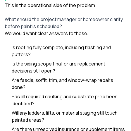
This is the operational side of the problem.
What should the project manager or homeowner clarify
before paint is scheduled?
We would want clear answers to these:
Is roofing fully complete, including flashing and
gutters?
Is the siding scope final, or are replacement
decisions still open?
Are fascia, soffit, trim, and window-wrap repairs
done?
Has all required caulking and substrate prep been
identified?
Will any ladders, lifts, or material staging still touch
painted areas?
Are there unresolved insurance or supplement items