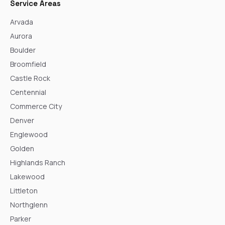
Service Areas
Arvada
Aurora
Boulder
Broomfield
Castle Rock
Centennial
Commerce City
Denver
Englewood
Golden
Highlands Ranch
Lakewood
Littleton
Northglenn
Parker