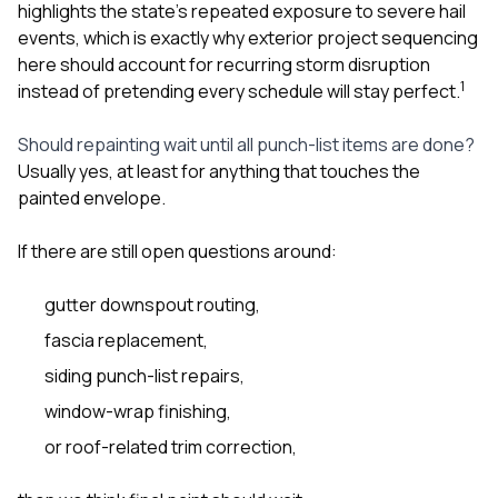
highlights the state’s repeated exposure to severe hail
events, which is exactly why exterior project sequencing
here should account for recurring storm disruption
1
instead of pretending every schedule will stay perfect.
Should repainting wait until all punch-list items are done?
Usually yes, at least for anything that touches the
painted envelope.
If there are still open questions around:
gutter downspout routing,
fascia replacement,
siding punch-list repairs,
window-wrap finishing,
or roof-related trim correction,