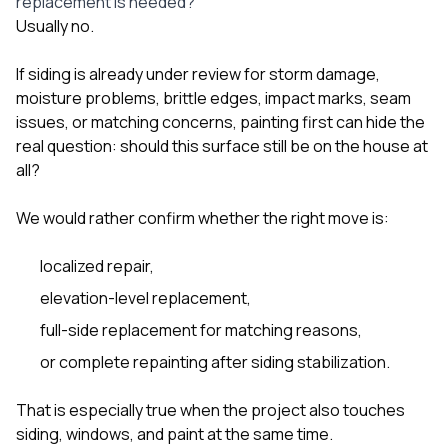
replacement is needed?
Usually no.
If siding is already under review for storm damage,
moisture problems, brittle edges, impact marks, seam
issues, or matching concerns, painting first can hide the
real question: should this surface still be on the house at
all?
We would rather confirm whether the right move is:
localized repair,
elevation-level replacement,
full-side replacement for matching reasons,
or complete repainting after siding stabilization.
That is especially true when the project also touches
siding
,
windows
, and
paint
at the same time.