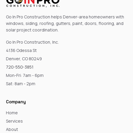
Go In Pro Construction helps Denver-area homeowners with
windows, siding, roofing, gutters, paint, doors, flooring, and
solar project coordination.
Go In Pro Construction, Inc.
4136 Odessa St
Denver, CO 80249
720-550-3851
Mon-Fri: 7am - 6pm
Sat: 8am - 2pm
Company
Home
Services
About