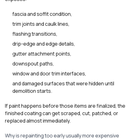
fascia and soffit condition,
trim joints and caulk lines,
flashing transitions,
drip-edge and edge details,
gutter attachment points,
downspout paths,
window and door trim interfaces,
and damaged surfaces that were hidden until
demolition starts.
If paint happens before those items are finalized, the
finished coating can get scraped, cut, patched, or
replaced almost immediately.
Why is repainting too early usually more expensive