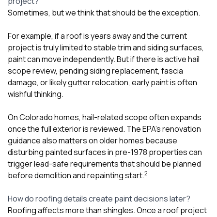
project?
Sometimes, but we think that should be the exception.
For example, if a roof is years away and the current
project is truly limited to stable trim and siding surfaces,
paint can move independently. But if there is active hail
scope review, pending siding replacement, fascia
damage, or likely gutter relocation, early paint is often
wishful thinking.
On Colorado homes, hail-related scope often expands
once the full exterior is reviewed. The EPA’s renovation
guidance also matters on older homes because
disturbing painted surfaces in pre-1978 properties can
trigger lead-safe requirements that should be planned
2
before demolition and repainting start.
How do roofing details create paint decisions later?
Roofing affects more than shingles. Once a roof project