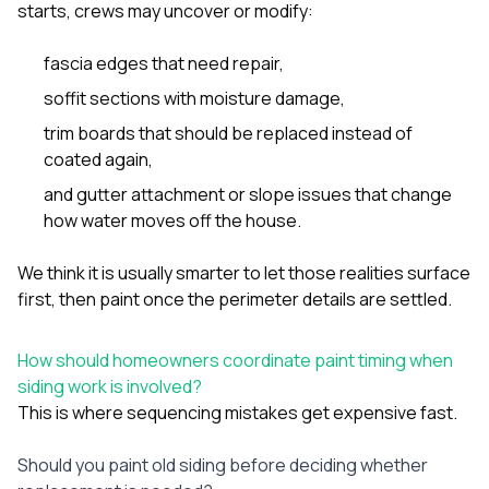
starts, crews may uncover or modify:
fascia edges that need repair,
soffit sections with moisture damage,
trim boards that should be replaced instead of
coated again,
and gutter attachment or slope issues that change
how water moves off the house.
We think it is usually smarter to let those realities surface
first, then paint once the perimeter details are settled.
How should homeowners coordinate paint timing when
siding work is involved?
This is where sequencing mistakes get expensive fast.
Should you paint old siding before deciding whether