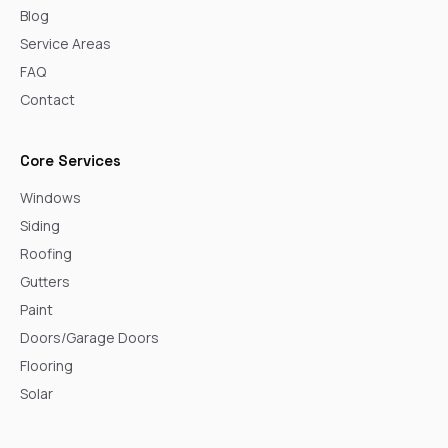
Blog
Service Areas
FAQ
Contact
Core Services
Windows
Siding
Roofing
Gutters
Paint
Doors/Garage Doors
Flooring
Solar