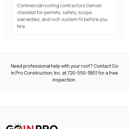
Commercial roofing contractors Denver
checklist for permits, safety, scope,
warranties, and roof-system fit before you
hire.
Need professional help with your roof? Contact Go
In Pro Construction, Inc. at
720-550-3851
for a free
inspection.