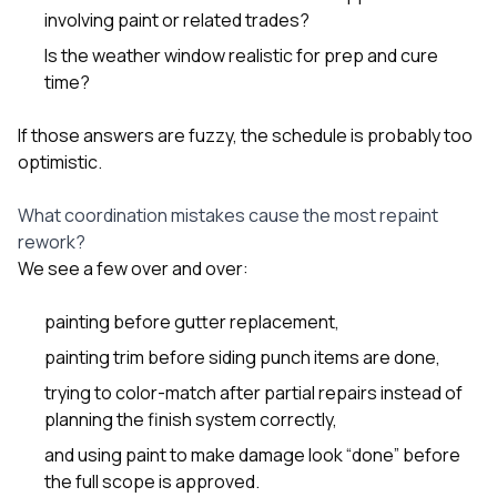
involving paint or related trades?
Is the weather window realistic for prep and cure
time?
If those answers are fuzzy, the schedule is probably too
optimistic.
What coordination mistakes cause the most repaint
rework?
We see a few over and over:
painting before gutter replacement,
painting trim before siding punch items are done,
trying to color-match after partial repairs instead of
planning the finish system correctly,
and using paint to make damage look “done” before
the full scope is approved.