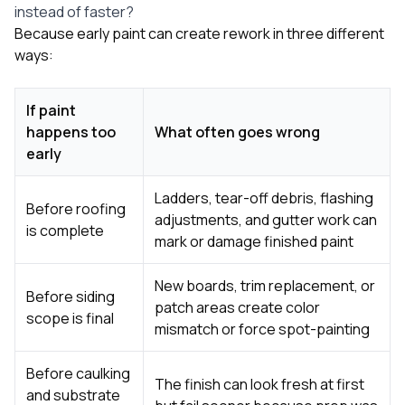
instead of faster?
Because early paint can create rework in three different
ways:
If paint
happens too
What often goes wrong
early
Ladders, tear-off debris, flashing
Before roofing
adjustments, and gutter work can
is complete
mark or damage finished paint
New boards, trim replacement, or
Before siding
patch areas create color
scope is final
mismatch or force spot-painting
Before caulking
The finish can look fresh at first
and substrate