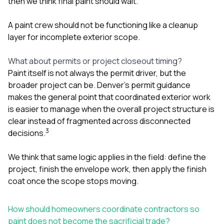
then we think final paint should wait.
A paint crew should not be functioning like a cleanup
layer for incomplete exterior scope.
What about permits or project closeout timing?
Paint itself is not always the permit driver, but the
broader project can be. Denver’s permit guidance
makes the general point that coordinated exterior work
is easier to manage when the overall project structure is
clear instead of fragmented across disconnected
3
decisions.
We think that same logic applies in the field: define the
project, finish the envelope work, then apply the finish
coat once the scope stops moving.
How should homeowners coordinate contractors so
paint does not become the sacrificial trade?