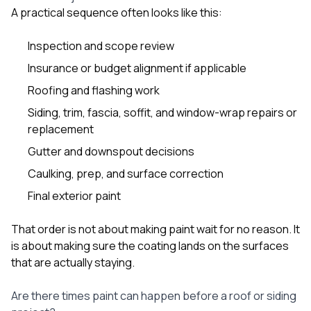
A practical sequence often looks like this:
Inspection and scope review
Insurance or budget alignment if applicable
Roofing and flashing work
Siding, trim, fascia, soffit, and window-wrap repairs or
replacement
Gutter and downspout decisions
Caulking, prep, and surface correction
Final exterior paint
That order is not about making paint wait for no reason. It
is about making sure the coating lands on the surfaces
that are actually staying.
Are there times paint can happen before a roof or siding