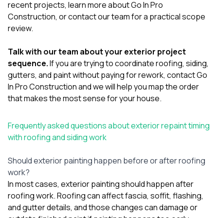
recent projects
, learn more
about Go In Pro
Construction
, or
contact our team
for a practical scope
review.
Talk with our team about your exterior project
sequence.
If you are trying to coordinate roofing, siding,
gutters, and paint without paying for rework,
contact Go
In Pro Construction
and we will help you map the order
that makes the most sense for your house.
Frequently asked questions about exterior repaint timing
with roofing and siding work
Should exterior painting happen before or after roofing
work?
In most cases, exterior painting should happen after
roofing work. Roofing can affect fascia, soffit, flashing,
and gutter details, and those changes can damage or