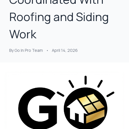
Roofing and Siding
Work
By Go In Pro Team
•
April 14, 2026