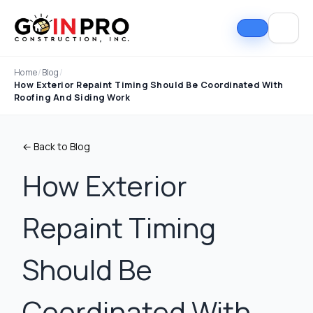
Home
/
Blog
/
How Exterior Repaint Timing Should Be Coordinated With
Roofing And Siding Work
← Back to Blog
How Exterior
Repaint Timing
Should Be
Coordinated With