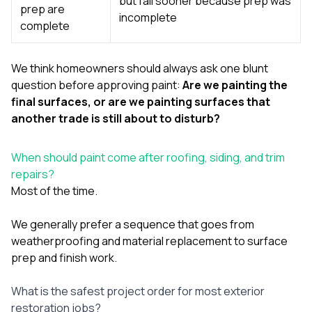
but fail sooner because prep was
prep are
incomplete
complete
We think homeowners should always ask one blunt
question before approving paint:
Are we painting the
final surfaces, or are we painting surfaces that
another trade is still about to disturb?
When should paint come after roofing, siding, and trim
repairs?
Most of the time.
We generally prefer a sequence that goes from
weatherproofing and material replacement to surface
prep and finish work.
What is the safest project order for most exterior
restoration jobs?