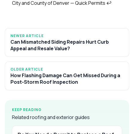
City and County of Denver — Quick Permits
↩
NEWER ARTICLE
Can Mismatched Siding Repairs Hurt Curb
Appeal and Resale Value?
OLDER ARTICLE
How Flashing Damage Can Get Missed During a
Post-Storm Roof Inspection
KEEP READING
Related roofing and exterior guides