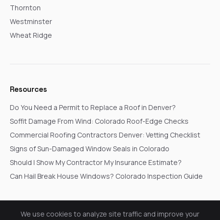
Thornton
Westminster
Wheat Ridge
Resources
Do You Need a Permit to Replace a Roof in Denver?
Soffit Damage From Wind: Colorado Roof-Edge Checks
Commercial Roofing Contractors Denver: Vetting Checklist
Signs of Sun-Damaged Window Seals in Colorado
Should I Show My Contractor My Insurance Estimate?
Can Hail Break House Windows? Colorado Inspection Guide
We use cookies to analyze site traffic and improve your
© 2026 Go In Pro Construction. All rights reserved.