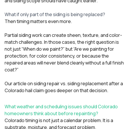
and siding scope should have caught earlier.
What if only part of the siding is being replaced?
Then timing matters even more.
Partial siding work can create sheen, texture, and color-
match challenges. In those cases, the right question is
not just “When do we paint?” but “Are we painting for
protection, for color consistency, or because the
repaired areas will never blend cleanly without a full finish
coat?”
Our article on
siding repair vs. siding replacement after a
Colorado hail claim
goes deeper on that decision.
What weather and scheduling issues should Colorado
homeowners think about before repainting?
Colorado timing is not just a calendar problem. It is a
substrate, moisture, and forecast problem.