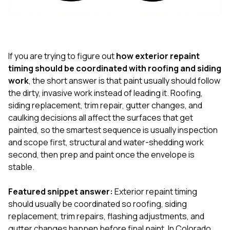
If you are trying to figure out
how exterior repaint
timing should be coordinated with roofing and siding
work
, the short answer is that paint usually should follow
the dirty, invasive work instead of leading it. Roofing,
siding replacement, trim repair, gutter changes, and
caulking decisions all affect the surfaces that get
painted, so the smartest sequence is usually inspection
and scope first, structural and water-shedding work
second, then prep and paint once the envelope is
stable.
Featured snippet answer:
Exterior repaint timing
should usually be coordinated so roofing, siding
replacement, trim repairs, flashing adjustments, and
gutter changes happen before final paint. In Colorado,