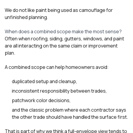
We do not like paint being used as camouflage for
unfinished planning.
When does a combined scope make the most sense?
Often when roofing, siding, gutters, windows, and paint
are all interacting on the same claim or improvement
plan.
A combined scope can help homeowners avoid:
duplicated setup and cleanup,
inconsistent responsibility between trades,
patchwork color decisions,
and the classic problem where each contractor says
the other trade should have handled the surface first.
That is part of why we think a full-envelope view tends to