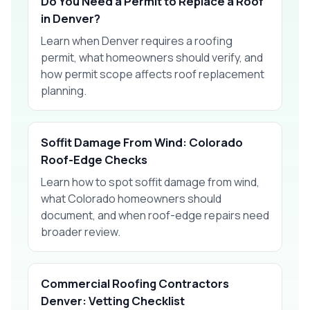
Do You Need a Permit to Replace a Roof
in Denver?
Learn when Denver requires a roofing
permit, what homeowners should verify, and
how permit scope affects roof replacement
planning.
Soffit Damage From Wind: Colorado
Roof-Edge Checks
Learn how to spot soffit damage from wind,
what Colorado homeowners should
document, and when roof-edge repairs need
broader review.
Commercial Roofing Contractors
Denver: Vetting Checklist