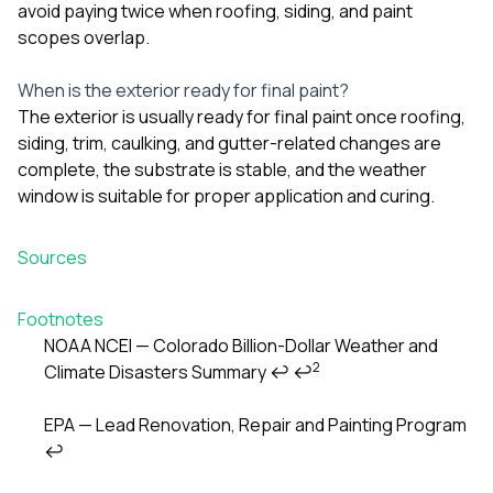
avoid paying twice when roofing, siding, and paint
scopes overlap.
When is the exterior ready for final paint?
The exterior is usually ready for final paint once roofing,
siding, trim, caulking, and gutter-related changes are
complete, the substrate is stable, and the weather
window is suitable for proper application and curing.
Sources
Footnotes
NOAA NCEI — Colorado Billion-Dollar Weather and
2
Climate Disasters Summary
↩
↩
EPA — Lead Renovation, Repair and Painting Program
↩