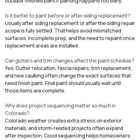
outdate finished paint if painting happens too early.
Is it better to paint before or after siding replacement?
Usually after siding replacement or after the siding repair
scope is fully settled. That helps avoid mismatched
surfaces, incomplete prep, and the need to repaint once
replacement areas are installed.
Can gutters and trim changes affect the paint schedule?
Yes. Gutter relocation, fascia repairs, trim replacement,
and new caulking often change the exact surfaces that
need finish paint. Final paint should usually wait until
those items are complete.
Why does project sequencing matter so much in
Colorado?
Colorado weather creates extra stress on exterior
materials, and storm-related projects often expand
after inspection. Good sequencing helps homeowners