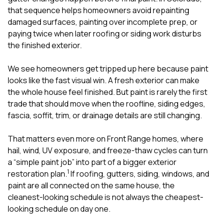
that sequence helps homeowners avoid repainting
damaged surfaces, painting over incomplete prep, or
paying twice when later roofing or siding work disturbs
the finished exterior.
We see homeowners get tripped up here because paint
looks like the fast visual win. A fresh exterior can make
the whole house feel finished. But paint is rarely the first
trade that should move when the roofline, siding edges,
fascia, soffit, trim, or drainage details are still changing.
That matters even more on Front Range homes, where
hail, wind, UV exposure, and freeze-thaw cycles can turn
a “simple paint job” into part of a bigger exterior
1
restoration plan.
If roofing, gutters, siding, windows, and
paint are all connected on the same house, the
cleanest-looking schedule is not always the cheapest-
looking schedule on day one.