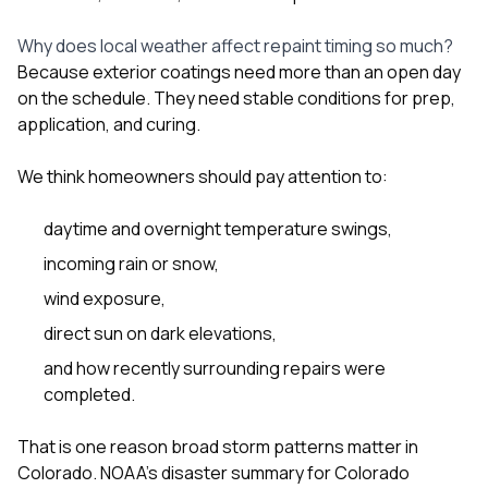
Why does local weather affect repaint timing so much?
Because exterior coatings need more than an open day
on the schedule. They need stable conditions for prep,
application, and curing.
We think homeowners should pay attention to:
daytime and overnight temperature swings,
incoming rain or snow,
wind exposure,
direct sun on dark elevations,
and how recently surrounding repairs were
completed.
That is one reason broad storm patterns matter in
Colorado. NOAA’s disaster summary for Colorado