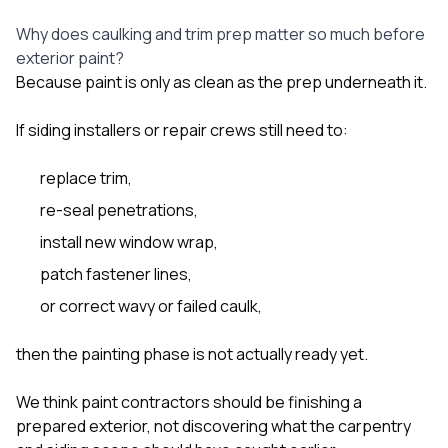
Why does caulking and trim prep matter so much before
exterior paint?
Because paint is only as clean as the prep underneath it.
If siding installers or repair crews still need to:
replace trim,
re-seal penetrations,
install new window wrap,
patch fastener lines,
or correct wavy or failed caulk,
then the painting phase is not actually ready yet.
We think paint contractors should be finishing a
prepared exterior, not discovering what the carpentry