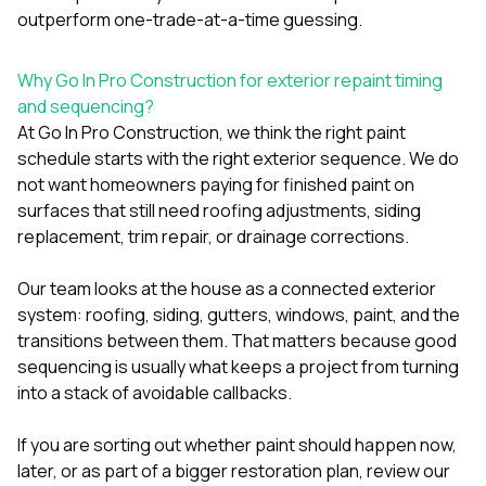
outperform one-trade-at-a-time guessing.
Why Go In Pro Construction for exterior repaint timing
and sequencing?
At
Go In Pro Construction
, we think the right paint
schedule starts with the right exterior sequence. We do
not want homeowners paying for finished paint on
surfaces that still need roofing adjustments, siding
replacement, trim repair, or drainage corrections.
Our team looks at the house as a connected exterior
system:
roofing
, siding,
gutters
, windows, paint, and the
transitions between them. That matters because good
sequencing is usually what keeps a project from turning
into a stack of avoidable callbacks.
If you are sorting out whether paint should happen now,
later, or as part of a bigger restoration plan, review our