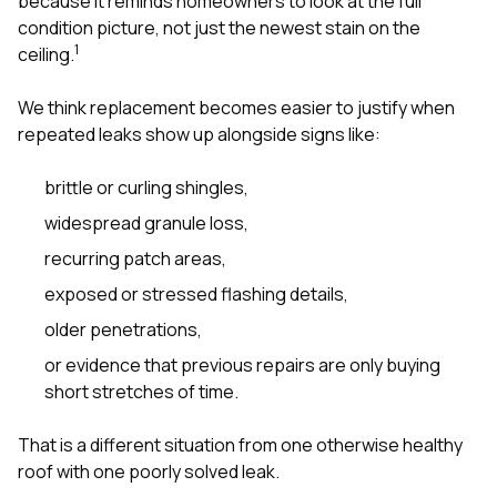
because it reminds homeowners to look at the full
condition picture, not just the newest stain on the
1
ceiling.
We think replacement becomes easier to justify when
repeated leaks show up alongside signs like:
brittle or curling shingles,
widespread granule loss,
recurring patch areas,
exposed or stressed flashing details,
older penetrations,
or evidence that previous repairs are only buying
short stretches of time.
That is a different situation from one otherwise healthy
roof with one poorly solved leak.