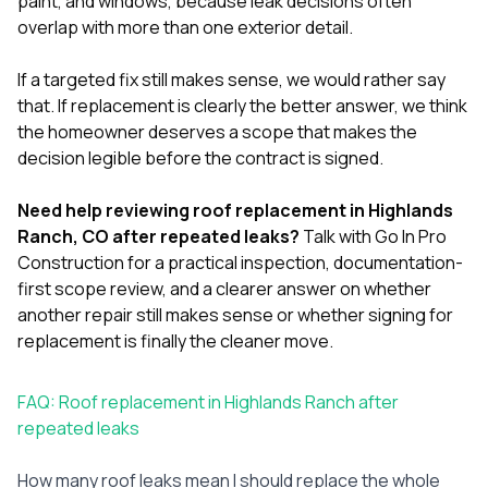
paint
, and
windows
, because leak decisions often
overlap with more than one exterior detail.
If a targeted fix still makes sense, we would rather say
that. If replacement is clearly the better answer, we think
the homeowner deserves a scope that makes the
decision legible before the contract is signed.
Need help reviewing roof replacement in Highlands
Ranch, CO after repeated leaks?
Talk with Go In Pro
Construction
for a practical inspection, documentation-
first scope review, and a clearer answer on whether
another repair still makes sense or whether signing for
replacement is finally the cleaner move.
FAQ: Roof replacement in Highlands Ranch after
repeated leaks
How many roof leaks mean I should replace the whole