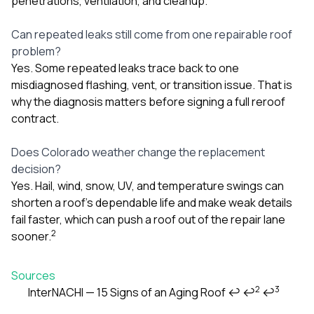
penetrations, ventilation, and cleanup.
Can repeated leaks still come from one repairable roof
problem?
Yes. Some repeated leaks trace back to one
misdiagnosed flashing, vent, or transition issue. That is
why the diagnosis matters before signing a full reroof
contract.
Does Colorado weather change the replacement
decision?
Yes. Hail, wind, snow, UV, and temperature swings can
shorten a roof’s dependable life and make weak details
fail faster, which can push a roof out of the repair lane
2
sooner.
Sources
2
3
InterNACHI — 15 Signs of an Aging Roof
↩
↩
↩