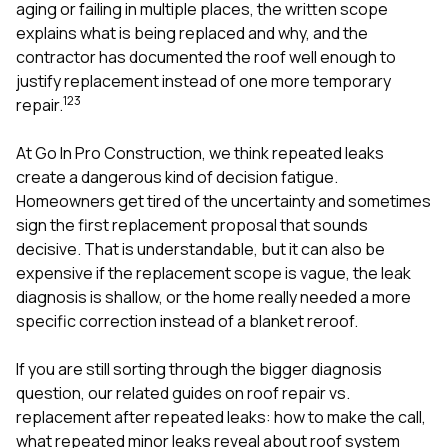
mas
aging or failing in multiple places, the written scope
balcon
explains what is being replaced and why, and the
the r
contractor has documented the roof well enough to
siding,
beaut
justify replacement instead of one more temporary
trim a
1
2
3
repair.
to el
even m
At
Go In Pro Construction
, we think repeated leaks
basica
life su
create a dangerous kind of decision fatigue.
nice
Homeowners get tired of the uncertainty and sometimes
catchi
sign the first replacement proposal that sounds
stree
for da
decisive. That is understandable, but it can also be
had ra
expensive if the replacement scope is vague, the leak
sto
diagnosis is shallow, or the home really needed a more
compl
specific correction instead of a blanket reroof.
honestl
my plac
first time
If you are still sorting through the bigger diagnosis
visite
question, our related guides on
roof repair vs.
durin
replacement after repeated leaks: how to make the call
,
walking
me for
what repeated minor leaks reveal about roof system