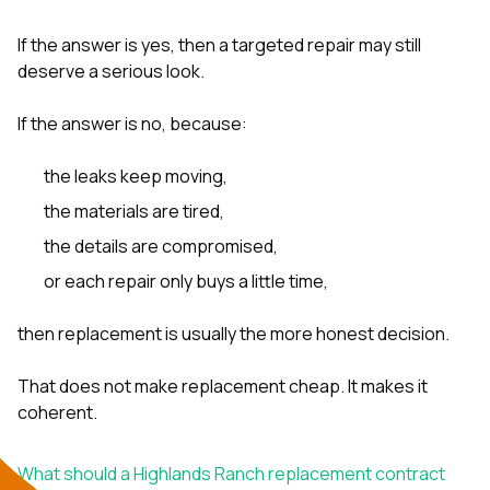
If the answer is yes, then a targeted repair may still
deserve a serious look.
If the answer is no, because:
the leaks keep moving,
the materials are tired,
the details are compromised,
or each repair only buys a little time,
then replacement is usually the more honest decision.
That does not make replacement cheap. It makes it
coherent.
What should a Highlands Ranch replacement contract