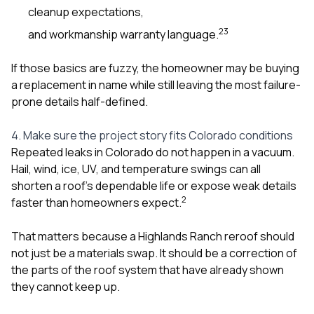
cleanup expectations,
2
3
and workmanship warranty language.
If those basics are fuzzy, the homeowner may be buying
a replacement in name while still leaving the most failure-
prone details half-defined.
4. Make sure the project story fits Colorado conditions
Repeated leaks in Colorado do not happen in a vacuum.
Hail, wind, ice, UV, and temperature swings can all
shorten a roof’s dependable life or expose weak details
2
faster than homeowners expect.
That matters because a Highlands Ranch reroof should
not just be a materials swap. It should be a correction of
the parts of the roof system that have already shown
they cannot keep up.