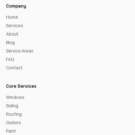
Company
Home
Services
About
Blog
Service Areas
FAQ
Contact
Core Services
Windows
Siding
Roofing
Gutters
Paint