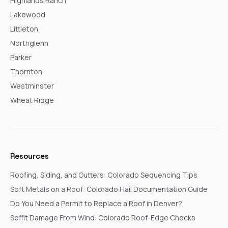
Highlands Ranch
Lakewood
Littleton
Northglenn
Parker
Thornton
Westminster
Wheat Ridge
Resources
Roofing, Siding, and Gutters: Colorado Sequencing Tips
Soft Metals on a Roof: Colorado Hail Documentation Guide
Do You Need a Permit to Replace a Roof in Denver?
Soffit Damage From Wind: Colorado Roof-Edge Checks