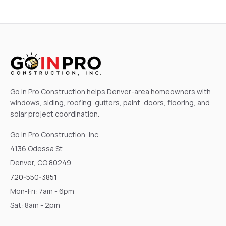
Go In Pro Construction helps Denver-area homeowners with
windows, siding, roofing, gutters, paint, doors, flooring, and
solar project coordination.
Go In Pro Construction, Inc.
4136 Odessa St
Denver, CO 80249
720-550-3851
Mon-Fri: 7am - 6pm
Sat: 8am - 2pm