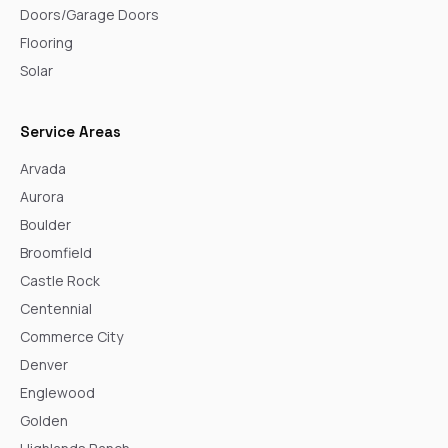
Doors/Garage Doors
Flooring
Solar
Service Areas
Arvada
Aurora
Boulder
Broomfield
Castle Rock
Centennial
Commerce City
Denver
Englewood
Golden