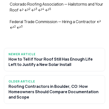
Footnotes
Colorado Roofing Association — Hailstorms and Your
2
3
4
5
Roof
↩
↩
↩
↩
↩
Federal Trade Commission — Hiring a Contractor
↩
2
3
↩
↩
NEWER ARTICLE
How to Tell if Your Roof Still Has Enough Life
Left to Justify a New Solar Install
OLDER ARTICLE
Roofing Contractors in Boulder, CO: How
Homeowners Should Compare Documentation
and Scope