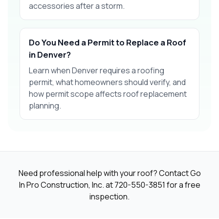
accessories after a storm.
Do You Need a Permit to Replace a Roof
in Denver?
Learn when Denver requires a roofing
permit, what homeowners should verify, and
how permit scope affects roof replacement
planning.
Need professional help with your roof? Contact Go
In Pro Construction, Inc. at
720-550-3851
for a free
inspection.