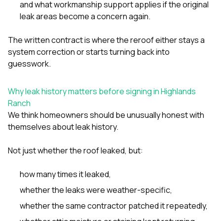
and what workmanship support applies if the original
leak areas become a concern again.
The written contract is where the reroof either stays a
system correction or starts turning back into
guesswork.
Why leak history matters before signing in Highlands
Ranch
We think homeowners should be unusually honest with
themselves about leak history.
Not just whether the roof leaked, but:
how many times it leaked,
whether the leaks were weather-specific,
whether the same contractor patched it repeatedly,