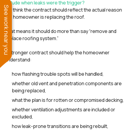
include when leaks were the trigger?
See work near you
We think the contract should reflect the actual reason
the homeowner is replacing the roof.
That means it should do more than say “remove and
replace roofing system.”
A stronger contract should help the homeowner
understand:
how flashing trouble spots will be handled,
whether old vent and penetration components are
being replaced,
what the plan is for rotten or compromised decking,
whether ventilation adjustments are included or
excluded,
how leak-prone transitions are being rebuilt,