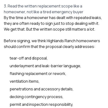
3. Read the written replacement scope like a
homeowner, not like a tired emergency buyer
By the time a homeowner has dealt with repeated leaks,
they are often ready to sign just to stop dealing with it.
We get that. But the written scope still matters a lot.
Before signing, we think Highlands Ranch homeowners
should confirm that the proposal clearly addresses:
tear-off and disposal,
underlayment and leak-barrier language,
flashing replacement or rework,
ventilation items,
penetrations and accessory details,
decking contingency process,
permit and inspection responsibility,