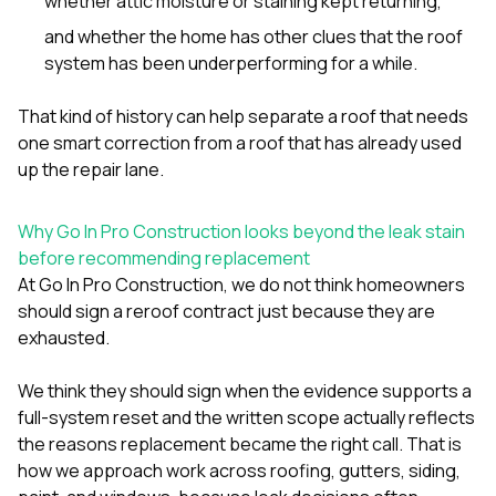
whether attic moisture or staining kept returning,
and whether the home has other clues that the roof
system has been underperforming for a while.
That kind of history can help separate a roof that needs
one smart correction from a roof that has already used
up the repair lane.
Why Go In Pro Construction looks beyond the leak stain
before recommending replacement
At
Go In Pro Construction
, we do not think homeowners
should sign a reroof contract just because they are
exhausted.
We think they should sign when the evidence supports a
full-system reset and the written scope actually reflects
the reasons replacement became the right call. That is
how we approach work across
roofing
,
gutters
,
siding
,