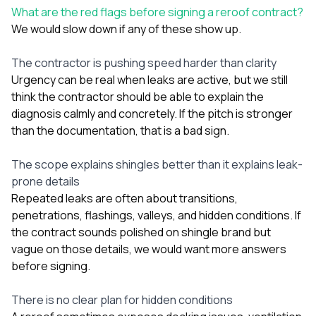
What are the red flags before signing a reroof contract?
We would slow down if any of these show up.
The contractor is pushing speed harder than clarity
Urgency can be real when leaks are active, but we still
think the contractor should be able to explain the
diagnosis calmly and concretely. If the pitch is stronger
than the documentation, that is a bad sign.
The scope explains shingles better than it explains leak-
prone details
Repeated leaks are often about transitions,
penetrations, flashings, valleys, and hidden conditions. If
the contract sounds polished on shingle brand but
vague on those details, we would want more answers
before signing.
There is no clear plan for hidden conditions