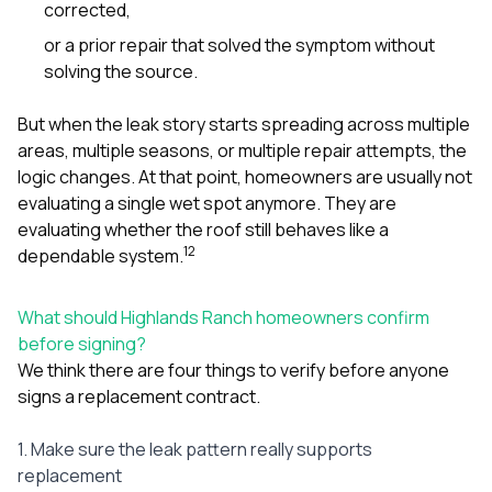
corrected,
or a prior repair that solved the symptom without
solving the source.
But when the leak story starts spreading across multiple
areas, multiple seasons, or multiple repair attempts, the
logic changes. At that point, homeowners are usually not
evaluating a single wet spot anymore. They are
evaluating whether the roof still behaves like a
1
2
dependable system.
What should Highlands Ranch homeowners confirm
before signing?
We think there are four things to verify before anyone
signs a replacement contract.
1. Make sure the leak pattern really supports
replacement