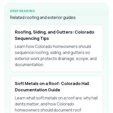
KEEP READING
Related roofing and exterior guides
Roofing, Siding, and Gutters: Colorado
Sequencing Tips
Learn how Colorado homeowners should
sequence roofing, siding, and gutters so
exterior work protects drainage, scope, and
documentation.
Soft Metals on a Roof: Colorado Hail
Documentation Guide
Learn what soft metals on a roof are, why hail
dents matter, and how Colorado
homeowners should document roof