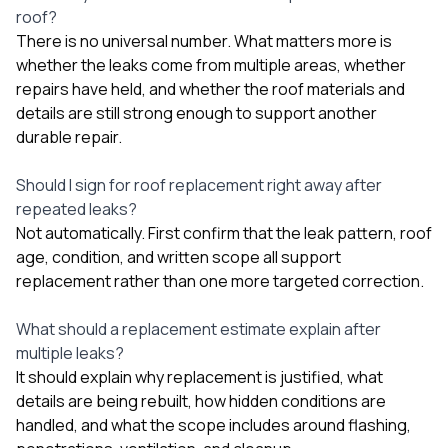
roof?
There is no universal number. What matters more is
whether the leaks come from multiple areas, whether
repairs have held, and whether the roof materials and
details are still strong enough to support another
durable repair.
Should I sign for roof replacement right away after
repeated leaks?
Not automatically. First confirm that the leak pattern, roof
age, condition, and written scope all support
replacement rather than one more targeted correction.
What should a replacement estimate explain after
multiple leaks?
It should explain why replacement is justified, what
details are being rebuilt, how hidden conditions are
handled, and what the scope includes around flashing,