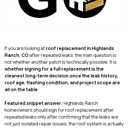
exactly as promised,
He bro
and the final result
lic
looks great. I would
adjuster
absolutely
they g
recommend Nick and
a
his company to
re
anyone needing
appr
roofing or gutter
s
work.
commu
If you are looking at
roof replacement in Highlands
genuine
Ranch, CO
after repeated leaks, the main question is
whole
not whether another patch is technically possible. It is
avail
text
whether signing for a full replacement is the
matter what
cleanest long-term decision once the leak history,
itself
roof age, flashing condition, and project scope are
His cr
all on the table
.
the ent
ONE d
notc
Featured snippet answer:
Highlands Ranch
atten
homeowners should sign for roof replacement after
They di
repeated leaks only after confirming that the leaks are
they 
comple
not just isolated repair issues, the roof system is actually