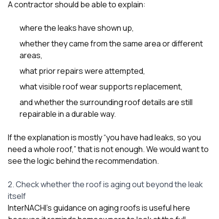
A contractor should be able to explain:
where the leaks have shown up,
whether they came from the same area or different
areas,
what prior repairs were attempted,
what visible roof wear supports replacement,
and whether the surrounding roof details are still
repairable in a durable way.
If the explanation is mostly “you have had leaks, so you
need a whole roof,” that is not enough. We would want to
see the logic behind the recommendation.
2. Check whether the roof is aging out beyond the leak
itself
InterNACHI’s guidance on aging roofs is useful here