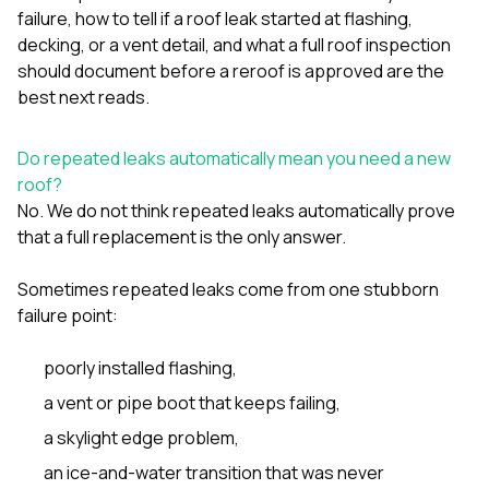
sure 
failure
,
how to tell if a roof leak started at flashing,
pe
decking, or a vent detail
, and
what a full roof inspection
passio
should document before a reroof is approved
are the
hardwo
a gre
best next reads.
with. I
kept c
fair 
Do repeated leaks automatically mean you need a new
witho
roof?
corn
No. We do not think repeated leaks automatically prove
clean
that a full replacement is the only answer.
they le
they w
there. If you’re dealing
Sometimes repeated leaks come from one stubborn
with
failure point:
siding
need
actua
poorly installed flashing,
delive
a vent or pipe boot that keeps failing,
an
Const
a skylight edge problem,
dow
decisio
an ice-and-water transition that was never
highl