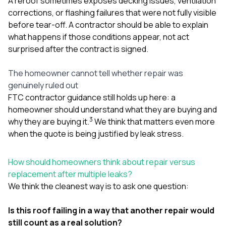
A reroof sometimes exposes decking issues, ventilation
corrections, or flashing failures that were not fully visible
before tear-off. A contractor should be able to explain
what happens if those conditions appear, not act
surprised after the contract is signed.
The homeowner cannot tell whether repair was
genuinely ruled out
FTC contractor guidance still holds up here: a
homeowner should understand what they are buying and
3
why they are buying it.
We think that matters even more
when the quote is being justified by leak stress.
How should homeowners think about repair versus
replacement after multiple leaks?
We think the cleanest way is to ask one question:
Is this roof failing in a way that another repair would
still count as a real solution?