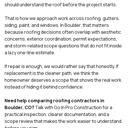
should understand the roof before the project starts.
That is how we approach work across
roofing
,
gutters
,
siding
,
paint
, and
windows
. In Boulder, that matters
because roofing decisions often overlap with aesthetic
concerns, exterior coordination, permit expectations,
and storm-related scope questions that do not fit inside
a lazy one-line estimate.
If repair is enough, we would rather say that honestly. If
replacement is the cleaner path, we think the
homeowner deserves a scope that shows the real work
instead of hiding it behind confidence.
Need help comparing roofing contractors in
Boulder, CO?
Talk with Go In Pro Construction
for a
practical inspection, clearer documentation, and a
scope review that makes the work easier to understand
before you sign.