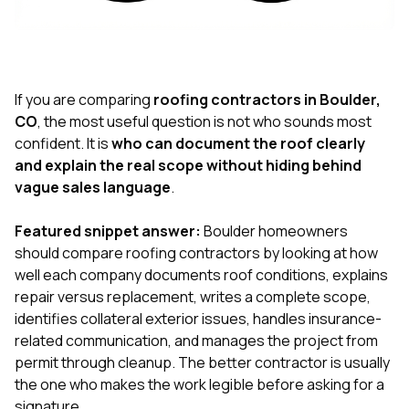
exactly as promised,
He bro
and the final result
lic
looks great. I would
adjuster
absolutely
they g
recommend Nick and
a
his company to
re
If you are comparing
roofing contractors in Boulder,
anyone needing
appr
CO
, the most useful question is not who sounds most
roofing or gutter
s
confident. It is
who can document the roof clearly
work.
commu
and explain the real scope without hiding behind
genuine
whole
vague sales language
.
avail
text
Featured snippet answer:
Boulder homeowners
matter what
should compare roofing contractors by looking at how
itself
His cr
well each company documents roof conditions, explains
the ent
repair versus replacement, writes a complete scope,
ONE d
identifies collateral exterior issues, handles insurance-
notc
related communication, and manages the project from
atten
They di
permit through cleanup. The better contractor is usually
they 
the one who makes the work legible before asking for a
comple
signature.