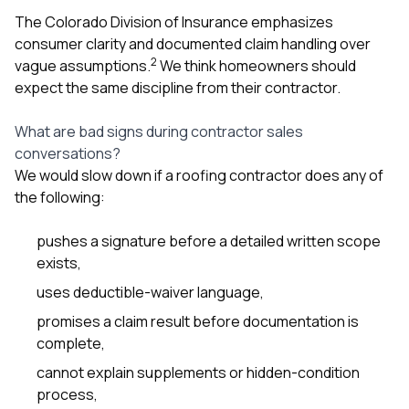
The Colorado Division of Insurance emphasizes
consumer clarity and documented claim handling over
2
vague assumptions.
We think homeowners should
expect the same discipline from their contractor.
What are bad signs during contractor sales
conversations?
We would slow down if a roofing contractor does any of
the following:
pushes a signature before a detailed written scope
exists,
uses deductible-waiver language,
promises a claim result before documentation is
complete,
cannot explain supplements or hidden-condition
process,