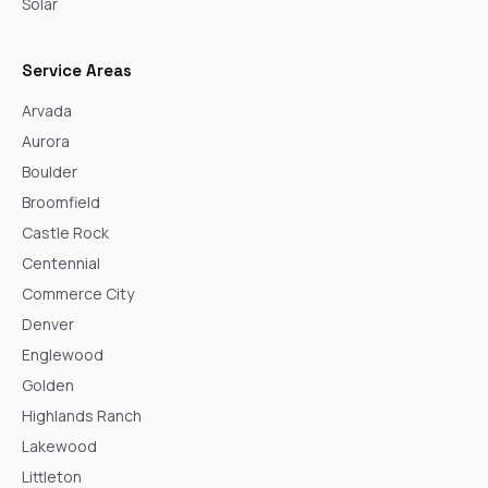
Solar
Service Areas
Arvada
Aurora
Boulder
Broomfield
Castle Rock
Centennial
Commerce City
Denver
Englewood
Golden
Highlands Ranch
Lakewood
Littleton