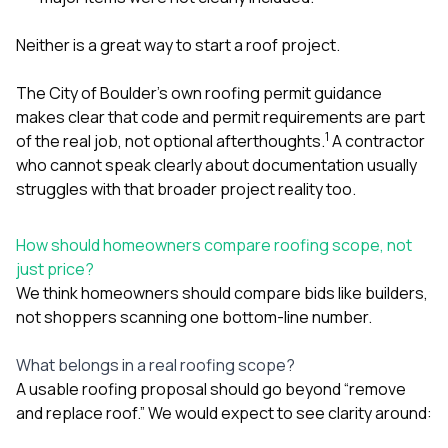
Neither is a great way to start a roof project.
The City of Boulder’s own roofing permit guidance
makes clear that code and permit requirements are part
1
of the real job, not optional afterthoughts.
A contractor
who cannot speak clearly about documentation usually
struggles with that broader project reality too.
How should homeowners compare roofing scope, not
just price?
We think homeowners should compare bids like builders,
not shoppers scanning one bottom-line number.
What belongs in a real roofing scope?
A usable roofing proposal should go beyond “remove
and replace roof.” We would expect to see clarity around: