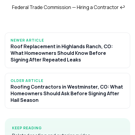
Federal Trade Commission — Hiring a Contractor
↩
NEWER ARTICLE
Roof Replacement in Highlands Ranch, CO:
What Homeowners Should Know Before
Signing After Repeated Leaks
OLDER ARTICLE
Roofing Contractors in Westminster, CO: What
Homeowners Should Ask Before Signing After
Hail Season
KEEP READING