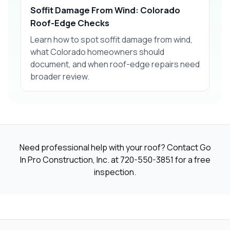
Soffit Damage From Wind: Colorado
Roof-Edge Checks
Learn how to spot soffit damage from wind,
what Colorado homeowners should
document, and when roof-edge repairs need
broader review.
Need professional help with your roof? Contact Go
In Pro Construction, Inc. at
720-550-3851
for a free
inspection.