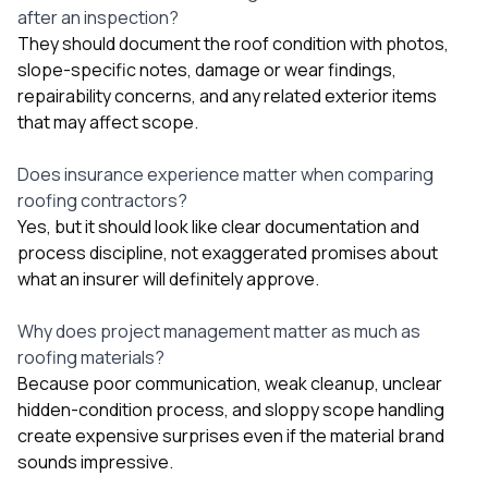
after an inspection?
They should document the roof condition with photos,
slope-specific notes, damage or wear findings,
repairability concerns, and any related exterior items
that may affect scope.
Does insurance experience matter when comparing
roofing contractors?
Yes, but it should look like clear documentation and
process discipline, not exaggerated promises about
what an insurer will definitely approve.
Why does project management matter as much as
roofing materials?
Because poor communication, weak cleanup, unclear
hidden-condition process, and sloppy scope handling
create expensive surprises even if the material brand
sounds impressive.