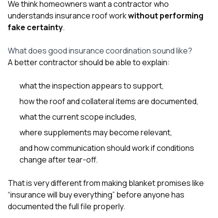
We think homeowners want a contractor who
understands insurance roof work
without performing
fake certainty
.
What does good insurance coordination sound like?
A better contractor should be able to explain:
what the inspection appears to support,
how the roof and collateral items are documented,
what the current scope includes,
where supplements may become relevant,
and how communication should work if conditions
change after tear-off.
That is very different from making blanket promises like
“insurance will buy everything” before anyone has
documented the full file properly.