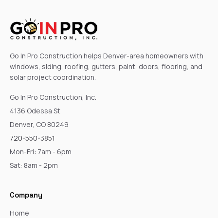
Go In Pro Construction helps Denver-area homeowners with
windows, siding, roofing, gutters, paint, doors, flooring, and
solar project coordination.
Go In Pro Construction, Inc.
4136 Odessa St
Denver, CO 80249
720-550-3851
Mon-Fri: 7am - 6pm
Sat: 8am - 2pm
Company
Home