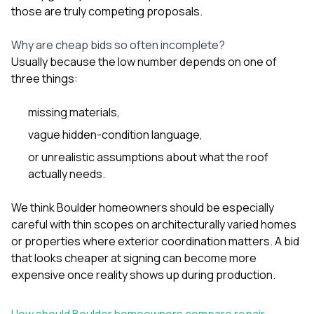
those are truly competing proposals.
Why are cheap bids so often incomplete?
Usually because the low number depends on one of
three things:
missing materials,
vague hidden-condition language,
or unrealistic assumptions about what the roof
actually needs.
We think Boulder homeowners should be especially
careful with thin scopes on architecturally varied homes
or properties where exterior coordination matters. A bid
that looks cheaper at signing can become more
expensive once reality shows up during production.
How should Boulder homeowners compare repair-