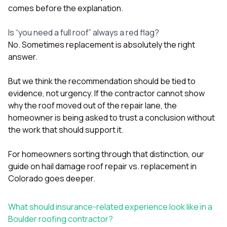
comes before the explanation.
Is “you need a full roof” always a red flag?
No. Sometimes replacement is absolutely the right
answer.
But we think the recommendation should be tied to
evidence, not urgency. If the contractor cannot show
why the roof moved out of the repair lane, the
homeowner is being asked to trust a conclusion without
the work that should support it.
For homeowners sorting through that distinction, our
guide on
hail damage roof repair vs. replacement in
Colorado
goes deeper.
What should insurance-related experience look like in a
Boulder roofing contractor?