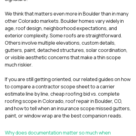
mas
balcon
the r
We think that matters even more in Boulder than in many
siding,
other Colorado markets. Boulder homes vary widely in
beaut
age, roof design, neighborhood expectations, and
trim a
to el
exterior complexity. Some roofs are straightforward.
even m
Others involve multiple elevations, custom details,
basica
gutters, paint, detached structures, solar coordination,
life su
or visible aesthetic concerns that make a thin scope
nice
catchi
much riskier.
stree
for da
If you are still getting oriented, our related guides on
how
had ra
to compare a contractor scope sheet to a carrier
sto
compl
estimate line by line
,
cheap roofing bid vs. complete
honestl
roofing scope in Colorado
,
roof repair in Boulder, CO
,
my plac
and
how to tell when an insurance scope missed gutters,
first time
paint, or window wrap
are the best companion reads.
visite
durin
walking
Why does documentation matter so much when
me for