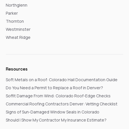
Northglenn
Parker
Thornton
Westminster
Wheat Ridge
Resources
Soft Metals on a Roof: Colorado Hail Documentation Guide
Do You Need a Permit to Replace a Roof in Denver?
Soffit Damage From Wind: Colorado Roof-Edge Checks
Commercial Roofing Contractors Denver: Vetting Checklist
Signs of Sun-Damaged Window Seals in Colorado
Should I Show My Contractor My Insurance Estimate?