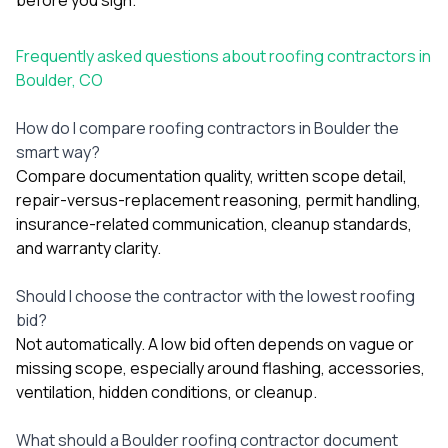
Frequently asked questions about roofing contractors in
Boulder, CO
How do I compare roofing contractors in Boulder the
smart way?
Compare documentation quality, written scope detail,
repair-versus-replacement reasoning, permit handling,
insurance-related communication, cleanup standards,
and warranty clarity.
Should I choose the contractor with the lowest roofing
bid?
Not automatically. A low bid often depends on vague or
missing scope, especially around flashing, accessories,
ventilation, hidden conditions, or cleanup.
What should a Boulder roofing contractor document