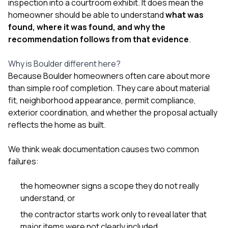
inspection into a courtroom exhibit. It does mean the
homeowner should be able to understand
what was
found, where it was found, and why the
recommendation follows from that evidence
.
Why is Boulder different here?
Because Boulder homeowners often care about more
than simple roof completion. They care about material
fit, neighborhood appearance, permit compliance,
exterior coordination, and whether the proposal actually
reflects the home as built.
We think weak documentation causes two common
failures:
the homeowner signs a scope they do not really
understand, or
the contractor starts work only to reveal later that
major items were not clearly included.