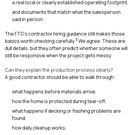
a real local or clearly established operating footprint,
and documents that match what the salesperson
said in person.
The FTC’s contractor hiring guidance still makes those
3
basics worth checking carefully.
We agree. These are
dull details, but they often predict whether someone will
still be responsive when the project gets messy.
Can they explain the production process clearly?
A good contractor should be able to walk through:
what happens before materials arrive,
how the home is protected during tear-off,
what happens if decking or flashing problems are
found,
how daily cleanup works,