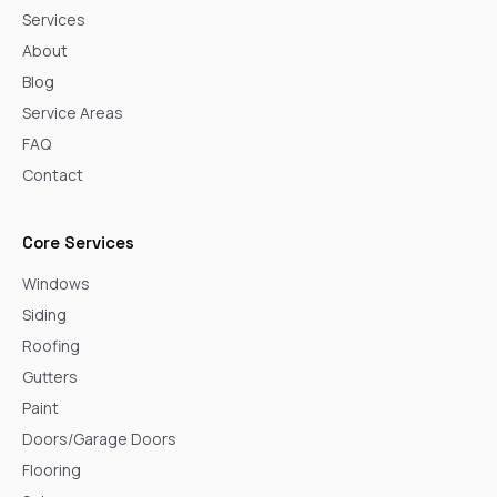
Services
About
Blog
Service Areas
FAQ
Contact
Core Services
Windows
Siding
Roofing
Gutters
Paint
Doors/Garage Doors
Flooring