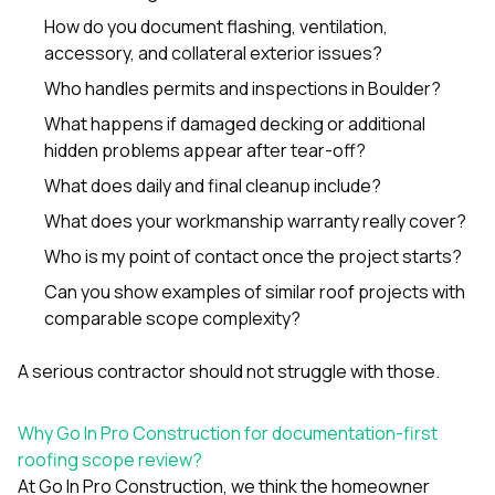
How do you document flashing, ventilation,
accessory, and collateral exterior issues?
Who handles permits and inspections in Boulder?
What happens if damaged decking or additional
hidden problems appear after tear-off?
What does daily and final cleanup include?
What does your workmanship warranty really cover?
Who is my point of contact once the project starts?
Can you show examples of similar roof projects with
comparable scope complexity?
A serious contractor should not struggle with those.
Why Go In Pro Construction for documentation-first
roofing scope review?
At
Go In Pro Construction
, we think the homeowner