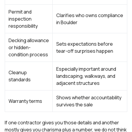
Permit and
Clarifies who owns compliance
inspection
in Boulder
responsibility
Decking allowance
Sets expectations before
or hidden-
tear-off surprises happen
condition process
Especially important around
Cleanup
landscaping, walkways, and
standards
adjacent structures
Shows whether accountability
Warranty terms
survives the sale
If one contractor gives you those details and another
mostly gives you charisma plus a number, we do not think