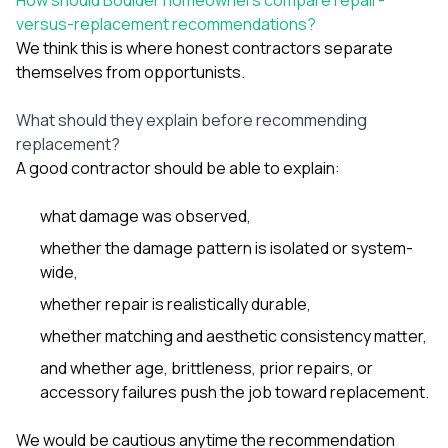
versus-replacement recommendations?
We think this is where honest contractors separate
themselves from opportunists.
What should they explain before recommending
replacement?
A good contractor should be able to explain:
what damage was observed,
whether the damage pattern is isolated or system-
wide,
whether repair is realistically durable,
whether matching and aesthetic consistency matter,
and whether age, brittleness, prior repairs, or
accessory failures push the job toward replacement.
We would be cautious anytime the recommendation