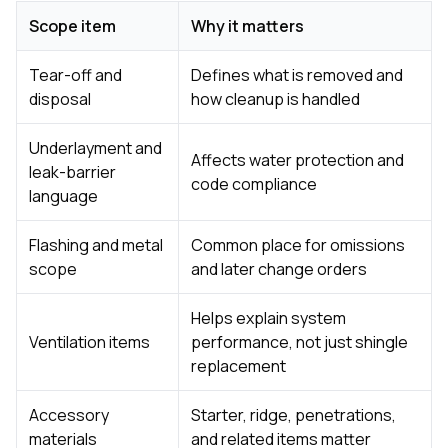
Scope item
Why it matters
Tear-off and
Defines what is removed and
disposal
how cleanup is handled
Underlayment and
Affects water protection and
leak-barrier
code compliance
language
Flashing and metal
Common place for omissions
scope
and later change orders
Helps explain system
Ventilation items
performance, not just shingle
replacement
Accessory
Starter, ridge, penetrations,
materials
and related items matter