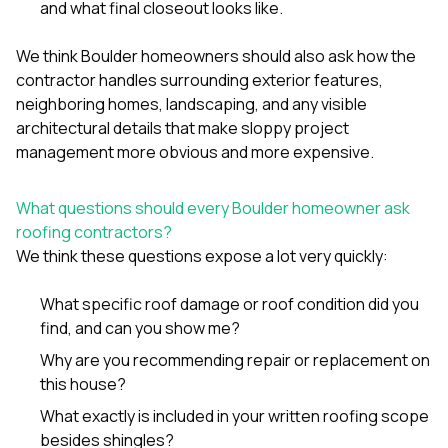
and what final closeout looks like.
We think Boulder homeowners should also ask how the
contractor handles surrounding exterior features,
neighboring homes, landscaping, and any visible
architectural details that make sloppy project
management more obvious and more expensive.
What questions should every Boulder homeowner ask
roofing contractors?
We think these questions expose a lot very quickly:
What specific roof damage or roof condition did you
find, and can you show me?
Why are you recommending repair or replacement on
this house?
What exactly is included in your written roofing scope
besides shingles?