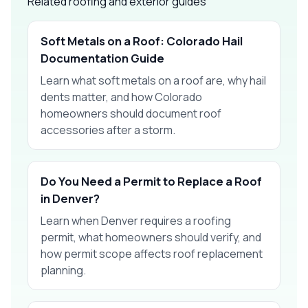
Related roofing and exterior guides
Soft Metals on a Roof: Colorado Hail
Documentation Guide
Learn what soft metals on a roof are, why hail
dents matter, and how Colorado
homeowners should document roof
accessories after a storm.
Do You Need a Permit to Replace a Roof
in Denver?
Learn when Denver requires a roofing
permit, what homeowners should verify, and
how permit scope affects roof replacement
planning.