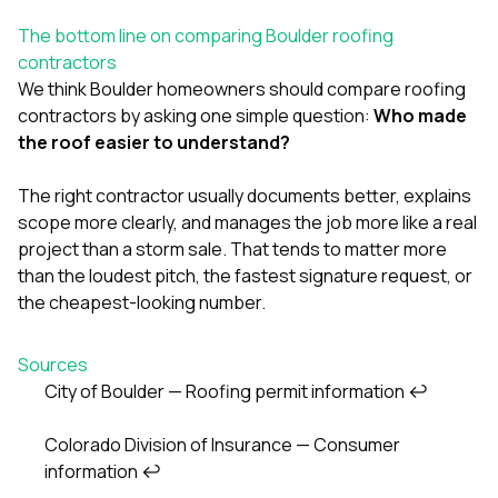
The bottom line on comparing Boulder roofing
contractors
We think Boulder homeowners should compare roofing
contractors by asking one simple question:
Who made
the roof easier to understand?
The right contractor usually documents better, explains
scope more clearly, and manages the job more like a real
project than a storm sale. That tends to matter more
than the loudest pitch, the fastest signature request, or
the cheapest-looking number.
Sources
City of Boulder — Roofing permit information
↩
Footnotes
Colorado Division of Insurance — Consumer
information
↩