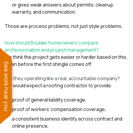
or gives weak answers about permits, cleanup,
warranty, and communication.
Those are process problems, not just style problems.
How should Boulder homeowners compare
professionalism and project management?
We think the project gets easier or harder based on this,
often before the first shingle comes off.
See work near you
Are they operating like a real, accountable company?
We would expect a roofing contractor to provide:
proof of general liability coverage,
proof of workers’ compensation coverage,
a consistent business identity across contract and
online presence,