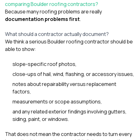
sure 
comparing Boulder roofing contractors?
pe
Because many roofing problems are really
passio
documentation problems first
.
hardwo
a gre
with. I
What should a contractor actually document?
kept c
We think a serious Boulder roofing contractor should be
fair 
able to show:
witho
corn
clean
slope-specific roof photos,
they le
close-ups of hail, wind, flashing, or accessory issues,
they w
there. If you’re dealing
notes about repairability versus replacement
with
factors,
siding
need
measurements or scope assumptions,
actua
delive
and any related exterior findings involving
gutters
,
an
siding
,
paint
, or
windows
.
Const
dow
decisio
That does not mean the contractor needs to turn every
highl