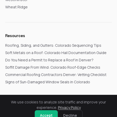
Wheat Ridge
Resources
Roofing, Siding, and Gutters: Colorado Sequencing Tips
Soft Metals on a Roof: Colorado Hail Documentation Guide
Do You Need a Permit to Replace a Roof in Denver?
Soffit Damage From Wind: Colorado Roof-Edge Checks
Commercial Roofing Contractors Denver: Vetting Checklist
Signs of Sun-Damaged Window Seals in Colorado
We use cookies to analyze site traffic and improve your
© 2026 Go In Pro Construction. All rights reserved.
experience.
Privacy Policy
Privacy Policy
Terms & Conditions
Cookie Settings
Request a Free Inspection
Accept
Decline