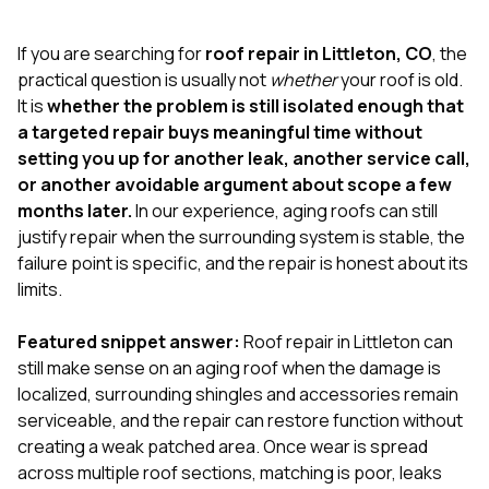
exactly as promised,
He bro
and the final result
lic
If you are searching for
roof repair in Littleton, CO
, the
looks great. I would
adjuster
absolutely
they g
practical question is usually not
whether
your roof is old.
recommend Nick and
a
It is
whether the problem is still isolated enough that
his company to
re
a targeted repair buys meaningful time without
anyone needing
appr
setting you up for another leak, another service call,
roofing or gutter
s
work.
commu
or another avoidable argument about scope a few
genuine
months later.
In our experience, aging roofs can still
whole
justify repair when the surrounding system is stable, the
avail
text
failure point is specific, and the repair is honest about its
matter what
limits.
itself
His cr
Featured snippet answer:
Roof repair in Littleton can
the ent
ONE d
still make sense on an aging roof when the damage is
notc
localized, surrounding shingles and accessories remain
atten
serviceable, and the repair can restore function without
They di
creating a weak patched area. Once wear is spread
they 
comple
across multiple roof sections, matching is poor, leaks