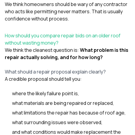
We think homeowners should be wary of any contractor
who acts like permitting never matters. That is usually
confidence without process.
How should you compare repair bids on an older roof
without wasting money?
We think the cleanest question is:
What problem is this
repair actually solving, and for how long?
What should a repair proposal explain clearly?
A credible proposal should tell you:
where the likely failure point is,
what materials are being repaired or replaced,
what limitations the repair has because of roof age,
what surrounding issues were observed,
and what conditions would make replacement the