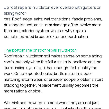
Do roof repairs in Littleton ever overlap with gutters or
siding work?
Yes. Roof-edge leaks, wall transitions, fascia problems,
drainage issues, and storm damage often involve more
than one exterior system, which is why repairs
sometimes need broader exterior coordination.
The bottom line on roof repair in Littleton
Roof repair in Littleton still makes sense on some aging
roofs, but only when the failure is truly localized and the
surrounding system still has enough life to justify the
work. Once repeated leaks, brittle materials, poor
matching, storm wear, or broader scope problems start
stacking together, replacement usually becomes the
more rational choice.
We think homeowners do best when they ask not just
whether a roof
can
be repaired, but whether the repair