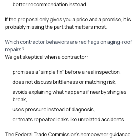
better recommendation instead.
If the proposal only gives you a price and a promise, it is
probably missing the part that matters most.
Which contractor behaviors are red flags on aging-roof
repairs?
We get skeptical when a contractor:
promises a “simple fix” before a real inspection,
does not discuss brittleness or matching risk,
avoids explaining what happens if nearby shingles
break,
uses pressure instead of diagnosis,
or treats repeated leaks like unrelated accidents.
The Federal Trade Commission’s homeowner guidance