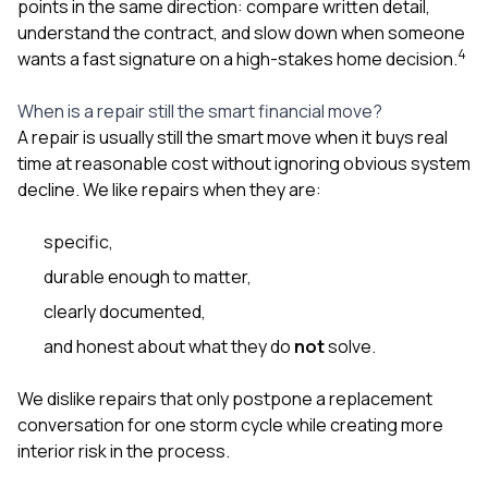
points in the same direction: compare written detail,
understand the contract, and slow down when someone
4
wants a fast signature on a high-stakes home decision.
When is a repair still the smart financial move?
A repair is usually still the smart move when it buys real
time at reasonable cost without ignoring obvious system
decline. We like repairs when they are:
specific,
durable enough to matter,
clearly documented,
and honest about what they do
not
solve.
We dislike repairs that only postpone a replacement
conversation for one storm cycle while creating more
interior risk in the process.