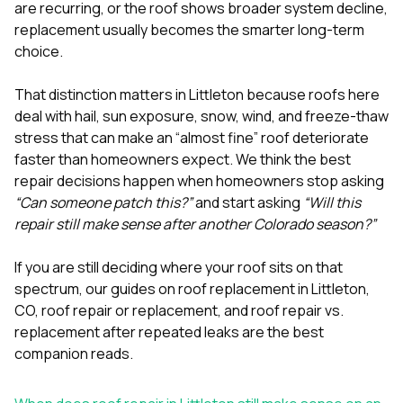
mas
are recurring, or the roof shows broader system decline,
balcon
replacement usually becomes the smarter long-term
the r
choice.
siding,
beaut
trim a
That distinction matters in Littleton because roofs here
to el
deal with hail, sun exposure, snow, wind, and freeze-thaw
even m
stress that can make an “almost fine” roof deteriorate
basica
life su
faster than homeowners expect. We think the best
nice
repair decisions happen when homeowners stop asking
catchi
“Can someone patch this?”
and start asking
“Will this
stree
for da
repair still make sense after another Colorado season?”
had ra
sto
If you are still deciding where your roof sits on that
compl
spectrum, our guides on
roof replacement in Littleton,
honestl
my plac
CO
,
roof repair or replacement
, and
roof repair vs.
first time
replacement after repeated leaks
are the best
visite
companion reads.
durin
walking
me for