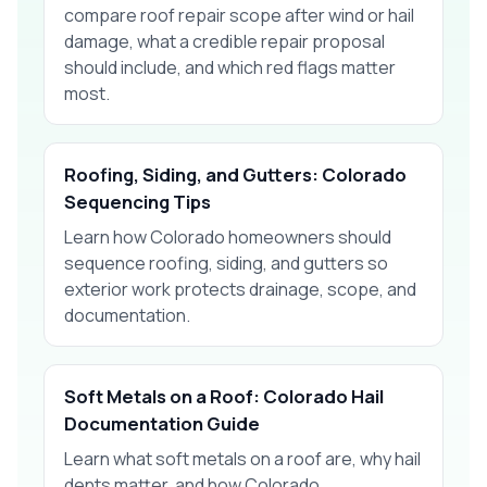
compare roof repair scope after wind or hail
damage, what a credible repair proposal
should include, and which red flags matter
most.
Roofing, Siding, and Gutters: Colorado
Sequencing Tips
Learn how Colorado homeowners should
sequence roofing, siding, and gutters so
exterior work protects drainage, scope, and
documentation.
Soft Metals on a Roof: Colorado Hail
Documentation Guide
Learn what soft metals on a roof are, why hail
dents matter, and how Colorado