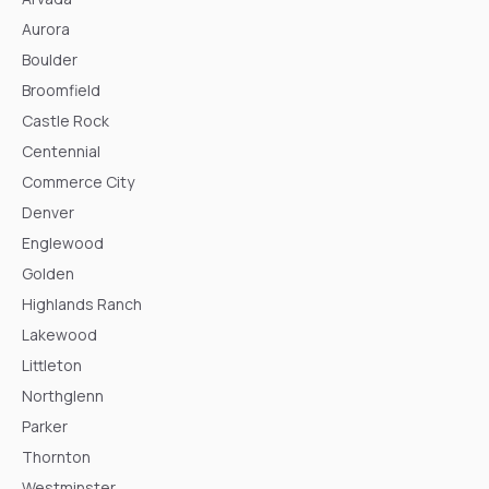
Aurora
Boulder
Broomfield
Castle Rock
Centennial
Commerce City
Denver
Englewood
Golden
Highlands Ranch
Lakewood
Littleton
Northglenn
Parker
Thornton
Westminster