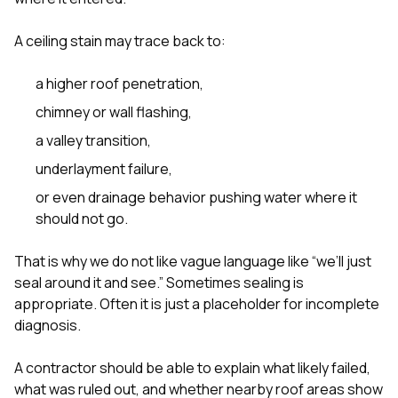
A ceiling stain may trace back to:
a higher roof penetration,
chimney or wall flashing,
a valley transition,
underlayment failure,
or even drainage behavior pushing water where it
should not go.
That is why we do not like vague language like “we’ll just
seal around it and see.” Sometimes sealing is
appropriate. Often it is just a placeholder for incomplete
diagnosis.
A contractor should be able to explain what likely failed,
what was ruled out, and whether nearby roof areas show