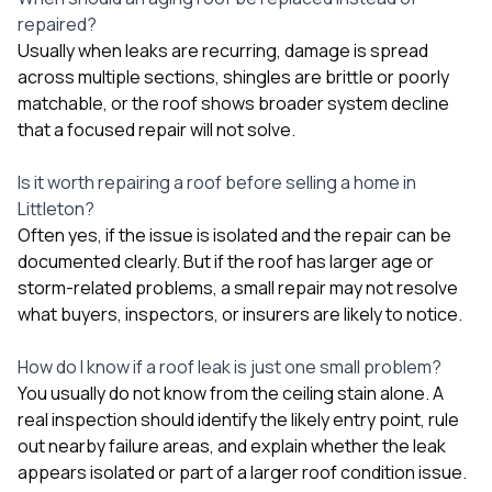
repaired?
Usually when leaks are recurring, damage is spread
across multiple sections, shingles are brittle or poorly
matchable, or the roof shows broader system decline
that a focused repair will not solve.
Is it worth repairing a roof before selling a home in
Littleton?
Often yes, if the issue is isolated and the repair can be
documented clearly. But if the roof has larger age or
storm-related problems, a small repair may not resolve
what buyers, inspectors, or insurers are likely to notice.
How do I know if a roof leak is just one small problem?
You usually do not know from the ceiling stain alone. A
real inspection should identify the likely entry point, rule
out nearby failure areas, and explain whether the leak
appears isolated or part of a larger roof condition issue.