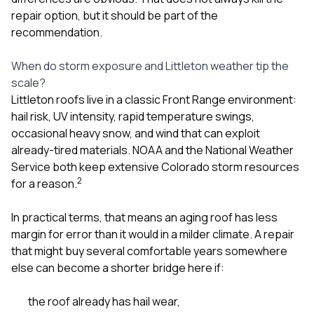
repair option, but it should be part of the
recommendation.
When do storm exposure and Littleton weather tip the
scale?
Littleton roofs live in a classic Front Range environment:
hail risk, UV intensity, rapid temperature swings,
occasional heavy snow, and wind that can exploit
already-tired materials. NOAA and the National Weather
Service both keep extensive Colorado storm resources
2
for a reason.
In practical terms, that means an aging roof has less
margin for error than it would in a milder climate. A repair
that might buy several comfortable years somewhere
else can become a shorter bridge here if:
the roof already has hail wear,