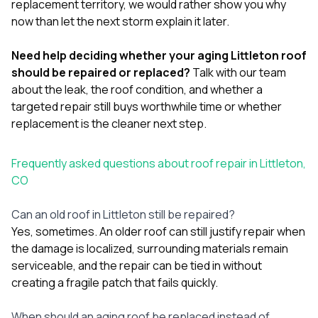
replacement territory, we would rather show you why
now than let the next storm explain it later.
Need help deciding whether your aging Littleton roof
should be repaired or replaced?
Talk with our team
about the leak, the roof condition, and whether a
targeted repair still buys worthwhile time or whether
replacement is the cleaner next step.
Frequently asked questions about roof repair in Littleton,
CO
Can an old roof in Littleton still be repaired?
Yes, sometimes. An older roof can still justify repair when
the damage is localized, surrounding materials remain
serviceable, and the repair can be tied in without
creating a fragile patch that fails quickly.
When should an aging roof be replaced instead of