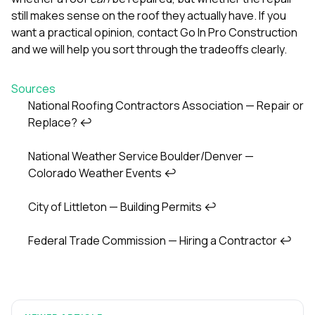
still makes sense on the roof they actually have. If you
want a practical opinion,
contact Go In Pro Construction
and we will help you sort through the tradeoffs clearly.
Sources
National Roofing Contractors Association — Repair or
Replace?
↩
Footnotes
National Weather Service Boulder/Denver —
Colorado Weather Events
↩
City of Littleton — Building Permits
↩
Federal Trade Commission — Hiring a Contractor
↩