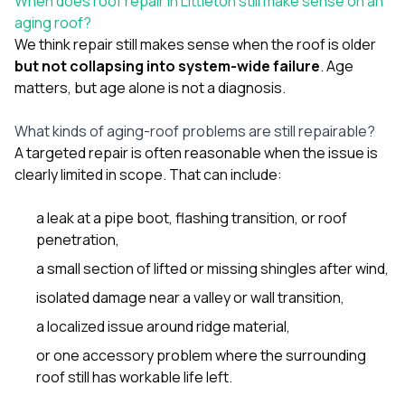
When does roof repair in Littleton still make sense on an
sure 
aging roof?
pe
passio
We think repair still makes sense when the roof is older
hardwo
but not collapsing into system-wide failure
. Age
a gre
matters, but age alone is not a diagnosis.
with. I
kept c
fair 
What kinds of aging-roof problems are still repairable?
witho
A targeted repair is often reasonable when the issue is
corn
clearly limited in scope. That can include:
clean
they le
they w
a leak at a pipe boot, flashing transition, or roof
there. If you’re dealing
penetration,
with
siding
a small section of lifted or missing shingles after wind,
need
isolated damage near a valley or wall transition,
actua
delive
a localized issue around ridge material,
an
Const
or one accessory problem where the surrounding
dow
roof still has workable life left.
decisio
highl