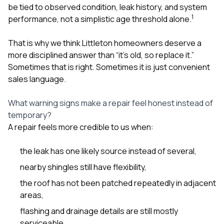
be tied to observed condition, leak history, and system
1
performance, not a simplistic age threshold alone.
That is why we think Littleton homeowners deserve a
more disciplined answer than “it’s old, so replace it.”
Sometimes that is right. Sometimes it is just convenient
sales language.
What warning signs make a repair feel honest instead of
temporary?
A repair feels more credible to us when:
the leak has one likely source instead of several,
nearby shingles still have flexibility,
the roof has not been patched repeatedly in adjacent
areas,
flashing and drainage details are still mostly
serviceable,