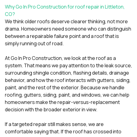
Why Go In Pro Construction for roof repair in Littleton,
CO?
We think older roofs deserve clearer thinking, not more
drama. Homeowners need someone who can distinguish
between a repairable failure point and a roof that is
simply running out of road.
At
Go In Pro Construction
, we look at the roof as a
system. That means we pay attention to the leak source,
surrounding shingle condition, flashing details, drainage
behavior, and how the roof interacts with gutters, siding,
paint, and the rest of the exterior. Because we handle
roofing
,
gutters
,
siding
,
paint
, and
windows
, we can help
homeowners make the repair-versus-replacement
decision with the broader exterior in view.
If a targeted repair still makes sense, we are
comfortable saying that. If the roof has crossed into