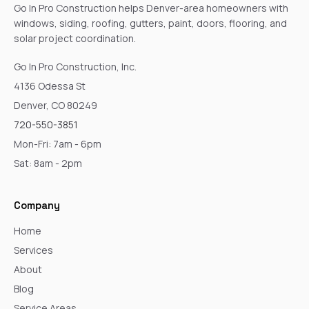
Go In Pro Construction helps Denver-area homeowners with
windows, siding, roofing, gutters, paint, doors, flooring, and
solar project coordination.
Go In Pro Construction, Inc.
4136 Odessa St
Denver, CO 80249
720-550-3851
Mon-Fri: 7am - 6pm
Sat: 8am - 2pm
Company
Home
Services
About
Blog
Service Areas