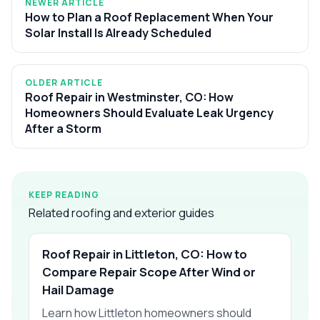
NEWER ARTICLE
How to Plan a Roof Replacement When Your
Solar Install Is Already Scheduled
OLDER ARTICLE
Roof Repair in Westminster, CO: How
Homeowners Should Evaluate Leak Urgency
After a Storm
KEEP READING
Related roofing and exterior guides
Roof Repair in Littleton, CO: How to
Compare Repair Scope After Wind or
Hail Damage
Learn how Littleton homeowners should