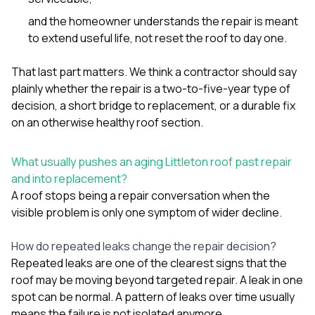
and the homeowner understands the repair is meant
to extend useful life, not reset the roof to day one.
That last part matters. We think a contractor should say
plainly whether the repair is a two-to-five-year type of
decision, a short bridge to replacement, or a durable fix
on an otherwise healthy roof section.
What usually pushes an aging Littleton roof past repair
and into replacement?
A roof stops being a repair conversation when the
visible problem is only one symptom of wider decline.
How do repeated leaks change the repair decision?
Repeated leaks are one of the clearest signs that the
roof may be moving beyond targeted repair. A leak in one
spot can be normal. A pattern of leaks over time usually
means the failure is not isolated anymore.