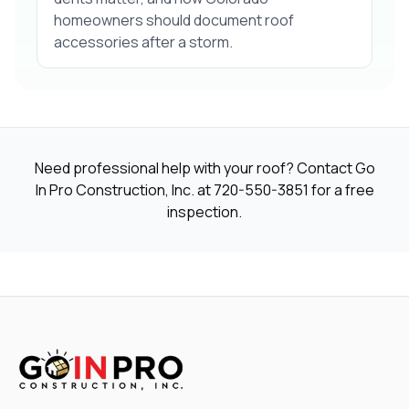
homeowners should document roof
accessories after a storm.
Need professional help with your roof? Contact Go
In Pro Construction, Inc. at
720-550-3851
for a free
inspection.