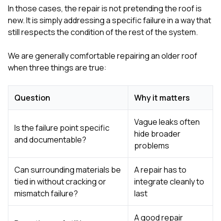
In those cases, the repair is not pretending the roof is
new. It is simply addressing a specific failure in a way that
still respects the condition of the rest of the system.
We are generally comfortable repairing an older roof
when three things are true:
Question
Why it matters
Vague leaks often
Is the failure point specific
hide broader
and documentable?
problems
Can surrounding materials be
A repair has to
tied in without cracking or
integrate cleanly to
mismatch failure?
last
A good repair