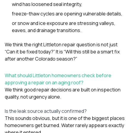
wind has loosened seal integrity,
freeze-thaw cycles are opening vulnerable details,
or snow and ice exposure are stressing valleys,
eaves, and drainage transitions.
We think the right Littleton repair question is not just
“Can it be fixed today?” It is “Will this still be a smart fix
after another Colorado season?”
What should Littleton homeowners check before
approving a repair on an aging roof?
We think good repair decisions are built on inspection
quality, not urgency alone.
Is the leak source actually confirmed?
This sounds obvious, but it is one of the biggest places
homeowners get burned. Water rarely appears exactly
where it entered.