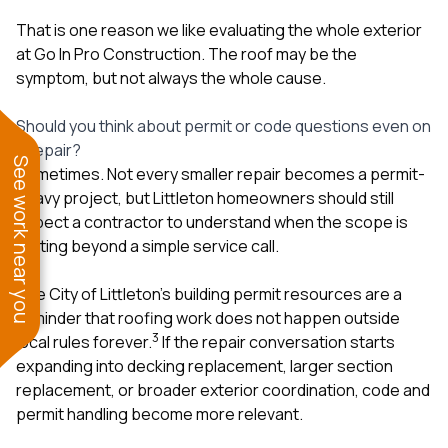
That is one reason we like evaluating the whole exterior
at
Go In Pro Construction
. The roof may be the
symptom, but not always the whole cause.
Should you think about permit or code questions even on
a repair?
See work near you
Sometimes. Not every smaller repair becomes a permit-
heavy project, but Littleton homeowners should still
expect a contractor to understand when the scope is
drifting beyond a simple service call.
The City of Littleton’s building permit resources are a
reminder that roofing work does not happen outside
3
local rules forever.
If the repair conversation starts
expanding into decking replacement, larger section
replacement, or broader exterior coordination, code and
permit handling become more relevant.