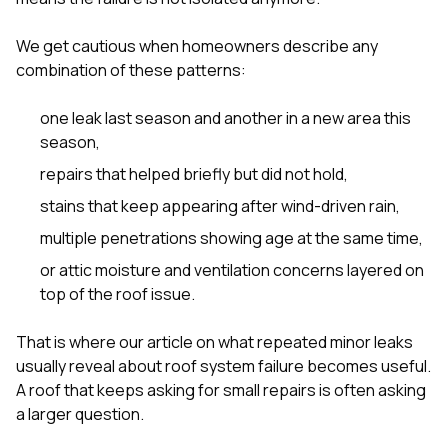
We get cautious when homeowners describe any
combination of these patterns:
one leak last season and another in a new area this
season,
repairs that helped briefly but did not hold,
stains that keep appearing after wind-driven rain,
multiple penetrations showing age at the same time,
or attic moisture and ventilation concerns layered on
top of the roof issue.
That is where our article on
what repeated minor leaks
usually reveal about roof system failure
becomes useful.
A roof that keeps asking for small repairs is often asking
a larger question.