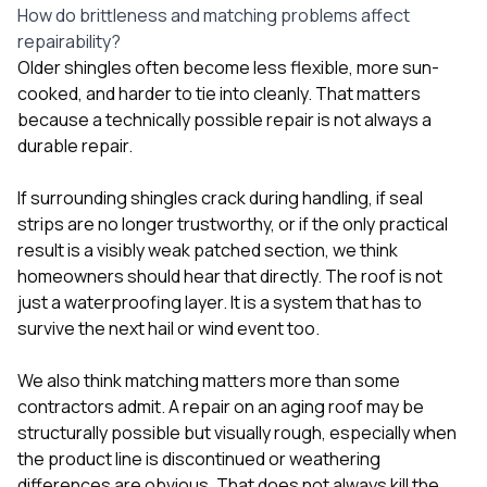
How do brittleness and matching problems affect
repairability?
Older shingles often become less flexible, more sun-
cooked, and harder to tie into cleanly. That matters
because a technically possible repair is not always a
durable repair.
If surrounding shingles crack during handling, if seal
strips are no longer trustworthy, or if the only practical
result is a visibly weak patched section, we think
homeowners should hear that directly. The roof is not
just a waterproofing layer. It is a system that has to
survive the next hail or wind event too.
We also think matching matters more than some
contractors admit. A repair on an aging roof may be
structurally possible but visually rough, especially when
the product line is discontinued or weathering
differences are obvious. That does not always kill the