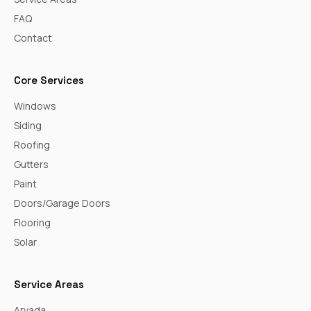
FAQ
Contact
Core Services
Windows
Siding
Roofing
Gutters
Paint
Doors/Garage Doors
Flooring
Solar
Service Areas
Arvada