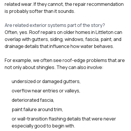
related wear. If they cannot, the repair recommendation
is probably softer than it sounds.
Are related exterior systems part of the story?
Often, yes. Roof repairs on older homes in Littleton can
overlap with
gutters
,
siding
,
windows
, fascia, paint, and
drainage details that influence how water behaves.
For example, we often see roof-edge problems that are
not only about shingles. They can also involve:
undersized or damaged gutters,
overflow near entries or valleys,
deteriorated fascia,
paint failure around trim,
or wall-transition flashing details that were never
especially good to begin with.