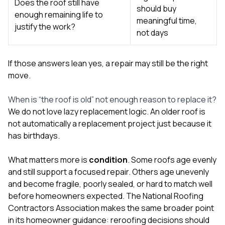
Does the roof still have
should buy
enough remaining life to
meaningful time,
justify the work?
not days
If those answers lean yes, a repair may still be the right
move.
When is “the roof is old” not enough reason to replace it?
We do not love lazy replacement logic. An older roof is
not automatically a replacement project just because it
has birthdays.
What matters more is
condition
. Some roofs age evenly
and still support a focused repair. Others age unevenly
and become fragile, poorly sealed, or hard to match well
before homeowners expected. The National Roofing
Contractors Association makes the same broader point
in its homeowner guidance: reroofing decisions should