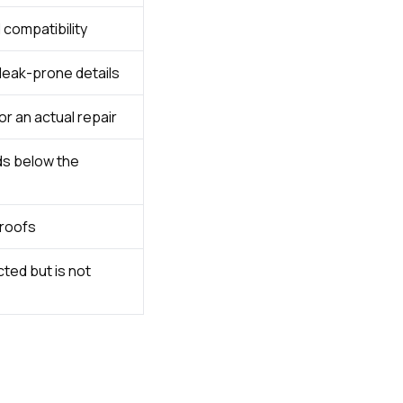
compatibility
 leak-prone details
r an actual repair
ds below the
 roofs
ted but is not