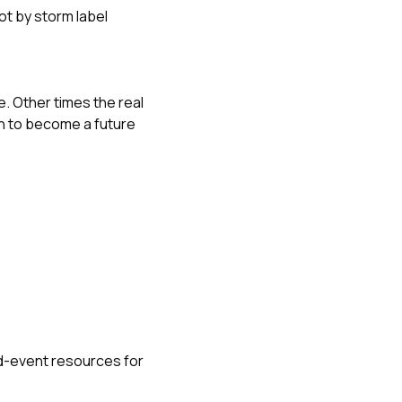
not by storm label
e. Other times the real
gh to become a future
d-event resources for