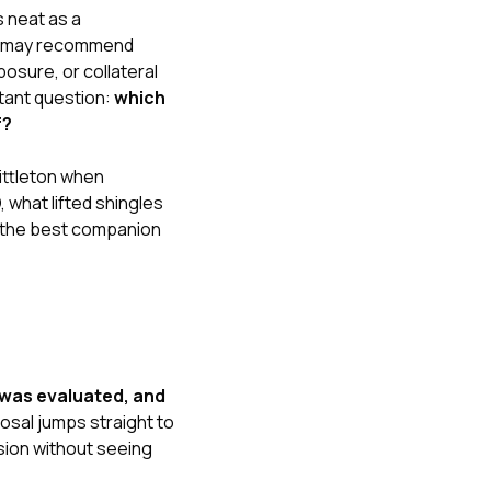
s neat as a
her may recommend
posure, or collateral
rtant question:
which
f?
Littleton when
O
,
what lifted shingles
 the best companion
 was evaluated, and
posal jumps straight to
sion without seeing