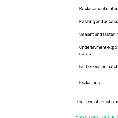
Replacement materi
Flashing and acces
Sealant and fasten
Underlayment expo
notes
Brittleness or match
Exclusions
That kind of detail is
How do wind and hail