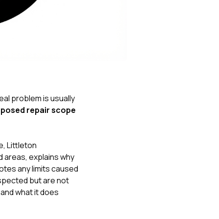
Nick worked it so the
insurance paid for
everything. I didn’t
spend a single penny.
If you hire Nick… just
kick back and let him
do his thing. He’ll get
you a killer roof like he
did for me. Nick…
you’re a lifesaver…
eal problem is usually
brother… thank you!
oposed repair scope
, Littleton
d areas, explains why
notes any limits caused
spected but are not
 and what it does