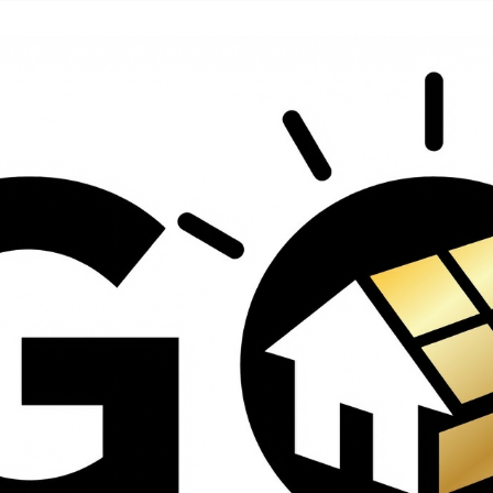
contractors and went
ed
above and beyond
s
working with the
th
insurance company.
We truly appreciate
om
his dedication and
hard work!
d
d
e
e
ct
o