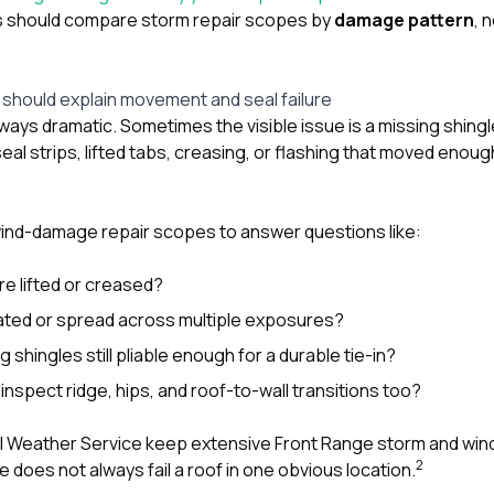
 should compare storm repair scopes by
damage pattern
, 
hould explain movement and seal failure
ays dramatic. Sometimes the visible issue is a missing shingl
eal strips, lifted tabs, creasing, or flashing that moved enou
wind-damage repair scopes to answer questions like:
e lifted or creased?
lated or spread across multiple exposures?
 shingles still pliable enough for a durable tie-in?
inspect ridge, hips, and roof-to-wall transitions too?
l Weather Service keep extensive Front Range storm and win
2
does not always fail a roof in one obvious location.