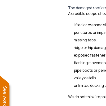
The damaged roof are
A credible scope shoul
lifted or creased s
punctures or impa
missing tabs,
ridge or hip damag
exposed fastener
flashing movemen
pipe boots or pene
valley details,
or limited decking
We do not think “repa