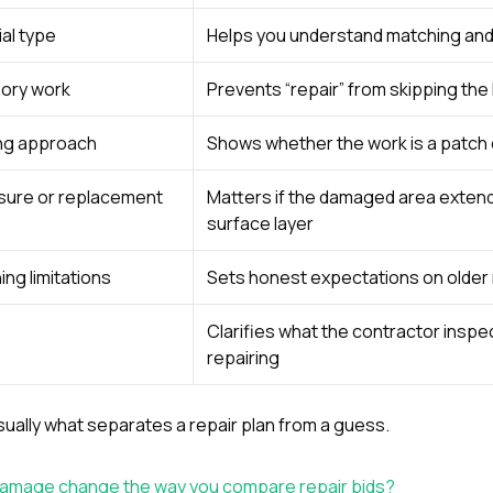
al type
Helps you understand matching and 
sory work
Prevents “repair” from skipping the
ing approach
Shows whether the work is a patch o
sure or replacement
Matters if the damaged area exten
surface layer
ing limitations
Sets honest expectations on older
Clarifies what the contractor inspec
repairing
 usually what separates a repair plan from a guess.
 damage change the way you compare repair bids?