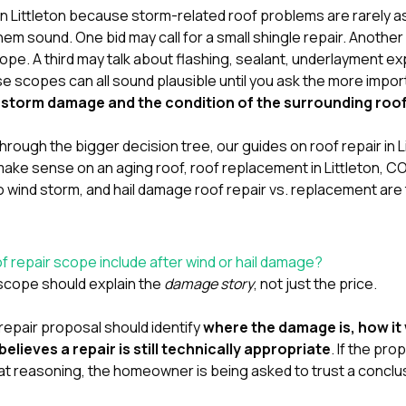
in Littleton because storm-related roof problems are rarely a
m sound. One bid may call for a small shingle repair. Anot
ope. A third may talk about flashing, sealant, underlayment ex
e scopes can all sound plausible until you ask the more impo
he storm damage and the condition of the surrounding roo
ng through the bigger decision tree, our guides on
roof repair in 
 make sense on an aging roof
,
roof replacement in Littleton, C
o wind storm
, and
hail damage roof repair vs. replacement
are
f repair scope include after wind or hail damage?
 scope should explain the
damage story
, not just the price.
repair proposal should identify
where the damage is, how it
lieves a repair is still technically appropriate
. If the pro
at reasoning, the homeowner is being asked to trust a conclu