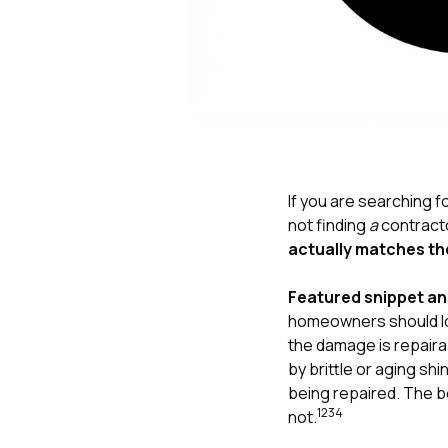
If you are searching f
not finding
a
contracto
actually matches th
Featured snippet a
homeowners should loo
the damage is repairab
by brittle or aging s
being repaired. The be
1
2
3
4
not.