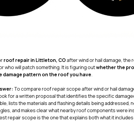
or
roof repair in Littleton, CO
after wind or hail damage, the r
r who will patch something. It is figuring out
whether the pr
e damage pattern on the roof you have
.
nswer:
To compare roof repair scope after wind or hail damage
k for a written proposal that identifies the specific damage
le, lists the materials and flashing details being addressed, 
hingles, and makes clear what nearby roof components were in
st repair scope is the one that explains both what it includes