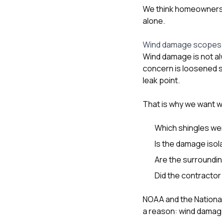
We think homeowners
alone.
Wind damage scopes s
Wind damage is not alw
concern is loosened s
leak point.
That is why we want 
Which shingles wer
Is the damage iso
Are the surrounding
Did the contractor 
NOAA and the Nationa
a reason: wind damage 