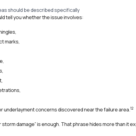
as should be described specifically
d tell you whether the issue involves:
hingles,
ct marks,
e,
s,
t,
trations,
1
2
 or underlayment concerns discovered near the failure area.
ir storm damage” is enough. That phrase hides more than it ex