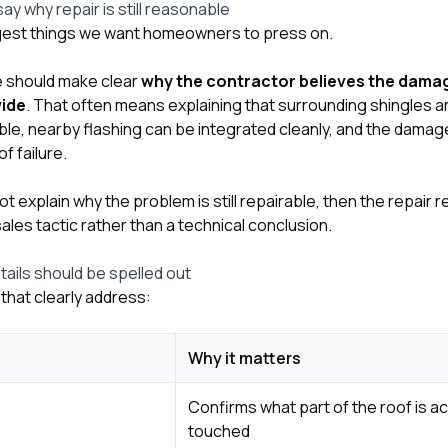
y why repair is still reasonable
ggest things we want homeowners to press on.
e should make clear
why the contractor believes the damage
wide
. That often means explaining that surrounding shingles are
kable, nearby flashing can be integrated cleanly, and the dama
f failure.
ot explain why the problem is still repairable, then the repa
sales tactic rather than a technical conclusion.
etails should be spelled out
that clearly address:
Why it matters
Confirms what part of the roof is ac
touched