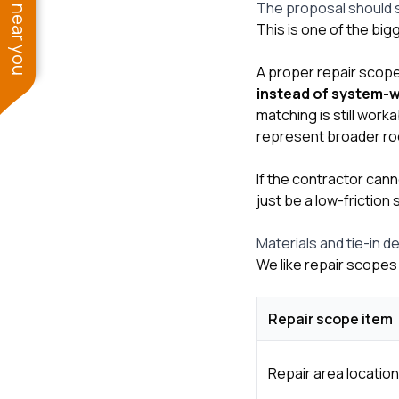
See work near you
The proposal should sa
This is one of the bi
A proper repair scop
instead of system-
matching is still wor
represent broader roo
If the contractor cann
just be a low-friction 
Materials and tie-in d
We like repair scopes 
Repair scope item
Repair area location