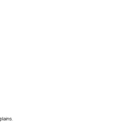
plains.