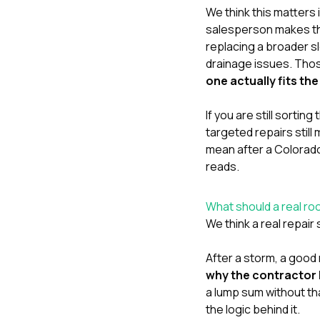
We think this matters 
salesperson makes the
replacing a broader sl
drainage issues. Thos
one actually fits t
If you are still sorti
targeted repairs still
mean after a Colorad
reads.
What should a real roo
We think a real repair
After a storm, a good 
why the contractor be
a lump sum without th
the logic behind it.