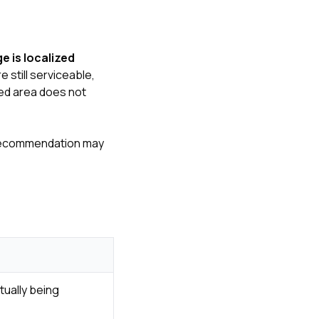
 is localized
 still serviceable,
ged area does not
ir recommendation may
tually being