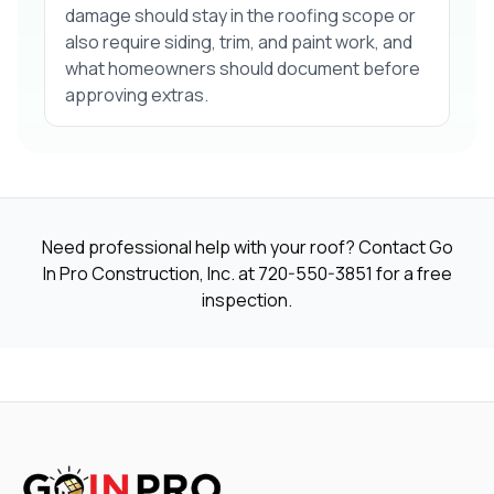
damage should stay in the roofing scope or
also require siding, trim, and paint work, and
what homeowners should document before
approving extras.
Need professional help with your roof? Contact Go
In Pro Construction, Inc. at
720-550-3851
for a free
inspection.