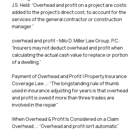
J.S. Held: “Overhead and profit on a project are costs
added to the project’s direct cost, to account for the
services of the general contractor or construction
manager.”
overhead and profit - Milo D. Miller Law Group, P.C.:
“Insurers may not deduct overhead and profit when
calculating the actual cash value to replace or portion
of a dwelling.”
Payment of Overhead and Profit | Property Insurance
Coverage Law …: “The longstanding rule of thumb
used in insurance adjusting for years is that overhead
and profit is owed if more than three trades are
involved in the repair”
When Overhead & Profit Is Considered on a Claim
Overhead …: “Overhead and profit isn’t automatic”