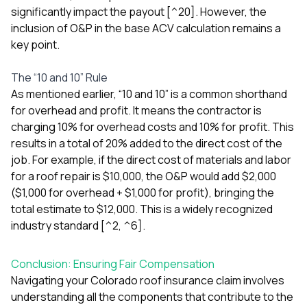
significantly impact the payout [^20]. However, the
inclusion of O&P in the base ACV calculation remains a
key point.
The “10 and 10” Rule
As mentioned earlier, “10 and 10” is a common shorthand
for overhead and profit. It means the contractor is
charging 10% for overhead costs and 10% for profit. This
results in a total of 20% added to the direct cost of the
job. For example, if the direct cost of materials and labor
for a roof repair is $10,000, the O&P would add $2,000
($1,000 for overhead + $1,000 for profit), bringing the
total estimate to $12,000. This is a widely recognized
industry standard [^2, ^6].
Conclusion: Ensuring Fair Compensation
Navigating your Colorado roof insurance claim involves
understanding all the components that contribute to the