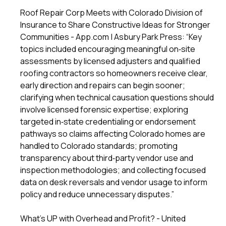
Roof Repair Corp Meets with Colorado Division of
Insurance to Share Constructive Ideas for Stronger
Communities - App.com | Asbury Park Press: “Key
topics included encouraging meaningful on‑site
assessments by licensed adjusters and qualified
roofing contractors so homeowners receive clear,
early direction and repairs can begin sooner;
clarifying when technical causation questions should
involve licensed forensic expertise; exploring
targeted in‑state credentialing or endorsement
pathways so claims affecting Colorado homes are
handled to Colorado standards; promoting
transparency about third‑party vendor use and
inspection methodologies; and collecting focused
data on desk reversals and vendor usage to inform
policy and reduce unnecessary disputes.”
What’s UP with Overhead and Profit? - United