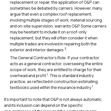
replacement or repair, the application of O&P can
sometimes be debated by carriers. However, many
argue that even a complex roof replacement,
involving multiple stages of work, material sourcing,
and on-site supervision, warrants O&P. Some carriers
may be hesitant to include it on a roof-only
replacement, but they will often consider it when
multiple trades are involved in repairing both the
3
exterior and interior damages
.
The General Contractor’s Role: If your contractor
acts as a general contractor, overseeing the entire
scope of work, they are entitled to charge for their
1
overhead and profit
. This is standard industry
practice, as reflected in construction estimating
1
textbooks used within the insurance industry
.
It’s important to note that O&P is not always automatic,
and its inclusion can depend on the specific