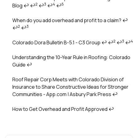
2
3
4
5
Blog
↩
↩
↩
↩
↩
When do you add overhead and profit to a claim?
↩
2
3
↩
↩
2
3
4
Colorado Dora Bulletin B-5.1 - C3 Group
↩
↩
↩
↩
Understanding the 10-Year Rule in Roofing: Colorado
Guide
↩
Roof Repair Corp Meets with Colorado Division of
Insurance to Share Constructive Ideas for Stronger
Communities - App.com | Asbury Park Press
↩
How to Get Overhead and Profit Approved
↩