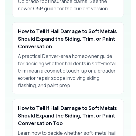
Colorado roof insurance claims. See the
newer O&P guide for the current version.
How to Tell if Hail Damage to Soft Metals
Should Expand the Siding, Trim, or Paint
Conversation
A practical Denver-area homeowner guide
for deciding whether hail dents in soft-metal
trim mean a cosmetic touch-up or a broader
exterior repair scope involving siding,
flashing, and paint prep.
How to Tell If Hail Damage to Soft Metals
Should Expand the Siding, Trim, or Paint
Conversation Too
Learn how to decide whether soft-metal hail