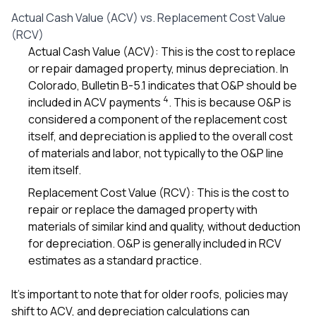
Actual Cash Value (ACV) vs. Replacement Cost Value
(RCV)
Actual Cash Value (ACV): This is the cost to replace
or repair damaged property, minus depreciation. In
Colorado, Bulletin B-5.1 indicates that O&P should be
4
included in ACV payments
. This is because O&P is
considered a component of the replacement cost
itself, and depreciation is applied to the overall cost
of materials and labor, not typically to the O&P line
item itself.
Replacement Cost Value (RCV): This is the cost to
repair or replace the damaged property with
materials of similar kind and quality, without deduction
for depreciation. O&P is generally included in RCV
estimates as a standard practice.
It’s important to note that for older roofs, policies may
shift to ACV, and depreciation calculations can