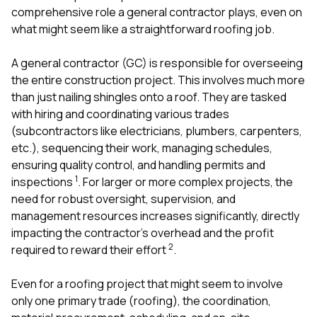
comprehensive role a general contractor plays, even on
what might seem like a straightforward roofing job.
A general contractor (GC) is responsible for overseeing
the entire construction project. This involves much more
than just nailing shingles onto a roof. They are tasked
with hiring and coordinating various trades
(subcontractors like electricians, plumbers, carpenters,
etc.), sequencing their work, managing schedules,
ensuring quality control, and handling permits and
1
inspections
. For larger or more complex projects, the
need for robust oversight, supervision, and
management resources increases significantly, directly
impacting the contractor’s overhead and the profit
2
required to reward their effort
.
Even for a roofing project that might seem to involve
only one primary trade (roofing), the coordination,