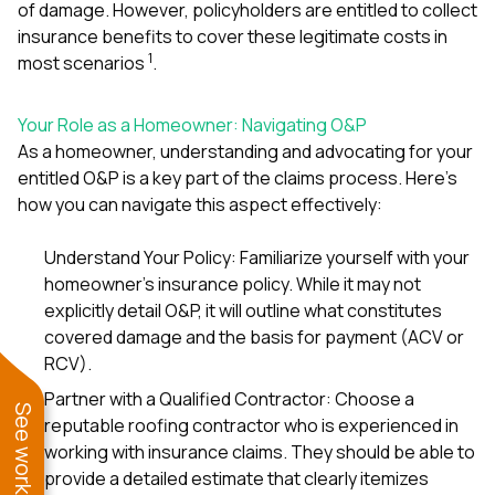
of damage. However, policyholders are entitled to collect
insurance benefits to cover these legitimate costs in
1
most scenarios
.
Your Role as a Homeowner: Navigating O&P
As a homeowner, understanding and advocating for your
entitled O&P is a key part of the claims process. Here’s
how you can navigate this aspect effectively:
Understand Your Policy: Familiarize yourself with your
homeowner’s insurance policy. While it may not
explicitly detail O&P, it will outline what constitutes
covered damage and the basis for payment (ACV or
RCV).
Partner with a Qualified Contractor: Choose a
reputable roofing contractor who is experienced in
working with insurance claims. They should be able to
provide a detailed estimate that clearly itemizes