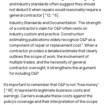
and industry standards often suggest they should
not deduct it when repairs would reasonably require a
general contractor [^12, ^6].
Industry Standards and Documentation: The strength
of a contractor’s claim for O&P often rests on
industry custom and practice. Construction
estimating publications widely recognize O&P as a
1
component of repair or replacement cost
. When a
contractor provides a detailed estimate that clearly
outlines the scope of work, the involvement of
multiple trades, and the necessity of general
contractor oversight, it strengthens the argument
for including O&P.
It’s important to remember that O&P is not “free money”
[^18]; it represents legitimate business costs and
earnings. Carriers evaluate these costs against the
policy’s coverage and their interpretation of the scope