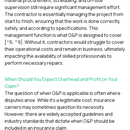
material procurement, scheduling, and on-site
supervision still require significant management effort.
The contractor is essentially managing the project from
start to finish, ensuring that the work is done correctly,
safely, and according to specifications. This
management function is what O&P is designed to cover
[^6, ^9]. Without it, contractors would struggle to cover
their operational costs and remain in business, ultimately
impacting the availability of skilled professionals to
perform necessary repairs.
When Should You Expect Overhead and Profit on Your
Claim?
The question of when O&P is applicable is often where
disputes arise. While it’s a legitimate cost, insurance
carriers may sometimes question its necessity.
However, there are widely accepted guidelines and
industry standards that dictate when O&P should be
included in an insurance claim.