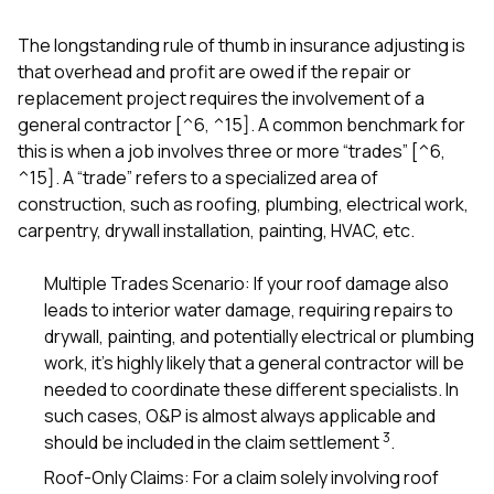
The longstanding rule of thumb in insurance adjusting is
that overhead and profit are owed if the repair or
replacement project requires the involvement of a
general contractor [^6, ^15]. A common benchmark for
this is when a job involves three or more “trades” [^6,
^15]. A “trade” refers to a specialized area of
construction, such as roofing, plumbing, electrical work,
carpentry, drywall installation, painting, HVAC, etc.
Multiple Trades Scenario: If your roof damage also
leads to interior water damage, requiring repairs to
drywall, painting, and potentially electrical or plumbing
work, it’s highly likely that a general contractor will be
needed to coordinate these different specialists. In
such cases, O&P is almost always applicable and
3
should be included in the claim settlement
.
Roof-Only Claims: For a claim solely involving roof