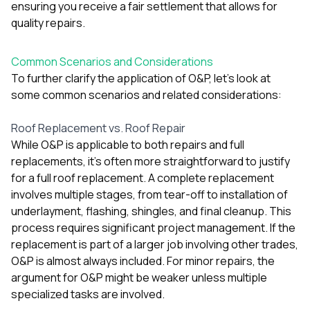
ensuring you receive a fair settlement that allows for
quality repairs.
Common Scenarios and Considerations
To further clarify the application of O&P, let’s look at
some common scenarios and related considerations:
Roof Replacement vs. Roof Repair
While O&P is applicable to both repairs and full
replacements, it’s often more straightforward to justify
for a full roof replacement. A complete replacement
involves multiple stages, from tear-off to installation of
underlayment, flashing, shingles, and final cleanup. This
process requires significant project management. If the
replacement is part of a larger job involving other trades,
O&P is almost always included. For minor repairs, the
argument for O&P might be weaker unless multiple
specialized tasks are involved.