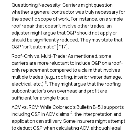
Questioning Necessity: Carriers might question
whether a general contractor was truly necessary for
the specific scope of work. For instance, on a simple
roof repair that doesn’t involve other trades, an
adjuster might argue that O&P should not apply or
should be significantly reduced. They may state that
O&P “isn’t automatic” [^17].
Roof-Only vs. Multi-Trade: As mentioned, some
carriers are more reluctant to include O&P on a roof-
only replacement compared to a claim that involves
multiple trades (e.g., roofing, interior water damage,
3
electrical, etc.)
. They might argue that the roofing
subcontractor’s own overhead and profit are
sufficient for a single trade.
ACV vs. RCV: While Colorado’s Bulletin B-5.1 supports
4
including O&P in ACV claims
, the interpretation and
application can still vary. Some insurers might attempt
to deduct O&P when calculating ACV, although legal