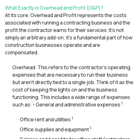
mas
balcon
What Exactly is Overhead and Profit (O&P)?
the r
At its core, Overhead and Profit represents the costs
siding,
associated with running a contracting business and the
beaut
trim a
profit the contractor earns for their services. It’s not
to el
simply an arbitrary add-on; it’s a fundamental part of how
even m
construction businesses operate and are
basica
compensated.
life su
nice
catchi
Overhead: This refers to the contractor’s operating
stree
expenses that are necessary to run their business
for da
but aren’t directly tied to a single job. Think of it as the
had ra
sto
cost of keeping the lights on and the business
compl
functioning. This includes a wide range of expenses
honestl
1
such as: - General and administrative expenses
my plac
first time
visite
1
Office rent and utilities
durin
1
Office supplies and equipment
walking
me for