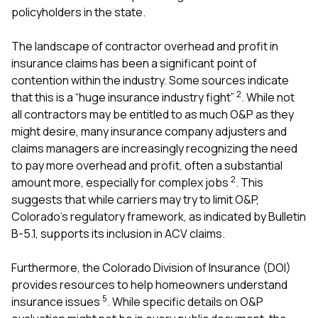
policyholders in the state.
The landscape of contractor overhead and profit in
insurance claims has been a significant point of
contention within the industry. Some sources indicate
2
that this is a “huge insurance industry fight”
. While not
all contractors may be entitled to as much O&P as they
might desire, many insurance company adjusters and
claims managers are increasingly recognizing the need
to pay more overhead and profit, often a substantial
2
amount more, especially for complex jobs
. This
suggests that while carriers may try to limit O&P,
Colorado’s regulatory framework, as indicated by Bulletin
B-5.1, supports its inclusion in ACV claims.
Furthermore, the Colorado Division of Insurance (DOI)
provides resources to help homeowners understand
5
insurance issues
. While specific details on O&P