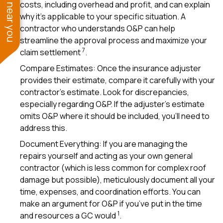
See work near you
costs, including overhead and profit, and can explain
why it’s applicable to your specific situation. A
contractor who understands O&P can help
streamline the approval process and maximize your
7
claim settlement
.
Compare Estimates: Once the insurance adjuster
provides their estimate, compare it carefully with your
contractor’s estimate. Look for discrepancies,
especially regarding O&P. If the adjuster’s estimate
omits O&P where it should be included, you’ll need to
address this.
Document Everything: If you are managing the
repairs yourself and acting as your own general
contractor (which is less common for complex roof
damage but possible), meticulously document all your
time, expenses, and coordination efforts. You can
make an argument for O&P if you’ve put in the time
1
and resources a GC would
.