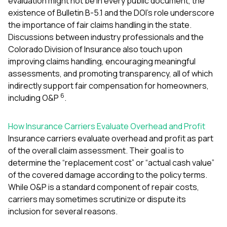
evaluation might not be in every public document, the
existence of Bulletin B-5.1 and the DOI’s role underscore
the importance of fair claims handling in the state.
Discussions between industry professionals and the
Colorado Division of Insurance also touch upon
improving claims handling, encouraging meaningful
assessments, and promoting transparency, all of which
indirectly support fair compensation for homeowners,
6
including O&P
.
How Insurance Carriers Evaluate Overhead and Profit
Insurance carriers evaluate overhead and profit as part
of the overall claim assessment. Their goal is to
determine the “replacement cost” or “actual cash value”
of the covered damage according to the policy terms.
While O&P is a standard component of repair costs,
carriers may sometimes scrutinize or dispute its
inclusion for several reasons.