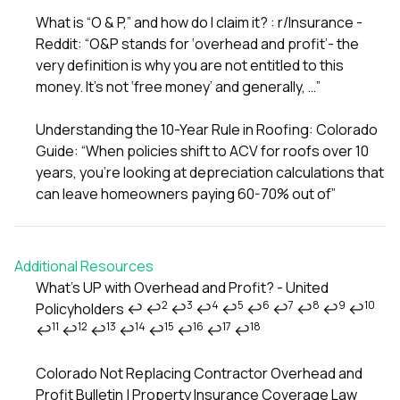
What is “O & P,” and how do I claim it? : r/Insurance -
Reddit: “O&P stands for ‘overhead and profit’- the
very definition is why you are not entitled to this
money. It’s not ‘free money’ and generally, …”
Understanding the 10-Year Rule in Roofing: Colorado
Guide: “When policies shift to ACV for roofs over 10
years, you’re looking at depreciation calculations that
can leave homeowners paying 60-70% out of”
Additional Resources
What’s UP with Overhead and Profit? - United
2
3
4
5
6
7
8
9
10
Policyholders
↩
↩
↩
↩
↩
↩
↩
↩
↩
↩
Footnotes
11
12
13
14
15
16
17
18
↩
↩
↩
↩
↩
↩
↩
↩
Colorado Not Replacing Contractor Overhead and
Profit Bulletin | Property Insurance Coverage Law