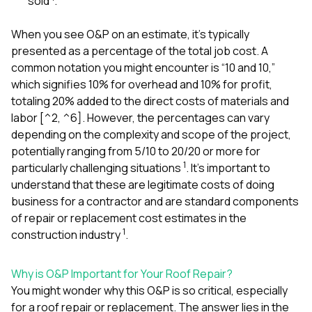
sold
.
When you see O&P on an estimate, it’s typically
presented as a percentage of the total job cost. A
common notation you might encounter is “10 and 10,”
which signifies 10% for overhead and 10% for profit,
totaling 20% added to the direct costs of materials and
labor [^2, ^6]. However, the percentages can vary
depending on the complexity and scope of the project,
potentially ranging from 5/10 to 20/20 or more for
1
particularly challenging situations
. It’s important to
understand that these are legitimate costs of doing
business for a contractor and are standard components
of repair or replacement cost estimates in the
1
construction industry
.
Why is O&P Important for Your Roof Repair?
You might wonder why this O&P is so critical, especially
for a roof repair or replacement. The answer lies in the