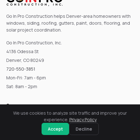
Go In Pro Construction helps Denver-area homeowners with
windows, siding, roofing, gutters, paint, doors, flooring, and
solar project coordination.
Go In Pro Construction, Inc.
4136 Odessa St
Denver, CO 80249
720-550-3851
Mon-Fri: 7am - 6pm
Sat: 8am - 2pm
Company
We use cookies to analyze site traffic and improve your
Home
experience.
Privacy Policy
Services
Accept
Decline
About