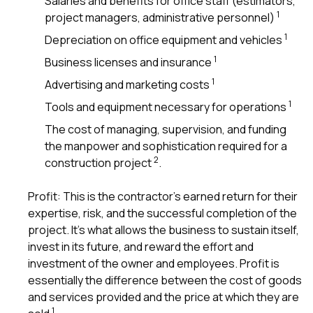
Salaries and benefits for office staff (estimators,
sure 
1
project managers, administrative personnel)
pe
passio
1
Depreciation on office equipment and vehicles
hardwo
a gre
1
Business licenses and insurance
with. I
1
Advertising and marketing costs
kept c
fair 
1
Tools and equipment necessary for operations
witho
corn
The cost of managing, supervision, and funding
clean
the manpower and sophistication required for a
they le
2
construction project
.
they w
there. If you’re dealing
with
Profit: This is the contractor’s earned return for their
siding
expertise, risk, and the successful completion of the
need
project. It’s what allows the business to sustain itself,
actua
delive
invest in its future, and reward the effort and
an
investment of the owner and employees. Profit is
Const
essentially the difference between the cost of goods
dow
and services provided and the price at which they are
decisio
highl
1