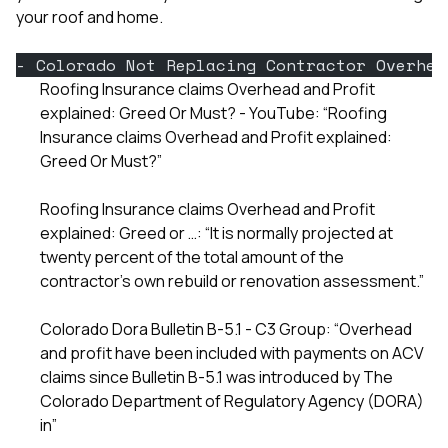
your roof and home.
- Colorado Not Replacing Contractor Overhea
Roofing Insurance claims Overhead and Profit
explained: Greed Or Must? - YouTube: “Roofing
Insurance claims Overhead and Profit explained:
Greed Or Must?”
Roofing Insurance claims Overhead and Profit
explained: Greed or …: “It is normally projected at
twenty percent of the total amount of the
contractor’s own rebuild or renovation assessment.”
Colorado Dora Bulletin B-5.1 - C3 Group: “Overhead
and profit have been included with payments on ACV
claims since Bulletin B-5.1 was introduced by The
Colorado Department of Regulatory Agency (DORA)
in”