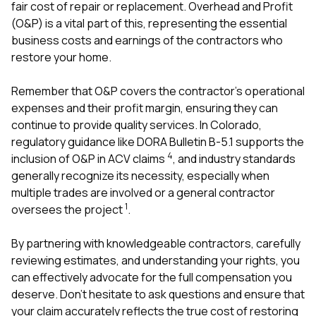
fair cost of repair or replacement. Overhead and Profit
(O&P) is a vital part of this, representing the essential
business costs and earnings of the contractors who
restore your home.
Remember that O&P covers the contractor’s operational
expenses and their profit margin, ensuring they can
continue to provide quality services. In Colorado,
regulatory guidance like DORA Bulletin B-5.1 supports the
4
inclusion of O&P in ACV claims
, and industry standards
generally recognize its necessity, especially when
multiple trades are involved or a general contractor
1
oversees the project
.
By partnering with knowledgeable contractors, carefully
reviewing estimates, and understanding your rights, you
can effectively advocate for the full compensation you
deserve. Don’t hesitate to ask questions and ensure that
your claim accurately reflects the true cost of restoring