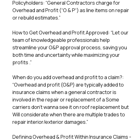
Policyholders: “General Contractors charge for
Overhead and Profit (“O & P“) as line items on repair
or rebuild estimates.”
How to Get Overhead and Profit Approved: “Let our
team of knowledgeable professionals help
streamline your O&P approval process, saving you
both time and uncertainty while maximizing your
profits .”
When do you add overhead and profit to a claim?:
“Overhead and profit (O&P) are typically added to
insurance claims when a general contractor is
involved in the repair or replacement of a Some
carriers don’t wanna see it on roof replacement but
Will considerate when there are multiple trades to
repair interior/exterior damages.”
Defining Overhead & Profit Within Insurance Claims -