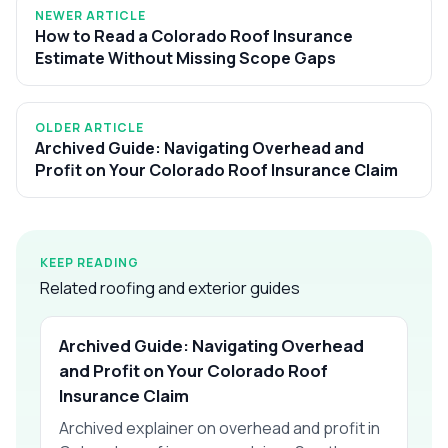
NEWER ARTICLE
How to Read a Colorado Roof Insurance
Estimate Without Missing Scope Gaps
OLDER ARTICLE
Archived Guide: Navigating Overhead and
Profit on Your Colorado Roof Insurance Claim
KEEP READING
Related roofing and exterior guides
Archived Guide: Navigating Overhead
and Profit on Your Colorado Roof
Insurance Claim
Archived explainer on overhead and profit in