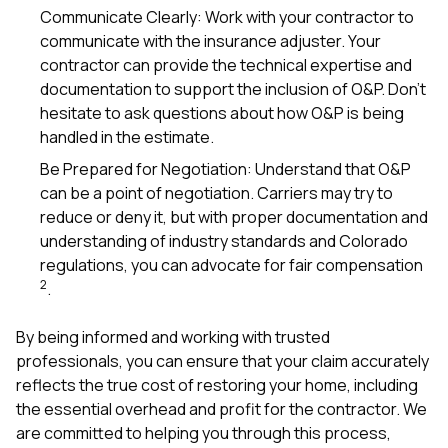
Communicate Clearly: Work with your contractor to
communicate with the insurance adjuster. Your
contractor can provide the technical expertise and
documentation to support the inclusion of O&P. Don’t
hesitate to ask questions about how O&P is being
handled in the estimate.
Be Prepared for Negotiation: Understand that O&P
can be a point of negotiation. Carriers may try to
reduce or deny it, but with proper documentation and
understanding of industry standards and Colorado
regulations, you can advocate for fair compensation
2
.
By being informed and working with trusted
professionals, you can ensure that your claim accurately
reflects the true cost of restoring your home, including
the essential overhead and profit for the contractor. We
are committed to helping you through this process,