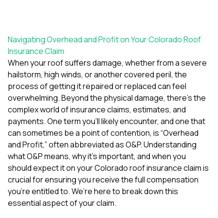
exactly as promised,
He bro
and the final result
lic
looks great. I would
adjuster
absolutely
they g
Navigating Overhead and Profit on Your Colorado Roof
recommend Nick and
a
Insurance Claim
his company to
re
anyone needing
appr
When your roof suffers damage, whether from a severe
roofing or gutter
s
hailstorm, high winds, or another covered peril, the
work.
commu
process of getting it repaired or replaced can feel
genuine
overwhelming. Beyond the physical damage, there’s the
whole
avail
complex world of insurance claims, estimates, and
text
payments. One term you’ll likely encounter, and one that
matter what
can sometimes be a point of contention, is “Overhead
itself
and Profit,” often abbreviated as O&P. Understanding
His cr
the ent
what O&P means, why it’s important, and when you
ONE d
should expect it on your Colorado roof insurance claim is
notc
crucial for ensuring you receive the full compensation
atten
They di
you’re entitled to. We’re here to break down this
they 
essential aspect of your claim.
comple