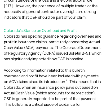
circumstances of the loss and the contractor’s role
[^17]. However, the presence of multiple trades or the
necessity of general contractor oversight are strong
indicators that O&P should be part of your claim.
Colorado’s Stance on Overhead and Profit
Colorado has specific guidance regarding overhead and
profit in insurance claims, particularly concerning Actual
Cash Value (ACV) payments. The Colorado Department
of Regulatory Agency (DORA) issued Bulletin B-5.1, which
has significantly impacted how O&P is handled.
According to information related to this bulletin,
overhead and profit have been included with payments
4
on ACV claims since its introduction
. This means that in
Colorado, when an insurance policy pays out based on
Actual Cash Value (which accounts for depreciation),
O&P is generally expected to be part of that payment.
This bulletin is a critical piece of guidance for