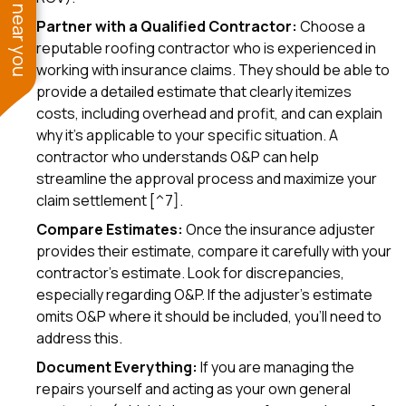
See work near you
Partner with a Qualified Contractor:
Choose a
reputable roofing contractor who is experienced in
working with insurance claims. They should be able to
provide a detailed estimate that clearly itemizes
costs, including overhead and profit, and can explain
why it's applicable to your specific situation. A
contractor who understands O&P can help
streamline the approval process and maximize your
claim settlement [^7].
Compare Estimates:
Once the insurance adjuster
provides their estimate, compare it carefully with your
contractor's estimate. Look for discrepancies,
especially regarding O&P. If the adjuster's estimate
omits O&P where it should be included, you'll need to
address this.
Document Everything:
If you are managing the
repairs yourself and acting as your own general