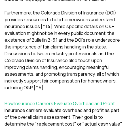
Furthermore, the Colorado Division of Insurance (DOI)
provides resources to help homeowners understand
insurance issues [^14]. While specific details on O&P
evaluation might not be in every public document, the
existence of Bulletin B-5.1 and the DOI's role underscore
the importance of fair claims handling in the state.
Discussions between industry professionals and the
Colorado Division of Insurance also touch upon
improving claims handling, encouraging meaningful
assessments, and promoting transparency, all of which
indirectly support fair compensation for homeowners,
including O&P [^5].
How Insurance Carriers Evaluate Overhead and Profit
Insurance carriers evaluate overhead and profit as part
of the overall claim assessment. Their goal is to
determine the "replacement cost" or "actual cash value"