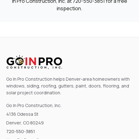
In Pro Construction, Inc. at
720-550-3851
for a free
inspection.
Go In Pro Construction helps Denver-area homeowners with
windows, siding, roofing, gutters, paint, doors, flooring, and
solar project coordination.
Go In Pro Construction, Inc.
4136 Odessa St
Denver, CO 80249
720-550-3851