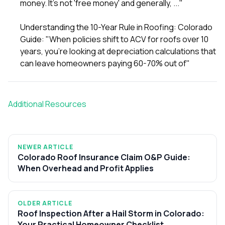
money. It's not 'free money' and generally, ..."
Understanding the 10-Year Rule in Roofing: Colorado
Guide
: "When policies shift to ACV for roofs over 10
years, you're looking at depreciation calculations that
can leave homeowners paying 60-70% out of"
Additional Resources
NEWER ARTICLE
Colorado Roof Insurance Claim O&P Guide:
When Overhead and Profit Applies
OLDER ARTICLE
Roof Inspection After a Hail Storm in Colorado:
Your Practical Homeowner Checklist