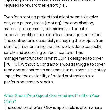
required to reward their effort [^1].
Even for a roofing project that might seem to involve
only one primary trade (roofing), the coordination,
material procurement, scheduling, and on-site
supervision still require significant management effort.
The contractor is essentially managing the project from
start to finish, ensuring that the work is done correctly,
safely, and according to specifications. This
management function is what O&P is designed to cover
[^6, ^9]. Without it, contractors would struggle to cover
their operational costs and remain in business, ultimately
impacting the availability of skilled professionals to
perform necessary repairs.
When Should You Expect Overhead and Profit on Your
Claim?
The question of
when
O&P is applicable is often where