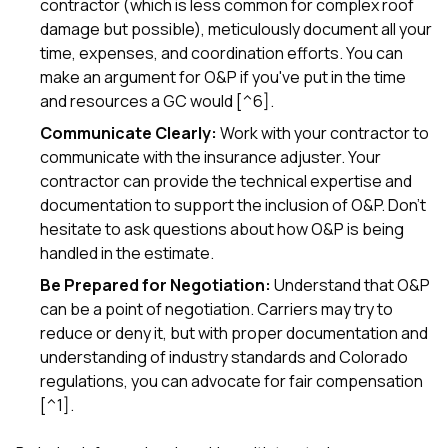
contractor (which is less common for complex roof
damage but possible), meticulously document all your
time, expenses, and coordination efforts. You can
make an argument for O&P if you've put in the time
and resources a GC would [^6].
Communicate Clearly:
Work with your contractor to
communicate with the insurance adjuster. Your
contractor can provide the technical expertise and
documentation to support the inclusion of O&P. Don't
hesitate to ask questions about how O&P is being
handled in the estimate.
Be Prepared for Negotiation:
Understand that O&P
can be a point of negotiation. Carriers may try to
reduce or deny it, but with proper documentation and
understanding of industry standards and Colorado
regulations, you can advocate for fair compensation
[^1].