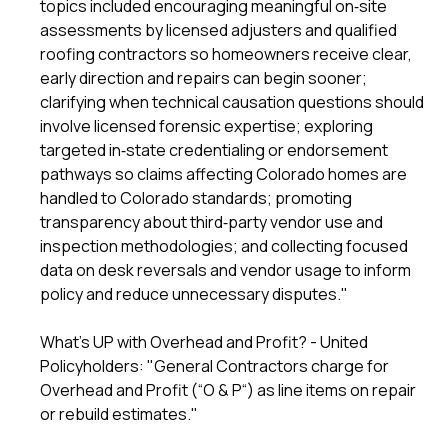
topics included encouraging meaningful on‑site
assessments by licensed adjusters and qualified
roofing contractors so homeowners receive clear,
early direction and repairs can begin sooner;
clarifying when technical causation questions should
involve licensed forensic expertise; exploring
targeted in‑state credentialing or endorsement
pathways so claims affecting Colorado homes are
handled to Colorado standards; promoting
transparency about third‑party vendor use and
inspection methodologies; and collecting focused
data on desk reversals and vendor usage to inform
policy and reduce unnecessary disputes."
What's UP with Overhead and Profit? - United
Policyholders
: "General Contractors charge for
Overhead and Profit (“O & P“) as line items on repair
or rebuild estimates."