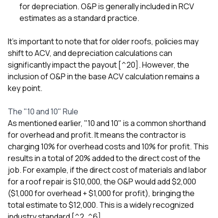
for depreciation. O&P is generally included in RCV
estimates as a standard practice.
It's important to note that for older roofs, policies may
shift to ACV, and depreciation calculations can
significantly impact the payout [^20]. However, the
inclusion of O&P in the base ACV calculation remains a
key point.
The "10 and 10" Rule
As mentioned earlier, "10 and 10" is a common shorthand
for overhead and profit. It means the contractor is
charging 10% for overhead costs and 10% for profit. This
results in a total of 20% added to the direct cost of the
job. For example, if the direct cost of materials and labor
for a roof repair is $10,000, the O&P would add $2,000
($1,000 for overhead + $1,000 for profit), bringing the
total estimate to $12,000. This is a widely recognized
industry standard [^2, ^6].