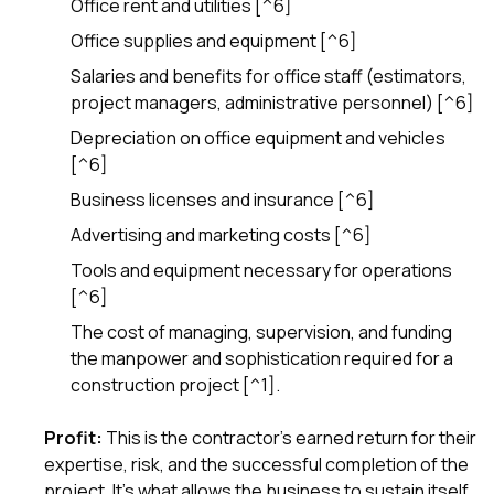
Office rent and utilities [^6]
sure 
pe
Office supplies and equipment [^6]
passio
hardwo
Salaries and benefits for office staff (estimators,
a gre
project managers, administrative personnel) [^6]
with. I
kept c
Depreciation on office equipment and vehicles
fair 
[^6]
witho
corn
Business licenses and insurance [^6]
clean
Advertising and marketing costs [^6]
they le
they w
Tools and equipment necessary for operations
there. If you’re dealing
[^6]
with
siding
The cost of managing, supervision, and funding
need
the manpower and sophistication required for a
actua
construction project [^1].
delive
an
Const
Profit:
This is the contractor's earned return for their
dow
expertise, risk, and the successful completion of the
decisio
project. It's what allows the business to sustain itself,
highl