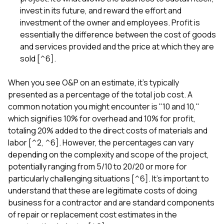
invest in its future, and reward the effort and
investment of the owner and employees. Profit is
essentially the difference between the cost of goods
and services provided and the price at which they are
sold [^6].
When you see O&P on an estimate, it's typically
presented as a percentage of the total job cost. A
common notation you might encounter is "10 and 10,"
which signifies 10% for overhead and 10% for profit,
totaling 20% added to the direct costs of materials and
labor [^2, ^6]. However, the percentages can vary
depending on the complexity and scope of the project,
potentially ranging from 5/10 to 20/20 or more for
particularly challenging situations [^6]. It's important to
understand that these are legitimate costs of doing
business for a contractor and are standard components
of repair or replacement cost estimates in the