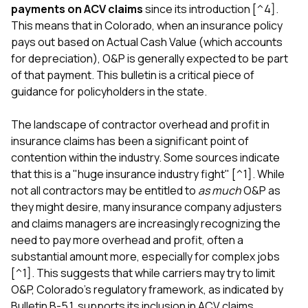
payments on ACV claims
since its introduction [^4].
This means that in Colorado, when an insurance policy
pays out based on Actual Cash Value (which accounts
for depreciation), O&P is generally expected to be part
of that payment. This bulletin is a critical piece of
guidance for policyholders in the state.
The landscape of contractor overhead and profit in
insurance claims has been a significant point of
contention within the industry. Some sources indicate
that this is a "huge insurance industry fight" [^1]. While
not all contractors may be entitled to
as much
O&P as
they might desire, many insurance company adjusters
and claims managers are increasingly recognizing the
need to pay more overhead and profit, often a
substantial amount more, especially for complex jobs
[^1]. This suggests that while carriers may try to limit
O&P, Colorado's regulatory framework, as indicated by
Bulletin B-5.1, supports its inclusion in ACV claims.