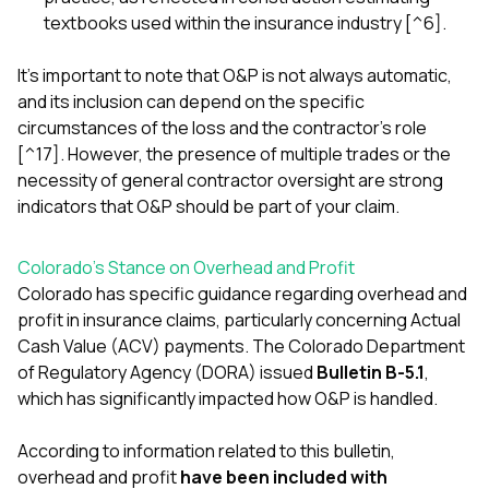
textbooks used within the insurance industry [^6].
It's important to note that O&P is not always automatic,
and its inclusion can depend on the specific
circumstances of the loss and the contractor's role
[^17]. However, the presence of multiple trades or the
necessity of general contractor oversight are strong
indicators that O&P should be part of your claim.
Colorado's Stance on Overhead and Profit
Colorado has specific guidance regarding overhead and
profit in insurance claims, particularly concerning Actual
Cash Value (ACV) payments. The Colorado Department
of Regulatory Agency (DORA) issued
Bulletin B-5.1
,
which has significantly impacted how O&P is handled.
According to information related to this bulletin,
overhead and profit
have been included with