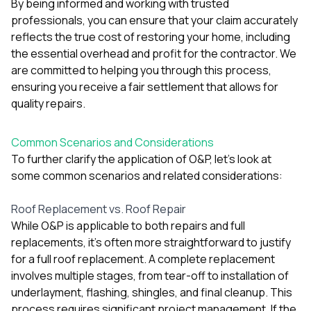
By being informed and working with trusted
professionals, you can ensure that your claim accurately
reflects the true cost of restoring your home, including
the essential overhead and profit for the contractor. We
are committed to helping you through this process,
ensuring you receive a fair settlement that allows for
quality repairs.
Common Scenarios and Considerations
To further clarify the application of O&P, let's look at
some common scenarios and related considerations:
Roof Replacement vs. Roof Repair
While O&P is applicable to both repairs and full
replacements, it's often more straightforward to justify
for a full roof replacement. A complete replacement
involves multiple stages, from tear-off to installation of
underlayment, flashing, shingles, and final cleanup. This
process requires significant project management. If the