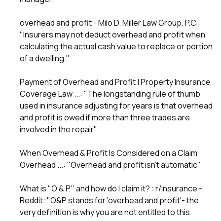
overhead and profit - Milo D. Miller Law Group, P.C.
:
"Insurers may not deduct overhead and profit when
calculating the actual cash value to replace or portion
of a dwelling."
Payment of Overhead and Profit | Property Insurance
Coverage Law ...
: "The longstanding rule of thumb
used in insurance adjusting for years is that overhead
and profit is owed if more than three trades are
involved in the repair"
When Overhead & Profit Is Considered on a Claim
Overhead ...
: "Overhead and profit isn't automatic"
What is "O & P," and how do I claim it? : r/Insurance -
Reddit
: "O&P stands for 'overhead and profit'- the
very definition is why you are not entitled to this