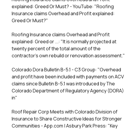
explained: Greed Or Must? - YouTube
: "Roofing
Insurance claims Overhead and Profit explained:
Greed Or Must?"
Roofing Insurance claims Overhead and Profit
explained: Greed or ...
: "It is normally projected at
twenty percent of the total amount of the
contractor's own rebuild or renovation assessment."
Colorado Dora Bulletin B-5.1 - C3 Group
: "Overhead
and profit have been included with payments on ACV
claims since Bulletin B-5.1 was introduced by The
Colorado Department of Regulatory Agency (DORA)
in"
Roof Repair Corp Meets with Colorado Division of
Insurance to Share Constructive Ideas for Stronger
Communities - App.com | Asbury Park Press
: "Key