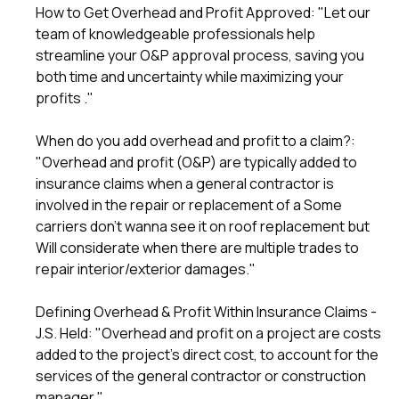
How to Get Overhead and Profit Approved
: "Let our
team of knowledgeable professionals help
streamline your O&P approval process, saving you
both time and uncertainty while maximizing your
profits ."
When do you add overhead and profit to a claim?
:
"Overhead and profit (O&P) are typically added to
insurance claims when a general contractor is
involved in the repair or replacement of a Some
carriers don't wanna see it on roof replacement but
Will considerate when there are multiple trades to
repair interior/exterior damages."
Defining Overhead & Profit Within Insurance Claims -
J.S. Held
: "Overhead and profit on a project are costs
added to the project's direct cost, to account for the
services of the general contractor or construction
manager."