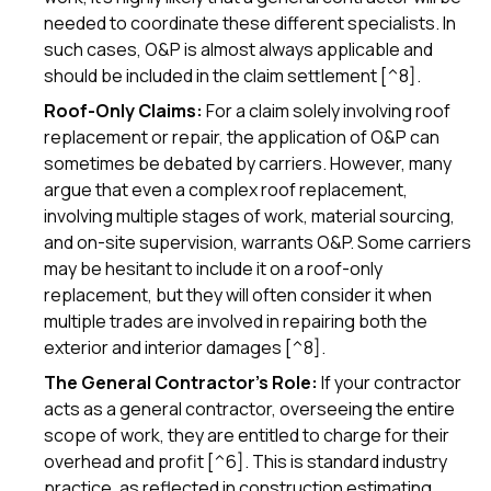
needed to coordinate these different specialists. In
such cases, O&P is almost always applicable and
should be included in the claim settlement [^8].
Roof-Only Claims:
For a claim solely involving roof
replacement or repair, the application of O&P can
sometimes be debated by carriers. However, many
argue that even a complex roof replacement,
involving multiple stages of work, material sourcing,
and on-site supervision, warrants O&P. Some carriers
may be hesitant to include it on a roof-only
replacement, but they will often consider it when
multiple trades are involved in repairing both the
exterior and interior damages [^8].
The General Contractor's Role:
If your contractor
acts as a general contractor, overseeing the entire
scope of work, they are entitled to charge for their
overhead and profit [^6]. This is standard industry
practice, as reflected in construction estimating