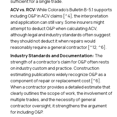
sufficient for a single trade.
ACV vs. RCV:
While Colorado's Bulletin B-5.1 supports
including O&P in ACV claims [^4], the interpretation
and application can still vary. Some insurers might
attempt to deduct O&P when calculating ACV,
although legal and industry standards often suggest
they should not deduct it when repairs would
reasonably require a general contractor [^12, ^6].
Industry Standards and Documentation:
The
strength of a contractor's claim for O&P often rests
on industry custom and practice. Construction
estimating publications widely recognize O&P as a
component of repair or replacement cost [^6].
When a contractor provides a detailed estimate that
clearly outlines the scope of work, the involvement of
multiple trades, and the necessity of general
contractor oversight, it strengthens the argument
for including O&P.