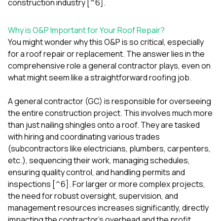
construction industry [^6].
Why is O&P Important for Your Roof Repair?
You might wonder why this O&P is so critical, especially
for a roof repair or replacement. The answer lies in the
comprehensive role a general contractor plays, even on
what might seem like a straightforward roofing job.
A general contractor (GC) is responsible for overseeing
the entire construction project. This involves much more
than just nailing shingles onto a roof. They are tasked
with hiring and coordinating various trades
(subcontractors like electricians, plumbers, carpenters,
etc.), sequencing their work, managing schedules,
ensuring quality control, and handling permits and
inspections [^6]. For larger or more complex projects,
the need for robust oversight, supervision, and
management resources increases significantly, directly
impacting the contractor's overhead and the profit