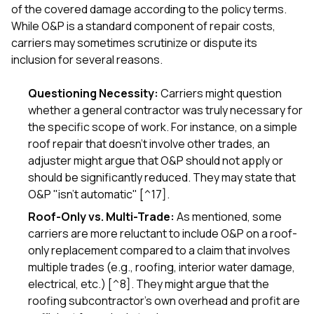
of the covered damage according to the policy terms.
While O&P is a standard component of repair costs,
carriers may sometimes scrutinize or dispute its
inclusion for several reasons.
Questioning Necessity:
Carriers might question
whether a general contractor was truly necessary for
the specific scope of work. For instance, on a simple
roof repair that doesn't involve other trades, an
adjuster might argue that O&P should not apply or
should be significantly reduced. They may state that
O&P "isn't automatic" [^17].
Roof-Only vs. Multi-Trade:
As mentioned, some
carriers are more reluctant to include O&P on a roof-
only replacement compared to a claim that involves
multiple trades (e.g., roofing, interior water damage,
electrical, etc.) [^8]. They might argue that the
roofing subcontractor's own overhead and profit are