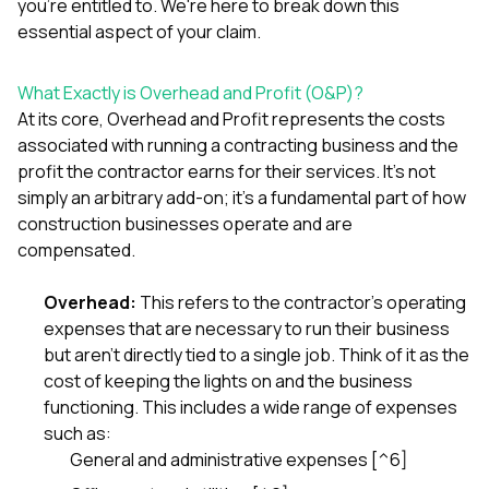
mas
you're entitled to. We're here to break down this
balcon
essential aspect of your claim.
the r
siding,
beaut
What Exactly is Overhead and Profit (O&P)?
trim a
At its core, Overhead and Profit represents the costs
to el
associated with running a contracting business and the
even m
basica
profit the contractor earns for their services. It's not
life su
simply an arbitrary add-on; it's a fundamental part of how
nice
construction businesses operate and are
catchi
compensated.
stree
for da
had ra
Overhead:
This refers to the contractor's operating
sto
expenses that are necessary to run their business
compl
honestl
but aren't directly tied to a single job. Think of it as the
my plac
cost of keeping the lights on and the business
first time
functioning. This includes a wide range of expenses
visite
such as:
durin
walking
General and administrative expenses [^6]
me for