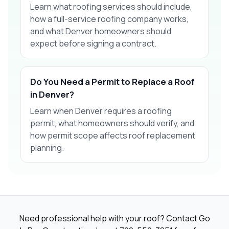
Learn what roofing services should include,
how a full-service roofing company works,
and what Denver homeowners should
expect before signing a contract.
Do You Need a Permit to Replace a Roof
in Denver?
Learn when Denver requires a roofing
permit, what homeowners should verify, and
how permit scope affects roof replacement
planning.
Need professional help with your roof? Contact Go