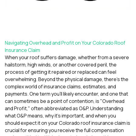
exactly as promised,
He bro
and the final result
lic
looks great. I would
adjuster
absolutely
they g
recommend Nick and
a
his company to
re
anyone needing
appr
Navigating Overhead and Profit on Your Colorado Roof
roofing or gutter
s
work.
commu
Insurance Claim
genuine
When your roof suffers damage, whether from a severe
whole
hailstorm, high winds, or another covered peril, the
avail
process of getting it repaired or replaced can feel
text
matter what
overwhelming. Beyond the physical damage, there's the
itself
complex world of insurance claims, estimates, and
His cr
payments. One term you'll likely encounter, and one that
the ent
can sometimes be a point of contention, is "Overhead
ONE d
notc
and Profit," often abbreviated as O&P. Understanding
atten
what O&P means, why it's important, and when you
They di
should expect it on your Colorado roof insurance claim is
they 
crucial for ensuring you receive the full compensation
comple