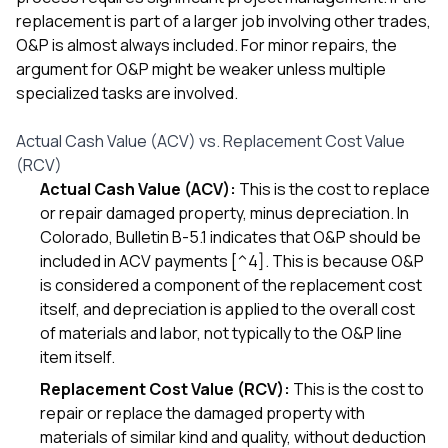
replacement is part of a larger job involving other trades,
O&P is almost always included. For minor repairs, the
argument for O&P might be weaker unless multiple
specialized tasks are involved.
Actual Cash Value (ACV) vs. Replacement Cost Value
(RCV)
Actual Cash Value (ACV):
This is the cost to replace
or repair damaged property, minus depreciation. In
Colorado, Bulletin B-5.1 indicates that O&P should be
included in ACV payments [^4]. This is because O&P
is considered a component of the replacement cost
itself, and depreciation is applied to the overall cost
of materials and labor, not typically to the O&P line
item itself.
Replacement Cost Value (RCV):
This is the cost to
repair or replace the damaged property with
materials of similar kind and quality, without deduction