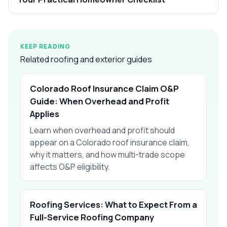
KEEP READING
Related roofing and exterior guides
Colorado Roof Insurance Claim O&P
Guide: When Overhead and Profit
Applies
Learn when overhead and profit should
appear on a Colorado roof insurance claim,
why it matters, and how multi-trade scope
affects O&P eligibility.
Roofing Services: What to Expect From a
Full-Service Roofing Company