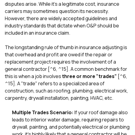
disputes arise. While it's a legitimate cost, insurance
carriers may sometimes question its necessity.
However, there are widely accepted guidelines and
industry standards that dictate when O&P should be
included in an insurance claim.
The longstanding rule of thumb in insurance adjusting is
that overhead and profit are owed if the repair or
replacement project requires the involvement of a
general contractor [^6, ^15]. A common benchmark for
this is when a job involves
three or more "trades"
[^6,
^15]. A "trade" refers to a specialized area of
construction, such as roofing, plumbing, electrical work,
carpentry, drywall installation, painting, HVAC, etc.
Multiple Trades Scenario:
If your roof damage also
leads to interior water damage, requiring repairs to
drywall, painting, and potentially electrical or plumbing
work, it's highly likely that a general contractor will be