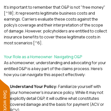
It's important to remember that O&P is not "free money"
[^18]; it represents legitimate business costs and
earnings. Carriers evaluate these costs against the
policy's coverage and their interpretation of the scope
of damage. However, policyholders are entitled to collect
insurance benefits to cover these legitimate costs in
most scenarios [^6].
Your Role as a Homeowner: Navigating O&P
As a homeowner, understanding and advocating for your
entitled O&P is a key part of the claims process. Here’s
how you can navigate this aspect effectively:
Understand Your Policy:
Familiarize yourself with
your homeowner's insurance policy. While it may not
explicitly detail O&P, it will outline what constitutes
covered damage and the basis for payment (ACV or
RCV).