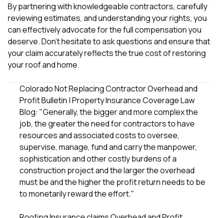
By partnering with knowledgeable contractors, carefully
reviewing estimates, and understanding your rights, you
can effectively advocate for the full compensation you
deserve. Don't hesitate to ask questions and ensure that
your claim accurately reflects the true cost of restoring
your roof and home.
Colorado Not Replacing Contractor Overhead and
Profit Bulletin | Property Insurance Coverage Law
Blog
: "Generally, the bigger and more complex the
job, the greater the need for contractors to have
resources and associated costs to oversee,
supervise, manage, fund and carry the manpower,
sophistication and other costly burdens of a
construction project and the larger the overhead
must be and the higher the profit return needs to be
to monetarily reward the effort."
Roofing Insurance claims Overhead and Profit