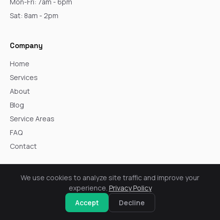
Mon-Fri: 7am - 6pm
Sat: 8am - 2pm
Company
Home
Services
About
Blog
Service Areas
FAQ
Contact
Core Services
We use cookies to analyze site traffic and improve your
experience.
Privacy Policy
Windows
Accept
Decline
Siding