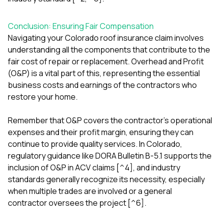
Conclusion: Ensuring Fair Compensation
Navigating your Colorado roof insurance claim involves
understanding all the components that contribute to the
fair cost of repair or replacement. Overhead and Profit
(O&P) is a vital part of this, representing the essential
business costs and earnings of the contractors who
restore your home.
Remember that O&P covers the contractor's operational
expenses and their profit margin, ensuring they can
continue to provide quality services. In Colorado,
regulatory guidance like DORA Bulletin B-5.1 supports the
inclusion of O&P in ACV claims [^4], and industry
standards generally recognize its necessity, especially
when multiple trades are involved or a general
contractor oversees the project [^6].