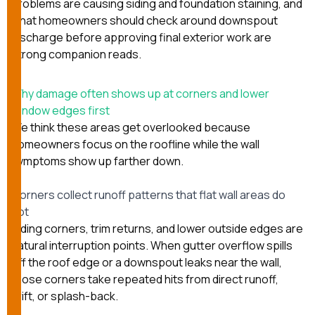
problems are causing siding and foundation staining
, and
sure 
pe
what homeowners should check around downspout
passio
discharge before approving final exterior work
are
hardwo
strong companion reads.
a gre
with. I
kept c
Why damage often shows up at corners and lower
fair 
window edges first
witho
corn
We think these areas get overlooked because
clean
homeowners focus on the roofline while the wall
they le
symptoms show up farther down.
they w
there. If you’re dealing
with
Corners collect runoff patterns that flat wall areas do
siding
not
need
Siding corners, trim returns, and lower outside edges are
actua
natural interruption points. When gutter overflow spills
delive
an
off the roof edge or a downspout leaks near the wall,
Const
those corners take repeated hits from direct runoff,
dow
drift, or splash-back.
decisio
highl