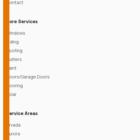
Contact
Core Services
Windows
Siding
Roofing
Gutters
Paint
Doors/Garage Doors
Flooring
Solar
Service Areas
Arvada
Aurora