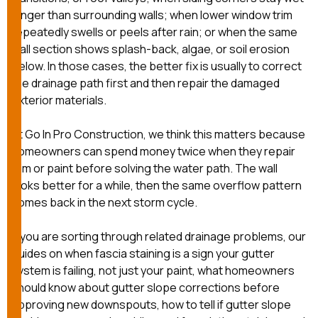
mas
balcon
longer than surrounding walls; when lower window trim
the r
repeatedly swells or peels after rain; or when the same
siding,
wall section shows splash-back, algae, or soil erosion
beaut
below. In those cases, the better fix is usually to correct
trim a
to el
the drainage path first and then repair the damaged
even m
exterior materials.
basica
life su
At
Go In Pro Construction
, we think this matters because
nice
catchi
homeowners can spend money twice when they repair
stree
trim or paint before solving the water path. The wall
for da
looks better for a while, then the same overflow pattern
had ra
comes back in the next storm cycle.
sto
compl
honestl
If you are sorting through related drainage problems, our
my plac
guides on
when fascia staining is a sign your gutter
first time
system is failing, not just your paint
,
what homeowners
visite
durin
should know about gutter slope corrections before
walking
approving new downspouts
,
how to tell if gutter slope
me for