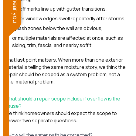
runoff marks line up with gutter transitions,
lower window edges swell repeatedly after storms,
splash zones below the wall are obvious,
or multiple materials are affected at once, such as
siding, trim, fascia, and nearby soffit.
That last point matters. When more than one exterior
material is telling the same moisture story, we think the
repair should be scoped as a system problem, not a
one-material problem.
What should a repair scope include if overflow is the
cause?
We think homeowners should expect the scope to
answer two separate questions:
1. How will the water path be corrected?