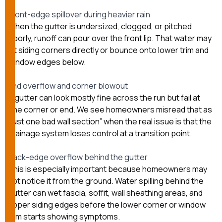
Front-edge spillover during heavier rain
When the gutter is undersized, clogged, or pitched
poorly, runoff can pour over the front lip. That water may
hit siding corners directly or bounce onto lower trim and
window edges below.
End overflow and corner blowout
A gutter can look mostly fine across the run but fail at
one corner or end. We see homeowners misread that as
“just one bad wall section” when the real issue is that the
drainage system loses control at a transition point.
Back-edge overflow behind the gutter
This is especially important because homeowners may
not notice it from the ground. Water spilling behind the
gutter can wet fascia, soffit, wall sheathing areas, and
upper siding edges before the lower corner or window
trim starts showing symptoms.