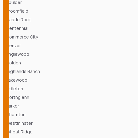
Boulder
Broomfield
Castle Rock
Centennial
Commerce City
Denver
Englewood
Golden
Highlands Ranch
Lakewood
Littleton
Northglenn
Parker
Thornton
Westminster
Wheat Ridge