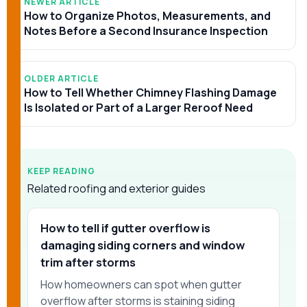
NEWER ARTICLE
How to Organize Photos, Measurements, and
Notes Before a Second Insurance Inspection
OLDER ARTICLE
How to Tell Whether Chimney Flashing Damage
Is Isolated or Part of a Larger Reroof Need
KEEP READING
Related roofing and exterior guides
How to tell if gutter overflow is
damaging siding corners and window
trim after storms
How homeowners can spot when gutter
overflow after storms is staining siding