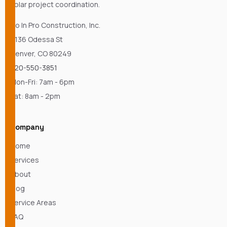
solar project coordination.
Go In Pro Construction, Inc.
4136 Odessa St
Denver, CO 80249
720-550-3851
Mon-Fri: 7am - 6pm
Sat: 8am - 2pm
Company
Home
Services
About
Blog
Service Areas
FAQ