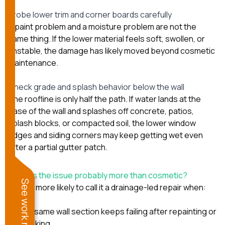
Probe lower trim and corner boards carefully
A paint problem and a moisture problem are not the
same thing. If the lower material feels soft, swollen, or
unstable, the damage has likely moved beyond cosmetic
maintenance.
Check grade and splash behavior below the wall
The roofline is only half the path. If water lands at the
base of the wall and splashes off concrete, patios,
splash blocks, or compacted soil, the lower window
edges and siding corners may keep getting wet even
after a partial gutter patch.
When is the issue probably more than cosmetic?
See work near you
We are more likely to call it a drainage-led repair when:
the same wall section keeps failing after repainting or
caulking,