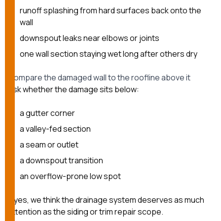
runoff splashing from hard surfaces back onto the
wall
downspout leaks near elbows or joints
one wall section staying wet long after others dry
Compare the damaged wall to the roofline above it
Ask whether the damage sits below:
a gutter corner
a valley-fed section
a seam or outlet
a downspout transition
an overflow-prone low spot
If yes, we think the drainage system deserves as much
attention as the siding or trim repair scope.