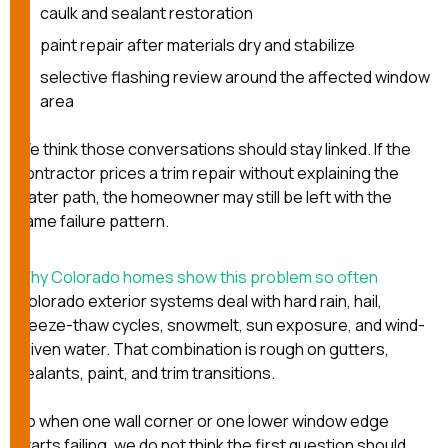
caulk and sealant restoration
paint repair after materials dry and stabilize
selective flashing review around the affected window
area
We think those conversations should stay linked. If the
contractor prices a trim repair without explaining the
water path, the homeowner may still be left with the
same failure pattern.
Why Colorado homes show this problem so often
Colorado exterior systems deal with hard rain, hail,
freeze-thaw cycles, snowmelt, sun exposure, and wind-
driven water. That combination is rough on gutters,
sealants, paint, and trim transitions.
So when one wall corner or one lower window edge
starts failing, we do not think the first question should