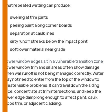
That repeated wetting can produce:
swelling at trim joints
peeling paint along corner boards
separation at caulk lines
dirty runoff streaks below the impact point
soft lower material near grade
Lower window edges sit in a vulnerable transition zone
Lower window trim and sill areas often show damage
when wall runoff is not being managed correctly. Water
may not need to enter from the top of the window to
create visible problems. It can travel down the siding
face, concentrate at trim intersections, and keep the
lower edge damp long enough to affect paint, caulk,
wood trim, or adjacent cladding.