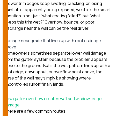
If lower trim edges keep swelling, cracking, or losing
paint after apparently being repaired, we think the smart
question is not just “what coating failed?” but “what
keeps this trim wet?” Overflow, bounce, or poor
discharge near the wall can be the real driver.
Damage near grade that lines up with roof drainage
above
Homeowners sometimes separate lower wall damage
from the gutter system because the problem appears
close to the ground. But if the wet pattern lines up with a
roof edge, downspout, or overflow point above, the
base of the wall may simply be showing where
uncontrolled runoff finally lands.
How gutter overflow creates wall and window-edge
damage
There are a few common routes.