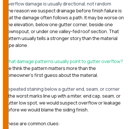
Overflow damage is usually directional, not random
One reason we suspect drainage before finish failure is
that the damage often follows a path. It may be worse on
one elevation, below one gutter corner, beside one
downspout, or under one valley-fed roof section. That
pattern usually tells a stronger story than the material
type alone.
What damage patterns usually point to gutter overflow?
We think the pattern matters more than the
homeowner’s first guess about the material.
Repeated staining below a gutter end, seam, or corner
If the worst marks line up with a miter, end cap, seam, or
gutter low spot, we would suspect overflow or leakage
before we would blame the siding finish.
These are common clues: