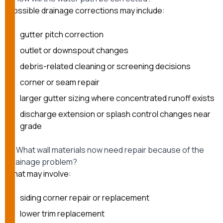
Possible drainage corrections may include:
gutter pitch correction
outlet or downspout changes
debris-related cleaning or screening decisions
corner or seam repair
larger gutter sizing where concentrated runoff exists
discharge extension or splash control changes near
grade
2. What wall materials now need repair because of the
drainage problem?
That may involve:
siding corner repair or replacement
lower trim replacement