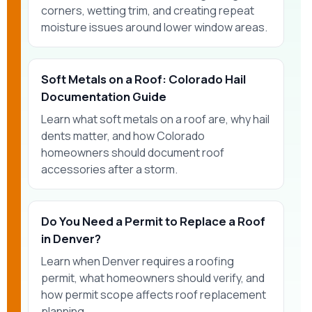
corners, wetting trim, and creating repeat
moisture issues around lower window areas.
Soft Metals on a Roof: Colorado Hail
Documentation Guide
Learn what soft metals on a roof are, why hail
dents matter, and how Colorado
homeowners should document roof
accessories after a storm.
Do You Need a Permit to Replace a Roof
in Denver?
Learn when Denver requires a roofing
permit, what homeowners should verify, and
how permit scope affects roof replacement
planning.