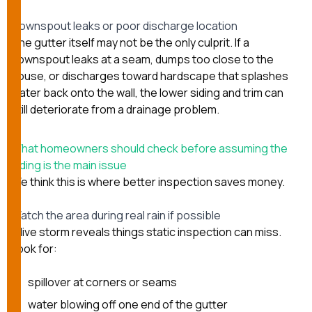
Downspout leaks or poor discharge location
The gutter itself may not be the only culprit. If a
downspout leaks at a seam, dumps too close to the
house, or discharges toward hardscape that splashes
water back onto the wall, the lower siding and trim can
still deteriorate from a drainage problem.
What homeowners should check before assuming the
siding is the main issue
We think this is where better inspection saves money.
Watch the area during real rain if possible
A live storm reveals things static inspection can miss.
Look for:
spillover at corners or seams
water blowing off one end of the gutter