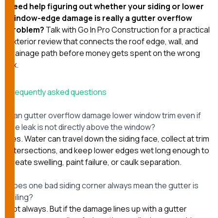
Need help figuring out whether your siding or lower
window-edge damage is really a gutter overflow
problem?
Talk with Go In Pro Construction
for a practical
exterior review that connects the roof edge, wall, and
drainage path before money gets spent on the wrong
fix.
Frequently asked questions
Can gutter overflow damage lower window trim even if
the leak is not directly above the window?
Yes. Water can travel down the siding face, collect at trim
intersections, and keep lower edges wet long enough to
create swelling, paint failure, or caulk separation.
Does one bad siding corner always mean the gutter is
failing?
Not always. But if the damage lines up with a gutter