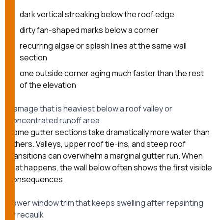
dark vertical streaking below the roof edge
dirty fan-shaped marks below a corner
recurring algae or splash lines at the same wall
section
one outside corner aging much faster than the rest
of the elevation
Damage that is heaviest below a roof valley or
concentrated runoff area
Some gutter sections take dramatically more water than
others. Valleys, upper roof tie-ins, and steep roof
transitions can overwhelm a marginal gutter run. When
that happens, the wall below often shows the first visible
consequences.
Lower window trim that keeps swelling after repainting
or recaulk