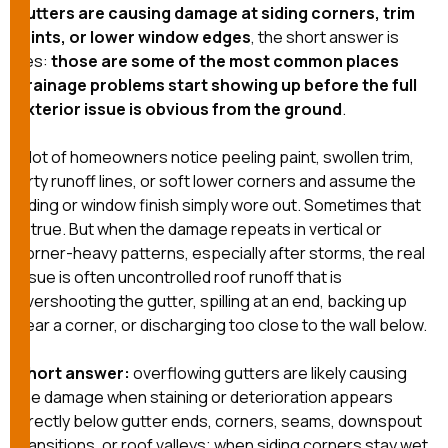
exactly as promised,
He bro
gutters are causing damage at siding corners, trim
and the final result
lic
joints, or lower window edges
, the short answer is
looks great. I would
adjuster
yes:
those are some of the most common places
absolutely
they g
drainage problems start showing up before the full
recommend Nick and
a
his company to
re
exterior issue is obvious from the ground
.
anyone needing
appr
roofing or gutter
s
A lot of homeowners notice peeling paint, swollen trim,
work.
commu
dirty runoff lines, or soft lower corners and assume the
genuine
whole
siding or window finish simply wore out. Sometimes that
avail
is true. But when the damage repeats in vertical or
text
corner-heavy patterns, especially after storms, the real
matter what
issue is often uncontrolled roof runoff that is
itself
His cr
overshooting the gutter, spilling at an end, backing up
the ent
near a corner, or discharging too close to the wall below.
ONE d
notc
Short answer:
overflowing gutters are likely causing
atten
They di
the damage when staining or deterioration appears
they 
directly below gutter ends, corners, seams, downspout
comple
transitions, or roof valleys; when siding corners stay wet