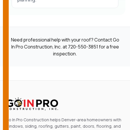
Need professional help with your roof? Contact Go
In Pro Construction, Inc. at
720-550-3851
for a free
inspection.
Go In Pro Construction helps Denver-area homeowners with
windows, siding, roofing, gutters, paint, doors, flooring, and