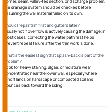
corner, seam, valley-fed section, or discharge problem,
the drainage system should be checked before
assuming the wall material failed on its own.
Should I repair trim first and gutters later?
Usually not if overflow is actively causing the damage. In
most cases, correcting the water path first helps
prevent repeat failure after the trim work is done.
What is the easiest sign that splash-back is part of the
problem?
Look for heavy staining, algae, or moisture wear
concentrated near the lower wall, especially where
runoff lands on hardscape or compacted soil and
bounces back toward the siding.