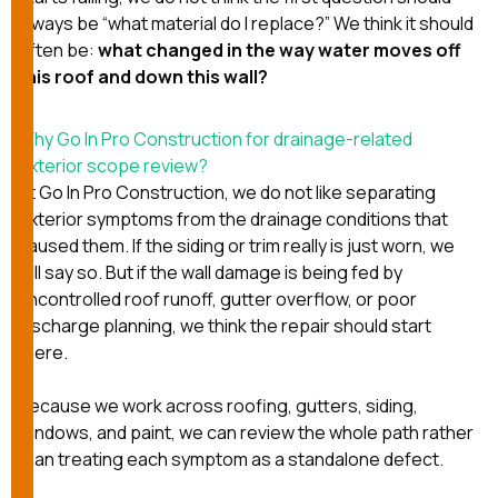
always be “what material do I replace?” We think it should
often be:
what changed in the way water moves off
this roof and down this wall?
Why Go In Pro Construction for drainage-related
exterior scope review?
At
Go In Pro Construction
, we do not like separating
exterior symptoms from the drainage conditions that
caused them. If the siding or trim really is just worn, we
will say so. But if the wall damage is being fed by
uncontrolled roof runoff, gutter overflow, or poor
discharge planning, we think the repair should start
there.
Because we work across
roofing
,
gutters
,
siding
,
windows
, and
paint
, we can review the whole path rather
than treating each symptom as a standalone defect.