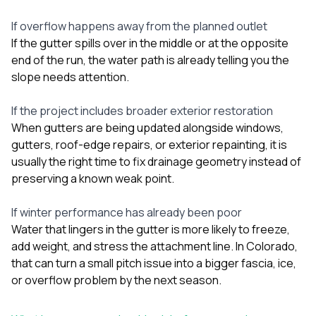
If overflow happens away from the planned outlet
If the gutter spills over in the middle or at the opposite
end of the run, the water path is already telling you the
slope needs attention.
If the project includes broader exterior restoration
When gutters are being updated alongside
windows
,
gutters
, roof-edge repairs, or exterior repainting, it is
usually the right time to fix drainage geometry instead of
preserving a known weak point.
If winter performance has already been poor
Water that lingers in the gutter is more likely to freeze,
add weight, and stress the attachment line. In Colorado,
that can turn a small pitch issue into a bigger fascia, ice,
or overflow problem by the next season.