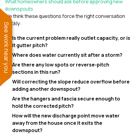
What homeowners should ask before approving new
downspouts
We think these questions force the right conversation
quickly:
See work near you
Is the current problem really outlet capacity, or is
it gutter pitch?
Where does water currently sit after a storm?
Are there any low spots or reverse-pitch
sections in this run?
Will correcting the slope reduce overflow before
adding another downspout?
Are the hangers and fascia secure enough to
hold the corrected pitch?
How will the new discharge point move water
away from the house once it exits the
downspout?