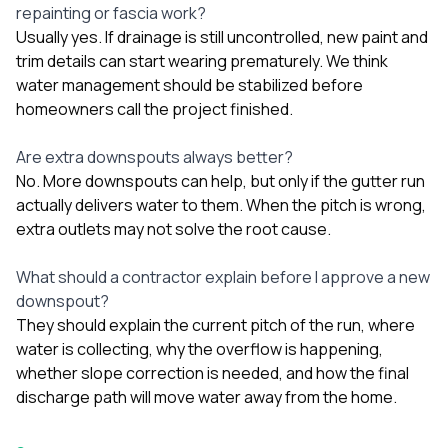
repainting or fascia work?
Usually yes. If drainage is still uncontrolled, new paint and
trim details can start wearing prematurely. We think
water management should be stabilized before
homeowners call the project finished.
Are extra downspouts always better?
No. More downspouts can help, but only if the gutter run
actually delivers water to them. When the pitch is wrong,
extra outlets may not solve the root cause.
What should a contractor explain before I approve a new
downspout?
They should explain the current pitch of the run, where
water is collecting, why the overflow is happening,
whether slope correction is needed, and how the final
discharge path will move water away from the home.