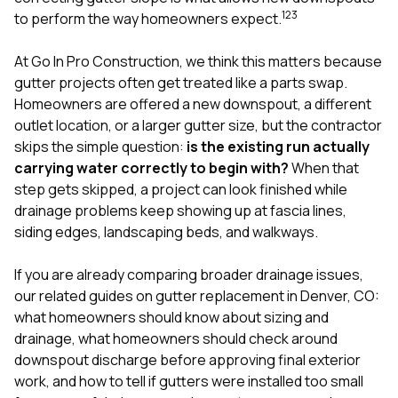
mas
1
2
3
balcon
to perform the way homeowners expect.
the r
siding,
At
Go In Pro Construction
, we think this matters because
beaut
gutter projects often get treated like a parts swap.
trim a
to el
Homeowners are offered a new downspout, a different
even m
outlet location, or a larger gutter size, but the contractor
basica
skips the simple question:
is the existing run actually
life su
carrying water correctly to begin with?
When that
nice
catchi
step gets skipped, a project can look finished while
stree
drainage problems keep showing up at fascia lines,
for da
siding edges, landscaping beds, and walkways.
had ra
sto
compl
If you are already comparing broader drainage issues,
honestl
our related guides on
gutter replacement in Denver, CO:
my plac
what homeowners should know about sizing and
first time
drainage
,
what homeowners should check around
visite
durin
downspout discharge before approving final exterior
walking
work
, and
how to tell if gutters were installed too small
me for