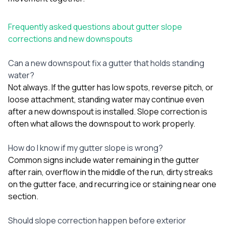
Frequently asked questions about gutter slope
corrections and new downspouts
Can a new downspout fix a gutter that holds standing
water?
Not always. If the gutter has low spots, reverse pitch, or
loose attachment, standing water may continue even
after a new downspout is installed. Slope correction is
often what allows the downspout to work properly.
How do I know if my gutter slope is wrong?
Common signs include water remaining in the gutter
after rain, overflow in the middle of the run, dirty streaks
on the gutter face, and recurring ice or staining near one
section.
Should slope correction happen before exterior