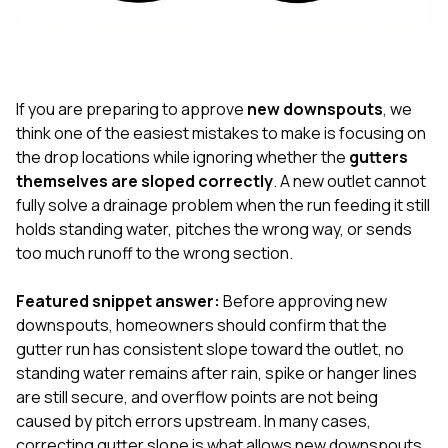
exactly as promised,
He bro
and the final result
lic
looks great. I would
adjuster
absolutely
they g
recommend Nick and
a
his company to
re
If you are preparing to approve
new downspouts
, we
anyone needing
appr
think one of the easiest mistakes to make is focusing on
roofing or gutter
s
the drop locations while ignoring whether the
gutters
work.
commu
themselves are sloped correctly
. A new outlet cannot
genuine
whole
fully solve a drainage problem when the run feeding it still
avail
holds standing water, pitches the wrong way, or sends
text
too much runoff to the wrong section.
matter what
itself
His cr
Featured snippet answer:
Before approving new
the ent
downspouts, homeowners should confirm that the
ONE d
gutter run has consistent slope toward the outlet, no
notc
standing water remains after rain, spike or hanger lines
atten
They di
are still secure, and overflow points are not being
they 
caused by pitch errors upstream. In many cases,
comple
correcting gutter slope is what allows new downspouts