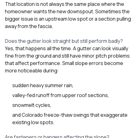
That location is not always the same place where the
homeowner wants the new downspout. Sometimes the
bigger issue is an upstream low spot or a section pulling
away from the fascia.
Does the gutter look straight but still perform badly?
Yes, that happens all the time. A gutter can look visually
fine from the ground and still have minor pitch problems
that affect performance. Small slope errors become
more noticeable during:
sudden heavy summer rain,
valley-fed runoff from upper roof sections,
snowmelt cycles,
and Colorado freeze-thaw swings that exaggerate
existing low spots.
Are fasteners or hangers affecting the slope?