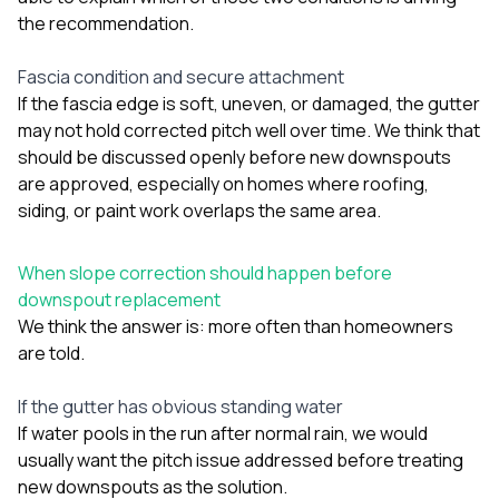
the recommendation.
Fascia condition and secure attachment
If the fascia edge is soft, uneven, or damaged, the gutter
may not hold corrected pitch well over time. We think that
should be discussed openly before new downspouts
are approved, especially on homes where
roofing
,
siding
, or
paint
work overlaps the same area.
When slope correction should happen before
downspout replacement
We think the answer is: more often than homeowners
are told.
If the gutter has obvious standing water
If water pools in the run after normal rain, we would
usually want the pitch issue addressed before treating
new downspouts as the solution.