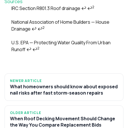
Sources
2
IRC Section R801.3 Roof drainage
↩
↩
Footnotes
National Association of Home Builders — House
2
Drainage
↩
↩
U.S. EPA — Protecting Water Quality From Urban
2
Runoff
↩
↩
NEWER ARTICLE
What homeowners should know about exposed
nail risks after fast storm-season repairs
OLDER ARTICLE
When Roof Decking Movement Should Change
the Way You Compare Replacement Bids