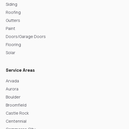
Siding
Roofing
Gutters
Paint
Doors/Garage Doors
Flooring
Solar
Service Areas
Arvada
Aurora
Boulder
Broomfield
Castle Rock
Centennial