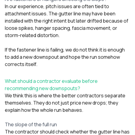
In our experience, pitch issues are often tied to
attachment issues. The gutter line may have been
installed with the right intent but later drifted because of
loose spikes, hanger spacing, fascia movement, or
storm-related distortion.
If the fastener line is failing, we do not think it is enough
to add a new downspout and hope the run somehow
corrects itself.
What should a contractor evaluate before
recommending new downspouts?
We think this is where the better contractors separate
themselves. They do not just price new drops; they
explain how the whole run behaves.
The slope of the full run
The contractor should check whether the gutter line has