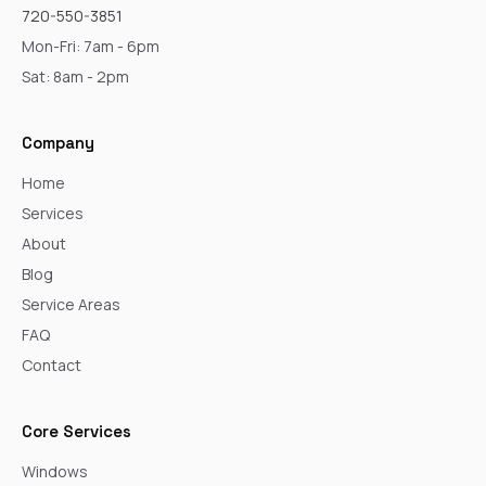
720-550-3851
Mon-Fri: 7am - 6pm
Sat: 8am - 2pm
Company
Home
Services
About
Blog
Service Areas
FAQ
Contact
Core Services
Windows