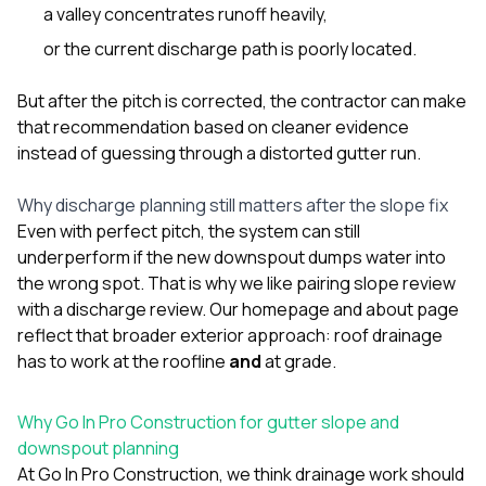
a valley concentrates runoff heavily,
or the current discharge path is poorly located.
But after the pitch is corrected, the contractor can make
that recommendation based on cleaner evidence
instead of guessing through a distorted gutter run.
Why discharge planning still matters after the slope fix
Even with perfect pitch, the system can still
underperform if the new downspout dumps water into
the wrong spot. That is why we like pairing slope review
with a discharge review. Our
homepage
and
about page
reflect that broader exterior approach: roof drainage
has to work at the roofline
and
at grade.
Why Go In Pro Construction for gutter slope and
downspout planning
At
Go In Pro Construction
, we think drainage work should