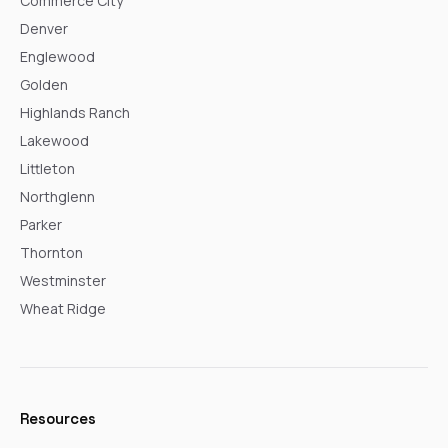
Commerce City
Denver
Englewood
Golden
Highlands Ranch
Lakewood
Littleton
Northglenn
Parker
Thornton
Westminster
Wheat Ridge
Resources