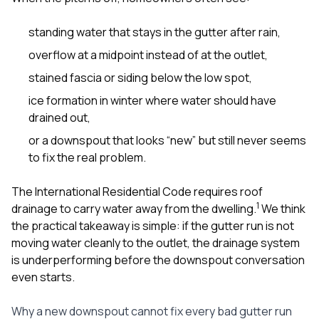
standing water that stays in the gutter after rain,
overflow at a midpoint instead of at the outlet,
stained fascia or siding below the low spot,
ice formation in winter where water should have
drained out,
or a downspout that looks “new” but still never seems
to fix the real problem.
The International Residential Code requires roof
1
drainage to carry water away from the dwelling.
We think
the practical takeaway is simple: if the gutter run is not
moving water cleanly to the outlet, the drainage system
is underperforming before the downspout conversation
even starts.
Why a new downspout cannot fix every bad gutter run