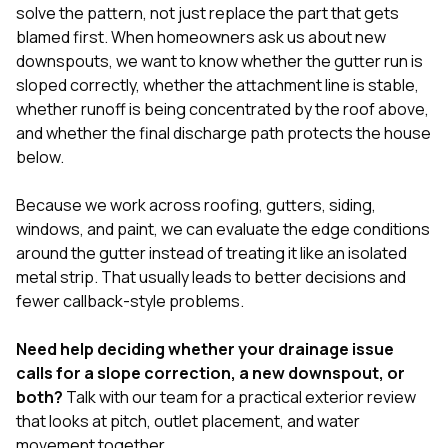
solve the pattern, not just replace the part that gets
blamed first. When homeowners ask us about new
downspouts, we want to know whether the gutter run is
sloped correctly, whether the attachment line is stable,
whether runoff is being concentrated by the roof above,
and whether the final discharge path protects the house
below.
Because we work across
roofing
,
gutters
,
siding
,
windows
, and
paint
, we can evaluate the edge conditions
around the gutter instead of treating it like an isolated
metal strip. That usually leads to better decisions and
fewer callback-style problems.
Need help deciding whether your drainage issue
calls for a slope correction, a new downspout, or
both?
Talk with our team
for a practical exterior review
that looks at pitch, outlet placement, and water
movement together.