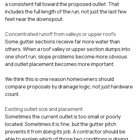
a consistent fall toward the proposed outlet. That
includes the full length of the run, not just the last few
feet near the downspout.
Concentrated runoff from valleys or upper roofs
Some gutter sections receive far more water than
others. When a roof valley or upper section dumps into
one short run, slope problems become more obvious
and outlet placement becomes more important.
We think this is one reason homeowners should
compare proposals by drainage logic, not just hardware
count.
Existing outlet size and placement
Sometimes the current outlet is too small or poorly
located. Sometimes it is fine, but the gutter pitch
prevents it from doing its job. A contractor should be
able to explain which of those two conditions is driving