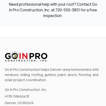
Need professional help with your roof? Contact Go
In Pro Construction, Inc. at
720-550-3851
for a free
inspection.
Go In Pro Construction helps Denver-area homeowners with
windows, siding, roofing, gutters, paint, doors, flooring, and
solar project coordination.
Go In Pro Construction, Inc.
4136 Odessa St
Denver, CO 80249