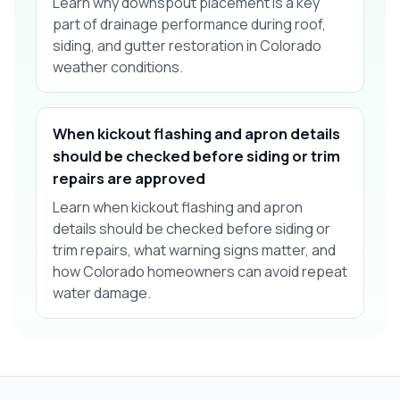
Learn why downspout placement is a key
part of drainage performance during roof,
siding, and gutter restoration in Colorado
weather conditions.
When kickout flashing and apron details
should be checked before siding or trim
repairs are approved
Learn when kickout flashing and apron
details should be checked before siding or
trim repairs, what warning signs matter, and
how Colorado homeowners can avoid repeat
water damage.