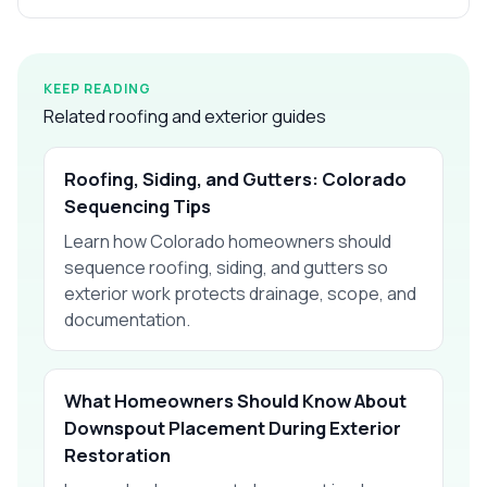
KEEP READING
Related roofing and exterior guides
Roofing, Siding, and Gutters: Colorado
Sequencing Tips
Learn how Colorado homeowners should
sequence roofing, siding, and gutters so
exterior work protects drainage, scope, and
documentation.
What Homeowners Should Know About
Downspout Placement During Exterior
Restoration