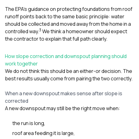
The EPA’s guidance on protecting foundations from roof
runoff points back to the same basic principle: water
should be collected and moved away from the home in a
3
controlled way.
We think a homeowner should expect
the contractor to explain that full path clearly.
How slope correction and downspout planning should
work together
We do not think this should be an either-or decision. The
best results usually come from pairing the two correctly.
When a new downspout makes sense after slope is
corrected
A new downspout may still be the right move when:
the run is long,
roof area feeding it is large,