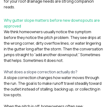
for your roof drainage needs
are strong companion
sure 
pe
reads.
passio
hardwo
Why gutter slope matters before new downspouts are
a gre
with. I
approved
kept c
We think homeowners usually notice the symptom
fair 
before they notice the pitch problem. They see drips at
witho
corn
the wrong corner, dirty overflow lines, or water lingering
clean
in the gutter long after the storm. Then the conversation
they le
jumps straight to “add another downspout.” Sometimes
they w
that helps. Sometimes it does not.
there. If you’re dealing
with
siding
What does a slope correction actually do?
need
A slope correction changes how water moves through
actua
the run. The goal is to make runoff travel steadily toward
delive
an
the outlet instead of stalling, backing up, or collecting in
Const
low spots.
dow
decisio
When the pitch is off, homeowners often see:
highl