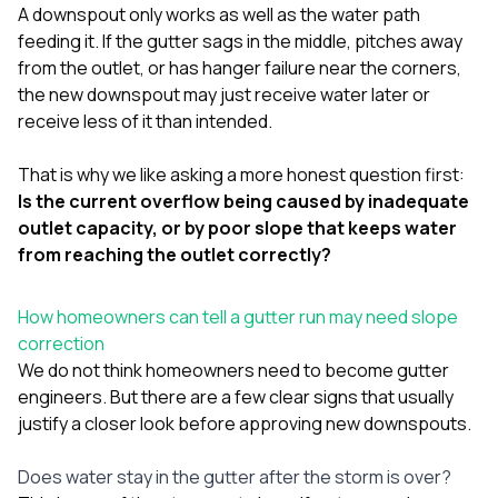
A downspout only works as well as the water path
feeding it. If the gutter sags in the middle, pitches away
from the outlet, or has hanger failure near the corners,
the new downspout may just receive water later or
receive less of it than intended.
That is why we like asking a more honest question first:
Is the current overflow being caused by inadequate
outlet capacity, or by poor slope that keeps water
from reaching the outlet correctly?
How homeowners can tell a gutter run may need slope
correction
We do not think homeowners need to become gutter
engineers. But there are a few clear signs that usually
justify a closer look before approving new downspouts.
Does water stay in the gutter after the storm is over?