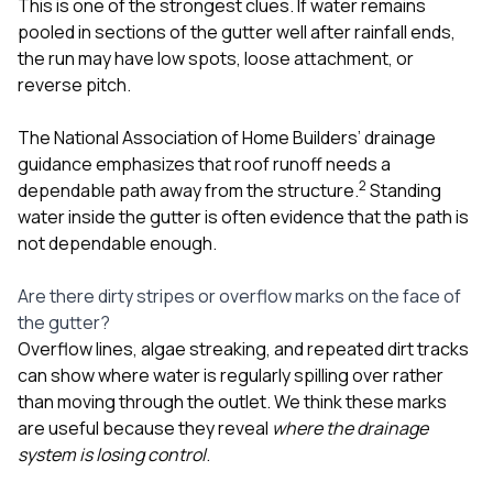
This is one of the strongest clues. If water remains
pooled in sections of the gutter well after rainfall ends,
the run may have low spots, loose attachment, or
reverse pitch.
The National Association of Home Builders’ drainage
guidance emphasizes that roof runoff needs a
2
dependable path away from the structure.
Standing
water inside the gutter is often evidence that the path is
not dependable enough.
Are there dirty stripes or overflow marks on the face of
the gutter?
Overflow lines, algae streaking, and repeated dirt tracks
can show where water is regularly spilling over rather
than moving through the outlet. We think these marks
are useful because they reveal
where the drainage
system is losing control
.