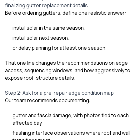
finalizing gutter replacement details
Before ordering gutters, define one realistic answer:
install solar in the same season,
install solar next season,
or delay planning for at least one season.
That one line changes the recommendations on edge
access, sequencing windows, and how aggressively to
expose roof-structure details.
Step 2: Ask for a pre-repair edge condition map
Our team recommends documenting:
gutter and fascia damage, with photos tied to each
affected bay,
flashing interface observations where roof and wall