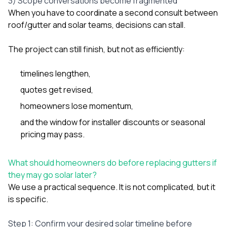
3) Scope conversations become fragmented
When you have to coordinate a second consult between
roof/gutter and solar teams, decisions can stall.
The project can still finish, but not as efficiently:
timelines lengthen,
quotes get revised,
homeowners lose momentum,
and the window for installer discounts or seasonal
pricing may pass.
What should homeowners do before replacing gutters if
they may go solar later?
We use a practical sequence. It is not complicated, but it
is specific.
Step 1: Confirm your desired solar timeline before