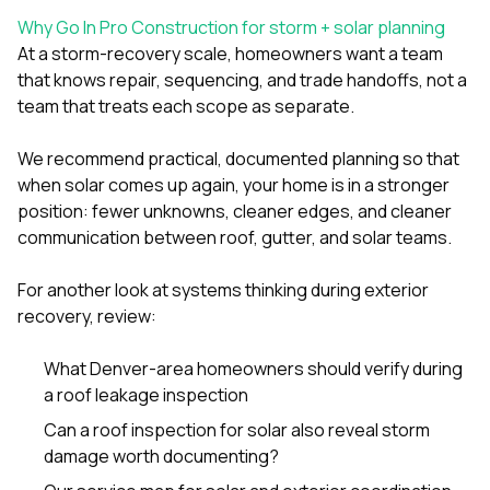
Why Go In Pro Construction for storm + solar planning
At a storm-recovery scale, homeowners want a team
that knows repair, sequencing, and trade handoffs, not a
team that treats each scope as separate.
We recommend practical, documented planning so that
when solar comes up again, your home is in a stronger
position: fewer unknowns, cleaner edges, and cleaner
communication between roof, gutter, and solar teams.
For another look at systems thinking during exterior
recovery, review:
What Denver-area homeowners should verify during
a roof leakage inspection
Can a roof inspection for solar also reveal storm
damage worth documenting?