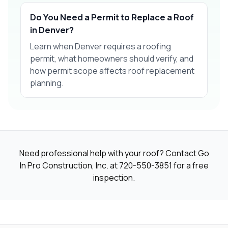
Do You Need a Permit to Replace a Roof
in Denver?
Learn when Denver requires a roofing
permit, what homeowners should verify, and
how permit scope affects roof replacement
planning.
Need professional help with your roof? Contact Go
In Pro Construction, Inc. at
720-550-3851
for a free
inspection.