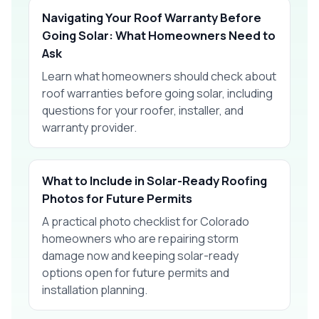
Navigating Your Roof Warranty Before
Going Solar: What Homeowners Need to
Ask
Learn what homeowners should check about
roof warranties before going solar, including
questions for your roofer, installer, and
warranty provider.
What to Include in Solar-Ready Roofing
Photos for Future Permits
A practical photo checklist for Colorado
homeowners who are repairing storm
damage now and keeping solar-ready
options open for future permits and
installation planning.