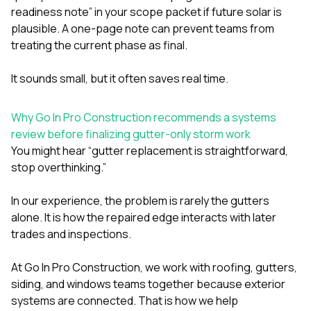
readiness note” in your scope packet if future solar is
plausible. A one-page note can prevent teams from
treating the current phase as final.
It sounds small, but it often saves real time.
Why Go In Pro Construction recommends a systems
review before finalizing gutter-only storm work
You might hear “gutter replacement is straightforward,
stop overthinking.”
In our experience, the problem is rarely the gutters
alone. It is how the repaired edge interacts with later
trades and inspections.
At
Go In Pro Construction
, we work with
roofing
,
gutters
,
siding
, and
windows
teams together because exterior
systems are connected. That is how we help