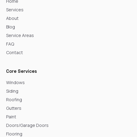
Home
Services
About
Blog
Service Areas
FAQ
Contact
Core Services
Windows
Siding
Roofing
Gutters
Paint
Doors/Garage Doors
Flooring