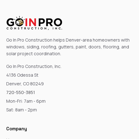
Go In Pro Construction helps Denver-area homeowners with
windows, siding, roofing, gutters, paint, doors, flooring, and
solar project coordination.
Go In Pro Construction, Inc.
4136 Odessa St
Denver, CO 80249
720-550-3851
Mon-Fri: 7am - 6pm
Sat: 8am - 2pm
Company