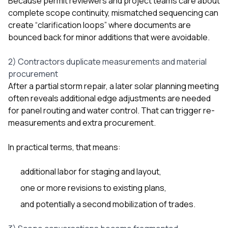
Because permit reviewers and project teams care about
complete scope continuity, mismatched sequencing can
create “clarification loops” where documents are
bounced back for minor additions that were avoidable.
2) Contractors duplicate measurements and material
procurement
After a partial storm repair, a later solar planning meeting
often reveals additional edge adjustments are needed
for panel routing and water control. That can trigger re-
measurements and extra procurement.
In practical terms, that means:
additional labor for staging and layout,
one or more revisions to existing plans,
and potentially a second mobilization of trades.