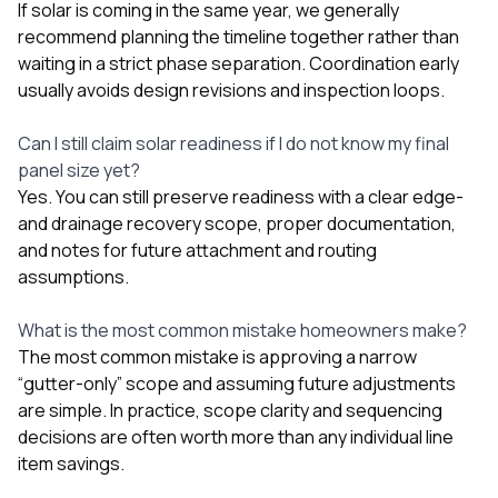
If solar is coming in the same year, we generally
recommend planning the timeline together rather than
waiting in a strict phase separation. Coordination early
usually avoids design revisions and inspection loops.
Can I still claim solar readiness if I do not know my final
panel size yet?
Yes. You can still preserve readiness with a clear edge-
and drainage recovery scope, proper documentation,
and notes for future attachment and routing
assumptions.
What is the most common mistake homeowners make?
The most common mistake is approving a narrow
“gutter-only” scope and assuming future adjustments
are simple. In practice, scope clarity and sequencing
decisions are often worth more than any individual line
item savings.