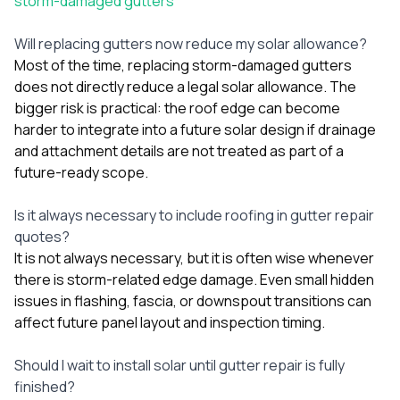
storm-damaged gutters
Will replacing gutters now reduce my solar allowance?
Most of the time, replacing storm-damaged gutters
does not directly reduce a legal solar allowance. The
bigger risk is practical: the roof edge can become
harder to integrate into a future solar design if drainage
and attachment details are not treated as part of a
future-ready scope.
Is it always necessary to include roofing in gutter repair
quotes?
It is not always necessary, but it is often wise whenever
there is storm-related edge damage. Even small hidden
issues in flashing, fascia, or downspout transitions can
affect future panel layout and inspection timing.
Should I wait to install solar until gutter repair is fully
finished?