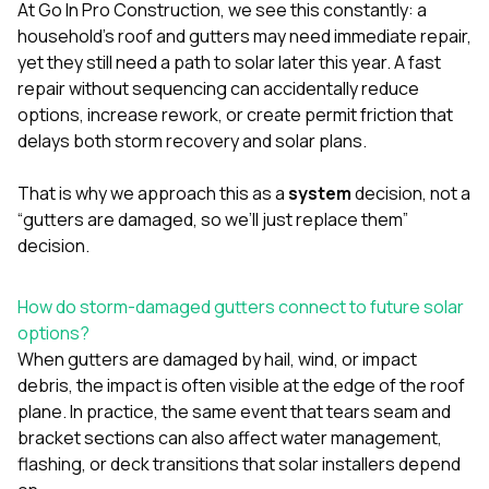
mas
At
Go In Pro Construction
, we see this constantly: a
balcon
household’s roof and gutters may need immediate repair,
the r
yet they still need a path to solar later this year. A fast
siding,
beaut
repair without sequencing can accidentally reduce
trim a
options, increase rework, or create permit friction that
to el
delays both storm recovery and solar plans.
even m
basica
life su
That is why we approach this as a
system
decision, not a
nice
“gutters are damaged, so we’ll just replace them”
catchi
decision.
stree
for da
had ra
How do storm-damaged gutters connect to future solar
sto
options?
compl
honestl
When gutters are damaged by hail, wind, or impact
my plac
debris, the impact is often visible at the edge of the roof
first time
plane. In practice, the same event that tears seam and
visite
durin
bracket sections can also affect water management,
walking
flashing, or deck transitions that solar installers depend
me for