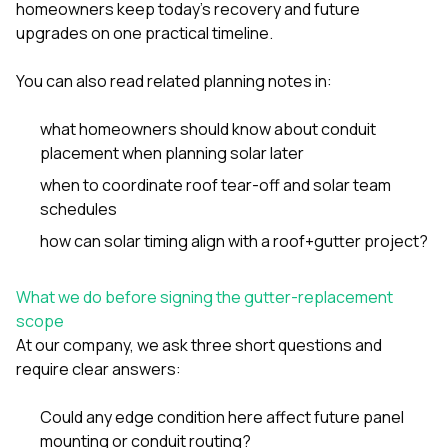
homeowners keep today’s recovery and future
upgrades on one practical timeline.
You can also read related planning notes in:
what homeowners should know about conduit
placement when planning solar later
when to coordinate roof tear-off and solar team
schedules
how can solar timing align with a roof+gutter project?
What we do before signing the gutter-replacement
scope
At our company, we ask three short questions and
require clear answers:
Could any edge condition here affect future panel
mounting or conduit routing?