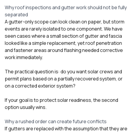
Why roof inspections and gutter work should not be fully
separated
A gutter-only scope can look clean on paper, but storm
events are rarely isolated to one component. We have
seen cases where a small section of gutter and fascia
looked like a simple replacement, yet roof penetration
and fastener areas around flashing needed corrective
work immediately.
The practical question is: do you want solar crews and
permit plans based on a partially recovered system, or
on a corrected exterior system?
If your goal is to protect solar readiness, the second
option usually wins.
Why a rushed order can create future conflicts
If gutters are replaced with the assumption that they are