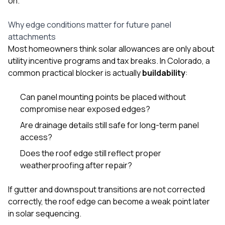
on.
sure 
pe
passio
Why edge conditions matter for future panel
hardwo
attachments
a gre
Most homeowners think solar allowances are only about
with. I
utility incentive programs and tax breaks. In Colorado, a
kept c
fair 
common practical blocker is actually
buildability
:
witho
corn
Can panel mounting points be placed without
clean
compromise near exposed edges?
they le
they w
Are drainage details still safe for long-term panel
there. If you’re dealing
access?
with
siding
Does the roof edge still reflect proper
need
weatherproofing after repair?
actua
delive
an
If gutter and downspout transitions are not corrected
Const
correctly, the roof edge can become a weak point later
dow
in solar sequencing.
decisio
highl