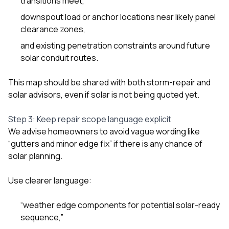
transitions meet,
downspout load or anchor locations near likely panel
clearance zones,
and existing penetration constraints around future
solar conduit routes.
This map should be shared with both storm-repair and
solar advisors, even if solar is not being quoted yet.
Step 3: Keep repair scope language explicit
We advise homeowners to avoid vague wording like
“gutters and minor edge fix” if there is any chance of
solar planning.
Use clearer language:
“weather edge components for potential solar-ready
sequence,”