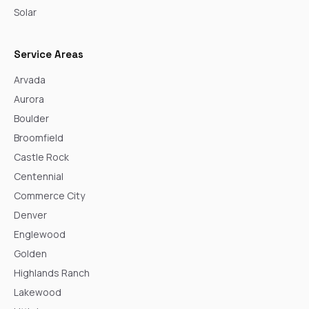
Solar
Service Areas
Arvada
Aurora
Boulder
Broomfield
Castle Rock
Centennial
Commerce City
Denver
Englewood
Golden
Highlands Ranch
Lakewood