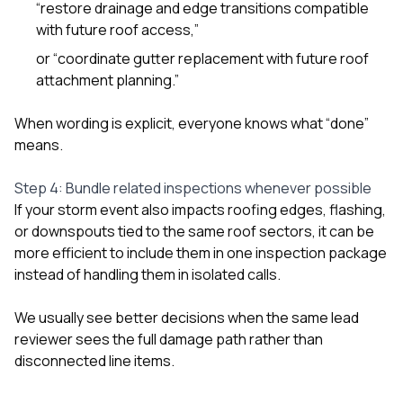
“restore drainage and edge transitions compatible
with future roof access,”
or “coordinate gutter replacement with future roof
attachment planning.”
When wording is explicit, everyone knows what “done”
means.
Step 4: Bundle related inspections whenever possible
If your storm event also impacts roofing edges, flashing,
or downspouts tied to the same roof sectors, it can be
more efficient to include them in one inspection package
instead of handling them in isolated calls.
We usually see better decisions when the same lead
reviewer sees the full damage path rather than
disconnected line items.