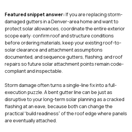
exactly as promised,
He bro
and the final result
lic
Featured snippet answer:
If you are replacing storm-
looks great. I would
adjuster
absolutely
they g
damaged gutters in a Denver-area home and want to
recommend Nick and
a
protect solar allowances, coordinate the entire exterior
his company to
re
scope early: confirm roof and structure conditions
anyone needing
appr
before ordering materials, keep your existing roof-to-
roofing or gutter
s
work.
commu
solar clearance and attachment assumptions
genuine
documented, and sequence gutters, flashing, and roof
whole
repairs so future solar attachment points remain code-
avail
text
compliant and inspectable.
matter what
itself
Storm damage often turns a single-line fix into a full-
His cr
execution puzzle. A bent gutter line can be just as
the ent
ONE d
disruptive to your long-term solar planning as a cracked
notc
flashing at an eave, because both can change the
atten
practical “build readiness” of the roof edge where panels
They di
are eventually attached.
they 
comple