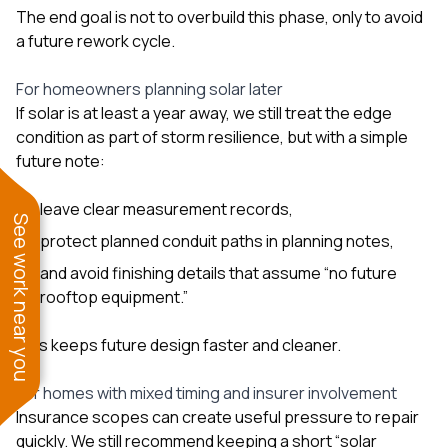
The end goal is not to overbuild this phase, only to avoid
a future rework cycle.
For homeowners planning solar later
If solar is at least a year away, we still treat the edge
condition as part of storm resilience, but with a simple
future note:
leave clear measurement records,
See work near you
protect planned conduit paths in planning notes,
and avoid finishing details that assume “no future
rooftop equipment.”
This keeps future design faster and cleaner.
For homes with mixed timing and insurer involvement
Insurance scopes can create useful pressure to repair
quickly. We still recommend keeping a short “solar