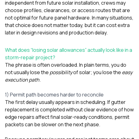
independent from future solar installation, crews may
choose profiles, clearances, or access routes that are
not optimal for future panel hardware. In many situations,
that choice does not matter today, but it can cost extra
later in design revisions and production delay.
What does “losing solar allowances” actually look like in a
storm-repair project?
The phrase is often overloaded. In plain terms, you do
not usually lose the
possibility
of solar; you lose the
easy
execution path
.
1) Permit path becomes harder to reconcile
The first delay usually appears in scheduling. If gutter
replacement is completed without clear evidence of how
edge repairs affect final solar-ready conditions, permit
packets can be slower on the next phase.