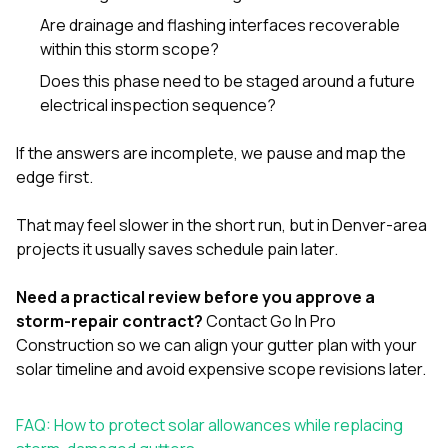
Are drainage and flashing interfaces recoverable
within this storm scope?
Does this phase need to be staged around a future
electrical inspection sequence?
If the answers are incomplete, we pause and map the
edge first.
That may feel slower in the short run, but in Denver-area
projects it usually saves schedule pain later.
Need a practical review before you approve a
storm-repair contract?
Contact Go In Pro
Construction
so we can align your gutter plan with your
solar timeline and avoid expensive scope revisions later.
FAQ: How to protect solar allowances while replacing