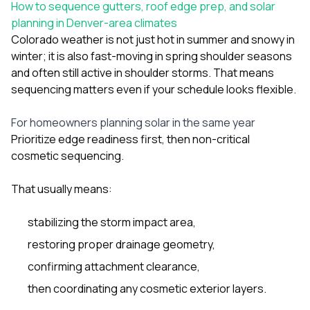
How to sequence gutters, roof edge prep, and solar
planning in Denver-area climates
Colorado weather is not just hot in summer and snowy in
winter; it is also fast-moving in spring shoulder seasons
and often still active in shoulder storms. That means
sequencing matters even if your schedule looks flexible.
For homeowners planning solar in the same year
Prioritize edge readiness first, then non-critical
cosmetic sequencing.
That usually means:
stabilizing the storm impact area,
restoring proper drainage geometry,
confirming attachment clearance,
then coordinating any cosmetic exterior layers.