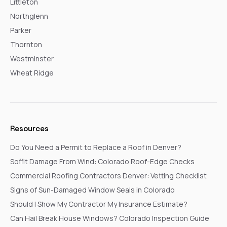
Littleton
Northglenn
Parker
Thornton
Westminster
Wheat Ridge
Resources
Do You Need a Permit to Replace a Roof in Denver?
Soffit Damage From Wind: Colorado Roof-Edge Checks
Commercial Roofing Contractors Denver: Vetting Checklist
Signs of Sun-Damaged Window Seals in Colorado
Should I Show My Contractor My Insurance Estimate?
Can Hail Break House Windows? Colorado Inspection Guide