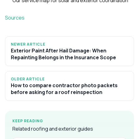
Our service map for solar and exterior coordination
Sources
NEWER ARTICLE
Exterior Paint After Hail Damage: When
Repainting Belongs in the Insurance Scope
OLDER ARTICLE
How to compare contractor photo packets
before asking for a roof reinspection
KEEP READING
Related roofing and exterior guides