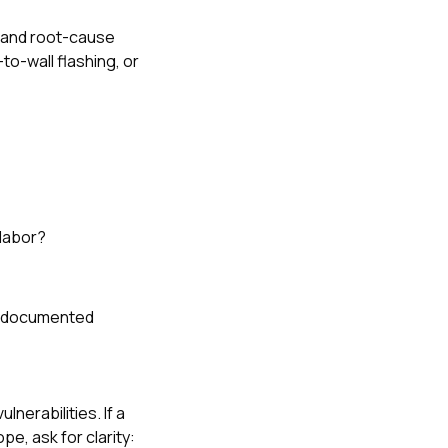
d and root-cause
to-wall flashing, or
 labor?
ly documented
nerabilities. If a
e, ask for clarity: