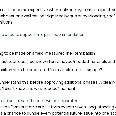
ak calls become expensive when only one system is inspecte
ak near one wall can be triggered by gutter overloading, roof-
sitions.
 be used to support a repair recommendation
g to be made on a field-measured line-item basis?
ot just total cost) be shown for removed/needed materials and
ndition risks be separated from visible storm damage?
nderstand this before approving additional phases. A clear
 “I didn’t know this was needed” moment.
and age-related issues will be separated
nd the Denver metro area, storm events reveal long-standing vul
s a chance to bundle every potential future issue into one scop