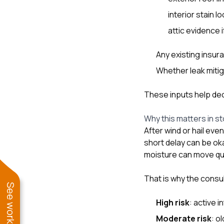
interior stain lo
attic evidence 
Any existing insur
Whether leak mitig
These inputs help deci
Why this matters in s
After wind or hail ev
short delay can be ok
moisture can move quic
That is why the consu
High risk
: active 
Moderate risk
: o