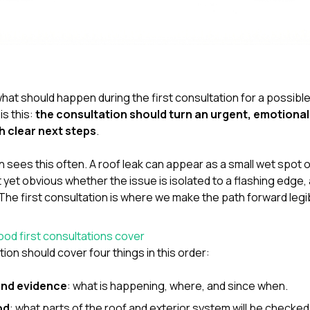
hat should happen during the first consultation for a possible
is this:
the consultation should turn an urgent, emotiona
h clear next steps
.
 sees this often. A roof leak can appear as a small wet spot o
ot yet obvious whether the issue is isolated to a flashing edge,
The first consultation is where we make the path forward legi
od first consultations cover
tion should cover four things in this order:
nd evidence
: what is happening, where, and since when.
od
: what parts of the roof and exterior system will be checked