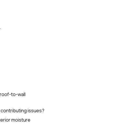
.
 roof-to-wall
 contributing issues?
terior moisture