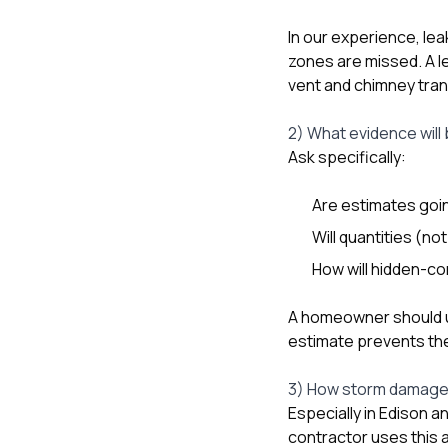
In our experience, le
zones are missed. A le
vent and chimney tran
2) What evidence will
Ask specifically:
Are estimates goin
Will quantities (n
How will hidden-co
A homeowner should u
estimate prevents the
3) How storm damage 
Especially in Edison a
contractor uses this a