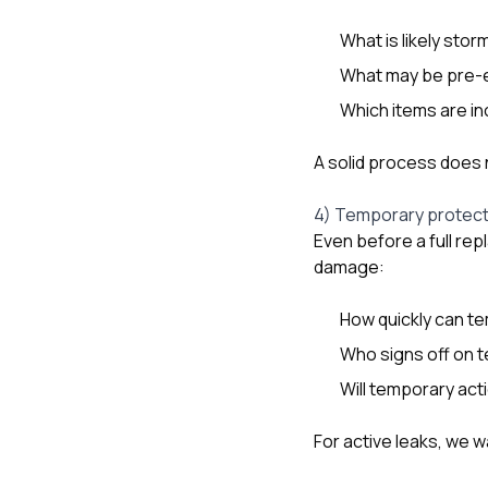
What is likely stor
What may be pre-e
Which items are in
A solid process does n
4) Temporary protect
Even before a full re
damage:
How quickly can t
Who signs off on 
Will temporary ac
For active leaks, we 