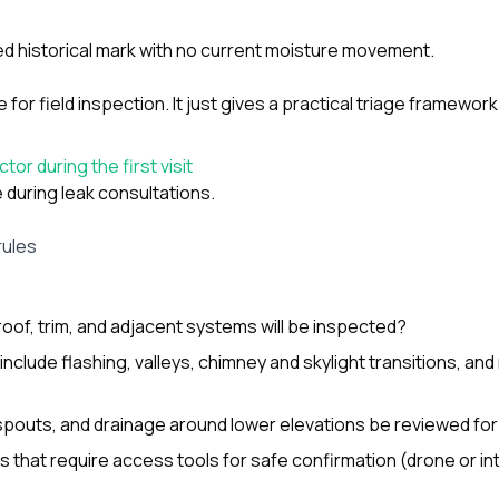
ted historical mark with no current moisture movement.
e for field inspection. It just gives a practical triage framework
or during the first visit
during leak consultations.
rules
roof, trim, and adjacent systems will be inspected?
 include flashing, valleys, chimney and skylight transitions, and
spouts, and drainage around lower elevations be reviewed for
s that require access tools for safe confirmation (drone or in