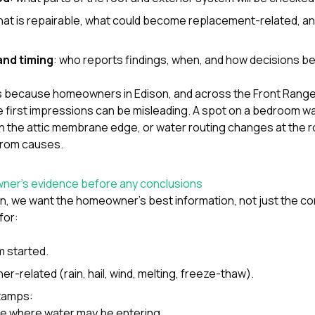
hat is repairable, what could become replacement-related, an
nd timing
: who reports findings, when, and how decisions
 because homeowners in Edison, and across the Front Range, 
 first impressions can be misleading. A spot on a bedroom wa
it in the attic membrane edge, or water routing changes at the r
rom causes.
wner’s evidence before any conclusions
ion, we want the homeowner’s best information, not just the co
for:
 started.
er-related (rain, hail, wind, melting, freeze-thaw).
tamps:
ine where water may be entering,