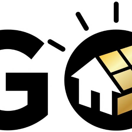
ed
contractors and went
s
above and beyond
th
working with the
insurance company.
om
We truly appreciate
his dedication and
d
hard work!
d
e
e
ct
o