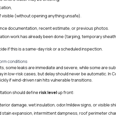
cation,
if visible (without opening anything unsafe).
ance documentation, recent estimate, or previous photos.
ation work has already been done (tarping, temporary sheathi
de if this is a same-day risk or a scheduled inspection.
torm conditions
ents, some leaks are immediate and severe, while some are sub
ay in low-risk cases, but delay should never be automatic. In 
kly if wind-driven rain hits vulnerable transitions.
ltation should define
risk level
up front:
interior damage, wet insulation, odor/mildew signs, or visible s
ld stain expansion, intermittent dampness, roof perimeter ch