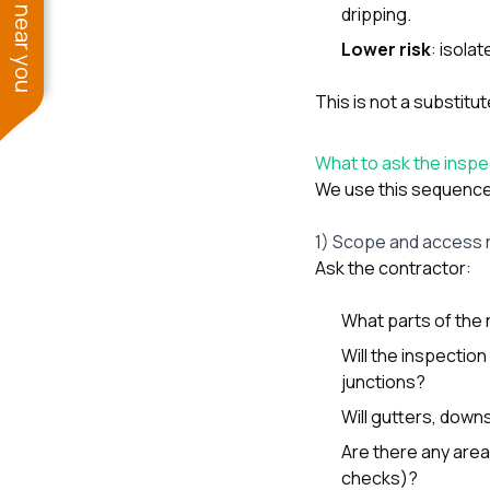
See work near you
dripping.
Lower risk
: isola
This is not a substitut
What to ask the inspect
We use this sequence 
1) Scope and access 
Ask the contractor:
What parts of the 
Will the inspection
junctions?
Will gutters, down
Are there any area
checks)?