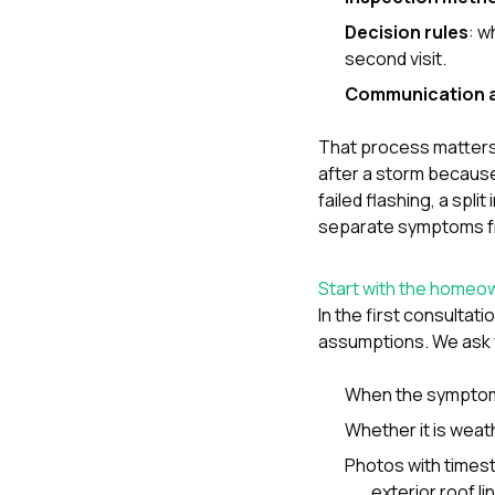
Decision rules
: w
second visit.
Communication a
That process matters
after a storm because
failed flashing, a spl
separate symptoms f
Start with the homeo
In the first consultat
assumptions. We ask 
When the symptom
Whether it is weath
Photos with times
exterior roof l