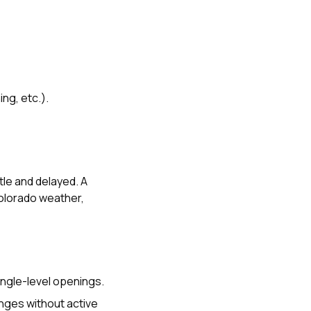
ng, etc.).
tle and delayed. A
Colorado weather,
hingle-level openings.
anges without active