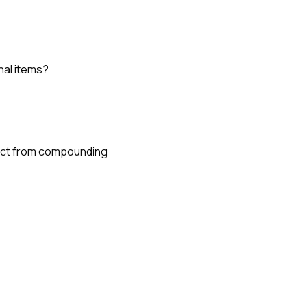
nal items?
oject from compounding