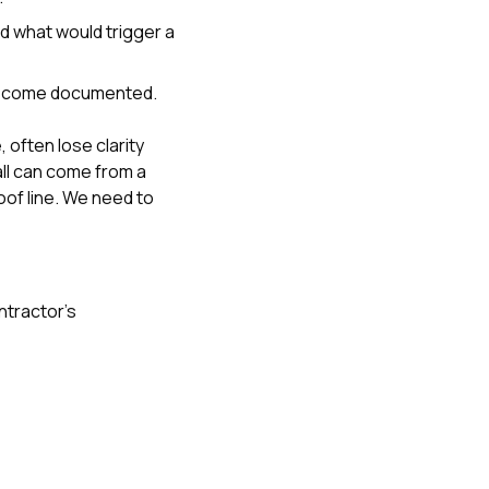
d what would trigger a
 become documented.
often lose clarity
ll can come from a
oof line. We need to
ntractor’s