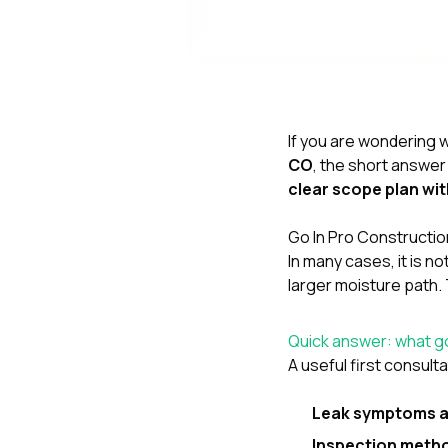
If you are wondering w
CO
, the short answer 
clear scope plan wit
Go In Pro Construction
In many cases, it is n
larger moisture path. 
Quick answer: what go
A useful first consulta
Leak symptoms a
Inspection meth