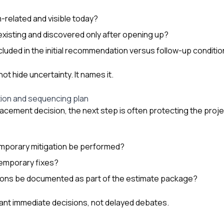
m-related and visible today?
xisting and discovered only after opening up?
cluded in the initial recommendation versus follow-up conditio
ot hide uncertainty. It names it.
ion and sequencing plan
placement decision, the next step is often protecting the pr
emporary mitigation be performed?
temporary fixes?
tions be documented as part of the estimate package?
want immediate decisions, not delayed debates.