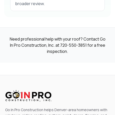
broader review.
Need professional help with your roof? Contact Go
In Pro Construction, Inc. at
720-550-3851
for a free
inspection.
Go In Pro Construction helps Denver-area homeowners with