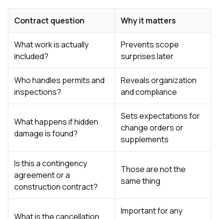
Contract question
Why it matters
What work is actually
Prevents scope
included?
surprises later
Who handles permits and
Reveals organization
inspections?
and compliance
Sets expectations for
What happens if hidden
change orders or
damage is found?
supplements
Is this a contingency
Those are not the
agreement or a
same thing
construction contract?
Important for any
What is the cancellation