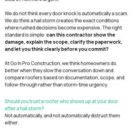
mas
balcon
the r
We do not think every door knock is automatically a scam.
siding,
We do think a hail storm creates the exact conditions
beaut
where rushed decisions become expensive. The right
trim a
to el
standard is simple:
can this contractor show the
even m
damage, explain the scope, clarify the paperwork,
basica
and let you think clearly before you commit?
life su
nice
catchi
At
Go In Pro Construction
, we think homeowners do
stree
better when they slow the conversation down and
for da
compare roofers based on documentation, scope, and
had ra
follow-through rather than storm-time urgency.
sto
compl
honestl
Should you trust a roofer who shows up at your door
my plac
first time
after a hail storm?
visite
Not automatically, and not automatically distrust them
durin
either.
walking
me for