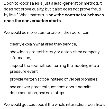
sure 
Door-to-door sales is just a lead-generation method. It
pe
does not prove quality, but it also does not prove fraud
passio
by itself. What matters is
how the contractor behaves
hardwo
once the conversation starts
.
a gre
with. I
kept c
We would be more comfortable if the roofer can:
fair 
witho
corn
clearly explain what area they service,
clean
show local project history or established company
they le
information,
they w
there. If you’re dealing
inspect the roof without turning the meeting into a
with
pressure event,
siding
need
provide written scope instead of verbal promises,
actua
delive
and answer practical questions about permits,
an
documentation, and next steps.
Const
dow
decisio
We would get cautious if the whole interaction feels like it
highl