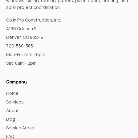
windows, siding, roofing, gutters, paint, doors, flooring, and
solar project coordination.
Go In Pro Construction, Inc.
4136 Odessa St
Denver, CO 80249
720-550-3851
Mon-Fri: 7am - 6pm
Sat: 8am - 2pm
Company
Home
Services
About
Blog
Service Areas
FAQ