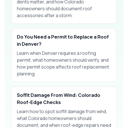
dents matter, and how Colorado
homeowners should document roof
accessories after a storm.
Do You Need a Permit to Replace a Roof
in Denver?
Learn when Denver requires a roofing
permit, what homeowners should verify, and
how permit scope affects roof replacement
planning.
Soffit Damage From Wind: Colorado
Roof-Edge Checks
Learn how to spot soffit damage from wind,
what Colorado homeowners should
document, and when roof-edge repairs need