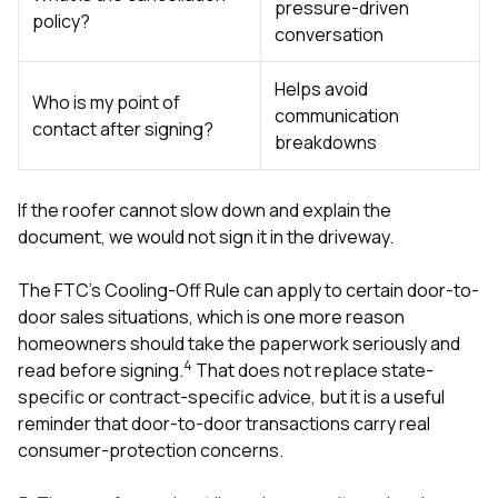
pressure-driven
policy?
conversation
Helps avoid
Who is my point of
communication
contact after signing?
breakdowns
If the roofer cannot slow down and explain the
document, we would not sign it in the driveway.
The FTC’s Cooling-Off Rule can apply to certain door-to-
door sales situations, which is one more reason
homeowners should take the paperwork seriously and
4
read before signing.
That does not replace state-
specific or contract-specific advice, but it is a useful
reminder that door-to-door transactions carry real
consumer-protection concerns.