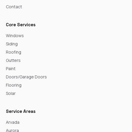
Contact
Core Services
Windows
Siding
Roofing
Gutters
Paint
Doors/Garage Doors
Flooring
Solar
Service Areas
Arvada
Aurora