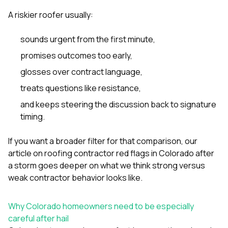
A riskier roofer usually:
sounds urgent from the first minute,
promises outcomes too early,
glosses over contract language,
treats questions like resistance,
and keeps steering the discussion back to signature
timing.
If you want a broader filter for that comparison, our
article on
roofing contractor red flags in Colorado after
a storm
goes deeper on what we think strong versus
weak contractor behavior looks like.
Why Colorado homeowners need to be especially
careful after hail