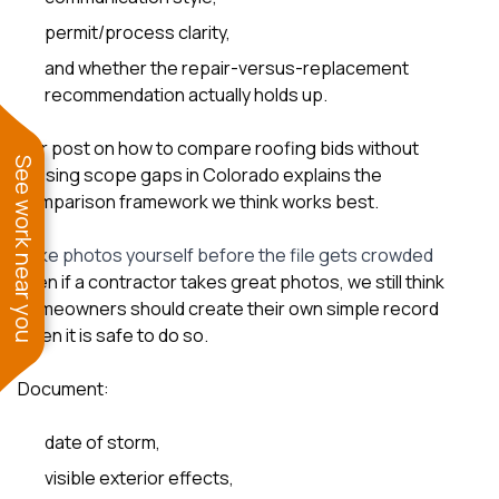
permit/process clarity,
and whether the repair-versus-replacement
recommendation actually holds up.
Our post on
how to compare roofing bids without
See work near you
missing scope gaps in Colorado
explains the
comparison framework we think works best.
Take photos yourself before the file gets crowded
Even if a contractor takes great photos, we still think
homeowners should create their own simple record
when it is safe to do so.
Document:
date of storm,
visible exterior effects,