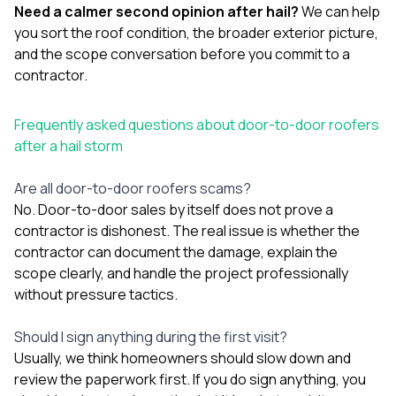
Need a calmer second opinion after hail?
We can help
you sort the roof condition, the broader exterior picture,
and the scope conversation before you commit to a
contractor.
Frequently asked questions about door-to-door roofers
after a hail storm
Are all door-to-door roofers scams?
No. Door-to-door sales by itself does not prove a
contractor is dishonest. The real issue is whether the
contractor can document the damage, explain the
scope clearly, and handle the project professionally
without pressure tactics.
Should I sign anything during the first visit?
Usually, we think homeowners should slow down and
review the paperwork first. If you do sign anything, you