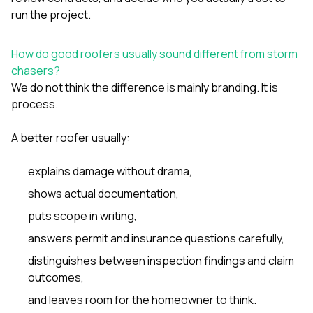
run the project.
How do good roofers usually sound different from storm
chasers?
We do not think the difference is mainly branding. It is
process.
A better roofer usually:
explains damage without drama,
shows actual documentation,
puts scope in writing,
answers permit and insurance questions carefully,
distinguishes between inspection findings and claim
outcomes,
and leaves room for the homeowner to think.