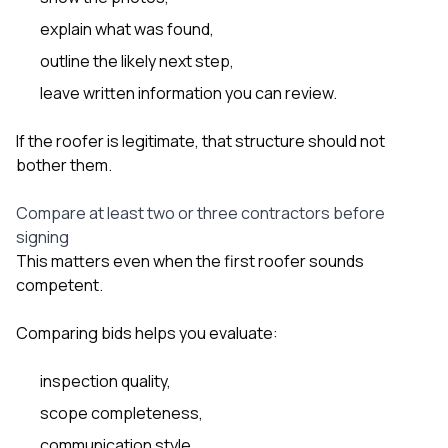
explain what was found,
outline the likely next step,
leave written information you can review.
If the roofer is legitimate, that structure should not
bother them.
Compare at least two or three contractors before
signing
This matters even when the first roofer sounds
competent.
Comparing bids helps you evaluate:
inspection quality,
scope completeness,
communication style,