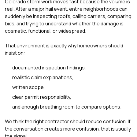
Colorado storm work moves fast because the volume is
real. After a major hail event, entire neighborhoods can
suddenly be inspecting roofs, calling carriers, comparing
bids, and trying to understand whether the damage is
cosmetic, functional, or widespread.
That environment is exactly why homeowners should
insist on:
documented inspection findings,
realistic claim explanations,
written scope,
clear permit responsibility,
and enough breathing room to compare options.
We think the right contractor should reduce confusion. If
the conversation creates more confusion, that is usually
the signal.