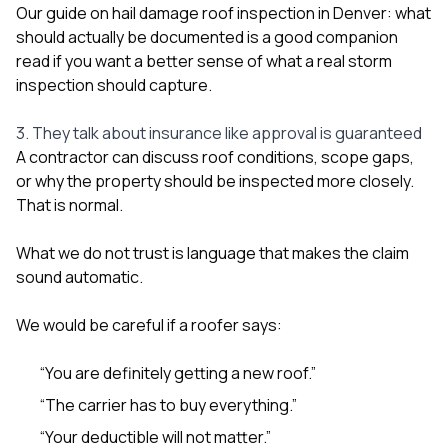
Our guide on
hail damage roof inspection in Denver: what
should actually be documented
is a good companion
read if you want a better sense of what a real storm
inspection should capture.
3. They talk about insurance like approval is guaranteed
A contractor can discuss roof conditions, scope gaps,
or why the property should be inspected more closely.
That is normal.
What we do not trust is language that makes the claim
sound automatic.
We would be careful if a roofer says:
“You are definitely getting a new roof.”
“The carrier has to buy everything.”
“Your deductible will not matter.”