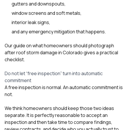
gutters and downspouts,
window screens and soft metals,
interior leak signs,
and any emergency mitigation that happens.
Our guide on
what homeowners should photograph
after roof storm damage in Colorado
gives a practical
checklist.
Do not let “free inspection” turn into automatic
commitment
A free inspection is normal. An automatic commitment is
not.
We think homeowners should keep those two ideas
separate. It is perfectly reasonable to accept an
inspection and then take time to compare findings,
review contracts, and decide who you actually trust to