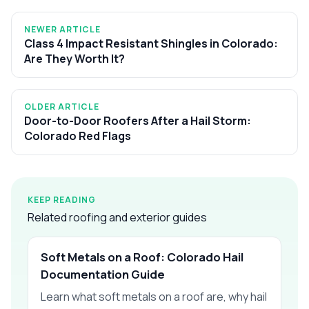
NEWER ARTICLE
Class 4 Impact Resistant Shingles in Colorado:
Are They Worth It?
OLDER ARTICLE
Door-to-Door Roofers After a Hail Storm:
Colorado Red Flags
KEEP READING
Related roofing and exterior guides
Soft Metals on a Roof: Colorado Hail
Documentation Guide
Learn what soft metals on a roof are, why hail