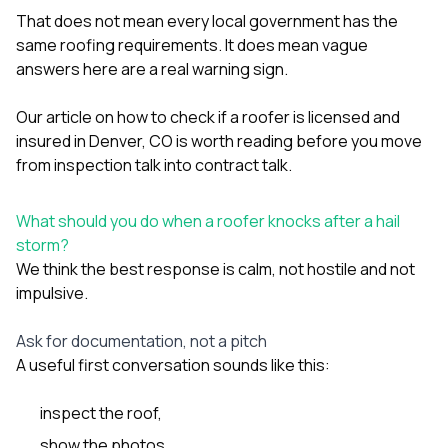
That does not mean every local government has the
same roofing requirements. It does mean vague
answers here are a real warning sign.
Our article on
how to check if a roofer is licensed and
insured in Denver, CO
is worth reading before you move
from inspection talk into contract talk.
What should you do when a roofer knocks after a hail
storm?
We think the best response is calm, not hostile and not
impulsive.
Ask for documentation, not a pitch
A useful first conversation sounds like this:
inspect the roof,
show the photos,