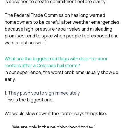
is designed to create commitment before clarity.
The Federal Trade Commission has long warned
homeowners to be careful after weather emergencies
because high-pressure repair sales and misleading
promises tend to spike when people feel exposed and
1
want a fast answer.
What are the biggest red flags with door-to-door
roofers after a Colorado hail storm?
In our experience, the worst problems usually show up
early.
1. They push you to sign immediately
This is the biggest one.
We would slow down if the roofer says things like:
“We are only in the neighborhood today.”