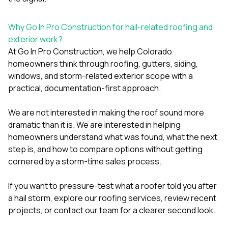
Why Go In Pro Construction for hail-related roofing and
exterior work?
At
Go In Pro Construction
, we help Colorado
homeowners think through roofing, gutters, siding,
windows, and storm-related exterior scope with a
practical, documentation-first approach.
We are not interested in making the roof sound more
dramatic than it is. We are interested in helping
homeowners understand what was found, what the next
step is, and how to compare options without getting
cornered by a storm-time sales process.
If you want to pressure-test what a roofer told you after
a hail storm, explore our
roofing services
, review
recent
projects
, or
contact our team
for a clearer second look.