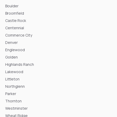
Boulder
Broomfield
Castle Rock
Centennial
Commerce City
Denver
Englewood
Golden
Highlands Ranch
Lakewood
Littleton
Northglenn
Parker
Thornton
Westminster
Wheat Ridge