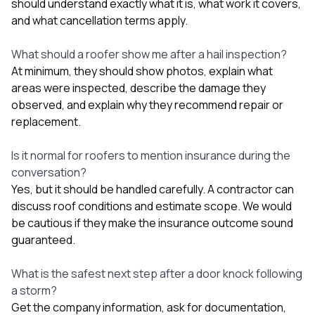
should understand exactly what it is, what work it covers,
and what cancellation terms apply.
What should a roofer show me after a hail inspection?
At minimum, they should show photos, explain what
areas were inspected, describe the damage they
observed, and explain why they recommend repair or
replacement.
Is it normal for roofers to mention insurance during the
conversation?
Yes, but it should be handled carefully. A contractor can
discuss roof conditions and estimate scope. We would
be cautious if they make the insurance outcome sound
guaranteed.
What is the safest next step after a door knock following
a storm?
Get the company information, ask for documentation,