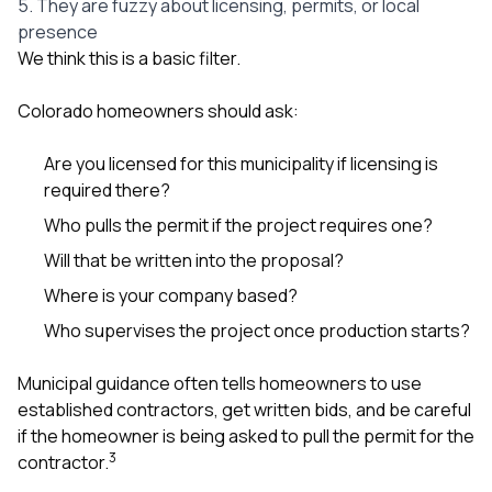
5. They are fuzzy about licensing, permits, or local
presence
We think this is a basic filter.
Colorado homeowners should ask:
Are you licensed for this municipality if licensing is
required there?
Who pulls the permit if the project requires one?
Will that be written into the proposal?
Where is your company based?
Who supervises the project once production starts?
Municipal guidance often tells homeowners to use
established contractors, get written bids, and be careful
if the homeowner is being asked to pull the permit for the
3
contractor.