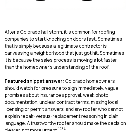
exactly as promised,
He bro
and the final result
lic
looks great. I would
adjuster
absolutely
they g
recommend Nick and
a
his company to
re
After a Colorado hail storm, it is common for roofing
anyone needing
appr
companies to start knocking on doors fast. Sometimes
roofing or gutter
s
that is simply because a legitimate contractor is
work.
commu
canvassing a neighborhood that just got hit. Sometimes
genuine
whole
it is because the sales process is moving a lot faster
avail
than the homeowner’s understanding of the roof.
text
matter what
Featured snippet answer:
Colorado homeowners
itself
His cr
should watch for pressure to sign immediately, vague
the ent
promises about insurance approval, weak photo
ONE d
documentation, unclear contract terms, missing local
notc
licensing or permit answers, and any roofer who cannot
atten
They di
explain repair-versus-replacement reasoning in plain
they 
language. A trustworthy roofer should make the decision
comple
1
2
3
4
clearer, not more urgent.