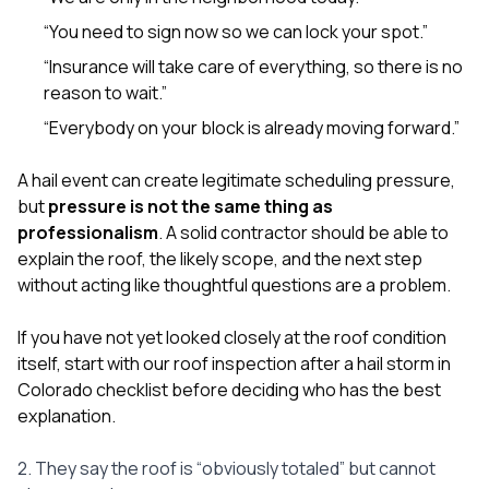
“You need to sign now so we can lock your spot.”
“Insurance will take care of everything, so there is no
reason to wait.”
“Everybody on your block is already moving forward.”
A hail event can create legitimate scheduling pressure,
but
pressure is not the same thing as
professionalism
. A solid contractor should be able to
explain the roof, the likely scope, and the next step
without acting like thoughtful questions are a problem.
If you have not yet looked closely at the roof condition
itself, start with our
roof inspection after a hail storm in
Colorado checklist
before deciding who has the best
explanation.
2. They say the roof is “obviously totaled” but cannot