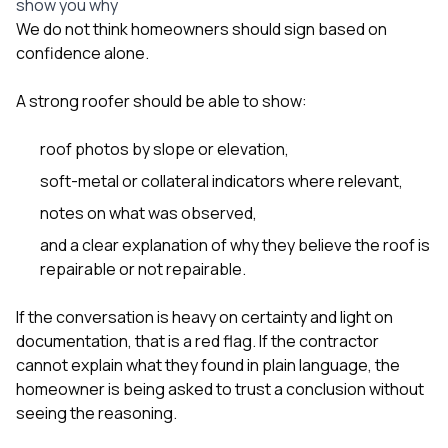
show you why
We do not think homeowners should sign based on
confidence alone.
A strong roofer should be able to show:
roof photos by slope or elevation,
soft-metal or collateral indicators where relevant,
notes on what was observed,
and a clear explanation of why they believe the roof is
repairable or not repairable.
If the conversation is heavy on certainty and light on
documentation, that is a red flag. If the contractor
cannot explain what they found in plain language, the
homeowner is being asked to trust a conclusion without
seeing the reasoning.