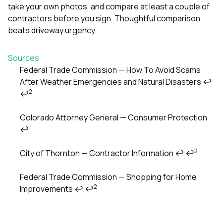
take your own photos, and compare at least a couple of
contractors before you sign. Thoughtful comparison
beats driveway urgency.
Sources
Federal Trade Commission — How To Avoid Scams
After Weather Emergencies and Natural Disasters
↩
Footnotes
2
↩
Colorado Attorney General — Consumer Protection
↩
2
City of Thornton — Contractor Information
↩
↩
Federal Trade Commission — Shopping for Home
2
Improvements
↩
↩