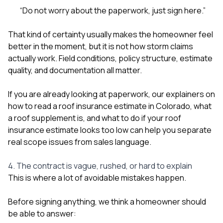
“Do not worry about the paperwork, just sign here.”
That kind of certainty usually makes the homeowner feel
better in the moment, but it is not how storm claims
actually work. Field conditions, policy structure, estimate
quality, and documentation all matter.
If you are already looking at paperwork, our explainers on
how to read a roof insurance estimate in Colorado
,
what
a roof supplement is
, and
what to do if your roof
insurance estimate looks too low
can help you separate
real scope issues from sales language.
4. The contract is vague, rushed, or hard to explain
This is where a lot of avoidable mistakes happen.
Before signing anything, we think a homeowner should
be able to answer: