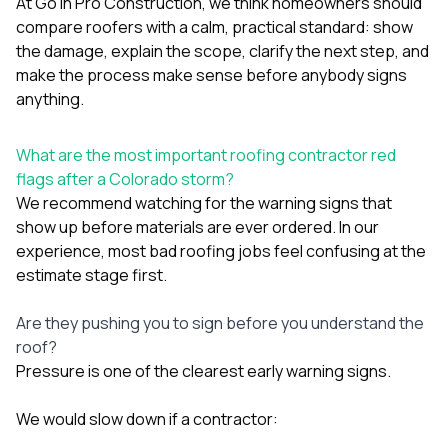
mas
At
Go In Pro Construction
, we think homeowners should
balcon
compare roofers with a calm, practical standard: show
the r
the damage, explain the scope, clarify the next step, and
siding,
make the process make sense before anybody signs
beaut
trim a
anything.
to el
even m
basica
What are the most important roofing contractor red
life su
flags after a Colorado storm?
nice
We recommend watching for the warning signs that
catchi
show up before materials are ever ordered. In our
stree
for da
experience, most bad roofing jobs feel confusing at the
had ra
estimate stage first.
sto
compl
Are they pushing you to sign before you understand the
honestl
my plac
roof?
first time
Pressure is one of the clearest early warning signs.
visite
durin
We would slow down if a contractor:
walking
me for