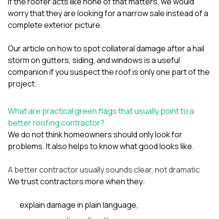
If the roofer acts like none of that matters, we would
worry that they are looking for a narrow sale instead of a
complete exterior picture.
Our article on
how to spot collateral damage after a hail
storm on gutters, siding, and windows
is a useful
companion if you suspect the roof is only one part of the
project.
What are practical green flags that usually point to a
better roofing contractor?
We do not think homeowners should only look for
problems. It also helps to know what good looks like.
A better contractor usually sounds clear, not dramatic
We trust contractors more when they:
explain damage in plain language,