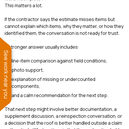
This matters a lot.
If the contractor says the estimate misses items but
cannot explain which items, why they matter, or how they
identified them, the conversation is not ready for trust.
A stronger answer usually includes:
See work near you
line-item comparison against field conditions,
photo support,
explanation of missing or undercounted
components,
and a calm recommendation for the next step.
That next step might involve better documentation, a
supplement discussion, a reinspection conversation, or
a decision that the roof is better handled outside a claim