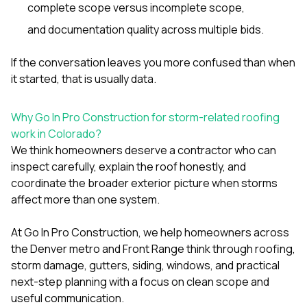
complete scope versus incomplete scope,
and documentation quality across multiple bids.
If the conversation leaves you more confused than when
it started, that is usually data.
Why Go In Pro Construction for storm-related roofing
work in Colorado?
We think homeowners deserve a contractor who can
inspect carefully, explain the roof honestly, and
coordinate the broader exterior picture when storms
affect more than one system.
At
Go In Pro Construction
, we help homeowners across
the Denver metro and Front Range think through roofing,
storm damage, gutters, siding, windows, and practical
next-step planning with a focus on clean scope and
useful communication.