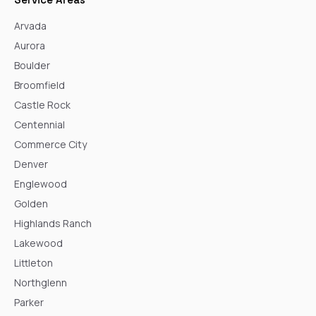
Arvada
Aurora
Boulder
Broomfield
Castle Rock
Centennial
Commerce City
Denver
Englewood
Golden
Highlands Ranch
Lakewood
Littleton
Northglenn
Parker