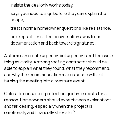
sure 
insists the deal only works today,
pe
passio
says you need to sign before they can explain the
hardwo
scope,
a gre
with. I
treats normal homeowner questions like resistance,
kept c
or keeps steering the conversation away from
fair 
witho
documentation and back toward signatures.
corn
clean
A storm can create urgency, but urgency is not the same
they le
thing as clarity. A strong roofing contractor should be
they w
there. If you’re dealing
able to explain what they found, what they recommend,
with
and why the recommendation makes sense without
siding
turning the meeting into a pressure event.
need
actua
delive
Colorado consumer-protection guidance exists for a
an
reason. Homeowners should expect clean explanations
Const
and fair dealing, especially when the project is
dow
2
emotionally and financially stressful.
decisio
highl