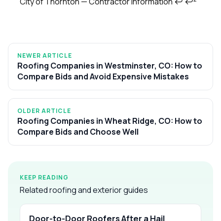
City of Thornton — Contractor Information
↩
↩
NEWER ARTICLE
Roofing Companies in Westminster, CO: How to
Compare Bids and Avoid Expensive Mistakes
OLDER ARTICLE
Roofing Companies in Wheat Ridge, CO: How to
Compare Bids and Choose Well
KEEP READING
Related roofing and exterior guides
Door-to-Door Roofers After a Hail