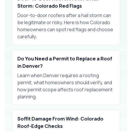
Storm: Colorado Red Flags
Door-to-door roofers after a hail storm can
be legitimate or risky. Here is how Colorado
homeowners can spot red flags and choose
carefully.
Do You Need a Permit to Replace a Roof
in Denver?
Learn when Denver requires a roofing
permit, what homeowners should verify, and
how permit scope affects roof replacement
planning.
Soffit Damage From Wind: Colorado
Roof-Edge Checks