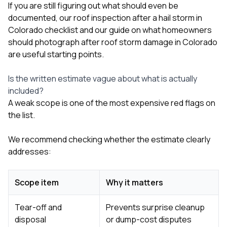
If you are still figuring out what should even be
documented, our
roof inspection after a hail storm in
Colorado checklist
and our guide on
what homeowners
should photograph after roof storm damage in Colorado
are useful starting points.
Is the written estimate vague about what is actually
included?
A weak scope is one of the most expensive red flags on
the list.
We recommend checking whether the estimate clearly
addresses:
Scope item
Why it matters
Tear-off and
Prevents surprise cleanup
disposal
or dump-cost disputes