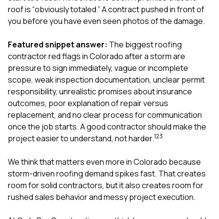
exactly as promised,
He bro
roof is “obviously totaled.” A contract pushed in front of
and the final result
lic
you before you have even seen photos of the damage.
looks great. I would
adjuster
absolutely
they g
recommend Nick and
a
Featured snippet answer:
The biggest roofing
his company to
re
contractor red flags in Colorado after a storm are
anyone needing
appr
pressure to sign immediately, vague or incomplete
roofing or gutter
s
scope, weak inspection documentation, unclear permit
work.
commu
genuine
responsibility, unrealistic promises about insurance
whole
outcomes, poor explanation of repair versus
avail
replacement, and no clear process for communication
text
once the job starts. A good contractor should make the
matter what
itself
1
2
3
project easier to understand, not harder.
His cr
the ent
We think that matters even more in Colorado because
ONE d
notc
storm-driven roofing demand spikes fast. That creates
atten
room for solid contractors, but it also creates room for
They di
rushed sales behavior and messy project execution.
they 
comple