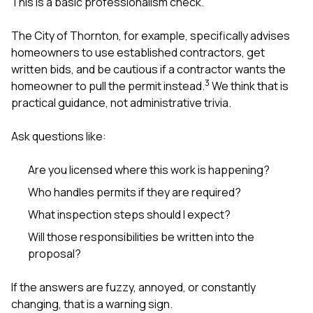
This is a basic professionalism check.
The City of Thornton, for example, specifically advises
homeowners to use established contractors, get
written bids, and be cautious if a contractor wants the
3
homeowner to pull the permit instead.
We think that is
practical guidance, not administrative trivia.
Ask questions like:
Are you licensed where this work is happening?
Who handles permits if they are required?
What inspection steps should I expect?
Will those responsibilities be written into the
proposal?
If the answers are fuzzy, annoyed, or constantly
changing, that is a warning sign.