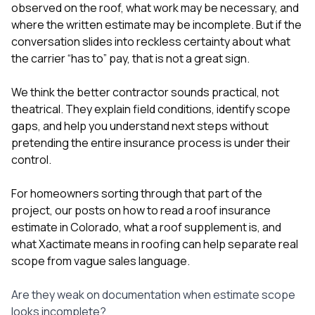
observed on the roof, what work may be necessary, and
where the written estimate may be incomplete. But if the
conversation slides into reckless certainty about what
the carrier “has to” pay, that is not a great sign.
We think the better contractor sounds practical, not
theatrical. They explain field conditions, identify scope
gaps, and help you understand next steps without
pretending the entire insurance process is under their
control.
For homeowners sorting through that part of the
project, our posts on
how to read a roof insurance
estimate in Colorado
,
what a roof supplement is
, and
what Xactimate means in roofing
can help separate real
scope from vague sales language.
Are they weak on documentation when estimate scope
looks incomplete?