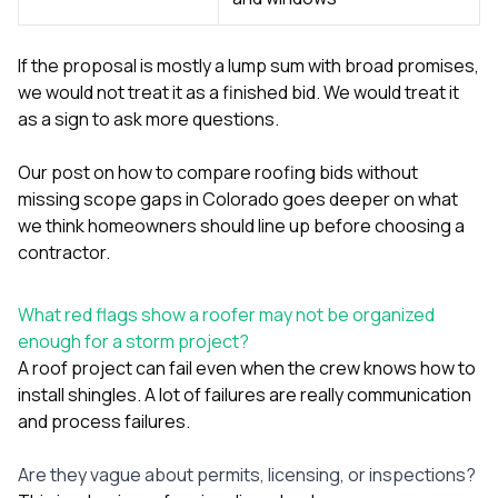
If the proposal is mostly a lump sum with broad promises,
we would not treat it as a finished bid. We would treat it
as a sign to ask more questions.
Our post on
how to compare roofing bids without
missing scope gaps in Colorado
goes deeper on what
we think homeowners should line up before choosing a
contractor.
What red flags show a roofer may not be organized
enough for a storm project?
A roof project can fail even when the crew knows how to
install shingles. A lot of failures are really communication
and process failures.
Are they vague about permits, licensing, or inspections?