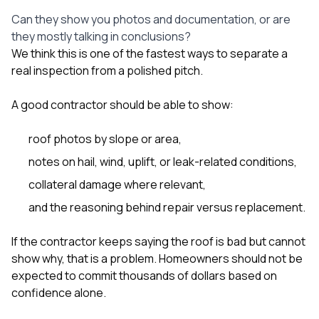
Can they show you photos and documentation, or are
they mostly talking in conclusions?
We think this is one of the fastest ways to separate a
real inspection from a polished pitch.
A good contractor should be able to show:
roof photos by slope or area,
notes on hail, wind, uplift, or leak-related conditions,
collateral damage where relevant,
and the reasoning behind repair versus replacement.
If the contractor keeps saying the roof is bad but cannot
show why, that is a problem. Homeowners should not be
expected to commit thousands of dollars based on
confidence alone.