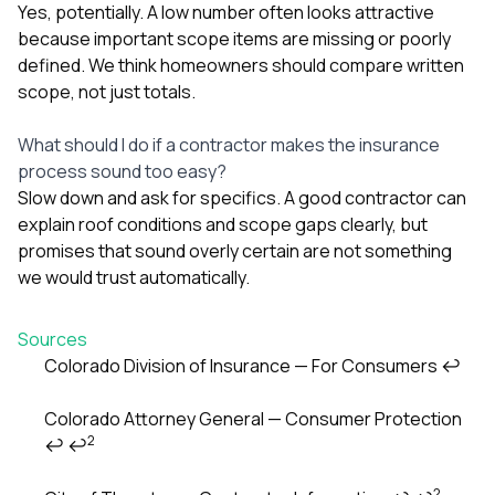
Yes, potentially. A low number often looks attractive
because important scope items are missing or poorly
defined. We think homeowners should compare written
scope, not just totals.
What should I do if a contractor makes the insurance
process sound too easy?
Slow down and ask for specifics. A good contractor can
explain roof conditions and scope gaps clearly, but
promises that sound overly certain are not something
we would trust automatically.
Sources
Colorado Division of Insurance — For Consumers
↩
Footnotes
Colorado Attorney General — Consumer Protection
2
↩
↩
2