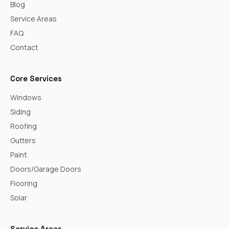
Blog
Service Areas
FAQ
Contact
Core Services
Windows
Siding
Roofing
Gutters
Paint
Doors/Garage Doors
Flooring
Solar
Service Areas