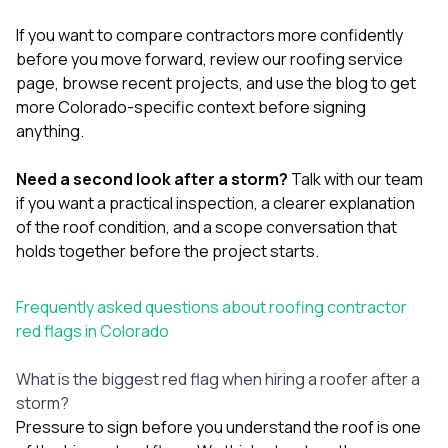
If you want to compare contractors more confidently
before you move forward, review our
roofing service
page
, browse
recent projects
, and use the
blog
to get
more Colorado-specific context before signing
anything.
Need a second look after a storm?
Talk with our team
if you want a practical inspection, a clearer explanation
of the roof condition, and a scope conversation that
holds together before the project starts.
Frequently asked questions about roofing contractor
red flags in Colorado
What is the biggest red flag when hiring a roofer after a
storm?
Pressure to sign before you understand the roof is one