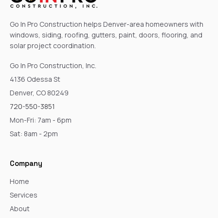
Go In Pro Construction helps Denver-area homeowners with
windows, siding, roofing, gutters, paint, doors, flooring, and
solar project coordination.
Go In Pro Construction, Inc.
4136 Odessa St
Denver, CO 80249
720-550-3851
Mon-Fri: 7am - 6pm
Sat: 8am - 2pm
Company
Home
Services
About