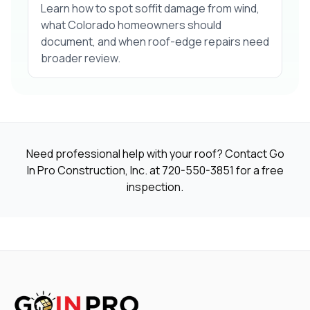
Learn how to spot soffit damage from wind,
what Colorado homeowners should
document, and when roof-edge repairs need
broader review.
Need professional help with your roof? Contact Go
In Pro Construction, Inc. at
720-550-3851
for a free
inspection.