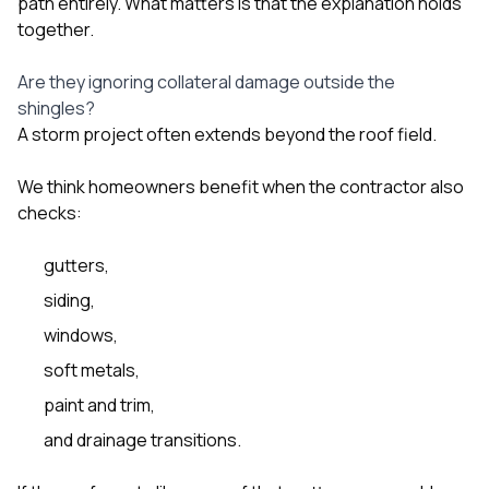
path entirely. What matters is that the explanation holds
together.
Are they ignoring collateral damage outside the
shingles?
A storm project often extends beyond the roof field.
We think homeowners benefit when the contractor also
checks:
gutters
,
siding
,
windows
,
soft metals,
paint and trim,
and drainage transitions.