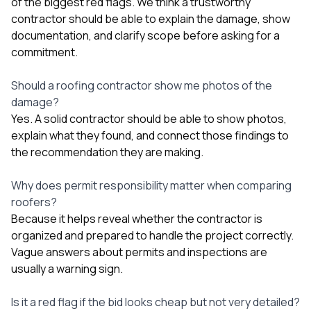
of the biggest red flags. We think a trustworthy
contractor should be able to explain the damage, show
documentation, and clarify scope before asking for a
commitment.
Should a roofing contractor show me photos of the
damage?
Yes. A solid contractor should be able to show photos,
explain what they found, and connect those findings to
the recommendation they are making.
Why does permit responsibility matter when comparing
roofers?
Because it helps reveal whether the contractor is
organized and prepared to handle the project correctly.
Vague answers about permits and inspections are
usually a warning sign.
Is it a red flag if the bid looks cheap but not very detailed?