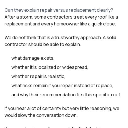
Can they explain repair versus replacement clearly?
After a storm, some contractors treat every roof like a
replacement and every homeowner like a quick close.
We do not think that is a trustworthy approach. A solid
contractor should be able to explain:
what damage exists,
whether it is localized or widespread,
whether repair is realistic,
what risks remain if you repair instead of replace,
and why their recommendation fits this specific roof.
If you hear a lot of certainty but very little reasoning, we
would slow the conversation down.