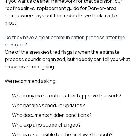
If you want a cleaner framework for that decision, our
roof repair vs. replacement guide for Denver-area
homeowners
lays out the tradeoffs we think matter
most.
Do they have a clear communication process after the
contract?
One of the sneakiest red flags is when the estimate
process sounds organized, but nobody can tell you what
happens after signing.
We recommend asking:
Who is my main contact after I approve the work?
Who handles schedule updates?
Who documents hidden conditions?
Who explains scope changes?
Who is responsible for the final walkthrough?