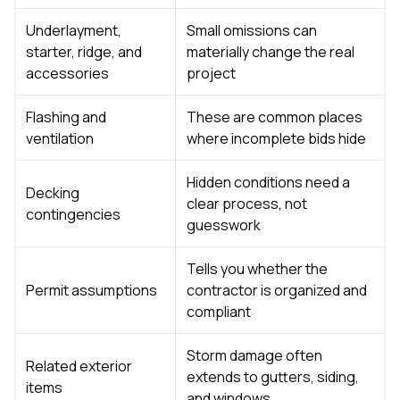
Underlayment,
Small omissions can
starter, ridge, and
materially change the real
accessories
project
Flashing and
These are common places
ventilation
where incomplete bids hide
Hidden conditions need a
Decking
clear process, not
contingencies
guesswork
Tells you whether the
Permit assumptions
contractor is organized and
compliant
Storm damage often
Related exterior
extends to gutters, siding,
items
and windows