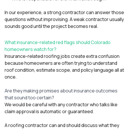
In our experience, a strong contractor can answer those
questions without improvising. A weak contractor usually
sounds good until the project becomes real.
What insurance-related red flags should Colorado
homeowners watch for?
Insurance-related roofing jobs create extra confusion
because homeowners are often trying to understand
roof condition, estimate scope, and policy language all at
once.
Are they making promises about insurance outcomes
that sound too certain?
We would be careful with any contractor who talks like
claim approval is automatic or guaranteed.
A roofing contractor can and should discuss what they