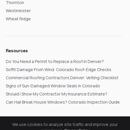
Thornton
Westminster
Wheat Ridge
Resources
Do You Need a Permit to Replace a Roof in Denver?
Soffit Damage From Wind: Colorado Roof-Edge Checks
Commercial Roofing Contractors Denver: Vetting Checklist
Signs of Sun-Damaged Window Seals in Colorado
Should I Show My Contractor My Insurance Estimate?
Can Hail Break House Windows? Colorado Inspection Guide
We use cookies to analyze site traffic and improve your
© 2026 Go In Pro Construction. All rights reserved.