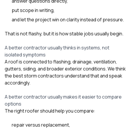
answer questions directly,
put scope in writing,
and let the project win on clarity instead of pressure.
That is not flashy, but it is how stable jobs usually begin.
A better contractor usually thinks in systems, not
isolated symptoms
A roof is connected to flashing, drainage, ventilation,
gutters, siding, and broader exterior conditions. We think
the best storm contractors understand that and speak
accordingly.
A better contractor usually makes it easier to compare
options
The right roofer should help you compare:
repair versus replacement,