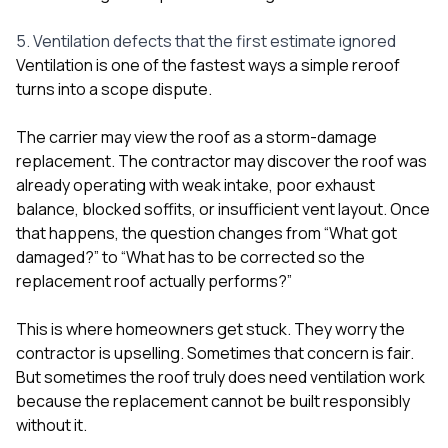
5. Ventilation defects that the first estimate ignored
Ventilation is one of the fastest ways a simple reroof
turns into a scope dispute.
The carrier may view the roof as a storm-damage
replacement. The contractor may discover the roof was
already operating with weak intake, poor exhaust
balance, blocked soffits, or insufficient vent layout. Once
that happens, the question changes from “What got
damaged?” to “What has to be corrected so the
replacement roof actually performs?”
This is where homeowners get stuck. They worry the
contractor is upselling. Sometimes that concern is fair.
But sometimes the roof truly does need ventilation work
because the replacement cannot be built responsibly
without it.