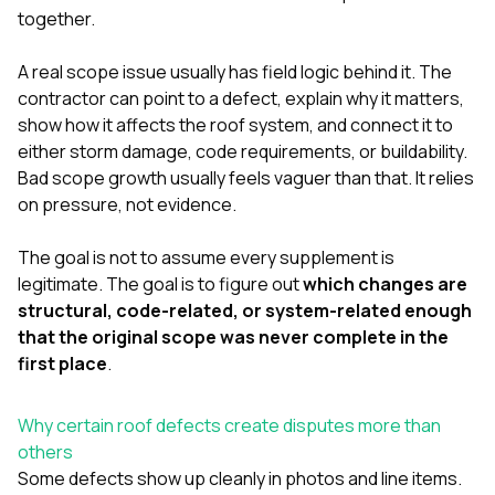
together.
A real scope issue usually has field logic behind it. The
contractor can point to a defect, explain why it matters,
show how it affects the roof system, and connect it to
either storm damage, code requirements, or buildability.
Bad scope growth usually feels vaguer than that. It relies
on pressure, not evidence.
The goal is not to assume every supplement is
legitimate. The goal is to figure out
which changes are
structural, code-related, or system-related enough
that the original scope was never complete in the
first place
.
Why certain roof defects create disputes more than
others
Some defects show up cleanly in photos and line items.