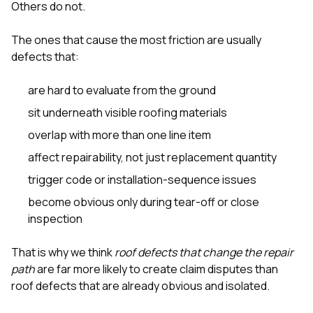
Others do not.
The ones that cause the most friction are usually
defects that:
are hard to evaluate from the ground
sit underneath visible roofing materials
overlap with more than one line item
affect repairability, not just replacement quantity
trigger code or installation-sequence issues
become obvious only during tear-off or close
inspection
That is why we think
roof defects that change the repair
path
are far more likely to create claim disputes than
roof defects that are already obvious and isolated.