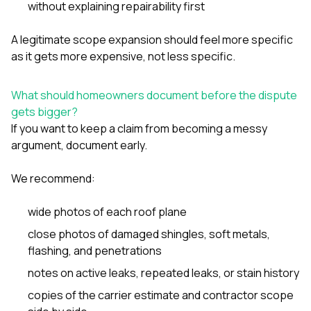
without explaining repairability first
A legitimate scope expansion should feel more specific
as it gets more expensive, not less specific.
What should homeowners document before the dispute
gets bigger?
If you want to keep a claim from becoming a messy
argument, document early.
We recommend:
wide photos of each roof plane
close photos of damaged shingles, soft metals,
flashing, and penetrations
notes on active leaks, repeated leaks, or stain history
copies of the carrier estimate and contractor scope