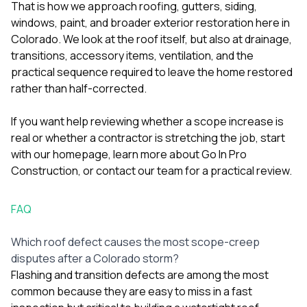
That is how we approach roofing, gutters, siding,
windows, paint, and broader exterior restoration here in
Colorado. We look at the roof itself, but also at drainage,
transitions, accessory items, ventilation, and the
practical sequence required to leave the home restored
rather than half-corrected.
If you want help reviewing whether a scope increase is
real or whether a contractor is stretching the job, start
with our
homepage
, learn more
about Go In Pro
Construction
, or
contact our team
for a practical review.
FAQ
Which roof defect causes the most scope-creep
disputes after a Colorado storm?
Flashing and transition defects are among the most
common because they are easy to miss in a fast