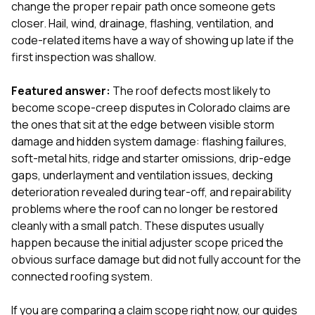
mas
change the proper repair path once someone gets
balcon
closer. Hail, wind, drainage, flashing, ventilation, and
the r
code-related items have a way of showing up late if the
siding,
beaut
first inspection was shallow.
trim a
to el
Featured answer:
The roof defects most likely to
even m
become scope-creep disputes in Colorado claims are
basica
life su
the ones that sit at the edge between visible storm
nice
damage and hidden system damage: flashing failures,
catchi
soft-metal hits, ridge and starter omissions, drip-edge
stree
for da
gaps, underlayment and ventilation issues, decking
had ra
deterioration revealed during tear-off, and repairability
sto
problems where the roof can no longer be restored
compl
cleanly with a small patch. These disputes usually
honestl
my plac
happen because the initial adjuster scope priced the
first time
obvious surface damage but did not fully account for the
visite
connected roofing system.
durin
walking
me for
If you are comparing a claim scope right now, our guides