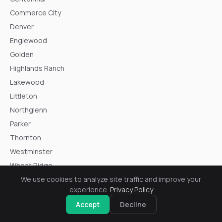
Commerce City
Denver
Englewood
Golden
Highlands Ranch
Lakewood
Littleton
Northglenn
Parker
Thornton
Westminster
Wheat Ridge
We use cookies to analyze site traffic and improve your
experience.
Privacy Policy
Accept
Decline
Resources