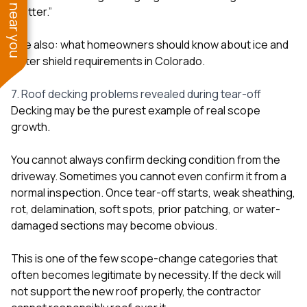
See work near you
“better.”
See also:
what homeowners should know about ice and
water shield requirements in Colorado
.
7. Roof decking problems revealed during tear-off
Decking may be the purest example of real scope
growth.
You cannot always confirm decking condition from the
driveway. Sometimes you cannot even confirm it from a
normal inspection. Once tear-off starts, weak sheathing,
rot, delamination, soft spots, prior patching, or water-
damaged sections may become obvious.
This is one of the few scope-change categories that
often becomes legitimate by necessity. If the deck will
not support the new roof properly, the contractor