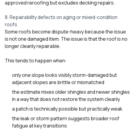
approved reroofing but excludes decking repairs
.
8. Repairability defects on aging or mixed-condition
roofs
Some roofs become dispute-heavy because the issue
is not one damaged item. The issue is that the roof is no
longer cleanly repairable.
This tends to happen when:
only one slope looks visibly storm-damaged but
adjacent slopes are brittle or mismatched
the estimate mixes older shingles and newer shingles
in a way that does not restore the system cleanly
a patch is technically possible but practically weak
the leak or storm pattern suggests broader roof
fatigue at key transitions