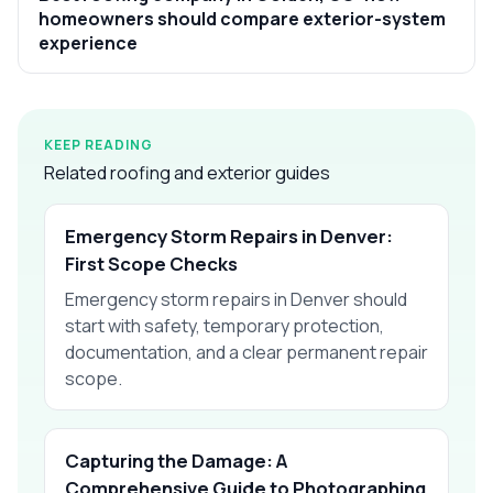
homeowners should compare exterior-system
experience
KEEP READING
Related roofing and exterior guides
Emergency Storm Repairs in Denver:
First Scope Checks
Emergency storm repairs in Denver should
start with safety, temporary protection,
documentation, and a clear permanent repair
scope.
Capturing the Damage: A
Comprehensive Guide to Photographing