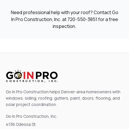
Need professional help with your roof? Contact Go
In Pro Construction, Inc. at
720-550-3851
for a free
inspection.
Go In Pro Construction helps Denver-area homeowners with
windows, siding, roofing, gutters, paint, doors, flooring, and
solar project coordination.
Go In Pro Construction, Inc.
4136 Odessa St