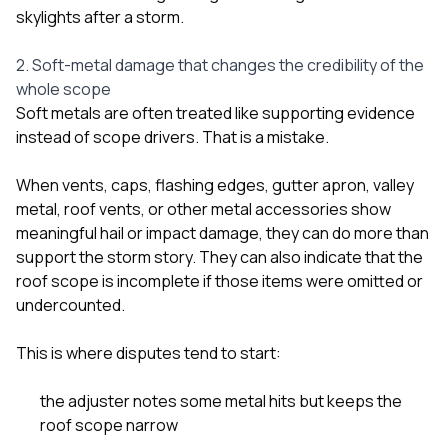
skylights after a storm
.
2. Soft-metal damage that changes the credibility of the
whole scope
Soft metals are often treated like supporting evidence
instead of scope drivers. That is a mistake.
When vents, caps, flashing edges, gutter apron, valley
metal, roof vents, or other metal accessories show
meaningful hail or impact damage, they can do more than
support the storm story. They can also indicate that the
roof scope is incomplete if those items were omitted or
undercounted.
This is where disputes tend to start:
the adjuster notes some metal hits but keeps the
roof scope narrow