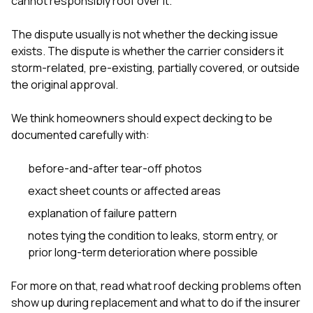
cannot responsibly roof over it.
The dispute usually is not whether the decking issue
exists. The dispute is whether the carrier considers it
storm-related, pre-existing, partially covered, or outside
the original approval.
We think homeowners should expect decking to be
documented carefully with:
before-and-after tear-off photos
exact sheet counts or affected areas
explanation of failure pattern
notes tying the condition to leaks, storm entry, or
prior long-term deterioration where possible
For more on that, read
what roof decking problems often
show up during replacement
and
what to do if the insurer