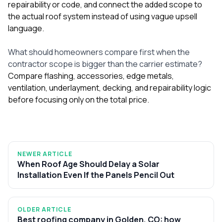
repairability or code, and connect the added scope to
the actual roof system instead of using vague upsell
language.
What should homeowners compare first when the
contractor scope is bigger than the carrier estimate?
Compare flashing, accessories, edge metals,
ventilation, underlayment, decking, and repairability logic
before focusing only on the total price.
NEWER ARTICLE
When Roof Age Should Delay a Solar
Installation Even If the Panels Pencil Out
OLDER ARTICLE
Best roofing company in Golden, CO: how