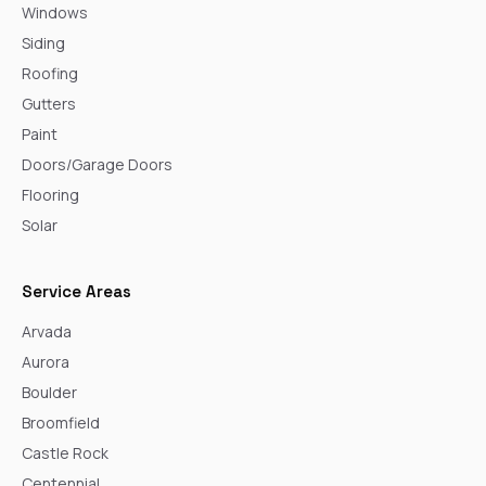
Windows
Siding
Roofing
Gutters
Paint
Doors/Garage Doors
Flooring
Solar
Service Areas
Arvada
Aurora
Boulder
Broomfield
Castle Rock
Centennial