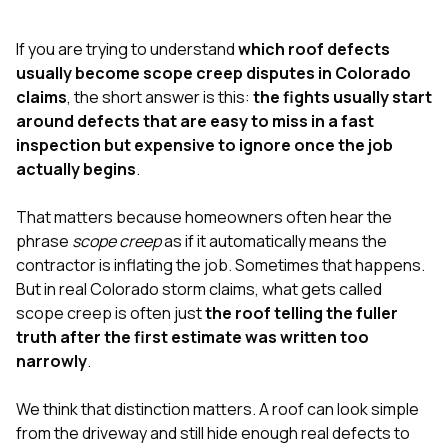
exactly as promised,
He bro
and the final result
lic
If you are trying to understand
which roof defects
looks great. I would
adjuster
absolutely
they g
usually become scope creep disputes in Colorado
recommend Nick and
a
claims
, the short answer is this:
the fights usually start
his company to
re
around defects that are easy to miss in a fast
anyone needing
appr
inspection but expensive to ignore once the job
roofing or gutter
s
work.
commu
actually begins
.
genuine
whole
That matters because homeowners often hear the
avail
text
phrase
scope creep
as if it automatically means the
matter what
contractor is inflating the job. Sometimes that happens.
itself
But in real Colorado storm claims, what gets called
His cr
scope creep is often just
the roof telling the fuller
the ent
ONE d
truth after the first estimate was written too
notc
narrowly
.
atten
They di
We think that distinction matters. A roof can look simple
they 
comple
from the driveway and still hide enough real defects to