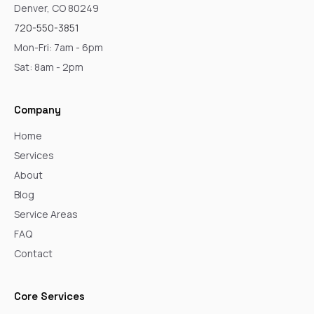
Denver, CO 80249
720-550-3851
Mon-Fri: 7am - 6pm
Sat: 8am - 2pm
Company
Home
Services
About
Blog
Service Areas
FAQ
Contact
Core Services