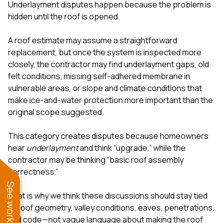
Underlayment disputes happen because the problem is
hidden until the roof is opened.
A roof estimate may assume a straightforward
replacement, but once the system is inspected more
closely, the contractor may find underlayment gaps, old
felt conditions, missing self-adhered membrane in
vulnerable areas, or slope and climate conditions that
make ice-and-water protection more important than the
original scope suggested.
This category creates disputes because homeowners
hear
underlayment
and think “upgrade,” while the
contractor may be thinking “basic roof assembly
correctness.”
That is why we think these discussions should stay tied
to roof geometry, valley conditions, eaves, penetrations,
and code—not vague language about making the roof