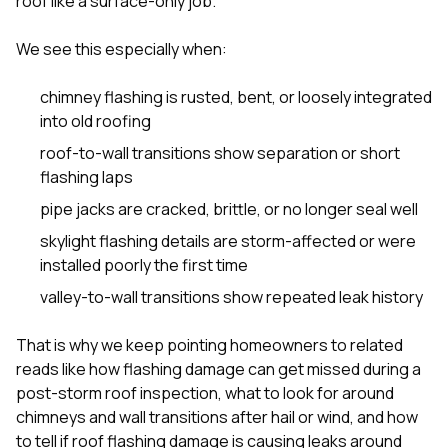
roof like a surface-only job.
We see this especially when:
chimney flashing is rusted, bent, or loosely integrated
into old roofing
roof-to-wall transitions show separation or short
flashing laps
pipe jacks are cracked, brittle, or no longer seal well
skylight flashing details are storm-affected or were
installed poorly the first time
valley-to-wall transitions show repeated leak history
That is why we keep pointing homeowners to related
reads like
how flashing damage can get missed during a
post-storm roof inspection
,
what to look for around
chimneys and wall transitions after hail or wind
, and
how
to tell if roof flashing damage is causing leaks around