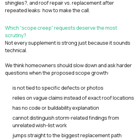
shingles?
, and
roof repair vs. replacement after
repeated leaks: how to make the call
.
Which “scope creep” requests deserve the most
scrutiny?
Not every supplement is strong just because it sounds
technical.
We think homeowners should slow down and ask harder
questions when the proposed scope growth:
is not tied to specific defects or photos
relies on vague claims instead of exact roof locations
has no code or buildability explanation
cannot distinguish storm-related findings from
unrelated wish-list work
jumps straight to the biggest replacement path