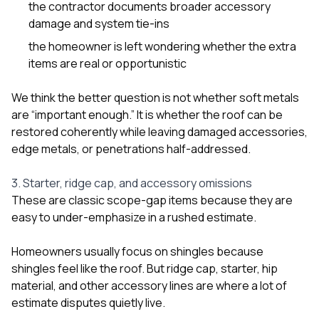
the contractor documents broader accessory
damage and system tie-ins
the homeowner is left wondering whether the extra
items are real or opportunistic
We think the better question is not whether soft metals
are “important enough.” It is whether the roof can be
restored coherently while leaving damaged accessories,
edge metals, or penetrations half-addressed.
3. Starter, ridge cap, and accessory omissions
These are classic scope-gap items because they are
easy to under-emphasize in a rushed estimate.
Homeowners usually focus on shingles because
shingles feel like the roof. But ridge cap, starter, hip
material, and other accessory lines are where a lot of
estimate disputes quietly live.