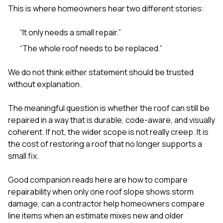
This is where homeowners hear two different stories:
“It only needs a small repair.”
“The whole roof needs to be replaced.”
We do not think either statement should be trusted
without explanation.
The meaningful question is whether the roof can still be
repaired in a way that is durable, code-aware, and visually
coherent. If not, the wider scope is not really creep. It is
the cost of restoring a roof that no longer supports a
small fix.
Good companion reads here are
how to compare
repairability when only one roof slope shows storm
damage
,
can a contractor help homeowners compare
line items when an estimate mixes new and older