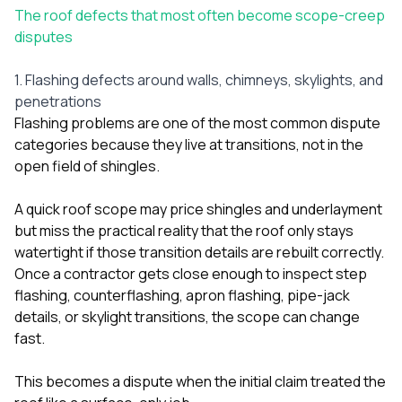
The roof defects that most often become scope-creep
disputes
1. Flashing defects around walls, chimneys, skylights, and
penetrations
Flashing problems are one of the most common dispute
categories because they live at transitions, not in the
open field of shingles.
A quick roof scope may price shingles and underlayment
but miss the practical reality that the roof only stays
watertight if those transition details are rebuilt correctly.
Once a contractor gets close enough to inspect step
flashing, counterflashing, apron flashing, pipe-jack
details, or skylight transitions, the scope can change
fast.
This becomes a dispute when the initial claim treated the