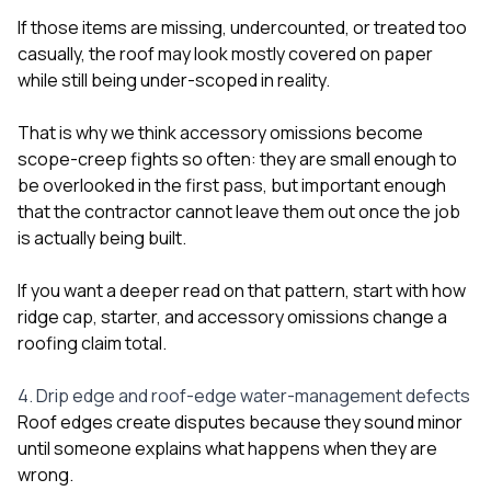
If those items are missing, undercounted, or treated too
casually, the roof may look mostly covered on paper
while still being under-scoped in reality.
That is why we think accessory omissions become
scope-creep fights so often: they are small enough to
be overlooked in the first pass, but important enough
that the contractor cannot leave them out once the job
is actually being built.
If you want a deeper read on that pattern, start with
how
ridge cap, starter, and accessory omissions change a
roofing claim total
.
4. Drip edge and roof-edge water-management defects
Roof edges create disputes because they sound minor
until someone explains what happens when they are
wrong.