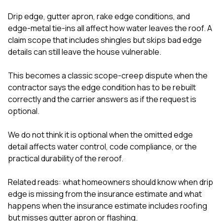
Drip edge, gutter apron, rake edge conditions, and
edge-metal tie-ins all affect how water leaves the roof. A
claim scope that includes shingles but skips bad edge
details can still leave the house vulnerable.
This becomes a classic scope-creep dispute when the
contractor says the edge condition has to be rebuilt
correctly and the carrier answers as if the request is
optional.
We do not think it is optional when the omitted edge
detail affects water control, code compliance, or the
practical durability of the reroof.
Related reads:
what homeowners should know when drip
edge is missing from the insurance estimate
and
what
happens when the insurance estimate includes roofing
but misses gutter apron or flashing
.