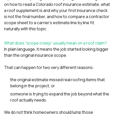
sure 
on
how to read a Colorado roof insurance estimate
,
what
pe
a roof supplement is and why your first insurance check
passio
is not the final number
, and
how to compare a contractor
hardwo
a gre
scope sheet to a carrier’s estimate line by line
fit
with. I
naturally with this topic.
kept c
fair 
witho
What does “scope creep” usually mean on a roof claim?
corn
In plain language, it means the job started looking bigger
clean
than the original insurance scope.
they le
they w
there. If you’re dealing
That can happen for two very different reasons:
with
siding
the original estimate missed real roofing items that
need
actua
belong in the project, or
delive
someone is trying to expand the job beyond what the
an
Const
roof actually needs.
dow
decisio
We do not think homeowners should lump those
highl