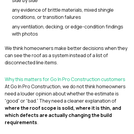
side by side
any evidence of brittle materials, mixed shingle
conditions, or transition failures
any ventilation, decking, or edge-condition findings
with photos
We think homeowners make better decisions when they
can see the roof as a system instead of a list of
disconnected line items.
Why this matters for Go In Pro Construction customers
At
Go In Pro Construction
, we do not think homeowners
need a louder opinion about whether the estimate is
“good” or “bad.” They need a cleaner explanation of
where the roof scope is solid, where it is thin, and
which defects are actually changing the build
requirements
.