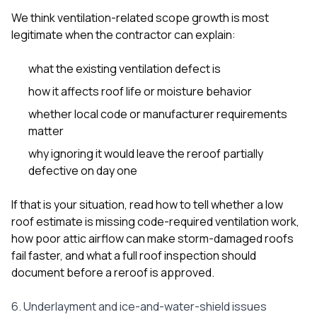
We think ventilation-related scope growth is most
legitimate when the contractor can explain:
what the existing ventilation defect is
how it affects roof life or moisture behavior
whether local code or manufacturer requirements
matter
why ignoring it would leave the reroof partially
defective on day one
If that is your situation, read
how to tell whether a low
roof estimate is missing code-required ventilation work
,
how poor attic airflow can make storm-damaged roofs
fail faster
, and
what a full roof inspection should
document before a reroof is approved
.
6. Underlayment and ice-and-water-shield issues