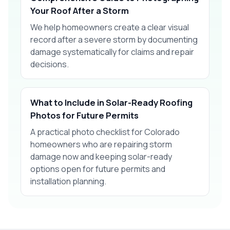
Your Roof After a Storm
We help homeowners create a clear visual
record after a severe storm by documenting
damage systematically for claims and repair
decisions.
What to Include in Solar-Ready Roofing
Photos for Future Permits
A practical photo checklist for Colorado
homeowners who are repairing storm
damage now and keeping solar-ready
options open for future permits and
installation planning.