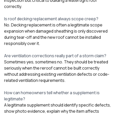
inspection but critical to building a watertight roof
correctly.
Is roof decking replacement always scope creep?
No. Decking replacement is often a legitimate scope
expansion when damaged sheathing is only discovered
during tear-off and the new roof cannot be installed
responsibly over it.
Are ventilation corrections really part of a storm claim?
Sometimes yes, sometimes no. They should be treated
seriously when the reroof cannot be built correctly
without addressing existing ventilation defects or code-
related ventilation requirements.
How can homeowners tell whether a supplement is
legitimate?
A legitimate supplement should identify specific defects,
show photo evidence, explain why the item affects