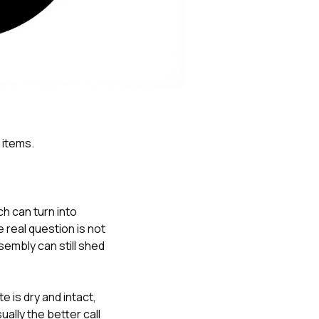
Nick worked it so the
insurance paid for
everything. I didn’t
spend a single penny.
If you hire Nick… just
kick back and let him
do his thing. He’ll get
you a killer roof like he
did for me. Nick…
you’re a lifesaver…
 items.
brother… thank you!
ch can turn into
e real question is not
embly can still shed
 is dry and intact,
ally the better call