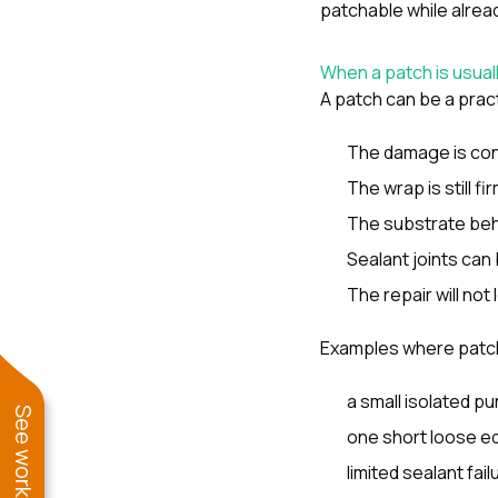
patchable while alread
When a patch is usual
A patch can be a practi
The damage is conf
The wrap is still fi
The substrate behin
Sealant joints can 
The repair will no
Examples where patc
a small isolated pu
one short loose e
limited sealant fa