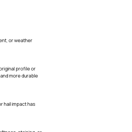
nt, or weather
iginal profile or
r and more durable
r hail impact has