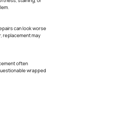
ftness, staining, or
blem.
 repairs can look worse
air, replacement may
lacement often
 questionable wrapped