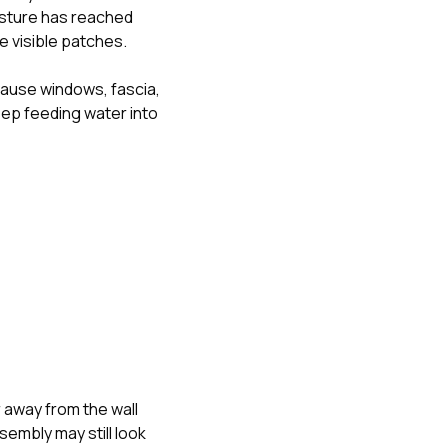
isture has reached
e visible patches.
cause windows, fascia,
keep feeding water into
 away from the wall
embly may still look