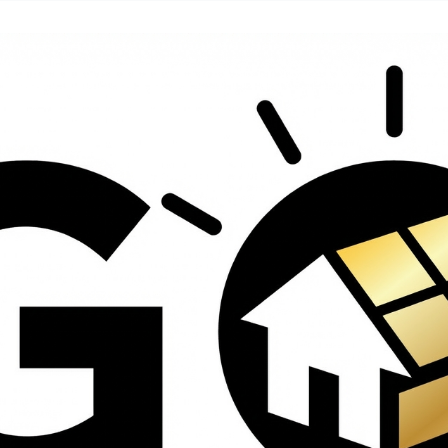
contractors and went
ed
above and beyond
s
working with the
th
insurance company.
We truly appreciate
om
his dedication and
hard work!
d
d
e
e
ct
o