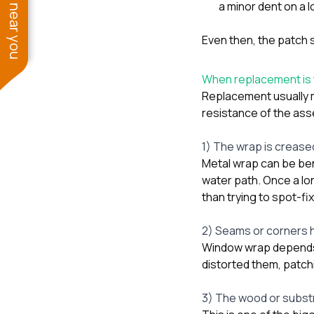
See work near you
a minor dent on a l
Even then, the patch 
When replacement is t
Replacement usually 
resistance of the ass
1) The wrap is creased
Metal wrap can be bent
water path. Once a lo
than trying to spot-fi
2) Seams or corners
Window wrap depends o
distorted them, patch
3) The wood or subst