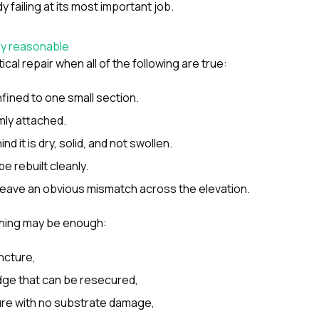
y failing at its most important job.
ly reasonable
cal repair when all of the following are true:
ined to one small section.
rmly attached.
d it is dry, solid, and not swollen.
be rebuilt cleanly.
t leave an obvious mismatch across the elevation.
hing may be enough:
ncture,
dge that can be resecured,
ilure with no substrate damage,