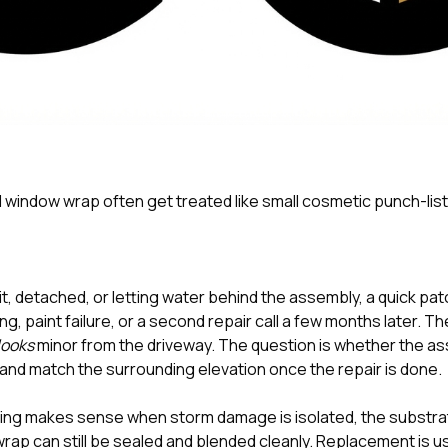
d window wrap often get treated like small cosmetic punch-list
lit, detached, or letting water behind the assembly, a quick pat
ng, paint failure, or a second repair call a few months later. Th
looks
minor from the driveway. The question is whether the ass
 and match the surrounding elevation once the repair is done.
ng makes sense when storm damage is isolated, the substrate
wrap can still be sealed and blended cleanly. Replacement is usu