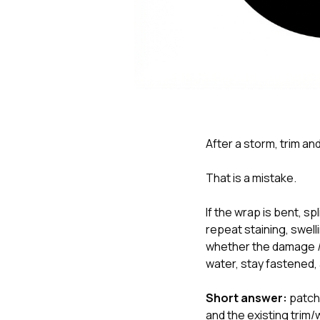
After a storm, trim an
That is a mistake.
If the wrap is bent, sp
repeat staining, swelli
whether the damage
water, stay fastened,
Short answer:
patchi
and the existing trim/