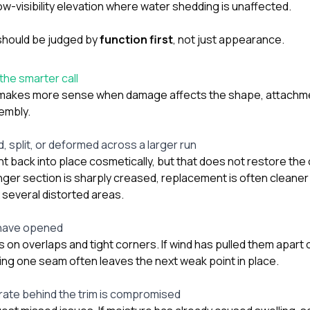
ow-visibility elevation where water shedding is unaffected.
should be judged by
function first
, not just appearance.
he smarter call
makes more sense when damage affects the shape, attachme
embly.
, split, or deformed across a larger run
 back into place cosmetically, but that does not restore the or
nger section is sharply creased, replacement is often cleane
x several distorted areas.
 have opened
n overlaps and tight corners. If wind has pulled them apart o
ing one seam often leaves the next weak point in place.
rate behind the trim is compromised