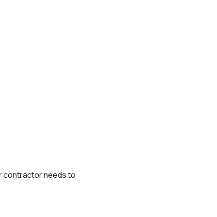
or contractor needs to