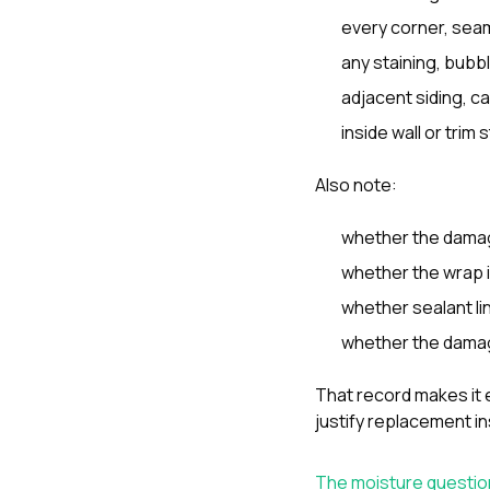
every corner, seam
any staining, bubbl
adjacent siding, c
inside wall or trim
Also note:
whether the damag
whether the wrap i
whether sealant l
whether the damag
That record makes it e
justify replacement i
The moisture questio