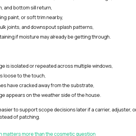
, and bottom sill return,
ing paint, or soft trim nearby,
aulk joints, and downspout splash patterns,
 staining if moisture may already be getting through.
e is isolated or repeated across multiple windows,
s loose to the touch,
ines have cracked away from the substrate,
e appears on the weather side of the house.
asier to support scope decisions later if a carrier, adjuster, 
nstead of patching.
n matters more than the cosmetic question