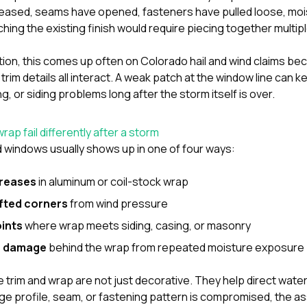
reased, seams have opened, fasteners have pulled loose, mo
hing the existing finish would require piecing together multipl
tion
, this comes up often on Colorado hail and wind claims be
d trim details all interact. A weak patch at the window line can 
g, or siding problems long after the storm itself is over.
ap fail differently after a storm
windows usually shows up in one of four ways:
creases
in aluminum or coil-stock wrap
ifted corners
from wind pressure
oints
where wrap meets siding, casing, or masonry
e damage
behind the wrap from repeated moisture exposure
trim and wrap are not just decorative. They help direct water
e profile, seam, or fastening pattern is compromised, the ass