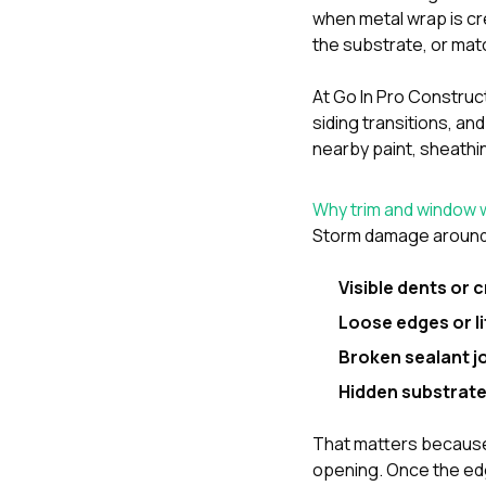
when metal wrap is c
the substrate, or matc
At
Go In Pro Construc
siding transitions, an
nearby paint, sheathin
Why trim and window wr
Storm damage around 
Visible dents or 
Loose edges or l
Broken sealant j
Hidden substrat
That matters because 
opening. Once the edg