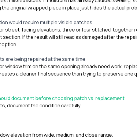
gest missed issues. If moisture has already caused swelling, so
g the original wrapped piece in place just hides the actual pro
ion would require multiple visible patches
t or street-facing elevations, three or four stitched-together
t section. If the result will still read as damaged after the rep
 option.
s are being repaired at the same time
nt, or window trim on the same opening already need work, rep
reates a cleaner final sequence than trying to preserve one
ould document before choosing patch vs. replacement
ts, document the condition carefully.
ow elevation from wide, medium, and close range,