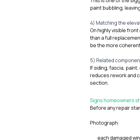
This is one of the big
paint bubbling, leavin
4) Matching the elevat
On highly visible fron
than a full replacemen
be the more coherent
5) Related component
If siding, fascia, pai
reduces rework and c
section.
Signs homeowners sh
Before any repair star
Photograph:
each damaged wind