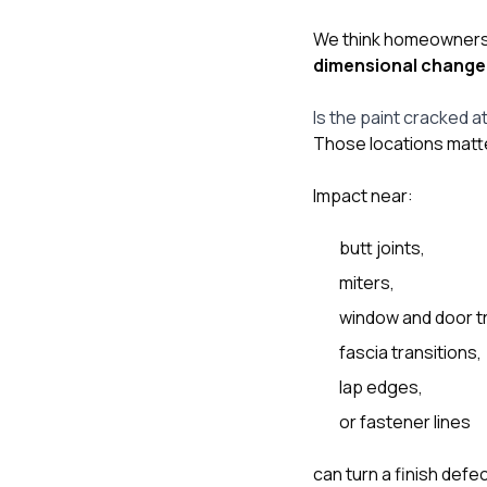
We think homeowners s
dimensional change
Is the paint cracked a
Those locations matte
Impact near:
butt joints,
miters,
window and door t
fascia transitions,
lap edges,
or fastener lines
can turn a finish de