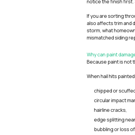
notice the finish firs
If you are sorting thr
also affects trim an
storm
,
what homeowner
mismatched siding rep
Why can paint damage
Because paint is not th
When hail hits painted
chipped or scuffed
circular impact ma
hairline cracks,
edge splitting near
bubbling or loss o