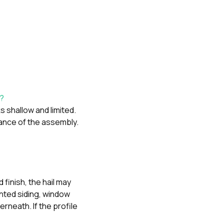
d?
s shallow and limited.
ance of the assembly.
 finish, the hail may
inted siding, window
rneath. If the profile