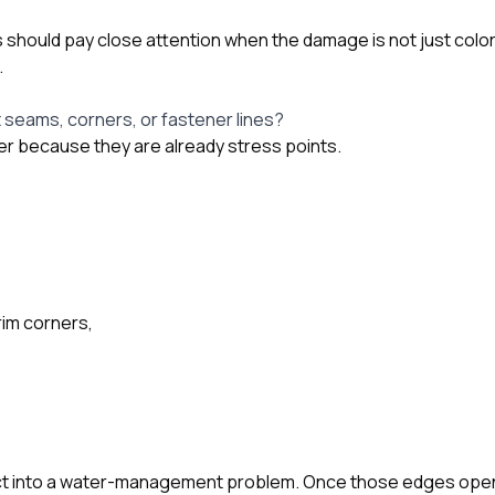
hould pay close attention when the damage is not just color
.
t seams, corners, or fastener lines?
r because they are already stress points.
rim corners,
fect into a water-management problem. Once those edges open