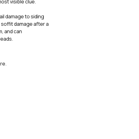
ost visible clue.
ail damage to siding
soffit damage after a
m
, and
can
reads.
ure.