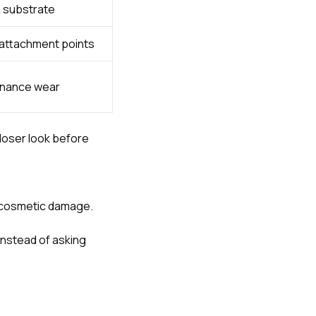
e substrate
r attachment points
tenance wear
loser look before
s cosmetic damage.
instead of asking