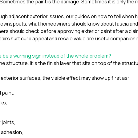
t. Sometimes the paint is the damage. Sometimes it is only the m
ough adjacent exterior issues, our guides on
how to tell when h
d downspouts
,
what homeowners should know about fascia and 
s should check before approving exterior paint after a clai
airs hurt curb appeal and resale value
are useful companion 
 be a warning sign instead of the whole problem?
e structure. It is the finish layer that sits on top of the struct
 exterior surfaces, the visible effect may show up first as:
 paint,
rks,
 joints,
f adhesion,