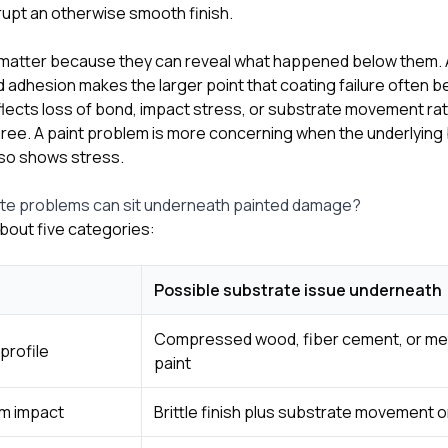
rrupt an otherwise smooth finish.
 matter because they can reveal what happened below them.
d adhesion makes the larger point that coating failure often
flects loss of bond, impact stress, or substrate movement rat
ee. A paint problem is more concerning when the underlying b
also shows stress.
ate problems can sit underneath painted damage?
bout five categories:
Possible substrate issue underneath
Compressed wood, fiber cement, or me
profile
paint
om impact
Brittle finish plus substrate movement o