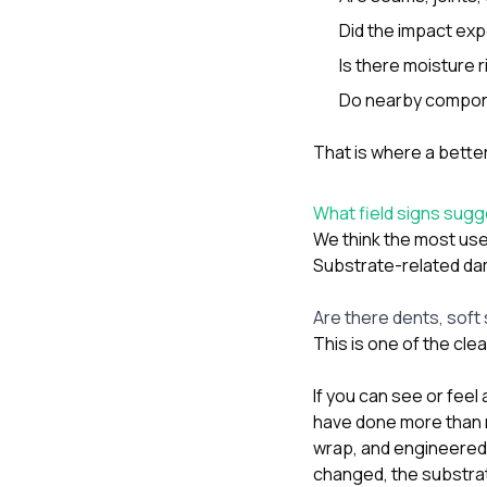
Did the impact ex
Is there moisture 
Do nearby compon
That is where a bette
What field signs sug
We think the most usef
Substrate-related da
Are there dents, soft
This is one of the cle
If you can see or feel 
have done more than m
wrap, and engineered e
changed, the substra