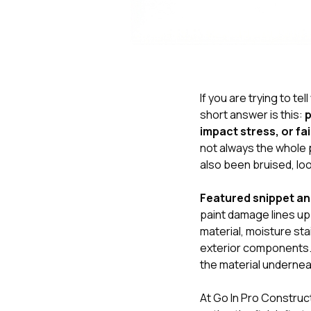
If you are trying to tell
short answer is this:
p
impact stress, or fai
not always the whole 
also been bruised, lo
Featured snippet a
paint damage lines up 
material, moisture sta
exterior components. 
the material undernea
At
Go In Pro Construc