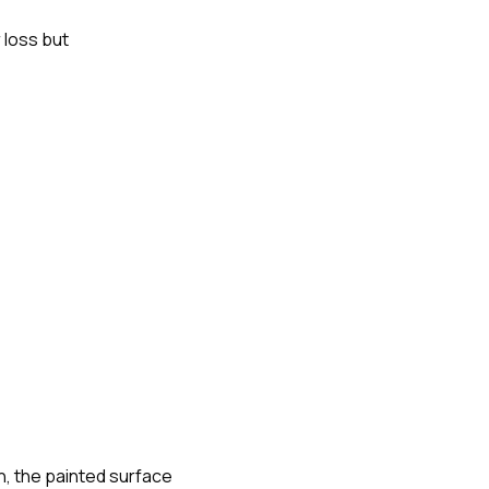
 loss but
, the painted surface