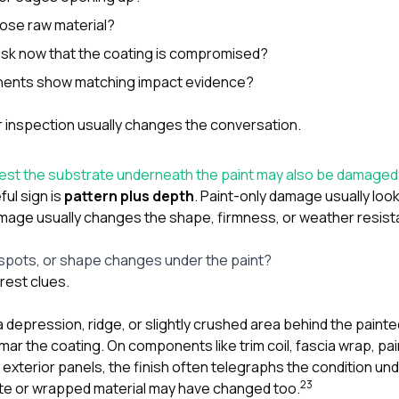
pose raw material?
risk now that the coating is compromised?
ents show matching impact evidence?
r inspection usually changes the conversation.
gest the substrate underneath the paint may also be damage
ul sign is
pattern plus depth
. Paint-only damage usually look
mage usually changes the shape, firmness, or weather resist
 spots, or shape changes under the paint?
arest clues.
a depression, ridge, or slightly crushed area behind the painted
ar the coating. On components like trim coil, fascia wrap, pa
xterior panels, the finish often telegraphs the condition unde
2
3
te or wrapped material may have changed too.