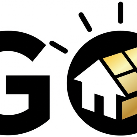
contractors and went
ed
above and beyond
s
working with the
th
insurance company.
We truly appreciate
om
his dedication and
hard work!
d
d
e
e
ct
o