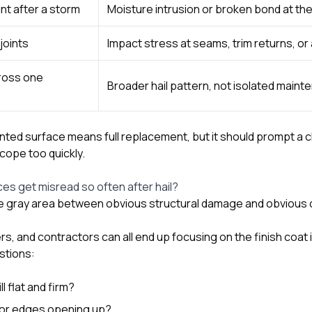
int after a storm
Moisture intrusion or broken bond at th
joints
Impact stress at seams, trim returns, o
ross one
Broader hail pattern, not isolated main
nted surface means full replacement, but it should prompt a c
cope too quickly.
es get misread so often after hail?
the gray area between obvious structural damage and obviou
, and contractors can all end up focusing on the finish coat 
stions:
ll flat and firm?
, or edges opening up?