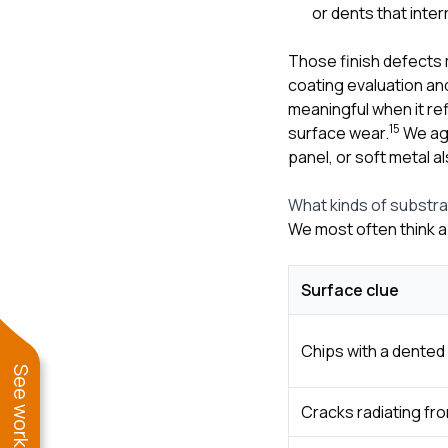
or dents that inte
Those finish defects
coating evaluation an
meaningful when it re
1
5
surface wear.
We agr
panel, or soft metal 
What kinds of substr
We most often think a
Surface clue
Chips with a dented 
Cracks radiating fr