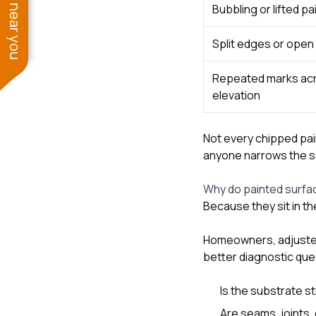
See work near you
Bubbling or lifted pa
Split edges or open 
Repeated marks ac
elevation
Not every chipped pai
anyone narrows the s
Why do painted surfac
Because they sit in 
Homeowners, adjusters
better diagnostic que
Is the substrate sti
Are seams, joints