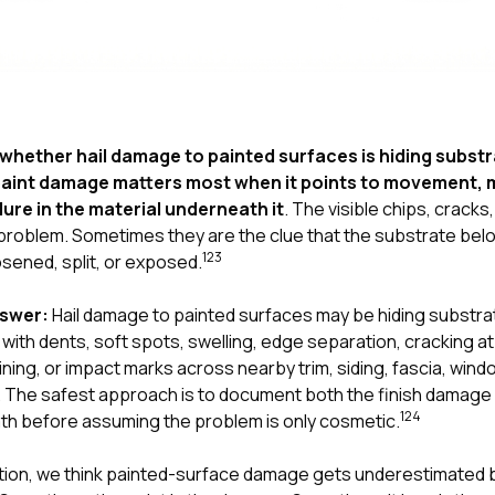
whether hail damage to painted surfaces is hiding subst
aint damage matters most when it points to movement, m
lure in the material underneath it
. The visible chips, cracks,
problem. Sometimes they are the clue that the substrate belo
1
2
3
osened, split, or exposed.
nswer:
Hail damage to painted surfaces may be hiding substr
with dents, soft spots, swelling, edge separation, cracking a
ining, or impact marks across nearby trim, siding, fascia, wind
The safest approach is to document both the finish damage 
1
2
4
th before assuming the problem is only cosmetic.
tion
, we think painted-surface damage gets underestimated