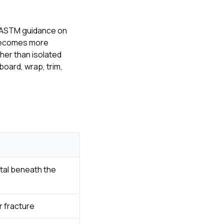
 ASTM guidance on
 becomes more
her than isolated
oard, wrap, trim,
tal beneath the
r fracture