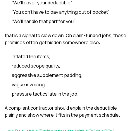
“We’ll cover your deductible”
“You don’t have to pay anything out of pocket”
“We’ll handle that part for you”
that is a signal to slow down. On claim-funded jobs, those
promises often get hidden somewhere else:
inflated line items,
reduced scope quality,
aggressive supplement padding,
vague invoicing,
pressure tactics late in the job.
A compliant contractor should explain the deductible
plainly and show where it fits in the payment schedule.