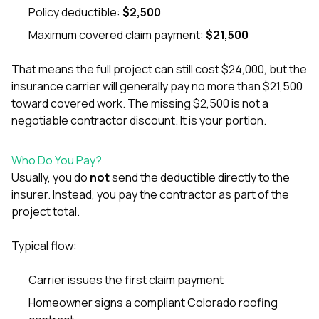
sure 
Policy deductible:
$2,500
pe
passio
Maximum covered claim payment:
$21,500
hardwo
a gre
That means the full project can still cost $24,000, but the
with. I
insurance carrier will generally pay no more than $21,500
kept c
fair 
toward covered work. The missing $2,500 is not a
witho
negotiable contractor discount. It is your portion.
corn
clean
they le
Who Do You Pay?
they w
Usually, you do
not
send the deductible directly to the
there. If you’re dealing
insurer. Instead, you pay the contractor as part of the
with
siding
project total.
need
actua
Typical flow:
delive
an
Const
Carrier issues the first claim payment
dow
Homeowner signs a compliant Colorado roofing
decisio
highl