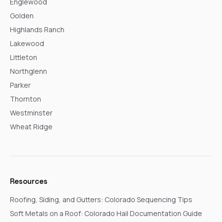
Englewood
Golden
Highlands Ranch
Lakewood
Littleton
Northglenn
Parker
Thornton
Westminster
Wheat Ridge
Resources
Roofing, Siding, and Gutters: Colorado Sequencing Tips
Soft Metals on a Roof: Colorado Hail Documentation Guide