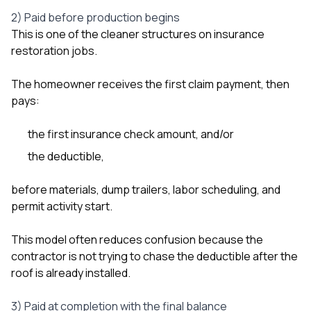
2) Paid before production begins
This is one of the cleaner structures on insurance
restoration jobs.
The homeowner receives the first claim payment, then
pays:
the first insurance check amount, and/or
the deductible,
before materials, dump trailers, labor scheduling, and
permit activity start.
This model often reduces confusion because the
contractor is not trying to chase the deductible after the
roof is already installed.
3) Paid at completion with the final balance