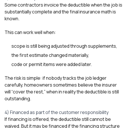
Some contractors invoice the deductible when the job is
substantially complete and the final insurance math is
known.
This can work well when:
scope is still being adjusted through supplements,
the first estimate changed materially,
code or permit items were added later.
The risk is simple: if nobody tracks the job ledger
carefully, homeowners sometimes believe the insurer
will “cover the rest,” when in reality the deductible is still
outstanding.
4) Financed as part of the customer responsibility
If financing is offered, the deductible still cannot be
waived. But it may be financed if the financing structure