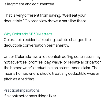
is legitimate and documented.
That is very different from saying, “We’ll eat your
deductible.” Colorado law draws a hard line there.
Why Colorado SB38 Matters
Colorado’s residential roofing statute changed the
deductible conversation permanently.
Under Colorado law, a residential roofing contractor may
not advertise, promise, pay, waive, or rebate all or part of
the homeowner’s deductible on an insurance claim. That
means homeowners should treat any deductible-waiver
pitch as a red flag.
Practical implications
If a contractor says things like: