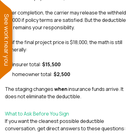
After completion, the carrier may release the withheld
See work near you
$4,000 if policy terms are satisfied. But the deductible
still remains your responsibility.
So if the final project price is $18,000, the math is still
generally:
insurer total:
$15,500
homeowner total:
$2,500
The staging changes
when
insurance funds arrive. It
does not eliminate the deductible.
What to Ask Before You Sign
If you want the cleanest possible deductible
conversation, get direct answers to these questions: