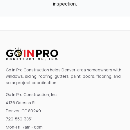
inspection.
Go In Pro Construction helps Denver-area homeowners with
windows, siding, roofing, gutters, paint, doors, flooring, and
solar project coordination.
Go In Pro Construction, Inc.
4136 Odessa St
Denver, CO 80249
720-550-3851
Mon-Fri: 7am - 6pm