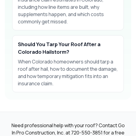
including how line items are built, why
supplements happen, and which costs
commonly get missed.
Should You Tarp Your Roof After a
Colorado Hailstorm?
When Colorado homeowners should tarp a
roof after hail, how to document the damage,
and how temporary mitigation fits into an
insurance claim.
Need professional help with your roof? Contact Go
In Pro Construction, Inc. at
720-550-3851
for a free