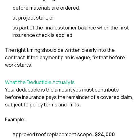
mas
balcon
before materials are ordered,
the r
at project start, or
siding,
beaut
as part of the final customer balance when the first
trim a
insurance check is applied.
to el
even m
basica
The right timing should be written clearly into the
life su
contract. If the payment plan is vague, fix that before
nice
work starts.
catchi
stree
for da
What the Deductible Actually Is
had ra
sto
Your deductible is the amount you must contribute
compl
before insurance pays the remainder of a covered claim,
honestl
subject to policy terms and limits.
my plac
first time
visite
Example:
durin
walking
Approved roof replacement scope:
$24,000
me for