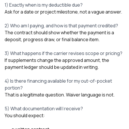
1) Exactly when is my deductible due?
Ask for a date or project milestone, not a vague answer.
2) Who am I paying, and how is that payment credited?
The contract should show whether the payment is a
deposit, progress draw, or final balance item.
3) What happens if the carrier revises scope or pricing?
If supplements change the approved amount, the
payment ledger should be updated in writing.
4) Is there financing available for my out-of-pocket
portion?
That is a legitimate question. Waiver language is not.
5) What documentation will I receive?
You should expect: