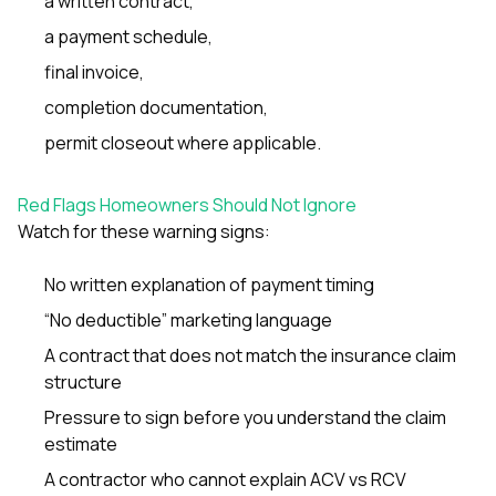
a written contract,
a payment schedule,
final invoice,
completion documentation,
permit closeout where applicable.
Red Flags Homeowners Should Not Ignore
Watch for these warning signs:
No written explanation of payment timing
“No deductible” marketing language
A contract that does not match the insurance claim
structure
Pressure to sign before you understand the claim
estimate
A contractor who cannot explain ACV vs RCV