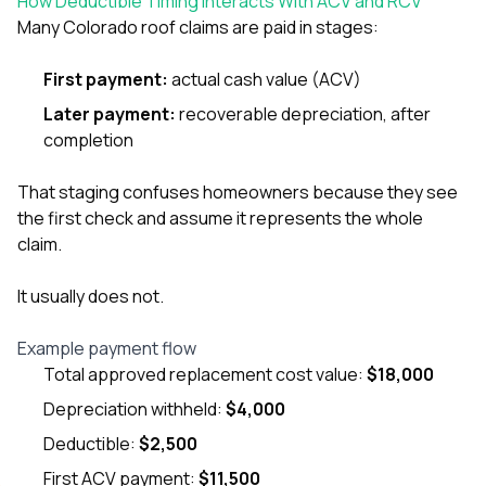
How Deductible Timing Interacts With ACV and RCV
Many Colorado roof claims are paid in stages:
First payment:
actual cash value (ACV)
Later payment:
recoverable depreciation, after
completion
That staging confuses homeowners because they see
the first check and assume it represents the whole
claim.
It usually does not.
Example payment flow
Total approved replacement cost value:
$18,000
Depreciation withheld:
$4,000
Deductible:
$2,500
First ACV payment:
$11,500