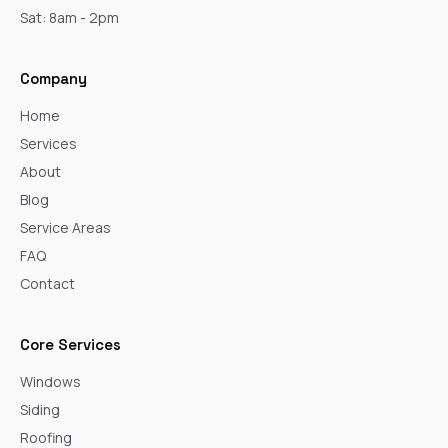
Sat: 8am - 2pm
Company
Home
Services
About
Blog
Service Areas
FAQ
Contact
Core Services
Windows
Siding
Roofing