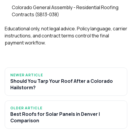
Colorado General Assembly - Residential Roofing
Contracts (SB13-038)
Educational only, not legal advice. Policy language, carrier
instructions, and contract terms control the final
payment workflow.
NEWER ARTICLE
Should You Tarp Your Roof After a Colorado
Hailstorm?
OLDER ARTICLE
Best Roofs for Solar Panels in Denver |
Comparison