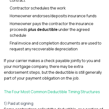
contract
Contractor schedules the work
Homeowner endorses/deposits insurance funds
Homeowner pays the contractor the insurance
proceeds
plus deductible
under the agreed
schedule
Final invoice and completion documents are used to
request any recoverable depreciation
If your carrier makes a check payable jointly to you and
your mortgage company, there may be extra
endorsement steps, but the deductible is still generally
part of your payment obligation on the job.
The Four Most Common Deductible Timing Structures
1) Paid at signing