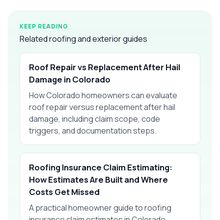
KEEP READING
Related roofing and exterior guides
Roof Repair vs Replacement After Hail
Damage in Colorado
How Colorado homeowners can evaluate
roof repair versus replacement after hail
damage, including claim scope, code
triggers, and documentation steps.
Roofing Insurance Claim Estimating:
How Estimates Are Built and Where
Costs Get Missed
A practical homeowner guide to roofing
insurance claim estimates in Colorado,