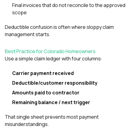
Final invoices that do not reconcile to the approved
scope
Deductible confusion is often where sloppy claim
management starts.
Best Practice for Colorado Homeowners
Use a simple claim ledger with four columns:
Carrier payment received
Deductible/customer responsibility
Amounts paid to contractor
Remaining balance / next trigger
That single sheet prevents most payment
misunderstandings.