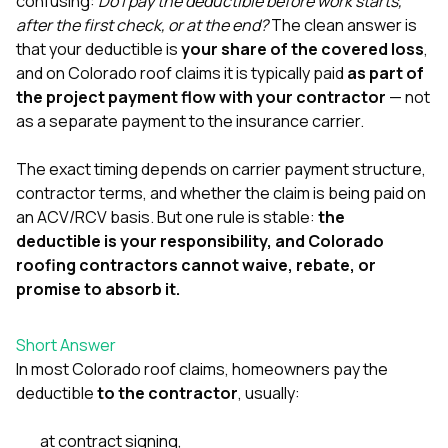
confusing:
Do I pay the deductible before work starts,
exactly as promised,
He bro
after the first check, or at the end?
The clean answer is
and the final result
lic
that your deductible is
your share of the covered loss
,
looks great. I would
adjuster
absolutely
they g
and on Colorado roof claims it is typically paid
as part of
recommend Nick and
a
the project payment flow with your contractor
— not
his company to
re
as a separate payment to the insurance carrier.
anyone needing
appr
roofing or gutter
s
work.
commu
The exact timing depends on carrier payment structure,
genuine
contractor terms, and whether the claim is being paid on
whole
an ACV/RCV basis. But one rule is stable:
the
avail
text
deductible is your responsibility, and Colorado
matter what
roofing contractors cannot waive, rebate, or
itself
promise to absorb it.
His cr
the ent
ONE d
Short Answer
notc
In most Colorado roof claims, homeowners pay the
atten
They di
deductible
to the contractor
, usually:
they 
comple
at contract signing,