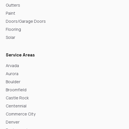
Gutters
Paint
Doors/Garage Doors
Flooring
Solar
Service Areas
Arvada
Aurora
Boulder
Broomfield
Castle Rock
Centennial
Commerce City
Denver