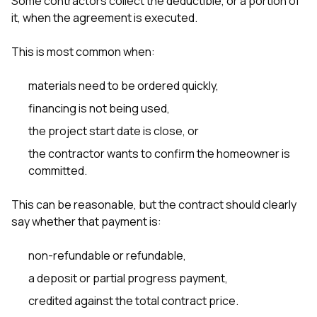
Some contractors collect the deductible, or a portion of
it, when the agreement is executed.
This is most common when:
materials need to be ordered quickly,
financing is not being used,
the project start date is close, or
the contractor wants to confirm the homeowner is
committed.
This can be reasonable, but the contract should clearly
say whether that payment is:
non-refundable or refundable,
a deposit or partial progress payment,
credited against the total contract price.