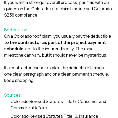
If you want a stronger overall process, pair this with our
guides on the
Colorado roof claim timeline
and
Colorado
SB38 compliance
.
Bottom Line
On a Colorado roof claim, you usually pay the deductible
to the contractor as part of the project payment
schedule
, not to the insurer directly. The exact
milestone can vary, but it should never be mysterious.
If a contractor cannot explain the deductible timing in
one clear paragraph and one clean payment schedule,
keep shopping.
Sources
Colorado Revised Statutes Title 6, Consumer and
Commercial Affairs
Colorado Revised Statutes Title 10, Insurance