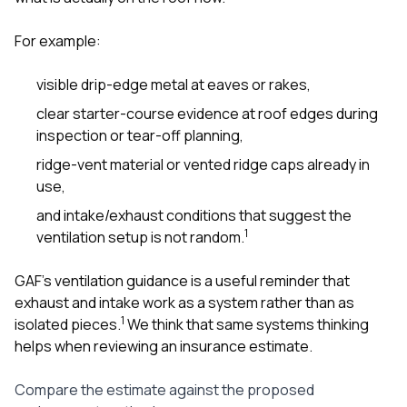
For example:
visible drip-edge metal at eaves or rakes,
clear starter-course evidence at roof edges during
inspection or tear-off planning,
ridge-vent material or vented ridge caps already in
use,
and intake/exhaust conditions that suggest the
1
ventilation setup is not random.
GAF’s ventilation guidance is a useful reminder that
exhaust and intake work as a system rather than as
1
isolated pieces.
We think that same systems thinking
helps when reviewing an insurance estimate.
Compare the estimate against the proposed