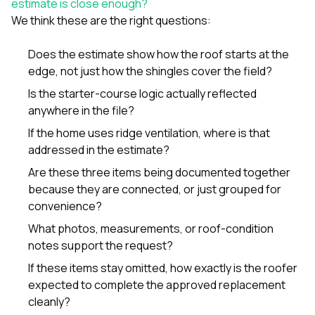
estimate is close enough?
We think these are the right questions:
Does the estimate show how the roof starts at the
edge, not just how the shingles cover the field?
Is the starter-course logic actually reflected
anywhere in the file?
If the home uses ridge ventilation, where is that
addressed in the estimate?
Are these three items being documented together
because they are connected, or just grouped for
convenience?
What photos, measurements, or roof-condition
notes support the request?
If these items stay omitted, how exactly is the roofer
expected to complete the approved replacement
cleanly?