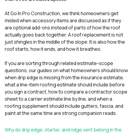
mas
balcon
the r
At
Go In Pro Construction
, we think homeowners get
siding,
misled when accessory items are discussed as if they
beaut
are optional add-ons instead of parts of how the roof
trim a
to el
actually goes back together. A roof replacement is not
even m
just shingles in the middle of the slope. It is also how the
basica
roof starts, how it ends, and how it breathes.
life su
nice
catchi
If you are sorting through related estimate-scope
stree
questions, our guides on
what homeowners should know
for da
when drip edge is missing from the insurance estimate
,
had ra
what a line-item roofing estimate should include before
sto
compl
you sign a contract
,
how to compare a contractor scope
honestl
sheet to a carrier estimate line by line
, and
when a
my plac
roofing supplement should include gutters, fascia, and
first time
paint at the same time
are strong companion reads.
visite
durin
walking
Why do drip edge, starter, and ridge vent belong in the
me for