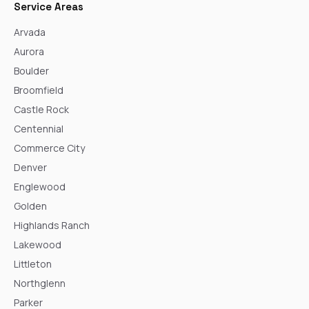
Service Areas
Arvada
Aurora
Boulder
Broomfield
Castle Rock
Centennial
Commerce City
Denver
Englewood
Golden
Highlands Ranch
Lakewood
Littleton
Northglenn
Parker