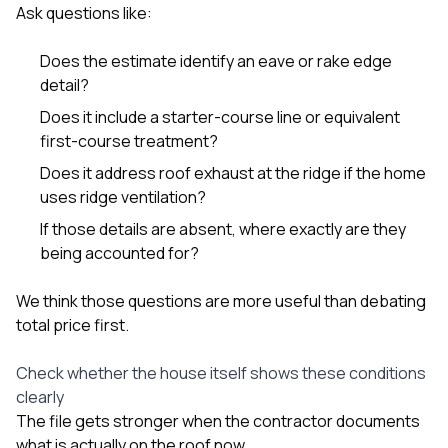
Ask questions like:
Does the estimate identify an eave or rake edge
detail?
Does it include a starter-course line or equivalent
first-course treatment?
Does it address roof exhaust at the ridge if the home
uses ridge ventilation?
If those details are absent, where exactly are they
being accounted for?
We think those questions are more useful than debating
total price first.
Check whether the house itself shows these conditions
clearly
The file gets stronger when the contractor documents
what is actually on the roof now.