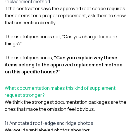
replacement method
If the contractor says the approved roof scope requires
these items for a proper replacement, ask them to show
that connection directly.
The useful question is not, “Can you charge for more
things?”
The useful question is,
“Can you explain why these
items belong to the approved replacement method
on this specific house?”
What documentation makes this kind of supplement
request stronger?
We think the strongest documentation packages are the
ones that make the omission feel obvious.
1) Annotated roof-edge and ridge photos
We would want labeled photos showing: