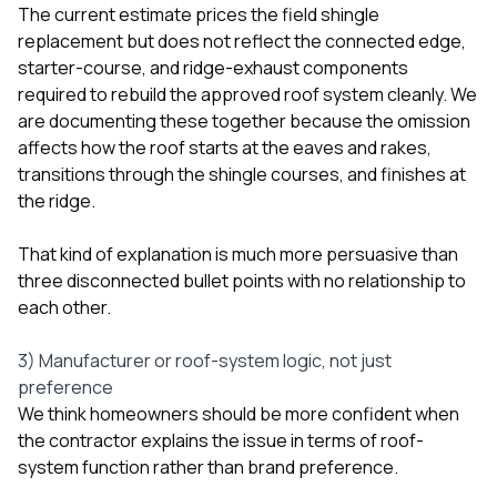
The current estimate prices the field shingle
replacement but does not reflect the connected edge,
starter-course, and ridge-exhaust components
required to rebuild the approved roof system cleanly. We
are documenting these together because the omission
affects how the roof starts at the eaves and rakes,
transitions through the shingle courses, and finishes at
the ridge.
That kind of explanation is much more persuasive than
three disconnected bullet points with no relationship to
each other.
3) Manufacturer or roof-system logic, not just
preference
We think homeowners should be more confident when
the contractor explains the issue in terms of roof-
system function rather than brand preference.