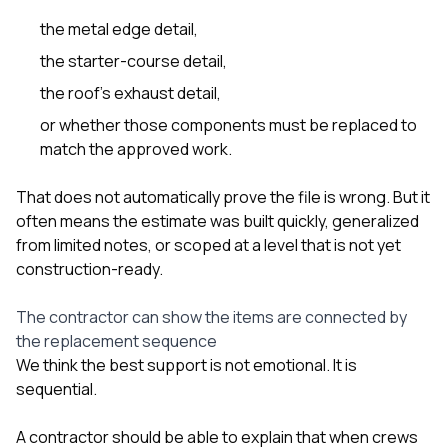
the metal edge detail,
the starter-course detail,
the roof’s exhaust detail,
or whether those components must be replaced to
match the approved work.
That does not automatically prove the file is wrong. But it
often means the estimate was built quickly, generalized
from limited notes, or scoped at a level that is not yet
construction-ready.
The contractor can show the items are connected by
the replacement sequence
We think the best support is not emotional. It is
sequential.
A contractor should be able to explain that when crews