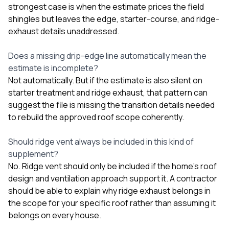
strongest case is when the estimate prices the field
shingles but leaves the edge, starter-course, and ridge-
exhaust details unaddressed.
Does a missing drip-edge line automatically mean the
estimate is incomplete?
Not automatically. But if the estimate is also silent on
starter treatment and ridge exhaust, that pattern can
suggest the file is missing the transition details needed
to rebuild the approved roof scope coherently.
Should ridge vent always be included in this kind of
supplement?
No. Ridge vent should only be included if the home’s roof
design and ventilation approach support it. A contractor
should be able to explain why ridge exhaust belongs in
the scope for your specific roof rather than assuming it
belongs on every house.