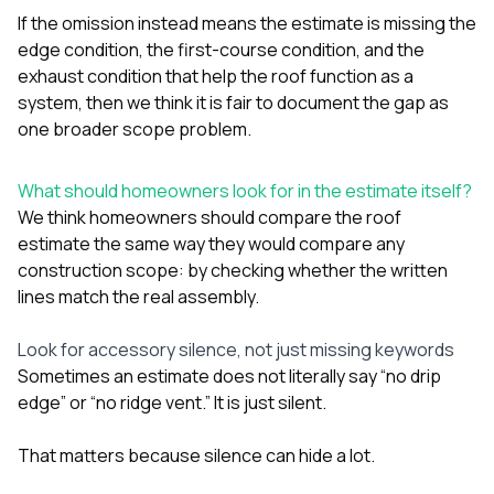
If the omission instead means the estimate is missing the
edge condition, the first-course condition, and the
exhaust condition that help the roof function as a
system, then we think it is fair to document the gap as
one broader scope problem.
What should homeowners look for in the estimate itself?
We think homeowners should compare the roof
estimate the same way they would compare any
construction scope: by checking whether the written
lines match the real assembly.
Look for accessory silence, not just missing keywords
Sometimes an estimate does not literally say “no drip
edge” or “no ridge vent.” It is just silent.
That matters because silence can hide a lot.