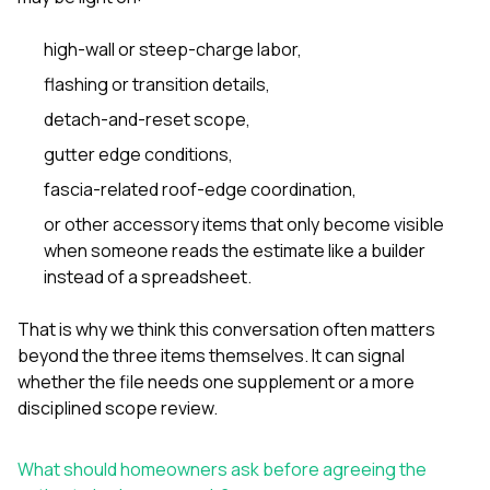
high-wall or steep-charge labor
,
flashing or transition details,
detach-and-reset scope,
gutter edge conditions,
fascia-related roof-edge coordination,
or other accessory items that only become visible
when someone reads the estimate like a builder
instead of a spreadsheet.
That is why we think this conversation often matters
beyond the three items themselves. It can signal
whether the file needs one supplement or a more
disciplined scope review.
What should homeowners ask before agreeing the