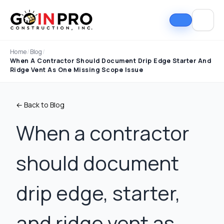
Home
/
Blog
/
When A Contractor Should Document Drip Edge Starter And
Ridge Vent As One Missing Scope Issue
← Back to Blog
When a contractor
should document
If I could select 10
Nick and his team did
I can
stars, that wouldn't be
an outstanding job
good
enough. Nick fought
replacing our roof and
Nick A
drip edge, starter,
the insurance
gutters. From start to
In Pro
company to the bitter
finish, the process
they t
end. They must've
was smooth,
hous
Tim Ray
Jacob Lebin
and ridge vent as
rejected the payment
professional, and well-
exc