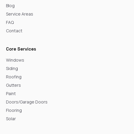
Blog
Service Areas
FAQ
Contact
Core Services
Windows
Siding
Roofing
Gutters
Paint
Doors/Garage Doors
Flooring
Solar