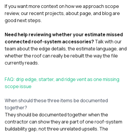
If you want more context on how we approach scope
review, our
recent projects
,
about page
, and
blog
are
good next steps.
Need help reviewing whether your estimate missed
connected roof-system accessories?
Talk with our
team
about the edge details, the estimate language, and
whether the roof can really be rebuilt the way the file
currently reads.
FAQ: drip edge, starter, and ridge vent as one missing
scope issue
When should these three items be documented
together?
They should be documented together when the
contractor can show they are part of one roof-system
buildability gap, not three unrelated upsells. The