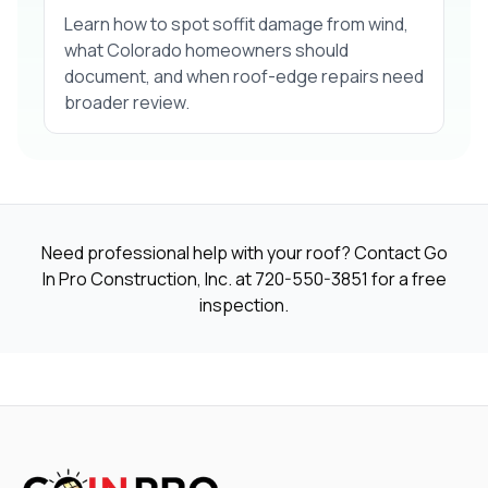
Learn how to spot soffit damage from wind,
what Colorado homeowners should
document, and when roof-edge repairs need
broader review.
Need professional help with your roof? Contact Go
In Pro Construction, Inc. at
720-550-3851
for a free
inspection.