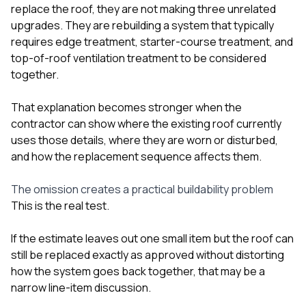
replace the roof, they are not making three unrelated
upgrades. They are rebuilding a system that typically
requires edge treatment, starter-course treatment, and
top-of-roof ventilation treatment to be considered
together.
That explanation becomes stronger when the
contractor can show where the existing roof currently
uses those details, where they are worn or disturbed,
and how the replacement sequence affects them.
The omission creates a practical buildability problem
This is the real test.
If the estimate leaves out one small item but the roof can
still be replaced exactly as approved without distorting
how the system goes back together, that may be a
narrow line-item discussion.