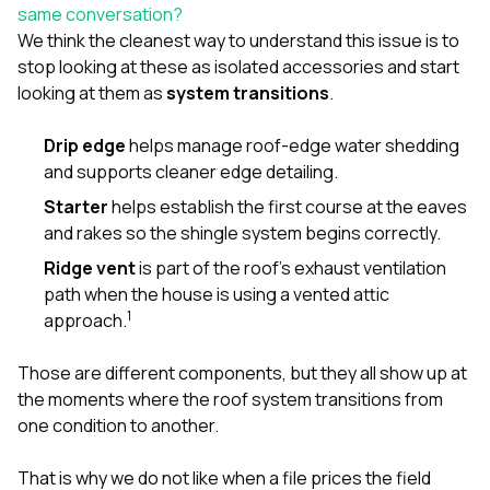
sure 
same conversation?
pe
We think the cleanest way to understand this issue is to
passio
stop looking at these as isolated accessories and start
hardwo
looking at them as
system transitions
.
a gre
with. I
kept c
Drip edge
helps manage roof-edge water shedding
fair 
and supports cleaner edge detailing.
witho
corn
Starter
helps establish the first course at the eaves
clean
and rakes so the shingle system begins correctly.
they le
they w
Ridge vent
is part of the roof’s exhaust ventilation
there. If you’re dealing
path when the house is using a vented attic
with
1
approach.
siding
need
actua
Those are different components, but they all show up at
delive
the moments where the roof system transitions from
an
one condition to another.
Const
dow
decisio
That is why we do not like when a file prices the field
highl