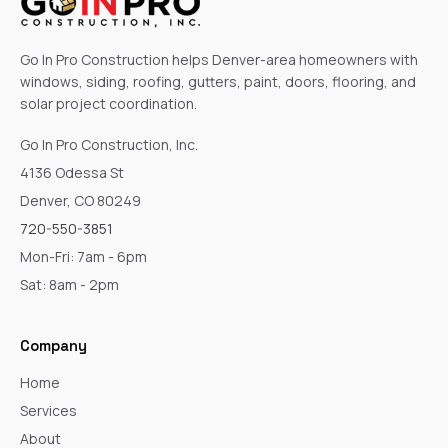
Go In Pro Construction helps Denver-area homeowners with
windows, siding, roofing, gutters, paint, doors, flooring, and
solar project coordination.
Go In Pro Construction, Inc.
4136 Odessa St
Denver, CO 80249
720-550-3851
Mon-Fri: 7am - 6pm
Sat: 8am - 2pm
Company
Home
Services
About