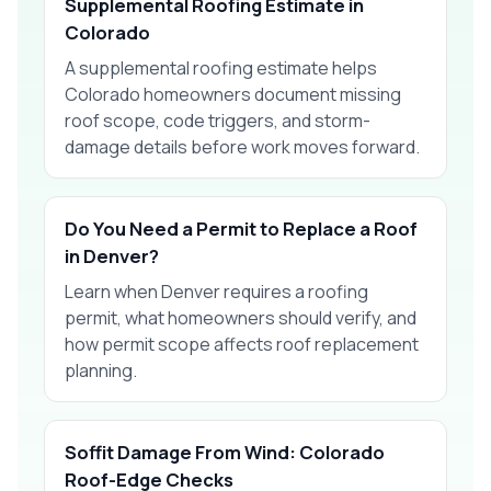
Supplemental Roofing Estimate in
Colorado
A supplemental roofing estimate helps
Colorado homeowners document missing
roof scope, code triggers, and storm-
damage details before work moves forward.
Do You Need a Permit to Replace a Roof
in Denver?
Learn when Denver requires a roofing
permit, what homeowners should verify, and
how permit scope affects roof replacement
planning.
Soffit Damage From Wind: Colorado
Roof-Edge Checks