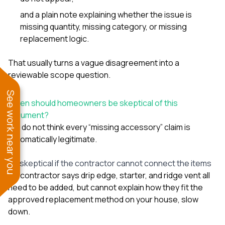
and a plain note explaining whether the issue is
missing quantity, missing category, or missing
replacement logic.
That usually turns a vague disagreement into a
reviewable scope question.
See work near you
When should homeowners be skeptical of this
argument?
We do not think every “missing accessory” claim is
automatically legitimate.
Be skeptical if the contractor cannot connect the items
If a contractor says drip edge, starter, and ridge vent all
need to be added, but cannot explain how they fit the
approved replacement method on your house, slow
down.