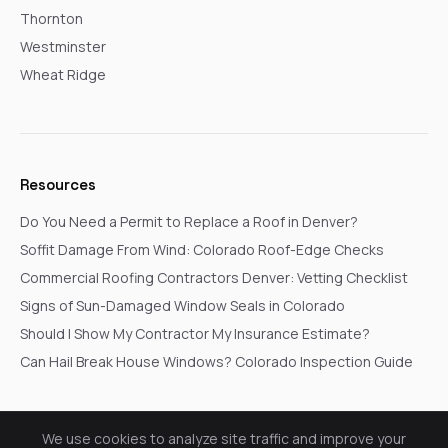
Thornton
Westminster
Wheat Ridge
Resources
Do You Need a Permit to Replace a Roof in Denver?
Soffit Damage From Wind: Colorado Roof-Edge Checks
Commercial Roofing Contractors Denver: Vetting Checklist
Signs of Sun-Damaged Window Seals in Colorado
Should I Show My Contractor My Insurance Estimate?
Can Hail Break House Windows? Colorado Inspection Guide
We use cookies to analyze site traffic and improve your
© 2026 Go In Pro Construction. All rights reserved.