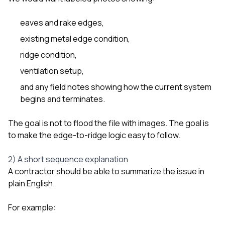
eaves and rake edges,
existing metal edge condition,
ridge condition,
ventilation setup,
and any field notes showing how the current system
begins and terminates.
The goal is not to flood the file with images. The goal is
to make the edge-to-ridge logic easy to follow.
2) A short sequence explanation
A contractor should be able to summarize the issue in
plain English.
For example: