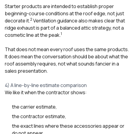
Starter products are intended to establish proper
beginning-course conditions at the roof edge, not just
2
decorate it.
Ventilation guidance also makes clear that
ridge exhaust is part of a balanced attic strategy, not a
1
cosmetic line at the peak.
That does not mean every roof uses the same products.
It does mean the conversation should be about what the
roof assembly requires, not what sounds fancier in a
sales presentation.
4) A line-by-line estimate comparison
We like it when the contractor shows:
the carrier estimate,
the contractor estimate,
the exact lines where these accessories appear or
do not appear,