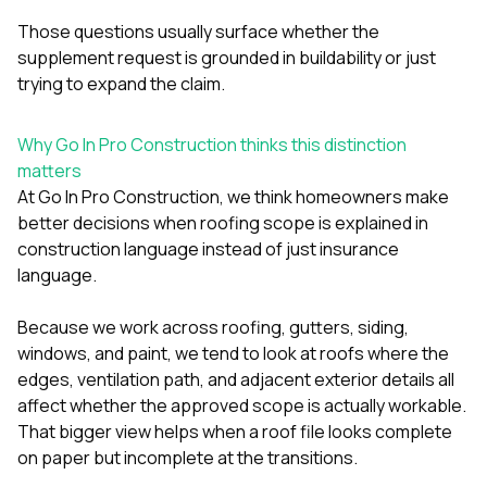
Those questions usually surface whether the
supplement request is grounded in buildability or just
trying to expand the claim.
Why Go In Pro Construction thinks this distinction
matters
At
Go In Pro Construction
, we think homeowners make
better decisions when roofing scope is explained in
construction language instead of just insurance
language.
Because we work across
roofing
,
gutters
,
siding
,
windows
, and
paint
, we tend to look at roofs where the
edges, ventilation path, and adjacent exterior details all
affect whether the approved scope is actually workable.
That bigger view helps when a roof file looks complete
on paper but incomplete at the transitions.