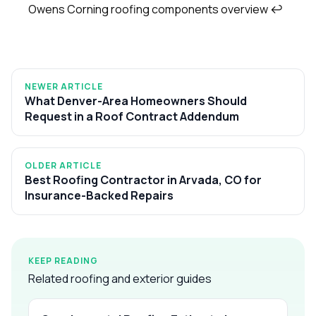
Owens Corning roofing components overview
↩
NEWER ARTICLE
What Denver-Area Homeowners Should
Request in a Roof Contract Addendum
OLDER ARTICLE
Best Roofing Contractor in Arvada, CO for
Insurance-Backed Repairs
KEEP READING
Related roofing and exterior guides