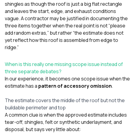
shingles as though the roof is just a big flat rectangle
and leaves the start, edge, and exhaust conditions
vague. A contractor may be justified in documenting the
three items together when the real point is not “please
add random extras,” but rather “the estimate does not
yet reflect how this roof is assembled from edge to
ridge.”
When is this really one missing scope issue instead of
three separate debates?
In our experience, it becomes one scope issue when the
estimate has a
pattern of accessory omission
.
The estimate covers the middle of the roof but not the
buildable perimeter and top
A common clue is when the approved estimate includes
tear-off, shingles, felt or synthetic underlayment, and
disposal, but says very little about: