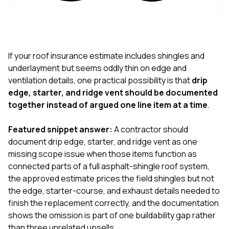
exactly as promised,
He bro
and the final result
lic
looks great. I would
adjuster
absolutely
they g
recommend Nick and
a
his company to
re
If your roof insurance estimate includes shingles and
anyone needing
appr
underlayment but seems oddly thin on edge and
roofing or gutter
s
ventilation details, one practical possibility is that
drip
work.
commu
edge, starter, and ridge vent should be documented
genuine
whole
together instead of argued one line item at a time
.
avail
text
Featured snippet answer:
A contractor should
matter what
document drip edge, starter, and ridge vent as one
itself
His cr
missing scope issue when those items function as
the ent
connected parts of a full asphalt-shingle roof system,
ONE d
the approved estimate prices the field shingles but not
notc
the edge, starter-course, and exhaust details needed to
atten
They di
finish the replacement correctly, and the documentation
they 
shows the omission is part of one buildability gap rather
comple
than three unrelated upsells.