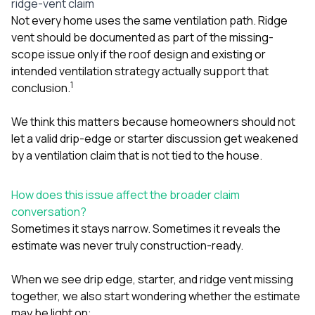
ridge-vent claim
Not every home uses the same ventilation path. Ridge
vent should be documented as part of the missing-
scope issue only if the roof design and existing or
intended ventilation strategy actually support that
1
conclusion.
We think this matters because homeowners should not
let a valid drip-edge or starter discussion get weakened
by a ventilation claim that is not tied to the house.
How does this issue affect the broader claim
conversation?
Sometimes it stays narrow. Sometimes it reveals the
estimate was never truly construction-ready.
When we see drip edge, starter, and ridge vent missing
together, we also start wondering whether the estimate
may be light on: