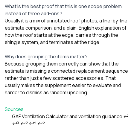
What is the best proof that this is one scope problem
instead of three add-ons?
Usually it is a mix of annotated roof photos, a line-by-line
estimate comparison, and a plain-English explanation of
how the roof starts at the edge, carries through the
shingle system, and terminates at the ridge.
Why does grouping the items matter?
Because grouping them correctly can show that the
estimate is missing a connected replacement sequence
rather than just a few scattered accessories. That
usually makes the supplement easier to evaluate and
harder to dismiss as random upselling.
Sources
GAF Ventilation Calculator and ventilation guidance
↩
2
3
4
5
↩
↩
↩
↩
Footnotes