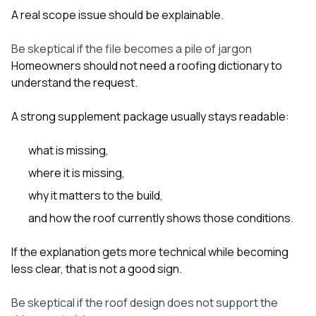
A real scope issue should be explainable.
Be skeptical if the file becomes a pile of jargon
Homeowners should not need a roofing dictionary to
understand the request.
A strong supplement package usually stays readable:
what is missing,
where it is missing,
why it matters to the build,
and how the roof currently shows those conditions.
If the explanation gets more technical while becoming
less clear, that is not a good sign.
Be skeptical if the roof design does not support the