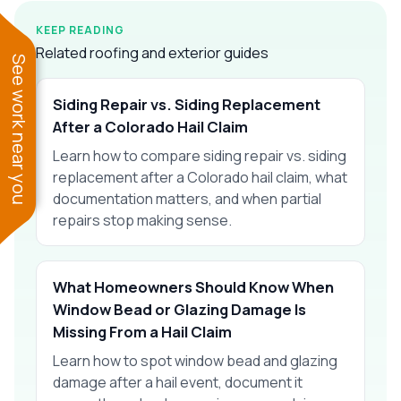
KEEP READING
Related roofing and exterior guides
See work near you
Siding Repair vs. Siding Replacement
After a Colorado Hail Claim
Learn how to compare siding repair vs. siding
replacement after a Colorado hail claim, what
documentation matters, and when partial
repairs stop making sense.
What Homeowners Should Know When
Window Bead or Glazing Damage Is
Missing From a Hail Claim
Learn how to spot window bead and glazing
damage after a hail event, document it