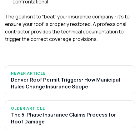
confrontational
The goal isn’t to “beat” your insurance company - it’s to
ensure your roof is properly restored. A professional
contractor provides the technical documentation to
trigger the correct coverage provisions.
NEWER ARTICLE
Denver Roof Permit Triggers: How Municipal
Rules Change Insurance Scope
OLDER ARTICLE
The 5-Phase Insurance Claims Process for
Roof Damage