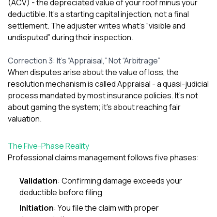
(ACV) - the depreciated value of your roof minus your
balcon
deductible. It’s a starting capital injection, not a final
the r
settlement. The adjuster writes what’s “visible and
siding,
beaut
undisputed” during their inspection.
trim a
to el
Correction 3: It’s “Appraisal,” Not “Arbitrage”
even m
When disputes arise about the value of loss, the
basica
life su
resolution mechanism is called Appraisal - a quasi-judicial
nice
process mandated by most insurance policies. It’s not
catchi
about gaming the system; it’s about reaching fair
stree
for da
valuation.
had ra
sto
The Five-Phase Reality
compl
honestl
Professional claims management follows five phases:
my plac
first time
Validation
: Confirming damage exceeds your
visite
durin
deductible before filing
walking
Initiation
: You file the claim with proper
me for