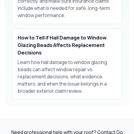
correctly, and make sure insurance claims
include what is needed for safe, long-term
window performance.
How to Tell if Hail Damage to Window
Glazing Beads Affects Replacement
Decisions
Learn how hail damage to window glazing
beads can affect window repair vs.
replacement decisions, what evidence
matters, and when the issue belongs in a
broader exterior claim review.
Need professional help with your roof? Contact Go