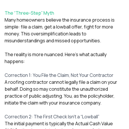
exactly as promised,
He bro
and the final result
lic
The “Three-Step” Myth
looks great. I would
adjuster
absolutely
they g
Many homeowners believe the insurance process is
recommend Nick and
a
simple: file a claim, get a lowball offer, fight for more
his company to
re
money. This oversimplification leads to
anyone needing
appr
misunderstandings and missed opportunities.
roofing or gutter
s
work.
commu
genuine
The reality is more nuanced. Here’s what actually
whole
happens:
avail
text
matter what
Correction 1: You File the Claim, Not Your Contractor
itself
A roofing contractor cannot legally file a claim on your
His cr
behalf. Doing so may constitute the unauthorized
the ent
ONE d
practice of public adjusting. You, as the policyholder,
notc
initiate the claim with your insurance company.
atten
They di
Correction 2: The First Check Isn’t a “Lowball”
they 
comple
The initial payment is typically the Actual Cash Value
mas