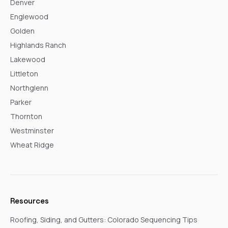
Denver
Englewood
Golden
Highlands Ranch
Lakewood
Littleton
Northglenn
Parker
Thornton
Westminster
Wheat Ridge
Resources
Roofing, Siding, and Gutters: Colorado Sequencing Tips