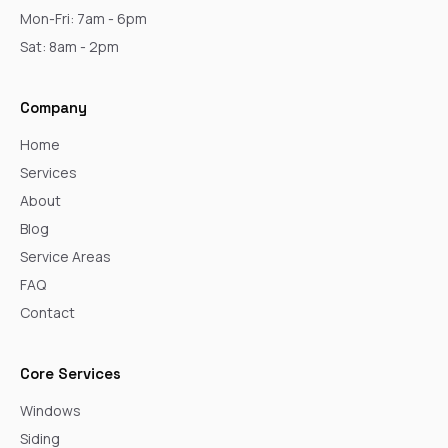
Mon-Fri: 7am - 6pm
Sat: 8am - 2pm
Company
Home
Services
About
Blog
Service Areas
FAQ
Contact
Core Services
Windows
Siding