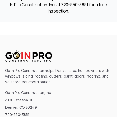
In Pro Construction, Inc. at
720-550-3851
for a free
inspection.
Go In Pro Construction helps Denver-area homeowners with
windows, siding, roofing, gutters, paint, doors, flooring, and
solar project coordination.
Go In Pro Construction, Inc.
4136 Odessa St
Denver, CO 80249
720-550-3851