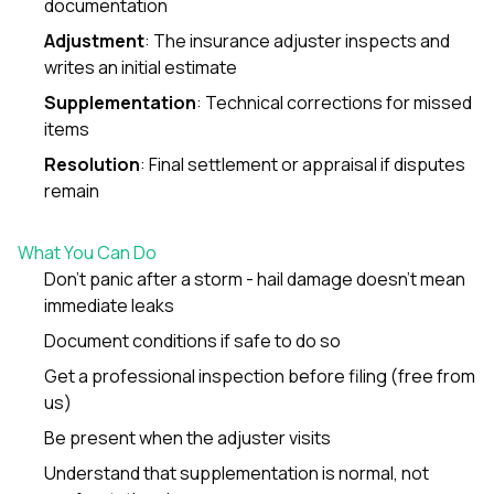
documentation
sure 
pe
Adjustment
: The insurance adjuster inspects and
passio
writes an initial estimate
hardwo
a gre
Supplementation
: Technical corrections for missed
with. I
items
kept c
fair 
Resolution
: Final settlement or appraisal if disputes
witho
remain
corn
clean
they le
What You Can Do
they w
there. If you’re dealing
Don’t panic after a storm - hail damage doesn’t mean
with
immediate leaks
siding
Document conditions if safe to do so
need
actua
Get a professional inspection before filing (free from
delive
us)
an
Const
Be present when the adjuster visits
dow
decisio
Understand that supplementation is normal, not
highl