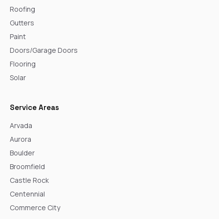
Roofing
Gutters
Paint
Doors/Garage Doors
Flooring
Solar
Service Areas
Arvada
Aurora
Boulder
Broomfield
Castle Rock
Centennial
Commerce City