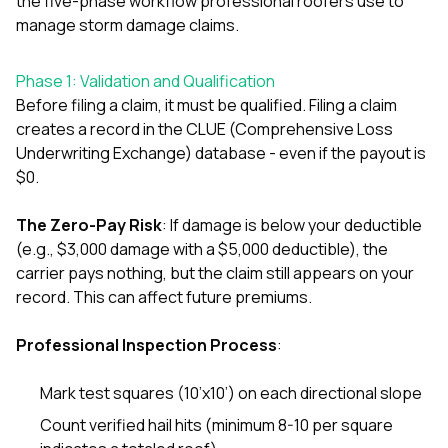
the five-phase workflow professional roofers use to
exactly as promised,
He bro
manage storm damage claims.
and the final result
lic
looks great. I would
adjuster
absolutely
they g
Phase 1: Validation and Qualification
recommend Nick and
a
Before filing a claim, it must be qualified. Filing a claim
his company to
re
anyone needing
appr
creates a record in the CLUE (Comprehensive Loss
roofing or gutter
s
Underwriting Exchange) database - even if the payout is
work.
commu
$0.
genuine
whole
avail
The Zero-Pay Risk
: If damage is below your deductible
text
(e.g., $3,000 damage with a $5,000 deductible), the
matter what
carrier pays nothing, but the claim still appears on your
itself
record. This can affect future premiums.
His cr
the ent
ONE d
Professional Inspection Process
:
notc
atten
They di
Mark test squares (10’x10’) on each directional slope
they 
Count verified hail hits (minimum 8-10 per square
comple