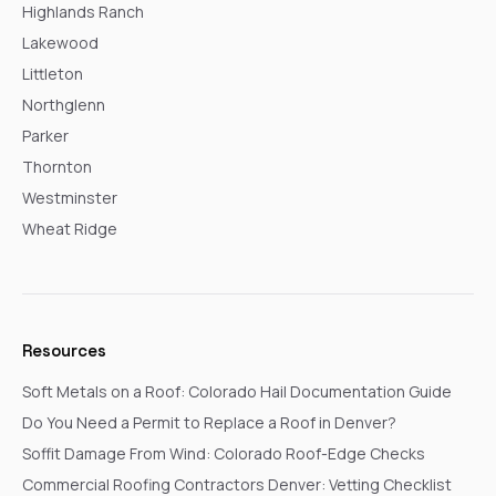
Highlands Ranch
Lakewood
Littleton
Northglenn
Parker
Thornton
Westminster
Wheat Ridge
Resources
Soft Metals on a Roof: Colorado Hail Documentation Guide
Do You Need a Permit to Replace a Roof in Denver?
Soffit Damage From Wind: Colorado Roof-Edge Checks
Commercial Roofing Contractors Denver: Vetting Checklist