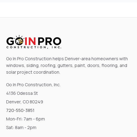
Go In Pro Construction helps Denver-area homeowners with
windows, siding, roofing, gutters, paint, doors, flooring, and
solar project coordination.
Go In Pro Construction, Inc.
4136 Odessa St
Denver, CO 80249
720-550-3851
Mon-Fri: 7am - 6pm
Sat: 8am - 2pm