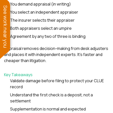
You demand appraisal (in writing)
See work near you
You select an independent appraiser
The insurer selects their appraiser
Both appraisers select an umpire
Agreement by any two of three is binding
Appraisal removes decision-making from desk adjusters
and places it with independent experts. It’s faster and
cheaper than litigation.
Key Takeaways
Validate damage before filing to protect your CLUE
record
Understand the first check is a deposit, not a
settlement
Supplementation is normal and expected