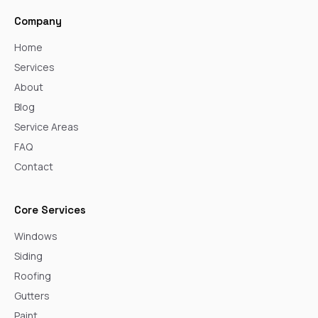
Company
Home
Services
About
Blog
Service Areas
FAQ
Contact
Core Services
Windows
Siding
Roofing
Gutters
Paint