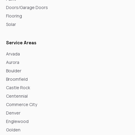
Doors/Garage Doors
Flooring
Solar
Service Areas
Arvada
Aurora
Boulder
Broomfield
Castle Rock
Centennial
Commerce City
Denver
Englewood
Golden