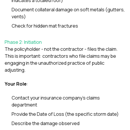
indicates a totaled roof)
mas
balcon
Document collateral damage on soft metals (gutters,
the r
vents)
siding,
beaut
Check for hidden mat fractures
trim a
to el
even m
Phase 2: Initiation
basica
The policyholder - not the contractor - files the claim.
life su
nice
This is important: contractors who file claims may be
catchi
engaging in the unauthorized practice of public
stree
adjusting.
for da
had ra
sto
Your Role
:
compl
honestl
Contact your insurance company’s claims
my plac
department
first time
visite
Provide the Date of Loss (the specific storm date)
durin
walking
Describe the damage observed
me for