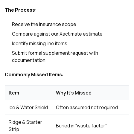
The Process
:
Receive the insurance scope
Compare against our Xactimate estimate
Identify missing line items
Submit formal supplement request with
documentation
Commonly Missed Items
:
Item
Why It’s Missed
Ice & Water Shield
Often assumed not required
Ridge & Starter
Buried in “waste factor”
Strip