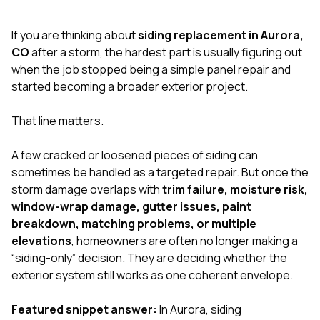
exactly as promised,
He bro
and the final result
lic
If you are thinking about
siding replacement in Aurora,
looks great. I would
adjuster
absolutely
they g
CO
after a storm, the hardest part is usually figuring out
recommend Nick and
a
when the job stopped being a simple panel repair and
his company to
re
started becoming a broader exterior project.
anyone needing
appr
roofing or gutter
s
work.
commu
That line matters.
genuine
whole
A few cracked or loosened pieces of siding can
avail
text
sometimes be handled as a targeted repair. But once the
matter what
storm damage overlaps with
trim failure, moisture risk,
itself
window-wrap damage, gutter issues, paint
His cr
breakdown, matching problems, or multiple
the ent
ONE d
elevations
, homeowners are often no longer making a
notc
“siding-only” decision. They are deciding whether the
atten
exterior system still works as one coherent envelope.
They di
they 
comple
Featured snippet answer:
In Aurora, siding