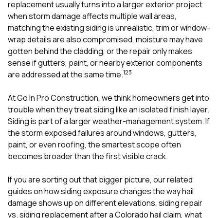
mas
replacement usually turns into a larger exterior project
balcon
when storm damage affects multiple wall areas,
the r
matching the existing siding is unrealistic, trim or window-
siding,
beaut
wrap details are also compromised, moisture may have
trim a
gotten behind the cladding, or the repair only makes
to el
sense if gutters, paint, or nearby exterior components
even m
1
2
3
are addressed at the same time.
basica
life su
nice
At
Go In Pro Construction
, we think homeowners get into
catchi
trouble when they treat siding like an isolated finish layer.
stree
for da
Siding is part of a larger weather-management system. If
had ra
the storm exposed failures around
windows
,
gutters
,
sto
paint
, or even
roofing
, the smartest scope often
compl
becomes broader than the first visible crack.
honestl
my plac
first time
If you are sorting out that bigger picture, our related
visite
guides on
how siding exposure changes the way hail
durin
damage shows up on different elevations
,
siding repair
walking
me for
vs. siding replacement after a Colorado hail claim
,
what