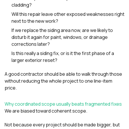
cladding?
Will this repair leave other exposed weaknesses right
next to the new work?
If we replace the siding area now, are we likely to
disturb it again for paint, windows, or drainage
corrections later?
Is this really a siding fix, or is it the first phase of a
larger exterior reset?
A good contractor should be able to walk through those
without reducing the whole project to one line-item
price.
Why coordinated scope usually beats fragmented fixes
We are biased toward coherent scope.
Not because every project should be made bigger, but