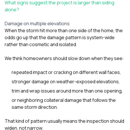
What signs suggest the project is larger than siding
alone?
Damage on multiple elevations
When the storm hit more than one side of the home, the
odds go up that the damage pattern is system-wide
rather than cosmetic and isolated.
We think homeowners should slow down when they see:
repeated impact or cracking on different wall faces,
stronger damage on weather-exposed elevations,
trim and wrap issues around more than one opening,
or neighboring collateral damage that follows the
same storm direction.
That kind of pattern usually means the inspection should
widen, not narrow.