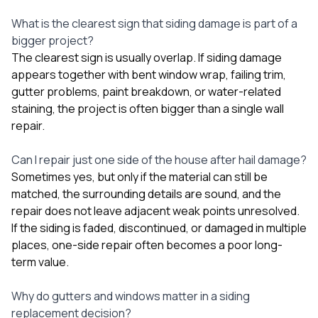
What is the clearest sign that siding damage is part of a
bigger project?
The clearest sign is usually overlap. If siding damage
appears together with bent window wrap, failing trim,
gutter problems, paint breakdown, or water-related
staining, the project is often bigger than a single wall
repair.
Can I repair just one side of the house after hail damage?
Sometimes yes, but only if the material can still be
matched, the surrounding details are sound, and the
repair does not leave adjacent weak points unresolved.
If the siding is faded, discontinued, or damaged in multiple
places, one-side repair often becomes a poor long-
term value.
Why do gutters and windows matter in a siding
replacement decision?