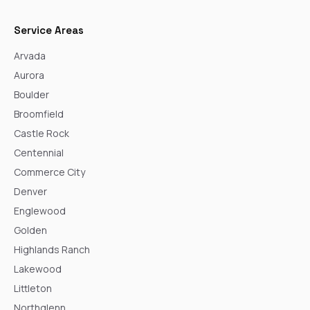
Service Areas
Arvada
Aurora
Boulder
Broomfield
Castle Rock
Centennial
Commerce City
Denver
Englewood
Golden
Highlands Ranch
Lakewood
Littleton
Northglenn