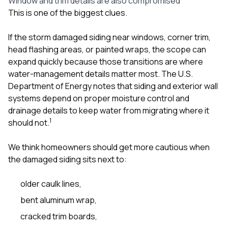
Window and trim details are also compromised
This is one of the biggest clues.
If the storm damaged siding near windows, corner trim,
head flashing areas, or painted wraps, the scope can
expand quickly because those transitions are where
water-management details matter most. The U.S.
Department of Energy notes that siding and exterior wall
systems depend on proper moisture control and
drainage details to keep water from migrating where it
1
should not.
We think homeowners should get more cautious when
the damaged siding sits next to:
older caulk lines,
bent aluminum wrap,
cracked trim boards,