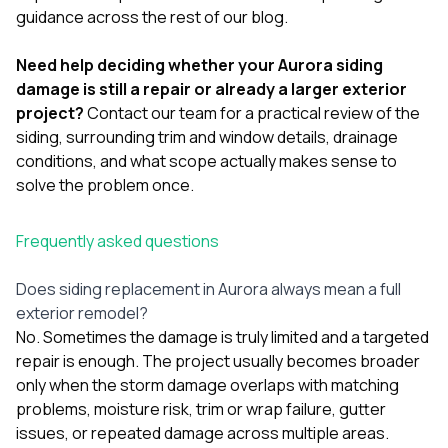
guidance across the rest of our
blog
.
Need help deciding whether your Aurora siding
damage is still a repair or already a larger exterior
project?
Contact our team
for a practical review of the
siding, surrounding trim and window details, drainage
conditions, and what scope actually makes sense to
solve the problem once.
Frequently asked questions
Does siding replacement in Aurora always mean a full
exterior remodel?
No. Sometimes the damage is truly limited and a targeted
repair is enough. The project usually becomes broader
only when the storm damage overlaps with matching
problems, moisture risk, trim or wrap failure, gutter
issues, or repeated damage across multiple areas.