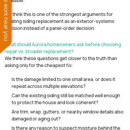
See work near you
available.
We think this is one of the strongest arguments for
treating siding replacement as an exterior-systems
decision instead of a panel-order decision.
What should Aurora homeowners ask before choosing
repair vs. broader replacement?
We think these questions get closer to the truth than
asking only for the cheapest fix:
Is the damage limited to one small area, or does it
repeat across multiple elevations?
Can the existing siding still be matched well enough
to protect the house and look coherent?
Are trim, wrap, gutters, or nearby window details also
damaged or aging out?
Is there any reason to suspect moisture behind the