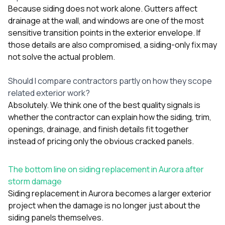
Because siding does not work alone. Gutters affect
drainage at the wall, and windows are one of the most
sensitive transition points in the exterior envelope. If
those details are also compromised, a siding-only fix may
not solve the actual problem.
Should I compare contractors partly on how they scope
related exterior work?
Absolutely. We think one of the best quality signals is
whether the contractor can explain how the siding, trim,
openings, drainage, and finish details fit together
instead of pricing only the obvious cracked panels.
The bottom line on siding replacement in Aurora after
storm damage
Siding replacement in Aurora becomes a larger exterior
project when the damage is no longer just about the
siding panels themselves.