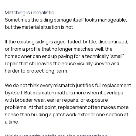
Matching is unrealistic
Sometimes the siding damage itself looks manageable,
but the material situation is not.
If the existing siding is aged, faded, brittle, discontinued,
or from a profile that no longer matches well, the
homeowner can end up paying for a technically “small”
repair that still leaves the house visually uneven and
harder to protect long-term.
We do not think every mismatch justifies full replacement
by itself. But mismatch matters more when it overlaps
with broader wear, earlier repairs, or exposure
problems. At that point, replacement often makes more
sense than building a patchwork exterior one section at
a time.