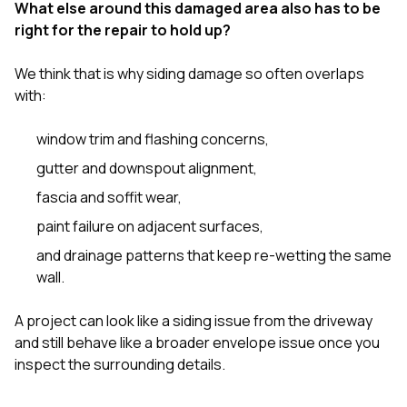
What else around this damaged area also has to be
right for the repair to hold up?
We think that is why siding damage so often overlaps
with:
window trim and flashing concerns,
gutter and downspout alignment,
fascia and soffit wear,
paint failure on adjacent surfaces,
and drainage patterns that keep re-wetting the same
wall.
A project can look like a siding issue from the driveway
and still behave like a broader envelope issue once you
inspect the surrounding details.