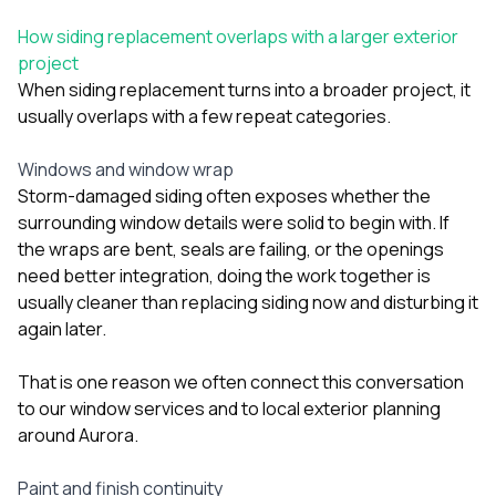
How siding replacement overlaps with a larger exterior
project
When siding replacement turns into a broader project, it
usually overlaps with a few repeat categories.
Windows and window wrap
Storm-damaged siding often exposes whether the
surrounding window details were solid to begin with. If
the wraps are bent, seals are failing, or the openings
need better integration, doing the work together is
usually cleaner than replacing siding now and disturbing it
again later.
That is one reason we often connect this conversation
to our
window services
and to local exterior planning
around
Aurora
.
Paint and finish continuity