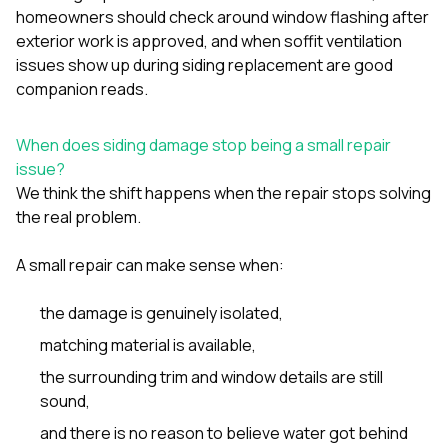
sure 
homeowners should check around window flashing after
pe
exterior work is approved
, and
when soffit ventilation
passio
issues show up during siding replacement
are good
hardwo
a gre
companion reads.
with. I
kept c
fair 
When does siding damage stop being a small repair
witho
issue?
corn
We think the shift happens when the repair stops solving
clean
the real problem.
they le
they w
there. If you’re dealing
A small repair can make sense when:
with
siding
the damage is genuinely isolated,
need
actua
matching material is available,
delive
an
the surrounding trim and window details are still
Const
sound,
dow
decisio
and there is no reason to believe water got behind
highl