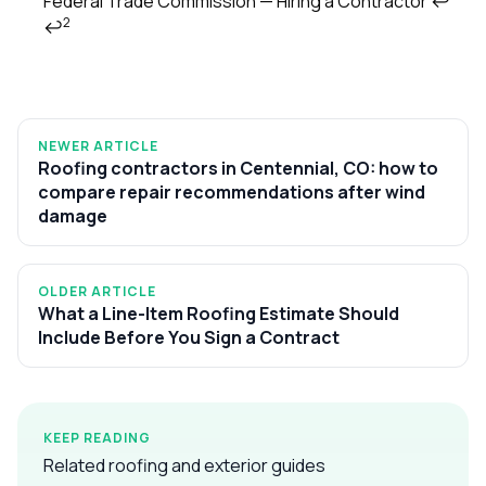
Federal Trade Commission — Hiring a Contractor
↩
2
↩
NEWER ARTICLE
Roofing contractors in Centennial, CO: how to
compare repair recommendations after wind
damage
OLDER ARTICLE
What a Line-Item Roofing Estimate Should
Include Before You Sign a Contract
KEEP READING
Related roofing and exterior guides