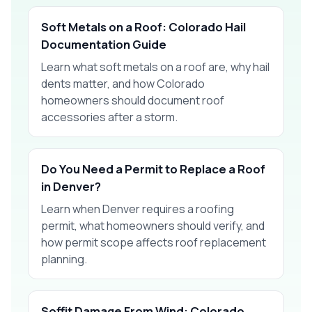
Soft Metals on a Roof: Colorado Hail
Documentation Guide
Learn what soft metals on a roof are, why hail
dents matter, and how Colorado
homeowners should document roof
accessories after a storm.
Do You Need a Permit to Replace a Roof
in Denver?
Learn when Denver requires a roofing
permit, what homeowners should verify, and
how permit scope affects roof replacement
planning.
Soffit Damage From Wind: Colorado