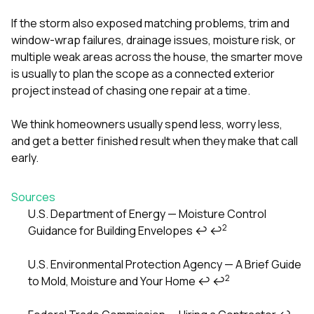
If the storm also exposed matching problems, trim and
window-wrap failures, drainage issues, moisture risk, or
multiple weak areas across the house, the smarter move
is usually to plan the scope as a connected exterior
project instead of chasing one repair at a time.
We think homeowners usually spend less, worry less,
and get a better finished result when they make that call
early.
Sources
U.S. Department of Energy — Moisture Control
2
Guidance for Building Envelopes
↩
↩
Footnotes
U.S. Environmental Protection Agency — A Brief Guide
2
to Mold, Moisture and Your Home
↩
↩