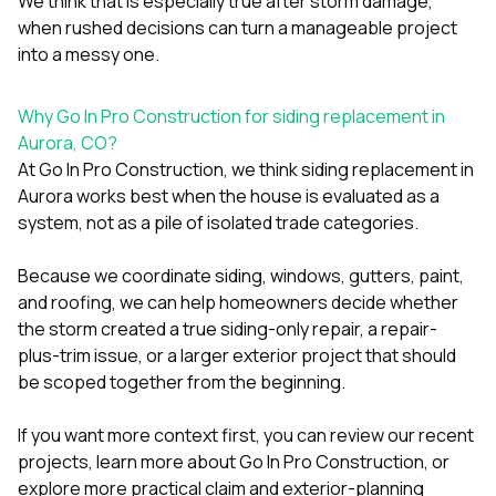
We think that is especially true after storm damage,
when rushed decisions can turn a manageable project
into a messy one.
Why Go In Pro Construction for siding replacement in
Aurora, CO?
At
Go In Pro Construction
, we think siding replacement in
Aurora works best when the house is evaluated as a
system, not as a pile of isolated trade categories.
Because we coordinate
siding
,
windows
,
gutters
,
paint
,
and
roofing
, we can help homeowners decide whether
the storm created a true siding-only repair, a repair-
plus-trim issue, or a larger exterior project that should
be scoped together from the beginning.
If you want more context first, you can review our
recent
projects
, learn more
about Go In Pro Construction
, or
explore more practical claim and exterior-planning