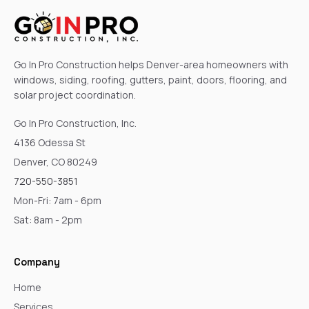
Go In Pro Construction helps Denver-area homeowners with
windows, siding, roofing, gutters, paint, doors, flooring, and
solar project coordination.
Go In Pro Construction, Inc.
4136 Odessa St
Denver, CO 80249
720-550-3851
Mon-Fri: 7am - 6pm
Sat: 8am - 2pm
Company
Home
Services