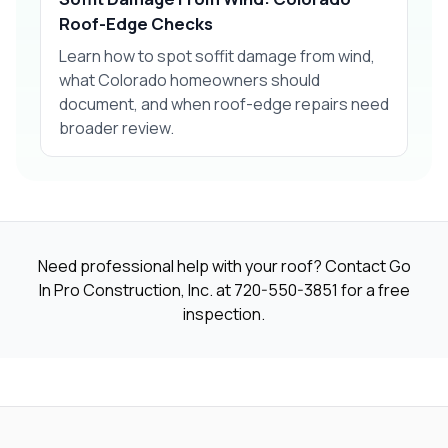
Roof-Edge Checks
Learn how to spot soffit damage from wind,
what Colorado homeowners should
document, and when roof-edge repairs need
broader review.
Need professional help with your roof? Contact Go
In Pro Construction, Inc. at
720-550-3851
for a free
inspection.