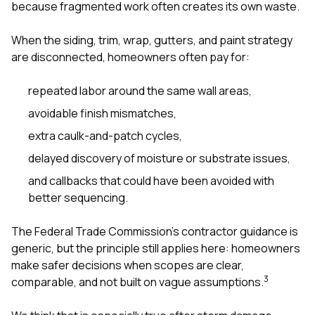
because fragmented work often creates its own waste.
When the siding, trim, wrap, gutters, and paint strategy
are disconnected, homeowners often pay for:
repeated labor around the same wall areas,
avoidable finish mismatches,
extra caulk-and-patch cycles,
delayed discovery of moisture or substrate issues,
and callbacks that could have been avoided with
better sequencing.
The Federal Trade Commission’s contractor guidance is
generic, but the principle still applies here: homeowners
make safer decisions when scopes are clear,
3
comparable, and not built on vague assumptions.