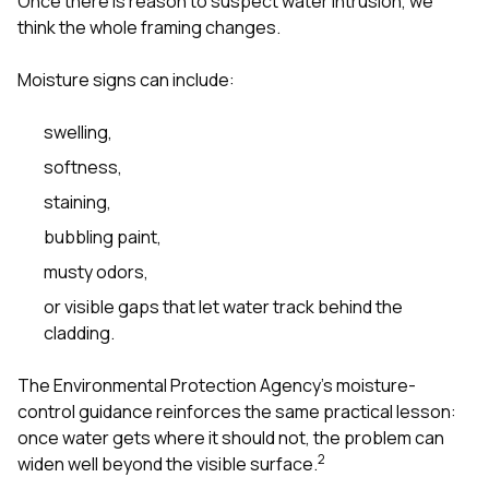
Once there is reason to suspect water intrusion, we
think the whole framing changes.
Moisture signs can include:
swelling,
softness,
staining,
bubbling paint,
musty odors,
or visible gaps that let water track behind the
cladding.
The Environmental Protection Agency’s moisture-
control guidance reinforces the same practical lesson:
once water gets where it should not, the problem can
2
widen well beyond the visible surface.