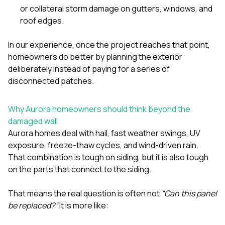
or collateral storm damage on gutters, windows, and
roof edges.
In our experience, once the project reaches that point,
homeowners do better by planning the exterior
deliberately instead of paying for a series of
disconnected patches.
Why Aurora homeowners should think beyond the
damaged wall
Aurora homes deal with hail, fast weather swings, UV
exposure, freeze-thaw cycles, and wind-driven rain.
That combination is tough on siding, but it is also tough
on the parts that connect to the siding.
That means the real question is often not
“Can this panel
be replaced?”
It is more like: