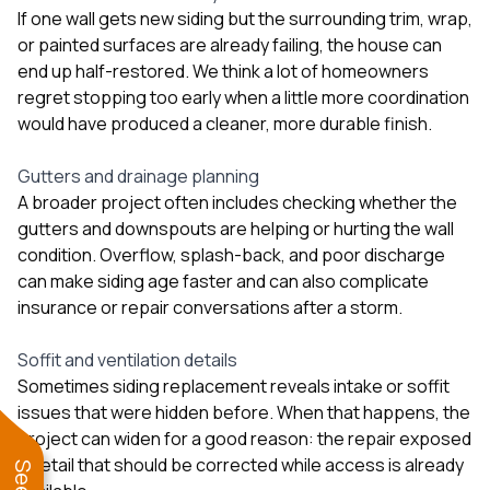
If one wall gets new siding but the surrounding trim, wrap,
or painted surfaces are already failing, the house can
end up half-restored. We think a lot of homeowners
regret stopping too early when a little more coordination
would have produced a cleaner, more durable finish.
Gutters and drainage planning
A broader project often includes checking whether the
gutters and downspouts are helping or hurting the wall
condition. Overflow, splash-back, and poor discharge
can make siding age faster and can also complicate
insurance or repair conversations after a storm.
Soffit and ventilation details
Sometimes siding replacement reveals intake or soffit
issues that were hidden before. When that happens, the
project can widen for a good reason: the repair exposed
a detail that should be corrected while access is already