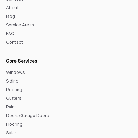
About
Blog
Service Areas
FAQ
Contact
Core Services
Windows
Siding
Roofing
Gutters
Paint
Doors/Garage Doors
Flooring
Solar