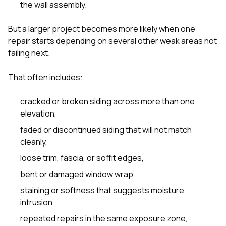
the wall assembly.
But a larger project becomes more likely when one
repair starts depending on several other weak areas not
failing next.
That often includes:
cracked or broken siding across more than one
elevation,
faded or discontinued siding that will not match
cleanly,
loose trim, fascia, or soffit edges,
bent or damaged window wrap,
staining or softness that suggests moisture
intrusion,
repeated repairs in the same exposure zone,