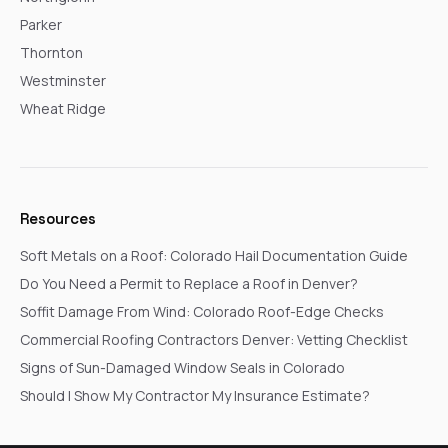
Parker
Thornton
Westminster
Wheat Ridge
Resources
Soft Metals on a Roof: Colorado Hail Documentation Guide
Do You Need a Permit to Replace a Roof in Denver?
Soffit Damage From Wind: Colorado Roof-Edge Checks
Commercial Roofing Contractors Denver: Vetting Checklist
Signs of Sun-Damaged Window Seals in Colorado
Should I Show My Contractor My Insurance Estimate?