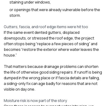
staining under windows,
or openings that were already vulnerable before the
storm.
Gutters, fascia, and roof edge items were hit too
If the same event dented gutters, displaced
downspouts, or stressed the roof edge, the project
often stops being “replace a few pieces of siding” and
becomes “restore the exterior where water leaves the
house.”
That matters because drainage problems can shorten
the life of otherwise good siding repairs. If runoff is being
dumped in the wrong place or if fascia details are failing,
a siding-only fix can age badly for reasons that are not
visible on day one.
Moisture risk is now part of the story