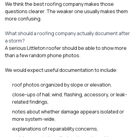
We think the best roofing company makes those
questions clearer. The weaker one usually makes them
more confusing.
What should a roofing company actually document after
a storm?
A serious Littleton roofer should be able to show more
than a few random phone photos.
We would expect useful documentation to include:
roof photos organized by slope or elevation,
close-ups of hail, wind, flashing, accessory, or leak-
related findings,
notes about whether damage appears isolated or
more system-wide,
explanations of repairability concerns,