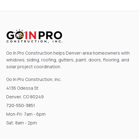
Go In Pro Construction helps Denver-area homeowners with
windows, siding, roofing, gutters, paint, doors, flooring, and
solar project coordination.
Go In Pro Construction, Inc.
4136 Odessa St
Denver, CO 80249
720-550-3851
Mon-Fri: 7am - 6pm
Sat: 8am - 2pm