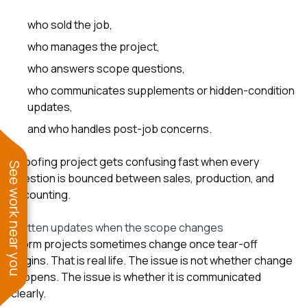
who sold the job,
who manages the project,
who answers scope questions,
who communicates supplements or hidden-condition
updates,
and who handles post-job concerns.
A roofing project gets confusing fast when every
See work near you
question is bounced between sales, production, and
accounting.
Written updates when the scope changes
Storm projects sometimes change once tear-off
begins. That is real life. The issue is not whether change
happens. The issue is whether it is communicated
clearly.