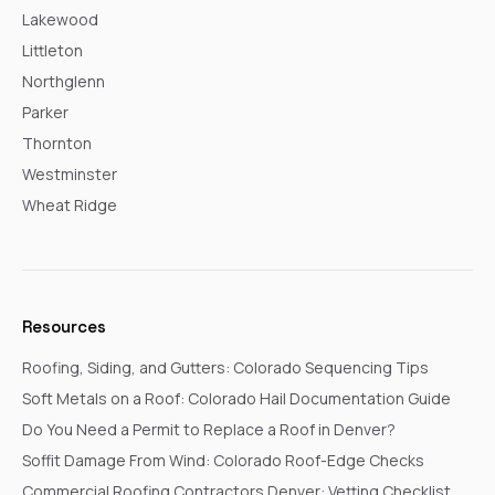
Lakewood
Littleton
Northglenn
Parker
Thornton
Westminster
Wheat Ridge
Resources
Roofing, Siding, and Gutters: Colorado Sequencing Tips
Soft Metals on a Roof: Colorado Hail Documentation Guide
Do You Need a Permit to Replace a Roof in Denver?
Soffit Damage From Wind: Colorado Roof-Edge Checks
Commercial Roofing Contractors Denver: Vetting Checklist