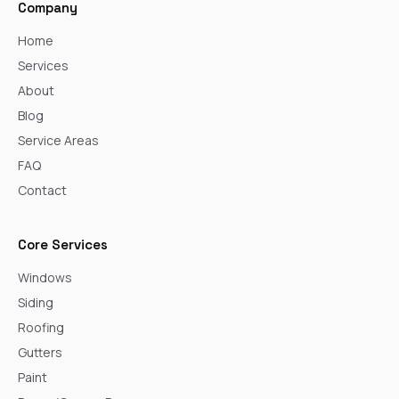
Company
Home
Services
About
Blog
Service Areas
FAQ
Contact
Core Services
Windows
Siding
Roofing
Gutters
Paint