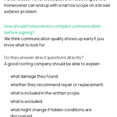
homeowner can end up with a narrow scope on a broad
exterior problem.
How should homeowners compare communication
before signing?
We think communication quality shows up early if you
know what to look for.
Do they answer direct questions directly?
A good roofing company should be able to explain:
what damage they found,
whether they recommend repair or replacement,
what is included in the written scope,
what is excluded,
what might change if hidden conditions are
discovered,