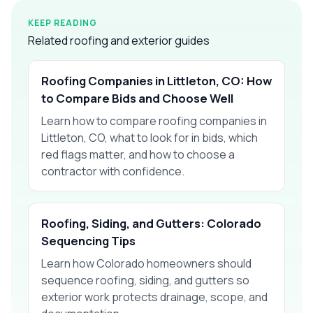
KEEP READING
Related roofing and exterior guides
Roofing Companies in Littleton, CO: How
to Compare Bids and Choose Well
Learn how to compare roofing companies in
Littleton, CO, what to look for in bids, which
red flags matter, and how to choose a
contractor with confidence.
Roofing, Siding, and Gutters: Colorado
Sequencing Tips
Learn how Colorado homeowners should
sequence roofing, siding, and gutters so
exterior work protects drainage, scope, and