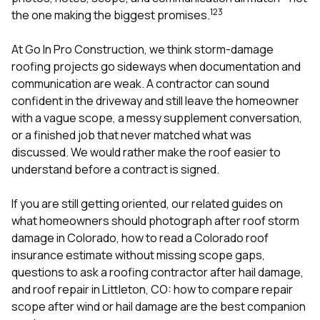
mas
1
2
3
balcon
the one making the biggest promises.
the r
siding,
At
Go In Pro Construction
, we think storm-damage
beaut
roofing projects go sideways when documentation and
trim a
to el
communication are weak. A contractor can sound
even m
confident in the driveway and still leave the homeowner
basica
with a vague scope, a messy supplement conversation,
life su
or a finished job that never matched what was
nice
catchi
discussed. We would rather make the roof easier to
stree
understand before a contract is signed.
for da
had ra
If you are still getting oriented, our related guides on
sto
compl
what homeowners should photograph after roof storm
honestl
damage in Colorado
,
how to read a Colorado roof
my plac
insurance estimate without missing scope gaps
,
first time
questions to ask a roofing contractor after hail damage
,
visite
durin
and
roof repair in Littleton, CO: how to compare repair
walking
scope after wind or hail damage
are the best companion
me for