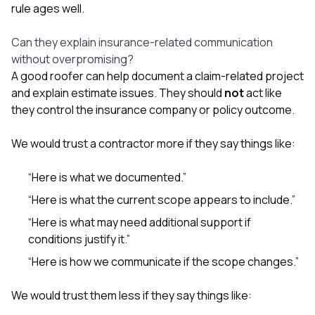
rule ages well.
Can they explain insurance-related communication
without overpromising?
A good roofer can help document a claim-related project
and explain estimate issues. They should
not
act like
they control the insurance company or policy outcome.
We would trust a contractor more if they say things like:
“Here is what we documented.”
“Here is what the current scope appears to include.”
“Here is what may need additional support if
conditions justify it.”
“Here is how we communicate if the scope changes.”
We would trust them less if they say things like: