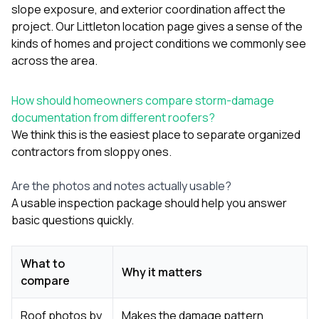
slope exposure, and exterior coordination affect the
project. Our
Littleton location page
gives a sense of the
kinds of homes and project conditions we commonly see
across the area.
How should homeowners compare storm-damage
documentation from different roofers?
We think this is the easiest place to separate organized
contractors from sloppy ones.
Are the photos and notes actually usable?
A usable inspection package should help you answer
basic questions quickly.
What to
Why it matters
compare
Roof photos by
Makes the damage pattern