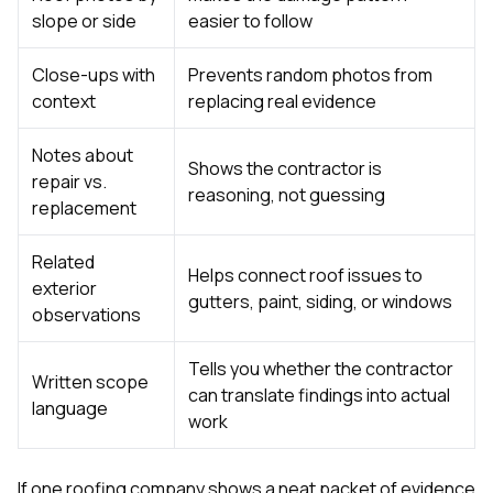
slope or side
easier to follow
Close-ups with
Prevents random photos from
context
replacing real evidence
Notes about
Shows the contractor is
repair vs.
reasoning, not guessing
replacement
Related
Helps connect roof issues to
exterior
gutters, paint, siding, or windows
observations
Tells you whether the contractor
Written scope
can translate findings into actual
language
work
If one roofing company shows a neat packet of evidence