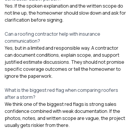
Yes. If the spoken explanation and the written scope do
not line up, the homeowner should slow down and ask for
clarification before signing.
Can a roofing contractor help with insurance
communication?
Yes, but in a limited and responsible way. A contractor
can document conditions, explain scope, and support
justified estimate discussions. They should not promise
specific coverage outcomes or tell the homeowner to
ignore the paperwork.
What is the biggest red flag when comparing roofers
after a storm?
We think one of the biggest red flags is strong sales
confidence combined with weak documentation. If the
photos, notes, and written scope are vague, the project
usually gets riskier from there.