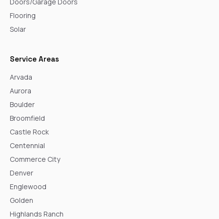
Doors/Garage Doors
Flooring
Solar
Service Areas
Arvada
Aurora
Boulder
Broomfield
Castle Rock
Centennial
Commerce City
Denver
Englewood
Golden
Highlands Ranch