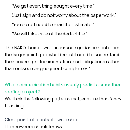
“We get everything bought every time.”
“Just sign and do not worry about the paperwork.”
“You do not need to read the estimate.”
“We will take care of the deductible.”
The NAIC’s homeowner insurance guidance reinforces
the larger point: policyholders still need to understand
their coverage, documentation, and obligations rather
3
than outsourcing judgment completely.
What communication habits usually predict a smoother
roofing project?
We think the following patterns matter more than fancy
branding.
Clear point-of-contact ownership
Homeowners should know: