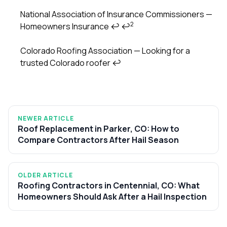
National Association of Insurance Commissioners —
2
Homeowners Insurance
↩
↩
Colorado Roofing Association — Looking for a
trusted Colorado roofer
↩
NEWER ARTICLE
Roof Replacement in Parker, CO: How to
Compare Contractors After Hail Season
OLDER ARTICLE
Roofing Contractors in Centennial, CO: What
Homeowners Should Ask After a Hail Inspection