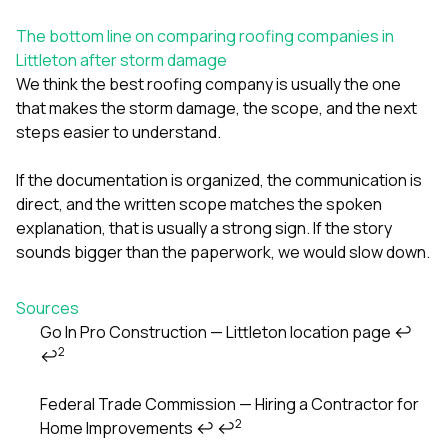
The bottom line on comparing roofing companies in
Littleton after storm damage
We think the best roofing company is usually the one
that makes the storm damage, the scope, and the next
steps easier to understand.
If the documentation is organized, the communication is
direct, and the written scope matches the spoken
explanation, that is usually a strong sign. If the story
sounds bigger than the paperwork, we would slow down.
Sources
Go In Pro Construction — Littleton location page
↩
2
↩
Footnotes
Federal Trade Commission — Hiring a Contractor for
2
Home Improvements
↩
↩