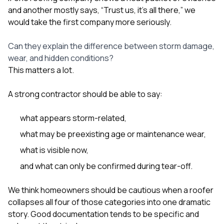
and another mostly says, “Trust us, it’s all there,” we
would take the first company more seriously.
Can they explain the difference between storm damage,
wear, and hidden conditions?
This matters a lot.
A strong contractor should be able to say:
what appears storm-related,
what may be preexisting age or maintenance wear,
what is visible now,
and what can only be confirmed during tear-off.
We think homeowners should be cautious when a roofer
collapses all four of those categories into one dramatic
story. Good documentation tends to be specific and