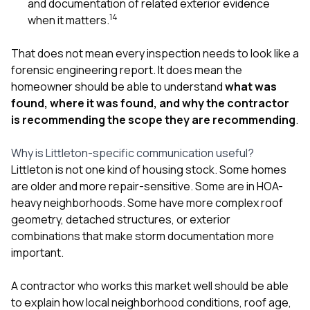
and documentation of related exterior evidence
1
4
when it matters.
That does not mean every inspection needs to look like a
forensic engineering report. It does mean the
homeowner should be able to understand
what was
found, where it was found, and why the contractor
is recommending the scope they are recommending
.
Why is Littleton-specific communication useful?
Littleton is not one kind of housing stock. Some homes
are older and more repair-sensitive. Some are in HOA-
heavy neighborhoods. Some have more complex roof
geometry, detached structures, or exterior
combinations that make storm documentation more
important.
A contractor who works this market well should be able
to explain how local neighborhood conditions, roof age,