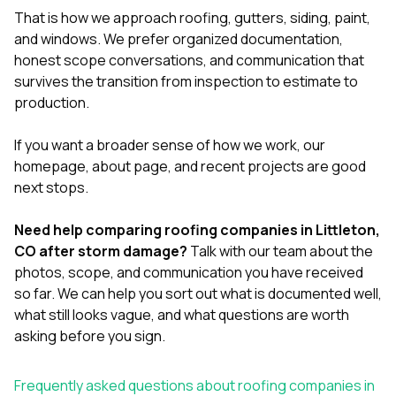
That is how we approach
roofing
,
gutters
,
siding
,
paint
,
and
windows
. We prefer organized documentation,
honest scope conversations, and communication that
survives the transition from inspection to estimate to
production.
If you want a broader sense of how we work, our
homepage
,
about page
, and
recent projects
are good
next stops.
Need help comparing roofing companies in Littleton,
CO after storm damage?
Talk with our team
about the
photos, scope, and communication you have received
so far. We can help you sort out what is documented well,
what still looks vague, and what questions are worth
asking before you sign.
Frequently asked questions about roofing companies in