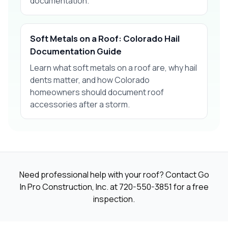
documentation.
Soft Metals on a Roof: Colorado Hail
Documentation Guide
Learn what soft metals on a roof are, why hail
dents matter, and how Colorado
homeowners should document roof
accessories after a storm.
Need professional help with your roof? Contact Go
In Pro Construction, Inc. at
720-550-3851
for a free
inspection.