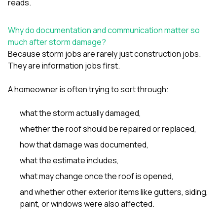
reads.
sure 
pe
passio
Why do documentation and communication matter so
hardwo
much after storm damage?
a gre
with. I
Because storm jobs are rarely just construction jobs.
kept c
They are information jobs first.
fair 
witho
corn
A homeowner is often trying to sort through:
clean
they le
what the storm actually damaged,
they w
there. If you’re dealing
whether the roof should be repaired or replaced,
with
how that damage was documented,
siding
need
what the estimate includes,
actua
delive
what may change once the roof is opened,
an
and whether other exterior items like
gutters
,
siding
,
Const
dow
paint
, or
windows
were also affected.
decisio
highl