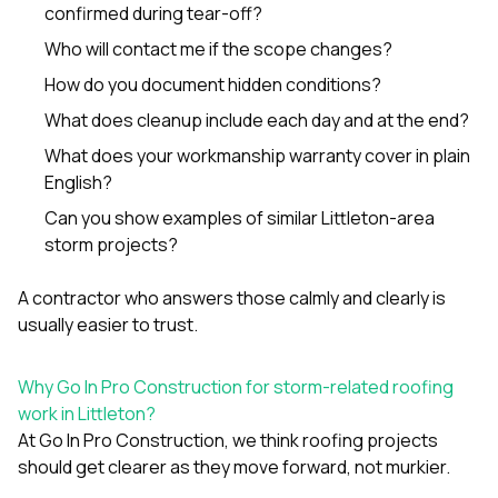
confirmed during tear-off?
Who will contact me if the scope changes?
How do you document hidden conditions?
What does cleanup include each day and at the end?
What does your workmanship warranty cover in plain
English?
Can you show examples of similar Littleton-area
storm projects?
A contractor who answers those calmly and clearly is
usually easier to trust.
Why Go In Pro Construction for storm-related roofing
work in Littleton?
At
Go In Pro Construction
, we think roofing projects
should get clearer as they move forward, not murkier.