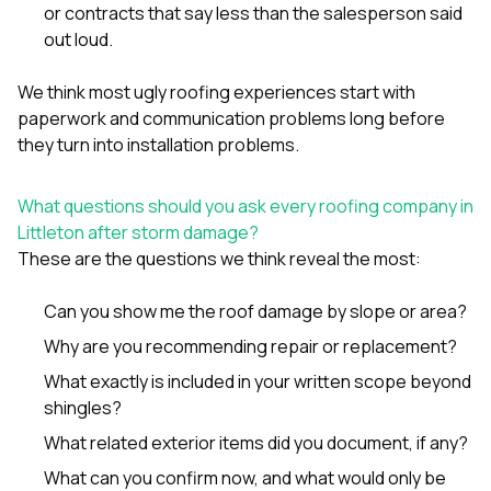
or contracts that say less than the salesperson said
out loud.
We think most ugly roofing experiences start with
paperwork and communication problems long before
they turn into installation problems.
What questions should you ask every roofing company in
Littleton after storm damage?
These are the questions we think reveal the most:
Can you show me the roof damage by slope or area?
Why are you recommending repair or replacement?
What exactly is included in your written scope beyond
shingles?
What related exterior items did you document, if any?
What can you confirm now, and what would only be