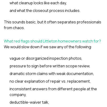
what cleanup looks like each day,
and what the closeout process includes.
This sounds basic, but it often separates professionals
from chaos.
What red flags should Littleton homeowners watch for?
We would slow down if we saw any of the following:
vague or disorganized inspection photos,
pressure to sign before written scope review,
dramatic storm claims with weak documentation,
no clear explanation of repair vs. replacement,
inconsistent answers from different people at the
company,
deductible-waiver talk,