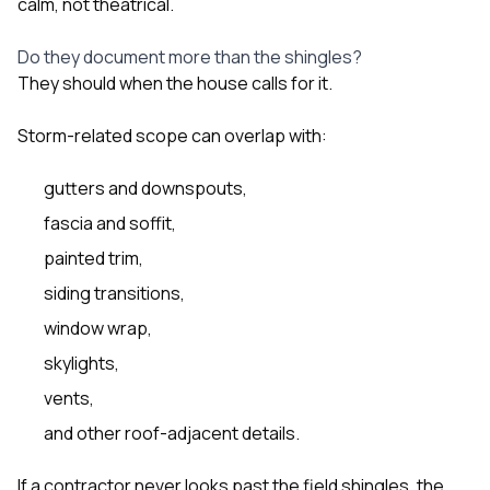
calm, not theatrical.
Do they document more than the shingles?
They should when the house calls for it.
Storm-related scope can overlap with:
gutters and downspouts,
fascia and soffit,
painted trim,
siding transitions,
window wrap,
skylights,
vents,
and other roof-adjacent details.
If a contractor never looks past the field shingles, the