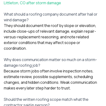
Littleton, CO after storm damage
What should a roofing company document after hail or
wind damage?
They should document the roof by slope or elevation,
include close-ups of relevant damage, explain repair-
versus-replacement reasoning, and note related
exterior conditions that may affect scope or
coordination.
Why does communication matter so much on a storm-
damage roofing job?
Because storm jobs often involve inspection notes,
estimate review, possible supplements, scheduling
changes, and hidden conditions. Weak communication
makes every later step harder to trust.
Should the written roofing scope match what the
contractor said in person?