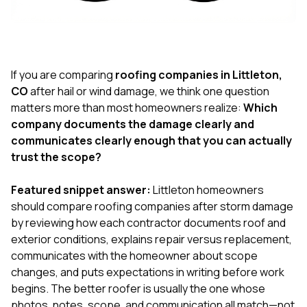
exactly as promised,
He bro
and the final result
lic
looks great. I would
adjuster
absolutely
they g
recommend Nick and
a
his company to
re
If you are comparing
roofing companies in Littleton,
anyone needing
appr
CO
after hail or wind damage, we think one question
roofing or gutter
s
matters more than most homeowners realize:
Which
work.
commu
company documents the damage clearly and
genuine
whole
communicates clearly enough that you can actually
avail
trust the scope?
text
matter what
Featured snippet answer:
Littleton homeowners
itself
His cr
should compare roofing companies after storm damage
the ent
by reviewing how each contractor documents roof and
ONE d
exterior conditions, explains repair versus replacement,
notc
communicates with the homeowner about scope
atten
They di
changes, and puts expectations in writing before work
they 
begins. The better roofer is usually the one whose
comple
photos, notes, scope, and communication all match—not