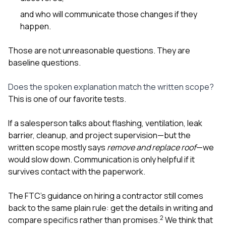
and who will communicate those changes if they
happen.
Those are not unreasonable questions. They are
baseline questions.
Does the spoken explanation match the written scope?
This is one of our favorite tests.
If a salesperson talks about flashing, ventilation, leak
barrier, cleanup, and project supervision—but the
written scope mostly says
remove and replace roof
—we
would slow down. Communication is only helpful if it
survives contact with the paperwork.
The FTC’s guidance on hiring a contractor still comes
back to the same plain rule: get the details in writing and
2
compare specifics rather than promises.
We think that