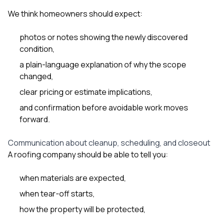
We think homeowners should expect:
photos or notes showing the newly discovered
condition,
a plain-language explanation of why the scope
changed,
clear pricing or estimate implications,
and confirmation before avoidable work moves
forward.
Communication about cleanup, scheduling, and closeout
A roofing company should be able to tell you:
when materials are expected,
when tear-off starts,
how the property will be protected,