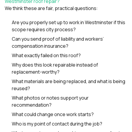
Westminster roof repair?
We think these are fair, practical questions:
Are you properly set up to work in Westminster if this
scope requires city process?
Can you send proof of liability and workers’
compensation insurance?
What exactly failed on this roof?
Why does this look repairable instead of
replacement-worthy?
What materials are being replaced, and what is being
reused?
What photos or notes support your
recommendation?
What could change once work starts?
Who is my point of contact during the job?