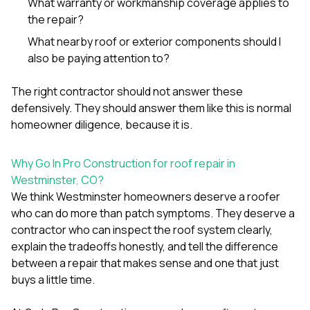
What warranty or workmanship coverage applies to
the repair?
What nearby roof or exterior components should I
also be paying attention to?
The right contractor should not answer these
defensively. They should answer them like this is normal
homeowner diligence, because it is.
Why Go In Pro Construction for roof repair in
Westminster, CO?
We think Westminster homeowners deserve a roofer
who can do more than patch symptoms. They deserve a
contractor who can inspect the roof system clearly,
explain the tradeoffs honestly, and tell the difference
between a repair that makes sense and one that just
buys a little time.