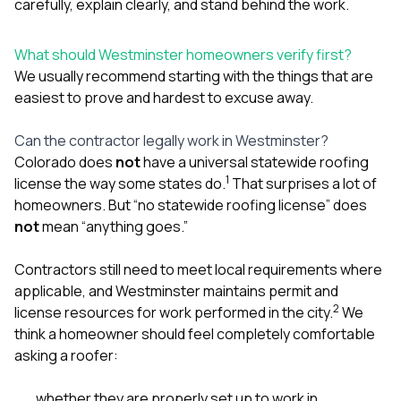
carefully, explain clearly, and stand behind the work.
What should Westminster homeowners verify first?
We usually recommend starting with the things that are
easiest to prove and hardest to excuse away.
Can the contractor legally work in Westminster?
Colorado does
not
have a universal statewide roofing
1
license the way some states do.
That surprises a lot of
homeowners. But “no statewide roofing license” does
not
mean “anything goes.”
Contractors still need to meet local requirements where
applicable, and Westminster maintains permit and
2
license resources for work performed in the city.
We
think a homeowner should feel completely comfortable
asking a roofer:
whether they are properly set up to work in