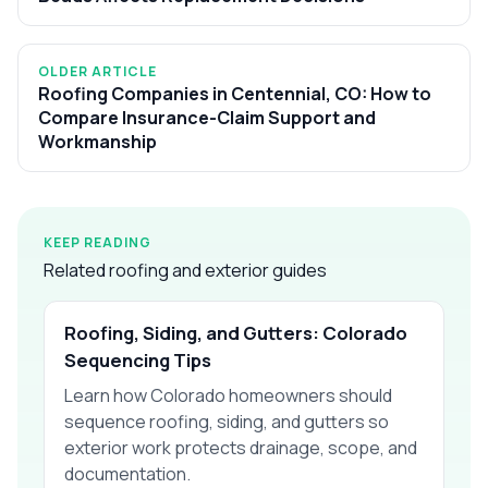
OLDER ARTICLE
Roofing Companies in Centennial, CO: How to
Compare Insurance-Claim Support and
Workmanship
KEEP READING
Related roofing and exterior guides
Roofing, Siding, and Gutters: Colorado
Sequencing Tips
Learn how Colorado homeowners should
sequence roofing, siding, and gutters so
exterior work protects drainage, scope, and
documentation.