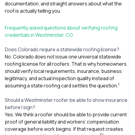
documentation, and straight answers about what the
roof is actually telling you.
Frequently asked questions about verifying roofing
credentials in Westminster, CO
Does Colorado require a statewide roofing license?
No. Colorado does not issue one universal statewide
roofing license for all roofers. That is why homeowners
should verify local requirements, insurance, business
legitimacy, and actual inspection quality instead of
1
assuming a state roofing card settles the question.
Should a Westminster roofer be able to show insurance
before I sign?
Yes. We think a roofer should be able to provide current
proof of general liability and workers’ compensation
coverage before work begins. If that request creates
3
4