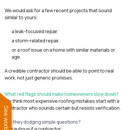
We would ask for a few recent projects that sound
similar to yours:
a leak-focused repair,
a storm-related repair,
or a roof issue on a home with similar materials or
age.
A credible contractor should be able to point to real
work, not just generic promises.
What red flags should make homeowners slow down?
We think most expensive roofing mistakes start with a
contractor who sounds certain but resists verification.
Are they dodging simple questions?
Be cautious if a contractor: