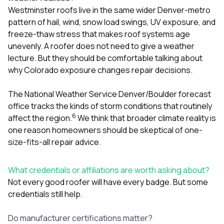
Westminster roofs live in the same wider Denver-metro
pattern of hail, wind, snow load swings, UV exposure, and
freeze-thaw stress that makes roof systems age
unevenly. A roofer does not need to give a weather
lecture. But they should be comfortable talking about
why Colorado exposure changes repair decisions.
The National Weather Service Denver/Boulder forecast
office tracks the kinds of storm conditions that routinely
6
affect the region.
We think that broader climate reality is
one reason homeowners should be skeptical of one-
size-fits-all repair advice.
What credentials or affiliations are worth asking about?
Not every good roofer will have every badge. But some
credentials still help.
Do manufacturer certifications matter?