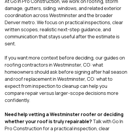
At
Go In Pro Construction
, we work on roofing, storm
damage, gutters, siding, windows, and related exterior
coordination across Westminster and the broader
Denver metro. We focus on practical inspections, clear
written scopes, realistic next-step guidance, and
communication that stays useful after the estimate is
sent.
If you want more context before deciding, our guides on
roofing contractors in Westminster, CO: what
homeowners should ask before signing after hail season
and
roof replacement in Westminster, CO: what to
expect from inspection to cleanup
can help you
compare repair versus larger-scope decisions more
confidently.
Need help vetting a Westminster roofer or deciding
whether your roof is truly repairable?
Talk with Go In
Pro Construction
for a practical inspection, clear