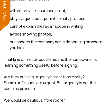
See work near you
will not provide insurance proof,
stays vague about permits or city process,
cannot explain the repair scope in writing,
avoids showing photos,
or changes the company name depending on where
you look.
That kind of friction usually means the homeowner is
learning something useful before signing.
Are they pushing urgency harder than clarity?
Some roof issues are urgent. But urgency is not the
same as pressure.
We would be cautious if the roofer: