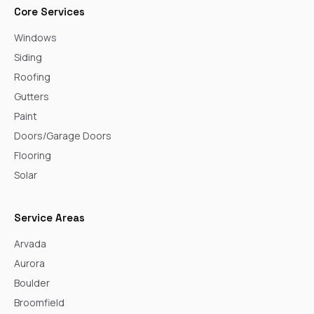
Core Services
Windows
Siding
Roofing
Gutters
Paint
Doors/Garage Doors
Flooring
Solar
Service Areas
Arvada
Aurora
Boulder
Broomfield