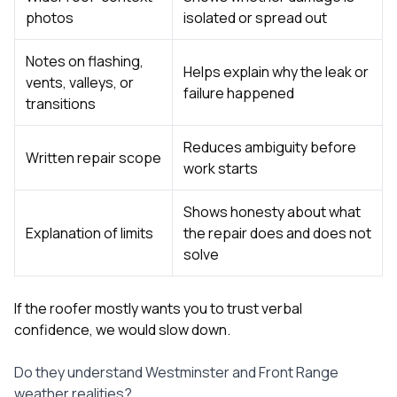
photos
isolated or spread out
Notes on flashing,
Helps explain why the leak or
vents, valleys, or
failure happened
transitions
Reduces ambiguity before
Written repair scope
work starts
Shows honesty about what
Explanation of limits
the repair does and does not
solve
If the roofer mostly wants you to trust verbal
confidence, we would slow down.
Do they understand Westminster and Front Range
weather realities?