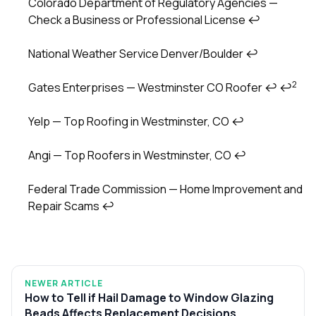
Colorado Department of Regulatory Agencies —
Check a Business or Professional License
↩
National Weather Service Denver/Boulder
↩
2
Gates Enterprises — Westminster CO Roofer
↩
↩
Yelp — Top Roofing in Westminster, CO
↩
Angi — Top Roofers in Westminster, CO
↩
Federal Trade Commission — Home Improvement and
Repair Scams
↩
NEWER ARTICLE
How to Tell if Hail Damage to Window Glazing
Beads Affects Replacement Decisions