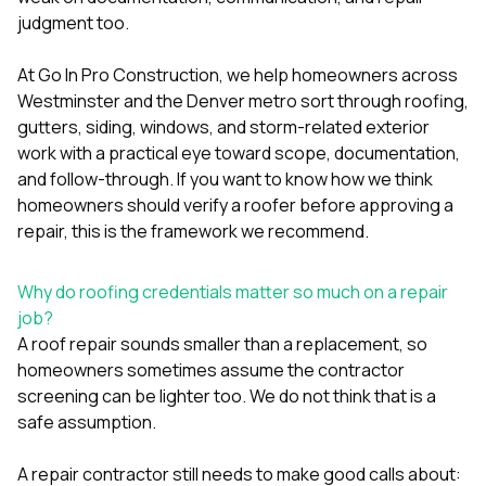
mas
balcon
judgment too.
the r
siding,
At
Go In Pro Construction
, we help homeowners across
beaut
Westminster and the Denver metro sort through roofing,
trim a
to el
gutters, siding, windows, and storm-related exterior
even m
work with a practical eye toward scope, documentation,
basica
and follow-through. If you want to know how we think
life su
homeowners should verify a roofer before approving a
nice
catchi
repair, this is the framework we recommend.
stree
for da
had ra
Why do roofing credentials matter so much on a repair
sto
job?
compl
A roof repair sounds smaller than a replacement, so
honestl
homeowners sometimes assume the contractor
my plac
first time
screening can be lighter too. We do not think that is a
visite
safe assumption.
durin
walking
A repair contractor still needs to make good calls about:
me for