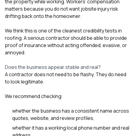
the property while working. Workers’ compensation
matters because you do not want jobsite injury risk
drifting back onto the homeowner.
We think this is one of the cleanest credibility tests in
roofing. A serious contractor should be able to provide
proof of insurance without acting offended, evasive, or
annoyed.
Does the business appear stable and real?
A contractor does not need to be flashy. They do need
to look legitimate.
We recommend checking:
whether the business has a consistent name across
quotes, website, and review profiles,
whether it has a working local phone number and real
address,