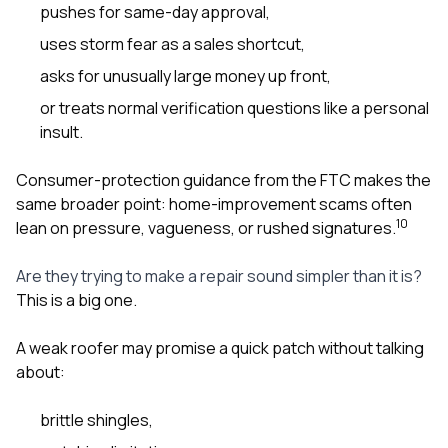
pushes for same-day approval,
uses storm fear as a sales shortcut,
asks for unusually large money up front,
or treats normal verification questions like a personal
insult.
Consumer-protection guidance from the FTC makes the
same broader point: home-improvement scams often
10
lean on pressure, vagueness, or rushed signatures.
Are they trying to make a repair sound simpler than it is?
This is a big one.
A weak roofer may promise a quick patch without talking
about:
brittle shingles,