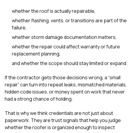
sure 
pe
whether the roof is actually repairable,
passio
hardwo
whether flashing, vents, or transitions are part of the
a gre
failure,
with. I
kept c
whether storm damage documentation matters,
fair 
whether the repair could affect warranty or future
witho
corn
replacement planning,
clean
and whether the scope should stay limited or expand.
they le
they w
there. If you’re dealing
If the contractor gets those decisions wrong, a “small
with
repair” can turn into repeat leaks, mismatched materials,
siding
hidden code issues, or money spent on work that never
need
actua
had a strong chance of holding.
delive
an
That is why we think credentials are not just about
Const
paperwork. They are trust signals that help you judge
dow
decisio
whether the roofer is organized enough to inspect
highl