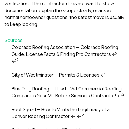
verification. If the contractor does not want to show
documentation, explain the scope clearly, or answer
normal homeowner questions, the safest move is usually
to keep looking.
Sources
Colorado Roofing Association — Colorado Roofing
Guide: License Facts & Finding Pro Contractors
↩
Footnotes
2
↩
City of Westminster — Permits & Licenses
↩
Blue Frog Roofing — How to Vet Commercial Roofing
2
Companies Near Me Before Signing a Contract
↩
↩
Roof Squad — How to Verify the Legitimacy of a
2
Denver Roofing Contractor
↩
↩