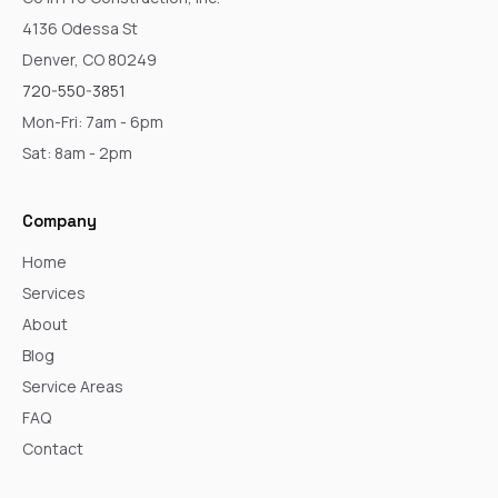
4136 Odessa St
Denver, CO 80249
720-550-3851
Mon-Fri: 7am - 6pm
Sat: 8am - 2pm
Company
Home
Services
About
Blog
Service Areas
FAQ
Contact