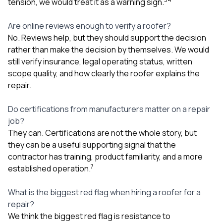
tension, we would treat it as a warning sign.
Are online reviews enough to verify a roofer?
No. Reviews help, but they should support the decision
rather than make the decision by themselves. We would
still verify insurance, legal operating status, written
scope quality, and how clearly the roofer explains the
repair.
Do certifications from manufacturers matter on a repair
job?
They can. Certifications are not the whole story, but
they can be a useful supporting signal that the
contractor has training, product familiarity, and a more
7
established operation.
What is the biggest red flag when hiring a roofer for a
repair?
We think the biggest red flag is resistance to