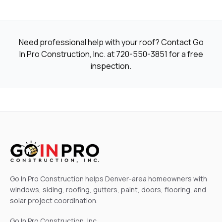
Need professional help with your roof? Contact Go
In Pro Construction, Inc. at
720-550-3851
for a free
inspection.
Go In Pro Construction helps Denver-area homeowners with
windows, siding, roofing, gutters, paint, doors, flooring, and
solar project coordination.
Go In Pro Construction, Inc.