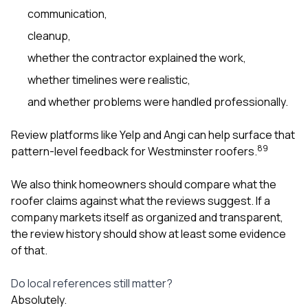
communication,
cleanup,
whether the contractor explained the work,
whether timelines were realistic,
and whether problems were handled professionally.
Review platforms like Yelp and Angi can help surface that
8
9
pattern-level feedback for Westminster roofers.
We also think homeowners should compare what the
roofer claims against what the reviews suggest. If a
company markets itself as organized and transparent,
the review history should show at least some evidence
of that.
Do local references still matter?
Absolutely.