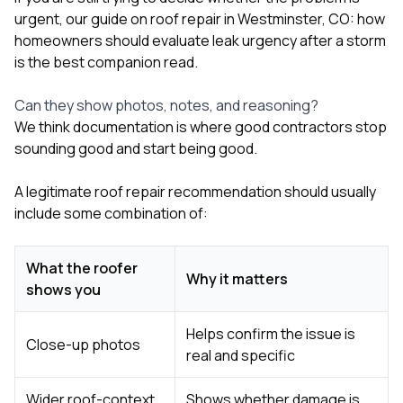
urgent, our guide on
roof repair in Westminster, CO: how
homeowners should evaluate leak urgency after a storm
is the best companion read.
Can they show photos, notes, and reasoning?
We think documentation is where good contractors stop
sounding good and start being good.
A legitimate roof repair recommendation should usually
include some combination of:
What the roofer
Why it matters
shows you
Helps confirm the issue is
Close-up photos
real and specific
Wider roof-context
Shows whether damage is