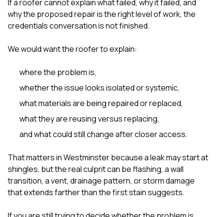
If a roofer cannot explain what failed, why it failed, and
why the proposed repair is the right level of work, the
credentials conversation is not finished.
We would want the roofer to explain:
where the problem is,
whether the issue looks isolated or systemic,
what materials are being repaired or replaced,
what they are reusing versus replacing,
and what could still change after closer access.
That matters in Westminster because a leak may start at
shingles, but the real culprit can be flashing, a wall
transition, a vent, drainage pattern, or storm damage
that extends farther than the first stain suggests.
If you are still trying to decide whether the problem is