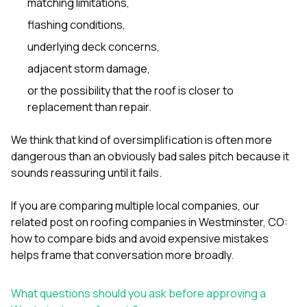
matching limitations,
flashing conditions,
underlying deck concerns,
adjacent storm damage,
or the possibility that the roof is closer to
replacement than repair.
We think that kind of oversimplification is often more
dangerous than an obviously bad sales pitch because it
sounds reassuring until it fails.
If you are comparing multiple local companies, our
related post on
roofing companies in Westminster, CO:
how to compare bids and avoid expensive mistakes
helps frame that conversation more broadly.
What questions should you ask before approving a