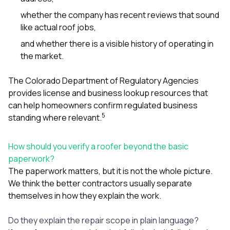
whether the company has recent reviews that sound
like actual roof jobs,
and whether there is a visible history of operating in
the market.
The Colorado Department of Regulatory Agencies
provides license and business lookup resources that
can help homeowners confirm regulated business
5
standing where relevant.
How should you verify a roofer beyond the basic
paperwork?
The paperwork matters, but it is not the whole picture.
We think the better contractors usually separate
themselves in how they explain the work.
Do they explain the repair scope in plain language?