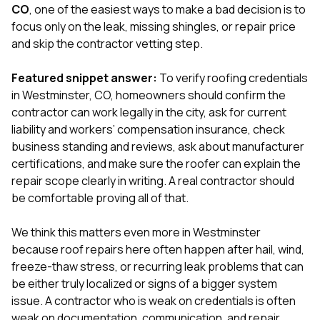
exactly as promised,
He bro
CO
, one of the easiest ways to make a bad decision is to
and the final result
lic
focus only on the leak, missing shingles, or repair price
looks great. I would
adjuster
and skip the contractor vetting step.
absolutely
they g
recommend Nick and
a
his company to
re
Featured snippet answer:
To verify roofing credentials
anyone needing
appr
in Westminster, CO, homeowners should confirm the
roofing or gutter
s
contractor can work legally in the city, ask for current
work.
commu
liability and workers’ compensation insurance, check
genuine
whole
business standing and reviews, ask about manufacturer
avail
certifications, and make sure the roofer can explain the
text
repair scope clearly in writing. A real contractor should
matter what
be comfortable proving all of that.
itself
His cr
the ent
We think this matters even more in Westminster
ONE d
because roof repairs here often happen after hail, wind,
notc
freeze-thaw stress, or recurring leak problems that can
atten
They di
be either truly localized or signs of a bigger system
they 
issue. A contractor who is weak on credentials is often
comple
weak on documentation, communication, and repair