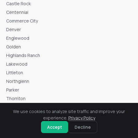
Castle Rock
Centennial
Commerce City
Denver
Englewood
Golden
Highlands Ranch
Lakewood
Littleton
Northglenn
Parker
Thornton
Westminster
We use cookies to analyze site traffic and improve your
Wheat Ridge
experience.
Privacy Policy
Accept
Decline