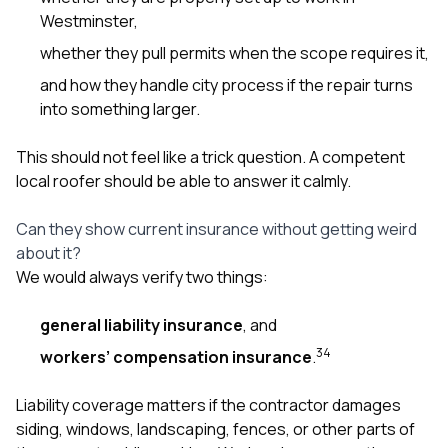
Westminster,
whether they pull permits when the scope requires it,
and how they handle city process if the repair turns
into something larger.
This should not feel like a trick question. A competent
local roofer should be able to answer it calmly.
Can they show current insurance without getting weird
about it?
We would always verify two things:
general liability insurance
, and
3
4
workers’ compensation insurance
.
Liability coverage matters if the contractor damages
siding, windows, landscaping, fences, or other parts of