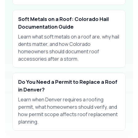
Soft Metals on a Roof: Colorado Hail
Documentation Guide
Learn what soft metals on a roof are, why hail
dents matter, and how Colorado
homeowners should document roof
accessories after a storm.
Do You Need a Permit to Replace a Roof
in Denver?
Learn when Denver requires a roofing
permit, what homeowners should verify, and
how permit scope affects roof replacement
planning.