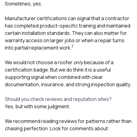
Sometimes, yes.
Manufacturer certifications can signal that a contractor
has completed product-specific training and maintained
certain installation standards. They can also matter for
warranty access on larger jobs or when a repair turns
7
into partial replacement work.
We would not choose a roofer
only
because of a
certification badge. But we do think it is a useful
supporting signal when combined with clear
documentation, insurance, and strong inspection quality.
Should you check reviews and reputation sites?
Yes, but with some judgment.
We recommend reading reviews for patterns rather than
chasing perfection. Look for comments about: