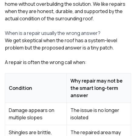
home without overbuilding the solution. We like repairs
when they are honest, durable, and supported by the
actual condition of the surrounding roof.
When is a repair usually the wrong answer?
We get skeptical when the roof has a system-level
problem but the proposed answer is a tiny patch.
A repair is often the wrong call when:
Why repair may not be
Condition
the smart long-term
answer
Damage appears on
The issue is no longer
multiple slopes
isolated
Shingles are brittle,
The repaired area may