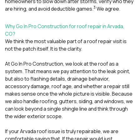
homeowners to slow down after storms, verify who they
3
are hiring, and avoid deductible games.
We agree.
Why Go In Pro Construction for roof repair in Arvada,
CO?
We think the most valuable part of a roof repair visit is
not the patch itself. It is the clarity.
At
Go In Pro Construction
, we look at the roof as a
system. That means we pay attention to the leak point,
but also to flashing details, drainage behavior,
accessory damage, roof age, and whether a repair still
makes sense once the whole picture is visible. Because
we also handle
roofing
,
gutters
,
siding
, and
windows
, we
can look beyond a single shingle line and think through
the wider exterior scope.
If your Arvada roof issue is truly repairable, we are
comfortable saying that. If the repair would just