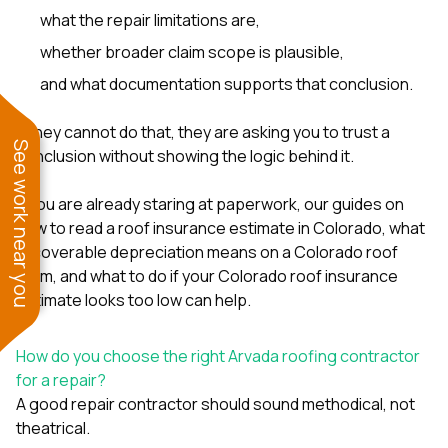
what the repair limitations are,
whether broader claim scope is plausible,
and what documentation supports that conclusion.
If they cannot do that, they are asking you to trust a
See work near you
conclusion without showing the logic behind it.
If you are already staring at paperwork, our guides on
how to read a roof insurance estimate in Colorado
,
what
recoverable depreciation means on a Colorado roof
claim
, and
what to do if your Colorado roof insurance
estimate looks too low
can help.
How do you choose the right Arvada roofing contractor
for a repair?
A good repair contractor should sound methodical, not
theatrical.