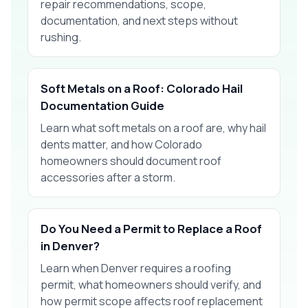
repair recommendations, scope,
documentation, and next steps without
rushing.
Soft Metals on a Roof: Colorado Hail
Documentation Guide
Learn what soft metals on a roof are, why hail
dents matter, and how Colorado
homeowners should document roof
accessories after a storm.
Do You Need a Permit to Replace a Roof
in Denver?
Learn when Denver requires a roofing
permit, what homeowners should verify, and
how permit scope affects roof replacement