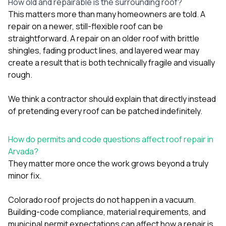
How old and repairable is the surrounding roof?
This matters more than many homeowners are told. A
repair on a newer, still-flexible roof can be
straightforward. A repair on an older roof with brittle
shingles, fading product lines, and layered wear may
create a result that is both technically fragile and visually
rough.
We think a contractor should explain that directly instead
of pretending every roof can be patched indefinitely.
How do permits and code questions affect roof repair in
Arvada?
They matter more once the work grows beyond a truly
minor fix.
Colorado roof projects do not happen in a vacuum.
Building-code compliance, material requirements, and
municipal permit expectations can affect how a repair is