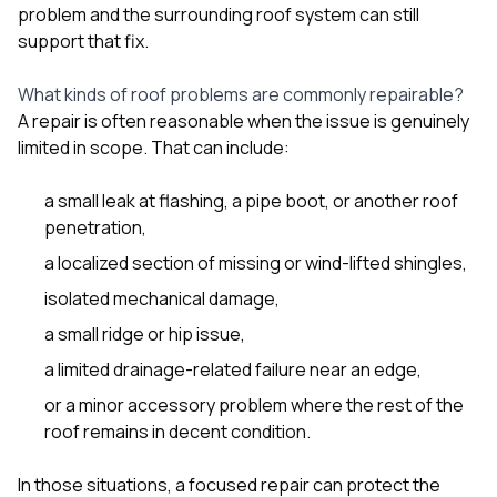
sure 
problem and the surrounding roof system can still
pe
support that fix.
passio
hardwo
What kinds of roof problems are commonly repairable?
a gre
with. I
A repair is often reasonable when the issue is genuinely
kept c
limited in scope. That can include:
fair 
witho
corn
a small leak at flashing, a pipe boot, or another roof
clean
penetration,
they le
a localized section of missing or wind-lifted shingles,
they w
there. If you’re dealing
isolated mechanical damage,
with
siding
a small ridge or hip issue,
need
actua
a limited drainage-related failure near an edge,
delive
or a minor accessory problem where the rest of the
an
roof remains in decent condition.
Const
dow
decisio
In those situations, a focused repair can protect the
highl