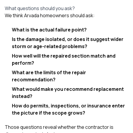
What questions should you ask?
We think Arvada homeowners should ask:
What is the actual failure point?
Is the damage isolated, or does it suggest wider
storm or age-related problems?
How well will the repaired section match and
perform?
What are the limits of the repair
recommendation?
What would make you recommend replacement
instead?
How do permits, inspections, or insurance enter
the picture if the scope grows?
Those questions reveal whether the contractor is