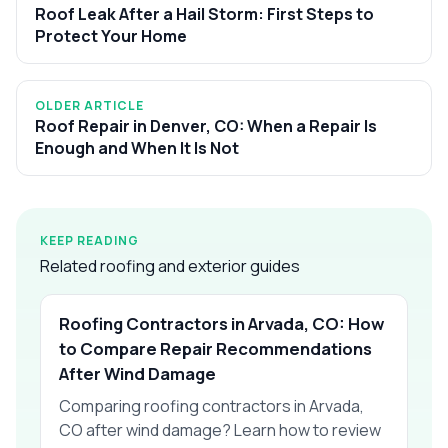
Roof Leak After a Hail Storm: First Steps to
Protect Your Home
OLDER ARTICLE
Roof Repair in Denver, CO: When a Repair Is
Enough and When It Is Not
KEEP READING
Related roofing and exterior guides
Roofing Contractors in Arvada, CO: How
to Compare Repair Recommendations
After Wind Damage
Comparing roofing contractors in Arvada,
CO after wind damage? Learn how to review