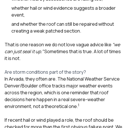
whether hail or wind evidence suggests a broader
event,
and whether the roof can still be repaired without
creating a weak patched section.
That is one reason we do not love vague advice like
“we
can just seal it up.”
Sometimes that is true. A lot of times
it is not.
Are storm conditions part of the story?
In Arvada, they often are. The National Weather Service
Denver/Boulder office tracks major weather events
across the region, which is one reminder that roof
decisions here happen in a real severe-weather
1
environment, not a theoretical one.
If recent hail or wind played a role, the roof should be
checked for more than the first obvious failure point. We