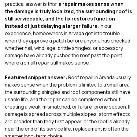
exactly as promised,
He bro
practical answer is this:
a repair makes sense when
and the final result
lic
the damage is truly localized, the surrounding roof is
looks great. I would
adjuster
still serviceable, and the fix restores function
absolutely
they g
instead of just delaying a larger failure.
In our
recommend Nick and
a
his company to
re
experience, homeowners in Arvada get into trouble
anyone needing
appr
when they approve a patch before anyone has checked
roofing or gutter
s
whether hail, wind, age, brittle shingles, or accessory
work.
commu
damage have already pushed the roof past the point
genuine
whole
where a small repair still makes sense.
avail
text
Featured snippet answer:
Roof repair in Arvada usually
matter what
makes sense when the problem is limited to a small area,
itself
His cr
the surrounding shingles and roof components still have
the ent
usable life, and the repair can be completed without
ONE d
creating a weak, mismatched, or failure-prone section. If
notc
damage is spread across multiple slopes, storm effects
atten
They di
are broader than they first appear, or the roof is already
they 
near the end of its service life, replacement is often the
comple
smarter long-term choice.