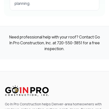
planning.
Need professional help with your roof? Contact Go
In Pro Construction, Inc. at
720-550-3851
for a free
inspection.
Go In Pro Construction helps Denver-area homeowners with