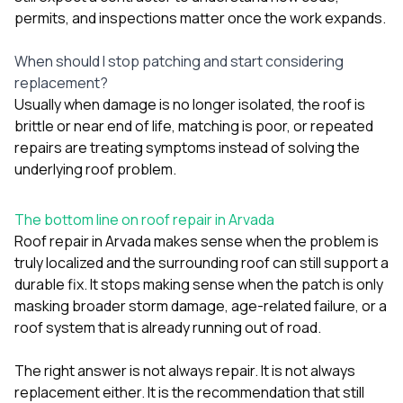
permits, and inspections matter once the work expands.
When should I stop patching and start considering
replacement?
Usually when damage is no longer isolated, the roof is
brittle or near end of life, matching is poor, or repeated
repairs are treating symptoms instead of solving the
underlying roof problem.
The bottom line on roof repair in Arvada
Roof repair in Arvada makes sense when the problem is
truly localized and the surrounding roof can still support a
durable fix. It stops making sense when the patch is only
masking broader storm damage, age-related failure, or a
roof system that is already running out of road.
The right answer is not always repair. It is not always
replacement either. It is the recommendation that still