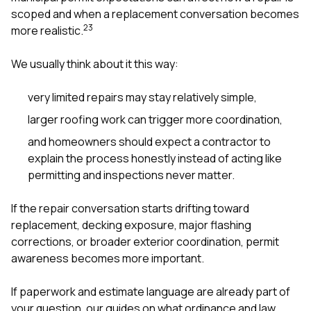
scoped and when a replacement conversation becomes
2
3
more realistic.
We usually think about it this way:
very limited repairs may stay relatively simple,
larger roofing work can trigger more coordination,
and homeowners should expect a contractor to
explain the process honestly instead of acting like
permitting and inspections never matter.
If the repair conversation starts drifting toward
replacement, decking exposure, major flashing
corrections, or broader exterior coordination, permit
awareness becomes more important.
If paperwork and estimate language are already part of
your question, our guides on
what ordinance and law