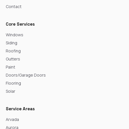
Contact
Core Services
Windows
Siding
Roofing
Gutters
Paint
Doors/Garage Doors
Flooring
Solar
Service Areas
Arvada
Aurora