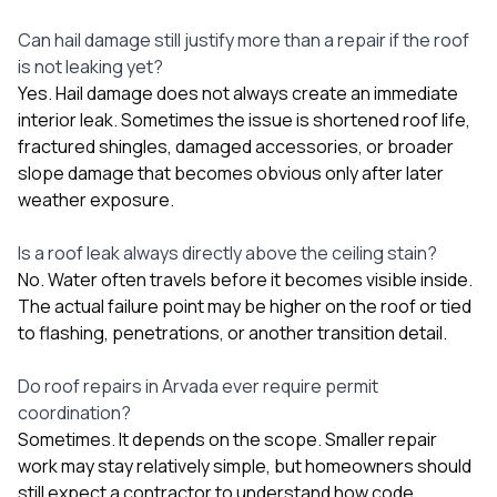
Can hail damage still justify more than a repair if the roof
is not leaking yet?
Yes. Hail damage does not always create an immediate
interior leak. Sometimes the issue is shortened roof life,
fractured shingles, damaged accessories, or broader
slope damage that becomes obvious only after later
weather exposure.
Is a roof leak always directly above the ceiling stain?
No. Water often travels before it becomes visible inside.
The actual failure point may be higher on the roof or tied
to flashing, penetrations, or another transition detail.
Do roof repairs in Arvada ever require permit
coordination?
Sometimes. It depends on the scope. Smaller repair
work may stay relatively simple, but homeowners should
still expect a contractor to understand how code,