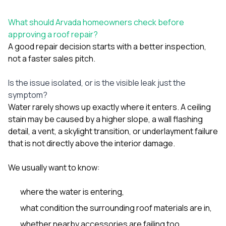
What should Arvada homeowners check before
approving a roof repair?
A good repair decision starts with a better inspection,
not a faster sales pitch.
Is the issue isolated, or is the visible leak just the
symptom?
Water rarely shows up exactly where it enters. A ceiling
stain may be caused by a higher slope, a wall flashing
detail, a vent, a skylight transition, or underlayment failure
that is not directly above the interior damage.
We usually want to know:
where the water is entering,
what condition the surrounding roof materials are in,
whether nearby accessories are failing too,