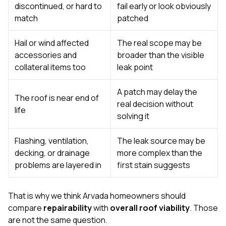
discontinued, or hard to
fail early or look obviously
match
patched
Hail or wind affected
The real scope may be
accessories and
broader than the visible
collateral items too
leak point
A patch may delay the
The roof is near end of
real decision without
life
solving it
Flashing, ventilation,
The leak source may be
decking, or drainage
more complex than the
problems are layered in
first stain suggests
That is why we think Arvada homeowners should
compare
repairability
with
overall roof viability
. Those
are not the same question.