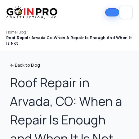
Home
/
Blog
/
Roof Repair Arvada Co When A Repair Is Enough And When It
Is Not
← Back to Blog
Roof Repair in
Arvada, CO: When a
If I could select 10
Nick and his team did
I can
stars, that wouldn't be
an outstanding job
good
enough. Nick fought
replacing our roof and
Nick A
Repair Is Enough
the insurance
gutters. From start to
In Pro
company to the bitter
finish, the process
they t
end. They must've
was smooth,
hous
Tim Ray
Jacob Lebin
and When It Is Not
rejected the payment
professional, and well-
exc