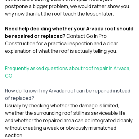
postpone a bigger problem, we would rather show you
why now than let the roof teach the lesson later.
Need help deciding whether your Arvada roof should
be repaired or replaced?
Contact Go In Pro
Construction
for a practical inspection and a clear
explanation of what the roof is actually telling you.
Frequently asked questions about roof repair in Arvada,
CO
How do I know if my Arvada roof can be repaired instead
of replaced?
Usually by checking whether the damage is limited,
whether the surrounding roof still has serviceable life,
and whether the repaired area can be integrated cleanly
without creating a weak or obviously mismatched
section.