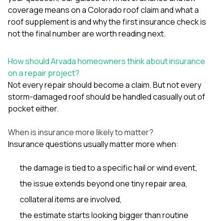
coverage means on a Colorado roof claim
and
what a
roof supplement is and why the first insurance check is
not the final number
are worth reading next.
How should Arvada homeowners think about insurance
on a repair project?
Not every repair should become a claim. But not every
storm-damaged roof should be handled casually out of
pocket either.
When is insurance more likely to matter?
Insurance questions usually matter more when:
the damage is tied to a specific hail or wind event,
the issue extends beyond one tiny repair area,
collateral items are involved,
the estimate starts looking bigger than routine