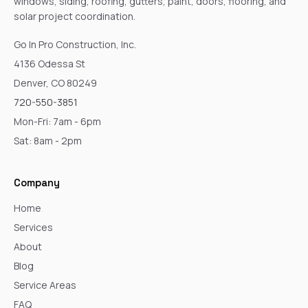
windows, siding, roofing, gutters, paint, doors, flooring, and
solar project coordination.
Go In Pro Construction, Inc.
4136 Odessa St
Denver, CO 80249
720-550-3851
Mon-Fri: 7am - 6pm
Sat: 8am - 2pm
Company
Home
Services
About
Blog
Service Areas
FAQ