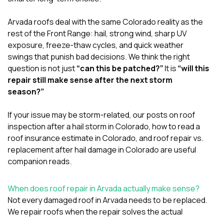
mas
balcon
the r
Arvada roofs deal with the same Colorado reality as the
siding,
rest of the Front Range: hail, strong wind, sharp UV
beaut
exposure, freeze-thaw cycles, and quick weather
trim a
to el
swings that punish bad decisions. We think the right
even m
question is not just
“can this be patched?”
It is
“will this
basica
repair still make sense after the next storm
life su
season?”
nice
catchi
stree
If your issue may be storm-related, our posts on
roof
for da
inspection after a hail storm in Colorado
,
how to read a
had ra
roof insurance estimate in Colorado
, and
roof repair vs.
sto
compl
replacement after hail damage in Colorado
are useful
honestl
companion reads.
my plac
first time
visite
When does roof repair in Arvada actually make sense?
durin
Not every damaged roof in Arvada needs to be replaced.
walking
We repair roofs when the repair solves the actual
me for