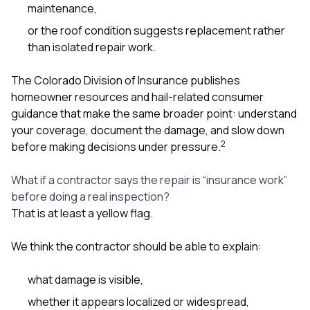
maintenance,
or the roof condition suggests replacement rather
than isolated repair work.
The Colorado Division of Insurance publishes
homeowner resources and hail-related consumer
guidance that make the same broader point: understand
your coverage, document the damage, and slow down
2
before making decisions under pressure.
What if a contractor says the repair is “insurance work”
before doing a real inspection?
That is at least a yellow flag.
We think the contractor should be able to explain:
what damage is visible,
whether it appears localized or widespread,