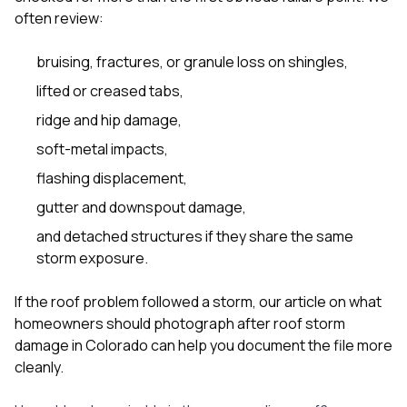
often review:
bruising, fractures, or granule loss on shingles,
lifted or creased tabs,
ridge and hip damage,
soft-metal impacts,
flashing displacement,
gutter and downspout damage,
and detached structures if they share the same
storm exposure.
If the roof problem followed a storm, our article on
what
homeowners should photograph after roof storm
damage in Colorado
can help you document the file more
cleanly.