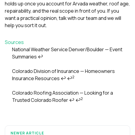
holds up once you account for Arvada weather, roof age,
repairability, and the real scope in front of you. If you
want a practical opinion,
talk with our team
and we will
help you sort it out.
Sources
National Weather Service Denver/Boulder — Event
Summaries
↩
Footnotes
Colorado Division of Insurance — Homeowners
2
Insurance Resources
↩
↩
Colorado Roofing Association — Looking for a
2
Trusted Colorado Roofer
↩
↩
NEWER ARTICLE