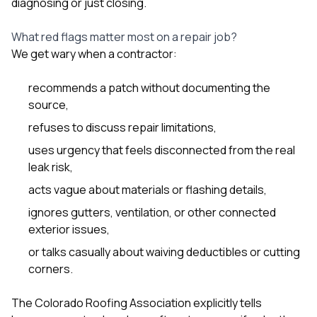
diagnosing or just closing.
What red flags matter most on a repair job?
We get wary when a contractor:
recommends a patch without documenting the
source,
refuses to discuss repair limitations,
uses urgency that feels disconnected from the real
leak risk,
acts vague about materials or flashing details,
ignores gutters, ventilation, or other connected
exterior issues,
or talks casually about waiving deductibles or cutting
corners.
The Colorado Roofing Association explicitly tells