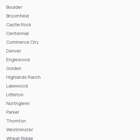
Boulder
Broomfield
Castle Rock
Centennial
Commerce City
Denver
Englewood
Golden
Highlands Ranch
Lakewood
Littleton
Northglenn
Parker
Thornton
Westminster
Wheat Ridge