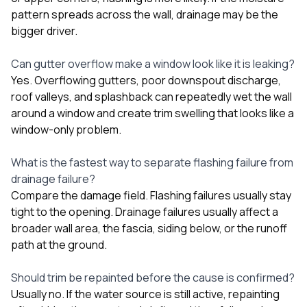
pattern spreads across the wall, drainage may be the
bigger driver.
Can gutter overflow make a window look like it is leaking?
Yes. Overflowing gutters, poor downspout discharge,
roof valleys, and splashback can repeatedly wet the wall
around a window and create trim swelling that looks like a
window-only problem.
What is the fastest way to separate flashing failure from
drainage failure?
Compare the damage field. Flashing failures usually stay
tight to the opening. Drainage failures usually affect a
broader wall area, the fascia, siding below, or the runoff
path at the ground.
Should trim be repainted before the cause is confirmed?
Usually no. If the water source is still active, repainting