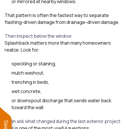
or mirrored at nearby windows.
That pattern is often the fastest way to separate
flashing-driven damage from drainage-driven damage.
Then inspect below the window
Splashback matters more than many homeowners
realize. Look for:
speckling or staining,
mulch washout,
trenching in beds,
wet concrete,
or downspout discharge that sends water back
toward the wall.
Then ask what changed during the last exterior project
This is one of the most useful questions: