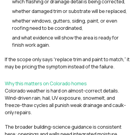
which flashing or drainage detail is being corrected,
whether damaged trim or substrate will be replaced,
whether
windows
,
gutters
,
siding
,
paint
, or even
roofing
need to be coordinated,
and what evidence will show the area is ready for
finish work again.
If the scope only says “replace trim and paint to match,” it
may be pricing the symptom instead of the failure.
Why this matters on Colorado homes
Colorado weather is hard on almost-correct details.
Wind-driven rain, hail, UV exposure, snowmelt, and
freeze-thaw cycles all punish weak drainage and caulk-
only repairs.
The broader building-science guidance is consistent
here: openings and walls need integrated moisture