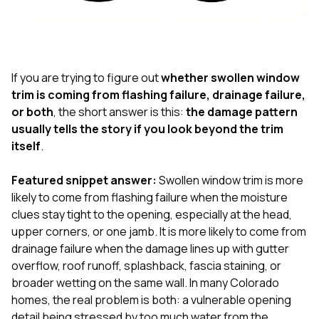
exactly as promised,
He bro
and the final result
lic
looks great. I would
adjuster
absolutely
they g
recommend Nick and
a
his company to
re
If you are trying to figure out
whether swollen window
anyone needing
appr
trim is coming from flashing failure, drainage failure,
roofing or gutter
s
or both
, the short answer is this:
the damage pattern
work.
commu
usually tells the story if you look beyond the trim
genuine
whole
itself
.
avail
text
Featured snippet answer:
Swollen window trim is more
matter what
likely to come from flashing failure when the moisture
itself
His cr
clues stay tight to the opening, especially at the head,
the ent
upper corners, or one jamb. It is more likely to come from
ONE d
drainage failure when the damage lines up with gutter
notc
overflow, roof runoff, splashback, fascia staining, or
atten
They di
broader wetting on the same wall. In many Colorado
they 
homes, the real problem is both: a vulnerable opening
comple
detail being stressed by too much water from the