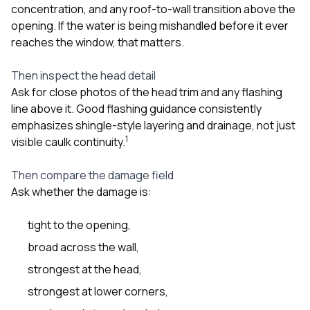
concentration, and any roof-to-wall transition above the
opening. If the water is being mishandled before it ever
reaches the window, that matters.
Then inspect the head detail
Ask for close photos of the head trim and any flashing
line above it. Good flashing guidance consistently
emphasizes shingle-style layering and drainage, not just
1
visible caulk continuity.
Then compare the damage field
Ask whether the damage is:
tight to the opening,
broad across the wall,
strongest at the head,
strongest at lower corners,