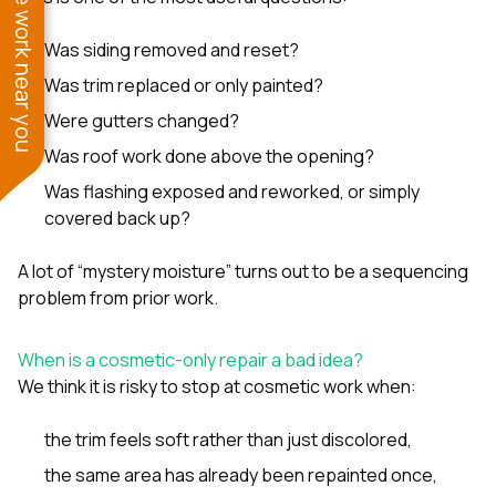
See work near you
Was siding removed and reset?
Was trim replaced or only painted?
Were gutters changed?
Was roof work done above the opening?
Was flashing exposed and reworked, or simply
covered back up?
A lot of “mystery moisture” turns out to be a sequencing
problem from prior work.
When is a cosmetic-only repair a bad idea?
We think it is risky to stop at cosmetic work when:
the trim feels soft rather than just discolored,
the same area has already been repainted once,