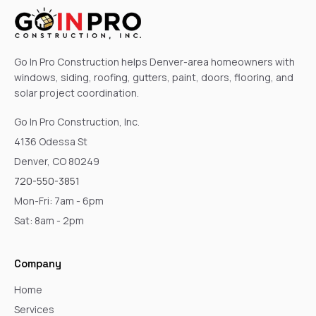
Go In Pro Construction helps Denver-area homeowners with
windows, siding, roofing, gutters, paint, doors, flooring, and
solar project coordination.
Go In Pro Construction, Inc.
4136 Odessa St
Denver, CO 80249
720-550-3851
Mon-Fri: 7am - 6pm
Sat: 8am - 2pm
Company
Home
Services