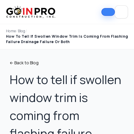
Home
/
Blog
/
How To Tell If Swollen Window Trim Is Coming From Flashing
Failure Drainage Failure Or Both
← Back to Blog
How to tell if swollen
window trim is
If I could select 10
Nick and his team did
I can
stars, that wouldn't be
an outstanding job
good
enough. Nick fought
replacing our roof and
Nick A
coming from
the insurance
gutters. From start to
In Pro
company to the bitter
finish, the process
they t
end. They must've
was smooth,
hous
Tim Ray
Jacob Lebin
flashing failure,
rejected the payment
professional, and well-
exc