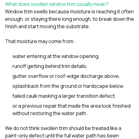
sure 
What does swollen window trim usually mean?
pe
Window trim swells because moisture is reaching it often
passio
enough, or staying there long enough, to break down the
hardwo
finish and start moving the substrate.
a gre
with. I
kept c
That moisture may come from:
fair 
witho
corn
water entering at the window opening,
clean
runoff getting behind trim details,
they le
they w
gutter overflow or roof-edge discharge above,
there. If you’re dealing
with
splashback from the ground or hardscape below,
siding
failed caulk masking a larger transition defect,
need
actua
or a previous repair that made the area look finished
delive
without restoring the water path.
an
Const
dow
We do not think swollen trim should be treated like a
decisio
paint-only defect until the full water path has been
highl