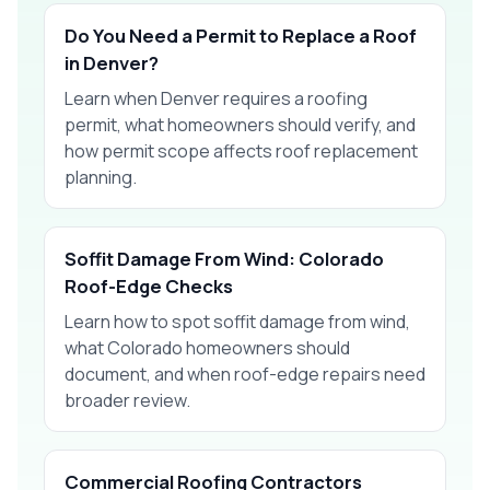
Do You Need a Permit to Replace a Roof
in Denver?
Learn when Denver requires a roofing
permit, what homeowners should verify, and
how permit scope affects roof replacement
planning.
Soffit Damage From Wind: Colorado
Roof-Edge Checks
Learn how to spot soffit damage from wind,
what Colorado homeowners should
document, and when roof-edge repairs need
broader review.
Commercial Roofing Contractors