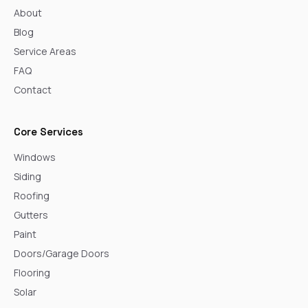
About
Blog
Service Areas
FAQ
Contact
Core Services
Windows
Siding
Roofing
Gutters
Paint
Doors/Garage Doors
Flooring
Solar