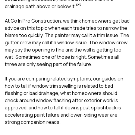
mas
1
2
3
balcon
drainage path above or below it.
the r
siding,
At
Go In Pro Construction
, we think homeowners get bad
beaut
advice on this topic when each trade tries to narrow the
trim a
to el
blame too quickly. The painter may call it a trim issue. The
even m
gutter crew may call it a window issue. The window crew
basica
may say the opening is fine and the wall is getting too
life su
wet. Sometimes one of those is right. Sometimes all
nice
catchi
three are only seeing part of the failure.
stree
for da
If you are comparing related symptoms, our guides on
had ra
how to tell if window trim swelling is related to bad
sto
compl
flashing or bad drainage
,
what homeowners should
honestl
check around window flashing after exterior work is
my plac
approved
, and
how to tell if downspout splashback is
first time
accelerating paint failure and lower-siding wear
are
visite
durin
strong companion reads.
walking
me for