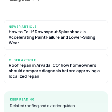
NEWER ARTICLE
How to Tell if Downspout Splashback Is
Accelerating Paint Failure and Lower-Siding
Wear
OLDER ARTICLE
Roof repair in Arvada, CO: how homeowners
should compare diagnosis before approving a
localized repair
KEEP READING
Related roofing and exterior guides