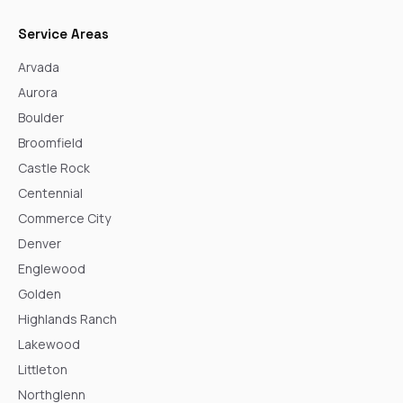
Service Areas
Arvada
Aurora
Boulder
Broomfield
Castle Rock
Centennial
Commerce City
Denver
Englewood
Golden
Highlands Ranch
Lakewood
Littleton
Northglenn