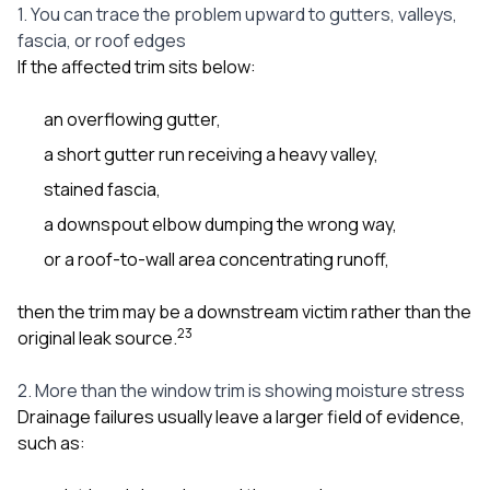
1. You can trace the problem upward to gutters, valleys,
fascia, or roof edges
If the affected trim sits below:
an overflowing gutter,
a short gutter run receiving a heavy valley,
stained fascia,
a downspout elbow dumping the wrong way,
or a roof-to-wall area concentrating runoff,
then the trim may be a downstream victim rather than the
2
3
original leak source.
2. More than the window trim is showing moisture stress
Drainage failures usually leave a larger field of evidence,
such as: