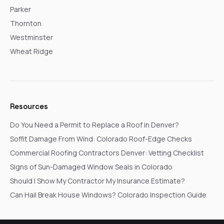
Parker
Thornton
Westminster
Wheat Ridge
Resources
Do You Need a Permit to Replace a Roof in Denver?
Soffit Damage From Wind: Colorado Roof-Edge Checks
Commercial Roofing Contractors Denver: Vetting Checklist
Signs of Sun-Damaged Window Seals in Colorado
Should I Show My Contractor My Insurance Estimate?
Can Hail Break House Windows? Colorado Inspection Guide