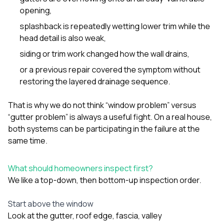
opening,
splashback is repeatedly wetting lower trim while the
head detail is also weak,
siding or trim work changed how the wall drains,
or a previous repair covered the symptom without
restoring the layered drainage sequence.
That is why we do not think “window problem” versus
“gutter problem” is always a useful fight. On a real house,
both systems can be participating in the failure at the
same time.
What should homeowners inspect first?
We like a top-down, then bottom-up inspection order.
Start above the window
Look at the gutter, roof edge, fascia, valley