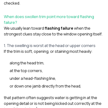
checked.
When does swollen trim point more toward flashing
failure?
We usually lean toward
flashing failure
when the
strongest clues stay close to the window opening itself.
1. The swelling is worst at the head or upper corners
If the trim is soft, opening, or staining most heavily:
along the head trim,
at the top corners,
under a head-flashing line,
or down one jamb directly from the head,
that pattern often suggests water is getting in at the
opening detail or is not being kicked out correctly at the