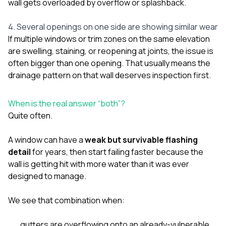
wall gets overloaded by overflow or splashback.
4. Several openings on one side are showing similar wear
If multiple windows or trim zones on the same elevation
are swelling, staining, or reopening at joints, the issue is
often bigger than one opening. That usually means the
drainage pattern on that wall deserves inspection first.
When is the real answer “both”?
Quite often.
A window can have a
weak but survivable flashing
detail
for years, then start failing faster because the
wall is getting hit with more water than it was ever
designed to manage.
We see that combination when:
gutters are overflowing onto an already-vulnerable