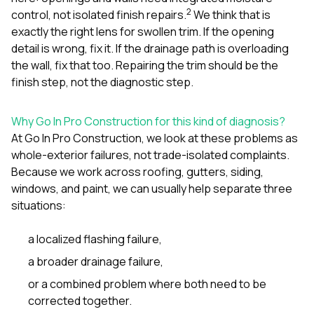
2
control, not isolated finish repairs.
We think that is
exactly the right lens for swollen trim. If the opening
detail is wrong, fix it. If the drainage path is overloading
the wall, fix that too. Repairing the trim should be the
finish step, not the diagnostic step.
Why Go In Pro Construction for this kind of diagnosis?
At
Go In Pro Construction
, we look at these problems as
whole-exterior failures, not trade-isolated complaints.
Because we work across
roofing
,
gutters
,
siding
,
windows
, and
paint
, we can usually help separate three
situations:
a localized flashing failure,
a broader drainage failure,
or a combined problem where both need to be
corrected together.