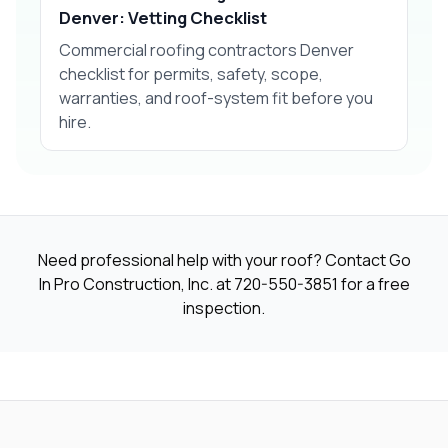
Denver: Vetting Checklist
Commercial roofing contractors Denver
checklist for permits, safety, scope,
warranties, and roof-system fit before you
hire.
Need professional help with your roof? Contact Go
In Pro Construction, Inc. at
720-550-3851
for a free
inspection.