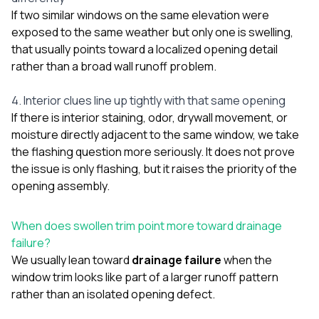
If two similar windows on the same elevation were
exposed to the same weather but only one is swelling,
that usually points toward a localized opening detail
rather than a broad wall runoff problem.
4. Interior clues line up tightly with that same opening
If there is interior staining, odor, drywall movement, or
moisture directly adjacent to the same window, we take
the flashing question more seriously. It does not prove
the issue is only flashing, but it raises the priority of the
opening assembly.
When does swollen trim point more toward drainage
failure?
We usually lean toward
drainage failure
when the
window trim looks like part of a larger runoff pattern
rather than an isolated opening defect.