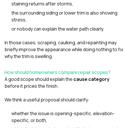
staining returns after storms,
the surrounding siding or lower trim is also showing
stress,
or nobody can explain the water path clearly.
In those cases, scraping, caulking, and repainting may
briefly improve the appearance while doing nothing to fix
why the trim is swelling.
How should homeowners compare repair scopes?
A good scope should explain the
cause category
before it prices the finish.
We think a useful proposal should clarify:
whether the issue is opening-specific, elevation-
specific, or both,