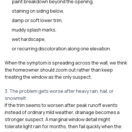
paint breakdown beyond the opening,
staining on siding below,
damp or soft lower trim,
muddy splash marks,
wet hardscape,
or recurring discoloration along one elevation.
When the symptom is spreading across the wall, we think
the homeowner should zoom out rather than keep
treating the window as the only suspect.
3. The problem gets worse after heavy rain, hail, or
snowmelt
If the trim seems to worsen after peak runoff events
instead of ordinary mild weather, drainage becomes a
stronger suspect. A marginal window detail might
tolerate light rain for months, then fail quickly when the