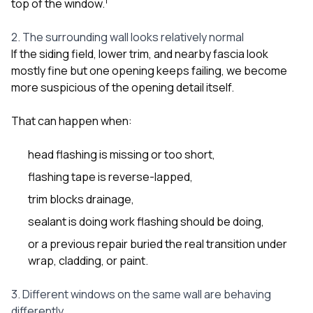
1
top of the window.
2. The surrounding wall looks relatively normal
If the siding field, lower trim, and nearby fascia look
mostly fine but one opening keeps failing, we become
more suspicious of the opening detail itself.
That can happen when:
head flashing is missing or too short,
flashing tape is reverse-lapped,
trim blocks drainage,
sealant is doing work flashing should be doing,
or a previous repair buried the real transition under
wrap, cladding, or paint.
3. Different windows on the same wall are behaving
differently