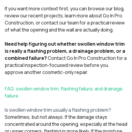
If you want more context first, you can browse our
blog
,
review our
recent projects
, learn more
about Go In Pro
Construction
, or
contact our team
for a practical review
of what the opening and the wall are actually doing.
Need help figuring out whether swollen window trim
is really a flashing problem, a drainage problem, or a
combined failure?
Contact Go In Pro Construction
for a
practical inspection-focused review before you
approve another cosmetic-only repair.
FAQ: swollen window trim, flashing failure, and drainage
failure
Is swollen window trim usually a flashing problem?
Sometimes, but not always. If the damage stays
concentrated around the opening, especially at the head
or upper corners, flashing is more likely. If the moisture