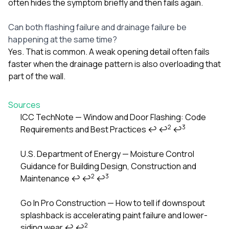
often hides the symptom briefly and then fails again.
Can both flashing failure and drainage failure be
happening at the same time?
Yes. That is common. A weak opening detail often fails
faster when the drainage pattern is also overloading that
part of the wall.
Sources
ICC TechNote — Window and Door Flashing: Code
2
3
Requirements and Best Practices
↩
↩
↩
Footnotes
U.S. Department of Energy — Moisture Control
Guidance for Building Design, Construction and
2
3
Maintenance
↩
↩
↩
Go In Pro Construction — How to tell if downspout
splashback is accelerating paint failure and lower-
2
siding wear
↩
↩