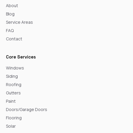
About
Blog
Service Areas
FAQ
Contact
Core Services
Windows
Siding
Roofing
Gutters
Paint
Doors/Garage Doors
Flooring
Solar