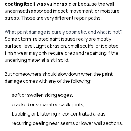
sure 
coating itself was vulnerable
or because the wall
pe
underneath absorbed impact, movement, or moisture
passio
stress. Those are very different repair paths.
hardwo
a gre
with. I
What paint damage is purely cosmetic, and what is not?
kept c
Some storm-related paint issues really are mostly
fair 
surface-level. Light abrasion, small scuffs, or isolated
witho
corn
finish wear may only require prep and repainting if the
clean
underlying material is still solid.
they le
they w
But homeowners should slow down when the paint
there. If you’re dealing
with
damage comes with any of the following:
siding
need
soft or swollen siding edges,
actua
delive
cracked or separated caulk joints,
an
bubbling or blistering in concentrated areas,
Const
dow
recurring peeling near seams or lower wall sections,
decisio
highl