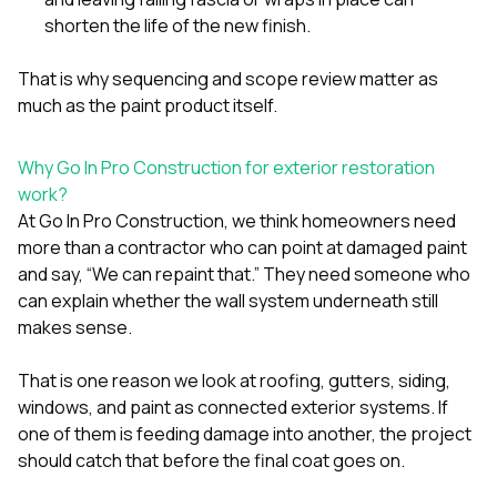
shorten the life of the new finish.
That is why sequencing and scope review matter as
much as the paint product itself.
Why Go In Pro Construction for exterior restoration
work?
At
Go In Pro Construction
, we think homeowners need
more than a contractor who can point at damaged paint
and say, “We can repaint that.” They need someone who
can explain whether the wall system underneath still
makes sense.
That is one reason we look at
roofing
,
gutters
,
siding
,
windows
, and
paint
as connected exterior systems. If
one of them is feeding damage into another, the project
should catch that before the final coat goes on.