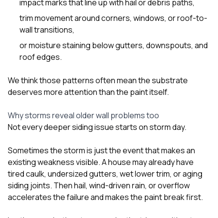
impact marks that line up with hail or debris paths,
trim movement around corners, windows, or roof-to-
wall transitions,
or moisture staining below gutters, downspouts, and
roof edges.
We think those patterns often mean the substrate
deserves more attention than the paint itself.
Why storms reveal older wall problems too
Not every deeper siding issue starts on storm day.
Sometimes the storm is just the event that makes an
existing weakness visible. A house may already have
tired caulk, undersized gutters, wet lower trim, or aging
siding joints. Then hail, wind-driven rain, or overflow
accelerates the failure and makes the paint break first.