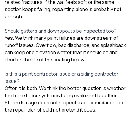
related fractures. If the wall feels soft or the same
section keeps failing, repainting alone is probably not
enough.
Should gutters and downspouts be inspected too?
Yes. We think many paint failures are downstream of
runoff issues. Overflow, bad discharge, and splashback
can keep one elevation wetter than it should be and
shorten the life of the coating below.
Is this a paint contractor issue or a siding contractor
issue?
Often it is both. We think the better question is whether
the full exterior system is being evaluated together.
Storm damage does not respect trade boundaries, so
the repair plan should not pretend it does.