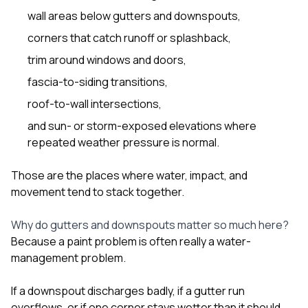
wall areas below gutters and downspouts,
corners that catch runoff or splashback,
trim around windows and doors,
fascia-to-siding transitions,
roof-to-wall intersections,
and sun- or storm-exposed elevations where
repeated weather pressure is normal.
Those are the places where water, impact, and
movement tend to stack together.
Why do gutters and downspouts matter so much here?
Because a paint problem is often really a water-
management problem.
If a downspout discharges badly, if a gutter run
overflows, or if one corner stays wetter than it should,