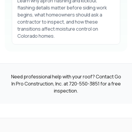
Learn why apron flashing and kickout
flashing details matter before siding work
begins, what homeowners should ask a
contractor to inspect, and how these
transitions affect moisture control on
Colorado homes.
Need professional help with your roof? Contact Go
In Pro Construction, Inc. at
720-550-3851
for a free
inspection.