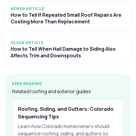
NEWER ARTICLE
How to Tell If Repeated Small Roof Repairs Are
Costing More Than Replacement
OLDER ARTICLE
How to Tell When Hail Damage to Siding Also
Affects Trim and Downspouts
KEEP READING
Related roofing and exterior guides
Roofing, Siding, and Gutters: Colorado
Sequencing Tips
Learn how Colorado homeowners should
sequence roofing, siding, and gutters so