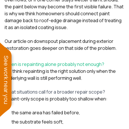
the paint below may become the first visible failure. That
is why we think homeowners should connect paint
damage back to roof-edge drainage instead of treating
it as an isolated coating issue.
Our article on
downspout placement during exterior
restoration
goes deeper on that side of the problem.
See work near you
When is repainting alone probably not enough?
We think repainting is the right solution only when the
underlying wall is still performing well.
What situations call for a broader repair scope?
A paint-only scope is probably too shallow when:
the same area has failed before,
the substrate feels soft,