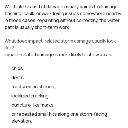
We think this kind of damage usually points to drainage,
flashing, caulk, or wall-drying issues somewhere nearby.
In those cases, repainting without correcting the water
path is usually short-term work.
What does impact-related storm damage usually look
like?
Impact-related damage is more likely to show up as:
chips,
dents,
fractured finish lines,
localized cracking,
puncture-like marks,
or repeated small hits along one storm-facing
elevation.