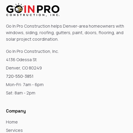
Go In Pro Construction helps Denver-area homeowners with
windows, siding, roofing, gutters, paint, doors, flooring, and
solar project coordination.
Go In Pro Construction, Inc.
4136 Odessa St
Denver, CO 80249
720-550-3851
Mon-Fri: 7am - 6pm
Sat: 8am - 2pm
Company
Home
Services