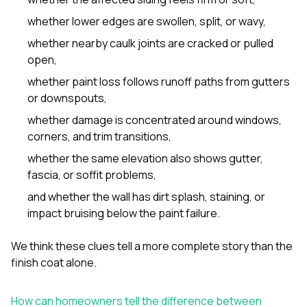
whether lower edges are swollen, split, or wavy,
whether nearby caulk joints are cracked or pulled
open,
whether paint loss follows runoff paths from gutters
or downspouts,
whether damage is concentrated around windows,
corners, and trim transitions,
whether the same elevation also shows gutter,
fascia, or soffit problems,
and whether the wall has dirt splash, staining, or
impact bruising below the paint failure.
We think these clues tell a more complete story than the
finish coat alone.
How can homeowners tell the difference between