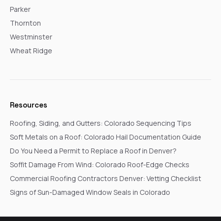
Parker
Thornton
Westminster
Wheat Ridge
Resources
Roofing, Siding, and Gutters: Colorado Sequencing Tips
Soft Metals on a Roof: Colorado Hail Documentation Guide
Do You Need a Permit to Replace a Roof in Denver?
Soffit Damage From Wind: Colorado Roof-Edge Checks
Commercial Roofing Contractors Denver: Vetting Checklist
Signs of Sun-Damaged Window Seals in Colorado