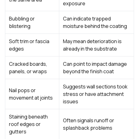
exposure
Bubbling or
Can indicate trapped
blistering
moisture behind the coating
Soft trim or fascia
May mean deterioration is
edges
already in the substrate
Cracked boards,
Can point to impact damage
panels, or wraps
beyond the finish coat
Suggests wall sections took
Nail pops or
stress or have attachment
movement at joints
issues
Staining beneath
Often signals runoff or
roof edges or
splashback problems
gutters