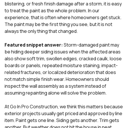
exactly as promised,
He bro
blistering, or fresh finish damage after a storm, it is easy
and the final result
lic
to treat the paint as the whole problem. In our
looks great. I would
adjuster
experience, that is often where homeowners get stuck.
absolutely
they g
The paint may be the first thing you see, but it is not
recommend Nick and
a
his company to
re
always the only thing that changed.
anyone needing
appr
roofing or gutter
s
Featured snippet answer:
Storm-damaged paint may
work.
commu
be hiding deeper siding issues when the affected areas
genuine
whole
also show soft trim, swollen edges, cracked caulk, loose
avail
boards or panels, repeated moisture staining, impact-
text
related fractures, or localized deterioration that does
matter what
not match simple finish wear. Homeowners should
itself
His cr
inspect the wall assembly as a system instead of
the ent
assuming repainting alone will solve the problem.
ONE d
notc
At
Go In Pro Construction
, we think this matters because
atten
They di
exterior projects usually get priced and approved by line
they 
item. Paint gets one line. Siding gets another. Trim gets
comple
another. But weather does not hit the house in neat