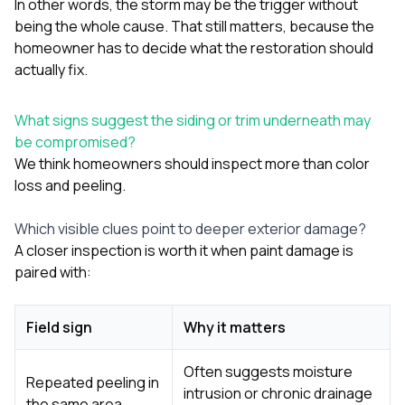
In other words, the storm may be the trigger without
being the whole cause. That still matters, because the
homeowner has to decide what the restoration should
actually fix.
What signs suggest the siding or trim underneath may
be compromised?
We think homeowners should inspect more than color
loss and peeling.
Which visible clues point to deeper exterior damage?
A closer inspection is worth it when paint damage is
paired with:
Field sign
Why it matters
Often suggests moisture
Repeated peeling in
intrusion or chronic drainage
the same area