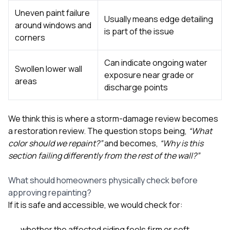
Uneven paint failure
Usually means edge detailing
around windows and
is part of the issue
corners
Can indicate ongoing water
Swollen lower wall
exposure near grade or
areas
discharge points
We think this is where a storm-damage review becomes
a restoration review. The question stops being,
“What
color should we repaint?”
and becomes,
“Why is this
section failing differently from the rest of the wall?”
What should homeowners physically check before
approving repainting?
If it is safe and accessible, we would check for:
whether the affected siding feels firm or soft,