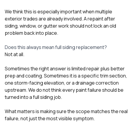
We think this is especially important when multiple
exterior trades are already involved. A repaint after
siding, window, or gutter work should not lock an old
problem back into place.
Does this always mean full siding replacement?
Not at all.
Sometimes the right answer is limited repair plus better
prep and coating. Sometimes it is a specific trim section,
one storm-facing elevation, or a drainage correction
upstream. We do not think every paint failure should be
turned into a full siding job.
What matters is making sure the scope matches the real
failure, not just the most visible symptom.