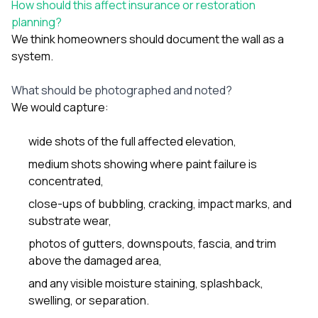
How should this affect insurance or restoration
planning?
We think homeowners should document the wall as a
system.
What should be photographed and noted?
We would capture:
wide shots of the full affected elevation,
medium shots showing where paint failure is
concentrated,
close-ups of bubbling, cracking, impact marks, and
substrate wear,
photos of gutters, downspouts, fascia, and trim
above the damaged area,
and any visible moisture staining, splashback,
swelling, or separation.