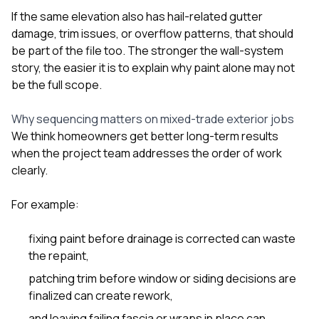
If the same elevation also has hail-related gutter
damage, trim issues, or overflow patterns, that should
be part of the file too. The stronger the wall-system
story, the easier it is to explain why paint alone may not
be the full scope.
Why sequencing matters on mixed-trade exterior jobs
We think homeowners get better long-term results
when the project team addresses the order of work
clearly.
For example:
fixing paint before drainage is corrected can waste
the repaint,
patching trim before window or siding decisions are
finalized can create rework,
and leaving failing fascia or wraps in place can