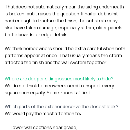
That does not automatically mean the siding underneath
is broken, but it raises the question. If hail or debris hit
hard enough to fracture the finish, the substrate may
also have taken damage, especially at trim, older panels,
brittle boards, or edge details.
We think homeowners should be extra careful when both
patterns appear at once. That usually means the storm
affected the finish and the wall system together.
Where are deeper siding issues most likely to hide?
We do not think homeowners need to inspect every
square inch equally. Some zones fail first.
Which parts of the exterior deserve the closest look?
We would pay the most attention to:
lower wall sections near grade,