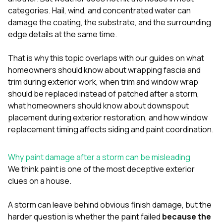
mas
balcon
categories. Hail, wind, and concentrated water can
the r
damage the coating, the substrate, and the surrounding
siding,
edge details at the same time.
beaut
trim a
to el
That is why this topic overlaps with our guides on
what
even m
homeowners should know about wrapping fascia and
basica
trim during exterior work
,
when trim and window wrap
life su
should be replaced instead of patched after a storm
,
nice
catchi
what homeowners should know about downspout
stree
placement during exterior restoration
, and
how window
for da
replacement timing affects siding and paint coordination
.
had ra
sto
compl
Why paint damage after a storm can be misleading
honestl
We think paint is one of the most deceptive exterior
my plac
first time
clues on a house.
visite
durin
A storm can leave behind obvious finish damage, but the
walking
harder question is whether the paint failed
because the
me for