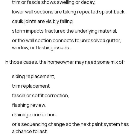
trim or fascia shows swelling or decay,
lower wall sections are taking repeated splashback,
caulk joints are visibly failing,
storm impacts fractured the underlying material,
or the wall section connects to unresolved gutter,
window, or flashing issues.
In those cases, the homeowner may need some mix of:
siding replacement,
trim replacement,
fascia or soffit correction,
flashing review,
drainage correction,
or a sequencing change so the next paint system has
a chance to last.