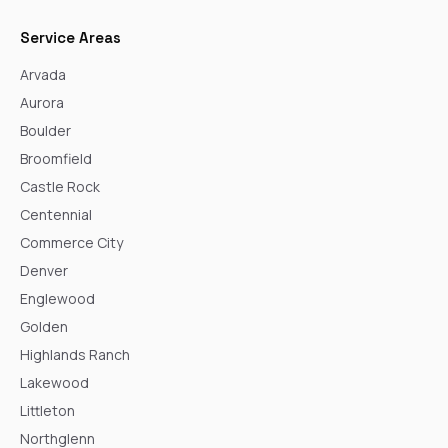
Service Areas
Arvada
Aurora
Boulder
Broomfield
Castle Rock
Centennial
Commerce City
Denver
Englewood
Golden
Highlands Ranch
Lakewood
Littleton
Northglenn