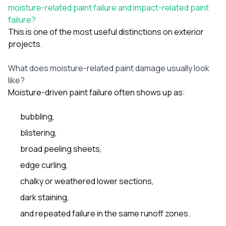
moisture-related paint failure and impact-related paint
failure?
This is one of the most useful distinctions on exterior
projects.
What does moisture-related paint damage usually look
like?
Moisture-driven paint failure often shows up as:
bubbling,
blistering,
broad peeling sheets,
edge curling,
chalky or weathered lower sections,
dark staining,
and repeated failure in the same runoff zones.