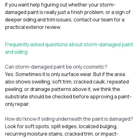
If you want help figuring out whether your storm-
damaged paint is really just a finish problem, or a sign of
deeper siding and trim issues,
contact our team
for a
practical exterior review.
Frequently asked questions about storm-damaged paint
and siding
Can storm-damaged paint be only cosmetic?
Yes. Sometimes it is only surface wear. But if the area
also shows swelling, soft trim, cracked caulk, repeated
peeling, or drainage patterns above it, we think the
substrate should be checked before approving a paint-
only repair.
How do I know if siding underneath the paint is damaged?
Look for soft spots, split edges, localized bulging,
recurring moisture stains, cracked trim, or impact-