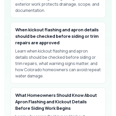
exterior work protects drainage, scope, and
documentation.
When kickout flashing and apron details
should be checked before siding or trim
repairs are approved
Learn when kickout flashing and apron
details should be checked before siding or
trim repairs, what warning signs matter, and
how Colorado homeowners can avoid repeat
water damage.
What Homeowners Should Know About
Apron Flashing and Kickout Details
Before Siding Work Begins