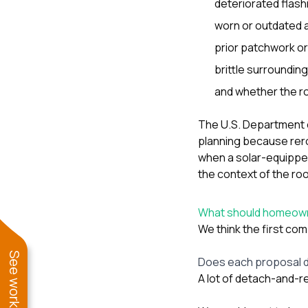
deteriorated flashi
worn or outdated 
prior patchwork or 
brittle surrounding
and whether the ro
The U.S. Department 
planning because rero
when a solar-equippe
the context of the roo
What should homeown
We think the first co
Does each proposal d
A lot of detach-and-re