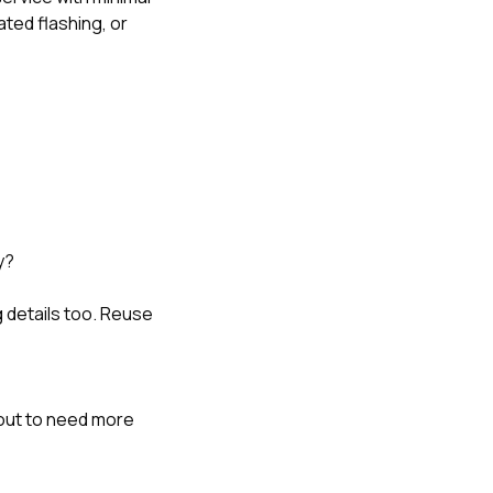
ted flashing, or
y?
 details too. Reuse
out to need more