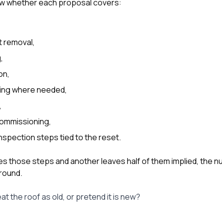
w whether each proposal covers:
t removal,
,
on,
ing where needed,
,
ecommissioning,
inspection steps tied to the reset.
es those steps and another leaves half of them implied, the n
round.
t the roof as old, or pretend it is new?