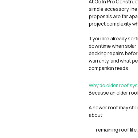
At
Go In Pro Construc
simple accessory line i
proposals are far apar
project complexity whi
If you are already sor
downtime when solar 
decking repairs before
warranty
, and
what per
companion reads.
Why do older roof s
Because an older roof
A newer roof may still 
about:
remaining roof life,