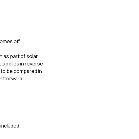
comes off.
as part of solar
 applies in reverse:
 to be compared in
ghtforward.
 included.