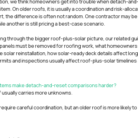
tion
, we think homeowners get into trouble when detach-and-r
tem. On older roofs, it is usually a coordination and risk-alloca
t, the difference is often not random. One contractor may be 
le another is still pricing a best-case scenario.
ting through the bigger roof-plus-solar picture, our related g
panels must be removed for roofing work
,
what homeowners 
 solar reinstallation
,
how solar-ready deck details affect lon
mits and inspections usually affect roof-plus-solar timelines
ystems make detach-and-reset comparisons harder?
 usually carries more unknowns.
require careful coordination, but an older roof is more likely t