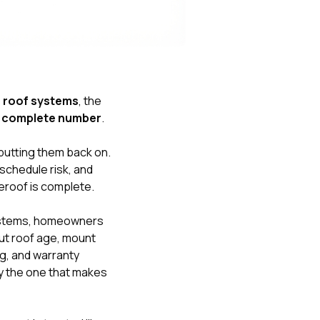
Nick worked it so the
insurance paid for
everything. I didn’t
spend a single penny.
If you hire Nick… just
kick back and let him
do his thing. He’ll get
 roof systems
, the
you a killer roof like he
st complete number
.
did for me. Nick…
you’re a lifesaver…
brother… thank you!
 putting them back on.
 schedule risk, and
reroof is complete.
ystems, homeowners
ut roof age, mount
ng, and warranty
ly the one that makes