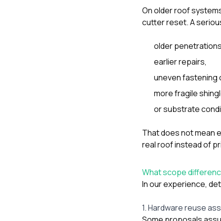
On older roof systems
cutter reset. A serio
older penetrations
earlier repairs,
uneven fastening 
more fragile shing
or substrate condi
That does not mean e
real roof instead of pr
What scope difference
In our experience, de
1. Hardware reuse as
Some proposals assume