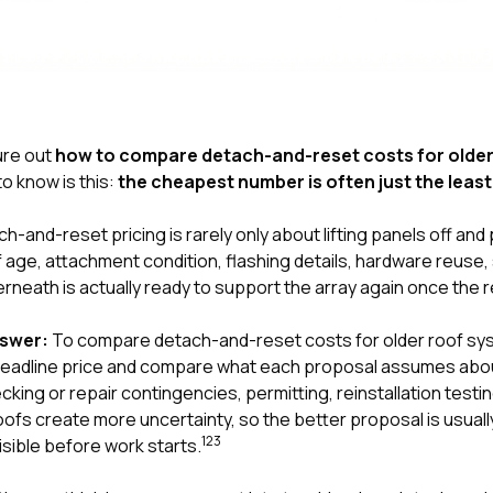
gure out
how to compare detach-and-reset costs for older
o know is this:
the cheapest number is often just the lea
ch-and-reset pricing is rarely only about lifting panels off and
roof age, attachment condition, flashing details, hardware reuse,
rneath is actually ready to support the array again once the 
nswer:
To compare detach-and-reset costs for older roof s
 headline price and compare what each proposal assumes abo
cking or repair contingencies, permitting, reinstallation testi
roofs create more uncertainty, so the better proposal is usual
1
2
3
sible before work starts.