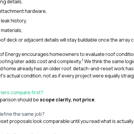
ng details,
attachment hardware,
leak history,
 materials,
of deck or adjacent details will stay buildable once the array 
of Energy encourages homeowners to evaluate roof condition 
1
ofing later adds cost and complexity.
We think the same logic
d home already has an older roof, detach-and-reset work has
f’s actual condition, not as if every project were equally strai
ers compare first?
mparison should be
scope clarity, not price
.
efine the same job?
set proposals look comparable until you read what is actually