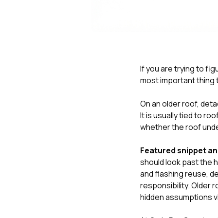
If you are trying to fi
most important thing t
On an older roof, deta
It is usually tied to 
whether the roof unde
Featured snippet a
should look past the
and flashing reuse, de
responsibility. Older 
hidden assumptions vi