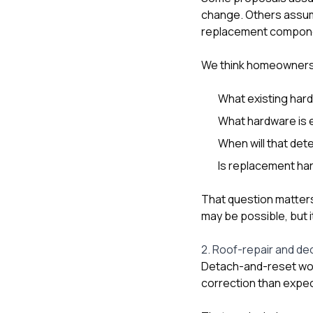
change. Others assume
replacement compon
We think homeowners
What existing har
What hardware is e
When will that de
Is replacement har
That question matter
may be possible, but i
2. Roof-repair and de
Detach-and-reset wor
correction than expe