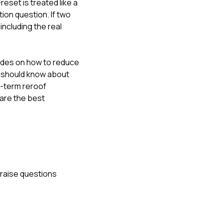
eset is treated like a
tion question. If two
including the real
uides on
how to reduce
should know about
g-term reroof
are the best
o raise questions