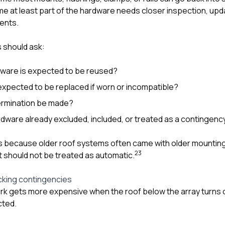
 at least part of the hardware needs closer inspection, upda
ents.
 should ask:
dware is expected to be reused?
xpected to be replaced if worn or incompatible?
termination be made?
dware already excluded, included, or treated as a contingenc
s because older roof systems often came with older mounting
2
3
t should not be treated as automatic.
cking contingencies
k gets more expensive when the roof below the array turns 
cted.