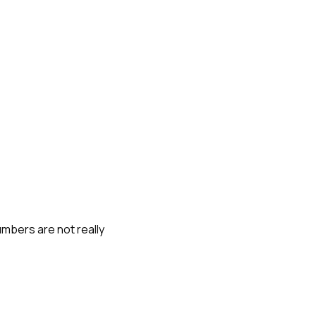
umbers are not really