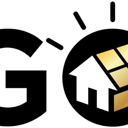
contractors and went
ed
above and beyond
s
working with the
th
insurance company.
We truly appreciate
om
his dedication and
hard work!
d
d
e
e
ct
o