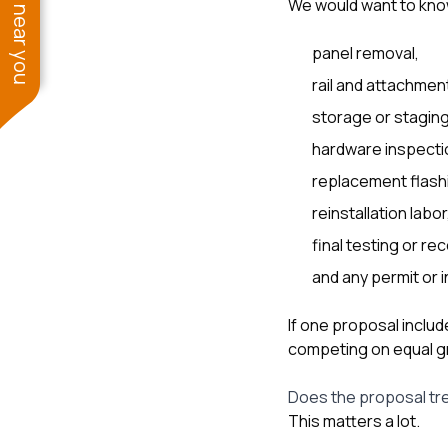
See work near you
We would want to kno
panel removal,
rail and attachmen
storage or staging
hardware inspecti
replacement flash
reinstallation labor
final testing or r
and any permit or 
If one proposal includ
competing on equal g
Does the proposal trea
This matters a lot.