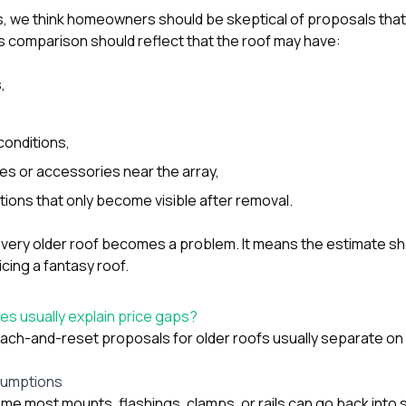
, we think homeowners should be skeptical of proposals that 
us comparison should reflect that the roof may have:
,
conditions,
les or accessories near the array,
tions that only become visible after removal.
very older roof becomes a problem. It means the estimate s
icing a fantasy roof.
s usually explain price gaps?
tach-and-reset proposals for older roofs usually separate on 
sumptions
 most mounts, flashings, clamps, or rails can go back into s