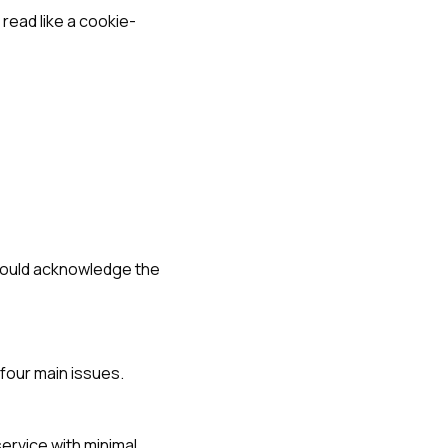
read like a cookie-
hould acknowledge the
four main issues.
ervice with minimal