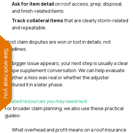
Ask for item detail
on roof access, prep, disposal,
and finish-related items.
Track collateral items
that are clearly storm-related
and repeatable.
Most claim disputes are won or lost in details, not
headlines.
See work near you
If a bigger issue appears, your next step is usually a clear
scope supplement conversation. We can help evaluate
whether a miss was real or whether the adjuster
captured it in a later phase.
Related resources you may need next
For broader claim planning, we also use these practical
guides:
What overhead and profit means on a roof insurance