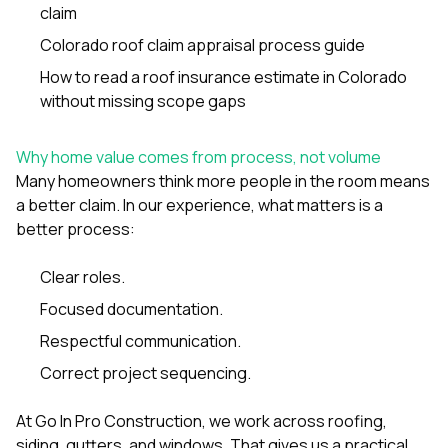
claim
Colorado roof claim appraisal process guide
How to read a roof insurance estimate in Colorado
without missing scope gaps
Why home value comes from process, not volume
Many homeowners think more people in the room means
a better claim. In our experience, what matters is a
better process:
Clear roles.
Focused documentation.
Respectful communication.
Correct project sequencing.
At
Go In Pro Construction
, we work across roofing,
siding
,
gutters
, and
windows
. That gives us a practical