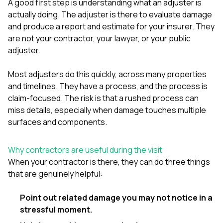
mas
A good first step is understanding what an adjuster is
balcon
actually doing. The adjuster is there to evaluate damage
the r
and produce a report and estimate for your insurer. They
siding,
are not your contractor, your lawyer, or your public
beaut
trim a
adjuster.
to el
even m
Most adjusters do this quickly, across many properties
basica
life su
and timelines. They have a process, and the process is
nice
claim-focused. The risk is that a rushed process can
catchi
miss details, especially when damage touches multiple
stree
surfaces and components.
for da
had ra
sto
Why contractors are useful during the visit
compl
honestl
When your contractor is there, they can do three things
my plac
that are genuinely helpful:
first time
visite
Point out related damage you may not notice in a
durin
walking
stressful moment.
me for