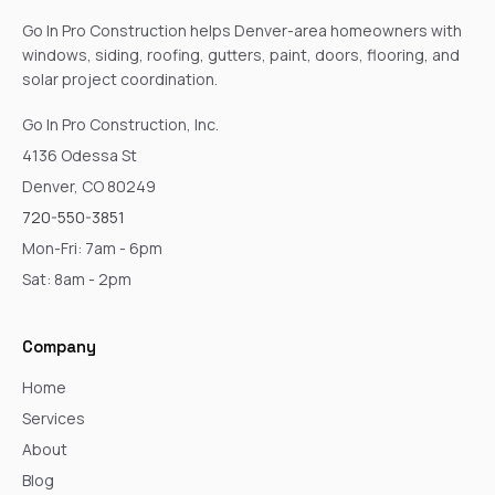
Go In Pro Construction helps Denver-area homeowners with
windows, siding, roofing, gutters, paint, doors, flooring, and
solar project coordination.
Go In Pro Construction, Inc.
4136 Odessa St
Denver, CO 80249
720-550-3851
Mon-Fri: 7am - 6pm
Sat: 8am - 2pm
Company
Home
Services
About
Blog