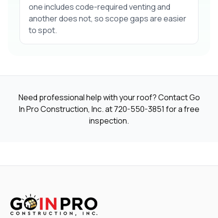
one includes code-required venting and
another does not, so scope gaps are easier
to spot.
Need professional help with your roof? Contact Go
In Pro Construction, Inc. at
720-550-3851
for a free
inspection.