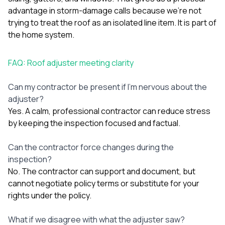
advantage in storm-damage calls because we’re not
trying to treat the roof as an isolated line item. It is part of
the home system.
FAQ: Roof adjuster meeting clarity
Can my contractor be present if I’m nervous about the
adjuster?
Yes. A calm, professional contractor can reduce stress
by keeping the inspection focused and factual.
Can the contractor force changes during the
inspection?
No. The contractor can support and document, but
cannot negotiate policy terms or substitute for your
rights under the policy.
What if we disagree with what the adjuster saw?