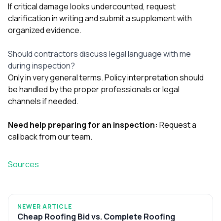
If critical damage looks undercounted, request
clarification in writing and submit a supplement with
organized evidence.
Should contractors discuss legal language with me
during inspection?
Only in very general terms. Policy interpretation should
be handled by the proper professionals or legal
channels if needed.
Need help preparing for an inspection:
Request a
callback from our team
.
Sources
NEWER ARTICLE
Cheap Roofing Bid vs. Complete Roofing