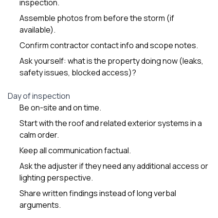
inspection.
Assemble photos from before the storm (if
available).
Confirm contractor contact info and scope notes.
Ask yourself: what is the property doing now (leaks,
safety issues, blocked access)?
Day of inspection
Be on-site and on time.
Start with the roof and related exterior systems in a
calm order.
Keep all communication factual.
Ask the adjuster if they need any additional access or
lighting perspective.
Share written findings instead of long verbal
arguments.