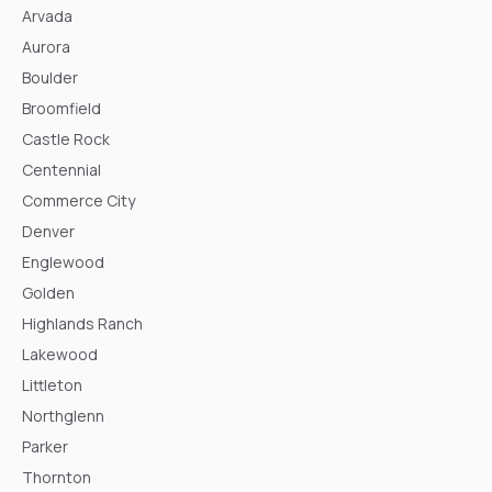
Arvada
Aurora
Boulder
Broomfield
Castle Rock
Centennial
Commerce City
Denver
Englewood
Golden
Highlands Ranch
Lakewood
Littleton
Northglenn
Parker
Thornton