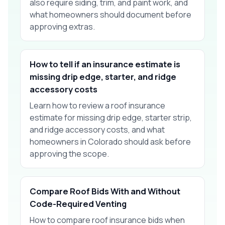
also require siding, trim, and paint work, and
what homeowners should document before
approving extras.
How to tell if an insurance estimate is
missing drip edge, starter, and ridge
accessory costs
Learn how to review a roof insurance
estimate for missing drip edge, starter strip,
and ridge accessory costs, and what
homeowners in Colorado should ask before
approving the scope.
Compare Roof Bids With and Without
Code-Required Venting
How to compare roof insurance bids when