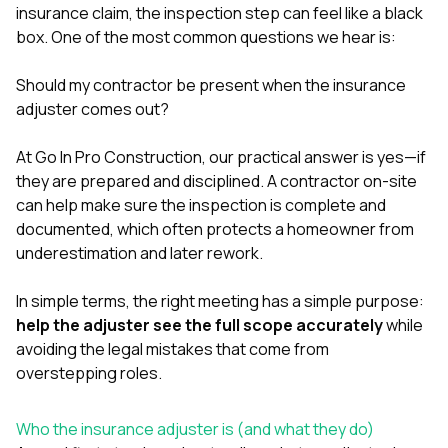
exactly as promised,
He bro
insurance claim, the inspection step can feel like a black
and the final result
lic
box. One of the most common questions we hear is:
looks great. I would
adjuster
absolutely
they g
Should my contractor be present when the insurance
recommend Nick and
a
his company to
re
adjuster comes out?
anyone needing
appr
roofing or gutter
s
At
Go In Pro Construction
, our practical answer is yes—if
work.
commu
they are prepared and disciplined. A contractor on-site
genuine
whole
can help make sure the inspection is complete and
avail
documented, which often protects a homeowner from
text
underestimation and later rework.
matter what
itself
His cr
In simple terms, the right meeting has a simple purpose:
the ent
help the adjuster see the full scope accurately
while
ONE d
avoiding the legal mistakes that come from
notc
overstepping roles.
atten
They di
they 
Who the insurance adjuster is (and what they do)
comple