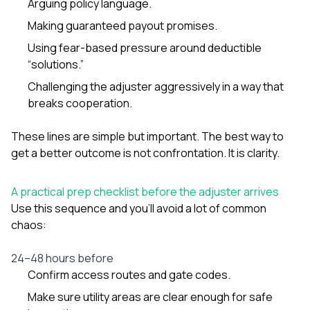
Arguing policy language.
Making guaranteed payout promises.
Using fear-based pressure around deductible
“solutions.”
Challenging the adjuster aggressively in a way that
breaks cooperation.
These lines are simple but important. The best way to
get a better outcome is not confrontation. It is clarity.
A practical prep checklist before the adjuster arrives
Use this sequence and you’ll avoid a lot of common
chaos:
24–48 hours before
Confirm access routes and gate codes.
Make sure utility areas are clear enough for safe