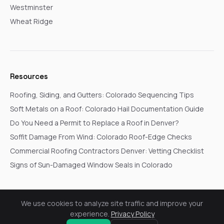
Westminster
Wheat Ridge
Resources
Roofing, Siding, and Gutters: Colorado Sequencing Tips
Soft Metals on a Roof: Colorado Hail Documentation Guide
Do You Need a Permit to Replace a Roof in Denver?
Soffit Damage From Wind: Colorado Roof-Edge Checks
Commercial Roofing Contractors Denver: Vetting Checklist
Signs of Sun-Damaged Window Seals in Colorado
We use cookies to analyze site traffic and improve your
© 2026 Go In Pro Construction. All rights reserved.
experience.
Privacy Policy
Privacy Policy
Terms & Conditions
Cookie Settings
Request a Free Inspection