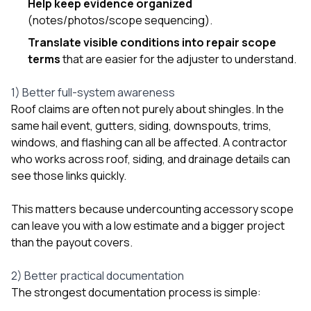
Help keep evidence organized
sure 
pe
(notes/photos/scope sequencing).
passio
Translate visible conditions into repair scope
hardwo
terms
that are easier for the adjuster to understand.
a gre
with. I
kept c
1) Better full-system awareness
fair 
Roof claims are often not purely about shingles. In the
witho
corn
same hail event, gutters, siding, downspouts, trims,
clean
windows, and flashing can all be affected. A contractor
they le
who works across roof, siding, and drainage details can
they w
see those links quickly.
there. If you’re dealing
with
siding
This matters because undercounting accessory scope
need
can leave you with a low estimate and a bigger project
actua
than the payout covers.
delive
an
Const
2) Better practical documentation
dow
The strongest documentation process is simple:
decisio
highl