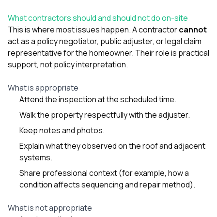
What contractors should and should not do on-site
This is where most issues happen. A contractor
cannot
act as a policy negotiator, public adjuster, or legal claim
representative for the homeowner. Their role is practical
support, not policy interpretation.
What is appropriate
Attend the inspection at the scheduled time.
Walk the property respectfully with the adjuster.
Keep notes and photos.
Explain what they observed on the roof and adjacent
systems.
Share professional context (for example, how a
condition affects sequencing and repair method).
What is not appropriate