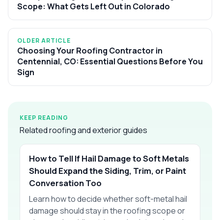
Scope: What Gets Left Out in Colorado
OLDER ARTICLE
Choosing Your Roofing Contractor in
Centennial, CO: Essential Questions Before You
Sign
KEEP READING
Related roofing and exterior guides
How to Tell If Hail Damage to Soft Metals
Should Expand the Siding, Trim, or Paint
Conversation Too
Learn how to decide whether soft-metal hail
damage should stay in the roofing scope or