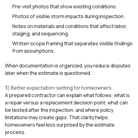
Pre-visit photos that show existing conditions.
Photos of visible storm impacts during inspection.
Notes on materials and conditions that affect labor,
staging, and sequencing.
Written scope framing that separates visible findings
from assumptions.
When documentation is organized, you reduce disputes
later when the estimate is questioned.
3) Better expectation-setting for homeowners
A prepared contractor can explain what follows: what is
a repair versus a replacement decision point, what can
be tested after the inspection, and where policy
limitations may create gaps. That clarity helps
homeowners feel less surprised by the estimate
process.