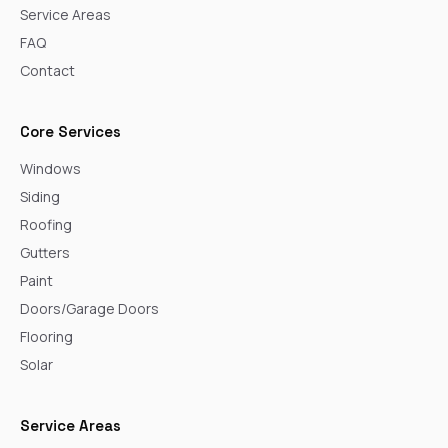
Service Areas
FAQ
Contact
Core Services
Windows
Siding
Roofing
Gutters
Paint
Doors/Garage Doors
Flooring
Solar
Service Areas