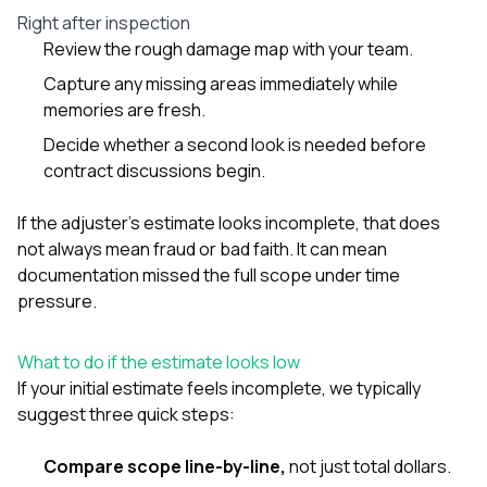
Right after inspection
Review the rough damage map with your team.
Capture any missing areas immediately while
memories are fresh.
Decide whether a second look is needed before
contract discussions begin.
If the adjuster’s estimate looks incomplete, that does
not always mean fraud or bad faith. It can mean
documentation missed the full scope under time
pressure.
What to do if the estimate looks low
If your initial estimate feels incomplete, we typically
suggest three quick steps:
Compare scope line-by-line,
not just total dollars.