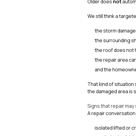
Older does
not
automa
We still think a targ
the storm damage i
the surrounding sh
the roof does not
the repair area can 
and the homeowner u
That kind of situation
the damaged area is s
Signs that repair may 
A repair conversation 
isolated lifted or 