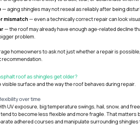
e
— aging shingles may not reseal as reliably after being distu
or mismatch
— even a technically correct repair can look visua
ar
— the roof may already have enough age-related decline that
bigger problem.
ge homeowners to ask not just whether a repair is possible, bu
t
recommendation.
phalt roof as shingles get older?
visible surface and the way the roof behaves during repair.
lexibility over time
ith UV exposure, big temperature swings, hail, snow, and fre
s tend to become less flexible and more fragile. That matters
parate adhered courses and manipulate surrounding shingles 