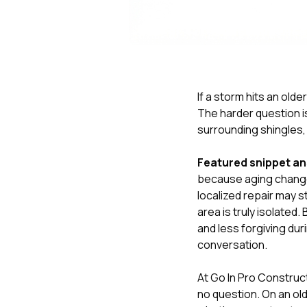
If a storm hits an old
The harder question i
surrounding shingles,
Featured snippet a
because aging changes 
localized repair may 
area is truly isolated
and less forgiving dur
conversation.
At
Go In Pro Construc
no question. On an olde