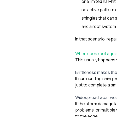
one limited hail-h
no active pattern o
shingles that can s
and a roof system t
In that scenario, rep
When does roof age s
This usually happens w
Brittleness makes the 
If surrounding shingle
just to complete a sma
Widespread wear wea
If the storm damage la
problems, or multipl
to the edge.