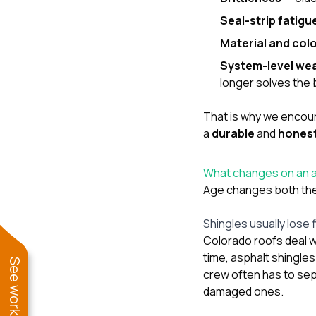
Seal-strip fatigu
Material and col
System-level we
longer solves the 
That is why we encoura
a
durable
and
hones
What changes on an as
Age changes both the 
Shingles usually lose f
Colorado roofs deal w
time, asphalt shingle
crew often has to se
damaged ones.