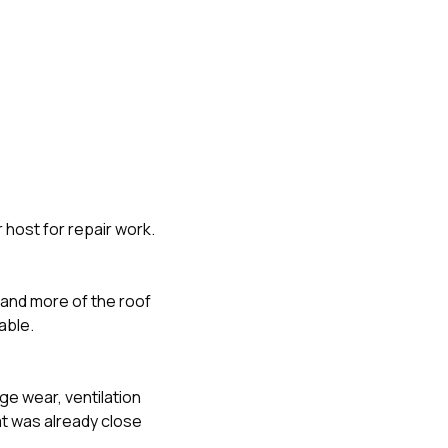
 host for repair work.
e and more of the roof
able.
ge wear, ventilation
t was already close