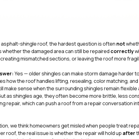
er asphalt-shingle roof, the hardest question is often
not
wheth
s whether the damaged area can still be repaired
correctly
wi
 creating mismatched sections, or leaving the roof more fragil
nswer:
Yes — older shingles can make storm damage harder to 
how the roof handles lifting, resealing, color matching, and t
still make sense when the surrounding shingles remain flexibl
. But as shingles age, they often become more brittle, less co
ing repair, which can push a roof from a repair conversation i
tion
, we think homeowners get misled when people treat repaira
r roof, the real issue is whether the repair will hold up
after
t