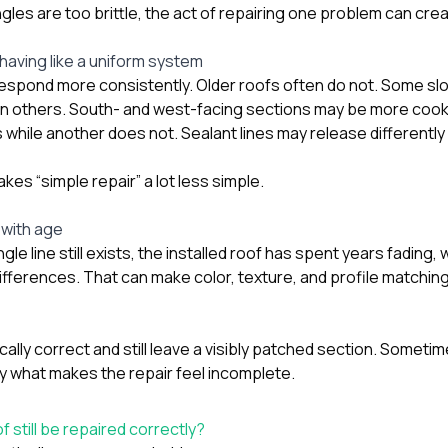
ngles are too brittle, the act of repairing one problem can cre
aving like a uniform system
respond more consistently. Older roofs often do not. Some s
n others. South- and west-facing sections may be more cook
 while another does not. Sealant lines may release differently
es “simple repair” a lot less simple.
 with age
ingle line still exists, the installed roof has spent years fading
ifferences. That can make color, texture, and profile matchin
cally correct and still leave a visibly patched section. Someti
ly what makes the repair feel incomplete.
 still be repaired correctly?