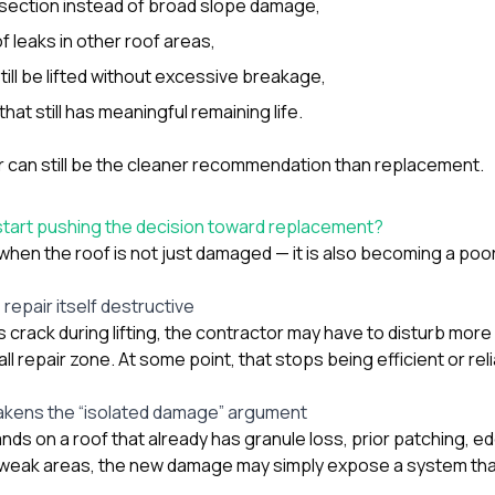
it section instead of broad slope damage,
f leaks in other roof areas,
till be lifted without excessive breakage,
hat still has meaningful remaining life.
air can still be the cleaner recommendation than replacement.
tart pushing the decision toward replacement?
hen the roof is not just damaged — it is also becoming a poor
repair itself destructive
s crack during lifting, the contractor may have to disturb mor
ll repair zone. At some point, that stops being efficient or reli
kens the “isolated damage” argument
nds on a roof that already has granule loss, prior patching, ed
e weak areas, the new damage may simply expose a system tha