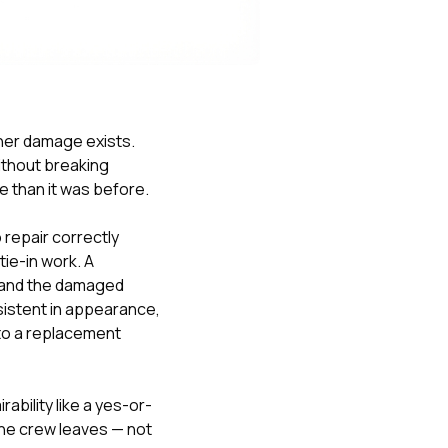
Nick worked it so the
insurance paid for
everything. I didn’t
spend a single penny.
If you hire Nick… just
kick back and let him
do his thing. He’ll get
er damage exists.
you a killer roof like he
thout breaking
did for me. Nick…
you’re a lifesaver…
e than it was before.
brother… thank you!
repair correctly
ie-in work. A
e and the damaged
nsistent in appearance,
nto a replacement
bility like a yes-or-
he crew leaves — not