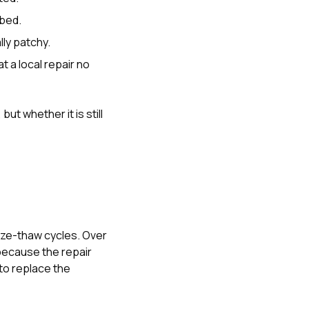
rbed.
lly patchy.
 a local repair no
t whether it is still
eze-thaw cycles. Over
 because the repair
to replace the