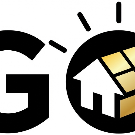
contractors and went
ed
above and beyond
s
working with the
th
insurance company.
We truly appreciate
om
his dedication and
hard work!
d
d
e
e
ct
o