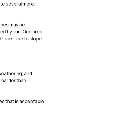
ate several more.
lopes may be
ed by sun. One area
 from slope to slope.
, weathering, and
g harder than
mes that is acceptable.