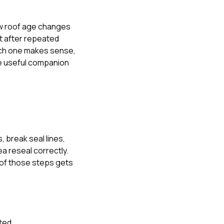
 roof age changes
t after repeated
hich one makes sense
,
e useful companion
, break seal lines,
ea reseal correctly.
 of those steps gets
ted.