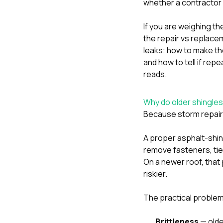
whether a contractor 
If you are weighing t
the repair vs replac
leaks: how to make the
and
how to tell if re
reads.
Why do older shingles 
Because storm repair i
A proper asphalt-shing
remove fasteners, tie 
On a newer roof, that
riskier.
The practical problem
Brittleness
— older