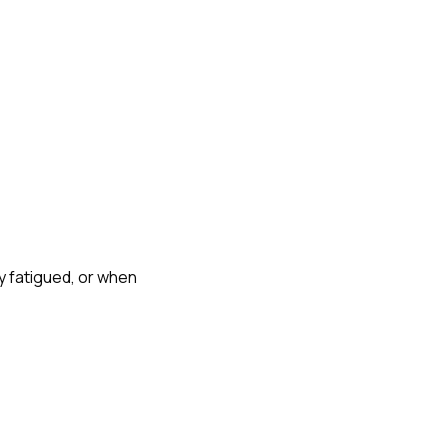
y fatigued, or when