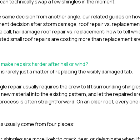
can technically swap a few shingles in the moment.
he same decision from another angle, our related guides on
how
ement decision after storm damage
,
roof repair vs. replacemen
 call
,
hail damage roof repair vs. replacement: how to tell w
peated small roof repairs are costing more than replacement
ar
make repairs harder after hail or wind?
s rarely just a matter of replacing the visibly damaged tab.
le repair usually requires the crew to lift surrounding shingles
new material into the existing pattern, and let the repaired ar
 process is often straightforward. On an older roof, every one
s usually come from four places:
 shingles are more likely to crack, tear, or delaminate when lif