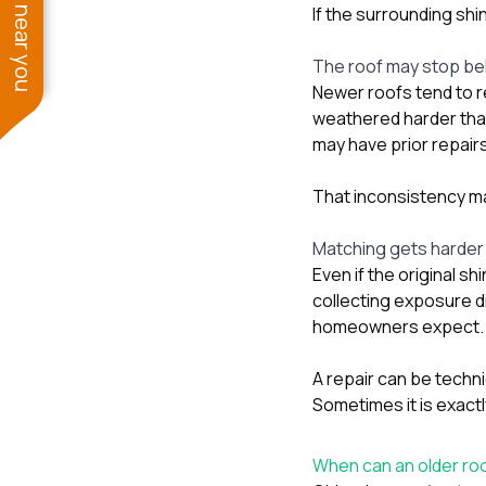
See work near you
If the surrounding shi
The roof may stop beh
Newer roofs tend to 
weathered harder tha
may have prior repairs
That inconsistency mak
Matching gets harder
Even if the original sh
collecting exposure d
homeowners expect.
A repair can be techni
Sometimes it is exact
When can an older roof