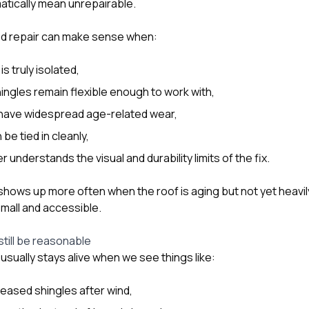
tically mean unrepairable.
eted repair can make sense when:
s truly isolated,
ingles remain flexible enough to work with,
 have widespread age-related wear,
be tied in cleanly,
nderstands the visual and durability limits of the fix.
 shows up more often when the roof is aging but not yet heavil
mall and accessible.
still be reasonable
usually stays alive when we see things like:
creased shingles after wind,