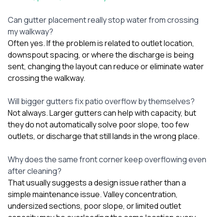
Can gutter placement really stop water from crossing
my walkway?
Often yes. If the problem is related to outlet location,
downspout spacing, or where the discharge is being
sent, changing the layout can reduce or eliminate water
crossing the walkway.
Will bigger gutters fix patio overflow by themselves?
Not always. Larger gutters can help with capacity, but
they do not automatically solve poor slope, too few
outlets, or discharge that still lands in the wrong place.
Why does the same front corner keep overflowing even
after cleaning?
That usually suggests a design issue rather than a
simple maintenance issue. Valley concentration,
undersized sections, poor slope, or limited outlet