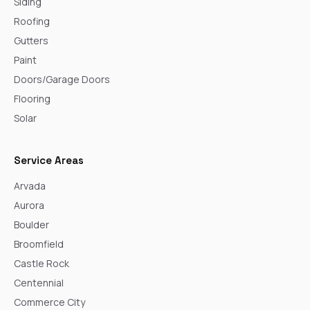
Siding
Roofing
Gutters
Paint
Doors/Garage Doors
Flooring
Solar
Service Areas
Arvada
Aurora
Boulder
Broomfield
Castle Rock
Centennial
Commerce City