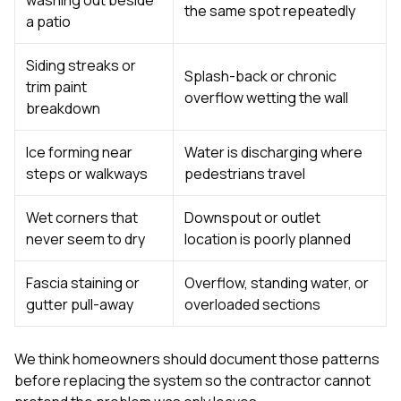
the same spot repeatedly
a patio
Siding streaks or
Splash-back or chronic
trim paint
overflow wetting the wall
breakdown
Ice forming near
Water is discharging where
steps or walkways
pedestrians travel
Wet corners that
Downspout or outlet
never seem to dry
location is poorly planned
Fascia staining or
Overflow, standing water, or
gutter pull-away
overloaded sections
We think homeowners should document those patterns
before replacing the system so the contractor cannot