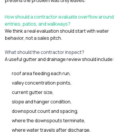
pretend the problem was only leaves.
How should a contractor evaluate overflow around
entries, patios, and walkways?
We think a real evaluation should start with water
behavior, not a sales pitch.
What should the contractor inspect?
A useful gutter and drainage review should include:
roof area feeding each run,
valley concentration points,
current gutter size,
slope and hanger condition,
downspout count and spacing,
where the downspouts terminate,
where water travels after discharge,