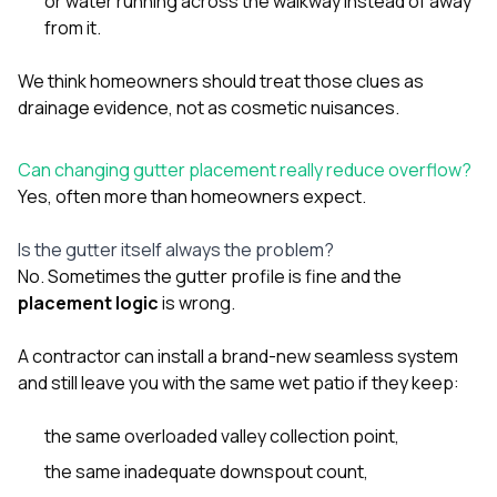
or water running across the walkway instead of away
from it.
We think homeowners should treat those clues as
drainage evidence, not as cosmetic nuisances.
Can changing gutter placement really reduce overflow?
Yes, often more than homeowners expect.
Is the gutter itself always the problem?
No. Sometimes the gutter profile is fine and the
placement logic
is wrong.
A contractor can install a brand-new seamless system
and still leave you with the same wet patio if they keep:
the same overloaded valley collection point,
the same inadequate downspout count,