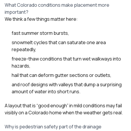
What Colorado conditions make placement more
important?
We think a few things matter here:
fast summer storm bursts,
snowmelt cycles that can saturate one area
repeatedly,
freeze-thaw conditions that turn wet walkways into
hazards,
hail that can deform gutter sections or outlets,
and roof designs with valleys that dump a surprising
amount of water into short runs.
A layout that is “good enough” in mild conditions may fail
visibly on a Colorado home when the weather gets real.
Why is pedestrian safety part of the drainage