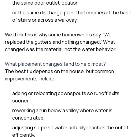
the same poor outlet location,
or the same discharge point that empties at the base
of stairs or across a walkway.
We think this is why some homeowners say, “We
replaced the gutters and nothing changed.” What
changed was the material, not the water behavior.
What placement changes tend to help most?
The best fix depends on the house, but common
improvements include:
adding or relocating downspouts so runoff exits
sooner,
reworking a run below a valley where water is
concentrated,
adjusting slope so water actually reaches the outlet
efficiently,