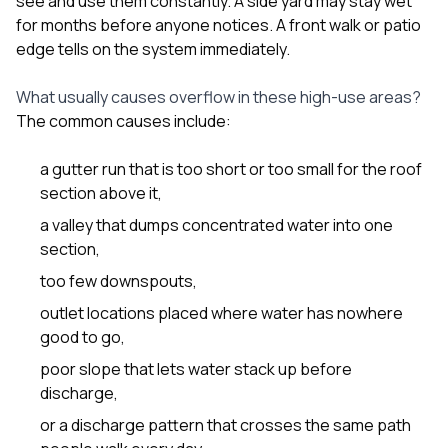
see and use them constantly. A side yard may stay wet
sure 
for months before anyone notices. A front walk or patio
pe
passio
edge tells on the system immediately.
hardwo
a gre
What usually causes overflow in these high-use areas?
with. I
The common causes include:
kept c
fair 
witho
a gutter run that is too short or too small for the roof
corn
section above it,
clean
they le
a valley that dumps concentrated water into one
they w
section,
there. If you’re dealing
with
too few downspouts,
siding
outlet locations placed where water has nowhere
need
actua
good to go,
delive
poor slope that lets water stack up before
an
Const
discharge,
dow
or a discharge pattern that crosses the same path
decisio
highl