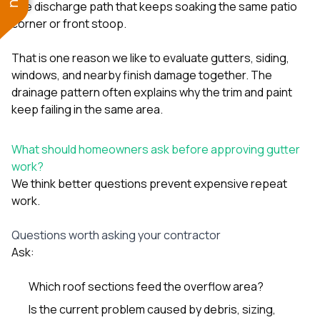
one discharge path that keeps soaking the same patio
corner or front stoop.
That is one reason we like to evaluate
gutters
,
siding
,
windows
, and nearby finish damage together. The
drainage pattern often explains why the trim and paint
keep failing in the same area.
What should homeowners ask before approving gutter
work?
We think better questions prevent expensive repeat
work.
Questions worth asking your contractor
Ask:
Which roof sections feed the overflow area?
Is the current problem caused by debris, sizing,