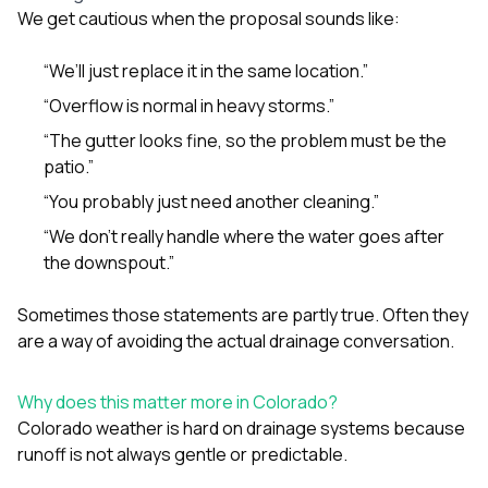
We get cautious when the proposal sounds like:
“We’ll just replace it in the same location.”
“Overflow is normal in heavy storms.”
“The gutter looks fine, so the problem must be the
patio.”
“You probably just need another cleaning.”
“We don’t really handle where the water goes after
the downspout.”
Sometimes those statements are partly true. Often they
are a way of avoiding the actual drainage conversation.
Why does this matter more in Colorado?
Colorado weather is hard on drainage systems because
runoff is not always gentle or predictable.