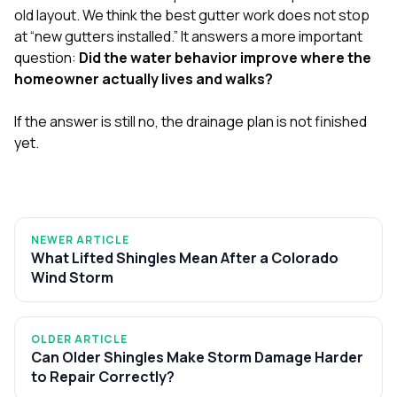
old layout. We think the best gutter work does not stop
at “new gutters installed.” It answers a more important
question:
Did the water behavior improve where the
homeowner actually lives and walks?
If the answer is still no, the drainage plan is not finished
yet.
NEWER ARTICLE
What Lifted Shingles Mean After a Colorado
Wind Storm
OLDER ARTICLE
Can Older Shingles Make Storm Damage Harder
to Repair Correctly?