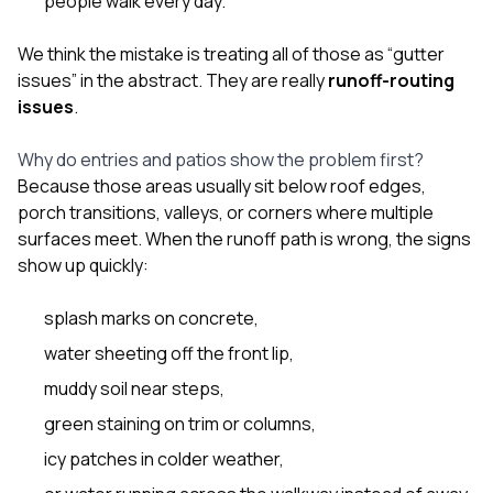
people walk every day.
We think the mistake is treating all of those as “gutter
issues” in the abstract. They are really
runoff-routing
issues
.
Why do entries and patios show the problem first?
Because those areas usually sit below roof edges,
porch transitions, valleys, or corners where multiple
surfaces meet. When the runoff path is wrong, the signs
show up quickly:
splash marks on concrete,
water sheeting off the front lip,
muddy soil near steps,
green staining on trim or columns,
icy patches in colder weather,