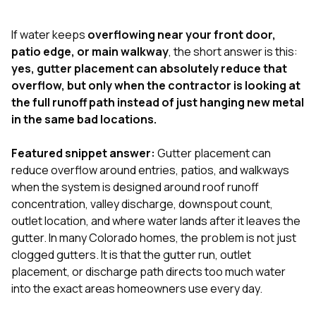
exactly as promised,
He bro
and the final result
lic
If water keeps
overflowing near your front door,
looks great. I would
adjuster
absolutely
they g
patio edge, or main walkway
, the short answer is this:
recommend Nick and
a
yes, gutter placement can absolutely reduce that
his company to
re
overflow, but only when the contractor is looking at
anyone needing
appr
the full runoff path instead of just hanging new metal
roofing or gutter
s
work.
commu
in the same bad locations.
genuine
whole
Featured snippet answer:
Gutter placement can
avail
text
reduce overflow around entries, patios, and walkways
matter what
when the system is designed around roof runoff
itself
concentration, valley discharge, downspout count,
His cr
outlet location, and where water lands after it leaves the
the ent
ONE d
gutter. In many Colorado homes, the problem is not just
notc
clogged gutters. It is that the gutter run, outlet
atten
placement, or discharge path directs too much water
They di
into the exact areas homeowners use every day.
they 
comple