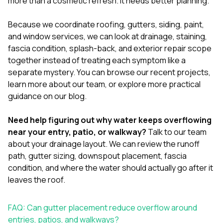
more than a cosmetic refresh. It needs better planning.
Because we coordinate
roofing
,
gutters
,
siding
,
paint
,
and
window services
, we can look at drainage, staining,
fascia condition, splash-back, and exterior repair scope
together instead of treating each symptom like a
separate mystery. You can browse our
recent projects
,
learn more
about our team
, or explore more practical
guidance
on our blog
.
Need help figuring out why water keeps overflowing
near your entry, patio, or walkway?
Talk to our team
about your drainage layout. We can review the runoff
path, gutter sizing, downspout placement, fascia
condition, and where the water should actually go after it
leaves the roof.
FAQ: Can gutter placement reduce overflow around
entries, patios, and walkways?