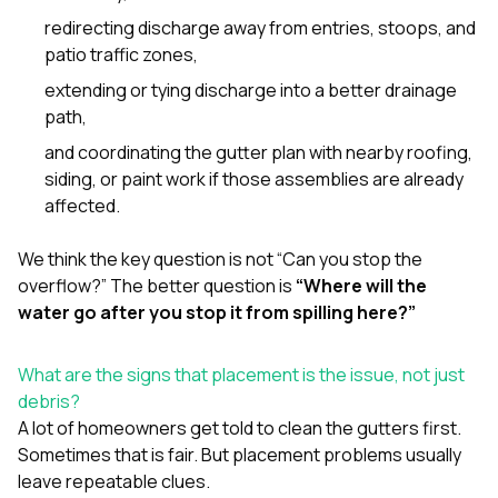
redirecting discharge away from entries, stoops, and
patio traffic zones,
extending or tying discharge into a better drainage
path,
and coordinating the gutter plan with nearby
roofing
,
siding
, or
paint
work if those assemblies are already
affected.
We think the key question is not “Can you stop the
overflow?” The better question is
“Where will the
water go after you stop it from spilling here?”
What are the signs that placement is the issue, not just
debris?
A lot of homeowners get told to clean the gutters first.
Sometimes that is fair. But placement problems usually
leave repeatable clues.