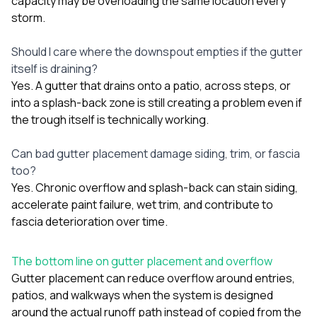
capacity may be overloading the same location every
storm.
Should I care where the downspout empties if the gutter
itself is draining?
Yes. A gutter that drains onto a patio, across steps, or
into a splash-back zone is still creating a problem even if
the trough itself is technically working.
Can bad gutter placement damage siding, trim, or fascia
too?
Yes. Chronic overflow and splash-back can stain siding,
accelerate paint failure, wet trim, and contribute to
fascia deterioration over time.
The bottom line on gutter placement and overflow
Gutter placement can reduce overflow around entries,
patios, and walkways when the system is designed
around the actual runoff path instead of copied from the