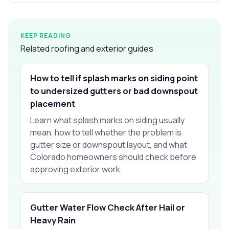
KEEP READING
Related roofing and exterior guides
How to tell if splash marks on siding point
to undersized gutters or bad downspout
placement
Learn what splash marks on siding usually
mean, how to tell whether the problem is
gutter size or downspout layout, and what
Colorado homeowners should check before
approving exterior work.
Gutter Water Flow Check After Hail or
Heavy Rain