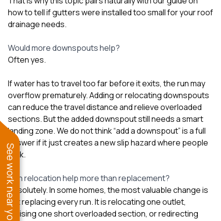
That is why this topic pairs naturally with our guide on
how to tell if gutters were installed too small for your roof
drainage needs
.
Would more downspouts help?
Often yes.
If water has to travel too far before it exits, the run may
overflow prematurely. Adding or relocating downspouts
can reduce the travel distance and relieve overloaded
sections. But the added downspout still needs a smart
landing zone. We do not think “add a downspout” is a full
answer if it just creates a new slip hazard where people
See work near you
walk.
Can relocation help more than replacement?
Absolutely. In some homes, the most valuable change is
not replacing every run. It is relocating one outlet,
revising one short overloaded section, or redirecting