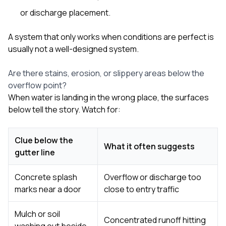
or discharge placement.
A system that only works when conditions are perfect is
usually not a well-designed system.
Are there stains, erosion, or slippery areas below the
overflow point?
When water is landing in the wrong place, the surfaces
below tell the story. Watch for:
Clue below the
What it often suggests
gutter line
Concrete splash
Overflow or discharge too
marks near a door
close to entry traffic
Mulch or soil
Concentrated runoff hitting
washing out beside