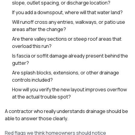
slope, outlet spacing, or discharge location?
If you add a downspout, where will that water land?
Will runoff cross any entries, walkways, or patio use
areas after the change?
Are there valley sections or steep roof areas that
overload this run?
Is fascia or soffit damage already present behind the
gutter?
Are splash blocks, extensions, or other drainage
controls included?
How will you verify the new layout improves overflow
at the actual trouble spot?
A contractor who really understands drainage should be
able to answer those clearly.
Red flags we think homeowners should notice