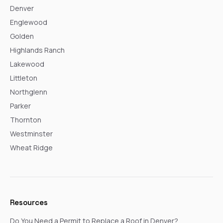
Denver
Englewood
Golden
Highlands Ranch
Lakewood
Littleton
Northglenn
Parker
Thornton
Westminster
Wheat Ridge
Resources
Do You Need a Permit to Replace a Roof in Denver?