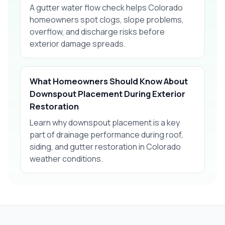
A gutter water flow check helps Colorado
homeowners spot clogs, slope problems,
overflow, and discharge risks before
exterior damage spreads.
What Homeowners Should Know About
Downspout Placement During Exterior
Restoration
Learn why downspout placement is a key
part of drainage performance during roof,
siding, and gutter restoration in Colorado
weather conditions.