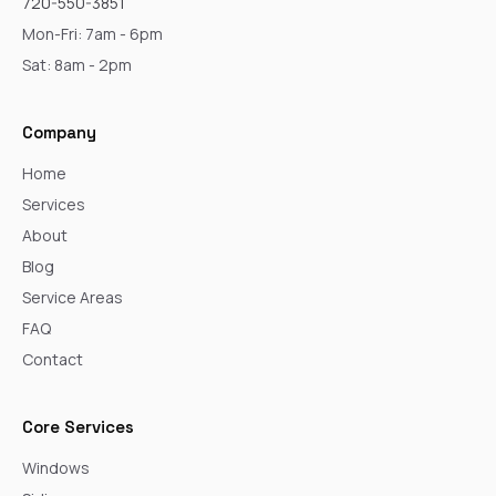
720-550-3851
Mon-Fri: 7am - 6pm
Sat: 8am - 2pm
Company
Home
Services
About
Blog
Service Areas
FAQ
Contact
Core Services
Windows