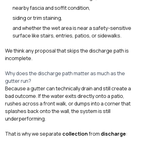
nearby fascia and soffit condition,
siding or trim staining,
and whether the wet area is near a safety-sensitive
surface like stairs, entries, patios, or sidewalks.
We think any proposal that skips the discharge path is
incomplete.
Why does the discharge path matter as much as the
gutter run?
Because a gutter can technically drain and still create a
bad outcome. If the water exits directly onto a patio,
rushes across a front walk, or dumps into a corner that
splashes back onto the wall, the system is still
underperforming.
That is why we separate
collection
from
discharge
: