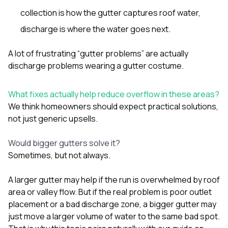
collection is how the gutter captures roof water,
discharge is where the water goes next.
A lot of frustrating “gutter problems” are actually
discharge problems wearing a gutter costume.
What fixes actually help reduce overflow in these areas?
We think homeowners should expect practical solutions,
not just generic upsells.
Would bigger gutters solve it?
Sometimes, but not always.
A larger gutter may help if the run is overwhelmed by roof
area or valley flow. But if the real problem is poor outlet
placement or a bad discharge zone, a bigger gutter may
just move a larger volume of water to the same bad spot.