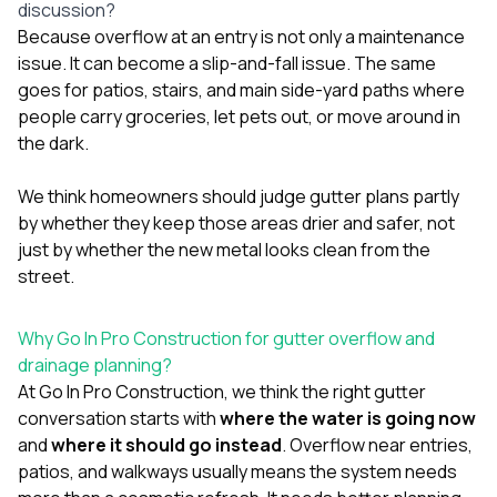
discussion?
Because overflow at an entry is not only a maintenance
issue. It can become a slip-and-fall issue. The same
goes for patios, stairs, and main side-yard paths where
people carry groceries, let pets out, or move around in
the dark.
We think homeowners should judge gutter plans partly
by whether they keep those areas drier and safer, not
just by whether the new metal looks clean from the
street.
Why Go In Pro Construction for gutter overflow and
drainage planning?
At
Go In Pro Construction
, we think the right gutter
conversation starts with
where the water is going now
and
where it should go instead
. Overflow near entries,
patios, and walkways usually means the system needs