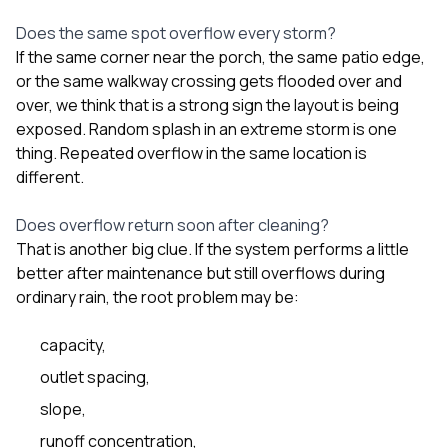
Does the same spot overflow every storm?
If the same corner near the porch, the same patio edge,
or the same walkway crossing gets flooded over and
over, we think that is a strong sign the layout is being
exposed. Random splash in an extreme storm is one
thing. Repeated overflow in the same location is
different.
Does overflow return soon after cleaning?
That is another big clue. If the system performs a little
better after maintenance but still overflows during
ordinary rain, the root problem may be:
capacity,
outlet spacing,
slope,
runoff concentration,