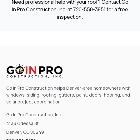
Need professional help with your roof? Contact Go
In Pro Construction, Inc. at
720-550-3851
for a free
inspection.
Go In Pro Construction helps Denver-area homeowners with
windows, siding, roofing, gutters, paint, doors, flooring, and
solar project coordination.
Go In Pro Construction, Inc.
4136 Odessa St
Denver, CO 80249