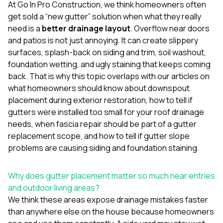
mas
At
Go In Pro Construction
, we think homeowners often
balcon
get sold a “new gutter” solution when what they really
the r
need is a
better drainage layout
. Overflow near doors
siding,
beaut
and patios is not just annoying. It can create slippery
trim a
surfaces, splash-back on siding and trim, soil washout,
to el
foundation wetting, and ugly staining that keeps coming
even m
back. That is why this topic overlaps with our articles on
basica
life su
what homeowners should know about downspout
nice
placement during exterior restoration
,
how to tell if
catchi
gutters were installed too small for your roof drainage
stree
for da
needs
,
when fascia repair should be part of a gutter
had ra
replacement scope
, and
how to tell if gutter slope
sto
problems are causing siding and foundation staining
.
compl
honestl
my plac
Why does gutter placement matter so much near entries
first time
and outdoor living areas?
visite
durin
We think these areas expose drainage mistakes faster
walking
than anywhere else on the house because homeowners
me for