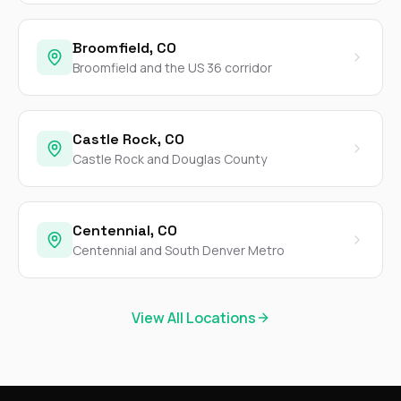
Broomfield, CO
Broomfield and the US 36 corridor
Castle Rock, CO
Castle Rock and Douglas County
Centennial, CO
Centennial and South Denver Metro
View All Locations