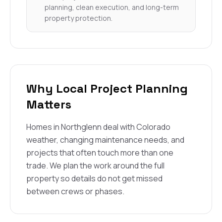
planning, clean execution, and long-term
property protection.
Why Local Project Planning
Matters
Homes in Northglenn deal with Colorado
weather, changing maintenance needs, and
projects that often touch more than one
trade. We plan the work around the full
property so details do not get missed
between crews or phases.