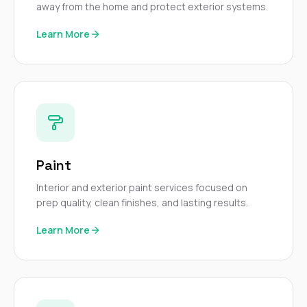
away from the home and protect exterior systems.
Learn More
Paint
Interior and exterior paint services focused on
prep quality, clean finishes, and lasting results.
Learn More