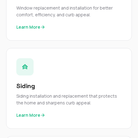
mas
balcon
Window replacement and installation for better
the r
comfort, efficiency, and curb appeal.
siding,
beaut
Learn More
trim a
to el
even m
basica
life su
nice
catchi
stree
for da
had ra
Siding
sto
compl
Siding installation and replacement that protects
honestl
the home and sharpens curb appeal.
my plac
first time
Learn More
visite
durin
walking
me for