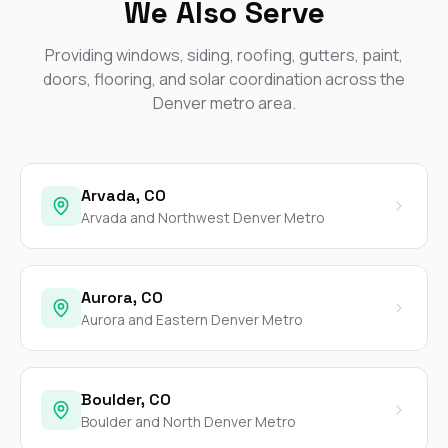
We Also Serve
Providing windows, siding, roofing, gutters, paint,
doors, flooring, and solar coordination across the
Denver metro area.
Arvada, CO
Arvada and Northwest Denver Metro
Aurora, CO
Aurora and Eastern Denver Metro
Boulder, CO
Boulder and North Denver Metro