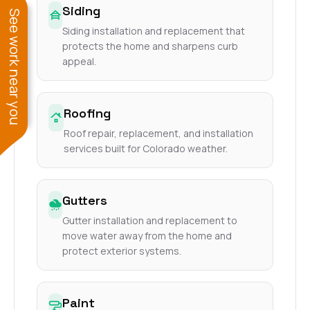
Siding
See work near you
Siding installation and replacement that
protects the home and sharpens curb
appeal.
Roofing
Roof repair, replacement, and installation
services built for Colorado weather.
Gutters
Gutter installation and replacement to
move water away from the home and
protect exterior systems.
Paint