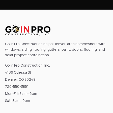
Go In Pro Construction helps Denver-area homeowners with
windows, siding, roofing, gutters, paint, doors, flooring, and
solar project coordination.
Go In Pro Construction, Inc.
4136 Odessa St
Denver, CO 80249
720-550-3851
Mon-Fri: 7am - 6pm
Sat: 8am - 2pm