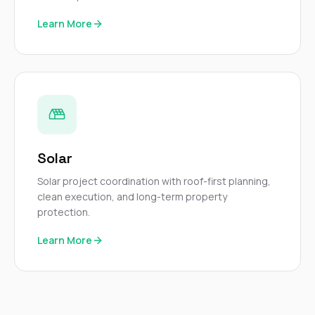
Learn More
Solar
Solar project coordination with roof-first planning,
clean execution, and long-term property
protection.
Learn More