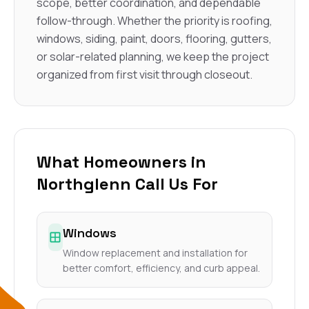
scope, better coordination, and dependable
follow-through. Whether the priority is roofing,
windows, siding, paint, doors, flooring, gutters,
or solar-related planning, we keep the project
organized from first visit through closeout.
What Homeowners in
Northglenn Call Us For
Windows
Window replacement and installation for
better comfort, efficiency, and curb appeal.