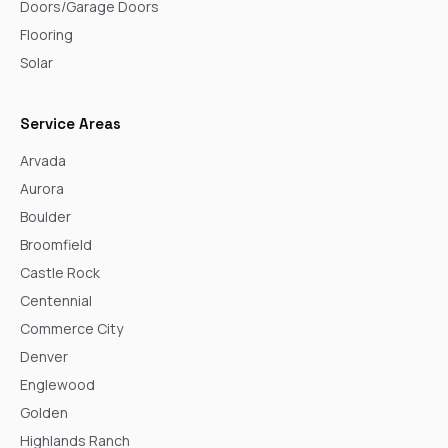
Doors/Garage Doors
Flooring
Solar
Service Areas
Arvada
Aurora
Boulder
Broomfield
Castle Rock
Centennial
Commerce City
Denver
Englewood
Golden
Highlands Ranch