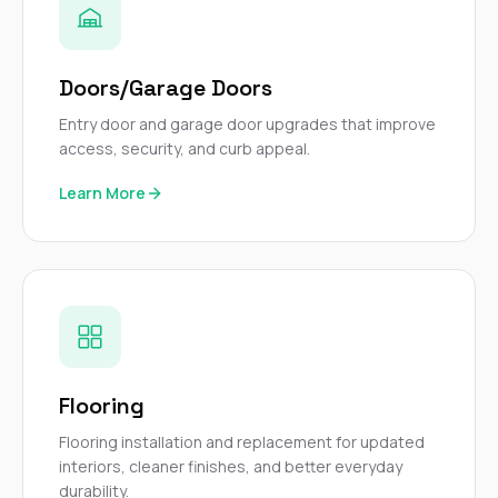
Doors/Garage Doors
Entry door and garage door upgrades that improve
access, security, and curb appeal.
Learn More
Flooring
Flooring installation and replacement for updated
interiors, cleaner finishes, and better everyday
durability.