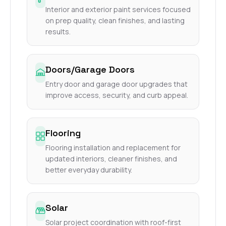
Interior and exterior paint services focused
on prep quality, clean finishes, and lasting
results.
Doors/Garage Doors
Entry door and garage door upgrades that
improve access, security, and curb appeal.
Flooring
Flooring installation and replacement for
updated interiors, cleaner finishes, and
better everyday durability.
Solar
Solar project coordination with roof-first