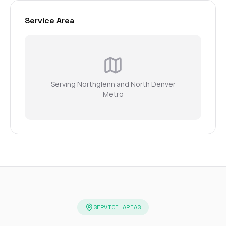
Service Area
Serving Northglenn and North Denver
Metro
SERVICE AREAS