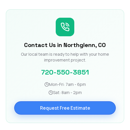
Contact Us in Northglenn, CO
Our local team is ready to help with your home
improvement project.
720-550-3851
Mon-Fri: 7am - 6pm
Sat: 8am - 2pm
Request Free Estimate