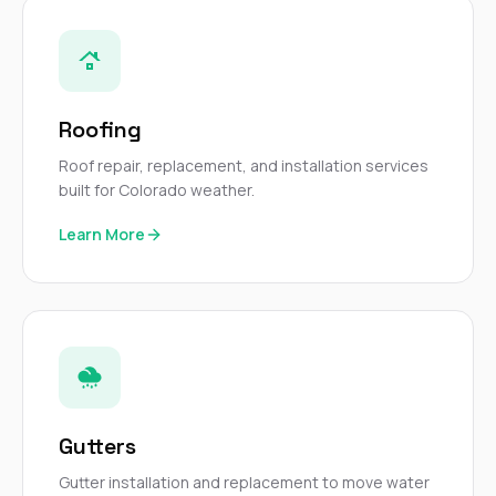
sure 
pe
passio
hardwo
a gre
with. I
Roofing
kept c
fair 
Roof repair, replacement, and installation services
witho
built for Colorado weather.
corn
clean
Learn More
they le
they w
there. If you’re dealing
with
siding
need
actua
delive
an
Const
Gutters
dow
decisio
Gutter installation and replacement to move water
highl