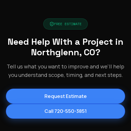
FREE ESTIMATE
Need Help With a Project in
Northglenn, CO?
Tell us what you want to improve and we'll help
you understand scope, timing, and next steps.
Request Estimate
Call 720-550-3851