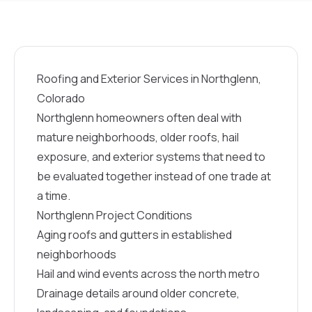
Roofing and Exterior Services in Northglenn,
Colorado
Northglenn homeowners often deal with
mature neighborhoods, older roofs, hail
exposure, and exterior systems that need to
be evaluated together instead of one trade at
a time.
Northglenn Project Conditions
Aging roofs and gutters in established
neighborhoods
Hail and wind events across the north metro
Drainage details around older concrete,