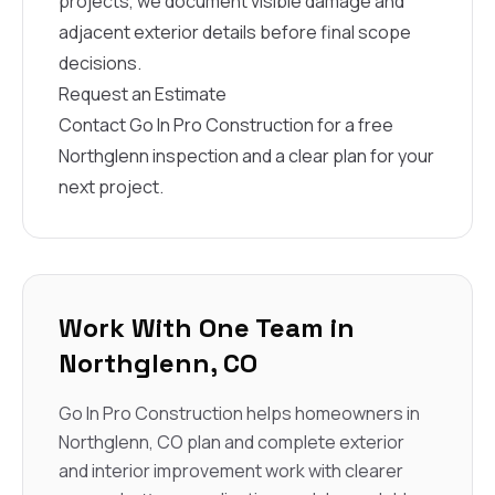
projects, we document visible damage and
adjacent exterior details before final scope
decisions.
Request an Estimate
Contact Go In Pro Construction for a free
Northglenn inspection and a clear plan for your
next project.
Work With One Team in
Northglenn, CO
Go In Pro Construction helps homeowners in
Northglenn, CO plan and complete exterior
and interior improvement work with clearer