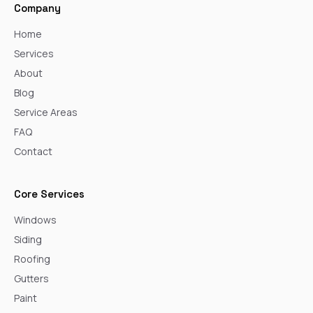
Company
Home
Services
About
Blog
Service Areas
FAQ
Contact
Core Services
Windows
Siding
Roofing
Gutters
Paint