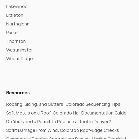
Lakewood
Littleton
Northglenn
Parker
Thornton
Westminster
Wheat Ridge
Resources
Roofing, Siding, and Gutters: Colorado Sequencing Tips
Soft Metals on a Roof: Colorado Hail Documentation Guide
Do You Need a Permit to Replace a Roof in Denver?
Soffit Damage From Wind: Colorado Roof-Edge Checks
Commercial Roofing Contractors Denver: Vetting Checklist