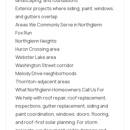
landscaping, and foundations
Exterior projects where siding, paint, windows,
and gutters overlap
Areas We Commonly Serve in Northglenn
Fox Run
Northglenn Heights
Huron Crossing area
Webster Lake area
Washington Street corridor
Melody Drive neighborhoods
Thornton-adjacent areas
What Northglenn Homeowners Call Us For
We help with roof repair, roof replacement,
inspections, gutter replacement, siding and
paint coordination, windows, doors, flooring,
and roof-first solar planning. For storm