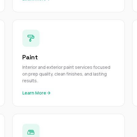
Paint
Interior and exterior paint services focused
on prep quality, clean finishes, and lasting
results.
Learn More