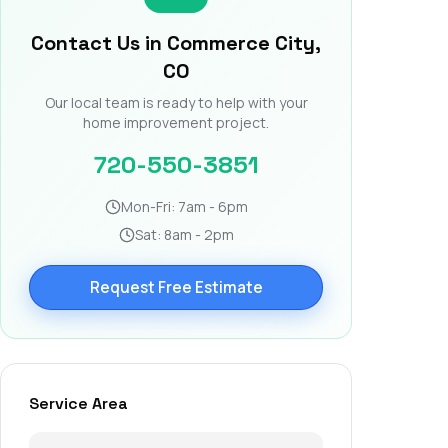
Contact Us in Commerce City,
CO
Our local team is ready to help with your
home improvement project.
720-550-3851
Mon-Fri: 7am - 6pm
Sat: 8am - 2pm
Request Free Estimate
Service Area