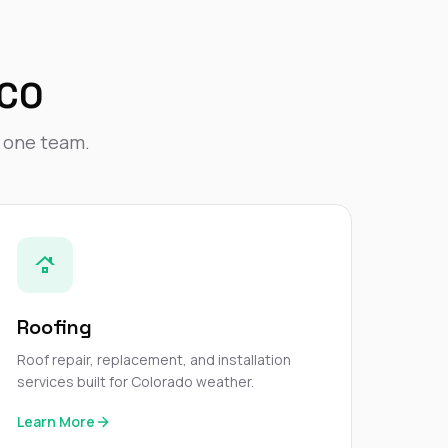
Nick worked it so the
insurance paid for
everything. I didn’t
spend a single penny.
 CO
If you hire Nick… just
kick back and let him
do his thing. He’ll get
y one team.
you a killer roof like he
did for me. Nick…
you’re a lifesaver…
brother… thank you!
Roofing
Roof repair, replacement, and installation
services built for Colorado weather.
Learn More