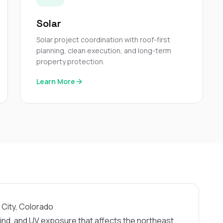
Solar
Solar project coordination with roof-first
planning, clean execution, and long-term
property protection.
Learn More
 City, Colorado
nd, and UV exposure that affects the northeast