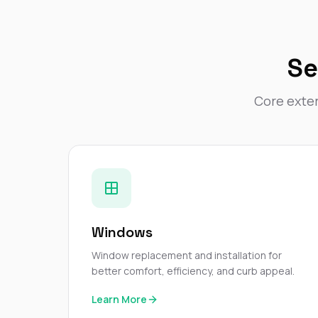
Se
Core exter
Windows
Window replacement and installation for
better comfort, efficiency, and curb appeal.
Learn More