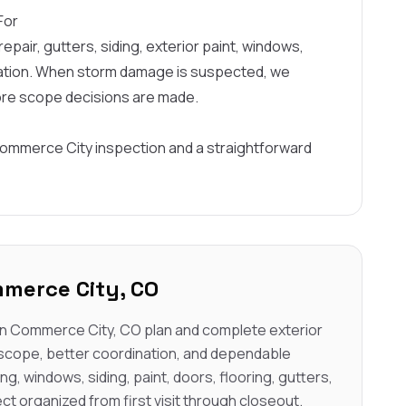
For
epair, gutters, siding, exterior paint, windows,
ination. When storm damage is suspected, we
ore scope decisions are made.
Commerce City inspection and a straightforward
merce City, CO
n Commerce City, CO plan and complete exterior
 scope, better coordination, and dependable
ng, windows, siding, paint, doors, flooring, gutters,
ct organized from first visit through closeout.