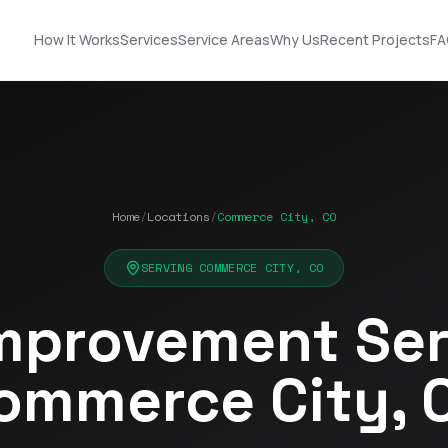
How It Works
Services
Service Areas
Why Us
Recent Projects
FA
Home
/
Locations
/
Commerce City, CO
Nick did an
STOP! Look no further
outstanding job
… you found the guy
n!
helping us upgrade
you need! Got roof
SERVING COMMERCE CITY, CO
our roof and siding. His
and solar!!!
ut
designs made it easy
mprovement Serv
to choose the best
Terrell James
Kerrie Schultz
p
option, and he was
incredibly organized
ommerce City, 
throughout the
process. He
-
coordinated
ok
seamlessly with the