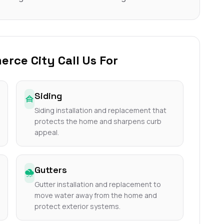
ce City Call Us For
Siding
Siding installation and replacement that
protects the home and sharpens curb
appeal.
Gutters
Gutter installation and replacement to
move water away from the home and
protect exterior systems.