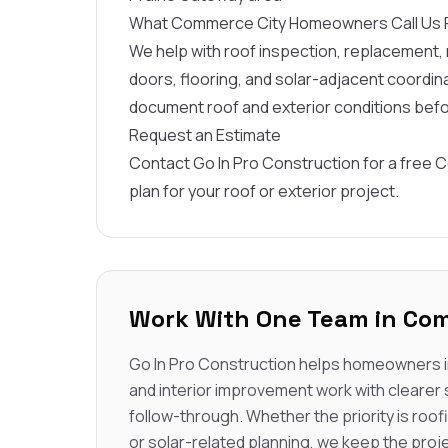
What Commerce City Homeowners Call Us 
We help with roof inspection, replacement, r
doors, flooring, and solar-adjacent coord
document roof and exterior conditions bef
Request an Estimate
Contact Go In Pro Construction for a free 
plan for your roof or exterior project.
Work With One Team in Com
Go In Pro Construction helps homeowners i
and interior improvement work with clearer
follow-through. Whether the priority is roofi
or solar-related planning, we keep the proje