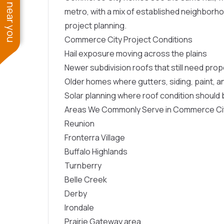
See work near you
metro, with a mix of established neighborh
project planning.
Commerce City Project Conditions
Hail exposure moving across the plains
Newer subdivision roofs that still need prop
Older homes where gutters, siding, paint, 
Solar planning where roof condition shoul
Areas We Commonly Serve in Commerce Ci
Reunion
Fronterra Village
Buffalo Highlands
Turnberry
Belle Creek
Derby
Irondale
Prairie Gateway area