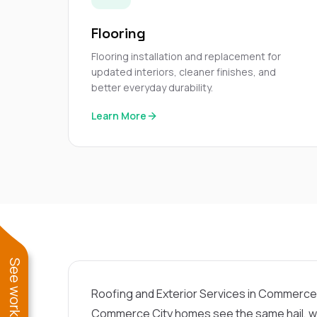
Flooring
Flooring installation and replacement for
updated interiors, cleaner finishes, and
better everyday durability.
Learn More
Roofing and Exterior Services in Commerce
Commerce City homes see the same hail, wi