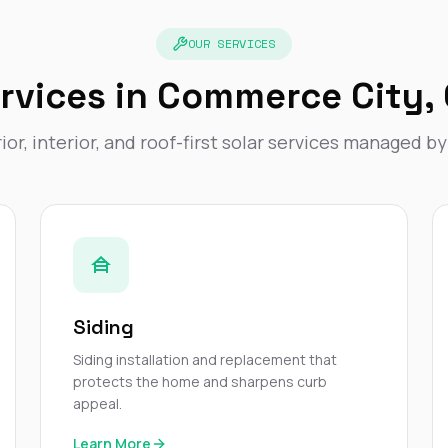
OUR SERVICES
rvices in Commerce City,
ior, interior, and roof-first solar services managed b
Siding
Siding installation and replacement that
protects the home and sharpens curb
appeal.
Learn More