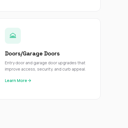
Doors/Garage Doors
Entry door and garage door upgrades that
improve access, security, and curb appeal.
Learn More