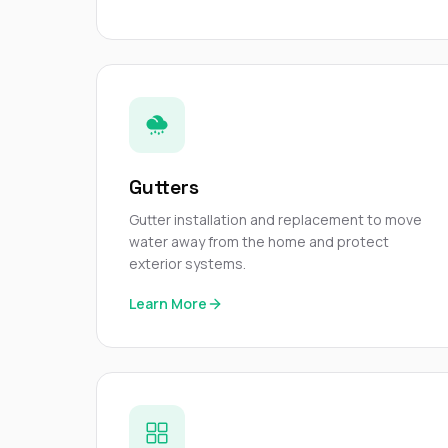
Gutters
Gutter installation and replacement to move
water away from the home and protect
exterior systems.
Learn More