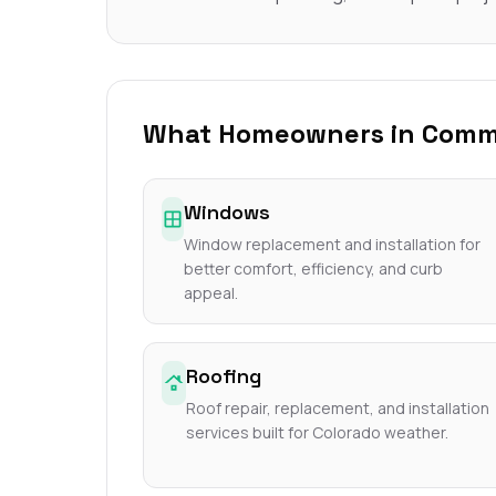
What Homeowners in Commer
Windows
Window replacement and installation for
better comfort, efficiency, and curb
appeal.
Roofing
Roof repair, replacement, and installation
services built for Colorado weather.