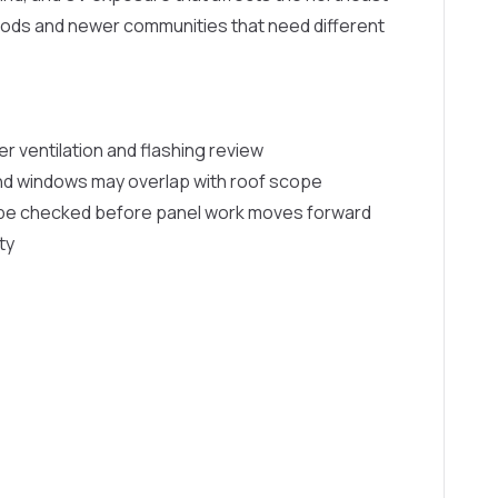
oods and newer communities that need different
er ventilation and flashing review
and windows may overlap with roof scope
d be checked before panel work moves forward
ty