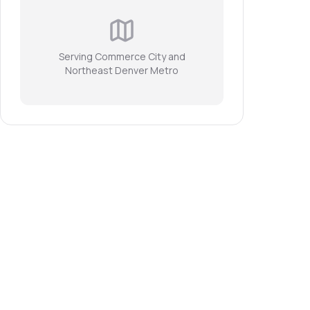
Serving Commerce City and
Northeast Denver Metro