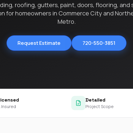
contractors and went
ing, roofing, gutters, paint, doors, flooring, and 
ed
above and beyond
on for homeowners in Commerce City and North
s
working with the
th
insurance company.
Metro.
We truly appreciate
om
his dedication and
hard work!
d
Request Estimate
720-550-3851
d
e
e
ct
o
Licensed
Detailed
 Insured
Project Scope