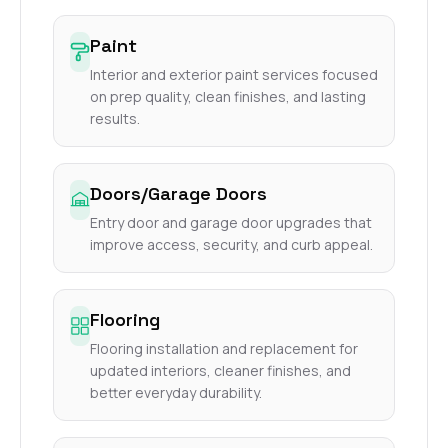
Paint
Interior and exterior paint services focused
on prep quality, clean finishes, and lasting
results.
Doors/Garage Doors
Entry door and garage door upgrades that
improve access, security, and curb appeal.
Flooring
Flooring installation and replacement for
updated interiors, cleaner finishes, and
better everyday durability.