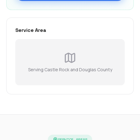
Service Area
Serving Castle Rock and Douglas County
SERVICE AREAS