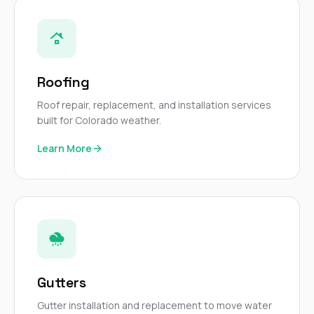
sure 
pe
passio
hardwo
a gre
with. I
Roofing
kept c
fair 
Roof repair, replacement, and installation services
witho
built for Colorado weather.
corn
clean
Learn More
they le
they w
there. If you’re dealing
with
siding
need
actua
delive
an
Const
Gutters
dow
decisio
Gutter installation and replacement to move water
highl