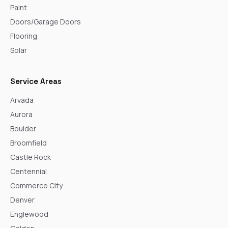
Paint
Doors/Garage Doors
Flooring
Solar
Service Areas
Arvada
Aurora
Boulder
Broomfield
Castle Rock
Centennial
Commerce City
Denver
Englewood