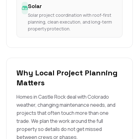
Solar
Solar project coordination with roof-first
planning, clean execution, and long-term
property protection.
Why Local Project Planning
Matters
Homes in Castle Rock deal with Colorado
weather, changing maintenance needs, and
projects that often touch more than one
trade. We plan the work around the full
property so details do not get missed
between crews or phases.