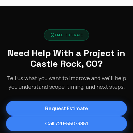
FREE ESTIMATE
Need Help With a Project in
Castle Rock, CO?
Tell us what you want to improve and we'll help
you understand scope, timing, and next steps.
Request Estimate
Call 720-550-3851