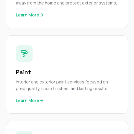
away from the home and protect exterior systems.
Learn More
Paint
Interior and exterior paint services focused on
prep quality, clean finishes, and lasting results.
Learn More