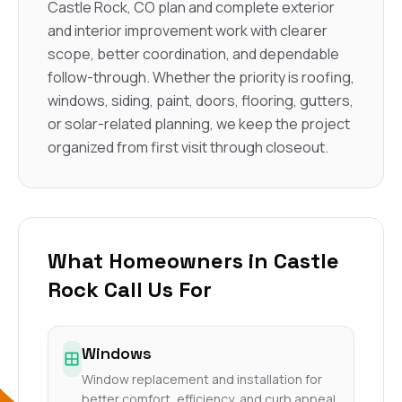
Castle Rock, CO plan and complete exterior
and interior improvement work with clearer
scope, better coordination, and dependable
follow-through. Whether the priority is roofing,
windows, siding, paint, doors, flooring, gutters,
or solar-related planning, we keep the project
organized from first visit through closeout.
What Homeowners in Castle
Rock Call Us For
Windows
Window replacement and installation for
better comfort, efficiency, and curb appeal.