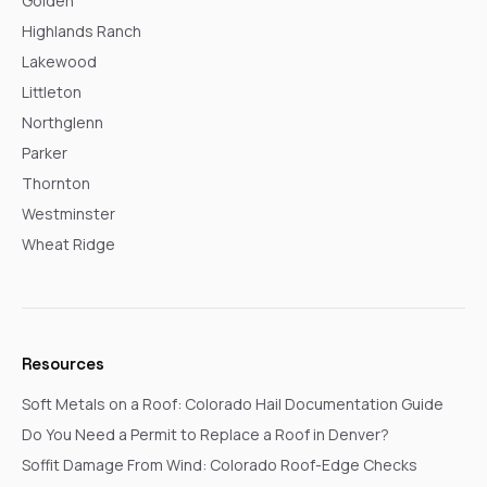
Golden
Highlands Ranch
Lakewood
Littleton
Northglenn
Parker
Thornton
Westminster
Wheat Ridge
Resources
Soft Metals on a Roof: Colorado Hail Documentation Guide
Do You Need a Permit to Replace a Roof in Denver?
Soffit Damage From Wind: Colorado Roof-Edge Checks