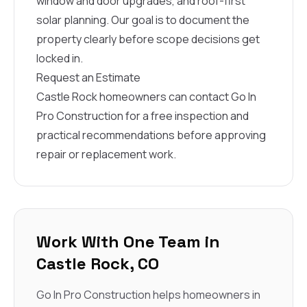
window and door upgrades, and roof-first
solar planning. Our goal is to document the
property clearly before scope decisions get
locked in.
Request an Estimate
Castle Rock homeowners can contact Go In
Pro Construction for a free inspection and
practical recommendations before approving
repair or replacement work.
Work With One Team in
Castle Rock, CO
Go In Pro Construction helps homeowners in