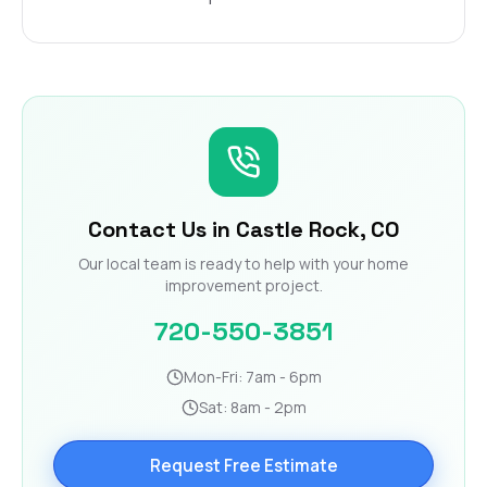
Contact Us in Castle Rock, CO
Our local team is ready to help with your home
improvement project.
720-550-3851
Mon-Fri: 7am - 6pm
Sat: 8am - 2pm
Request Free Estimate