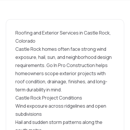
Roofing and Exterior Services in Castle Rock,
Colorado
Castle Rock homes often face strong wind
exposure, hail, sun, and neighborhood design
requirements. Go In Pro Construction helps
homeowners scope exterior projects with
roof condition, drainage, finishes, and long-
term durability in mind.
Castle Rock Project Conditions
Wind exposure across ridgelines and open
subdivisions
Hail and sudden storm patterns along the