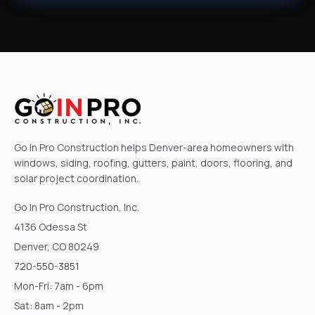
Go In Pro Construction helps Denver-area homeowners with
windows, siding, roofing, gutters, paint, doors, flooring, and
solar project coordination.
Go In Pro Construction, Inc.
4136 Odessa St
Denver, CO 80249
720-550-3851
Mon-Fri: 7am - 6pm
Sat: 8am - 2pm