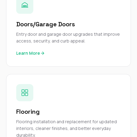
Doors/Garage Doors
Entry door and garage door upgrades that improve
access, security, and curb appeal.
Learn More
Flooring
Flooring installation and replacement for updated
interiors, cleaner finishes, and better everyday
durability.