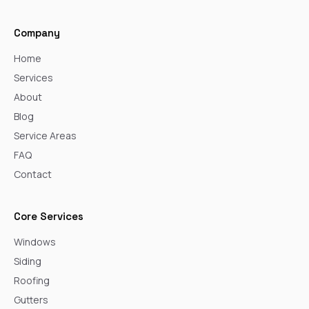
Company
Home
Services
About
Blog
Service Areas
FAQ
Contact
Core Services
Windows
Siding
Roofing
Gutters