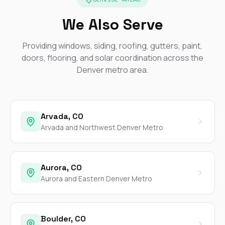
We Also Serve
Providing windows, siding, roofing, gutters, paint,
doors, flooring, and solar coordination across the
Denver metro area.
Arvada, CO
Arvada and Northwest Denver Metro
Aurora, CO
Aurora and Eastern Denver Metro
Boulder, CO