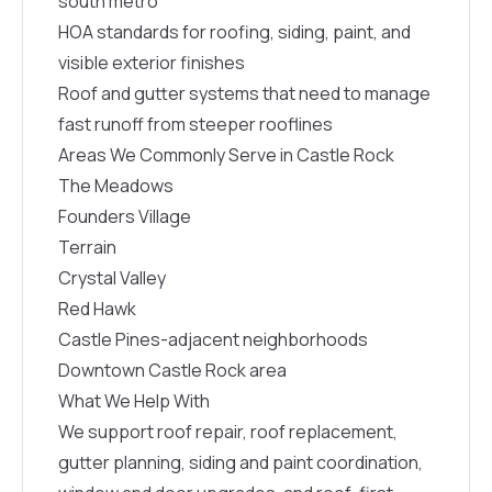
south metro
HOA standards for roofing, siding, paint, and
visible exterior finishes
Roof and gutter systems that need to manage
fast runoff from steeper rooflines
Areas We Commonly Serve in Castle Rock
The Meadows
Founders Village
Terrain
Crystal Valley
Red Hawk
Castle Pines-adjacent neighborhoods
Downtown Castle Rock area
What We Help With
We support roof repair, roof replacement,
gutter planning, siding and paint coordination,