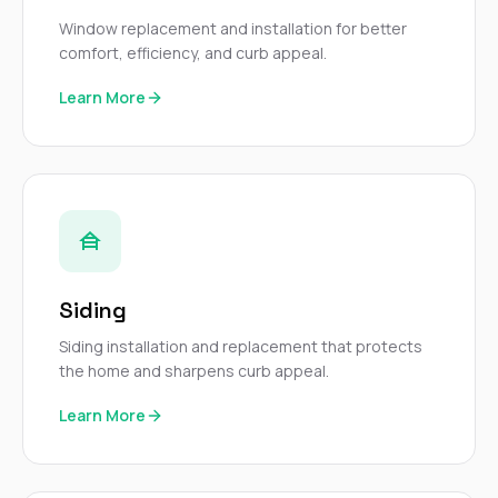
mas
balcon
Window replacement and installation for better
the r
comfort, efficiency, and curb appeal.
siding,
beaut
Learn More
trim a
to el
even m
basica
life su
nice
catchi
stree
for da
had ra
Siding
sto
compl
Siding installation and replacement that protects
honestl
the home and sharpens curb appeal.
my plac
first time
Learn More
visite
durin
walking
me for