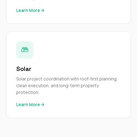
Learn More
Solar
Solar project coordination with roof-first planning,
clean execution, and long-term property
protection.
Learn More