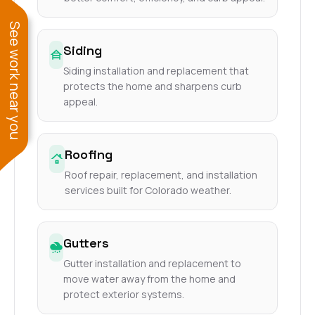
See work near you
Siding
Siding installation and replacement that
protects the home and sharpens curb
appeal.
Roofing
Roof repair, replacement, and installation
services built for Colorado weather.
Gutters
Gutter installation and replacement to
move water away from the home and
protect exterior systems.