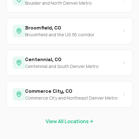
Boulder and North Denver Metro
Broomfield, CO
Broomfield and the US 36 corridor
Centennial, CO
Centennial and South Denver Metro
Commerce City, CO
Commerce City and Northeast Denver Metro
View All Locations