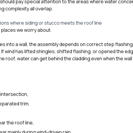
 should pay special attention to the areas where water concen
g complexity all overlap.
tions where siding or stucco meets the roof line
st places we worry about.
es into a wall, the assembly depends on correct step flashing
 If wind has lifted shingles, shifted flashing, or opened the e
the roof, water can get behind the cladding even when the wall 
 intersection,
eparated trim,
,
r the roof line,
ar mainly during wind-driven rain.