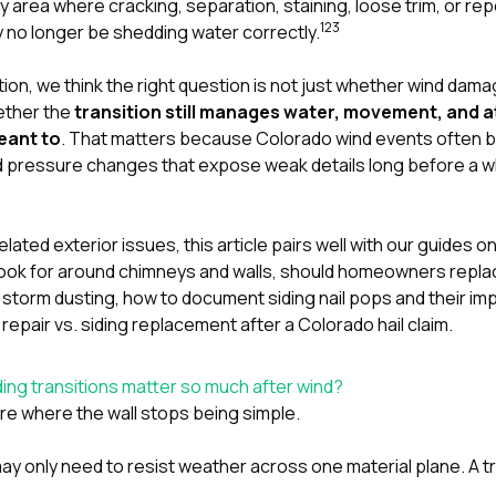
y area where cracking, separation, staining, loose trim, or re
1
2
3
 no longer be shedding water correctly.
tion
, we think the right question is not just whether wind dama
ether the
transition still manages water, movement, and 
eant to
. That matters because Colorado wind events often br
 pressure changes that expose weak details long before a wh
lated exterior issues, this article pairs well with our guides o
ok for around chimneys and walls
,
should homeowners replace
 storm dusting
,
how to document siding nail pops and their im
 repair vs. siding replacement after a Colorado hail claim
.
ing transitions matter so much after wind?
re where the wall stops being simple.
ay only need to resist weather across one material plane. A tr