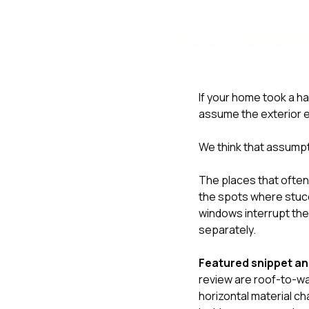
If your home took a har
assume the exterior 
We think that assump
The places that often 
the spots where stucco
windows interrupt the
separately.
Featured snippet a
review are roof-to-wa
horizontal material c