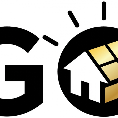
contractors and went
ed
above and beyond
s
working with the
th
insurance company.
We truly appreciate
om
his dedication and
hard work!
d
d
e
e
ct
o