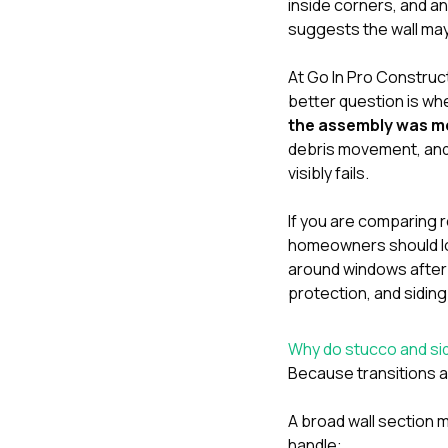
inside corners, and an
suggests the wall may
At
Go In Pro Construc
better question is wh
the assembly was m
debris movement, and
visibly fails.
If you are comparing re
homeowners should lo
around windows after
protection
, and
siding
Why do stucco and sid
Because transitions a
A broad wall section m
handle: