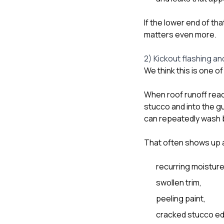
If the lower end of th
matters even more.
2) Kickout flashing an
We think this is one o
When roof runoff reach
stucco and into the gut
can repeatedly wash b
That often shows up 
recurring moisture
swollen trim,
peeling paint,
cracked stucco e