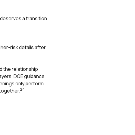
t deserves a transition
er-risk details after
d the relationship
 layers. DOE guidance
enings only perform
2
4
together.