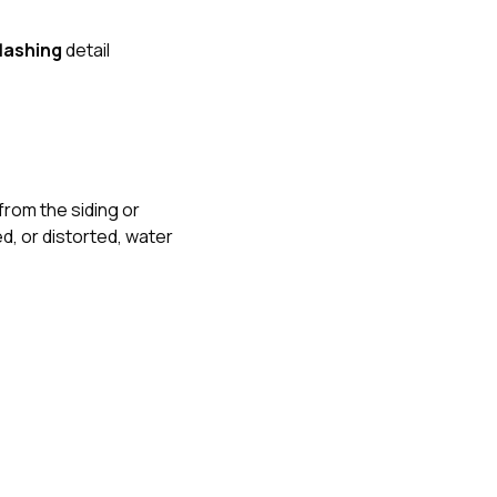
flashing
detail
from the siding or
ed, or distorted, water