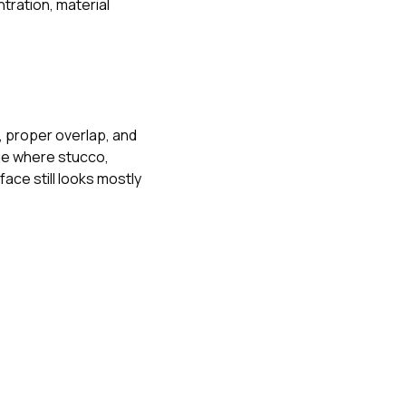
tration, material
, proper overlap, and
dge where stucco,
face still looks mostly