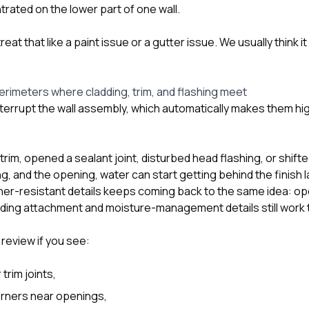
ated on the lower part of one wall.
at that like a paint issue or a gutter issue. We usually think i
rimeters where cladding, trim, and flashing meet
errupt the wall assembly, which automatically makes them high
trim, opened a sealant joint, disturbed head flashing, or shifte
g, and the opening, water can start getting behind the finish
er-resistant details keeps coming back to the same idea: op
ding attachment and moisture-management details still work 
review if you see:
trim joints,
rners near openings,