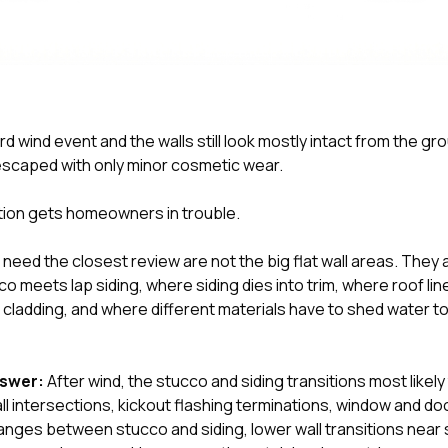
d wind event and the walls still look mostly intact from the grou
escaped with only minor cosmetic wear.
tion gets homeowners in trouble.
need the closest review are not the big flat wall areas. They 
 meets lap siding, where siding dies into trim, where roof li
 cladding, and where different materials have to shed water t
nswer:
After wind, the stucco and siding transitions most likel
ll intersections, kickout flashing terminations, window and do
hanges between stucco and siding, lower wall transitions nea