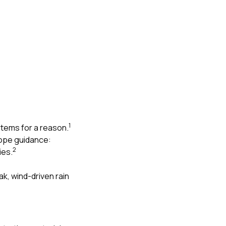
1
stems for a reason.
lope guidance:
2
ies.
eak, wind-driven rain