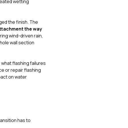
peated wetting
ged the finish. The
attachment the way
ing wind-driven rain,
ole wall section
n
what flashing failures
 or repair flashing
pact on water
ansition has to