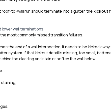
at roof-to-wall run should terminate into a gutter, the
kickout 
d lower wall terminations
f the most commonly missed transition failures.
es the end of a wall intersection, it needs to be kicked away 
ter system. If that kickout detail is missing, too small, flatten
ehind the cladding and stain or soften the wall below.
as:
 staining,
dges,