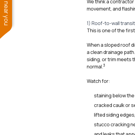
See work near you
We think a contractor
movement, and flashin
1) Roof-to-wall transi
This is one of the fir
When a sloped roof di
a clean drainage path.
siding, or trim meets 
3
normal.
Watch for:
staining below the
cracked caulk or s
lifted siding edges
stucco cracking nea
and leaks that appe