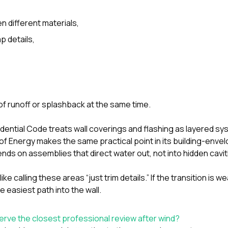
different materials,
p details,
f runoff or splashback at the same time.
idential Code treats wall coverings and flashing as layered sy
f Energy makes the same practical point in its building-enve
nds on assemblies that direct water out, not into hidden cavit
ike calling these areas “just trim details.” If the transition is w
he easiest path into the wall.
erve the closest professional review after wind?