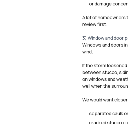
or damage concentr
A lot of homeowners tre
review first.
3) Window and door pe
Windows and doors int
wind.
If the storm loosened 
between stucco, sidin
on windows and weath
well when the surroun
We would want closer 
separated caulk or 
cracked stucco co