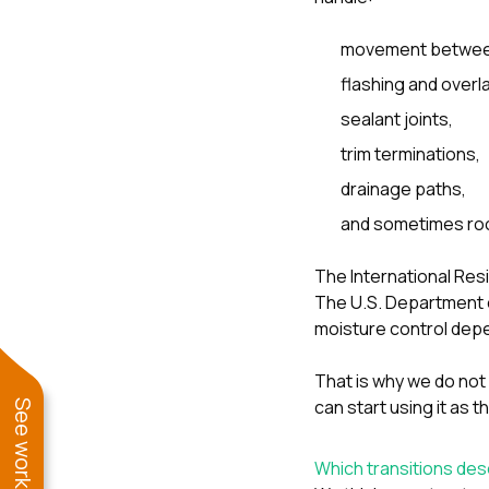
movement between 
flashing and overla
sealant joints,
trim terminations,
drainage paths,
and sometimes roo
The International Res
The U.S. Department o
moisture control depe
That is why we do not l
can start using it as t
Which transitions des