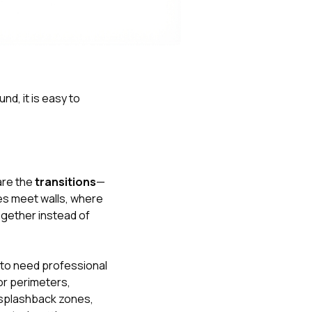
Nick worked it so the
insurance paid for
everything. I didn’t
spend a single penny.
If you hire Nick… just
kick back and let him
do his thing. He’ll get
nd, it is easy to
you a killer roof like he
did for me. Nick…
you’re a lifesaver…
brother… thank you!
are the
transitions
—
nes meet walls, where
ogether instead of
y to need professional
or perimeters,
r splashback zones,