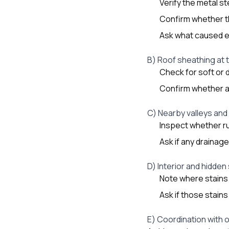
Verify the metal s
Confirm whether th
Ask what caused e
B) Roof sheathing at 
Check for soft or 
Confirm whether an
C) Nearby valleys and
Inspect whether ru
Ask if any drainag
D) Interior and hidden
Note where stains 
Ask if those stains
E) Coordination with 