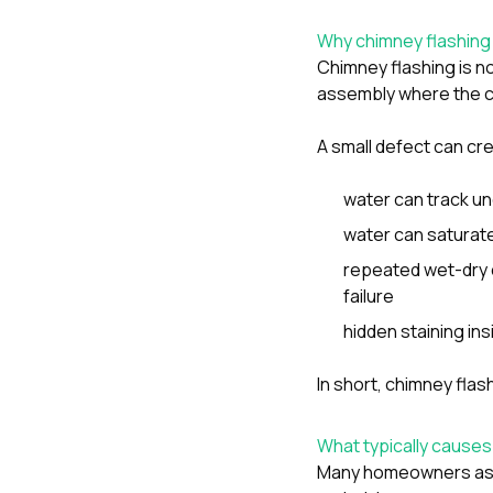
Why chimney flashing
Chimney flashing is no
assembly where the c
A small defect can cre
water can track un
water can saturat
repeated wet-dry 
failure
hidden staining in
In short, chimney fla
What typically causes 
Many homeowners assum