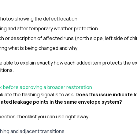
photos showing the defect location
ing and after temporary weather protection
ch or description of affected runs (north slope, left side of chi
owing what is being changed and why
e able to explain exactly how each added item protects the ex
itions.
k before approving a broader restoration
uate the flashing signal is to ask:
Does this issue indicate l
peated leakage points in the same envelope system?
spection checklist you can use right away:
shing and adjacent transitions