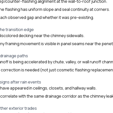
tep/counter-flashing alignment at the wall-to-roof junction.
e flashing has uniform slope and seal continuity at corners.
ach observed gap and whether it was pre-existing.
the transition edge
discolored decking near the chimney sidewalls.
y framing movement is visible in panel seams near the penet
 drainage paths
noff is being accelerated by chute, valley, or wall runoff chan
e correction is needed (not just cosmetic flashing replacemen
 signs after rain events
have appeared in ceilings, closets, and hallway walls.
 correlate with the same drainage corridor as the chimney leak 
other exterior trades