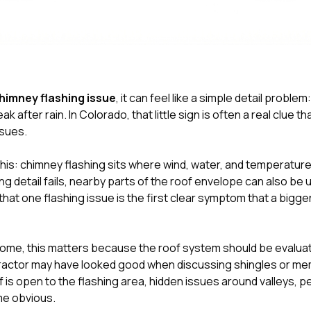
himney flashing issue
, it can feel like a simple detail problem:
reak after rain. In Colorado, that little sign is often a real clue t
sues.
s this: chimney flashing sits where wind, water, and temperatu
g detail fails, nearby parts of the roof envelope can also be 
that one flashing issue is the first clear symptom that a bigge
ome, this matters because the roof system should be evaluate
ntractor may have looked good when discussing shingles or 
f is open to the flashing area, hidden issues around valleys, p
me obvious.