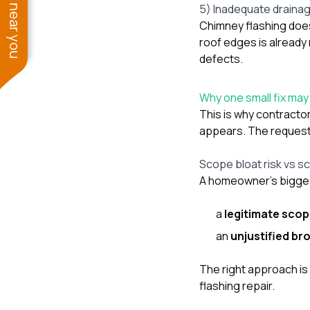
See work near you
5) Inadequate draina
Chimney flashing does 
roof edges is already 
defects.
Why one small fix ma
This is why contracto
appears. The request i
Scope bloat risk vs s
A homeowner’s bigges
a
legitimate sco
an
unjustified br
The right approach is
flashing repair.