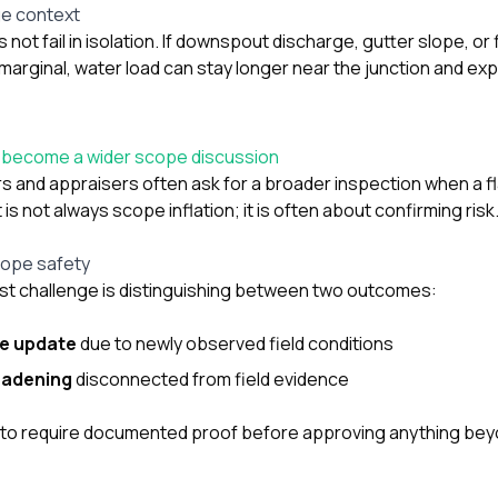
ge context
not fail in isolation. If downspout discharge, gutter slope, or
marginal, water load can stay longer near the junction and ex
y become a wider scope discussion
rs and appraisers often ask for a broader inspection when a f
s not always scope inflation; it is often about confirming risk
cope safety
t challenge is distinguishing between two outcomes:
pe update
due to newly observed field conditions
oadening
disconnected from field evidence
 to require documented proof before approving anything beyo