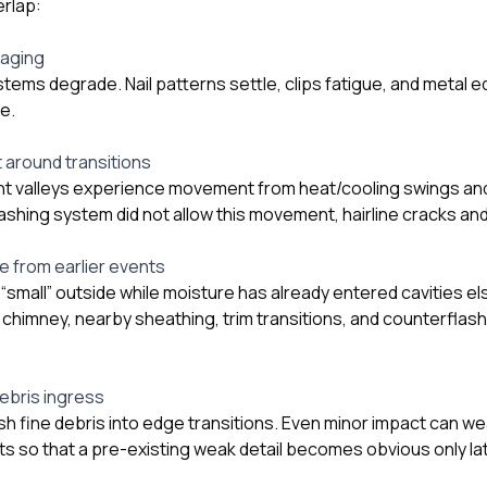
rlap:
 aging
stems degrade. Nail patterns settle, clips fatigue, and metal 
e.
around transitions
t valleys experience movement from heat/cooling swings an
lashing system did not allow this movement, hairline cracks a
 from earlier events
 “small” outside while moisture has already entered cavities e
 chimney, nearby sheathing, trim transitions, and counterflash
ebris ingress
ush fine debris into edge transitions. Even minor impact can 
ts so that a pre-existing weak detail becomes obvious only lat