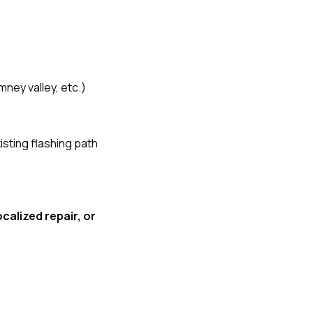
mney valley, etc.)
isting flashing path
ocalized repair, or