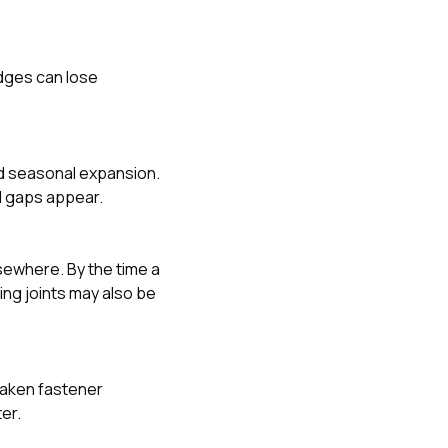
edges can lose
d seasonal expansion.
nd gaps appear.
lsewhere. By the time a
ing joints may also be
weaken fastener
er.