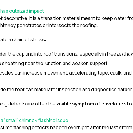
 has outsized impact
t decorative. It is a transition material meant to keep water f
himney penetrates or intersects the roofing.
ate a chain of stress:
der the cap and into roof transitions, especially in freeze/tha
e sheathing near the junction and weaken support
cycles can increase movement, accelerating tape, caulk, and 
side the roof can make later inspection and diagnostics harder
shing defects are often the
visible symptom of envelope str
a “small” chimney flashing issue
e flashing defects happen overnight after the last storm. I