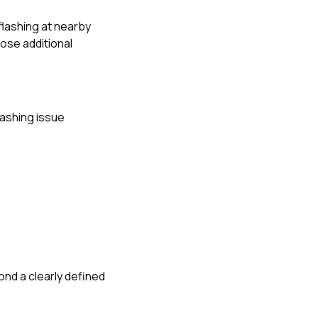
 flashing at nearby
pose additional
lashing issue
.
nd a clearly defined