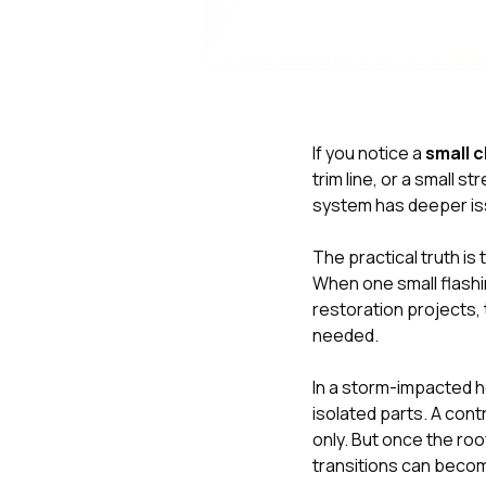
If you notice a
small c
trim line, or a small st
system has deeper is
The practical truth i
When one small flashin
restoration projects, 
needed.
In a storm-impacted h
isolated parts. A co
only. But once the roo
transitions can beco