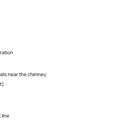
ration.
nels near the chimney.
t).
line.