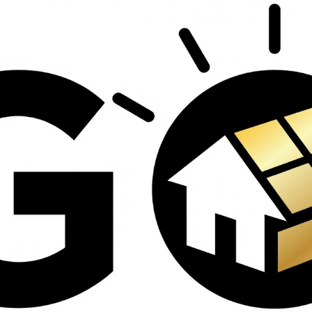
contractors and went
ed
above and beyond
s
working with the
th
insurance company.
We truly appreciate
om
his dedication and
hard work!
d
d
e
e
ct
o