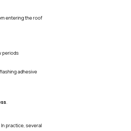
rom entering the roof
w periods
flashing adhesive
ess
.
n practice, several