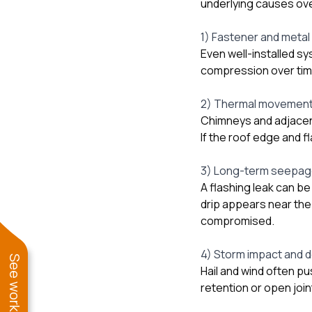
underlying causes ove
1) Fastener and metal
Even well-installed sy
compression over tim
2) Thermal movement 
Chimneys and adjacen
If the roof edge and f
3) Long-term seepage
A flashing leak can be
drip appears near the
compromised.
4) Storm impact and d
Hail and wind often p
retention or open join