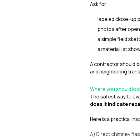
Ask for:
labeled close-up 
photos after open
a simple field sket
a material list sh
A contractor should b
and neighboring trans
Where you should loo
The safest way to eval
does it indicate re
Here is a practical in
A) Direct chimney fla