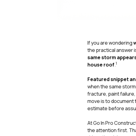
If you are wondering
w
the practical answer i
same storm appears 
1
house roof
.
Featured snippet a
when the same storm th
fracture, paint failu
move is to document 
estimate before assu
At
Go In Pro Construc
the attention first. T