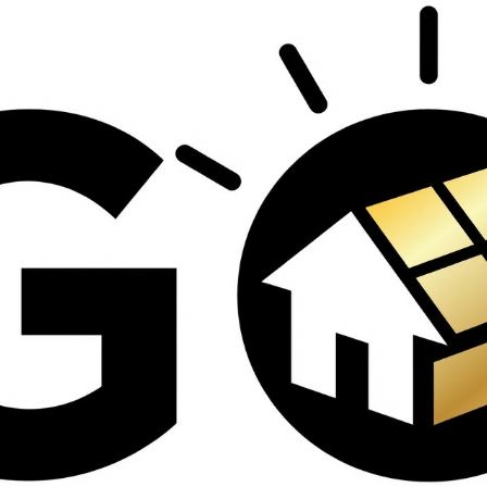
contractors and went
ed
above and beyond
s
working with the
th
insurance company.
We truly appreciate
om
his dedication and
hard work!
d
d
e
e
ct
o