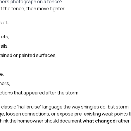
ers photograph on a fence?
 of the fence, then move tighter.
 of:
kets,
ails,
ained or painted surfaces,
e,
eners,
ctions that appeared after the storm.
lassic “hail bruise” language the way shingles do, but storm-r
ge, loosen connections, or expose pre-existing weak points 
 think the homeowner should document
what changed
rather