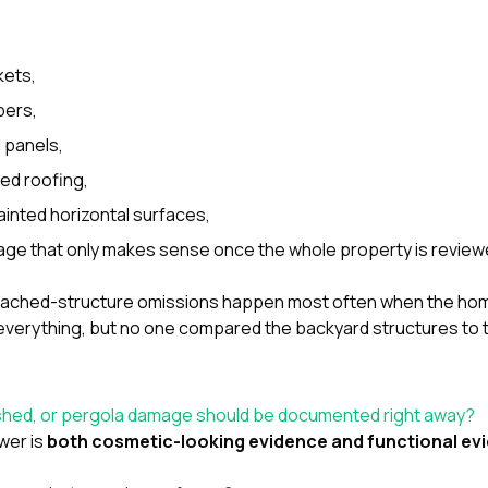
kets,
bers,
 panels,
hed roofing,
inted horizontal surfaces,
age that only makes sense once the whole property is review
etached-structure omissions happen most often when the h
everything, but no one compared the backyard structures to t
 shed, or pergola damage should be documented right away?
wer is
both cosmetic-looking evidence and functional ev