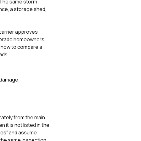
e. The same storm
ence, a storage shed,
carrier approves
olorado homeowners
,
d
how to compare a
ads.
g damage.
ately from the main
t is not listed in the
ures” and assume
d the same inspection