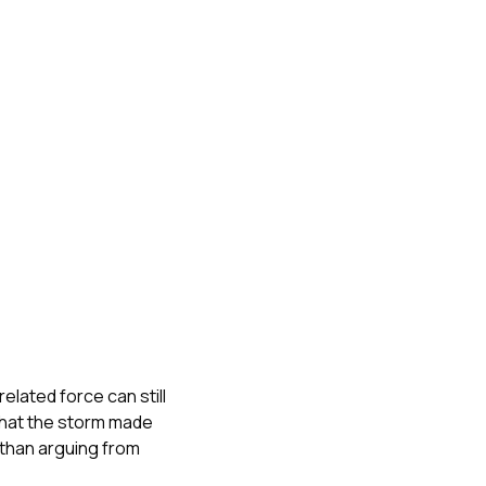
elated force can still
that the storm made
 than arguing from