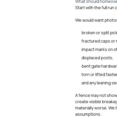
What should homeown
Start with the full run
We would want photos
broken or split pic
fractured caps or r
impact marks on st
displaced posts,
bent gate hardwar
torn or lifted fast
and any leaning se
A fence may not show c
create visible breaka
materially worse. We
assumptions.