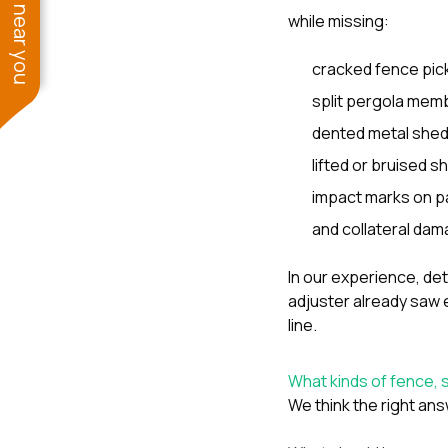
See work near you
while missing:
cracked fence pic
split pergola mem
dented metal shed
lifted or bruised s
impact marks on pa
and collateral dam
In our experience, d
adjuster already saw 
line.
What kinds of fence,
We think the right ans