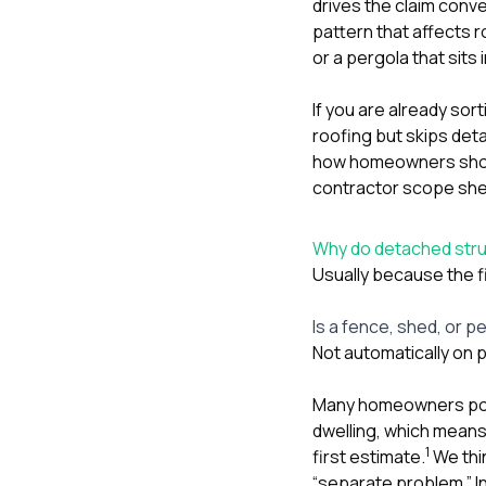
drives the claim conve
pattern that affects 
or a pergola that sits
If you are already sor
roofing but skips de
how homeowners should
contractor scope sheet
Why do detached struc
Usually because the fi
Is a fence, shed, or p
Not automatically on p
Many homeowners pol
dwelling, which means 
1
first estimate.
We thi
“separate problem.” In