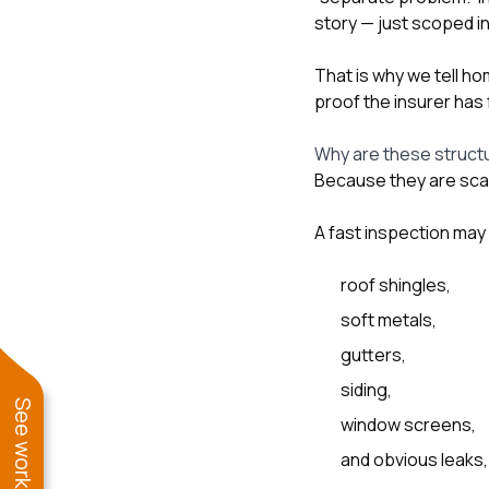
story — just scoped i
That is why we tell h
proof the insurer has 
Why are these struct
Because they are scat
A fast inspection may
roof shingles,
soft metals,
gutters,
siding,
window screens,
and obvious leaks,