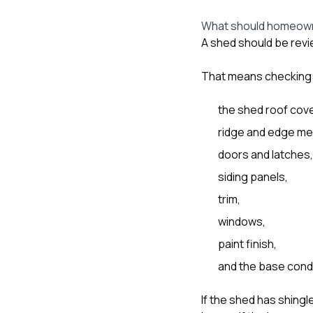
What should homeown
A shed should be review
That means checking
the shed roof cove
ridge and edge met
doors and latches,
siding panels,
trim,
windows,
paint finish,
and the base cond
If the shed has shing