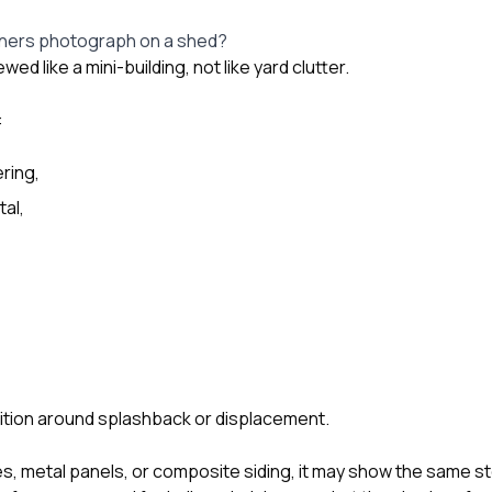
ers photograph on a shed?
ed like a mini-building, not like yard clutter.
:
ring,
al,
ition around splashback or displacement.
les, metal panels, or composite siding, it may show the same s