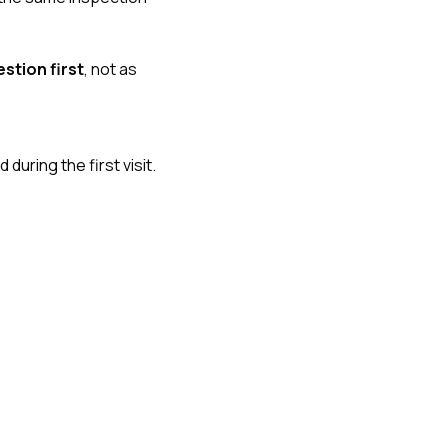
stion first
, not as
uring the first visit.