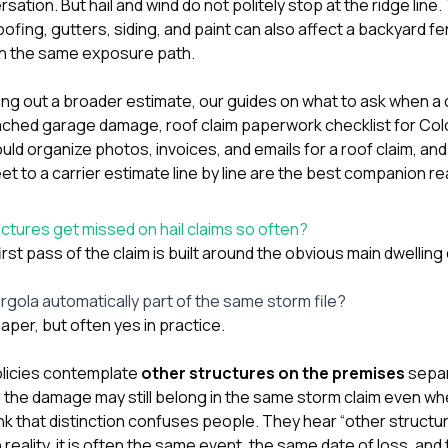
rsation. But hail and wind do not politely stop at the ridge lin
roofing,
gutters
,
siding
, and paint can also affect a backyard f
 in the same exposure path.
ting out a broader estimate, our guides on
what to ask when a 
tached garage damage
,
roof claim paperwork checklist for C
 organize photos, invoices, and emails for a roof claim
, an
 to a carrier estimate line by line
are the best companion re
tures get missed on hail claims so often?
rst pass of the claim is built around the obvious main dwellin
ergola automatically part of the same storm file?
aper, but often yes in practice.
icies contemplate
other structures on the premises
separ
the damage may still belong in the same storm claim even when i
nk that distinction confuses people. They hear “other struct
 reality, it is often the same event, the same date of loss, an