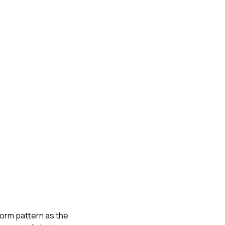
torm pattern as the