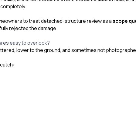
ncompletely.
omeowners to treat detached-structure review as a
scope que
fully rejected the damage.
ures easy to overlook?
tered, lower to the ground, and sometimes not photographed d
 catch: