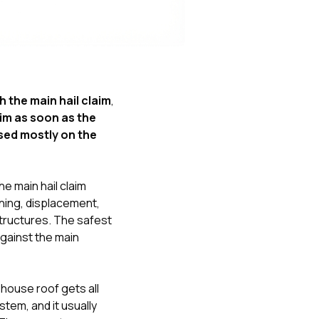
Nick worked it so the
insurance paid for
everything. I didn’t
spend a single penny.
If you hire Nick… just
kick back and let him
do his thing. He’ll get
 the main hail claim
,
you a killer roof like he
im as soon as the
did for me. Nick…
you’re a lifesaver…
sed mostly on the
brother… thank you!
e main hail claim
ining, displacement,
structures. The safest
gainst the main
house roof gets all
stem, and it usually