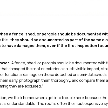
hen a fence, shed, or pergola should be documented with
s this:
they should be documented as part of the same cla
to have damaged them, even if the first inspection focu
nswer:
A fence, shed, or pergola should be documented with th
at damaged the roof or exterior also left visible impact, sta
re, or functional damage on those detached or semi-detached 
them early, photograph them thoroughly, and compare them a
1
ming they are excluded.
tion
, we think homeowners get into trouble here because the 
hat is understandable. The roof is often the most expensive sy