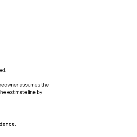
ed.
omeowner assumes the
he estimate line by
idence
.