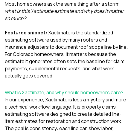
exactly as promised,
He bro
Most homeowners ask the same thing after a storm:
and the final result
lic
what is this Xactimate estimate and why does it matter
looks great. I would
adjuster
so much?
absolutely
they g
recommend Nick and
a
his company to
re
Featured snippet:
Xactimate is the standardized
anyone needing
appr
estimating software used by many roofers and
roofing or gutter
s
insurance adjusters to document roof scope line by line.
work.
commu
For Colorado homeowners, it matters because the
genuine
whole
estimate it generates often sets the baseline for claim
avail
payments, supplemental requests, and what work
text
actually gets covered.
matter what
itself
His cr
What is Xactimate, and why should homeowners care?
the ent
In our experience, Xactimate is less a mystery and more
ONE d
notc
a technical workflow language. It is property claims
atten
estimating software designed to create detailed line-
They di
item estimates for restoration and construction work.
they 
The goal is consistency: each line can show labor,
comple