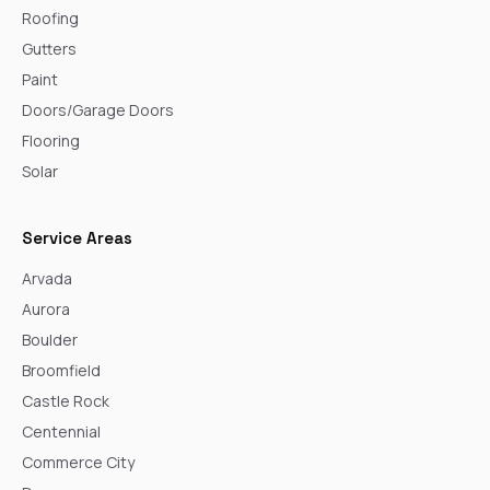
Roofing
Gutters
Paint
Doors/Garage Doors
Flooring
Solar
Service Areas
Arvada
Aurora
Boulder
Broomfield
Castle Rock
Centennial
Commerce City