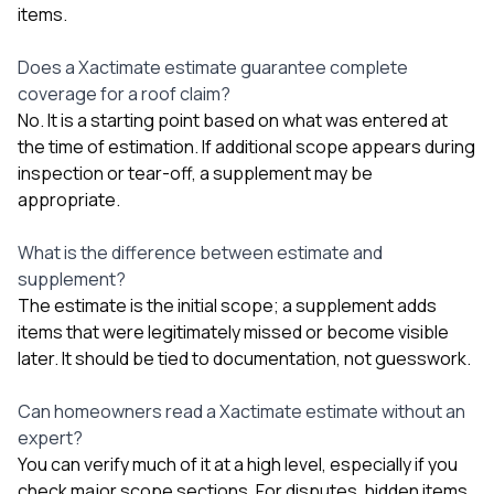
items.
Does a Xactimate estimate guarantee complete
coverage for a roof claim?
No. It is a starting point based on what was entered at
the time of estimation. If additional scope appears during
inspection or tear-off, a supplement may be
appropriate.
What is the difference between estimate and
supplement?
The estimate is the initial scope; a supplement adds
items that were legitimately missed or become visible
later. It should be tied to documentation, not guesswork.
Can homeowners read a Xactimate estimate without an
expert?
You can verify much of it at a high level, especially if you
check major scope sections. For disputes, hidden items,