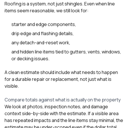
Roofing is a system, not just shingles. Even when line
items seem reasonable, we still look for:
starter and edge components,
drip edge and flashing details,
any detach-and-reset work,
and hidden line items tied to gutters, vents, windows,
or decking issues.
A clean estimate should include what needs to happen
for a durable repair or replacement, not just what is
visible.
Compare totals against what is actually on the property
We look at photos, inspection notes, and damage
context side-by-side with the estimate. If a visible area
has repeated impacts and the line items stay minimal, the
estimate may be under-scoped even if the dollar total