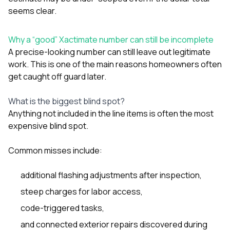
seems clear.
Why a “good” Xactimate number can still be incomplete
A precise-looking number can still leave out legitimate
work. This is one of the main reasons homeowners often
get caught off guard later.
What is the biggest blind spot?
Anything not included in the line items is often the most
expensive blind spot.
Common misses include:
additional flashing adjustments after inspection,
steep charges for labor access,
code-triggered tasks,
and connected exterior repairs discovered during