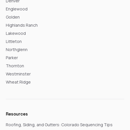
Denver
Englewood
Golden
Highlands Ranch
Lakewood
Littleton
Northglenn
Parker
Thornton
Westminster
Wheat Ridge
Resources
Roofing, Siding, and Gutters: Colorado Sequencing Tips