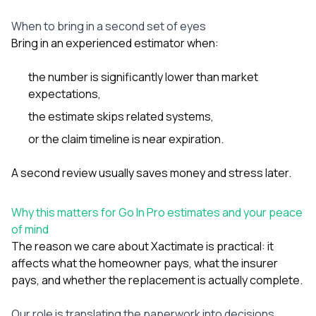
When to bring in a second set of eyes
Bring in an experienced estimator when:
the number is significantly lower than market
expectations,
the estimate skips related systems,
or the claim timeline is near expiration.
A second review usually saves money and stress later.
Why this matters for Go In Pro estimates and your peace
of mind
The reason we care about Xactimate is practical: it
affects what the homeowner pays, what the insurer
pays, and whether the replacement is actually complete.
Our role is translating the paperwork into decisions