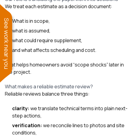
We treat each estimate as a decision document:
What is in scope,
See work near you
what is assumed,
what could require supplement,
and what affects scheduling and cost.
That helps homeowners avoid “scope shocks” later in
the project.
What makes a reliable estimate review?
Reliable reviews balance three things:
clarity:
we translate technical terms into plain next-
step actions,
verification:
we reconcile lines to photos and site
conditions,