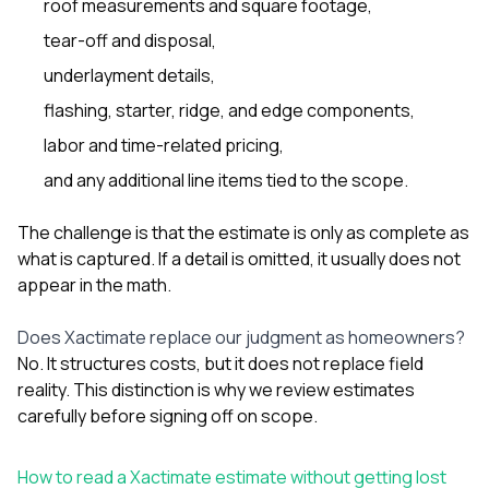
roof measurements and square footage,
sure 
pe
tear-off and disposal,
passio
hardwo
underlayment details,
a gre
flashing, starter, ridge, and edge components,
with. I
kept c
labor and time-related pricing,
fair 
witho
and any additional line items tied to the scope.
corn
clean
The challenge is that the estimate is only as complete as
they le
what is captured. If a detail is omitted, it usually does not
they w
there. If you’re dealing
appear in the math.
with
siding
Does Xactimate replace our judgment as homeowners?
need
actua
No. It structures costs, but it does not replace field
delive
reality. This distinction is why we review estimates
an
carefully before signing off on scope.
Const
dow
decisio
How to read a Xactimate estimate without getting lost
highl