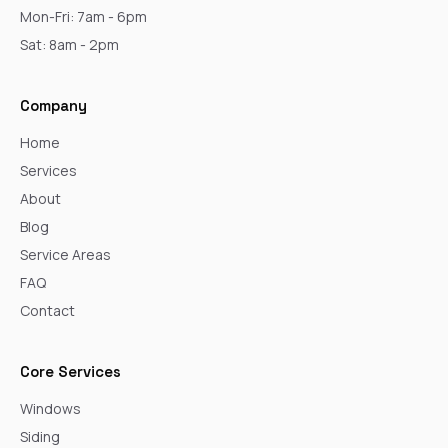
Mon-Fri: 7am - 6pm
Sat: 8am - 2pm
Company
Home
Services
About
Blog
Service Areas
FAQ
Contact
Core Services
Windows
Siding