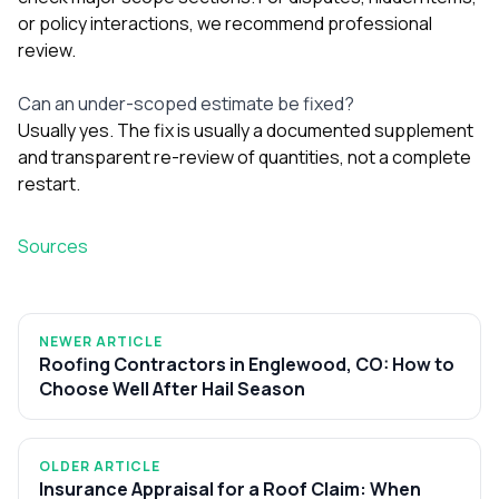
or policy interactions, we recommend professional
review.
Can an under-scoped estimate be fixed?
Usually yes. The fix is usually a documented supplement
and transparent re-review of quantities, not a complete
restart.
Sources
NEWER ARTICLE
Roofing Contractors in Englewood, CO: How to
Choose Well After Hail Season
OLDER ARTICLE
Insurance Appraisal for a Roof Claim: When