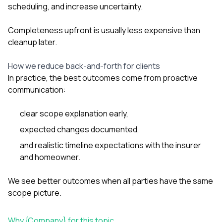
scheduling, and increase uncertainty.
Completeness upfront is usually less expensive than
cleanup later.
How we reduce back-and-forth for clients
In practice, the best outcomes come from proactive
communication:
clear scope explanation early,
expected changes documented,
and realistic timeline expectations with the insurer
and homeowner.
We see better outcomes when all parties have the same
scope picture.
Why {Company} for this topic