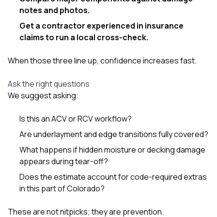
notes and photos.
Get a contractor experienced in insurance
claims to run a local cross-check.
When those three line up, confidence increases fast.
Ask the right questions
We suggest asking:
Is this an ACV or RCV workflow?
Are underlayment and edge transitions fully covered?
What happens if hidden moisture or decking damage
appears during tear-off?
Does the estimate account for code-required extras
in this part of Colorado?
These are not nitpicks; they are prevention.