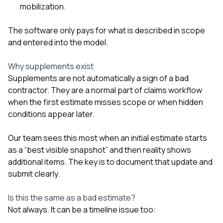
mobilization.
The software only pays for what is described in scope
and entered into the model.
Why supplements exist
Supplements are not automatically a sign of a bad
contractor. They are a normal part of claims workflow
when the first estimate misses scope or when hidden
conditions appear later.
Our team sees this most when an initial estimate starts
as a “best visible snapshot” and then reality shows
additional items. The key is to document that update and
submit clearly.
Is this the same as a bad estimate?
Not always. It can be a timeline issue too: