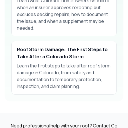
Learn what Colorado homeowners should do
when an insurer approves reroofing but
excludes decking repairs, how to document
the issue, and when a supplement may be
needed.
Roof Storm Damage: The First Steps to
Take After a Colorado Storm
Learn the first steps to take after roof storm
damage in Colorado, from safety and
documentation to temporary protection,
inspection, and claim planning.
Need professional help with your roof? Contact Go