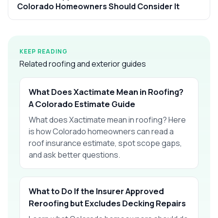
Colorado Homeowners Should Consider It
KEEP READING
Related roofing and exterior guides
What Does Xactimate Mean in Roofing?
A Colorado Estimate Guide
What does Xactimate mean in roofing? Here
is how Colorado homeowners can read a
roof insurance estimate, spot scope gaps,
and ask better questions.
What to Do If the Insurer Approved
Reroofing but Excludes Decking Repairs