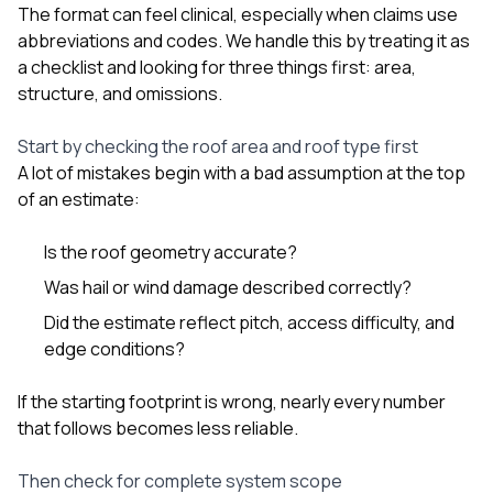
The format can feel clinical, especially when claims use
abbreviations and codes. We handle this by treating it as
a checklist and looking for three things first: area,
structure, and omissions.
Start by checking the roof area and roof type first
A lot of mistakes begin with a bad assumption at the top
of an estimate:
Is the roof geometry accurate?
Was hail or wind damage described correctly?
Did the estimate reflect pitch, access difficulty, and
edge conditions?
If the starting footprint is wrong, nearly every number
that follows becomes less reliable.
Then check for complete system scope