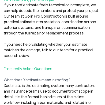
If your roof estimate feels technical or incomplete, we
can help decode the numbers and protect your project.
Our team at Go In Pro Construction is built around
practical estimate interpretation, coordination across
exterior systems, and transparent communication
through the full repair or replacement process.
If you need help validating whether your estimate
matches the damage,
talk to our team
for a practical
second review.
Frequently Asked Questions
What does Xactimate mean in roofing?
Xactimate is the estimating system many contractors
and insurance teams use to document roof scope in
detail. It is the format behind much of the claims
workflow, including labor, materials, and related line