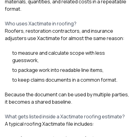
mas
materials, quantities, and related costs in a repeatable
balcon
format.
the r
siding,
Who uses Xactimate in roofing?
beaut
trim a
Roofers, restoration contractors, and insurance
to el
adjusters use Xactimate for almost the same reason:
even m
basica
life su
to measure and calculate scope with less
nice
guesswork,
catchi
to package work into readable line items,
stree
for da
to keep claims documents in a common format.
had ra
sto
compl
Because the document can be used by multiple parties,
honestl
it becomes a shared baseline.
my plac
first time
What gets listed inside a Xactimate roofing estimate?
visite
durin
A typical roofing Xactimate file includes:
walking
me for