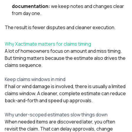
documentation:
we keep notes and changes clear
from day one.
The result is fewer disputes and cleaner execution.
Why Xactimate matters for claims timing
A lot of homeowners focus on amount and miss timing.
But timing matters because the estimate also drives the
claims sequence.
Keep claims windows in mind
If hail or wind damage is involved, there is usually a limited
claims window. A cleaner, complete estimate can reduce
back-and-forth and speed up approvals.
Why under-scoped estimates slow things down
When needed items are discovered later, you often
revisit the claim. That can delay approvals, change