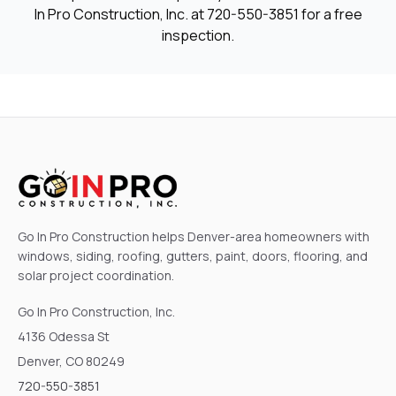
In Pro Construction, Inc. at
720-550-3851
for a free
inspection.
Go In Pro Construction helps Denver-area homeowners with
windows, siding, roofing, gutters, paint, doors, flooring, and
solar project coordination.
Go In Pro Construction, Inc.
4136 Odessa St
Denver, CO 80249
720-550-3851