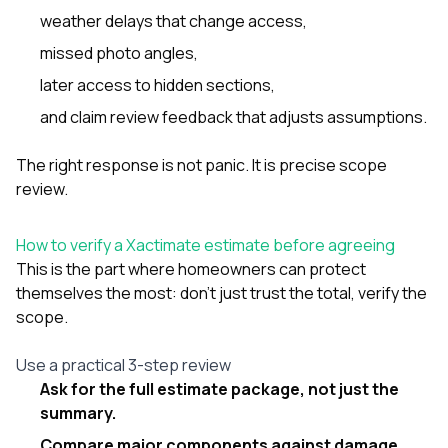
weather delays that change access,
missed photo angles,
later access to hidden sections,
and claim review feedback that adjusts assumptions.
The right response is not panic. It is precise scope
review.
How to verify a Xactimate estimate before agreeing
This is the part where homeowners can protect
themselves the most: don’t just trust the total, verify the
scope.
Use a practical 3-step review
Ask for the full estimate package, not just the
summary.
Compare major components against damage