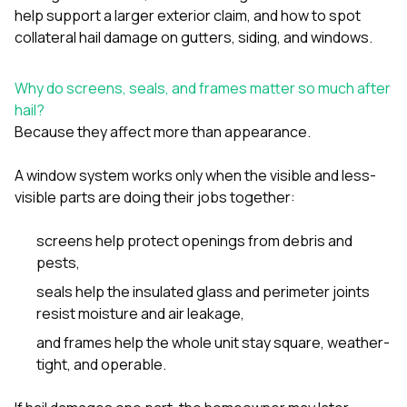
sure 
help support a larger exterior claim
, and
how to spot
pe
collateral hail damage on gutters, siding, and windows
.
passio
hardwo
a gre
Why do screens, seals, and frames matter so much after
with. I
hail?
kept c
fair 
Because they affect more than appearance.
witho
corn
A window system works only when the visible and less-
clean
visible parts are doing their jobs together:
they le
they w
there. If you’re dealing
screens help protect openings from debris and
with
pests,
siding
need
seals help the insulated glass and perimeter joints
actua
resist moisture and air leakage,
delive
an
and frames help the whole unit stay square, weather-
Const
tight, and operable.
dow
decisio
highl