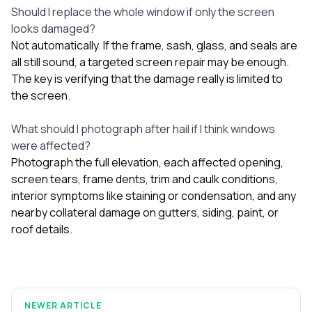
Should I replace the whole window if only the screen
looks damaged?
Not automatically. If the frame, sash, glass, and seals are
all still sound, a targeted screen repair may be enough.
The key is verifying that the damage really is limited to
the screen.
What should I photograph after hail if I think windows
were affected?
Photograph the full elevation, each affected opening,
screen tears, frame dents, trim and caulk conditions,
interior symptoms like staining or condensation, and any
nearby collateral damage on gutters, siding, paint, or
roof details.
NEWER ARTICLE