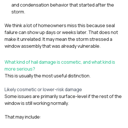
and condensation behavior that started after the
storm.
We think a lot of homeowners miss this because seal
failure can show up days or weeks later. That does not
make it unrelated. It may mean the storm stressed a
window assembly that was already vulnerable.
What kind of hail damage is cosmetic, and what kind is
more serious?
This is usually the most useful distinction.
Likely cosmetic or lower-risk damage
Some issues are primarily surface-level if the rest of the
window is still working normally.
That may include: