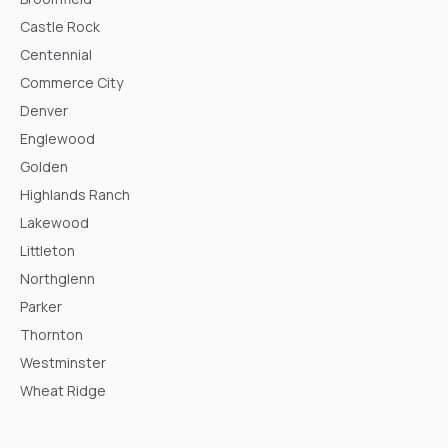
Castle Rock
Centennial
Commerce City
Denver
Englewood
Golden
Highlands Ranch
Lakewood
Littleton
Northglenn
Parker
Thornton
Westminster
Wheat Ridge