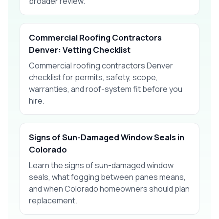
broader review.
Commercial Roofing Contractors
Denver: Vetting Checklist
Commercial roofing contractors Denver
checklist for permits, safety, scope,
warranties, and roof-system fit before you
hire.
Signs of Sun-Damaged Window Seals in
Colorado
Learn the signs of sun-damaged window
seals, what fogging between panes means,
and when Colorado homeowners should plan
replacement.