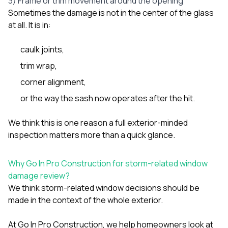
3) Frame or trim movement around the opening
Sometimes the damage is not in the center of the glass
at all. It is in:
caulk joints,
trim wrap,
corner alignment,
or the way the sash now operates after the hit.
We think this is one reason a full exterior-minded
inspection matters more than a quick glance.
Why Go In Pro Construction for storm-related window
damage review?
We think storm-related window decisions should be
made in the context of the whole exterior.
At
Go In Pro Construction
, we help homeowners look at