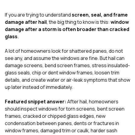
exactly as promised,
He bro
and the final result
lic
If you are trying to understand
screen, seal, and frame
looks great. I would
adjuster
absolutely
they g
damage after hail
, the big thing to know is this:
window
recommend Nick and
a
damage after a storm is often broader than cracked
his company to
re
glass
.
anyone needing
appr
roofing or gutter
s
work.
commu
A lot of homeowners look for shattered panes, do not
genuine
see any, and assume the windows are fine. But hail can
whole
damage screens, bend screen frames, stress insulated-
avail
text
glass seals, chip or dent window frames, loosen trim
matter what
details, and create water or air-leak symptoms that show
itself
up later instead of immediately.
His cr
the ent
ONE d
Featured snippet answer:
After hail, homeowners
notc
should inspect windows for torn screens, bent screen
atten
frames, cracked or chipped glass edges, new
They di
condensation between panes, dents or fractures in
they 
comple
window frames, damaged trim or caulk, harder sash