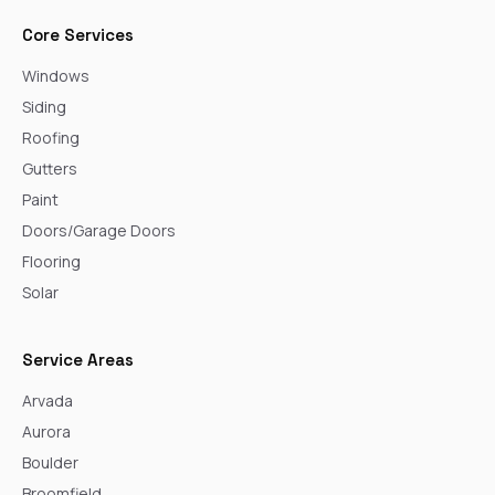
Core Services
Windows
Siding
Roofing
Gutters
Paint
Doors/Garage Doors
Flooring
Solar
Service Areas
Arvada
Aurora
Boulder
Broomfield