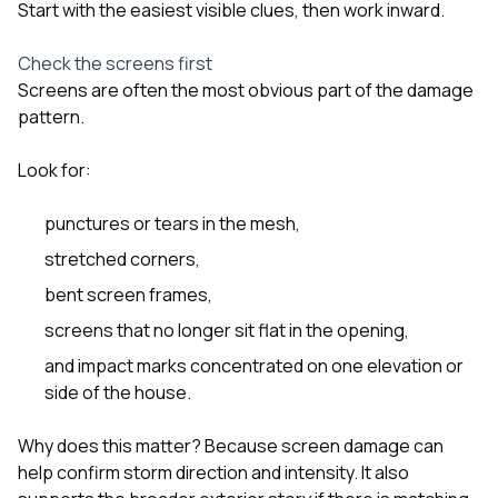
Start with the easiest visible clues, then work inward.
Check the screens first
Screens are often the most obvious part of the damage
pattern.
Look for:
punctures or tears in the mesh,
stretched corners,
bent screen frames,
screens that no longer sit flat in the opening,
and impact marks concentrated on one elevation or
side of the house.
Why does this matter? Because screen damage can
help confirm storm direction and intensity. It also