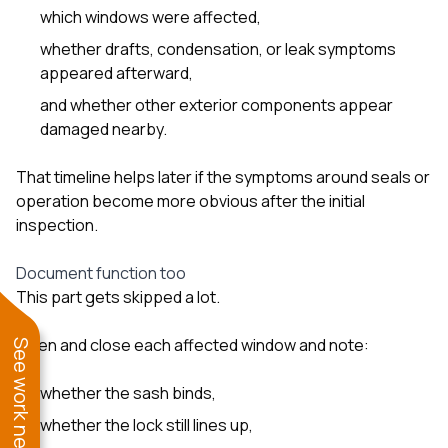
which windows were affected,
whether drafts, condensation, or leak symptoms
appeared afterward,
and whether other exterior components appear
damaged nearby.
That timeline helps later if the symptoms around seals or
operation become more obvious after the initial
inspection.
Document function too
This part gets skipped a lot.
Open and close each affected window and note:
See work near you
whether the sash binds,
whether the lock still lines up,