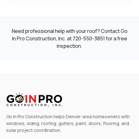
Need professional help with your roof? Contact Go
In Pro Construction, Inc. at
720-550-3851
for a free
inspection.
Go In Pro Construction helps Denver-area homeowners with
windows, siding, roofing, gutters, paint, doors, flooring, and
solar project coordination.