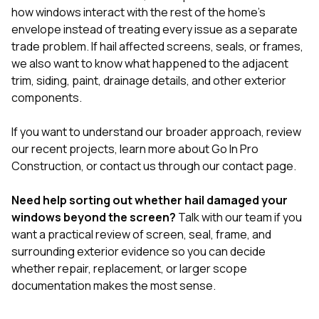
how windows interact with the rest of the home’s
envelope instead of treating every issue as a separate
trade problem. If hail affected screens, seals, or frames,
we also want to know what happened to the adjacent
trim, siding, paint, drainage details, and other exterior
components.
If you want to understand our broader approach, review
our
recent projects
, learn more
about Go In Pro
Construction
, or contact us through our
contact page
.
Need help sorting out whether hail damaged your
windows beyond the screen?
Talk with our team
if you
want a practical review of screen, seal, frame, and
surrounding exterior evidence so you can decide
whether repair, replacement, or larger scope
documentation makes the most sense.