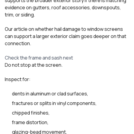
supports the broader exterior story if there is matching
evidence on gutters, roof accessories, downspouts,
trim, or siding.
Our article on
whether hail damage to window screens
can support a larger exterior claim
goes deeper on that
connection.
Check the frame and sash next
Do not stop at the screen.
Inspect for:
dents in aluminum or clad surfaces,
fractures or splits in vinyl components,
chipped finishes,
frame distortion,
glazing-bead movement,