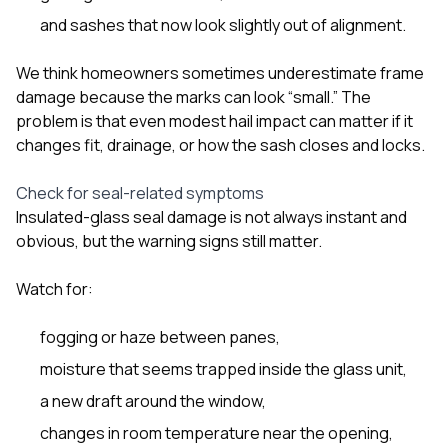
and sashes that now look slightly out of alignment.
We think homeowners sometimes underestimate frame
damage because the marks can look “small.” The
problem is that even modest hail impact can matter if it
changes fit, drainage, or how the sash closes and locks.
Check for seal-related symptoms
Insulated-glass seal damage is not always instant and
obvious, but the warning signs still matter.
Watch for:
fogging or haze between panes,
moisture that seems trapped inside the glass unit,
a new draft around the window,
changes in room temperature near the opening,