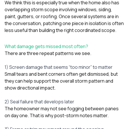
We think this is especially true when the home also has
overlapping storm scope involving
windows
,
siding
,
paint
,
gutters
, or
roofing
. Once several systems are in
the conversation, patching one piece in isolation is often
less useful than building the right coordinated scope.
What damage gets missed most often?
There are three repeat patterns we see.
1) Screen damage that seems “too minor” to matter
Small tears and bent corners often get dismissed, but
they can help support the overall storm pattern and
show directional impact.
2) Seal failure that develops later
The homeowner may not see fogging between panes
on day one. That is why post-storm notes matter.