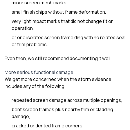
minor screen mesh marks,
small finish chips without frame deformation,
very light impact marks that did not change fit or
operation,
or one isolated screen frame ding with no related seal
or trim problems.
Even then, we still recommend documenting it well.
More serious functional damage
We get more concerned when the storm evidence
includes any of the following:
repeated screen damage across multiple openings,
bent screen frames plus nearby trim or cladding
damage,
cracked or dented frame corners,