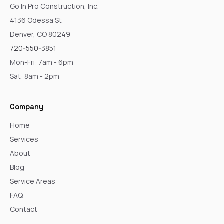
Go In Pro Construction, Inc.
4136 Odessa St
Denver, CO 80249
720-550-3851
Mon-Fri: 7am - 6pm
Sat: 8am - 2pm
Company
Home
Services
About
Blog
Service Areas
FAQ
Contact