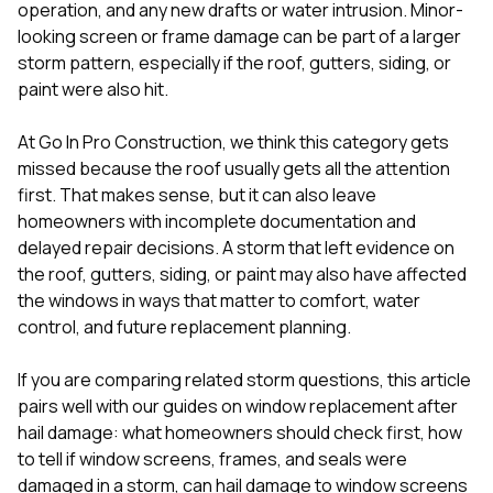
mas
operation, and any new drafts or water intrusion. Minor-
balcon
looking screen or frame damage can be part of a larger
the r
storm pattern, especially if the roof, gutters, siding, or
siding,
beaut
paint were also hit.
trim a
to el
At
Go In Pro Construction
, we think this category gets
even m
missed because the roof usually gets all the attention
basica
life su
first. That makes sense, but it can also leave
nice
homeowners with incomplete documentation and
catchi
delayed repair decisions. A storm that left evidence on
stree
for da
the roof,
gutters
,
siding
, or
paint
may also have affected
had ra
the windows in ways that matter to comfort, water
sto
control, and future replacement planning.
compl
honestl
my plac
If you are comparing related storm questions, this article
first time
pairs well with our guides on
window replacement after
visite
hail damage: what homeowners should check first
,
how
durin
to tell if window screens, frames, and seals were
walking
me for
damaged in a storm
,
can hail damage to window screens