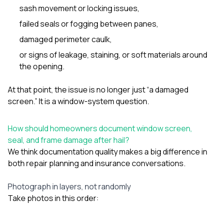
sash movement or locking issues,
failed seals or fogging between panes,
damaged perimeter caulk,
or signs of leakage, staining, or soft materials around
the opening.
At that point, the issue is no longer just “a damaged
screen.” It is a window-system question.
How should homeowners document window screen,
seal, and frame damage after hail?
We think documentation quality makes a big difference in
both repair planning and insurance conversations.
Photograph in layers, not randomly
Take photos in this order: