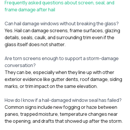
Frequently asked questions about screen, seal, and
frame damage after hail
Can hail damage windows without breaking the glass?
Yes. Hail can damage screens, frame surfaces, glazing
details, seals, caulk, and surrounding trim even if the
glass itself does not shatter.
Are torn screens enough to support a storm-damage
conversation?
They can be, especially when they line up with other
exterior evidence like gutter dents, roof damage, siding
marks, or trim impact on the same elevation.
How do I know if a hail-damaged window seal has failed?
Common signs include new fogging or haze between
panes, trapped moisture, temperature changes near
the opening, and drafts that showed up after the storm.