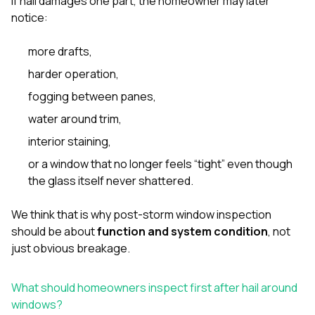
If hail damages one part, the homeowner may later
notice:
more drafts,
harder operation,
fogging between panes,
water around trim,
interior staining,
or a window that no longer feels “tight” even though
the glass itself never shattered.
We think that is why post-storm window inspection
should be about
function and system condition
, not
just obvious breakage.
What should homeowners inspect first after hail around
windows?