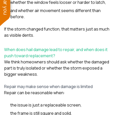
whether the window feels looser or harder to latch,
and whether air movement seems different than
before.
If the storm changed function, that matters just as much
as visible dents.
When does hail damage lead to repair, and when does it
push toward replacement?
We think homeowners should ask whether the damaged
part is truly isolated or whether the storm exposed a
bigger weakness.
Repair may make sense when damage is limited
Repair can be reasonable when:
the issue is just a replaceable screen,
the frame is still square and solid,