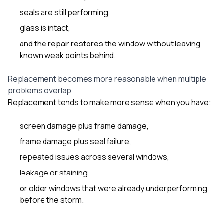
seals are still performing,
glass is intact,
and the repair restores the window without leaving
known weak points behind.
Replacement becomes more reasonable when multiple
problems overlap
Replacement tends to make more sense when you have:
screen damage plus frame damage,
frame damage plus seal failure,
repeated issues across several windows,
leakage or staining,
or older windows that were already underperforming
before the storm.