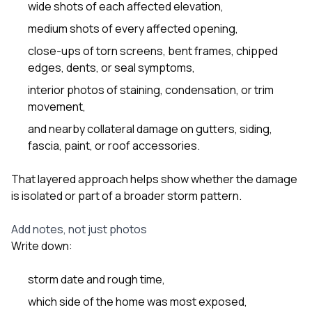
wide shots of each affected elevation,
medium shots of every affected opening,
close-ups of torn screens, bent frames, chipped
edges, dents, or seal symptoms,
interior photos of staining, condensation, or trim
movement,
and nearby collateral damage on gutters, siding,
fascia, paint, or roof accessories.
That layered approach helps show whether the damage
is isolated or part of a broader storm pattern.
Add notes, not just photos
Write down:
storm date and rough time,
which side of the home was most exposed,