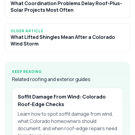
What Coordination Problems Delay Roof-Plus-
Solar Projects Most Often
OLDER ARTICLE
What Lifted Shingles Mean After a Colorado
Wind Storm
KEEP READING
Related roofing and exterior guides
Soffit Damage From Wind: Colorado
Roof-Edge Checks
Learn how to spot soffit damage from wind,
what Colorado homeowners should
document, and when roof-edge repairs need