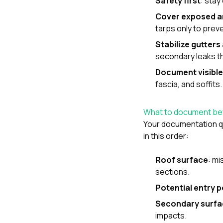
Safety first
: stay
Cover exposed a
tarps only to prev
Stabilize gutter
secondary leaks th
Document visible
fascia, and soffits.
What to document bef
Your documentation qu
in this order:
Roof surface
: mi
sections.
Potential entry p
Secondary surfa
impacts.