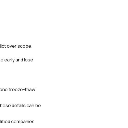
lict over scope.
 early and lose
 one freeze-thaw
These details can be
lified companies