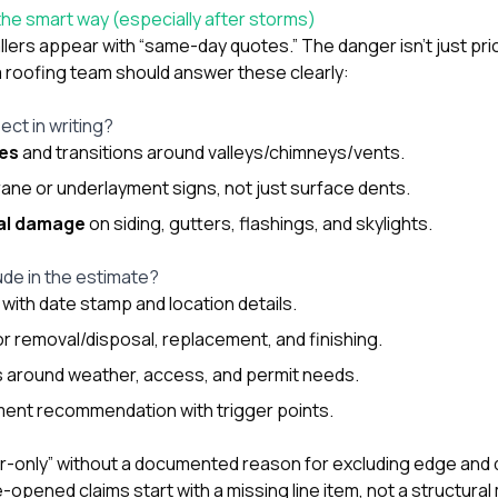
he smart way (especially after storms)
lers appear with “same-day quotes.” The danger isn’t just pric
a roofing team should answer these clearly:
ect in writing?
nes
and transitions around valleys/chimneys/vents.
ne or underlayment signs, not just surface dents.
ral damage
on siding, gutters, flashings, and skylights.
ude in the estimate?
with date stamp and location details.
or removal/disposal, replacement, and finishing.
 around weather, access, and permit needs.
ment recommendation with trigger points.
pair-only” without a documented reason for excluding edge and 
pened claims start with a missing line item, not a structural 