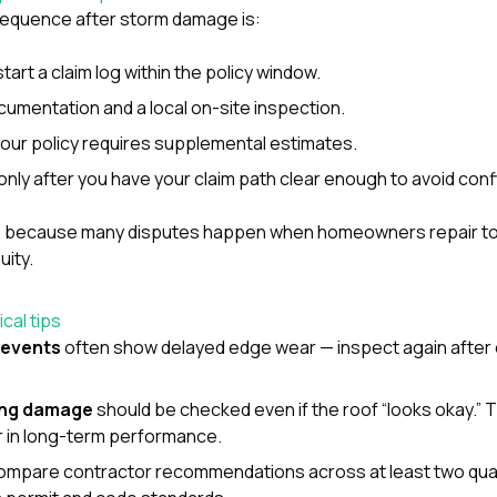
 sequence after storm damage is:
start a claim log within the policy window.
cumentation and a local on-site inspection.
our policy requires supplemental estimates.
nly after you have your claim path clear enough to avoid conf
 because many disputes happen when homeowners repair too
ity.
cal tips
 events
often show delayed edge wear — inspect again after
ing damage
should be checked even if the roof “looks okay.” 
r in long-term performance.
compare contractor recommendations across at least two qua