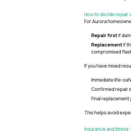
How to decide repair 
For Aurora homeowners,
Repair first
if dam
Replacement
if t
compromised flash
If you have mixed res
Immediate life-sa
Confirmed repair 
Final replacement p
This helps avoid expen
Insurance and timing: