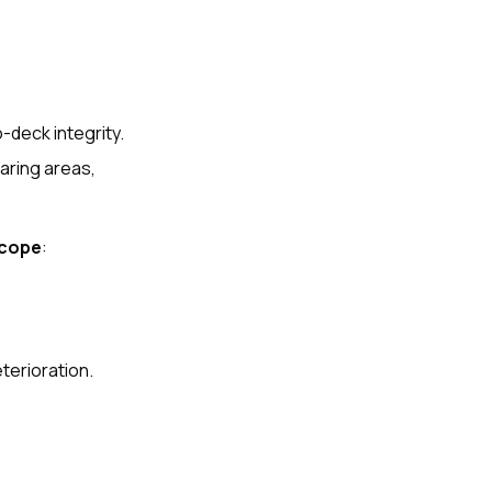
-deck integrity.
earing areas,
scope
:
terioration.