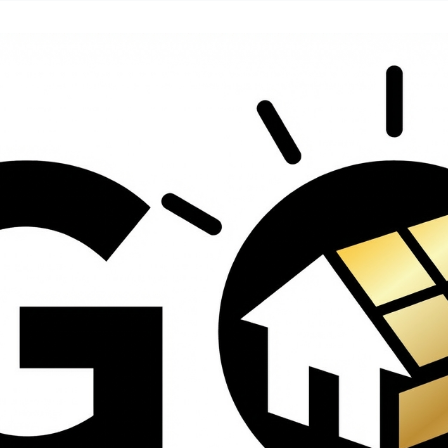
contractors and went
ed
above and beyond
s
working with the
th
insurance company.
We truly appreciate
om
his dedication and
hard work!
d
d
e
e
ct
o