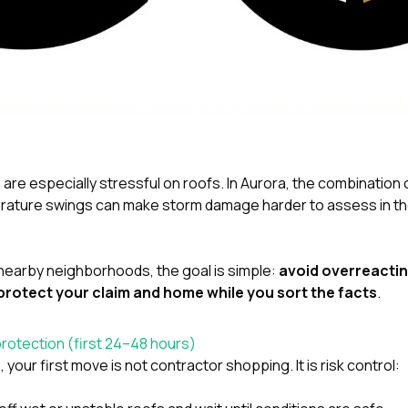
are especially stressful on roofs. In Aurora, the combination o
ature swings can make storm damage harder to assess in the 
or nearby neighborhoods, the goal is simple:
avoid overreactin
protect your claim and home while you sort the facts
.
protection (first 24–48 hours)
our first move is not contractor shopping. It is risk control: