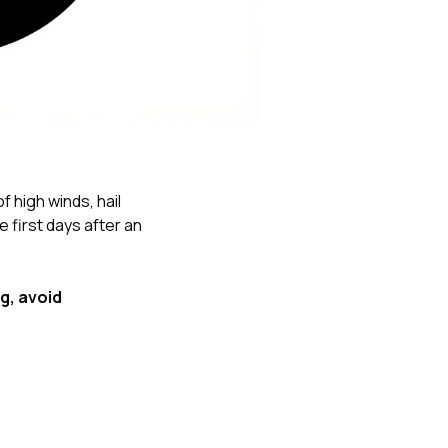
Nick worked it so the
insurance paid for
everything. I didn’t
spend a single penny.
If you hire Nick… just
kick back and let him
do his thing. He’ll get
you a killer roof like he
did for me. Nick…
you’re a lifesaver…
f high winds, hail
brother… thank you!
first days after an
g, avoid