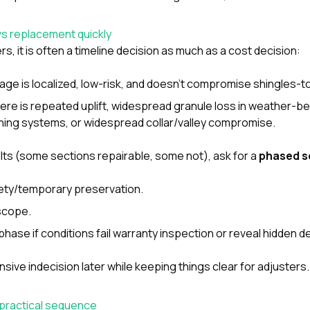
vs replacement quickly
 it is often a timeline decision as much as a cost decision:
age is localized, low-risk, and doesn’t compromise shingles-to
here is repeated uplift, widespread granule loss in weather-b
ing systems, or widespread collar/valley compromise.
ults (some sections repairable, some not), ask for a
phased 
fety/temporary preservation.
scope.
hase if conditions fail warranty inspection or reveal hidden de
sive indecision later while keeping things clear for adjusters.
 practical sequence