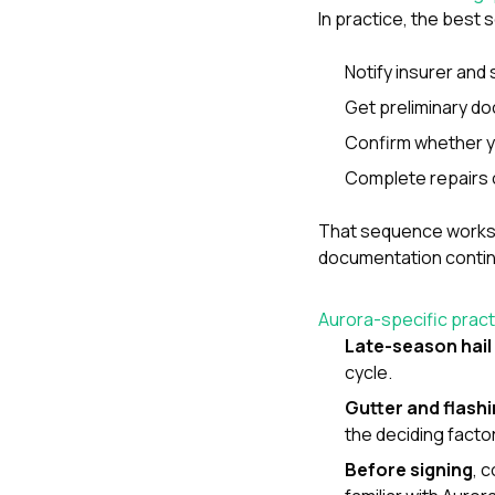
In practice, the best
Notify insurer and 
Get preliminary do
Confirm whether y
Complete repairs o
That sequence works
documentation continu
Aurora-specific practi
Late-season hail
cycle.
Gutter and flash
the deciding facto
Before signing
, 