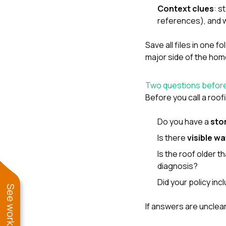
Context clues
: s
references), and w
Save all files in one f
major side of the hom
Two questions before
Before you call a roo
Do you have a
sto
Is there
visible wa
Is the roof older 
diagnosis?
Did your policy in
If answers are unclear,