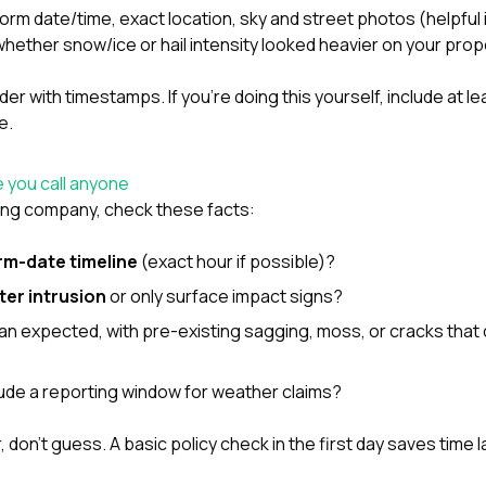
torm date/time, exact location, sky and street photos (helpful
hether snow/ice or hail intensity looked heavier on your prop
older with timestamps. If you’re doing this yourself, include at 
e.
 you call anyone
fing company, check these facts:
rm-date timeline
(exact hour if possible)?
ter intrusion
or only surface impact signs?
than expected, with pre-existing sagging, moss, or cracks that
clude a reporting window for weather claims?
 don’t guess. A basic policy check in the first day saves time l