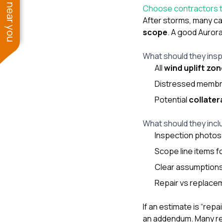
See work near you
Choose contractors t
After storms, many cal
scope
. A good Auror
What should they insp
All
wind uplift zo
Distressed membra
Potential
collate
What should they incl
Inspection photos 
Scope line items f
Clear assumptions
Repair vs replace
If an estimate is “re
an addendum. Many re-o