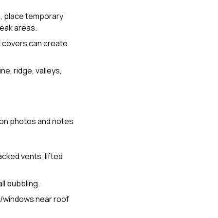
ng, place temporary
weak areas.
t covers can create
ne, ridge, valleys,
s on photos and notes
cked vents, lifted
ll bubbling.
s/windows near roof