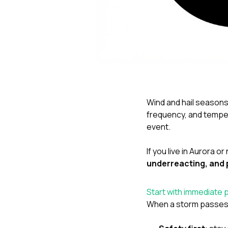
Wind and hail seasons 
frequency, and temper
event.
If you live in Aurora 
underreacting, and 
Start with immediate 
When a storm passes, y