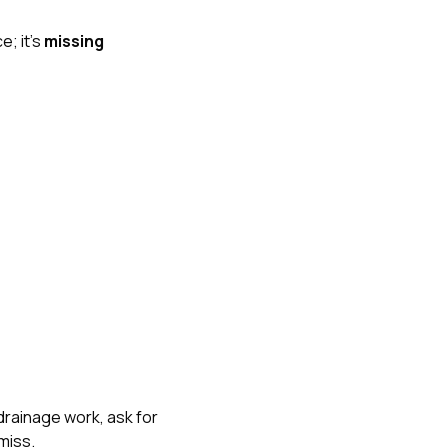
e; it’s
missing
drainage work, ask for
miss.