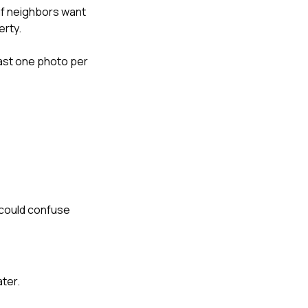
 if neighbors want
erty.
least one photo per
 could confuse
ater.