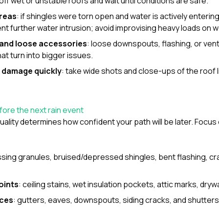
 off wet or unstable roofs and wait until conditions are safe.
reas
: if shingles were torn open and water is actively enteri
ent further water intrusion; avoid improvising heavy loads on 
s and loose accessories
: loose downspouts, flashing, or ven
at turn into bigger issues.
 damage quickly
: take wide shots and close-ups of the roof li
ore the next rain event
ality determines how confident your path will be later. Focu
ssing granules, bruised/depressed shingles, bent flashing, cra
oints
: ceiling stains, wet insulation pockets, attic marks, drywa
ces
: gutters, eaves, downspouts, siding cracks, and shutter