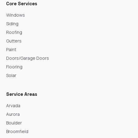
Core Services
Windows
Siding
Roofing
Gutters
Paint
Doors/Garage Doors
Flooring
Solar
Service Areas
Arvada
Aurora
Boulder
Broomfield