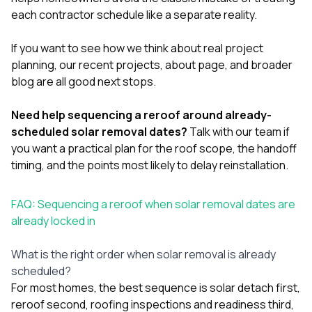
each contractor schedule like a separate reality.
If you want to see how we think about real project
planning, our
recent projects
,
about page
, and broader
blog
are all good next stops.
Need help sequencing a reroof around already-
scheduled solar removal dates?
Talk with our team
if
you want a practical plan for the roof scope, the handoff
timing, and the points most likely to delay reinstallation.
FAQ: Sequencing a reroof when solar removal dates are
already locked in
What is the right order when solar removal is already
scheduled?
For most homes, the best sequence is solar detach first,
reroof second, roofing inspections and readiness third,