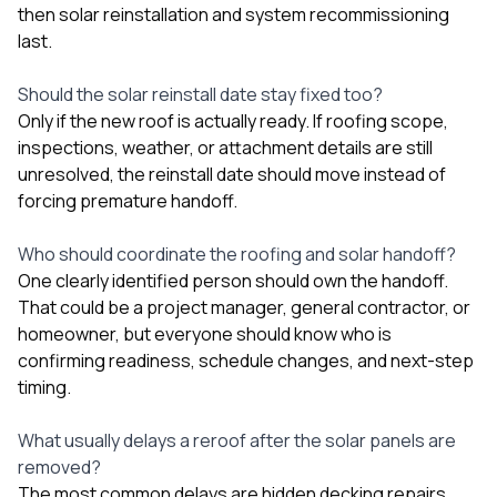
then solar reinstallation and system recommissioning
last.
Should the solar reinstall date stay fixed too?
Only if the new roof is actually ready. If roofing scope,
inspections, weather, or attachment details are still
unresolved, the reinstall date should move instead of
forcing premature handoff.
Who should coordinate the roofing and solar handoff?
One clearly identified person should own the handoff.
That could be a project manager, general contractor, or
homeowner, but everyone should know who is
confirming readiness, schedule changes, and next-step
timing.
What usually delays a reroof after the solar panels are
removed?
The most common delays are hidden decking repairs,