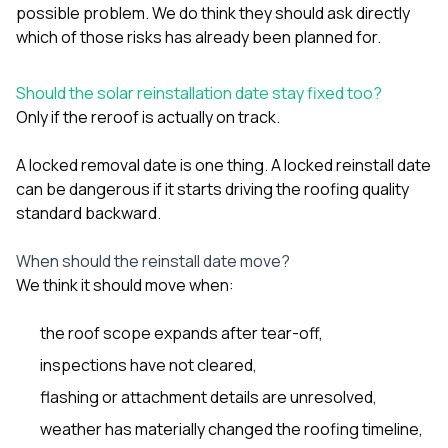
possible problem. We do think they should ask directly
which of those risks has already been planned for.
Should the solar reinstallation date stay fixed too?
Only if the reroof is actually on track.
A locked removal date is one thing. A locked reinstall date
can be dangerous if it starts driving the roofing quality
standard backward.
When should the reinstall date move?
We think it should move when:
the roof scope expands after tear-off,
inspections have not cleared,
flashing or attachment details are unresolved,
weather has materially changed the roofing timeline,