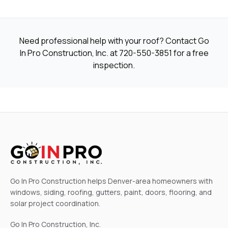
Need professional help with your roof? Contact Go
In Pro Construction, Inc. at
720-550-3851
for a free
inspection.
Go In Pro Construction helps Denver-area homeowners with
windows, siding, roofing, gutters, paint, doors, flooring, and
solar project coordination.
Go In Pro Construction, Inc.