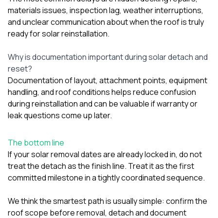
materials issues, inspection lag, weather interruptions,
and unclear communication about when the roof is truly
ready for solar reinstallation.
Why is documentation important during solar detach and
reset?
Documentation of layout, attachment points, equipment
handling, and roof conditions helps reduce confusion
during reinstallation and can be valuable if warranty or
leak questions come up later.
The bottom line
If your solar removal dates are already locked in, do not
treat the detach as the finish line. Treat it as the first
committed milestone in a tightly coordinated sequence.
We think the smartest path is usually simple: confirm the
roof scope before removal, detach and document