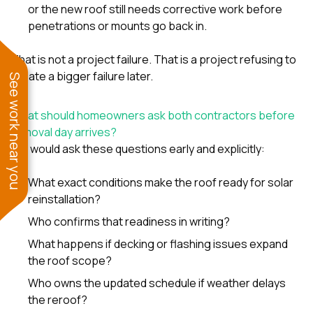
or the new roof still needs corrective work before
penetrations or mounts go back in.
That is not a project failure. That is a project refusing to
create a bigger failure later.
See work near you
What should homeowners ask both contractors before
removal day arrives?
We would ask these questions early and explicitly:
What exact conditions make the roof ready for solar
reinstallation?
Who confirms that readiness in writing?
What happens if decking or flashing issues expand
the roof scope?
Who owns the updated schedule if weather delays
the reroof?