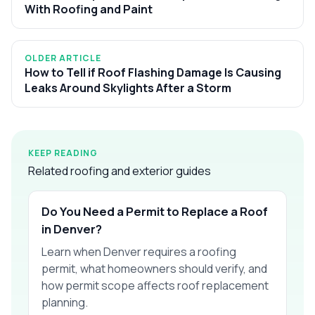
With Roofing and Paint
OLDER ARTICLE
How to Tell if Roof Flashing Damage Is Causing
Leaks Around Skylights After a Storm
KEEP READING
Related roofing and exterior guides
Do You Need a Permit to Replace a Roof
in Denver?
Learn when Denver requires a roofing
permit, what homeowners should verify, and
how permit scope affects roof replacement
planning.