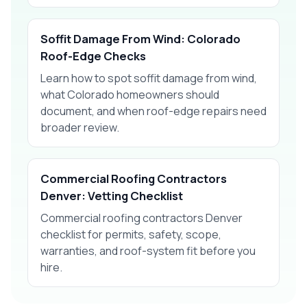
Soffit Damage From Wind: Colorado
Roof-Edge Checks
Learn how to spot soffit damage from wind,
what Colorado homeowners should
document, and when roof-edge repairs need
broader review.
Commercial Roofing Contractors
Denver: Vetting Checklist
Commercial roofing contractors Denver
checklist for permits, safety, scope,
warranties, and roof-system fit before you
hire.