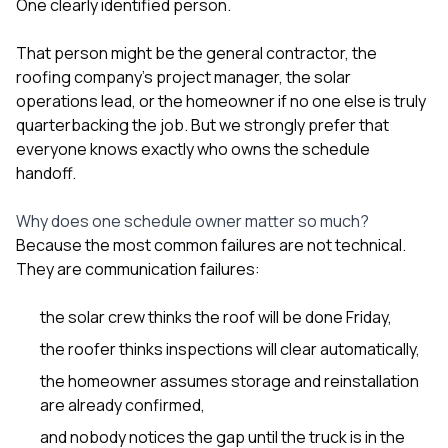
One clearly identified person.
That person might be the general contractor, the
roofing company’s project manager, the solar
operations lead, or the homeowner if no one else is truly
quarterbacking the job. But we strongly prefer that
everyone knows exactly who owns the schedule
handoff.
Why does one schedule owner matter so much?
Because the most common failures are not technical.
They are communication failures:
the solar crew thinks the roof will be done Friday,
the roofer thinks inspections will clear automatically,
the homeowner assumes storage and reinstallation
are already confirmed,
and nobody notices the gap until the truck is in the