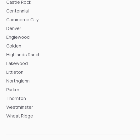
Castle Rock
Centennial
Commerce City
Denver
Englewood
Golden
Highlands Ranch
Lakewood
Littleton
Northglenn
Parker
Thornton
Westminster
Wheat Ridge