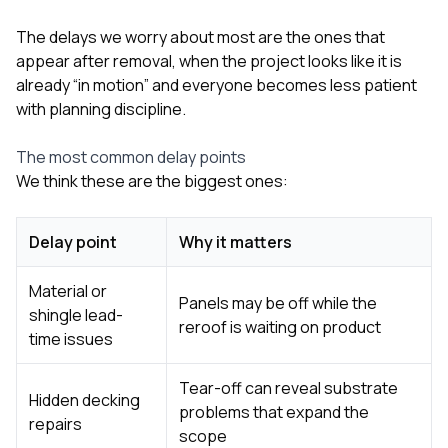
The delays we worry about most are the ones that
appear after removal, when the project looks like it is
already “in motion” and everyone becomes less patient
with planning discipline.
The most common delay points
We think these are the biggest ones:
Delay point
Why it matters
Material or
Panels may be off while the
shingle lead-
reroof is waiting on product
time issues
Tear-off can reveal substrate
Hidden decking
problems that expand the
repairs
scope