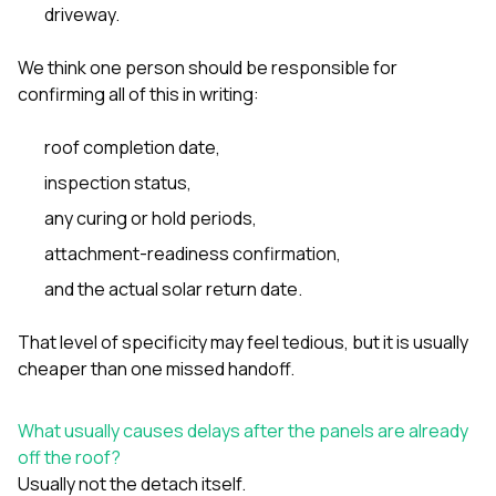
driveway.
We think one person should be responsible for
confirming all of this in writing:
roof completion date,
inspection status,
any curing or hold periods,
attachment-readiness confirmation,
and the actual solar return date.
That level of specificity may feel tedious, but it is usually
cheaper than one missed handoff.
What usually causes delays after the panels are already
off the roof?
Usually not the detach itself.