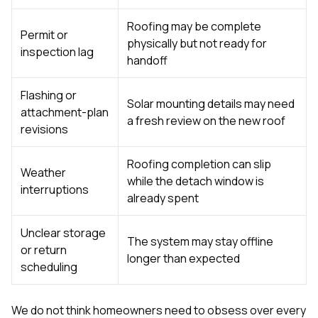
Roofing may be complete
Permit or
physically but not ready for
inspection lag
handoff
Flashing or
Solar mounting details may need
attachment-plan
a fresh review on the new roof
revisions
Roofing completion can slip
Weather
while the detach window is
interruptions
already spent
Unclear storage
The system may stay offline
or return
longer than expected
scheduling
We do not think homeowners need to obsess over every