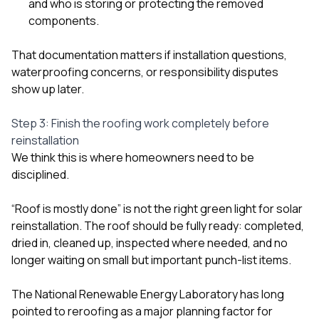
and who is storing or protecting the removed
components.
That documentation matters if installation questions,
waterproofing concerns, or responsibility disputes
show up later.
Step 3: Finish the roofing work completely before
reinstallation
We think this is where homeowners need to be
disciplined.
“Roof is mostly done” is not the right green light for solar
reinstallation. The roof should be fully ready: completed,
dried in, cleaned up, inspected where needed, and no
longer waiting on small but important punch-list items.
The National Renewable Energy Laboratory has long
pointed to reroofing as a major planning factor for