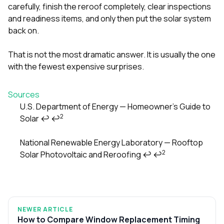
carefully, finish the reroof completely, clear inspections
and readiness items, and only then put the solar system
back on.
That is not the most dramatic answer. It is usually the one
with the fewest expensive surprises.
Sources
U.S. Department of Energy — Homeowner’s Guide to
2
Solar
↩
↩
Footnotes
National Renewable Energy Laboratory — Rooftop
2
Solar Photovoltaic and Reroofing
↩
↩
NEWER ARTICLE
How to Compare Window Replacement Timing