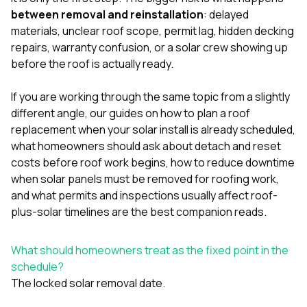
mas
balcon
between removal and reinstallation
: delayed
the r
materials, unclear roof scope, permit lag, hidden decking
siding,
repairs, warranty confusion, or a solar crew showing up
beaut
before the roof is actually ready.
trim a
to el
even m
If you are working through the same topic from a slightly
basica
different angle, our guides on
how to plan a roof
life su
replacement when your solar install is already scheduled
,
nice
catchi
what homeowners should ask about detach and reset
stree
costs before roof work begins
,
how to reduce downtime
for da
when solar panels must be removed for roofing work
,
had ra
and
what permits and inspections usually affect roof-
sto
compl
plus-solar timelines
are the best companion reads.
honestl
my plac
first time
What should homeowners treat as the fixed point in the
visite
schedule?
durin
The locked solar removal date.
walking
me for