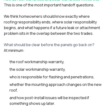
This is one of the most important handoff questions.
We think homeowners should know exactly where
roofing responsibility ends, where solar responsibility
begins, and what happens if a future leak or attachment
problem sits in the overlap between the two trades.
What should be clear before the panels go back on?
At minimum:
the roof workmanship warranty,
the solar workmanship warranty,
who is responsible for flashing and penetrations,
whether the mounting approach changes on the new
roof,
and how post-install issues will be inspected if
something shows up later.