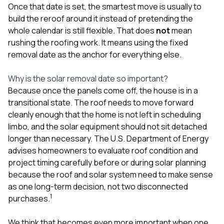
sure 
Once that date is set, the smartest move is usually to
pe
build the reroof around it instead of pretending the
passio
whole calendar is still flexible. That does
not
mean
hardwo
rushing the roofing work. It means using the fixed
a gre
with. I
removal date as the anchor for everything else.
kept c
fair 
Why is the solar removal date so important?
witho
corn
Because once the panels come off, the house is in a
clean
transitional state. The roof needs to move forward
they le
cleanly enough that the home is not left in scheduling
they w
limbo, and the solar equipment should not sit detached
there. If you’re dealing
with
longer than necessary. The U.S. Department of Energy
siding
advises homeowners to evaluate roof condition and
need
project timing carefully before or during solar planning
actua
because the roof and solar system need to make sense
delive
an
as one long-term decision, not two disconnected
Const
1
purchases.
dow
decisio
We think that becomes even more important when one
highl