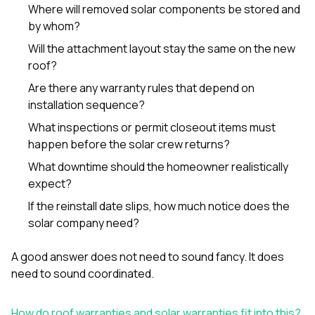
Where will removed solar components be stored and
by whom?
Will the attachment layout stay the same on the new
roof?
Are there any warranty rules that depend on
installation sequence?
What inspections or permit closeout items must
happen before the solar crew returns?
What downtime should the homeowner realistically
expect?
If the reinstall date slips, how much notice does the
solar company need?
A good answer does not need to sound fancy. It does
need to sound coordinated.
How do roof warranties and solar warranties fit into this?