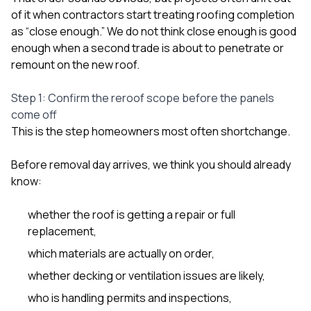
of it when contractors start treating roofing completion
as “close enough.” We do not think close enough is good
enough when a second trade is about to penetrate or
remount on the new roof.
Step 1: Confirm the reroof scope before the panels
come off
This is the step homeowners most often shortchange.
Before removal day arrives, we think you should already
know:
whether the roof is getting a repair or full
replacement,
which materials are actually on order,
whether decking or ventilation issues are likely,
who is handling permits and inspections,