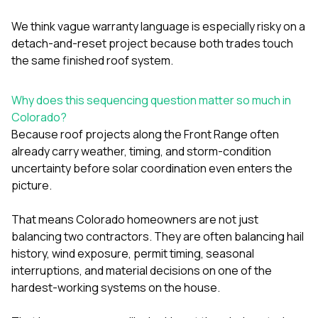
We think vague warranty language is especially risky on a
detach-and-reset project because both trades touch
the same finished roof system.
Why does this sequencing question matter so much in
Colorado?
Because roof projects along the Front Range often
already carry weather, timing, and storm-condition
uncertainty before solar coordination even enters the
picture.
That means Colorado homeowners are not just
balancing two contractors. They are often balancing hail
history, wind exposure, permit timing, seasonal
interruptions, and material decisions on one of the
hardest-working systems on the house.