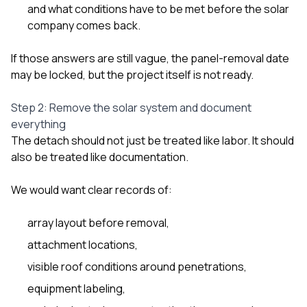
and what conditions have to be met before the solar
company comes back.
If those answers are still vague, the panel-removal date
may be locked, but the project itself is not ready.
Step 2: Remove the solar system and document
everything
The detach should not just be treated like labor. It should
also be treated like documentation.
We would want clear records of:
array layout before removal,
attachment locations,
visible roof conditions around penetrations,
equipment labeling,