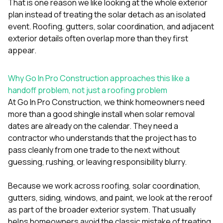
That is one reason we like looking at the whole exterior
plan instead of treating the solar detach as an isolated
event. Roofing, gutters, solar coordination, and adjacent
exterior details often overlap more than they first
appear.
Why Go In Pro Construction approaches this like a
handoff problem, not just a roofing problem
At
Go In Pro Construction
, we think homeowners need
more than a good shingle install when solar removal
dates are already on the calendar. They need a
contractor who understands that the project has to
pass cleanly from one trade to the next without
guessing, rushing, or leaving responsibility blurry.
Because we work across
roofing
,
solar coordination
,
gutters
,
siding
,
windows
, and
paint
, we look at the reroof
as part of the broader exterior system. That usually
helps homeowners avoid the classic mistake of treating