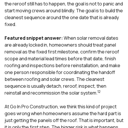
exactly as promised,
He bro
the reroof still has to happen, the goal is not to panic and
and the final result
lic
start moving crews around blindly. The goal is to build the
looks great. I would
adjuster
cleanest sequence around the one date that is already
absolutely
they g
fixed.
recommend Nick and
a
his company to
re
anyone needing
appr
Featured snippet answer:
When solar removal dates
roofing or gutter
s
are already locked in, homeowners should treat panel
work.
commu
removal as the fixed first milestone, confirm the reroof
genuine
whole
scope and material lead times before that date, finish
avail
roofing and inspections before reinstallation, and make
text
one person responsible for coordinating the handoff
matter what
between roofing and solar crews. The cleanest
itself
His cr
sequence is usually detach, reroof, inspect, then
the ent
1
2
reinstall and recommission the solar system.
ONE d
notc
At
Go In Pro Construction
, we think this kind of project
atten
They di
goes wrong when homeowners assume the hard part is
they 
just getting the panels off the roof. That is important, but
comple
it is only the first step. The bigger risk is what happens