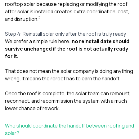
rooftop solar because replacing or modifying the roof
after solar is installed creates extra coordination, cost,
2
and disruption.
Step 4: Reinstall solar only after the roof is truly ready
We prefer a simple rule here:
no reinstall date should
survive unchanged if the roof is not actually ready
for it.
That does not mean the solar company is doing anything
wrong. It means the reroof has to earn the handoff.
Once the roof is complete, the solar team can remount,
reconnect, and recommission the system with a much
lower chance of rework.
Who should coordinate the handoff between roofing and
solar?