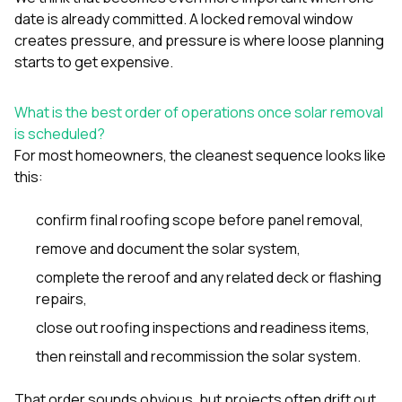
date is already committed. A locked removal window
creates pressure, and pressure is where loose planning
starts to get expensive.
What is the best order of operations once solar removal
is scheduled?
For most homeowners, the cleanest sequence looks like
this:
confirm final roofing scope before panel removal,
remove and document the solar system,
complete the reroof and any related deck or flashing
repairs,
close out roofing inspections and readiness items,
then reinstall and recommission the solar system.
That order sounds obvious, but projects often drift out