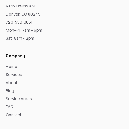
4136 Odessa St
Denver, CO 80249
720-550-3851
Mon-Fri: 7am - 6pm
Sat: 8am - 2pm
Company
Home
Services
About
Blog
Service Areas
FAQ
Contact