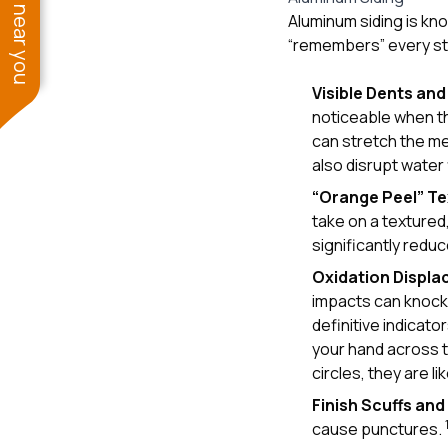
See work near you
Aluminum siding is know
“remembers” every stri
Visible Dents an
noticeable when the
can stretch the me
also disrupt water
“Orange Peel” Te
take on a textured
significantly redu
Oxidation Displ
impacts can knock o
definitive indicato
your hand across t
circles, they are lik
Finish Scuffs an
cause punctures.