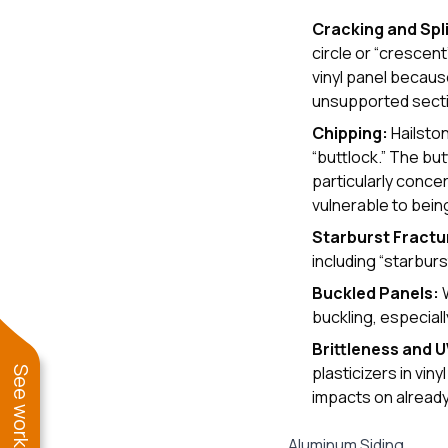
Cracking and Spli
circle or “crescen
vinyl panel because
unsupported section
Chipping:
Hailston
“buttlock.” The but
particularly conc
vulnerable to being
Starburst Fractu
including “starburst
Buckled Panels:
W
buckling, especiall
Brittleness and 
plasticizers in vin
impacts on already 
Aluminum Siding