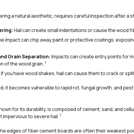
ering a natural aesthetic, requires careful inspection after a 
ering:
Hail can create small indentations or cause the wood fib
e impact can chip away paint or protective coatings, exposi
and Grain Separation:
Impacts can create entry points for mo
1
on of the wood grain.
If you have wood shakes, hail can cause them to crack or spli
 it becomes vulnerable to rapid rot, fungal growth, and pest 
nown for its durability, is composed of cement, sand, and cellu
1
not impervious to severe hail.
he edges of fiber cement boards are often their weakest point.