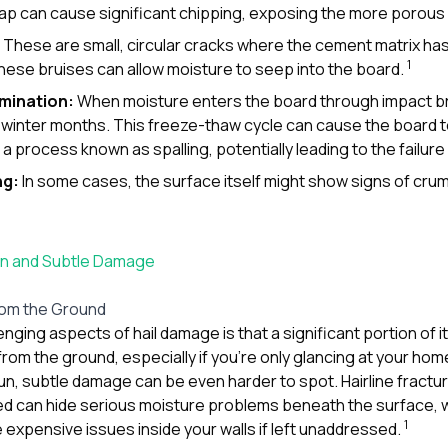
ap can cause significant chipping, exposing the more porous 
These are small, circular cracks where the cement matrix ha
1
 These bruises can allow moisture to seep into the board.
amination:
When moisture enters the board through impact bru
winter months. This freeze-thaw cycle can cause the board t
a process known as spalling, potentially leading to the failure
ng:
In some cases, the surface itself might show signs of cru
den and Subtle Damage
rom the Ground
nging aspects of hail damage is that a significant portion of it 
e from the ground, especially if you’re only glancing at your ho
un, subtle damage can be even harder to spot. Hairline fractu
ed can hide serious moisture problems beneath the surface, 
1
 expensive issues inside your walls if left unaddressed.