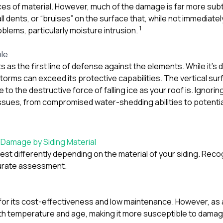
ces of material. However, much of the damage is far more subtl
all dents, or “bruises” on the surface that, while not immediatel
1
blems, particularly moisture intrusion.
ble
s as the first line of defense against the elements. While it’s
storms can exceed its protective capabilities. The vertical su
e to the destructive force of falling ice as your roof is. Ignor
ssues, from compromised water-shedding abilities to potential 
 Damage by Siding Material
est differently depending on the material of your siding. Reco
curate assessment.
r for its cost-effectiveness and low maintenance. However, as 
th temperature and age, making it more susceptible to damag