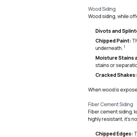
Wood Siding
Wood siding, while off
Divots and Splint
Chipped Paint:
Th
1
underneath.
Moisture Stains 
stains or separati
Cracked Shakes:
When wood is exposed,
Fiber Cement Siding
Fiber cement siding, k
highly resistant, it’s 
Chipped Edges:
T