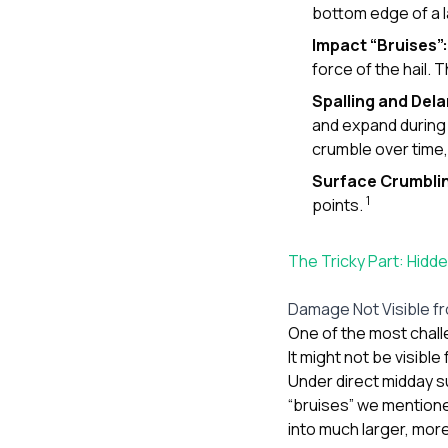
bottom edge of a l
Impact “Bruises”:
force of the hail.
Spalling and Del
and expand during 
crumble over time, 
Surface Crumbli
1
points.
The Tricky Part: Hid
Damage Not Visible f
One of the most challe
It might not be visibl
Under direct midday s
“bruises” we mention
into much larger, more