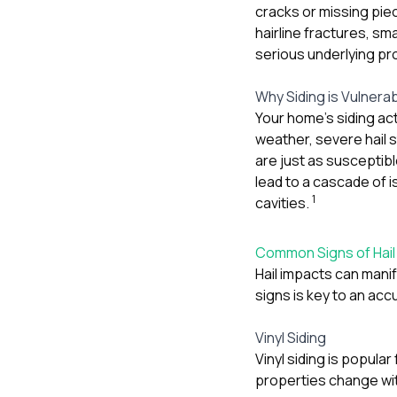
cracks or missing pie
hairline fractures, sm
serious underlying pro
Why Siding is Vulnera
Your home’s siding act
weather, severe hail 
are just as susceptibl
lead to a cascade of i
1
cavities.
Common Signs of Hail
Hail impacts can manif
signs is key to an ac
Vinyl Siding
Vinyl siding is popula
properties change wi