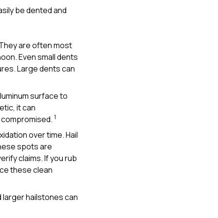
 easily be dented and
 They are often most
rnoon. Even small dents
tures. Large dents can
 aluminum surface to
ic, it can
1
een compromised.
idation over time. Hail
 These spots are
rify claims. If you rub
ice these clean
d larger hailstones can