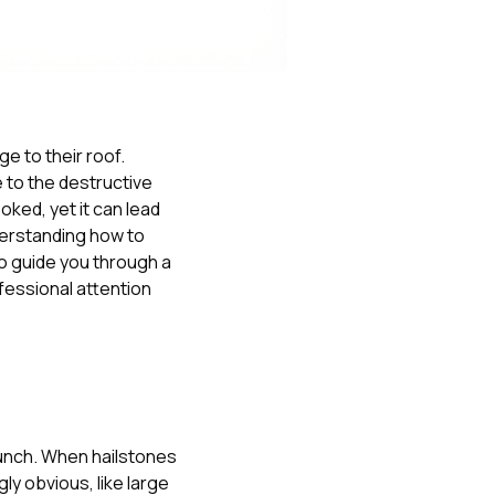
Nick worked it so the
insurance paid for
everything. I didn’t
spend a single penny.
If you hire Nick… just
kick back and let him
do his thing. He’ll get
e to their roof.
you a killer roof like he
e to the destructive
did for me. Nick…
you’re a lifesaver…
oked, yet it can lead
brother… thank you!
derstanding how to
to guide you through a
fessional attention
 punch. When hailstones
ly obvious, like large