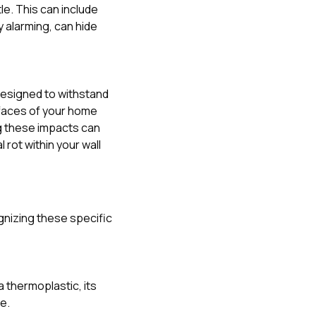
e. This can include
y alarming, can hide
 designed to withstand
rfaces of your home
ing these impacts can
rot within your wall
gnizing these specific
a thermoplastic, its
e.