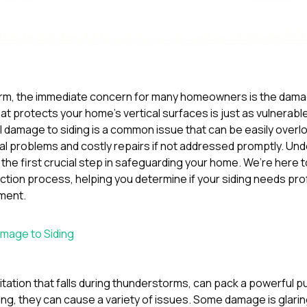
orm, the immediate concern for many homeowners is the damag
at protects your home’s vertical surfaces is just as vulnerabl
Hail damage to siding is a common issue that can be easily overlo
ural problems and costly repairs if not addressed promptly. Un
s the first crucial step in safeguarding your home. We’re here 
ion process, helping you determine if your siding needs pro
ment.
amage to Siding
pitation that falls during thunderstorms, can pack a powerful
ing, they can cause a variety of issues. Some damage is glaring