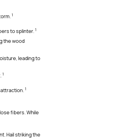
1
storm.
1
ers to splinter.
ng the wood
isture, leading to
1
t.
1
attraction.
lose fibers. While
 Hail striking the