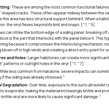
tting:
These are among the most common functional failures.
t” shaped cracks. These often appear midway between the vall
 this area has less structural support behind it. When a hailst
, the vinyl flexes beyond its limit and snaps. [^1, ^5]
es can strike the bottom edge of a siding panel, breaking off 
tlock is the part that interlocks with the panel below it. This t
erning because it compromises the interlocking mechanism, ma
 blown off in high winds and creating a direct entry point for w
res and Holes:
Larger hailstones can create more significan
” patterns or outright holes in the vinyl. [^1, ^7]
hile less common from hail alone, severe impacts can somet
1
y if the siding was already stressed.
UV Degradation:
Over time, exposure to the sun’s ultraviolet 
yl to evaporate, making the material increasingly brittle and pro
1
brittle vinyl are more likely to cause significant damage.