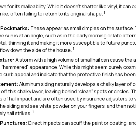
n for its malleability. While it doesn’t shatter like vinyl, it can
1
ke, often failing to return to its original shape.
d Pockmarks:
These appear as small dimples on the surface.
 sun is at an angle, such as in the early morning or late afte
tal, thinning it and making it more susceptible to future punc
1
 flow down the side of the house.
xture:
A storm with a high volume of small hail can cause the
, “hammered” appearance. While this might seem purely cosmet
ce curb appeal and indicate that the protective finish has b
acement:
Aluminum siding naturally develops a chalky layer of ox
ff this chalky layer, leaving behind “clean” spots or circles.
rs of hail impact and are often used by insurance adjusters to ve
he siding and see white powder on your fingers, and then not
1
ely hail strikes.
d Punctures:
Direct impacts can scuff the paint or coating, an
1