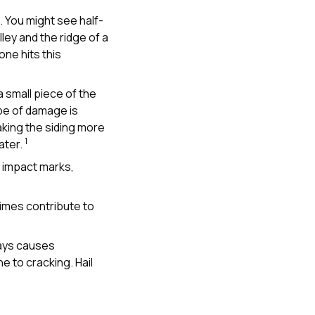
 You might see half-
ey and the ridge of a
one hits this
a small piece of the
ype of damage is
king the siding more
1
ater.
t impact marks,
imes contribute to
rays causes
ne to cracking. Hail