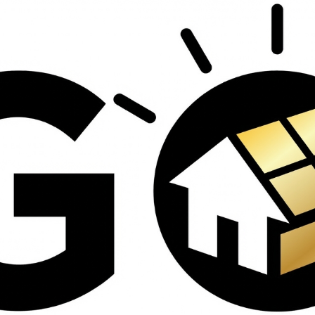
contractors and went
ed
above and beyond
s
working with the
th
insurance company.
We truly appreciate
om
his dedication and
hard work!
d
d
e
e
ct
o