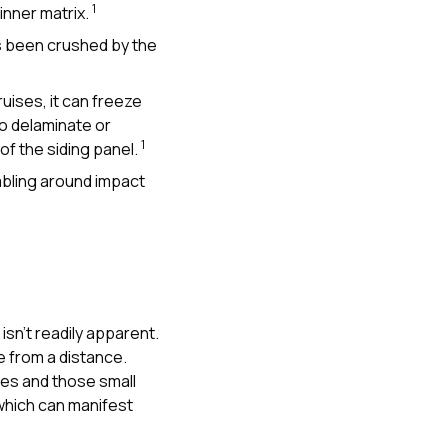
1
inner matrix.
s been crushed by the
ises, it can freeze
o delaminate or
1
 of the siding panel.
mbling around impact
isn’t readily apparent.
me from a distance.
res and those small
which can manifest