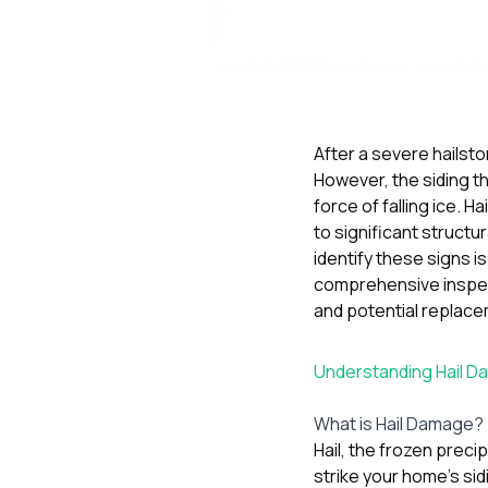
After a severe hailst
However, the siding th
force of falling ice. 
to significant struct
identify these signs i
comprehensive inspect
and potential replace
Understanding Hail D
What is Hail Damage?
Hail, the frozen preci
strike your home’s sid