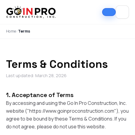
Home
/
Terms
Terms & Conditions
Last updated: March 28, 2026
1. Acceptance of Terms
If I could select 10
Nick and his team did
I can
stars, that wouldn't be
an outstanding job
good
By accessing and using the Go In Pro Construction, Inc.
enough. Nick fought
replacing our roof and
Nick A
website ("https://www.goinproconstruction.com"), you
the insurance
gutters. From start to
In Pro
company to the bitter
finish, the process
they t
agree to be bound by these Terms & Conditions. If you
end. They must've
was smooth,
hous
Tim Ray
Jacob Lebin
do not agree, please do not use this website.
rejected the payment
professional, and well-
exc