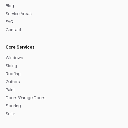
Blog
Service Areas
FAQ
Contact
Core Services
Windows
Siding
Roofing
Gutters
Paint
Doors/Garage Doors
Flooring
Solar