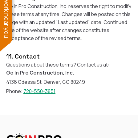
See work near you
Go In Pro Construction, Inc. reserves the right to modify
these terms at any time. Changes will be posted on this
page with an updated "Last updated" date. Continued
use of the website after changes constitutes
acceptance of the revised terms.
11. Contact
Questions about these terms? Contact us at:
Go In Pro Construction, Inc.
4136 Odessa St, Denver, CO 80249
Phone:
720-550-3851