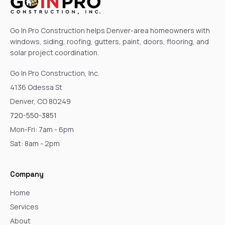
Go In Pro Construction helps Denver-area homeowners with
windows, siding, roofing, gutters, paint, doors, flooring, and
solar project coordination.
Go In Pro Construction, Inc.
4136 Odessa St
Denver, CO 80249
720-550-3851
Mon-Fri: 7am - 6pm
Sat: 8am - 2pm
Company
Home
Services
About