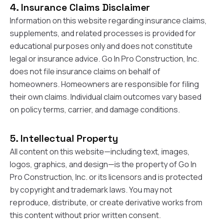
exactly as promised,
He bro
4. Insurance Claims Disclaimer
and the final result
lic
Information on this website regarding insurance claims,
looks great. I would
adjuster
absolutely
they g
supplements, and related processes is provided for
recommend Nick and
a
educational purposes only and does not constitute
his company to
re
legal or insurance advice. Go In Pro Construction, Inc.
anyone needing
appr
roofing or gutter
s
does not file insurance claims on behalf of
work.
commu
homeowners. Homeowners are responsible for filing
genuine
their own claims. Individual claim outcomes vary based
whole
avail
on policy terms, carrier, and damage conditions.
text
matter what
itself
5. Intellectual Property
His cr
All content on this website—including text, images,
the ent
ONE d
logos, graphics, and design—is the property of Go In
notc
Pro Construction, Inc. or its licensors and is protected
atten
by copyright and trademark laws. You may not
They di
they 
reproduce, distribute, or create derivative works from
comple
this content without prior written consent.
mas