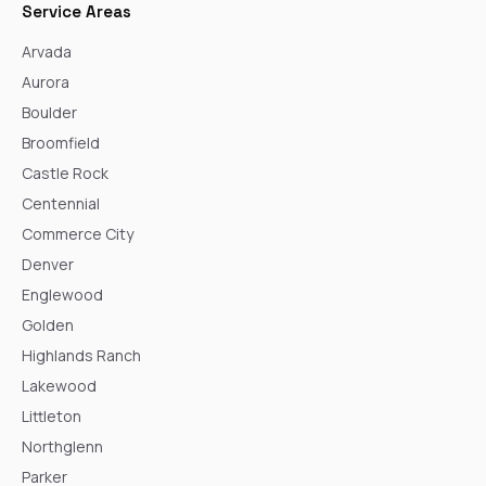
Service Areas
Arvada
Aurora
Boulder
Broomfield
Castle Rock
Centennial
Commerce City
Denver
Englewood
Golden
Highlands Ranch
Lakewood
Littleton
Northglenn
Parker