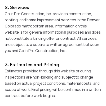
at least 4 or 5 times.
organized.
single
Nick held their feet to
Communication was
had! My home was in
2. Services
the fire and got a full
excellent throughout
ro
roof, upgraded roof
the project—Nick was
proba
Go In Pro Construction, Inc. provides construction,
on top of that, and
responsive, clear
worst
roofing, and home improvement services in the Denver,
gutters paid as well.
about expectations,
after s
Colorado metropolitan area. Information on this
It's the roofing
and kept us informed
and wi
equivalent to pulling a
every step of the way.
person
website is for general informational purposes and does
rabbit out of a hat.
What really stood out
entir
not constitute a binding offer or contract. All services
The upgraded roof
was his persistence
roof wi
are subject to a separate written agreement between
lowered my insurance
with our insurance
issues
a little bit as well. so
company. Our claim
have 
you and Go In Pro Construction, Inc..
bonuses all around.
was initially denied, but
there, 
Thanks Nick!
Nick worked directly
help fi
with them and
claim a
3. Estimates and Pricing
successfully got the
my sid
Estimates provided through this website or during
entire project
the 
covered. That level of
being 
inspections are non-binding and subject to change
advocacy and
the
based on actual project conditions, material costs, and
expertise made a
inspection.
scope of work. Final pricing will be confirmed in a written
huge difference for
insur
us. The work was
denied 
contract before work begins.
completed on time,
peopl
everything was
walked 