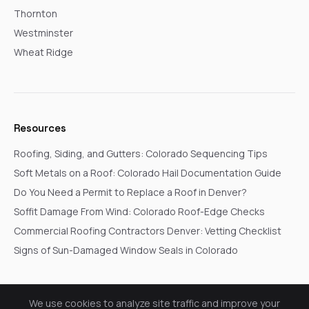
Thornton
Westminster
Wheat Ridge
Resources
Roofing, Siding, and Gutters: Colorado Sequencing Tips
Soft Metals on a Roof: Colorado Hail Documentation Guide
Do You Need a Permit to Replace a Roof in Denver?
Soffit Damage From Wind: Colorado Roof-Edge Checks
Commercial Roofing Contractors Denver: Vetting Checklist
Signs of Sun-Damaged Window Seals in Colorado
We use cookies to analyze site traffic and improve your
© 2026 Go In Pro Construction. All rights reserved.