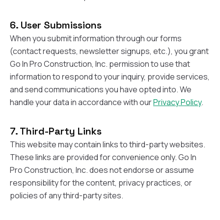
balcon
the r
6. User Submissions
siding,
beaut
When you submit information through our forms
trim a
(contact requests, newsletter signups, etc.), you grant
to el
Go In Pro Construction, Inc. permission to use that
even m
basica
information to respond to your inquiry, provide services,
life su
and send communications you have opted into. We
nice
catchi
handle your data in accordance with our
Privacy Policy
.
stree
for da
had ra
7. Third-Party Links
sto
This website may contain links to third-party websites.
compl
These links are provided for convenience only. Go In
honestl
my plac
Pro Construction, Inc. does not endorse or assume
first time
responsibility for the content, privacy practices, or
visite
durin
policies of any third-party sites.
walking
me for