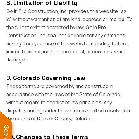
sure 
8. Limitation of Liability
pe
Go In Pro Construction, Inc. provides this website "as
passio
is" without warranties of any kind, express or implied. To
hardwo
a gre
the fullest extent permitted by law, Go In Pro
with. I
Construction, Inc. shall not be liable for any damages
kept c
fair 
arising from your use of this website, including but not
witho
limited to direct, indirect, incidental, or consequential
corn
damages.
clean
they le
they w
9. Colorado Governing Law
there. If you’re dealing
with
These terms are governed by and construed in
siding
accordance with the laws of the State of Colorado,
need
actua
without regard to conflict of law principles. Any
delive
disputes arising under these terms shall be resolved in
an
the courts of Denver County, Colorado.
Const
dow
decisio
10. Changes to These Terms
highl